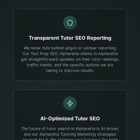
Transparent
Tutor
SEO Reporting
We never hide behind jargon or unclear reporting.
Our Test Prep SEO Alpharetta clients in Alpharetta
get straightforward updates on their tutor rankings,
traffic trends, and the specific actions we are
taking to improve results.
AI-Optimized
Tutor
SEO
The future of tutor search in Alpharetta is AI-driven,
and our Alpharetta Tutoring Marketing strategies
are built for it. We optimize your business for both