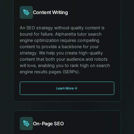
Content Writing
An SEO strategy without quality content is
bound for failure. Alpharetta tutor search
engine optimization requires compelling
content to provide a backbone for your
strategy. We help you create high-quality
content that both your audience and robots
will love, enabling you to rank high on search
engine results pages (SERPs).
Learn More
On-Page SEO