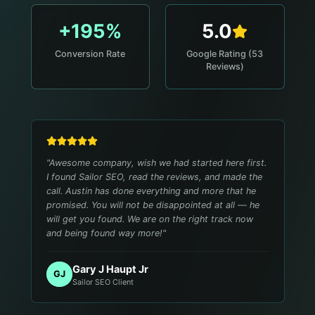
+195%
5.0
Conversion Rate
Google Rating (53
Reviews)
"
Awesome company, wish we had started here first.
I found Sailor SEO, read the reviews, and made the
call. Austin has done everything and more that he
promised. You will not be disappointed at all — he
will get you found. We are on the right track now
and being found way more!
"
Gary J Haupt Jr
GJ
Sailor SEO Client