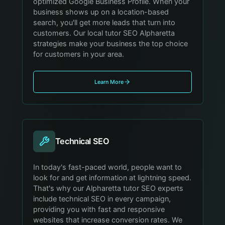
optimized Google Business Profile. When your
business shows up on a location-based
search, you'll get more leads that turn into
customers. Our local tutor SEO Alpharetta
strategies make your business the top choice
for customers in your area.
Learn More
Technical SEO
In today's fast-paced world, people want to
look for and get information at lightning speed.
That's why our Alpharetta tutor SEO experts
include technical SEO in every campaign,
providing you with fast and responsive
websites that increase conversion rates. We