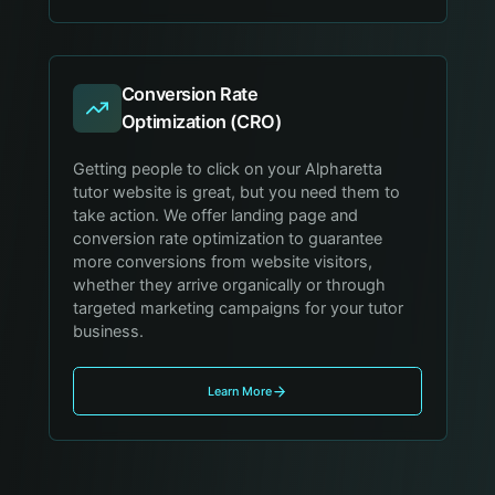
Conversion Rate
Optimization (CRO)
Getting people to click on your Alpharetta
tutor website is great, but you need them to
take action. We offer landing page and
conversion rate optimization to guarantee
more conversions from website visitors,
whether they arrive organically or through
targeted marketing campaigns for your tutor
business.
Learn More