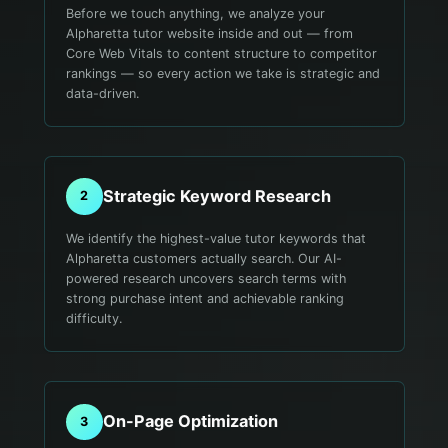
Before we touch anything, we analyze your
Alpharetta tutor website inside and out — from
Core Web Vitals to content structure to competitor
rankings — so every action we take is strategic and
data-driven.
Strategic Keyword Research
2
We identify the highest-value tutor keywords that
Alpharetta customers actually search. Our AI-
powered research uncovers search terms with
strong purchase intent and achievable ranking
difficulty.
On-Page Optimization
3