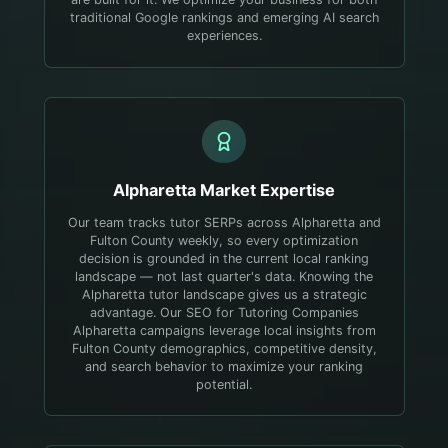
traditional Google rankings and emerging AI search
experiences.
Alpharetta
Market Expertise
Our team tracks tutor SERPs across Alpharetta and
Fulton County weekly, so every optimization
decision is grounded in the current local ranking
landscape — not last quarter's data.
Knowing the
Alpharetta tutor landscape gives us a strategic
advantage. Our SEO for Tutoring Companies
Alpharetta campaigns leverage local insights from
Fulton County demographics, competitive density,
and search behavior to maximize your ranking
potential.