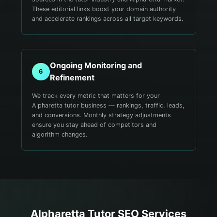
These editorial links boost your domain authority
and accelerate rankings across all target keywords.
Ongoing Monitoring and
6
Refinement
We track every metric that matters for your
Alpharetta tutor business — rankings, traffic, leads,
and conversions. Monthly strategy adjustments
ensure you stay ahead of competitors and
algorithm changes.
Alpharetta
Tutor
SEO Services