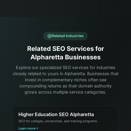
Related Industries
Related SEO Services for
Alpharetta Businesses
Explore our specialized SEO services for industries
closely related to yours in Alpharetta. Businesses that
invest in complementary niches often see
compounding returns as their domain authority
grows across multiple service categories.
Higher Education SEO Alpharetta
SEO for colleges, universities, and training programs.
Learn more