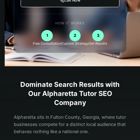
Call Now
HOW IT WORKS
1
2
3
Free Consultation
Custom Strategy
Get Results
Dominate Search Results with
Our
Alpharetta
Tutor
SEO
Company
Alpharetta sits in Fulton County, Georgia, where tutor
businesses compete for a distinct local audience that
behaves nothing like a national one.