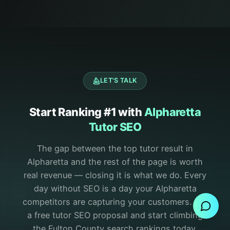
LET'S TALK
Start Ranking #1 with
Alpharetta
Tutor SEO
The gap between the top tutor result in
Alpharetta and the rest of the page is worth
Send Message
real revenue — closing it is what we do.
Every
day without SEO is a day your Alpharetta
competitors are capturing your customers. Get
a free tutor SEO proposal and start climbing
the Fulton County search rankings today.