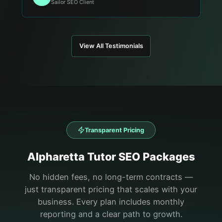
Sailor SEO Client
View All Testimonials
Transparent Pricing
Alpharetta
Tutor
SEO Packages
No hidden fees, no long-term contracts —
just transparent pricing that scales with your
business. Every plan includes monthly
reporting and a clear path to growth.