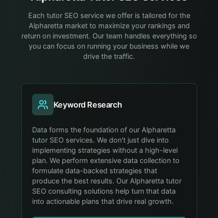
Each tutor SEO service we offer is tailored for the
Alpharetta market to maximize your rankings and
return on investment. Our team handles everything so
you can focus on running your business while we
drive the traffic.
Keyword Research
Data forms the foundation of our Alpharetta
tutor SEO services. We don't just dive into
implementing strategies without a high-level
plan. We perform extensive data collection to
formulate data-backed strategies that
produce the best results. Our Alpharetta tutor
SEO consulting solutions help turn that data
into actionable plans that drive real growth.