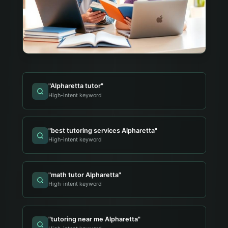
"
Alpharetta tutor
"
High-intent keyword
"
best tutoring services Alpharetta
"
High-intent keyword
"
math tutor Alpharetta
"
High-intent keyword
"
tutoring near me Alpharetta
"