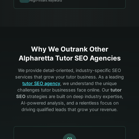
High-intent keyword
Why We Outrank Other
Alpharetta
Tutor
SEO Agencies
We provide detail-oriented, industry-specific SEO
services that grow your
tutor
business. As a leading
tutor
SEO agency
, we understand the unique
challenges
tutor
businesses face online. Our
tutor
SEO
strategies are built on deep industry expertise,
AI-powered analysis, and a relentless focus on
driving qualified leads that grow your revenue.