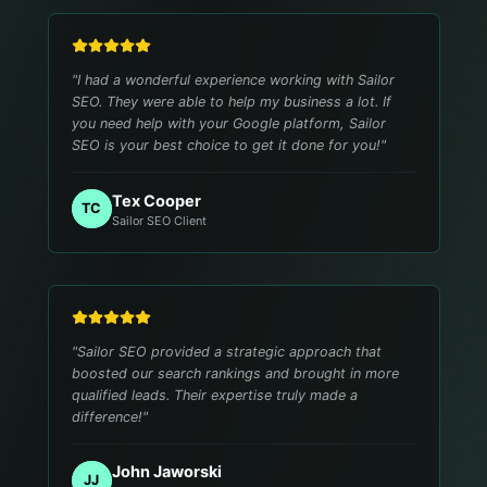
"
I had a wonderful experience working with Sailor
SEO. They were able to help my business a lot. If
you need help with your Google platform, Sailor
SEO is your best choice to get it done for you!
"
Tex Cooper
TC
Sailor SEO Client
"
Sailor SEO provided a strategic approach that
boosted our search rankings and brought in more
qualified leads. Their expertise truly made a
difference!
"
John Jaworski
JJ