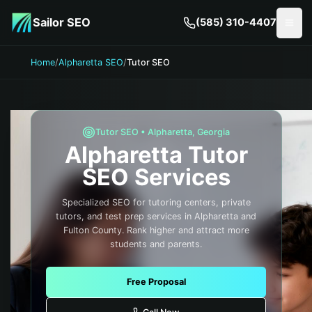
Skip to main content
Sailor SEO
(585) 310-4407
Togg
Home
/
Alpharetta SEO
/
Tutor SEO
Tutor
SEO •
Alpharetta
,
Georgia
Alpharetta
Tutor
SEO Services
Specialized SEO for tutoring centers, private
tutors, and test prep services in Alpharetta and
Fulton County. Rank higher and attract more
students and parents.
Free Proposal