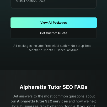
Multi-Location Scale
View All Packages
Get Custom Quote
All packages include: Free initial audit • No setup fees •
Month-to-month • Cancel anytime
Alpharetta
Tutor
SEO FAQs
Get answers to the most common questions about
our
Alpharetta
tutor
SEO services
and how we help
local businesses rank higher on Google. If you don't