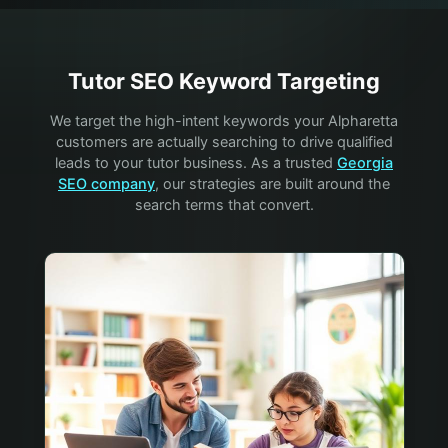
Tutor
SEO Keyword Targeting
We target the high-intent keywords your
Alpharetta
customers are actually searching to drive qualified
leads to your
tutor
business. As a trusted
Georgia
SEO company
, our strategies are built around the
search terms that convert.