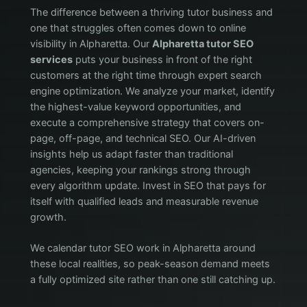
The difference between a thriving tutor business and
one that struggles often comes down to online
visibility in Alpharetta. Our
Alpharetta tutor SEO
services
puts your business in front of the right
customers at the right time through expert search
engine optimization. We analyze your market, identify
the highest-value keyword opportunities, and
execute a comprehensive strategy that covers on-
page, off-page, and technical SEO. Our AI-driven
insights help us adapt faster than traditional
agencies, keeping your rankings strong through
every algorithm update. Invest in SEO that pays for
itself with qualified leads and measurable revenue
growth.
We calendar tutor SEO work in Alpharetta around
these local realities, so peak-season demand meets
a fully optimized site rather than one still catching up.