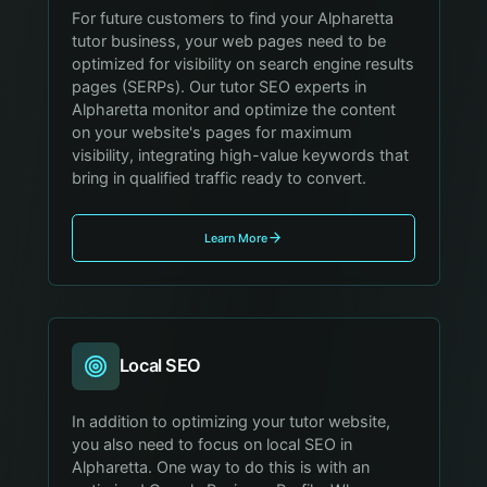
For future customers to find your Alpharetta
tutor business, your web pages need to be
optimized for visibility on search engine results
pages (SERPs). Our tutor SEO experts in
Alpharetta monitor and optimize the content
on your website's pages for maximum
visibility, integrating high-value keywords that
bring in qualified traffic ready to convert.
Learn More
Local SEO
In addition to optimizing your tutor website,
you also need to focus on local SEO in
Alpharetta. One way to do this is with an