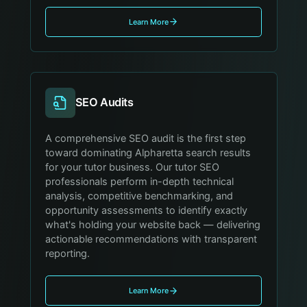
Learn More
SEO Audits
A comprehensive SEO audit is the first step
toward dominating Alpharetta search results
for your tutor business. Our tutor SEO
professionals perform in-depth technical
analysis, competitive benchmarking, and
opportunity assessments to identify exactly
what's holding your website back — delivering
actionable recommendations with transparent
reporting.
Learn More