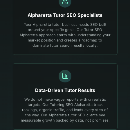
Alpharetta
Tutor
SEO Specialists
Your Alpharetta tutor business needs SEO built
around your specific goals. Our Tutor SEO
Alpharetta approach starts with understanding your
market position and creates a roadmap to
dominate tutor search results locally.
Data-Driven
Tutor
Results
We do not make vague reports with unrealistic
targets. Our Tutoring SEO Alpharetta track
rankings, organic traffic, and leads every step of
the way. Our Alpharetta tutor SEO clients see
measurable growth backed by data, not promises.