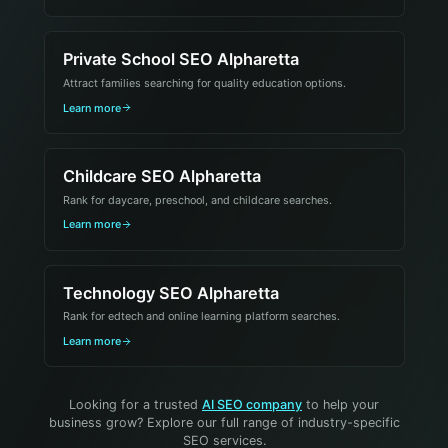
Private School SEO Alpharetta
Attract families searching for quality education options.
Learn more
Childcare SEO Alpharetta
Rank for daycare, preschool, and childcare searches.
Learn more
Technology SEO Alpharetta
Rank for edtech and online learning platform searches.
Learn more
Looking for a trusted
AI SEO company
to help your
business grow? Explore our full range of industry-specific
SEO services.