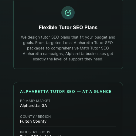
Flexible
Tutor
SEO Plans
We design tutor SEO plans that fit your budget and
goals. From targeted Local Alpharetta Tutor SEO
packages to comprehensive Math Tutor SEO
Alpharetta campaigns, Alpharetta businesses get
exactly the level of support they need.
ALPHARETTA
TUTOR
SEO — AT A GLANCE
PRIMARY MARKET
Alpharetta, GA
COUNTY / REGION
Fulton County
INDUSTRY FOCUS