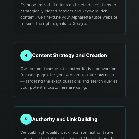
From optimized title tags and meta descriptions to
strategically placed headers and keyword-rich
content, we fine-tune your Alpharetta tutor website
to send the right signals to Google.
Content Strategy and Creation
4
Our content team creates authoritative, conversion-
focused pages for your Alpharetta tutor business
— targeting the exact questions and search queries
your potential customers are using.
Authority and Link Building
5
We build high-quality backlinks from authoritative
sources in the tutor industry and Alpharetta market.