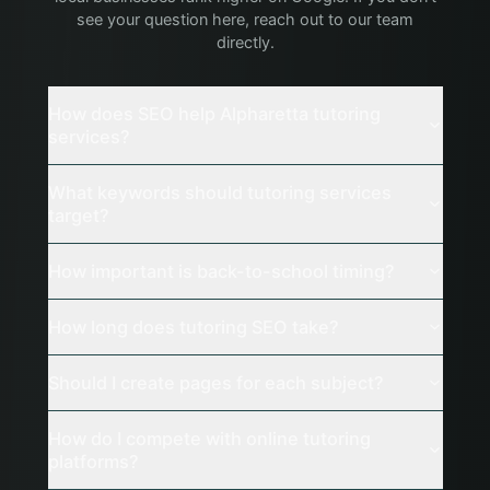
see your question here, reach out to our team
directly.
How does SEO help Alpharetta tutoring
services?
What keywords should tutoring services
target?
How important is back-to-school timing?
How long does tutoring SEO take?
Should I create pages for each subject?
How do I compete with online tutoring
platforms?