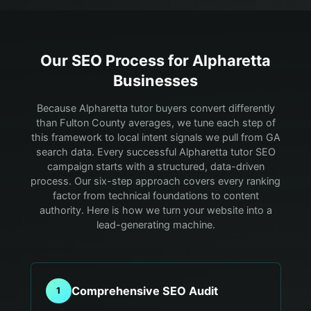
Our SEO Process for
Alpharetta
Businesses
Because Alpharetta tutor buyers convert differently
than Fulton County averages, we tune each step of
this framework to local intent signals we pull from GA
search data.
Every successful Alpharetta tutor SEO
campaign starts with a structured, data-driven
process. Our six-step approach covers every ranking
factor from technical foundations to content
authority. Here is how we turn your website into a
lead-generating machine.
Comprehensive SEO Audit
1