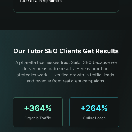
Tutor SEO in Alpharetta
Our
Tutor
SEO Clients Get Results
Alpharetta businesses trust Sailor SEO because we
deliver measurable results. Here is proof our
strategies work — verified growth in traffic, leads,
and revenue from real client campaigns.
+364%
+264%
Organic Traffic
Online Leads