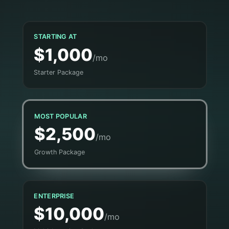
STARTING AT
$1,000
/mo
Starter Package
MOST POPULAR
$2,500
/mo
Growth Package
ENTERPRISE
$10,000
/mo