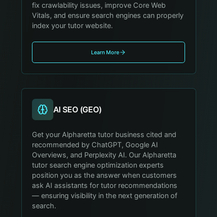
fix crawlability issues, improve Core Web
Vitals, and ensure search engines can properly
index your tutor website.
Learn More
AI SEO (GEO)
Get your Alpharetta tutor business cited and
recommended by ChatGPT, Google AI
Overviews, and Perplexity AI. Our Alpharetta
tutor search engine optimization experts
position you as the answer when customers
ask AI assistants for tutor recommendations
— ensuring visibility in the next generation of
search.