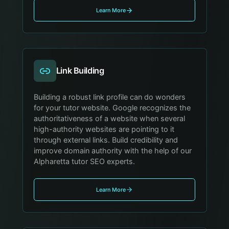
Learn More
Link Building
Building a robust link profile can do wonders
for your tutor website. Google recognizes the
authoritativeness of a website when several
high-authority websites are pointing to it
through external links. Build credibility and
improve domain authority with the help of our
Alpharetta tutor SEO experts.
Learn More