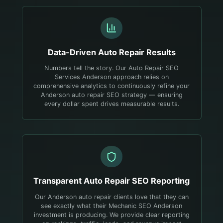
Data-Driven
Auto Repair
Results
Numbers tell the story. Our Auto Repair SEO
Services Anderson approach relies on
comprehensive analytics to continuously refine your
Anderson auto repair SEO strategy — ensuring
every dollar spent drives measurable results.
Transparent
Auto Repair
SEO Reporting
Our Anderson auto repair clients love that they can
see exactly what their Mechanic SEO Anderson
investment is producing. We provide clear reporting