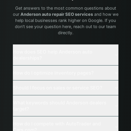
Get answers to the most common questions about
our
Anderson
auto repair
SEO services
and how we
help local businesses rank higher on Google. If you
don't see your question here, reach out to our team
directly.
How does SEO help Anderson auto
dealerships?
How do I optimize inventory pages?
Should I focus on sales or service SEO?
What keywords should Anderson dealers
target?
How do I compete with AutoTrader and
Cars.com?