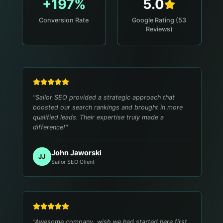
+197%
5.0
Conversion Rate
Google Rating (53
Reviews)
"
Sailor SEO provided a strategic approach that
boosted our search rankings and brought in more
qualified leads. Their expertise truly made a
difference!
"
John Jaworski
JJ
Sailor SEO Client
"
Awesome company, wish we had started here first.