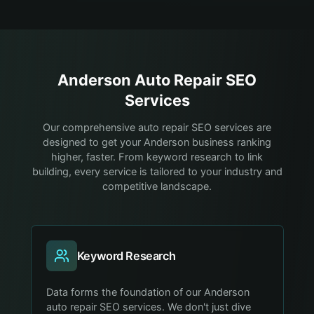
Anderson
Auto Repair
SEO
Services
Our comprehensive auto repair SEO services are
designed to get your Anderson business ranking
higher, faster. From keyword research to link
building, every service is tailored to your industry and
competitive landscape.
Keyword Research
Data forms the foundation of our Anderson
auto repair SEO services. We don't just dive