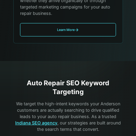
whether they arrive organically or through
targeted marketing campaigns for your auto
repair business.
Learn More
Auto Repair
SEO Keyword
Targeting
We target the high-intent keywords your
Anderson
customers are actually searching to drive qualified
leads to your
auto repair
business. As a trusted
Indiana SEO agency
, our strategies are built around
the search terms that convert.