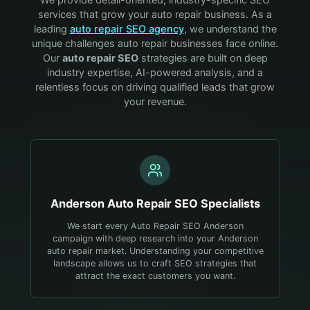
services that grow your
auto repair
business. As a
leading
auto repair
SEO agency
, we understand the
unique challenges
auto repair
businesses face online.
Our
auto repair
SEO
strategies are built on deep
industry expertise, AI-powered analysis, and a
relentless focus on driving qualified leads that grow
your revenue.
Anderson
Auto Repair
SEO Specialists
We start every Auto Repair SEO Anderson
campaign with deep research into your Anderson
auto repair market. Understanding your competitive
landscape allows us to craft SEO strategies that
attract the exact customers you want.