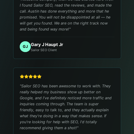
I found Sailor SEO, read the reviews, and made the
call. Austin has done everything and more that he
promised. You will not be disappointed at all — he
will get you found. We are on the right track now
and being found way more!
"
Gary J Haupt Jr
GJ
Sailor SEO Client
"
Sailor SEO has been awesome to work with. They
really helped my business show up better on
Google, and I've definitely noticed more traffic and
inquiries coming through. The team is super
friendly, easy to talk to, and they actually explain
what they're doing in a way that makes sense. If
you're looking for help with SEO, I'd totally
recommend giving them a shot!
"