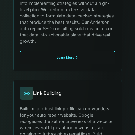
into implementing strategies without a high-
level plan. We perform extensive data
collection to formulate data-backed strategies
that produce the best results. Our Anderson
auto repair SEO consulting solutions help turn
that data into actionable plans that drive real
growth.
Learn More
Link Building
Building a robust link profile can do wonders
for your auto repair website. Google
recognizes the authoritativeness of a website
when several high-authority websites are
pointing to it through external links. Build