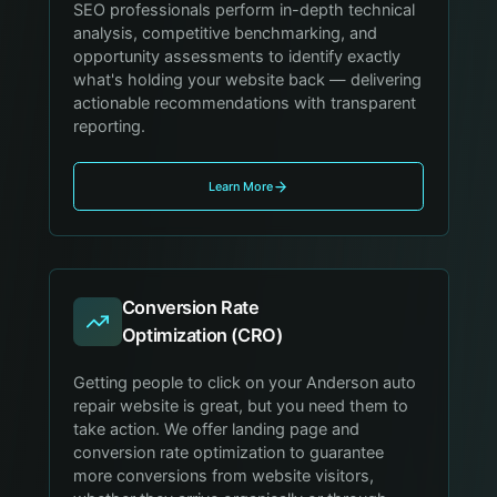
SEO professionals perform in-depth technical
analysis, competitive benchmarking, and
opportunity assessments to identify exactly
what's holding your website back — delivering
actionable recommendations with transparent
reporting.
Learn More
Conversion Rate
Optimization (CRO)
Getting people to click on your Anderson auto
repair website is great, but you need them to
take action. We offer landing page and
conversion rate optimization to guarantee
more conversions from website visitors,