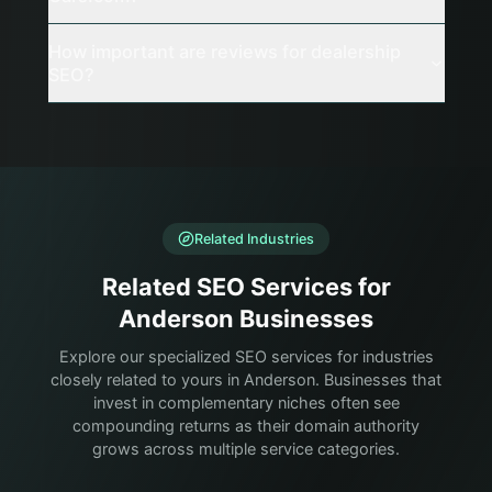
How important are reviews for dealership
SEO?
Related Industries
Related SEO Services for
Anderson Businesses
Explore our specialized SEO services for industries
closely related to yours in Anderson. Businesses that
invest in complementary niches often see
compounding returns as their domain authority
grows across multiple service categories.