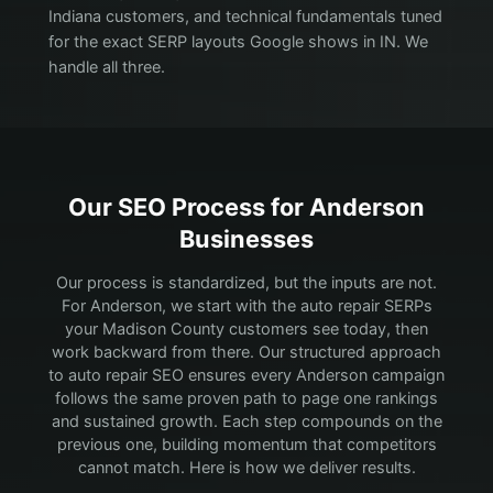
Indiana customers, and technical fundamentals tuned
for the exact SERP layouts Google shows in IN. We
handle all three.
Our SEO Process for
Anderson
Businesses
Our process is standardized, but the inputs are not.
For Anderson, we start with the auto repair SERPs
your Madison County customers see today, then
work backward from there.
Our structured approach
to auto repair SEO ensures every Anderson campaign
follows the same proven path to page one rankings
and sustained growth. Each step compounds on the
previous one, building momentum that competitors
cannot match. Here is how we deliver results.