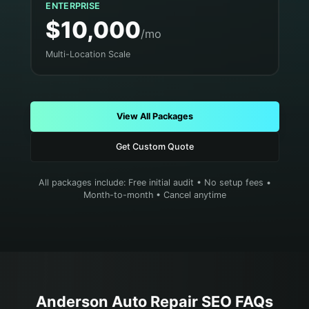
ENTERPRISE
$10,000
/mo
Multi-Location Scale
View All Packages
Get Custom Quote
All packages include: Free initial audit • No setup fees •
Month-to-month • Cancel anytime
Anderson
Auto Repair
SEO FAQs