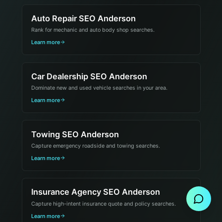
Auto Repair SEO Anderson
Rank for mechanic and auto body shop searches.
Learn more
Car Dealership SEO Anderson
Dominate new and used vehicle searches in your area.
Learn more
Towing SEO Anderson
Capture emergency roadside and towing searches.
Learn more
Send Message
Insurance Agency SEO Anderson
Capture high-intent insurance quote and policy searches.
Learn more