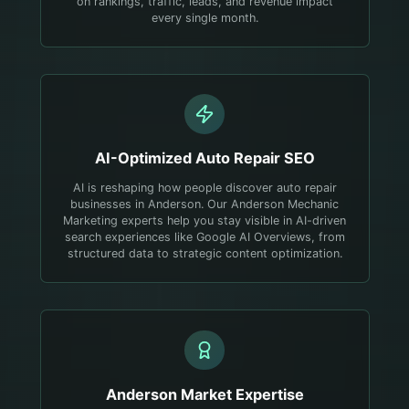
on rankings, traffic, leads, and revenue impact
every single month.
AI-Optimized
Auto Repair
SEO
AI is reshaping how people discover auto repair
businesses in Anderson. Our Anderson Mechanic
Marketing experts help you stay visible in AI-driven
search experiences like Google AI Overviews, from
structured data to strategic content optimization.
Anderson
Market Expertise