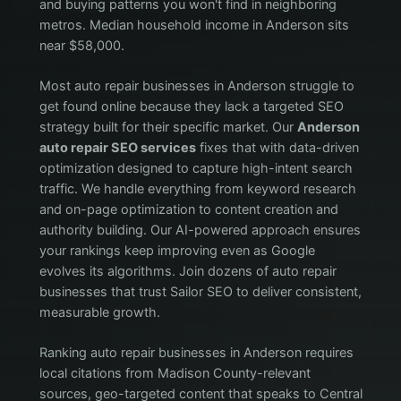
and buying patterns you won't find in neighboring
metros. Median household income in Anderson sits
near $58,000.
Most auto repair businesses in Anderson struggle to
get found online because they lack a targeted SEO
strategy built for their specific market. Our
Anderson
auto repair SEO services
fixes that with data-driven
optimization designed to capture high-intent search
traffic. We handle everything from keyword research
and on-page optimization to content creation and
authority building. Our AI-powered approach ensures
your rankings keep improving even as Google
evolves its algorithms. Join dozens of auto repair
businesses that trust Sailor SEO to deliver consistent,
measurable growth.
Ranking auto repair businesses in Anderson requires
local citations from Madison County-relevant
sources, geo-targeted content that speaks to Central