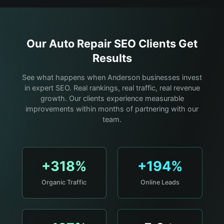
Our
Auto Repair
SEO Clients Get
Results
See what happens when Anderson businesses invest
in expert SEO. Real rankings, real traffic, real revenue
growth. Our clients experience measurable
improvements within months of partnering with our
team.
+318%
+194%
Organic Traffic
Online Leads