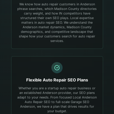
We know how auto repair customers in Anderson
phrase searches, which Madison County directories
carry weight, and how IN competitors have
structured their own SEO plays.
Local expertise
matters in auto repair SEO. We understand the
Anderson market dynamics, Madison County
demographics, and competitive landscape that
shape how your customers search for auto repair
services.
Flexible
Auto Repair
SEO Plans
Whether you are a startup auto repair business or
an established Anderson provider, our SEO plans
adapt to your needs. From focused Local Anderson
Auto Repair SEO to full-scale Garage SEO
Anderson, we have a plan that drives results for
your budget.