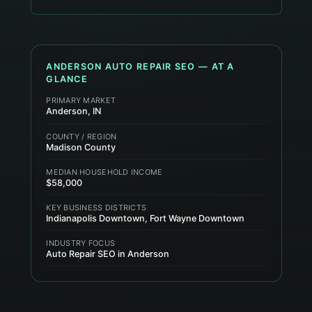
ANDERSON
AUTO REPAIR
SEO — AT A
GLANCE
PRIMARY MARKET
Anderson, IN
COUNTY / REGION
Madison County
MEDIAN HOUSEHOLD INCOME
$58,000
KEY BUSINESS DISTRICTS
Indianapolis Downtown, Fort Wayne Downtown
INDUSTRY FOCUS
Auto Repair SEO in Anderson