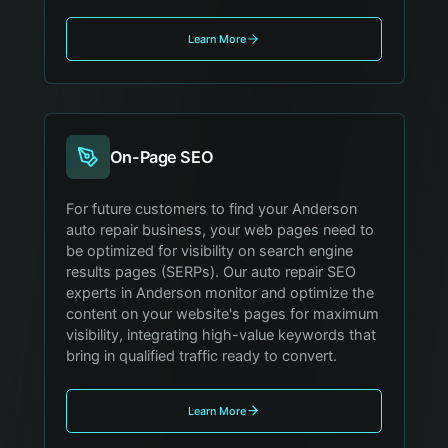
Learn More
On-Page SEO
For future customers to find your Anderson
auto repair business, your web pages need to
be optimized for visibility on search engine
results pages (SERPs). Our auto repair SEO
experts in Anderson monitor and optimize the
content on your website's pages for maximum
visibility, integrating high-value keywords that
bring in qualified traffic ready to convert.
Learn More