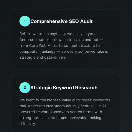
Comprehensive SEO Audit
1
Before we touch anything, we analyze your
Anderson auto repair website inside and out —
from Core Web Vitals to content structure to
competitor rankings — so every action we take is
strategic and data-driven.
Strategic Keyword Research
2
We identify the highest-value auto repair keywords
that Anderson customers actually search. Our AI-
powered research uncovers search terms with
strong purchase intent and achievable ranking
difficulty.