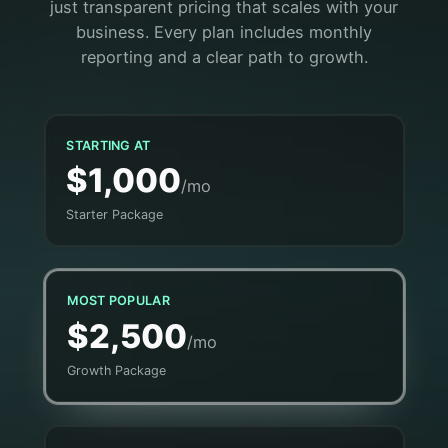
just transparent pricing that scales with your
business. Every plan includes monthly
reporting and a clear path to growth.
STARTING AT
$1,000
/mo
Starter Package
MOST POPULAR
$2,500
/mo
Growth Package