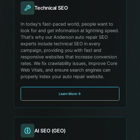
Technical SEO
In today's fast-paced world, people want to
look for and get information at lightning speed.
That's why our Anderson auto repair SEO
experts include technical SEO in every
campaign, providing you with fast and
responsive websites that increase conversion
rates. We fix crawlability issues, improve Core
Web Vitals, and ensure search engines can
properly index your auto repair website.
Learn More
AI SEO (GEO)