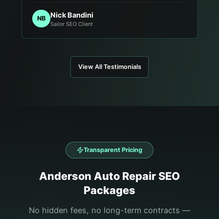
Nick Bandini
NB
Sailor SEO Client
View All Testimonials
Transparent Pricing
Anderson
Auto Repair
SEO
Packages
No hidden fees, no long-term contracts —