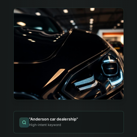
"
Anderson car dealership
"
High-intent keyword