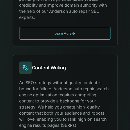
credibility and improve domain authority with
the help of our Anderson auto repair SEO
experts.
Learn More
Content Writing
An SEO strategy without quality content is
bound for failure. Anderson auto repair search
engine optimization requires compelling
content to provide a backbone for your
strategy. We help you create high-quality
content that both your audience and robots
will love, enabling you to rank high on search
engine results pages (SERPs).