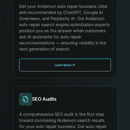
Get your Anderson auto repair business cited
and recommended by ChatGPT, Google AI
Overviews, and Perplexity AI. Our Anderson
auto repair search engine optimization experts
position you as the answer when customers
ask AI assistants for auto repair
recommendations — ensuring visibility in the
next generation of search.
Learn More
SEO Audits
A comprehensive SEO audit is the first step
toward dominating Anderson search results
for your auto repair business. Our auto repair