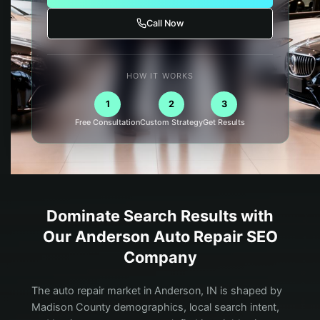
Call Now
HOW IT WORKS
1
2
3
Free Consultation
Custom Strategy
Get Results
Dominate Search Results with
Our
Anderson
Auto Repair
SEO
Company
The auto repair market in Anderson, IN is shaped by
Madison County demographics, local search intent,