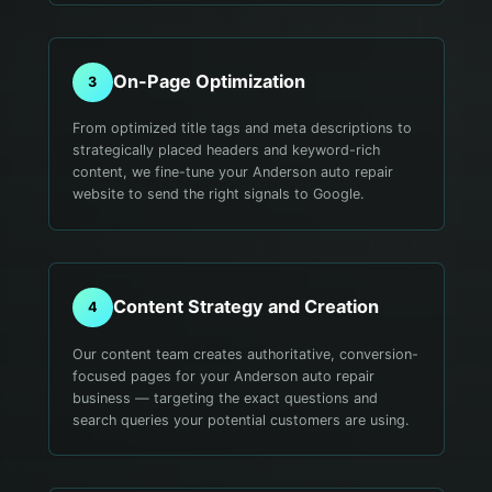
On-Page Optimization
3
From optimized title tags and meta descriptions to
strategically placed headers and keyword-rich
content, we fine-tune your Anderson auto repair
website to send the right signals to Google.
Content Strategy and Creation
4
Our content team creates authoritative, conversion-
focused pages for your Anderson auto repair
business — targeting the exact questions and
search queries your potential customers are using.