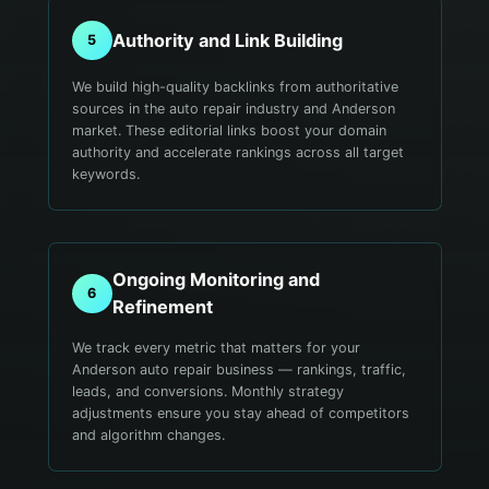
Authority and Link Building
5
We build high-quality backlinks from authoritative
sources in the auto repair industry and Anderson
market. These editorial links boost your domain
authority and accelerate rankings across all target
keywords.
Ongoing Monitoring and
6
Refinement
We track every metric that matters for your
Anderson auto repair business — rankings, traffic,
leads, and conversions. Monthly strategy
adjustments ensure you stay ahead of competitors
and algorithm changes.