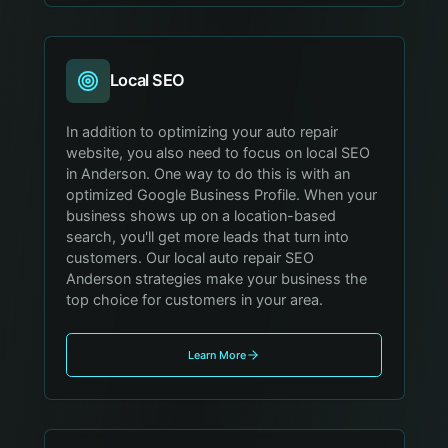
Local SEO
In addition to optimizing your auto repair
website, you also need to focus on local SEO
in Anderson. One way to do this is with an
optimized Google Business Profile. When your
business shows up on a location-based
search, you'll get more leads that turn into
customers. Our local auto repair SEO
Anderson strategies make your business the
top choice for customers in your area.
Learn More