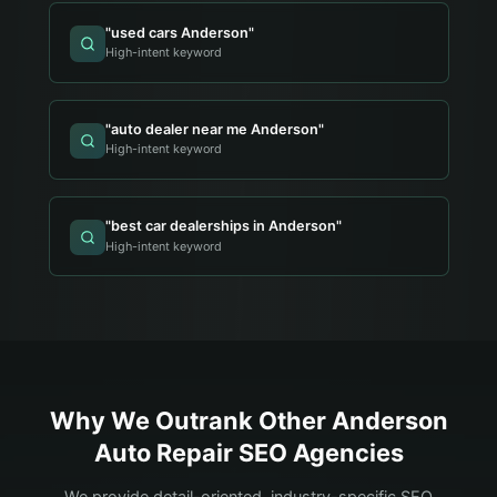
"
used cars Anderson
"
High-intent keyword
"
auto dealer near me Anderson
"
High-intent keyword
"
best car dealerships in Anderson
"
High-intent keyword
Why We Outrank Other
Anderson
Auto Repair
SEO Agencies
We provide detail-oriented, industry-specific SEO