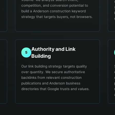
competition, and conversion potential to
build a Anderson construction keyword
strategy that targets buyers, not browsers.
Authority and Link
5
Building
Our link building strategy targets quality
over quantity. We secure authoritative
backlinks from relevant construction
publications and Anderson business
directories that Google trusts and values.