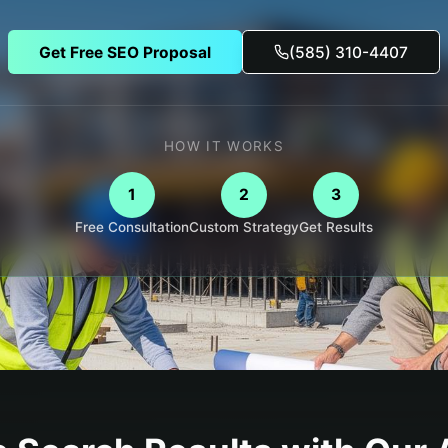
Get Free SEO Proposal
(585) 310-4407
HOW IT WORKS
1
2
3
Free Consultation
Custom Strategy
Get Results