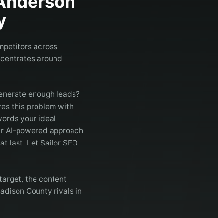
Anderson
y
mpetitors across
ncentrates around
generate enough leads?
es this problem with
words your ideal
Our AI-powered approach
at last. Let Sailor SEO
arget, the content
adison County rivals in