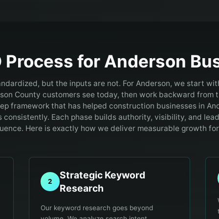
 Process for
Anderson
Bus
andardized, but the inputs are not. For Anderson, we start wit
son County customers see today, then work backward from t
tep framework that has helped construction businesses in An
consistently. Each phase builds authority, visibility, and lea
uence. Here is exactly how we deliver measurable growth for
Strategic Keyword
2
Research
Our keyword research goes beyond
volume. We analyze search intent,