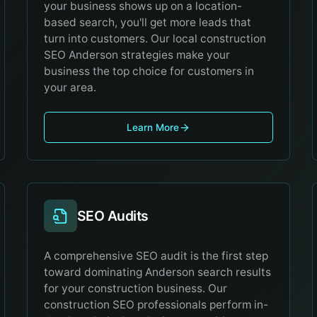
your business shows up on a location-
based search, you'll get more leads that
turn into customers. Our local construction
SEO Anderson strategies make your
business the top choice for customers in
your area.
Learn More
SEO Audits
A comprehensive SEO audit is the first step
toward dominating Anderson search results
for your construction business. Our
construction SEO professionals perform in-