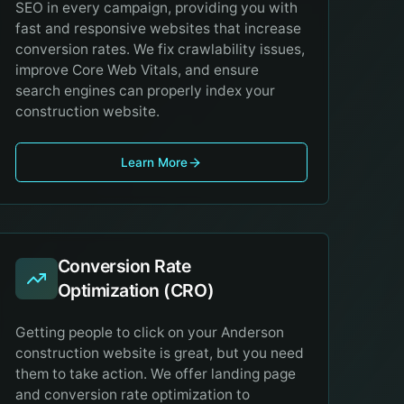
SEO in every campaign, providing you with
fast and responsive websites that increase
conversion rates. We fix crawlability issues,
improve Core Web Vitals, and ensure
search engines can properly index your
construction website.
Learn More
Conversion Rate
Optimization (CRO)
Getting people to click on your Anderson
construction website is great, but you need
them to take action. We offer landing page
and conversion rate optimization to