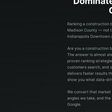
Dominate
Ranking a construction b
Madison County — not th
Indianapolis Downtown
Are you a construction 
The answer is almost a
proven ranking strategi
customers search, and o
delivers faster results t
show you what data-driv
We convert that market 
angles we take, and the 
Google.