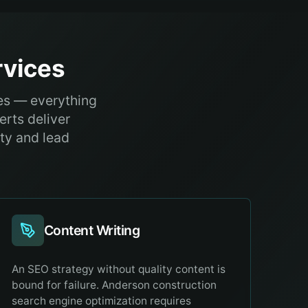
vices
es — everything
erts deliver
ity and lead
Content Writing
An SEO strategy without quality content is
bound for failure. Anderson construction
search engine optimization requires