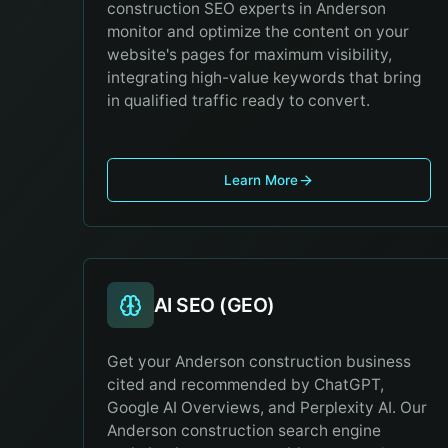
construction SEO experts in Anderson
monitor and optimize the content on your
website's pages for maximum visibility,
integrating high-value keywords that bring
in qualified traffic ready to convert.
Learn More
AI SEO (GEO)
Get your Anderson construction business
cited and recommended by ChatGPT,
Google AI Overviews, and Perplexity AI. Our
Anderson construction search engine