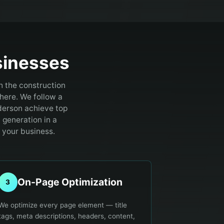
inesses
h the construction
here.
We follow a
derson achieve top
d generation in a
 your business.
On-Page Optimization
3
We optimize every page element — title
tags, meta descriptions, headers, content,