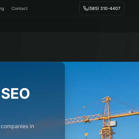
ing
Contact
(585) 310-4407
SEO
n companies in