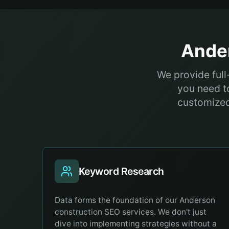
Ande
We provide ful
you need to
customized 
Keyword Research
Data forms the foundation of our Anderson
construction SEO services. We don't just
dive into implementing strategies without a