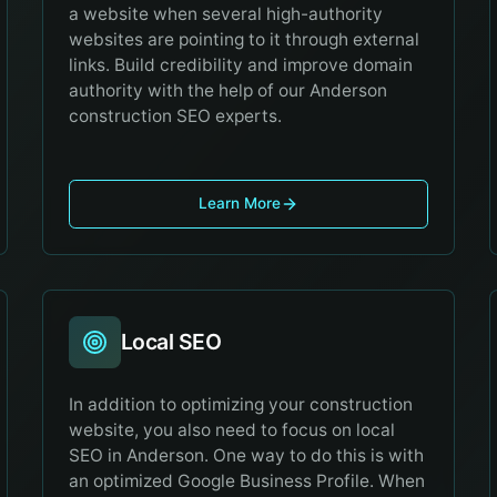
a website when several high-authority
websites are pointing to it through external
links. Build credibility and improve domain
authority with the help of our Anderson
construction SEO experts.
Learn More
Local SEO
In addition to optimizing your construction
website, you also need to focus on local
SEO in Anderson. One way to do this is with
an optimized Google Business Profile. When