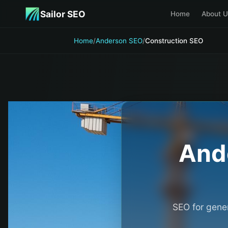
Skip to main content
Sailor SEO
Home
About U
Home
/
Anderson SEO
/
Construction SEO
And
SEO for gener