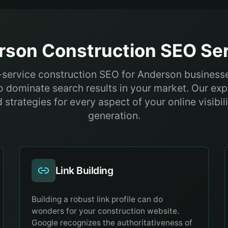
rson
Construction
SEO Ser
l-service construction SEO for Anderson business
 dominate search results in your market. Our exp
strategies for every aspect of your online visibil
generation.
Link Building
Building a robust link profile can do
wonders for your construction website.
Google recognizes the authoritativeness of