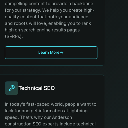
compelling content to provide a backbone
for your strategy. We help you create high-
quality content that both your audience
and robots will love, enabling you to rank
high on search engine results pages
(SERPs).
Learn More
Technical SEO
In today's fast-paced world, people want to
look for and get information at lightning
speed. That's why our Anderson
construction SEO experts include technical