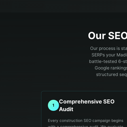
Our SEO
Our process is st
SERPs your Madi
battle-tested 6-s
Google rankings 
structured seq
Comprehensive SEO
1
Audit
Every construction SEO campaign begins
with a comprehensive audit. We evaluate