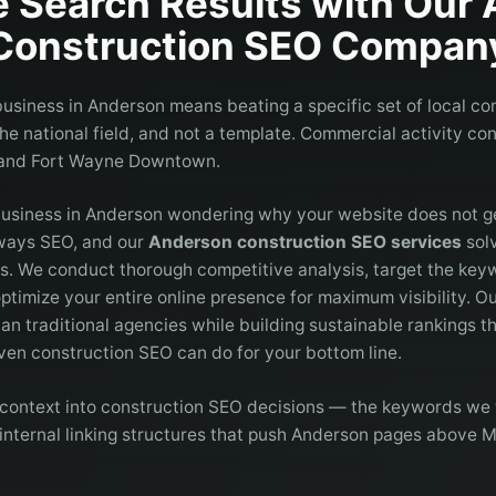
 Search Results with Our
Construction
SEO Compan
usiness in Anderson means beating a specific set of local co
e national field, and not a template. Commercial activity co
 and Fort Wayne Downtown.
business in Anderson wondering why your website does not 
lways SEO, and our
Anderson construction SEO services
solv
es. We conduct thorough competitive analysis, target the key
ptimize your entire online presence for maximum visibility. 
han traditional agencies while building sustainable rankings th
en construction SEO can do for your bottom line.
context into construction SEO decisions — the keywords we t
internal linking structures that push Anderson pages above M