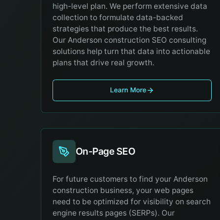
high-level plan. We perform extensive data
collection to formulate data-backed
strategies that produce the best results.
Our Anderson construction SEO consulting
solutions help turn that data into actionable
plans that drive real growth.
Learn More
On-Page SEO
For future customers to find your Anderson
construction business, your web pages
need to be optimized for visibility on search
engine results pages (SERPs). Our