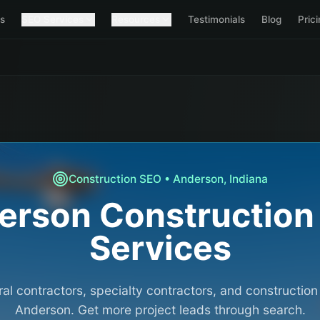
s
SEO Services
Resources
Testimonials
Blog
Pric
Construction
SEO •
Anderson
,
Indiana
erson
Construction
Services
al contractors, specialty contractors, and constructio
Anderson. Get more project leads through search.