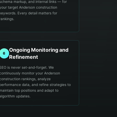
schema markup, and internal links — for
your target Anderson construction
keywords. Every detail matters for
rankings.
Ongoing Monitoring and
6
Refinement
SEO is never set-and-forget. We
continuously monitor your Anderson
construction rankings, analyze
performance data, and refine strategies to
maintain top positions and adapt to
algorithm updates.