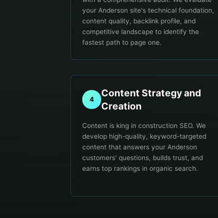
your Anderson site's technical foundation,
content quality, backlink profile, and
competitive landscape to identify the
fastest path to page one.
Content Strategy and
4
Creation
Content is king in construction SEO. We
develop high-quality, keyword-targeted
content that answers your Anderson
customers' questions, builds trust, and
earns top rankings in organic search.