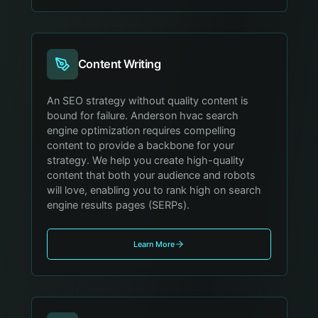
Content Writing
An SEO strategy without quality content is
bound for failure. Anderson hvac search
engine optimization requires compelling
content to provide a backbone for your
strategy. We help you create high-quality
content that both your audience and robots
will love, enabling you to rank high on search
engine results pages (SERPs).
Learn More