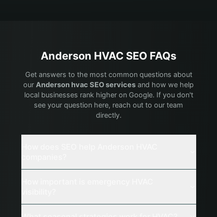
Anderson
HVAC
SEO FAQs
Get answers to the most common questions about
our
Anderson
hvac
SEO services
and how we help
local businesses rank higher on Google. If you don't
see your question here, reach out to our team
directly.
How does SEO help Anderson HVAC
companies?
How important is emergency HVAC
visibility?
What seasonal strategies work for HVAC?