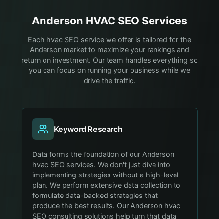
Anderson
HVAC
SEO Services
Each hvac SEO service we offer is tailored for the
Anderson market to maximize your rankings and
return on investment. Our team handles everything so
you can focus on running your business while we
drive the traffic.
Keyword Research
Data forms the foundation of our Anderson
hvac SEO services. We don't just dive into
implementing strategies without a high-level
plan. We perform extensive data collection to
formulate data-backed strategies that
produce the best results. Our Anderson hvac
SEO consulting solutions help turn that data