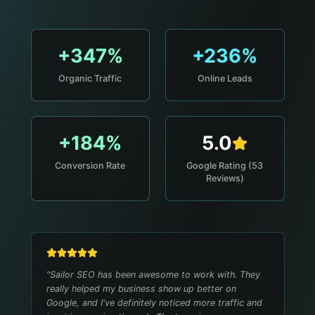
+347%
+236%
Organic Traffic
Online Leads
+184%
5.0
Conversion Rate
Google Rating (53
Reviews)
"
Sailor SEO has been awesome to work with. They
really helped my business show up better on
Google, and I've definitely noticed more traffic and