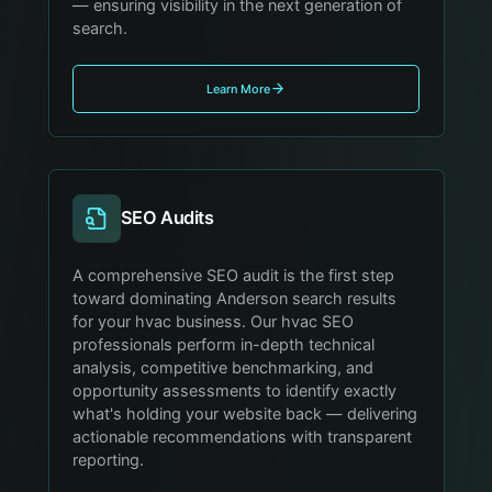
— ensuring visibility in the next generation of
search.
Learn More
SEO Audits
A comprehensive SEO audit is the first step
toward dominating Anderson search results
for your hvac business. Our hvac SEO
professionals perform in-depth technical
analysis, competitive benchmarking, and
opportunity assessments to identify exactly
what's holding your website back — delivering
actionable recommendations with transparent
reporting.