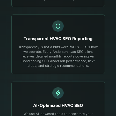
Transparent
HVAC
SEO Reporting
Transparency is not a buzzword for us — it is how
we operate. Every Anderson hvac SEO client
receives detailed monthly reports covering Air
Conditioning SEO Anderson performance, next
steps, and strategic recommendations.
AI-Optimized
HVAC
SEO
We use AI-powered tools to accelerate your