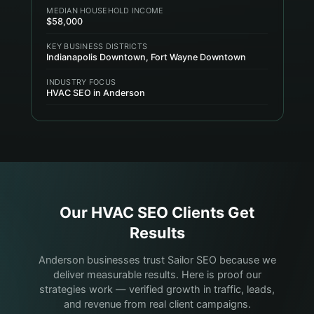
MEDIAN HOUSEHOLD INCOME
$58,000
KEY BUSINESS DISTRICTS
Indianapolis Downtown, Fort Wayne Downtown
INDUSTRY FOCUS
HVAC SEO in Anderson
Our
HVAC
SEO Clients Get
Results
Anderson businesses trust Sailor SEO because we
deliver measurable results. Here is proof our
strategies work — verified growth in traffic, leads,
and revenue from real client campaigns.