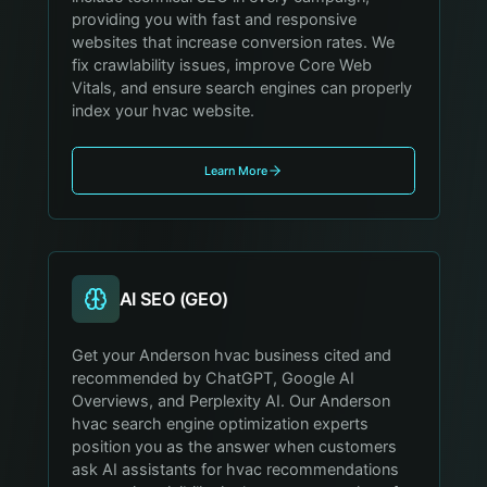
providing you with fast and responsive
websites that increase conversion rates. We
fix crawlability issues, improve Core Web
Vitals, and ensure search engines can properly
index your hvac website.
Learn More
AI SEO (GEO)
Get your Anderson hvac business cited and
recommended by ChatGPT, Google AI
Overviews, and Perplexity AI. Our Anderson
hvac search engine optimization experts
position you as the answer when customers
ask AI assistants for hvac recommendations