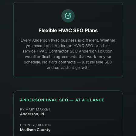
Flexible
HVAC
SEO Plans
Every Anderson hvac business is different. Whether
you need Local Anderson HVAC SEO or a full-
service HVAC Contractor SEO Anderson solution,
we offer flexible agreements that work on your
schedule. No rigid contracts — just reliable SEO
and consistent growth.
ANDERSON
HVAC
SEO — AT A GLANCE
PRIMARY MARKET
Anderson, IN
COUNTY / REGION
Madison County