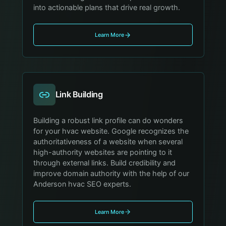
into actionable plans that drive real growth.
Learn More
Link Building
Building a robust link profile can do wonders
for your hvac website. Google recognizes the
authoritativeness of a website when several
high-authority websites are pointing to it
through external links. Build credibility and
improve domain authority with the help of our
Anderson hvac SEO experts.
Learn More