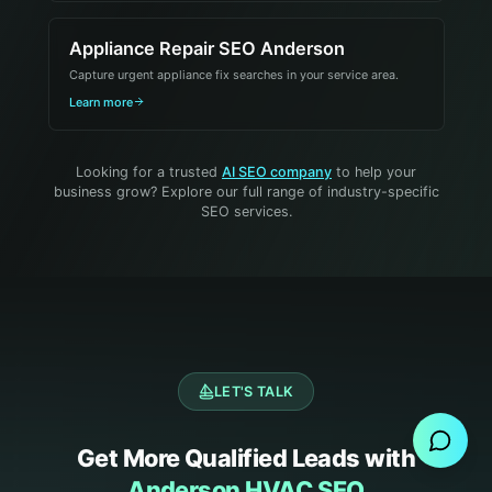
Appliance Repair SEO Anderson
Capture urgent appliance fix searches in your service area.
Learn more
Looking for a trusted
AI SEO company
to help your
business grow? Explore our full range of industry-specific
SEO services.
Send Message
LET'S TALK
Get More Qualified Leads with
Anderson HVAC SEO