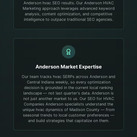
Anderson hvac SEO results. Our Anderson HVAC
Marketing approach leverages advanced keyword
analysis, content optimization, and competitive
intelligence to outpace traditional SEO agencies.
Anderson
Market Expertise
Our team tracks hvac SERPs across Anderson and
Central Indiana weekly, so every optimization
decision is grounded in the current local ranking
landscape — not last quarter's data.
Anderson is
not just another market to us. Our SEO for HVAC
Companies Anderson specialists understand the
unique hvac dynamics of Madison County — from
seasonal trends to local customer preferences —
and build strategies that capitalize on them.