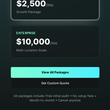
$2,500
/mo
Growth Package
ENTERPRISE
$10,000
/mo
Multi-Location Scale
View All Packages
Get Custom Quote
All packages include: Free initial audit • No setup fees •
Month-to-month • Cancel anytime