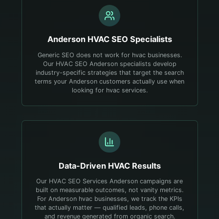
Anderson
HVAC
SEO Specialists
Generic SEO does not work for hvac businesses.
Our HVAC SEO Anderson specialists develop
industry-specific strategies that target the search
terms your Anderson customers actually use when
looking for hvac services.
Data-Driven
HVAC
Results
Our HVAC SEO Services Anderson campaigns are
built on measurable outcomes, not vanity metrics.
For Anderson hvac businesses, we track the KPIs
that actually matter — qualified leads, phone calls,
and revenue generated from organic search.