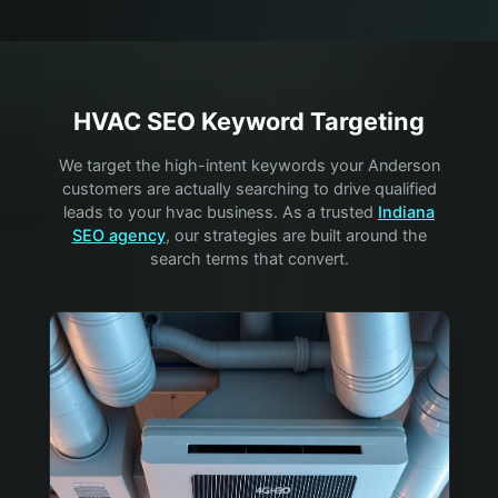
HVAC
SEO Keyword Targeting
We target the high-intent keywords your
Anderson
customers are actually searching to drive qualified
leads to your
hvac
business. As a trusted
Indiana
SEO agency
, our strategies are built around the
search terms that convert.