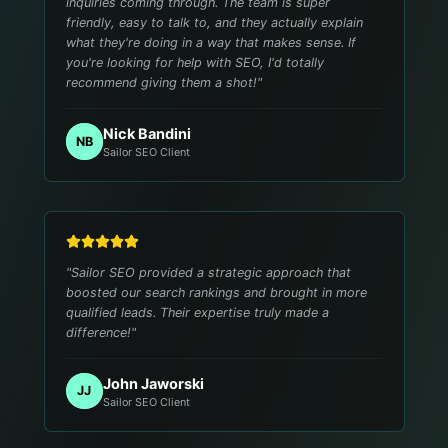
inquiries coming through. The team is super
friendly, easy to talk to, and they actually explain
what they're doing in a way that makes sense. If
you're looking for help with SEO, I'd totally
recommend giving them a shot!
"
Nick Bandini
NB
Sailor SEO Client
"
Sailor SEO provided a strategic approach that
boosted our search rankings and brought in more
qualified leads. Their expertise truly made a
difference!
"
John Jaworski
JJ
Sailor SEO Client