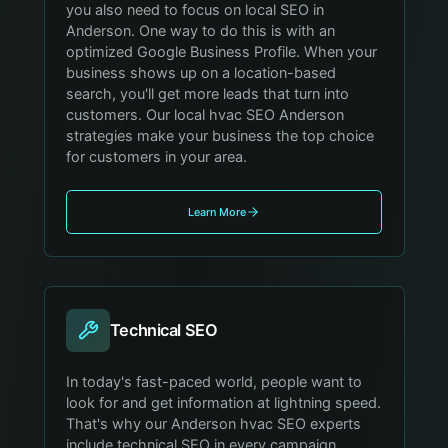
you also need to focus on local SEO in
Anderson. One way to do this is with an
optimized Google Business Profile. When your
business shows up on a location-based
search, you'll get more leads that turn into
customers. Our local hvac SEO Anderson
strategies make your business the top choice
for customers in your area.
Learn More
Technical SEO
In today's fast-paced world, people want to
look for and get information at lightning speed.
That's why our Anderson hvac SEO experts
include technical SEO in every campaign,