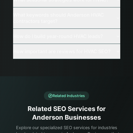
What keywords should Anderson HVAC
contractors target?
How do I build year-round HVAC leads?
How important are reviews for HVAC SEO?
Related Industries
Related SEO Services for
Anderson Businesses
Explore our specialized SEO services for industries