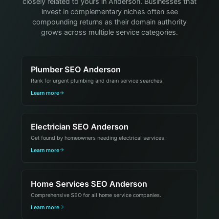
closely related to yours in Anderson. Businesses that
invest in complementary niches often see
compounding returns as their domain authority
grows across multiple service categories.
Plumber SEO Anderson
Rank for urgent plumbing and drain service searches.
Learn more
Electrician SEO Anderson
Get found by homeowners needing electrical services.
Learn more
Home Services SEO Anderson
Comprehensive SEO for all home service companies.
Learn more