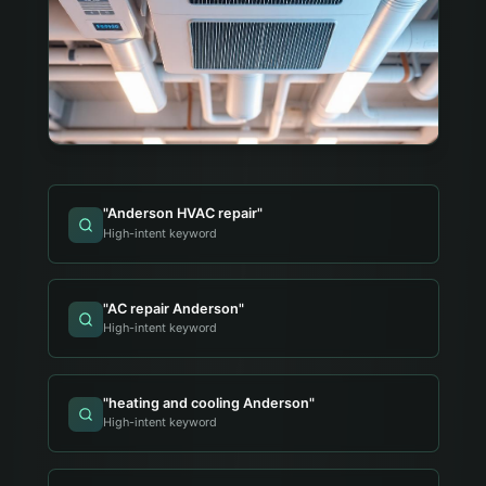
"
Anderson HVAC repair
"
High-intent keyword
"
AC repair Anderson
"
High-intent keyword
"
heating and cooling Anderson
"
High-intent keyword