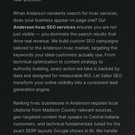
When Anderson residents search for hvac services,
does your business appear on page one? Our
Anderson hvac SEO services
ensures you are not
just visible — you dominate the search results that
drive real revenue. We build custom SEO campaigns
tailored to the Anderson hvac market, targeting the
keywords your ideal customers actually use. From
technical optimization to content strategy to
authority building, every action we take is backed by
data and designed for measurable ROI. Let Sailor SEO
transform your online visibility into a consistent lead
generation engine.
Ranking hvac businesses in Anderson requires local
citations from Madison County-relevant sources,
geo-targeted content that speaks to Central Indiana
customers, and technical fundamentals tuned for the
exact SERP layouts Google shows in IN. We handle