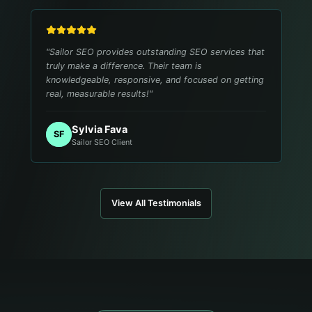
"
Sailor SEO provides outstanding SEO services that
truly make a difference. Their team is
knowledgeable, responsive, and focused on getting
real, measurable results!
"
Sylvia Fava
SF
Sailor SEO Client
View All Testimonials