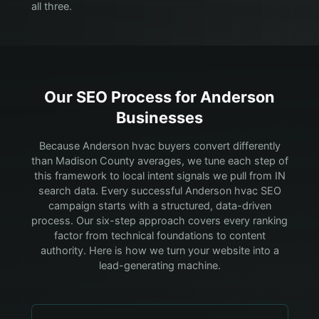
all three.
Our SEO Process for
Anderson
Businesses
Because Anderson hvac buyers convert differently
than Madison County averages, we tune each step of
this framework to local intent signals we pull from IN
search data.
Every successful Anderson hvac SEO
campaign starts with a structured, data-driven
process. Our six-step approach covers every ranking
factor from technical foundations to content
authority. Here is how we turn your website into a
lead-generating machine.