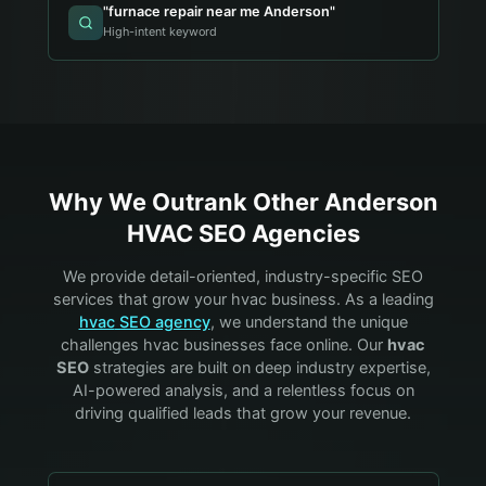
"
furnace repair near me Anderson
"
High-intent keyword
Why We Outrank Other
Anderson
HVAC
SEO Agencies
We provide detail-oriented, industry-specific SEO
services that grow your
hvac
business. As a leading
hvac
SEO agency
, we understand the unique
challenges
hvac
businesses face online. Our
hvac
SEO
strategies are built on deep industry expertise,
AI-powered analysis, and a relentless focus on
driving qualified leads that grow your revenue.