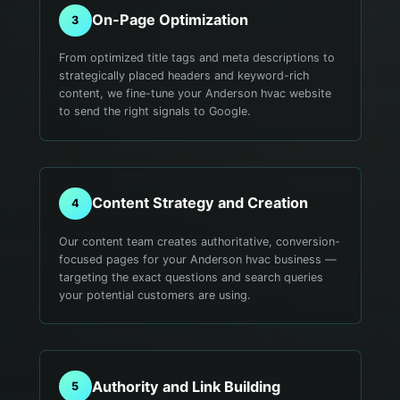
On-Page Optimization
3
From optimized title tags and meta descriptions to
strategically placed headers and keyword-rich
content, we fine-tune your Anderson hvac website
to send the right signals to Google.
Content Strategy and Creation
4
Our content team creates authoritative, conversion-
focused pages for your Anderson hvac business —
targeting the exact questions and search queries
your potential customers are using.
Authority and Link Building
5