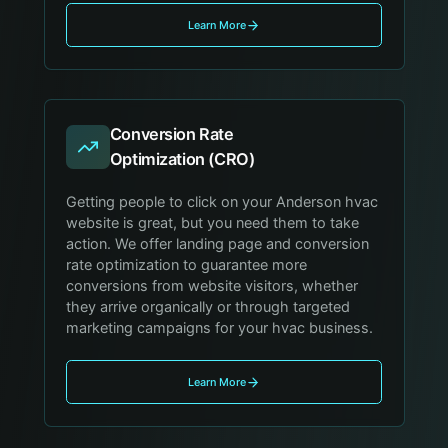
Learn More
Conversion Rate
Optimization (CRO)
Getting people to click on your Anderson hvac
website is great, but you need them to take
action. We offer landing page and conversion
rate optimization to guarantee more
conversions from website visitors, whether
they arrive organically or through targeted
marketing campaigns for your hvac business.
Learn More