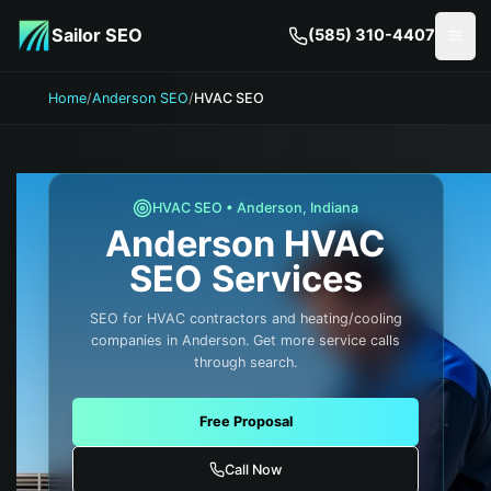
Skip to main content
Sailor SEO
(585) 310-4407
Togg
Home
/
Anderson SEO
/
HVAC SEO
HVAC
SEO •
Anderson
,
Indiana
Anderson
HVAC
SEO Services
SEO for HVAC contractors and heating/cooling
companies in Anderson. Get more service calls
through search.
Free Proposal
Call Now