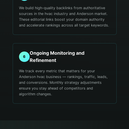
We build high-quality backlinks from authoritative
sources in the hvac industry and Anderson market.
These editorial links boost your domain authority
and accelerate rankings across all target keywords.
Ongoing Monitoring and
6
Refinement
We track every metric that matters for your
Anderson hvac business — rankings, traffic, leads,
and conversions. Monthly strategy adjustments
ensure you stay ahead of competitors and
algorithm changes.