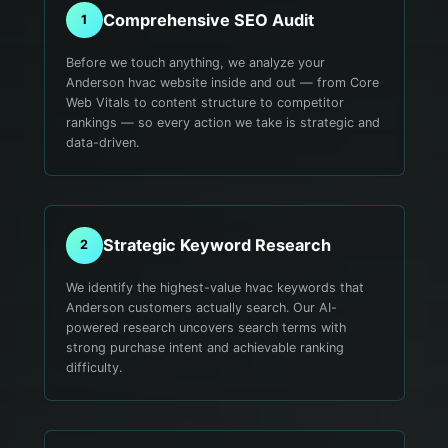
Comprehensive SEO Audit
1
Before we touch anything, we analyze your
Anderson hvac website inside and out — from Core
Web Vitals to content structure to competitor
rankings — so every action we take is strategic and
data-driven.
Strategic Keyword Research
2
We identify the highest-value hvac keywords that
Anderson customers actually search. Our AI-
powered research uncovers search terms with
strong purchase intent and achievable ranking
difficulty.