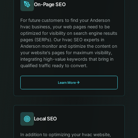
On-Page SEO
For future customers to find your Anderson
hvac business, your web pages need to be
optimized for visibility on search engine results
pages (SERPs). Our hvac SEO experts in
Anderson monitor and optimize the content on
your website's pages for maximum visibility,
integrating high-value keywords that bring in
qualified traffic ready to convert.
Learn More
Local SEO
In addition to optimizing your hvac website,