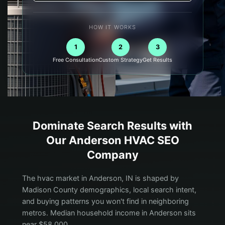
HOW IT WORKS
1
2
3
Free Consultation
Custom Strategy
Get Results
Dominate Search Results with
Our
Anderson
HVAC
SEO
Company
The hvac market in Anderson, IN is shaped by
Madison County demographics, local search intent,
and buying patterns you won't find in neighboring
metros. Median household income in Anderson sits
near $58,000.