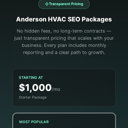
Transparent Pricing
Anderson
HVAC
SEO Packages
No hidden fees, no long-term contracts —
just transparent pricing that scales with your
business. Every plan includes monthly
reporting and a clear path to growth.
STARTING AT
$1,000
/mo
Starter Package
MOST POPULAR