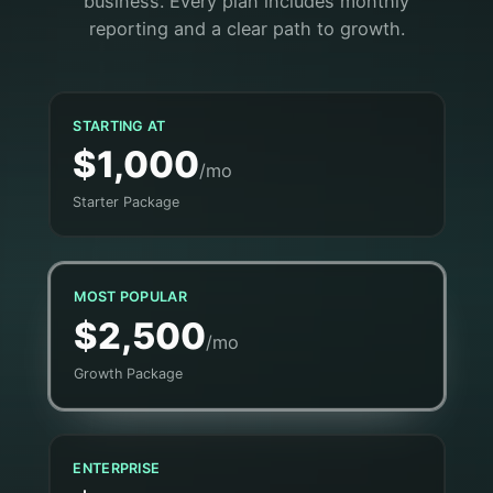
business. Every plan includes monthly
reporting and a clear path to growth.
STARTING AT
$1,000
/mo
Starter Package
MOST POPULAR
$2,500
/mo
Growth Package
ENTERPRISE