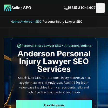
Skip to main content
Sailor SEO
(585) 310-4407
Togg
Home
/
Anderson SEO
/
Personal Injury Lawyer SEO
Personal Injury Lawyer
SEO •
Anderson
,
Indiana
Anderson
Personal
Injury Lawyer
SEO
Services
Specialized SEO for personal injury attorneys and
accident lawyers in Anderson. Rank #1 for high-
value case inquiries from car accidents, slip and
falls, medical malpractice, and more.
Free Proposal