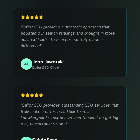
"
Sailor SEO provided a strategic approach that
boosted our search rankings and brought in more
qualified leads. Their expertise truly made a
difference!
"
John Jaworski
JJ
Sailor SEO Client
"
Sailor SEO provides outstanding SEO services that
truly make a difference. Their team is
knowledgeable, responsive, and focused on getting
real, measurable results!
"
Sylvia Fava