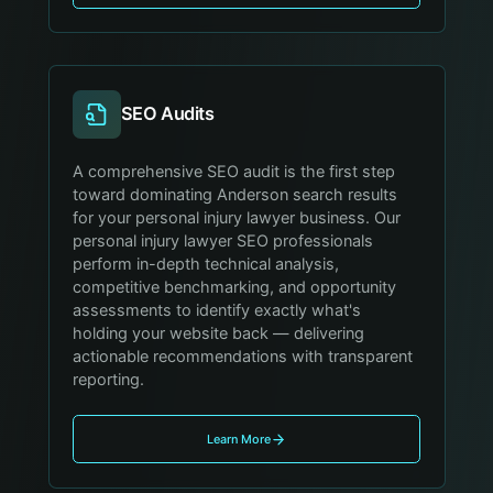
SEO Audits
A comprehensive SEO audit is the first step
toward dominating Anderson search results
for your personal injury lawyer business. Our
personal injury lawyer SEO professionals
perform in-depth technical analysis,
competitive benchmarking, and opportunity
assessments to identify exactly what's
holding your website back — delivering
actionable recommendations with transparent
reporting.
Learn More