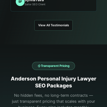
SF
Sailor SEO Client
View All Testimonials
Transparent Pricing
Anderson
Personal Injury Lawyer
SEO Packages
No hidden fees, no long-term contracts —
just transparent pricing that scales with your