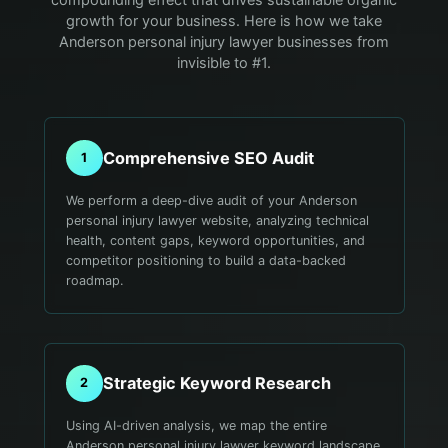
growth for your business. Here is how we take
Anderson personal injury lawyer businesses from
invisible to #1.
Comprehensive SEO Audit
1
We perform a deep-dive audit of your Anderson
personal injury lawyer website, analyzing technical
health, content gaps, keyword opportunities, and
competitor positioning to build a data-backed
roadmap.
Strategic Keyword Research
2
Using AI-driven analysis, we map the entire
Anderson personal injury lawyer keyword landscape