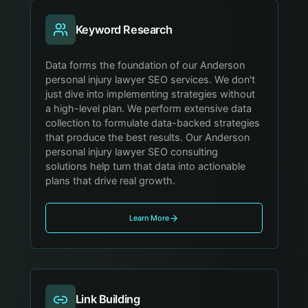
Keyword Research
Data forms the foundation of our Anderson
personal injury lawyer SEO services. We don't
just dive into implementing strategies without
a high-level plan. We perform extensive data
collection to formulate data-backed strategies
that produce the best results. Our Anderson
personal injury lawyer SEO consulting
solutions help turn that data into actionable
plans that drive real growth.
Learn More
Link Building