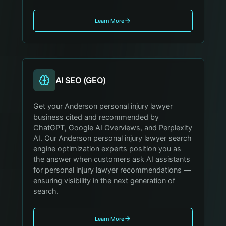
Learn More
AI SEO (GEO)
Get your Anderson personal injury lawyer
business cited and recommended by
ChatGPT, Google AI Overviews, and Perplexity
AI. Our Anderson personal injury lawyer search
engine optimization experts position you as
the answer when customers ask AI assistants
for personal injury lawyer recommendations —
ensuring visibility in the next generation of
search.
Learn More