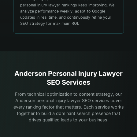
personal injury lawyer rankings keep improving. We
analyze performance weekly, adapt to Google
updates in real time, and continuously refine your
SEO strategy for maximum ROI.
Anderson
Personal Injury Lawyer
SEO Services
From technical optimization to content strategy, our
Anderson personal injury lawyer SEO services cover
every ranking factor that matters. Each service works
together to build a dominant search presence that
drives qualified leads to your business.