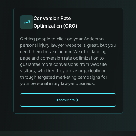
Conversion Rate
Optimization (CRO)
Getting people to click on your Anderson
personal injury lawyer website is great, but you
need them to take action. We offer landing
page and conversion rate optimization to
guarantee more conversions from website
visitors, whether they arrive organically or
through targeted marketing campaigns for
your personal injury lawyer business.
Learn More