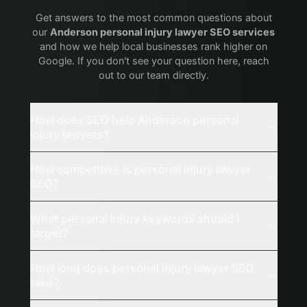
Get answers to the most common questions about
our
Anderson
personal injury lawyer
SEO services
and how we help local businesses rank higher on
Google. If you don't see your question here, reach
out to our team directly.
How does SEO help Anderson personal
injury lawyers?
How competitive is personal injury lawyer
SEO?
What personal injury keywords should I
target?
How long does personal injury lawyer SEO
take?