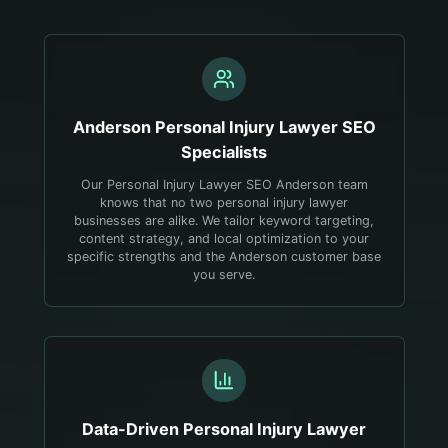
Anderson
Personal Injury Lawyer
SEO
Specialists
Our Personal Injury Lawyer SEO Anderson team
knows that no two personal injury lawyer
businesses are alike. We tailor keyword targeting,
content strategy, and local optimization to your
specific strengths and the Anderson customer base
you serve.
Data-Driven
Personal Injury Lawyer