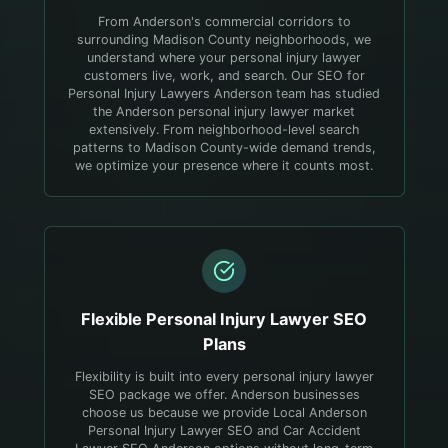
From Anderson's commercial corridors to
surrounding Madison County neighborhoods, we
understand where your personal injury lawyer
customers live, work, and search.
Our SEO for
Personal Injury Lawyers Anderson team has studied
the Anderson personal injury lawyer market
extensively. From neighborhood-level search
patterns to Madison County-wide demand trends,
we optimize your presence where it counts most.
Flexible
Personal Injury Lawyer
SEO
Plans
Flexibility is built into every personal injury lawyer
SEO package we offer. Anderson businesses
choose us because we provide Local Anderson
Personal Injury Lawyer SEO and Car Accident