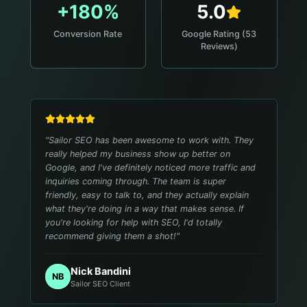
+180%
5.0
Conversion Rate
Google Rating (53
Reviews)
"
Sailor SEO has been awesome to work with. They
really helped my business show up better on
Google, and I've definitely noticed more traffic and
inquiries coming through. The team is super
friendly, easy to talk to, and they actually explain
what they're doing in a way that makes sense. If
you're looking for help with SEO, I'd totally
recommend giving them a shot!
"
Nick Bandini
NB
Sailor SEO Client