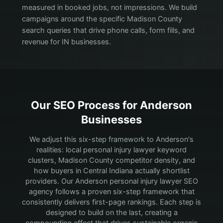
measured in booked jobs, not impressions. We build
campaigns around the specific Madison County
search queries that drive phone calls, form fills, and
revenue for IN businesses.
Our SEO Process for
Anderson
Businesses
We adjust this six-step framework to Anderson's
realities: local personal injury lawyer keyword
clusters, Madison County competitor density, and
how buyers in Central Indiana actually shortlist
providers.
Our Anderson personal injury lawyer SEO
agency follows a proven six-step framework that
consistently delivers first-page rankings. Each step is
designed to build on the last, creating a
compounding effect that drives sustainable organic