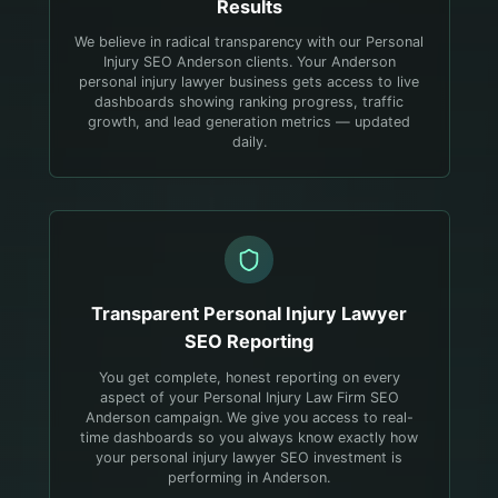
Results
We believe in radical transparency with our Personal
Injury SEO Anderson clients. Your Anderson
personal injury lawyer business gets access to live
dashboards showing ranking progress, traffic
growth, and lead generation metrics — updated
daily.
Transparent
Personal Injury Lawyer
SEO Reporting
You get complete, honest reporting on every
aspect of your Personal Injury Law Firm SEO
Anderson campaign. We give you access to real-
time dashboards so you always know exactly how
your personal injury lawyer SEO investment is
performing in Anderson.