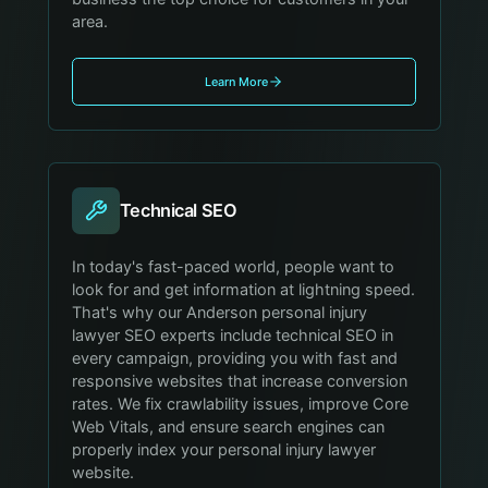
area.
Learn More
Technical SEO
In today's fast-paced world, people want to
look for and get information at lightning speed.
That's why our Anderson personal injury
lawyer SEO experts include technical SEO in
every campaign, providing you with fast and
responsive websites that increase conversion
rates. We fix crawlability issues, improve Core
Web Vitals, and ensure search engines can
properly index your personal injury lawyer
website.