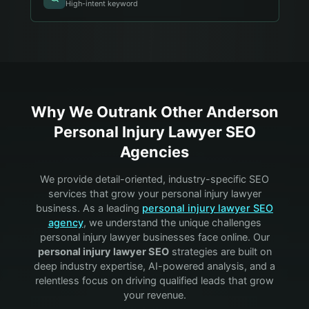
High-intent keyword
Why We Outrank Other
Anderson
Personal Injury Lawyer
SEO
Agencies
We provide detail-oriented, industry-specific SEO
services that grow your
personal injury lawyer
business. As a leading
personal injury lawyer
SEO
agency
, we understand the unique challenges
personal injury lawyer
businesses face online. Our
personal injury lawyer
SEO
strategies are built on
deep industry expertise, AI-powered analysis, and a
relentless focus on driving qualified leads that grow
your revenue.