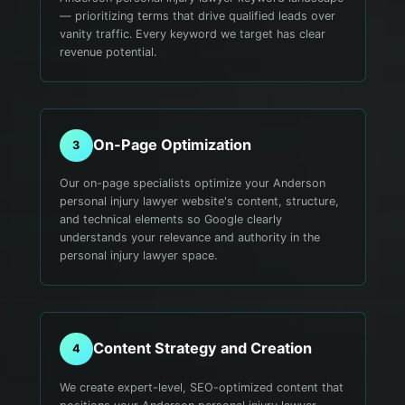
— prioritizing terms that drive qualified leads over
vanity traffic. Every keyword we target has clear
revenue potential.
On-Page Optimization
3
Our on-page specialists optimize your Anderson
personal injury lawyer website's content, structure,
and technical elements so Google clearly
understands your relevance and authority in the
personal injury lawyer space.
Content Strategy and Creation
4
We create expert-level, SEO-optimized content that