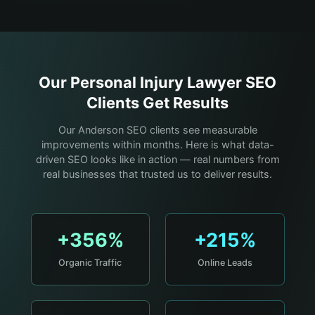
Our
Personal Injury Lawyer
SEO
Clients Get Results
Our Anderson SEO clients see measurable
improvements within months. Here is what data-
driven SEO looks like in action — real numbers from
real businesses that trusted us to deliver results.
+356%
+215%
Organic Traffic
Online Leads