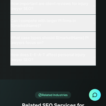
How important are client reviews for injury
lawyer SEO?
Can I compete with larger PI firms in
${marketName}?
What case types should ${marketName} PI
lawyers focus on?
How does E-E-A-T affect personal injury
lawyer SEO?
Send Message
Related Industries
Related SEO Services for