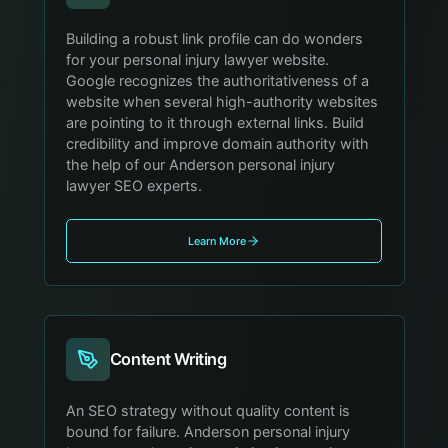
Building a robust link profile can do wonders
for your personal injury lawyer website.
Google recognizes the authoritativeness of a
website when several high-authority websites
are pointing to it through external links. Build
credibility and improve domain authority with
the help of our Anderson personal injury
lawyer SEO experts.
Learn More
Content Writing
An SEO strategy without quality content is
bound for failure. Anderson personal injury