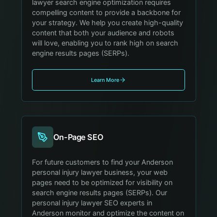
lawyer search engine optimization requires
compelling content to provide a backbone for
your strategy. We help you create high-quality
content that both your audience and robots
will love, enabling you to rank high on search
engine results pages (SERPs).
Learn More
On-Page SEO
For future customers to find your Anderson
personal injury lawyer business, your web
pages need to be optimized for visibility on
search engine results pages (SERPs). Our
personal injury lawyer SEO experts in
Anderson monitor and optimize the content on