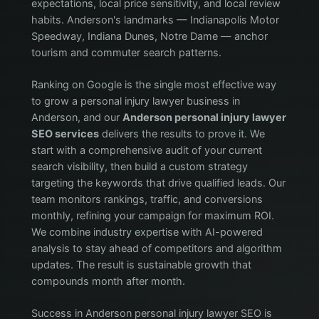
expectations, local price sensitivity, and local review
habits. Anderson's landmarks — Indianapolis Motor
Speedway, Indiana Dunes, Notre Dame — anchor
tourism and commuter search patterns.
Ranking on Google is the single most effective way
to grow a personal injury lawyer business in
Anderson, and our
Anderson personal injury lawyer
SEO services
delivers the results to prove it. We
start with a comprehensive audit of your current
search visibility, then build a custom strategy
targeting the keywords that drive qualified leads. Our
team monitors rankings, traffic, and conversions
monthly, refining your campaign for maximum ROI.
We combine industry expertise with AI-powered
analysis to stay ahead of competitors and algorithm
updates. The result is sustainable growth that
compounds month after month.
Success in Anderson personal injury lawyer SEO is