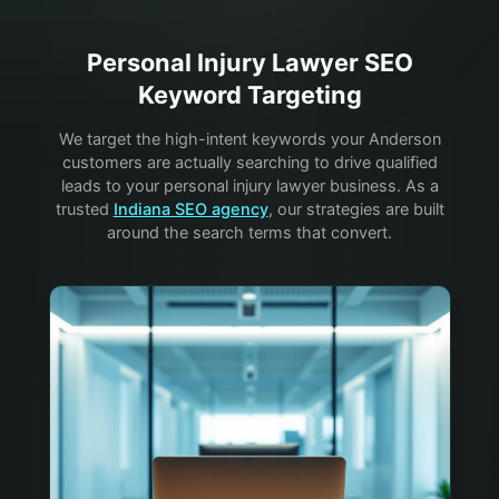
Personal Injury Lawyer
SEO
Keyword Targeting
We target the high-intent keywords your
Anderson
customers are actually searching to drive qualified
leads to your
personal injury lawyer
business. As a
trusted
Indiana SEO agency
, our strategies are built
around the search terms that convert.