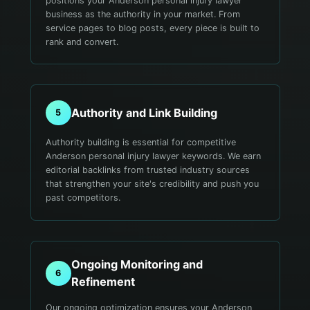
positions your Anderson personal injury lawyer
business as the authority in your market. From
service pages to blog posts, every piece is built to
rank and convert.
Authority and Link Building
5
Authority building is essential for competitive
Anderson personal injury lawyer keywords. We earn
editorial backlinks from trusted industry sources
that strengthen your site's credibility and push you
past competitors.
Ongoing Monitoring and
6
Refinement
Our ongoing optimization ensures your Anderson