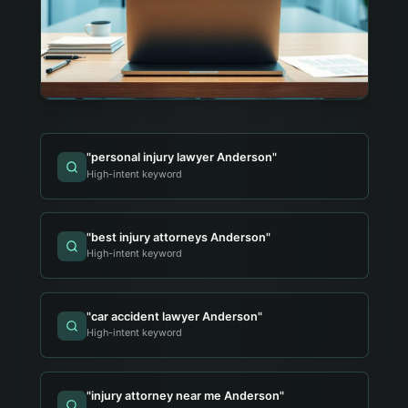
"
personal injury lawyer Anderson
"
High-intent keyword
"
best injury attorneys Anderson
"
High-intent keyword
"
car accident lawyer Anderson
"
High-intent keyword
"
injury attorney near me Anderson
"