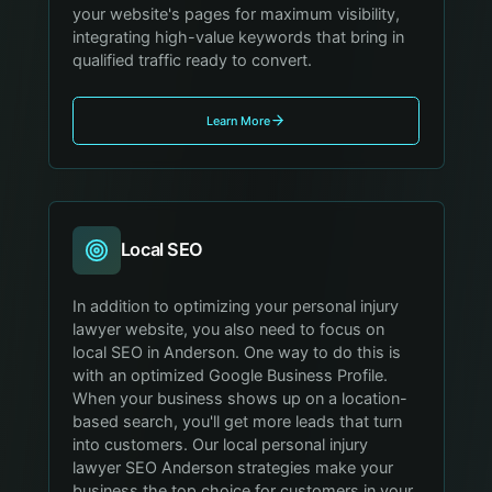
your website's pages for maximum visibility,
integrating high-value keywords that bring in
qualified traffic ready to convert.
Learn More
Local SEO
In addition to optimizing your personal injury
lawyer website, you also need to focus on
local SEO in Anderson. One way to do this is
with an optimized Google Business Profile.
When your business shows up on a location-
based search, you'll get more leads that turn
into customers. Our local personal injury
lawyer SEO Anderson strategies make your
business the top choice for customers in your