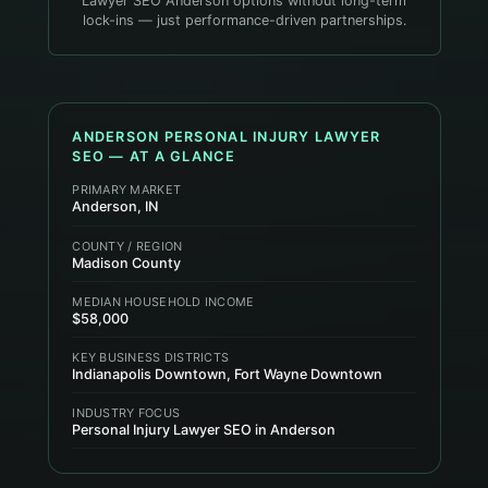
Lawyer SEO Anderson options without long-term
lock-ins — just performance-driven partnerships.
ANDERSON
PERSONAL INJURY LAWYER
SEO — AT A GLANCE
PRIMARY MARKET
Anderson, IN
COUNTY / REGION
Madison County
MEDIAN HOUSEHOLD INCOME
$58,000
KEY BUSINESS DISTRICTS
Indianapolis Downtown, Fort Wayne Downtown
INDUSTRY FOCUS
Personal Injury Lawyer SEO in Anderson