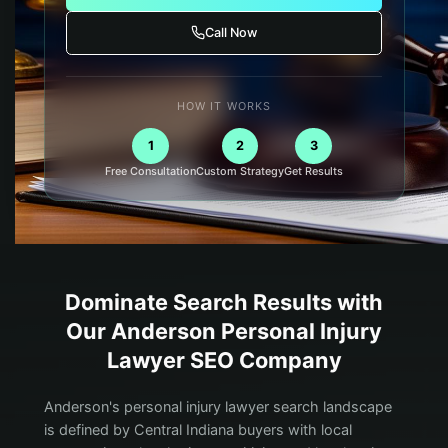
Call Now
HOW IT WORKS
1
2
3
Free Consultation
Custom Strategy
Get Results
Dominate Search Results with
Our
Anderson
Personal Injury
Lawyer
SEO Company
Anderson's personal injury lawyer search landscape
is defined by Central Indiana buyers with local