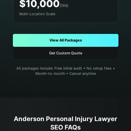
$10,000
/mo
Multi-Location Scale
View All Packages
Get Custom Quote
All packages include: Free initial audit • No setup fees •
Month-to-month • Cancel anytime
Anderson
Personal Injury Lawyer
SEO FAQs