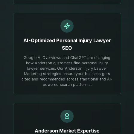
AI-Optimized
Personal Injury Lawyer
SEO
Google AI Overviews and ChatGPT are changing
how Anderson customers find personal injury
lawyer services. Our Anderson Injury Lawyer
Marketing strategies ensure your business gets
cited and recommended across traditional and AI-
powered search platforms.
Anderson
Market Expertise