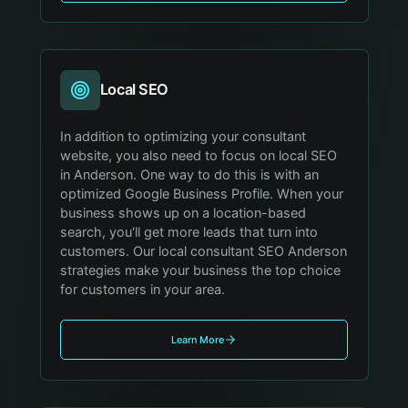
Local SEO
In addition to optimizing your consultant
website, you also need to focus on local SEO
in Anderson. One way to do this is with an
optimized Google Business Profile. When your
business shows up on a location-based
search, you'll get more leads that turn into
customers. Our local consultant SEO Anderson
strategies make your business the top choice
for customers in your area.
Learn More