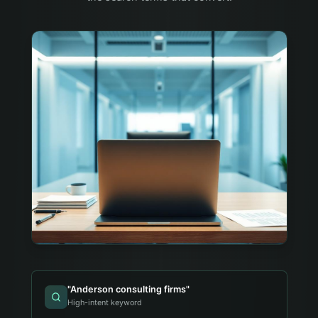
"
Anderson consulting firms
"
High-intent keyword