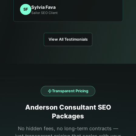
Sylvia Fava
SF
Sailor SEO Client
View All Testimonials
Transparent Pricing
Anderson
Consultant
SEO
Packages
No hidden fees, no long-term contracts —