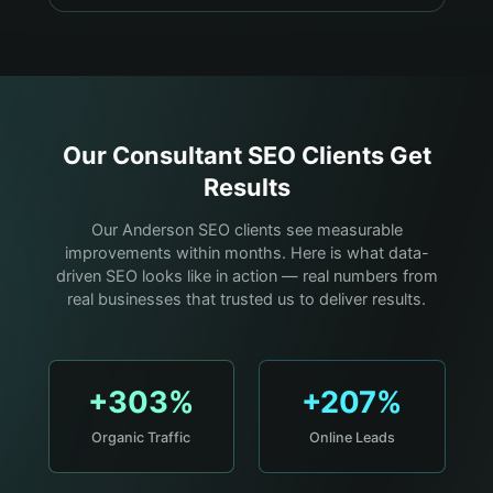
Our
Consultant
SEO Clients Get
Results
Our Anderson SEO clients see measurable
improvements within months. Here is what data-
driven SEO looks like in action — real numbers from
real businesses that trusted us to deliver results.
+303%
+207%
Organic Traffic
Online Leads