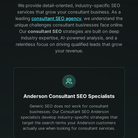
We provide detail-oriented, industry-specific SEO
services that grow your
consultant
business. As a
leading
consultant
SEO agency
, we understand the
unique challenges
consultant
businesses face online.
Our
consultant
SEO
strategies are built on deep
industry expertise, AI-powered analysis, and a
relentless focus on driving qualified leads that grow
your revenue.
Anderson
Consultant
SEO Specialists
Generic SEO does not work for consultant
businesses. Our Consultant SEO Anderson
specialists develop industry-specific strategies that
target the search terms your Anderson customers
actually use when looking for consultant services.