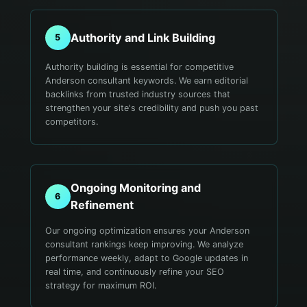
Authority and Link Building
5
Authority building is essential for competitive
Anderson consultant keywords. We earn editorial
backlinks from trusted industry sources that
strengthen your site's credibility and push you past
competitors.
Ongoing Monitoring and
6
Refinement
Our ongoing optimization ensures your Anderson
consultant rankings keep improving. We analyze
performance weekly, adapt to Google updates in
real time, and continuously refine your SEO
strategy for maximum ROI.