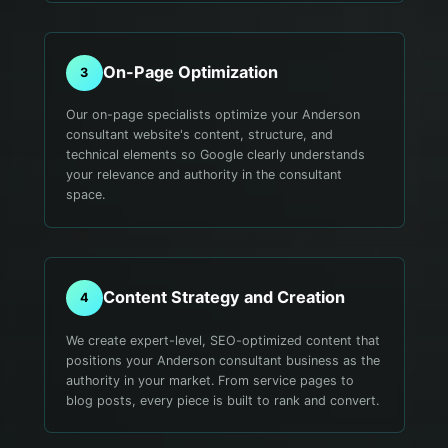
On-Page Optimization
3
Our on-page specialists optimize your Anderson
consultant website's content, structure, and
technical elements so Google clearly understands
your relevance and authority in the consultant
space.
Content Strategy and Creation
4
We create expert-level, SEO-optimized content that
positions your Anderson consultant business as the
authority in your market. From service pages to
blog posts, every piece is built to rank and convert.