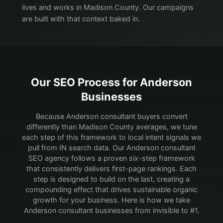
lives and works in Madison County. Our campaigns
are built with that context baked in.
Our SEO Process for
Anderson
Businesses
Because Anderson consultant buyers convert
differently than Madison County averages, we tune
each step of this framework to local intent signals we
pull from IN search data.
Our Anderson consultant
SEO agency follows a proven six-step framework
that consistently delivers first-page rankings. Each
step is designed to build on the last, creating a
compounding effect that drives sustainable organic
growth for your business. Here is how we take
Anderson consultant businesses from invisible to #1.