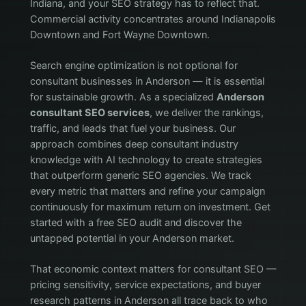
Indiana, and your SEO strategy has to reflect that.
Commercial activity concentrates around Indianapolis
Downtown and Fort Wayne Downtown.
Search engine optimization is not optional for
consultant businesses in Anderson — it is essential
for sustainable growth. As a specialized
Anderson
consultant SEO services
, we deliver the rankings,
traffic, and leads that fuel your business. Our
approach combines deep consultant industry
knowledge with AI technology to create strategies
that outperform generic SEO agencies. We track
every metric that matters and refine your campaign
continuously for maximum return on investment. Get
started with a free SEO audit and discover the
untapped potential in your Anderson market.
That economic context matters for consultant SEO —
pricing sensitivity, service expectations, and buyer
research patterns in Anderson all trace back to who