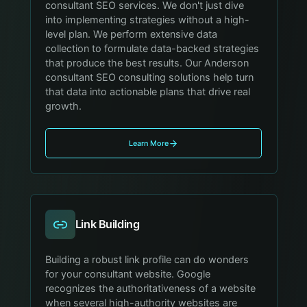
consultant SEO services. We don't just dive
into implementing strategies without a high-
level plan. We perform extensive data
collection to formulate data-backed strategies
that produce the best results. Our Anderson
consultant SEO consulting solutions help turn
that data into actionable plans that drive real
growth.
Learn More
Link Building
Building a robust link profile can do wonders
for your consultant website. Google
recognizes the authoritativeness of a website
when several high-authority websites are