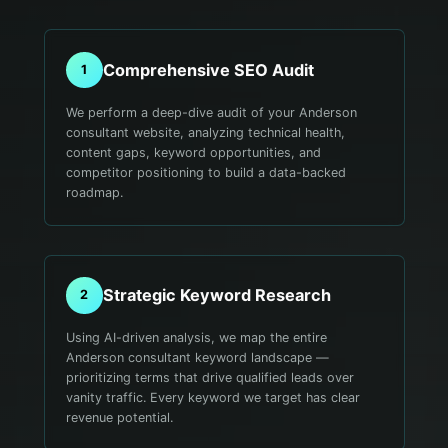
Comprehensive SEO Audit
1
We perform a deep-dive audit of your Anderson
consultant website, analyzing technical health,
content gaps, keyword opportunities, and
competitor positioning to build a data-backed
roadmap.
Strategic Keyword Research
2
Using AI-driven analysis, we map the entire
Anderson consultant keyword landscape —
prioritizing terms that drive qualified leads over
vanity traffic. Every keyword we target has clear
revenue potential.