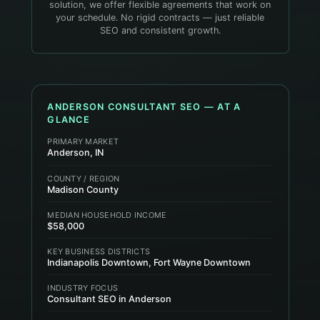
solution, we offer flexible agreements that work on
your schedule. No rigid contracts — just reliable
SEO and consistent growth.
ANDERSON
CONSULTANT
SEO — AT A
GLANCE
PRIMARY MARKET
Anderson, IN
COUNTY / REGION
Madison County
MEDIAN HOUSEHOLD INCOME
$58,000
KEY BUSINESS DISTRICTS
Indianapolis Downtown, Fort Wayne Downtown
INDUSTRY FOCUS
Consultant SEO in Anderson