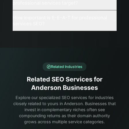
professional services target?
How important is E-E-A-T for professional
services SEO?
Related Industries
Related SEO Services for
Anderson Businesses
Explore our specialized SEO services for industries
closely related to yours in Anderson. Businesses that
invest in complementary niches often see
compounding returns as their domain authority
grows across multiple service categories.