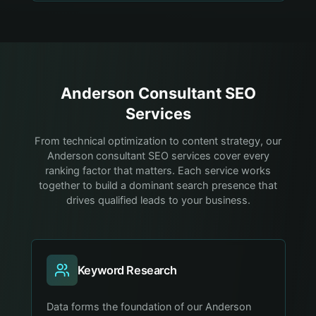
Anderson
Consultant
SEO
Services
From technical optimization to content strategy, our
Anderson consultant SEO services cover every
ranking factor that matters. Each service works
together to build a dominant search presence that
drives qualified leads to your business.
Keyword Research
Data forms the foundation of our Anderson