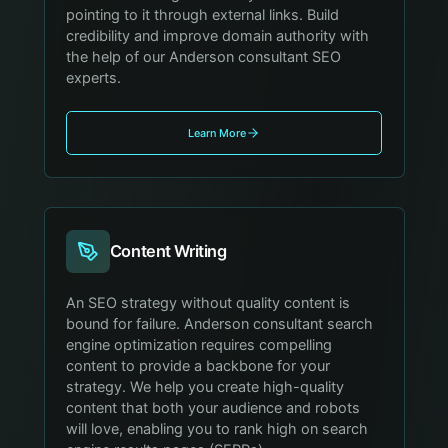
pointing to it through external links. Build
credibility and improve domain authority with
the help of our Anderson consultant SEO
experts.
Learn More
Content Writing
An SEO strategy without quality content is
bound for failure. Anderson consultant search
engine optimization requires compelling
content to provide a backbone for your
strategy. We help you create high-quality
content that both your audience and robots
will love, enabling you to rank high on search