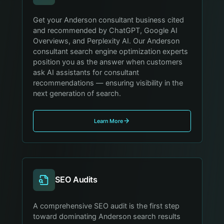
Get your Anderson consultant business cited
and recommended by ChatGPT, Google AI
Overviews, and Perplexity AI. Our Anderson
consultant search engine optimization experts
position you as the answer when customers
ask AI assistants for consultant
recommendations — ensuring visibility in the
next generation of search.
Learn More
SEO Audits
A comprehensive SEO audit is the first step
toward dominating Anderson search results