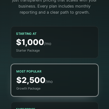
just transparent pricing that scales with your
business. Every plan includes monthly
reporting and a clear path to growth.
STARTING AT
$1,000
/mo
Starter Package
MOST POPULAR
$2,500
/mo
Growth Package