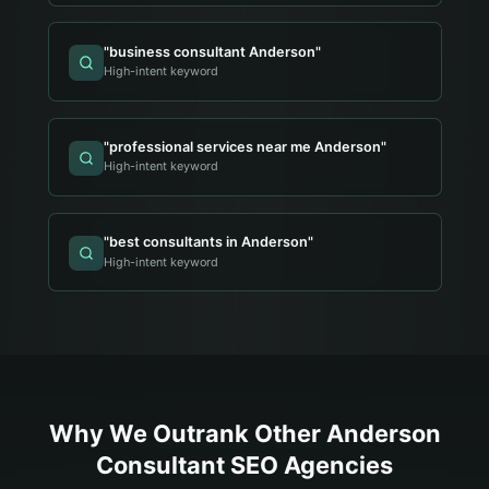
"
business consultant Anderson
"
High-intent keyword
"
professional services near me Anderson
"
High-intent keyword
"
best consultants in Anderson
"
High-intent keyword
Why We Outrank Other
Anderson
Consultant
SEO Agencies