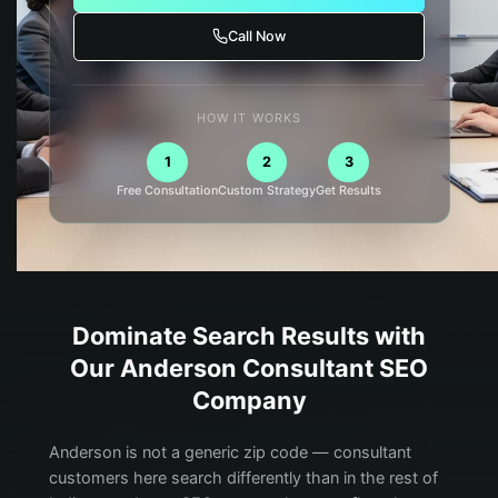
Call Now
HOW IT WORKS
1
2
3
Free Consultation
Custom Strategy
Get Results
Dominate Search Results with
Our
Anderson
Consultant
SEO
Company
Anderson is not a generic zip code — consultant
customers here search differently than in the rest of