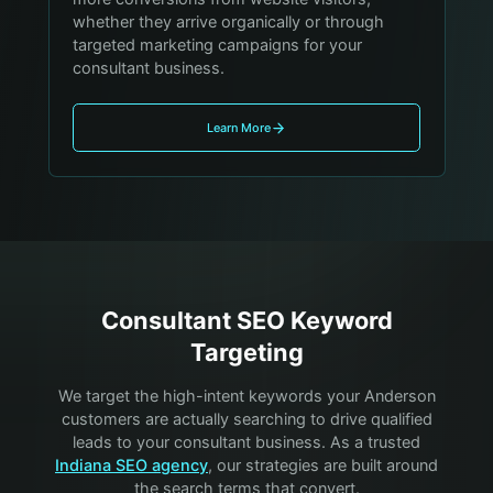
whether they arrive organically or through
targeted marketing campaigns for your
consultant business.
Learn More
Consultant
SEO Keyword
Targeting
We target the high-intent keywords your
Anderson
customers are actually searching to drive qualified
leads to your
consultant
business. As a trusted
Indiana SEO agency
, our strategies are built around
the search terms that convert.