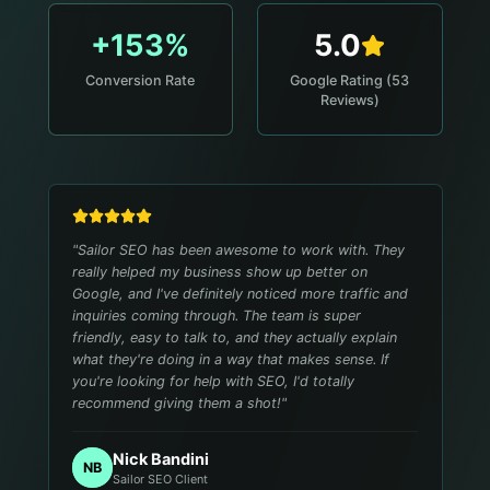
+153%
5.0
Conversion Rate
Google Rating (53
Reviews)
"
Sailor SEO has been awesome to work with. They
really helped my business show up better on
Google, and I've definitely noticed more traffic and
inquiries coming through. The team is super
friendly, easy to talk to, and they actually explain
what they're doing in a way that makes sense. If
you're looking for help with SEO, I'd totally
recommend giving them a shot!
"
Nick Bandini
NB
Sailor SEO Client