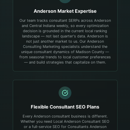
Anderson
Market Expertise
Our team tracks consultant SERPs across Anderson
and Central Indiana weekly, so every optimization
decision is grounded in the current local ranking
landscape — not last quarter's data.
Anderson is
not just another market to us. Our Anderson
Consulting Marketing specialists understand the
unique consultant dynamics of Madison County —
from seasonal trends to local customer preferences
— and build strategies that capitalize on them.
Flexible
Consultant
SEO Plans
Every Anderson consultant business is different.
Whether you need Local Anderson Consultant SEO
or a full-service SEO for Consultants Anderson