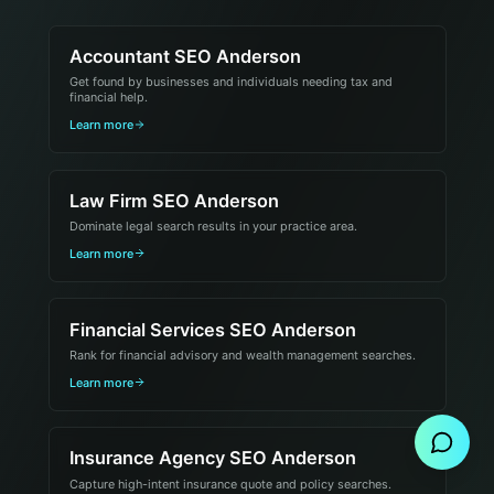
Accountant SEO Anderson
Get found by businesses and individuals needing tax and
financial help.
Learn more
Law Firm SEO Anderson
Dominate legal search results in your practice area.
Learn more
Financial Services SEO Anderson
Rank for financial advisory and wealth management searches.
Send Message
Learn more
Insurance Agency SEO Anderson
Capture high-intent insurance quote and policy searches.