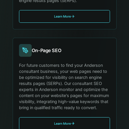
engine results pages (SERPs).
Learn More
On-Page SEO
For future customers to find your Anderson
consultant business, your web pages need to
be optimized for visibility on search engine
results pages (SERPs). Our consultant SEO
experts in Anderson monitor and optimize the
content on your website's pages for maximum
visibility, integrating high-value keywords that
bring in qualified traffic ready to convert.
Learn More