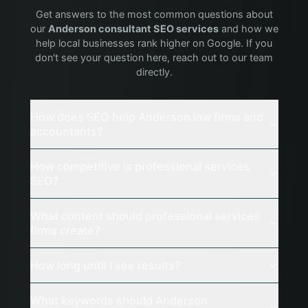
Get answers to the most common questions about
our
Anderson
consultant
SEO services
and how we
help local businesses rank higher on Google. If you
don't see your question here, reach out to our team
directly.
How does SEO help Anderson law firms and
accountants?
How competitive is professional services
SEO?
What content should professional services
firms create?
How long until I see results?
What keywords should Anderson