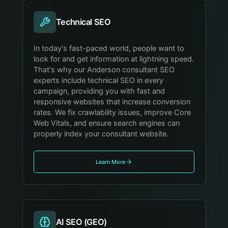
Technical SEO
In today's fast-paced world, people want to
look for and get information at lightning speed.
That's why our Anderson consultant SEO
experts include technical SEO in every
campaign, providing you with fast and
responsive websites that increase conversion
rates. We fix crawlability issues, improve Core
Web Vitals, and ensure search engines can
properly index your consultant website.
Learn More
AI SEO (GEO)