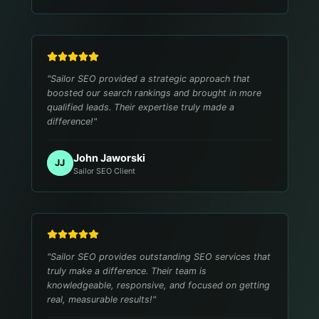
"
Sailor SEO provided a strategic approach that
boosted our search rankings and brought in more
qualified leads. Their expertise truly made a
difference!
"
John Jaworski
JJ
Sailor SEO Client
"
Sailor SEO provides outstanding SEO services that
truly make a difference. Their team is
knowledgeable, responsive, and focused on getting
real, measurable results!
"