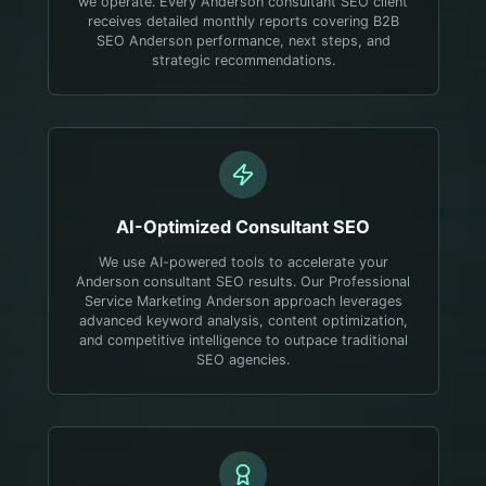
we operate. Every Anderson consultant SEO client
receives detailed monthly reports covering B2B
SEO Anderson performance, next steps, and
strategic recommendations.
AI-Optimized
Consultant
SEO
We use AI-powered tools to accelerate your
Anderson consultant SEO results. Our Professional
Service Marketing Anderson approach leverages
advanced keyword analysis, content optimization,
and competitive intelligence to outpace traditional
SEO agencies.