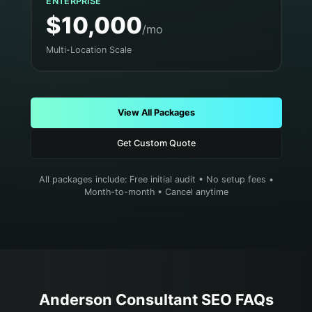
ENTERPRISE
$10,000
/mo
Multi-Location Scale
View All Packages
Get Custom Quote
All packages include: Free initial audit • No setup fees •
Month-to-month • Cancel anytime
Anderson
Consultant
SEO FAQs