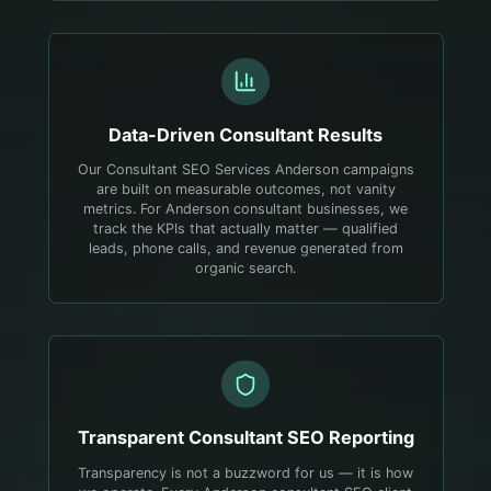
Data-Driven
Consultant
Results
Our Consultant SEO Services Anderson campaigns
are built on measurable outcomes, not vanity
metrics. For Anderson consultant businesses, we
track the KPIs that actually matter — qualified
leads, phone calls, and revenue generated from
organic search.
Transparent
Consultant
SEO Reporting
Transparency is not a buzzword for us — it is how