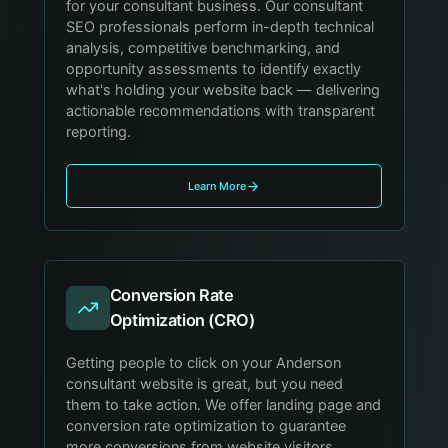
for your consultant business. Our consultant
SEO professionals perform in-depth technical
analysis, competitive benchmarking, and
opportunity assessments to identify exactly
what's holding your website back — delivering
actionable recommendations with transparent
reporting.
Learn More
Conversion Rate
Optimization (CRO)
Getting people to click on your Anderson
consultant website is great, but you need
them to take action. We offer landing page and
conversion rate optimization to guarantee
more conversions from website visitors,