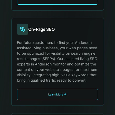
On-Page SEO
For future customers to find your Anderson
assisted living business, your web pages need
to be optimized for visibility on search engine
results pages (SERPs). Our assisted living SEO
experts in Anderson monitor and optimize the
content on your website's pages for maximum
visibility, integrating high-value keywords that
bring in qualified traffic ready to convert.
Learn More