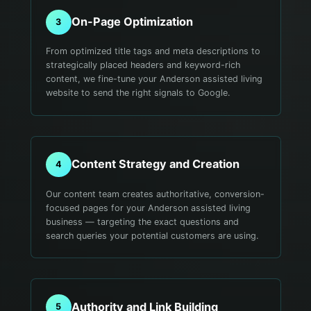
On-Page Optimization
3
From optimized title tags and meta descriptions to
strategically placed headers and keyword-rich
content, we fine-tune your Anderson assisted living
website to send the right signals to Google.
Content Strategy and Creation
4
Our content team creates authoritative, conversion-
focused pages for your Anderson assisted living
business — targeting the exact questions and
search queries your potential customers are using.
Authority and Link Building
5