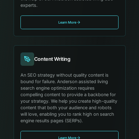
experts.
Learn More
Content Writing
An SEO strategy without quality content is
bound for failure. Anderson assisted living
search engine optimization requires
compelling content to provide a backbone for
your strategy. We help you create high-quality
content that both your audience and robots
will love, enabling you to rank high on search
engine results pages (SERPs).
Learn More