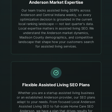
Anderson
Market Expertise
Our team tracks assisted living SERPs across
Anderson and Central Indiana weekly, so every
optimization decision is grounded in the current
local ranking landscape — not last quarter's data.
Local expertise matters in assisted living SEO. We
understand the Anderson market dynamics,
Madison County demographics, and competitive
landscape that shape how your customers search
for assisted living services.
Flexible
Assisted Living
SEO Plans
Whether you are a startup assisted living business
or an established Anderson provider, our SEO plans
adapt to your needs. From focused Local Anderson
Assisted Living SEO to full-scale Home Care SEO
Anderson, we have a plan that drives results for