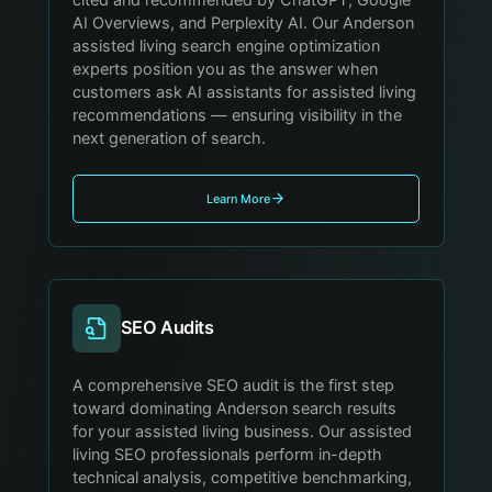
AI Overviews, and Perplexity AI. Our Anderson
assisted living search engine optimization
experts position you as the answer when
customers ask AI assistants for assisted living
recommendations — ensuring visibility in the
next generation of search.
Learn More
SEO Audits
A comprehensive SEO audit is the first step
toward dominating Anderson search results
for your assisted living business. Our assisted
living SEO professionals perform in-depth
technical analysis, competitive benchmarking,