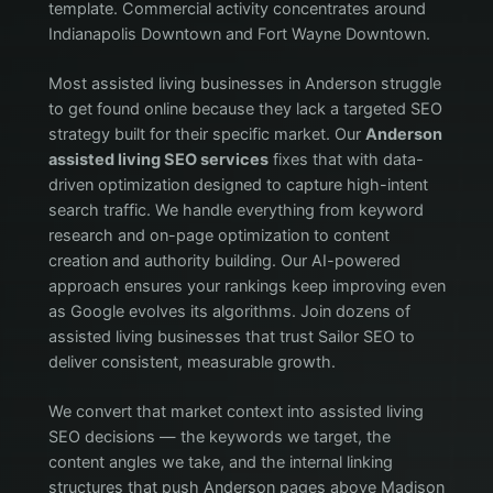
template. Commercial activity concentrates around
Indianapolis Downtown and Fort Wayne Downtown.
Most assisted living businesses in Anderson struggle
to get found online because they lack a targeted SEO
strategy built for their specific market. Our
Anderson
assisted living SEO services
fixes that with data-
driven optimization designed to capture high-intent
search traffic. We handle everything from keyword
research and on-page optimization to content
creation and authority building. Our AI-powered
approach ensures your rankings keep improving even
as Google evolves its algorithms. Join dozens of
assisted living businesses that trust Sailor SEO to
deliver consistent, measurable growth.
We convert that market context into assisted living
SEO decisions — the keywords we target, the
content angles we take, and the internal linking
structures that push Anderson pages above Madison