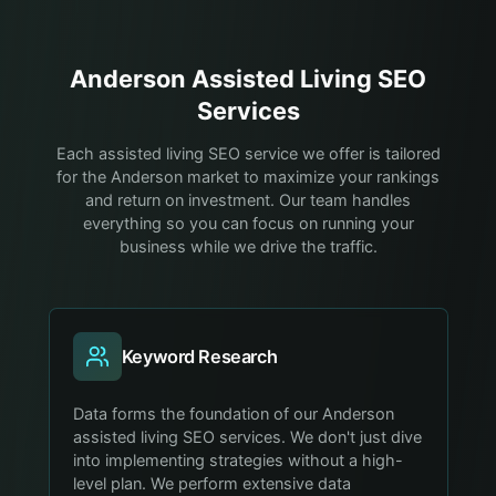
Anderson
Assisted Living
SEO
Services
Each assisted living SEO service we offer is tailored
for the Anderson market to maximize your rankings
and return on investment. Our team handles
everything so you can focus on running your
business while we drive the traffic.
Keyword Research
Data forms the foundation of our Anderson
assisted living SEO services. We don't just dive
into implementing strategies without a high-
level plan. We perform extensive data