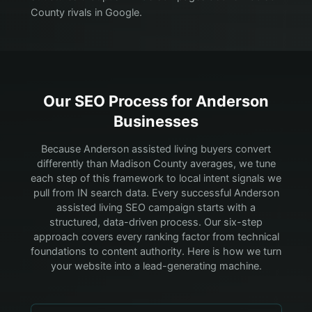
County rivals in Google.
Our SEO Process for
Anderson
Businesses
Because Anderson assisted living buyers convert
differently than Madison County averages, we tune
each step of this framework to local intent signals we
pull from IN search data.
Every successful Anderson
assisted living SEO campaign starts with a
structured, data-driven process. Our six-step
approach covers every ranking factor from technical
foundations to content authority. Here is how we turn
your website into a lead-generating machine.