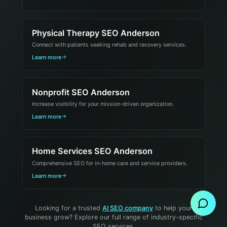
Physical Therapy SEO Anderson
Connect with patients seeking rehab and recovery services.
Learn more
Nonprofit SEO Anderson
Increase visibility for your mission-driven organization.
Learn more
Home Services SEO Anderson
Comprehensive SEO for in-home care and service providers.
Send Message
Learn more
Looking for a trusted
AI SEO company
to help your
business grow? Explore our full range of industry-specific
SEO services.