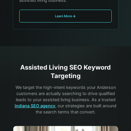
assisted living business.
Learn More
Assisted Living
SEO Keyword
Targeting
We target the high-intent keywords your
Anderson
customers are actually searching to drive qualified
leads to your
assisted living
business. As a trusted
Indiana SEO agency
, our strategies are built around
the search terms that convert.