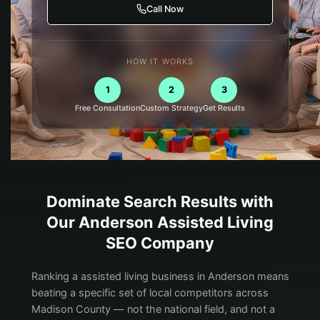
Call Now
HOW IT WORKS
1
2
3
Free Consultation
Custom Strategy
Get Results
Dominate Search Results with
Our
Anderson
Assisted Living
SEO Company
Ranking a assisted living business in Anderson means
beating a specific set of local competitors across
Madison County — not the national field, and not a