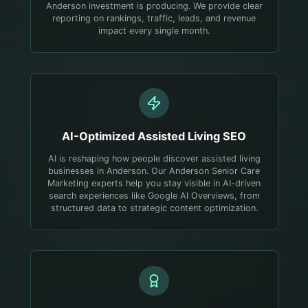
Anderson investment is producing. We provide clear
reporting on rankings, traffic, leads, and revenue
impact every single month.
AI-Optimized
Assisted Living
SEO
AI is reshaping how people discover assisted living
businesses in Anderson. Our Anderson Senior Care
Marketing experts help you stay visible in AI-driven
search experiences like Google AI Overviews, from
structured data to strategic content optimization.