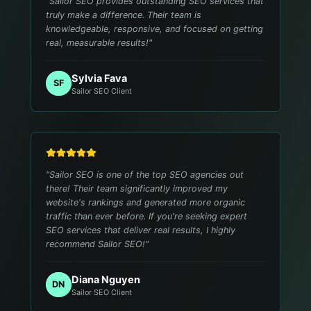
"
Sailor SEO provides outstanding SEO services that
truly make a difference. Their team is
knowledgeable, responsive, and focused on getting
real, measurable results!
"
Sylvia Fava
SF
Sailor SEO Client
"
Sailor SEO is one of the top SEO agencies out
there! Their team significantly improved my
website's rankings and generated more organic
traffic than ever before. If you're seeking expert
SEO services that deliver real results, I highly
recommend Sailor SEO!
"
Diana Nguyen
DN
Sailor SEO Client