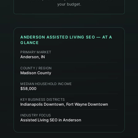
your budget.
ANDERSON
ASSISTED LIVING
SEO — AT A
GLANCE
PRIMARY MARKET
Anderson, IN
COUNTY / REGION
Madison County
MEDIAN HOUSEHOLD INCOME
$58,000
KEY BUSINESS DISTRICTS
Indianapolis Downtown, Fort Wayne Downtown
INDUSTRY FOCUS
Assisted Living SEO in Anderson