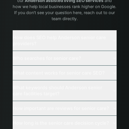
our
Anderson
assisted living
SEO services
and
how we help local businesses rank higher on Google.
If you don't see your question here, reach out to our
team directly.
How does SEO help Anderson senior care
providers?
Who searches for senior care?
What content works for senior care SEO?
What keywords should Anderson senior
care facilities target?
How important are reviews for senior care?
How long is the senior care decision cycle?