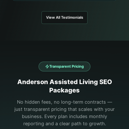
View All Testimonials
Transparent Pricing
Anderson
Assisted Living
SEO
Packages
No hidden fees, no long-term contracts —
just transparent pricing that scales with your
business. Every plan includes monthly
reporting and a clear path to growth.