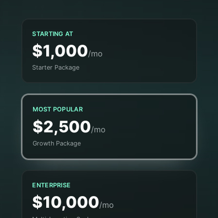
STARTING AT
$1,000
/mo
Starter Package
MOST POPULAR
$2,500
/mo
Growth Package
ENTERPRISE
$10,000
/mo