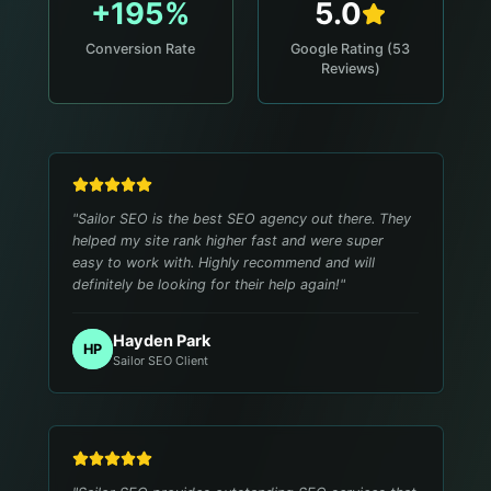
+195%
5.0
Conversion Rate
Google Rating (53
Reviews)
"
Sailor SEO is the best SEO agency out there. They
helped my site rank higher fast and were super
easy to work with. Highly recommend and will
definitely be looking for their help again!
"
Hayden Park
HP
Sailor SEO Client