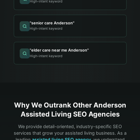
High-intent keyword
"
senior care Anderson
"
High-intent keyword
"
elder care near me Anderson
"
High-intent keyword
Why We Outrank Other
Anderson
Assisted Living
SEO Agencies
We provide detail-oriented, industry-specific SEO
services that grow your
assisted living
business. As a
leading
assisted living
SEO agency
, we understand