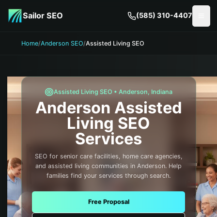
Skip to main content
Sailor SEO
(585) 310-4407
Togg
Home
/
Anderson SEO
/
Assisted Living SEO
Assisted Living
SEO •
Anderson
,
Indiana
Anderson
Assisted
Living
SEO
Services
SEO for senior care facilities, home care agencies,
and assisted living communities in Anderson. Help
families find your services through search.
Free Proposal