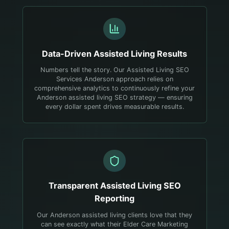
Data-Driven
Assisted Living
Results
Numbers tell the story. Our Assisted Living SEO
Services Anderson approach relies on
comprehensive analytics to continuously refine your
Anderson assisted living SEO strategy — ensuring
every dollar spent drives measurable results.
Transparent
Assisted Living
SEO
Reporting
Our Anderson assisted living clients love that they
can see exactly what their Elder Care Marketing