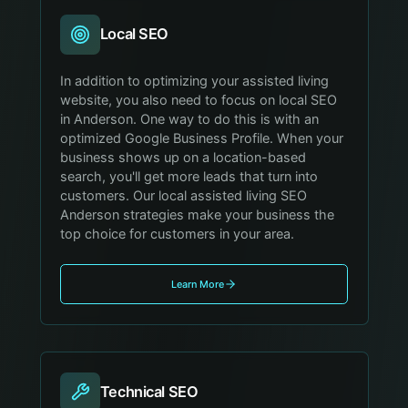
Local SEO
In addition to optimizing your assisted living
website, you also need to focus on local SEO
in Anderson. One way to do this is with an
optimized Google Business Profile. When your
business shows up on a location-based
search, you'll get more leads that turn into
customers. Our local assisted living SEO
Anderson strategies make your business the
top choice for customers in your area.
Learn More
Technical SEO