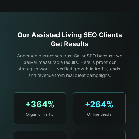
Our
Assisted Living
SEO Clients
Get Results
Anderson businesses trust Sailor SEO because we
deliver measurable results. Here is proof our
strategies work — verified growth in traffic, leads,
and revenue from real client campaigns.
+364%
+264%
Organic Traffic
Online Leads