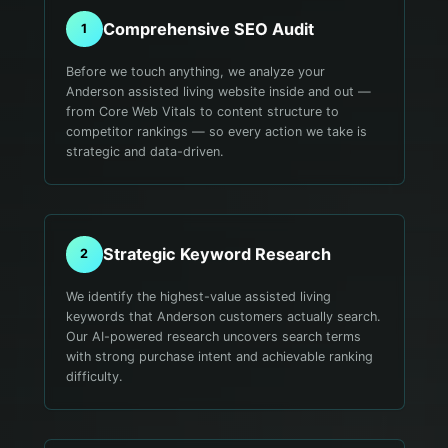
Comprehensive SEO Audit
1
Before we touch anything, we analyze your
Anderson assisted living website inside and out —
from Core Web Vitals to content structure to
competitor rankings — so every action we take is
strategic and data-driven.
Strategic Keyword Research
2
We identify the highest-value assisted living
keywords that Anderson customers actually search.
Our AI-powered research uncovers search terms
with strong purchase intent and achievable ranking
difficulty.