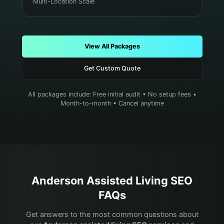
Multi-Location Scale
View All Packages
Get Custom Quote
All packages include: Free initial audit • No setup fees •
Month-to-month • Cancel anytime
Anderson
Assisted Living
SEO
FAQs
Get answers to the most common questions about