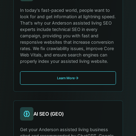
In today's fast-paced world, people want to
look for and get information at lightning speed.
That's why our Anderson assisted living SEO
experts include technical SEO in every
campaign, providing you with fast and
responsive websites that increase conversion
rates. We fix crawlability issues, improve Core
Web Vitals, and ensure search engines can
properly index your assisted living website.
Learn More
AI SEO (GEO)
Get your Anderson assisted living business
cited and recommended by ChatGPT, Google