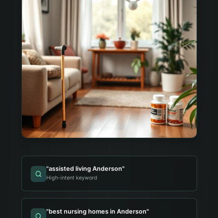
"
assisted living Anderson
"
High-intent keyword
"
best nursing homes in Anderson
"