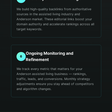
We build high-quality backlinks from authoritative
sources in the assisted living industry and
Anderson market. These editorial links boost your
domain authority and accelerate rankings across all
target keywords.
Ongoing Monitoring and
6
Refinement
We track every metric that matters for your
Anderson assisted living business — rankings,
traffic, leads, and conversions. Monthly strategy
adjustments ensure you stay ahead of competitors
and algorithm changes.