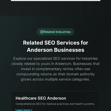
Related Industries
Related SEO Services for
Anderson Businesses
Explore our specialized SEO services for industries
closely related to yours in Anderson. Businesses that
invest in complementary niches often see
compounding returns as their domain authority
grows across multiple service categories.
Healthcare SEO Anderson
Comprehensive SEO for medical practices and health systems.
Learn more