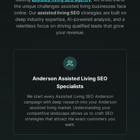
the unique challenges
assisted living
businesses face
online. Our
assisted living
SEO
strategies are built on
deep industry expertise, AI-powered analysis, and a
relentless focus on driving qualified leads that grow
your revenue.
Anderson
Assisted Living
SEO
Specialists
We start every Assisted Living SEO Anderson
campaign with deep research into your Anderson
assisted living market. Understanding your
competitive landscape allows us to craft SEO
strategies that attract the exact customers you
want.