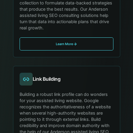
collection to formulate data-backed strategies
that produce the best results. Our Anderson
assisted living SEO consulting solutions help
turn that data into actionable plans that drive
real growth.
Learn More
Link Building
Building a robust link profile can do wonders
for your assisted living website. Google
recognizes the authoritativeness of a website
when several high-authority websites are
pointing to it through external links. Build
credibility and improve domain authority with
the help of our Anderson assisted living SEO