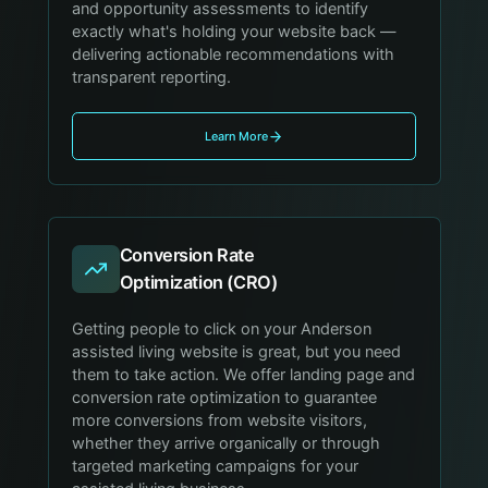
and opportunity assessments to identify
exactly what's holding your website back —
delivering actionable recommendations with
transparent reporting.
Learn More
Conversion Rate
Optimization (CRO)
Getting people to click on your Anderson
assisted living website is great, but you need
them to take action. We offer landing page and
conversion rate optimization to guarantee
more conversions from website visitors,
whether they arrive organically or through
targeted marketing campaigns for your