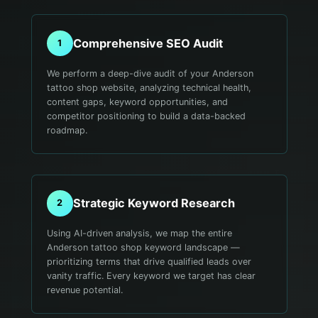
Comprehensive SEO Audit
1
We perform a deep-dive audit of your Anderson
tattoo shop website, analyzing technical health,
content gaps, keyword opportunities, and
competitor positioning to build a data-backed
roadmap.
Strategic Keyword Research
2
Using AI-driven analysis, we map the entire
Anderson tattoo shop keyword landscape —
prioritizing terms that drive qualified leads over
vanity traffic. Every keyword we target has clear
revenue potential.