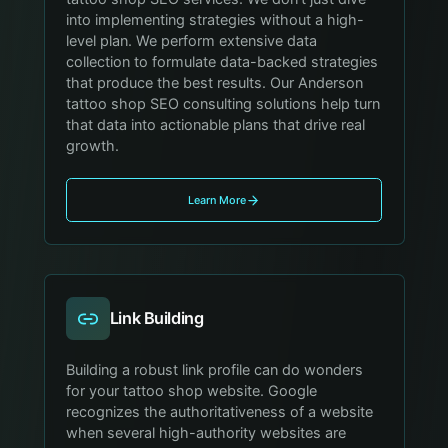
into implementing strategies without a high-
level plan. We perform extensive data
collection to formulate data-backed strategies
that produce the best results. Our Anderson
tattoo shop SEO consulting solutions help turn
that data into actionable plans that drive real
growth.
Learn More
Link Building
Building a robust link profile can do wonders
for your tattoo shop website. Google
recognizes the authoritativeness of a website
when several high-authority websites are