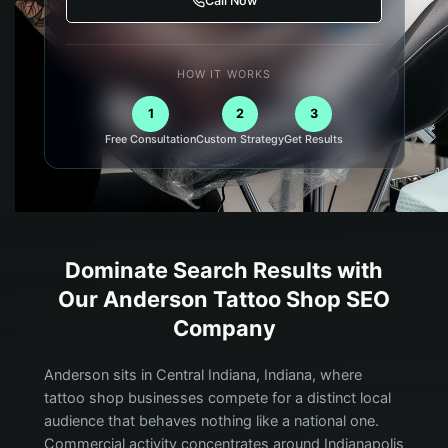
Call Now
HOW IT WORKS
1
2
3
Free Consultation
Custom Strategy
Get Results
Dominate Search Results with
Our
Anderson
Tattoo Shop
SEO
Company
Anderson sits in Central Indiana, Indiana, where
tattoo shop businesses compete for a distinct local
audience that behaves nothing like a national one.
Commercial activity concentrates around Indianapolis