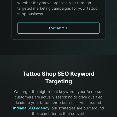
whether they arrive organically or through
targeted marketing campaigns for your tattoo
shop business.
Learn More
Tattoo Shop
SEO Keyword
Targeting
We target the high-intent keywords your
Anderson
customers are actually searching to drive qualified
leads to your
tattoo shop
business. As a trusted
Indiana SEO agency
, our strategies are built around
the search terms that convert.