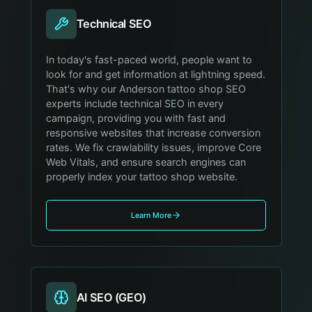
Technical SEO
In today's fast-paced world, people want to
look for and get information at lightning speed.
That's why our Anderson tattoo shop SEO
experts include technical SEO in every
campaign, providing you with fast and
responsive websites that increase conversion
rates. We fix crawlability issues, improve Core
Web Vitals, and ensure search engines can
properly index your tattoo shop website.
Learn More
AI SEO (GEO)