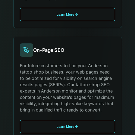
Learn More
On-Page SEO
For future customers to find your Anderson
tattoo shop business, your web pages need
to be optimized for visibility on search engine
results pages (SERPs). Our tattoo shop SEO
experts in Anderson monitor and optimize the
content on your website's pages for maximum
visibility, integrating high-value keywords that
bring in qualified traffic ready to convert.
Learn More