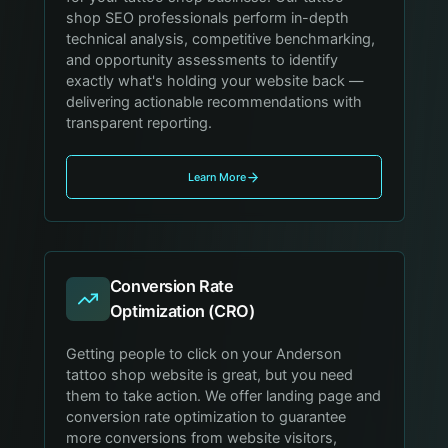
shop SEO professionals perform in-depth
technical analysis, competitive benchmarking,
and opportunity assessments to identify
exactly what's holding your website back —
delivering actionable recommendations with
transparent reporting.
Learn More
Conversion Rate
Optimization (CRO)
Getting people to click on your Anderson
tattoo shop website is great, but you need
them to take action. We offer landing page and
conversion rate optimization to guarantee
more conversions from website visitors,