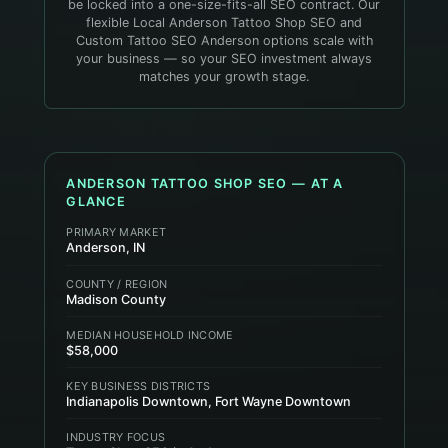
be locked into a one-size-fits-all SEO contract. Our
flexible Local Anderson Tattoo Shop SEO and
Custom Tattoo SEO Anderson options scale with
your business — so your SEO investment always
matches your growth stage.
ANDERSON
TATTOO SHOP
SEO — AT A
GLANCE
PRIMARY MARKET
Anderson, IN
COUNTY / REGION
Madison County
MEDIAN HOUSEHOLD INCOME
$58,000
KEY BUSINESS DISTRICTS
Indianapolis Downtown, Fort Wayne Downtown
INDUSTRY FOCUS