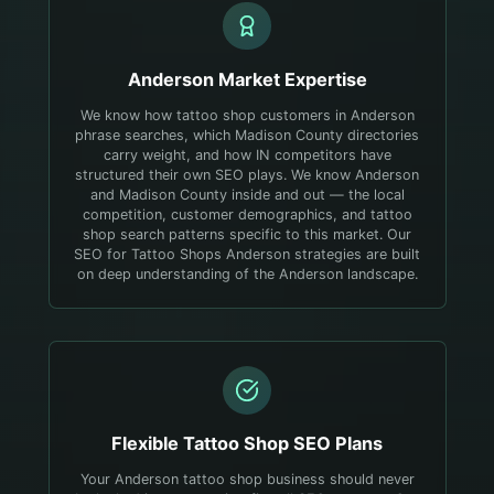
Anderson
Market Expertise
We know how tattoo shop customers in Anderson
phrase searches, which Madison County directories
carry weight, and how IN competitors have
structured their own SEO plays.
We know Anderson
and Madison County inside and out — the local
competition, customer demographics, and tattoo
shop search patterns specific to this market. Our
SEO for Tattoo Shops Anderson strategies are built
on deep understanding of the Anderson landscape.
Flexible
Tattoo Shop
SEO Plans
Your Anderson tattoo shop business should never