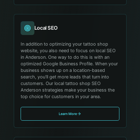
Local SEO
In addition to optimizing your tattoo shop
website, you also need to focus on local SEO
in Anderson. One way to do this is with an
optimized Google Business Profile. When your
business shows up on a location-based
search, you'll get more leads that turn into
customers. Our local tattoo shop SEO
Anderson strategies make your business the
top choice for customers in your area.
Learn More