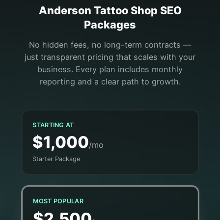
Anderson
Tattoo Shop
SEO
Packages
No hidden fees, no long-term contracts —
just transparent pricing that scales with your
business. Every plan includes monthly
reporting and a clear path to growth.
STARTING AT
$1,000
/mo
Starter Package
MOST POPULAR
$2,500