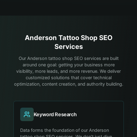
Anderson
Tattoo Shop
SEO
Services
Our Anderson tattoo shop SEO services are built
around one goal: getting your business more
visibility, more leads, and more revenue. We deliver
customized solutions that cover technical
optimization, content creation, and authority building.
Keyword Research
Data forms the foundation of our Anderson
tattoo shop SEO services. We don't just dive