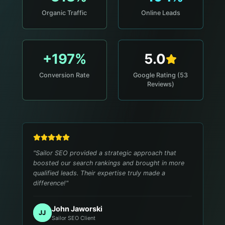
Organic Traffic
Online Leads
+197%
5.0
Conversion Rate
Google Rating (53
Reviews)
"
Sailor SEO provided a strategic approach that
boosted our search rankings and brought in more
qualified leads. Their expertise truly made a
difference!
"
John Jaworski
JJ
Sailor SEO Client