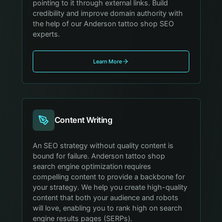
pointing to it through external links. Build
credibility and improve domain authority with
the help of our Anderson tattoo shop SEO
experts.
Learn More
Content Writing
An SEO strategy without quality content is
bound for failure. Anderson tattoo shop
search engine optimization requires
compelling content to provide a backbone for
your strategy. We help you create high-quality
content that both your audience and robots
will love, enabling you to rank high on search
engine results pages (SERPs).