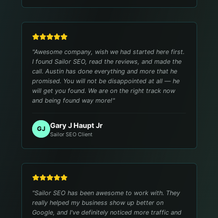
"
Awesome company, wish we had started here first.
I found Sailor SEO, read the reviews, and made the
call. Austin has done everything and more that he
promised. You will not be disappointed at all — he
will get you found. We are on the right track now
and being found way more!
"
Gary J Haupt Jr
GJ
Sailor SEO Client
"
Sailor SEO has been awesome to work with. They
really helped my business show up better on
Google, and I've definitely noticed more traffic and