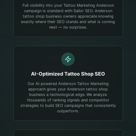
Full visibility into your Tattoo Marketing Anderson
campaign is standard with Sailor SEO. Anderson
tattoo shop business owners appreciate knowing
exactly where their SEO stands and what is coming
next — no surprises.
AI-Optimized
Tattoo Shop
SEO
Our AI-powered Anderson Tattoo Marketing
approach gives your Anderson tattoo shop
business a technological edge. We analyze
thousands of ranking signals and competitor
strategies to build SEO campaigns that consistently
outperform.