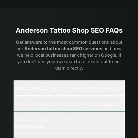
Anderson
Tattoo Shop
SEO FAQs
Get answers to the most common questions about
our
Anderson
tattoo shop
SEO services
and how
we help local businesses rank higher on Google. If
you don't see your question here, reach out to our
team directly.
How does SEO help Anderson tattoo shops?
What keywords should tattoo shops target?
How important is portfolio image
optimization?