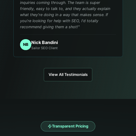
inquiries coming through. The team is super
friendly, easy to talk to, and they actually explain
what they're doing in a way that makes sense. If
you're looking for help with SEO, I'd totally
recommend giving them a shot!
"
Nick Bandini
NB
Sailor SEO Client
View All Testimonials
Transparent Pricing