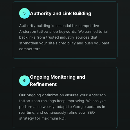
Authority and Link Building
5
Authority building is essential for competitive
Anderson tattoo shop keywords. We earn editorial
backlinks from trusted industry sources that
strengthen your site's credibility and push you past
competitors.
Ongoing Monitoring and
6
Refinement
Our ongoing optimization ensures your Anderson
tattoo shop rankings keep improving. We analyze
performance weekly, adapt to Google updates in
real time, and continuously refine your SEO
strategy for maximum ROI.