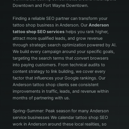
Downtown and Fort Wayne Downtown.
Finding a reliable SEO partner can transform your
tattoo shop business in Anderson. Our
Anderson
tattoo shop SEO services
helps you rank higher,
attract more qualified leads, and grow revenue
through strategic search optimization powered by AI.
We build every campaign around your specific goals,
targeting the search terms that convert browsers
into paying customers. From technical audits to
content strategy to link building, we cover every
factor that influences your Google rankings. Our
Anderson tattoo shop clients see consistent
improvements in traffic, leads, and revenue within
months of partnering with us.
Spring-Summer: Peak season for many Anderson
service businesses We calendar tattoo shop SEO
work in Anderson around these local realities, so