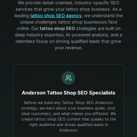
We provide detail-oriented, industry-specific SEO
services that grow your
tattoo shop
business. As a
leading
tattoo shop
SEO agency
, we understand the
unique challenges
tattoo shop
businesses face
online. Our
tattoo shop
SEO
strategies are built on
deep industry expertise, AI-powered analysis, and a
relentless focus on driving qualified leads that grow
your revenue.
Anderson
Tattoo Shop
SEO Specialists
Before we build any Tattoo Shop SEO Anderson
strategy, we learn about your business goals, your
ideal customers, and what makes you different. We
create tattoo shop SEO content that speaks to the
right audience and drives qualified leads in
Anderson.