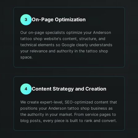
On-Page Optimization
3
Our on-page specialists optimize your Anderson
tattoo shop website's content, structure, and
technical elements so Google clearly understands
your relevance and authority in the tattoo shop
space.
Content Strategy and Creation
4
We create expert-level, SEO-optimized content that
positions your Anderson tattoo shop business as
the authority in your market. From service pages to
blog posts, every piece is built to rank and convert.