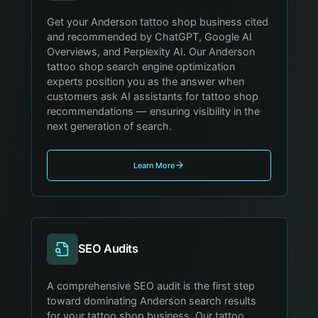
Get your Anderson tattoo shop business cited
and recommended by ChatGPT, Google AI
Overviews, and Perplexity AI. Our Anderson
tattoo shop search engine optimization
experts position you as the answer when
customers ask AI assistants for tattoo shop
recommendations — ensuring visibility in the
next generation of search.
Learn More
SEO Audits
A comprehensive SEO audit is the first step
toward dominating Anderson search results
for your tattoo shop business. Our tattoo