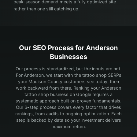
peak-season demand meets a fully optimized site
rather than one still catching up.
Our SEO Process for
Anderson
Businesses
Our process is standardized, but the inputs are not.
For Anderson, we start with the tattoo shop SERPs
your Madison County customers see today, then
work backward from there.
Ranking your Anderson
tattoo shop business on Google requires a
systematic approach built on proven fundamentals.
Our 6-step process covers every factor that drives
rankings, from audits to ongoing optimization. Each
step is backed by data so your investment delivers
maximum return.