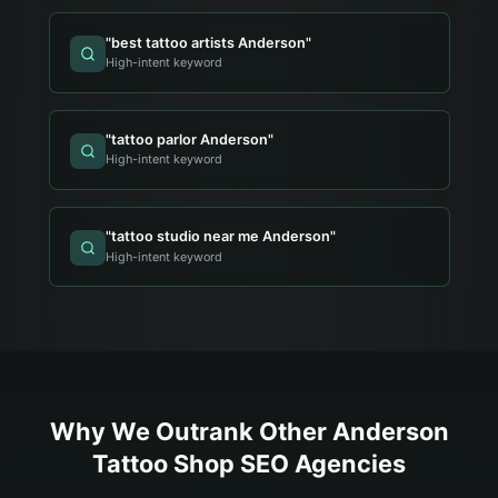
"
best tattoo artists Anderson
"
High-intent keyword
"
tattoo parlor Anderson
"
High-intent keyword
"
tattoo studio near me Anderson
"
High-intent keyword
Why We Outrank Other
Anderson
Tattoo Shop
SEO Agencies