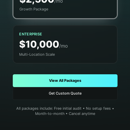
/mo
Growth Package
ENTERPRISE
$10,000
/mo
Multi-Location Scale
View All Packages
Get Custom Quote
All packages include: Free initial audit • No setup fees •
Month-to-month • Cancel anytime