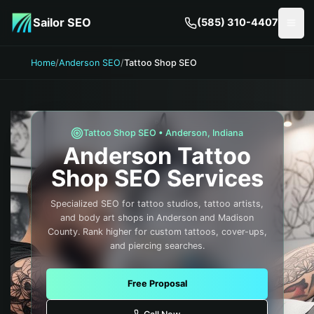
Skip to main content
Sailor SEO
(585) 310-4407
Togg
Home
/
Anderson SEO
/
Tattoo Shop SEO
Tattoo Shop
SEO •
Anderson
,
Indiana
Anderson
Tattoo
Shop
SEO Services
Specialized SEO for tattoo studios, tattoo artists,
and body art shops in Anderson and Madison
County. Rank higher for custom tattoos, cover-ups,
and piercing searches.
Free Proposal