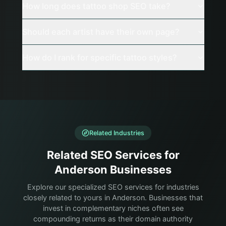
How long does tattoo shop SEO take?
Should each artist have their own page?
How do I rank for specific tattoo styles?
Related Industries
Related SEO Services for
Anderson Businesses
Explore our specialized SEO services for industries
closely related to yours in Anderson. Businesses that
invest in complementary niches often see
compounding returns as their domain authority