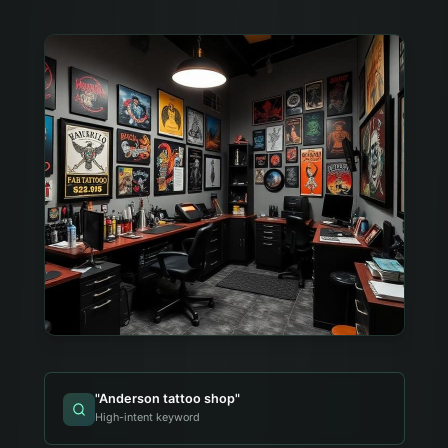
"
Anderson tattoo shop
"
High-intent keyword