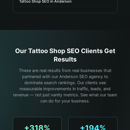
Tattoo Shop SEO in Anderson
Our
Tattoo Shop
SEO Clients Get
Results
These are real results from real businesses that
partnered with our Anderson SEO agency to
dominate search rankings. Our clients see
measurable improvements in traffic, leads, and
revenue — not just vanity metrics. See what our team
can do for your business.
+318%
+194%