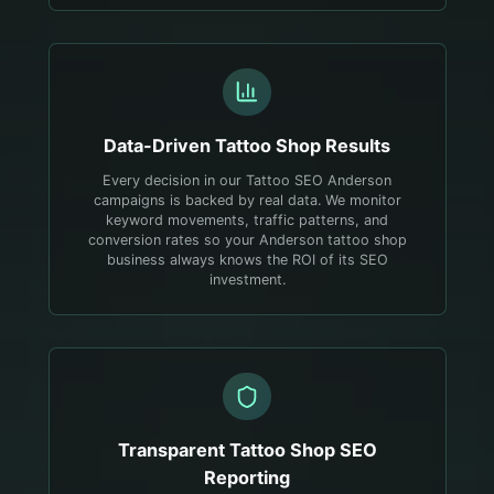
Data-Driven
Tattoo Shop
Results
Every decision in our Tattoo SEO Anderson
campaigns is backed by real data. We monitor
keyword movements, traffic patterns, and
conversion rates so your Anderson tattoo shop
business always knows the ROI of its SEO
investment.
Transparent
Tattoo Shop
SEO
Reporting