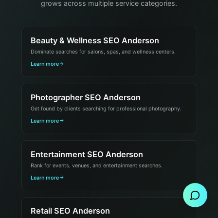
grows across multiple service categories.
Beauty & Wellness SEO Anderson
Dominate searches for salons, spas, and wellness centers.
Learn more
Photographer SEO Anderson
Get found by clients searching for professional photography.
Learn more
Entertainment SEO Anderson
Send Message
Rank for events, venues, and entertainment searches.
Learn more
Retail SEO Anderson