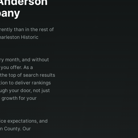
Anderson
any
ntly than in the rest of
arleston Historic
ry month, and without
you offer. As a
 the top of search results
ion to deliver rankings
gh your door, not just
 growth for your
ice expectations, and
on County. Our