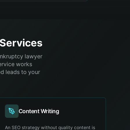
Services
ankruptcy lawyer
ervice works
ed leads to your
Content Writing
An SEO strategy without quality content is