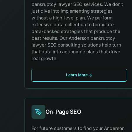
bankruptcy lawyer SEO services. We don't
just dive into implementing strategies
without a high-level plan. We perform
extensive data collection to formulate
data-backed strategies that produce the
best results. Our Anderson bankruptcy
lawyer SEO consulting solutions help turn
that data into actionable plans that drive
real growth.
Learn More
On-Page SEO
For future customers to find your Anderson