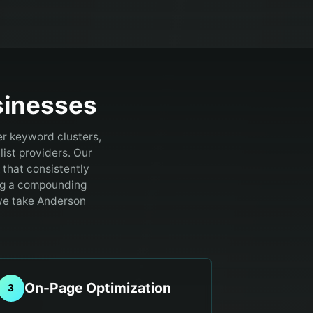
inesses
er keyword clusters,
ist providers.
Our
that consistently
ting a compounding
 we take Anderson
On-Page Optimization
3