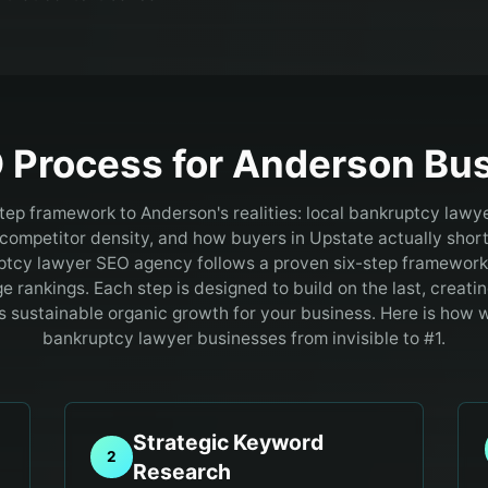
 Process for
Anderson
Bus
step framework to Anderson's realities: local bankruptcy lawy
ompetitor density, and how buyers in Upstate actually shortl
tcy lawyer SEO agency follows a proven six-step framework 
ge rankings. Each step is designed to build on the last, crea
es sustainable organic growth for your business. Here is how
bankruptcy lawyer businesses from invisible to #1.
Strategic Keyword
2
Research