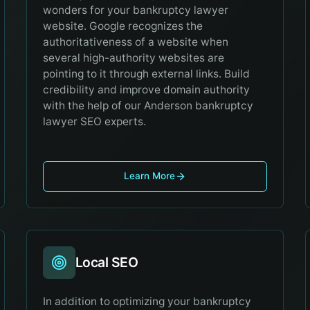
wonders for your bankruptcy lawyer
website. Google recognizes the
authoritativeness of a website when
several high-authority websites are
pointing to it through external links. Build
credibility and improve domain authority
with the help of our Anderson bankruptcy
lawyer SEO experts.
Learn More
Local SEO
In addition to optimizing your bankruptcy