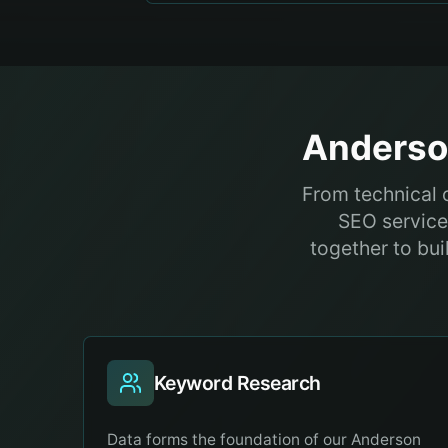
Anders
From technical 
SEO service
together to bui
Keyword Research
Data forms the foundation of our Anderson