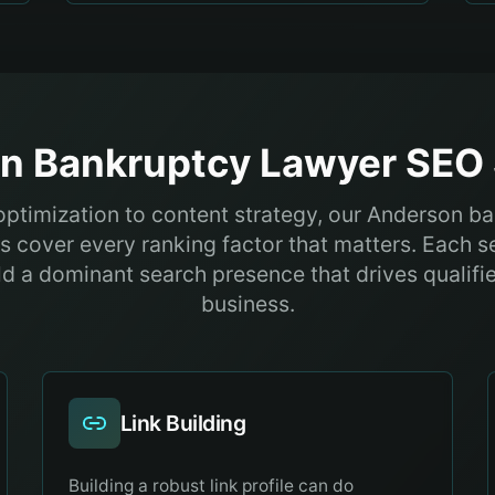
on
Bankruptcy Lawyer
SEO 
optimization to content strategy, our Anderson b
s cover every ranking factor that matters. Each s
ld a dominant search presence that drives qualifi
business.
Link Building
Building a robust link profile can do