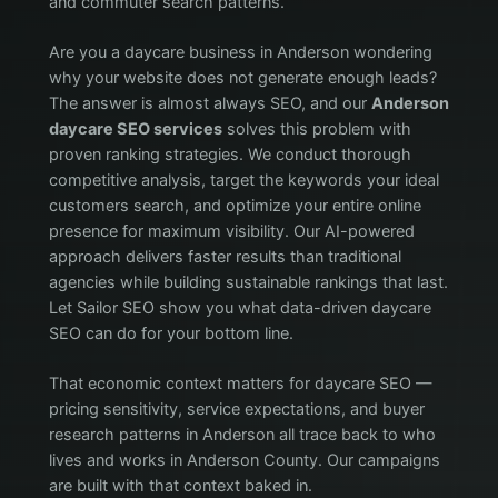
and commuter search patterns.
Are you a daycare business in Anderson wondering
why your website does not generate enough leads?
The answer is almost always SEO, and our
Anderson
daycare SEO services
solves this problem with
proven ranking strategies. We conduct thorough
competitive analysis, target the keywords your ideal
customers search, and optimize your entire online
presence for maximum visibility. Our AI-powered
approach delivers faster results than traditional
agencies while building sustainable rankings that last.
Let Sailor SEO show you what data-driven daycare
SEO can do for your bottom line.
That economic context matters for daycare SEO —
pricing sensitivity, service expectations, and buyer
research patterns in Anderson all trace back to who
lives and works in Anderson County. Our campaigns
are built with that context baked in.