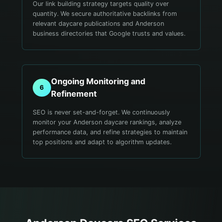
Our link building strategy targets quality over
quantity. We secure authoritative backlinks from
relevant daycare publications and Anderson
business directories that Google trusts and values.
Ongoing Monitoring and
6
Refinement
SEO is never set-and-forget. We continuously
monitor your Anderson daycare rankings, analyze
performance data, and refine strategies to maintain
top positions and adapt to algorithm updates.