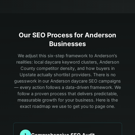
Our SEO Process for
Anderson
Businesses
We adjust this six-step framework to Anderson's
realities: local daycare keyword clusters, Anderson
County competitor density, and how buyers in
Upstate actually shortlist providers.
There is no
guesswork in our Anderson daycare SEO campaigns
— every action follows a data-driven framework. We
follow a proven process that delivers predictable,
measurable growth for your business. Here is the
exact roadmap we use to get you to page one.
Comprehensive SEO Audit
1