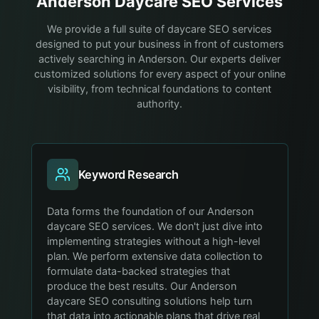
Anderson
Daycare
SEO Services
We provide a full suite of daycare SEO services
designed to put your business in front of customers
actively searching in Anderson. Our experts deliver
customized solutions for every aspect of your online
visibility, from technical foundations to content
authority.
Keyword Research
Data forms the foundation of our Anderson
daycare SEO services. We don't just dive into
implementing strategies without a high-level
plan. We perform extensive data collection to
formulate data-backed strategies that
produce the best results. Our Anderson
daycare SEO consulting solutions help turn
that data into actionable plans that drive real