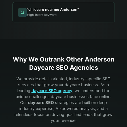
"
childcare near me Anderson
"
High-intent keyword
Why We Outrank Other
Anderson
Daycare
SEO Agencies
We provide detail-oriented, industry-specific SEO
services that grow your
daycare
business. As a
leading
daycare
SEO agency
, we understand the
unique challenges
daycare
businesses face online.
Our
daycare
SEO
strategies are built on deep
industry expertise, AI-powered analysis, and a
relentless focus on driving qualified leads that grow
your revenue.