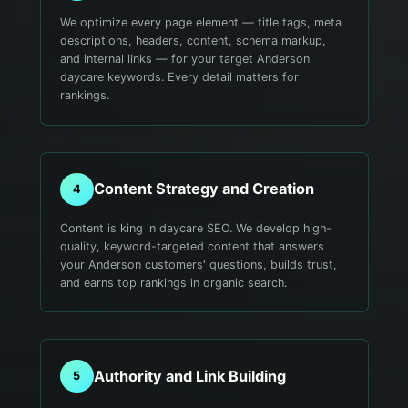
We optimize every page element — title tags, meta
descriptions, headers, content, schema markup,
and internal links — for your target Anderson
daycare keywords. Every detail matters for
rankings.
Content Strategy and Creation
4
Content is king in daycare SEO. We develop high-
quality, keyword-targeted content that answers
your Anderson customers' questions, builds trust,
and earns top rankings in organic search.
Authority and Link Building
5