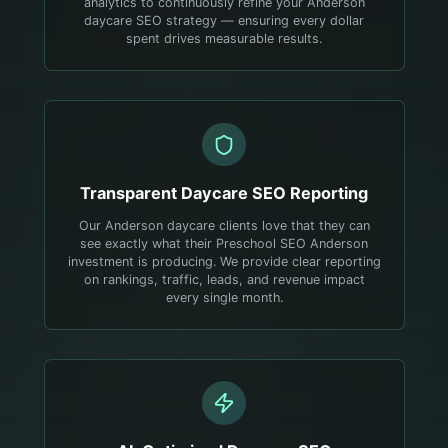
analytics to continuously refine your Anderson
daycare SEO strategy — ensuring every dollar
spent drives measurable results.
Transparent
Daycare
SEO Reporting
Our Anderson daycare clients love that they can
see exactly what their Preschool SEO Anderson
investment is producing. We provide clear reporting
on rankings, traffic, leads, and revenue impact
every single month.