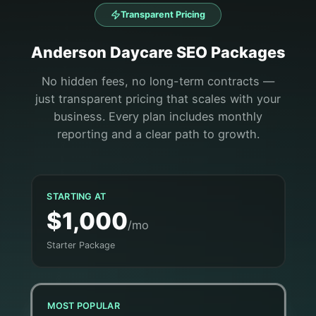
Transparent Pricing
Anderson
Daycare
SEO Packages
No hidden fees, no long-term contracts —
just transparent pricing that scales with your
business. Every plan includes monthly
reporting and a clear path to growth.
STARTING AT
$1,000
/mo
Starter Package
MOST POPULAR