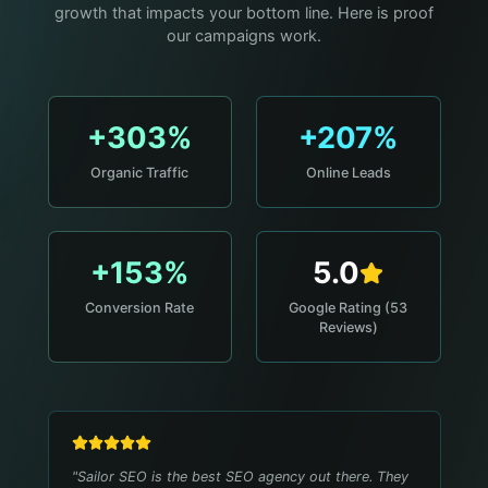
growth that impacts your bottom line. Here is proof
our campaigns work.
+303%
+207%
Organic Traffic
Online Leads
+153%
5.0
Conversion Rate
Google Rating (53
Reviews)
"
Sailor SEO is the best SEO agency out there. They