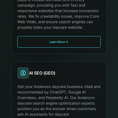
campaign, providing you with fast and
responsive websites that increase conversion
rates. We fix crawlability issues, improve Core
Web Vitals, and ensure search engines can
properly index your daycare website.
Learn More
AI SEO (GEO)
Get your Anderson daycare business cited and
recommended by ChatGPT, Google AI
Overviews, and Perplexity AI. Our Anderson
daycare search engine optimization experts
position you as the answer when customers
ask AI assistants for daycare