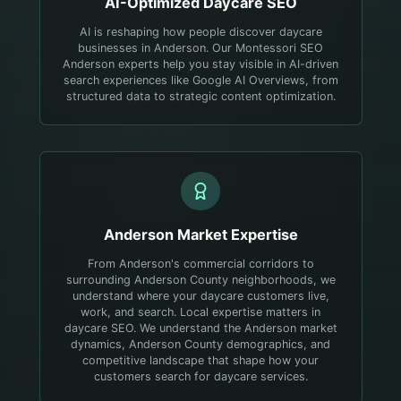
AI-Optimized
Daycare
SEO
AI is reshaping how people discover daycare
businesses in Anderson. Our Montessori SEO
Anderson experts help you stay visible in AI-driven
search experiences like Google AI Overviews, from
structured data to strategic content optimization.
Anderson
Market Expertise
From Anderson's commercial corridors to
surrounding Anderson County neighborhoods, we
understand where your daycare customers live,
work, and search.
Local expertise matters in
daycare SEO. We understand the Anderson market
dynamics, Anderson County demographics, and
competitive landscape that shape how your
customers search for daycare services.