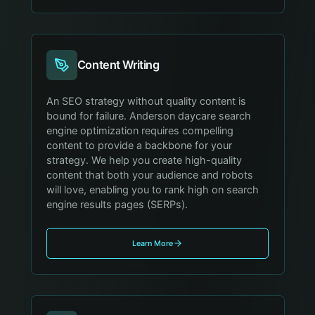
Content Writing
An SEO strategy without quality content is
bound for failure. Anderson daycare search
engine optimization requires compelling
content to provide a backbone for your
strategy. We help you create high-quality
content that both your audience and robots
will love, enabling you to rank high on search
engine results pages (SERPs).
Learn More