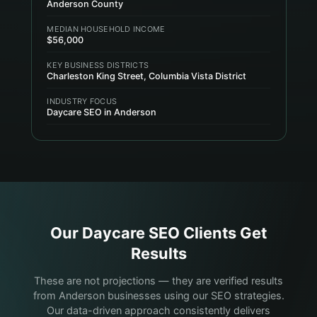
Anderson County
MEDIAN HOUSEHOLD INCOME
$56,000
KEY BUSINESS DISTRICTS
Charleston King Street, Columbia Vista District
INDUSTRY FOCUS
Daycare SEO in Anderson
Our
Daycare
SEO Clients Get
Results
These are not projections — they are verified results
from Anderson businesses using our SEO strategies.
Our data-driven approach consistently delivers