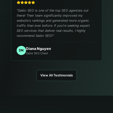
"
Sailor SEO is one of the top SEO agencies out
there! Their team significantly improved my
website's rankings and generated more organic
traffic than ever before. If you're seeking expert
SEO services that deliver real results, I highly
recommend Sailor SEO!
"
Diana Nguyen
DN
Sailor SEO Client
View All Testimonials