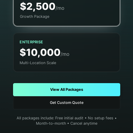
$2,500
/mo
Growth Package
ENTERPRISE
$10,000
/mo
Multi-Location Scale
View All Packages
Get Custom Quote
All packages include: Free initial audit • No setup fees •
Month-to-month • Cancel anytime