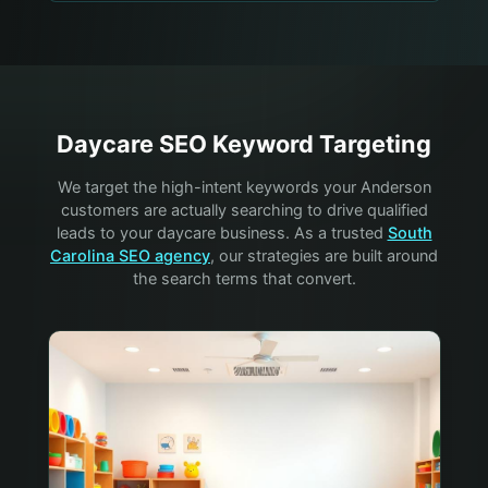
Daycare
SEO Keyword Targeting
We target the high-intent keywords your
Anderson
customers are actually searching to drive qualified
leads to your
daycare
business. As a trusted
South
Carolina SEO agency
, our strategies are built around
the search terms that convert.