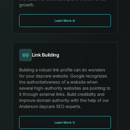
growth.
Learn More
Link Building
Building a robust link profile can do wonders
for your daycare website. Google recognizes
the authoritativeness of a website when
several high-authority websites are pointing to
it through external links. Build credibility and
improve domain authority with the help of our
Anderson daycare SEO experts.
Learn More