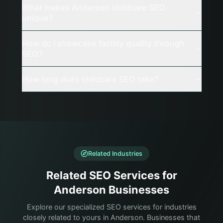
What makes Anderson childcare SEO
unique?
How do I showcase facility quality through
SEO?
How long does childcare SEO take?
Related Industries
Related SEO Services for
Anderson Businesses
Explore our specialized SEO services for industries
closely related to yours in Anderson. Businesses that