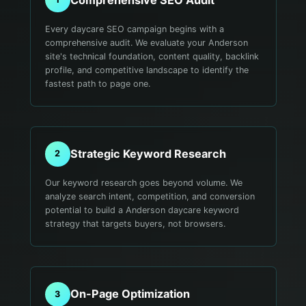
Every daycare SEO campaign begins with a
comprehensive audit. We evaluate your Anderson
site's technical foundation, content quality, backlink
profile, and competitive landscape to identify the
fastest path to page one.
Strategic Keyword Research
2
Our keyword research goes beyond volume. We
analyze search intent, competition, and conversion
potential to build a Anderson daycare keyword
strategy that targets buyers, not browsers.
On-Page Optimization
3