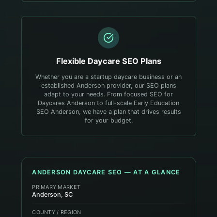
Flexible
Daycare
SEO Plans
Whether you are a startup daycare business or an
established Anderson provider, our SEO plans
adapt to your needs. From focused SEO for
Daycares Anderson to full-scale Early Education
SEO Anderson, we have a plan that drives results
for your budget.
ANDERSON
DAYCARE
SEO — AT A GLANCE
PRIMARY MARKET
Anderson, SC
COUNTY / REGION