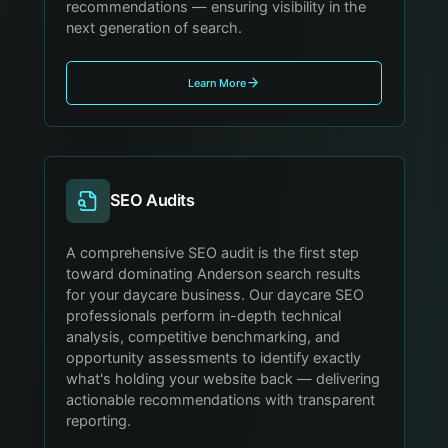
recommendations — ensuring visibility in the
next generation of search.
Learn More
SEO Audits
A comprehensive SEO audit is the first step
toward dominating Anderson search results
for your daycare business. Our daycare SEO
professionals perform in-depth technical
analysis, competitive benchmarking, and
opportunity assessments to identify exactly
what's holding your website back — delivering
actionable recommendations with transparent
reporting.