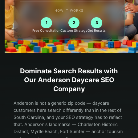
HOW IT WORKS
1
2
3
Free Consultation
Custom Strategy
Get Results
Dominate Search Results with
Our
Anderson
Daycare
SEO
Company
Anderson is not a generic zip code — daycare
customers here search differently than in the rest of
South Carolina, and your SEO strategy has to reflect
that. Anderson's landmarks — Charleston Historic
District, Myrtle Beach, Fort Sumter — anchor tourism