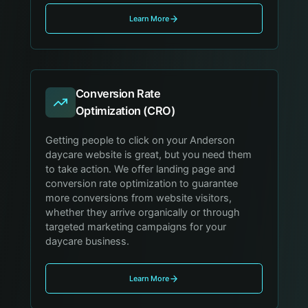
Learn More
Conversion Rate
Optimization (CRO)
Getting people to click on your Anderson
daycare website is great, but you need them
to take action. We offer landing page and
conversion rate optimization to guarantee
more conversions from website visitors,
whether they arrive organically or through
targeted marketing campaigns for your
daycare business.
Learn More