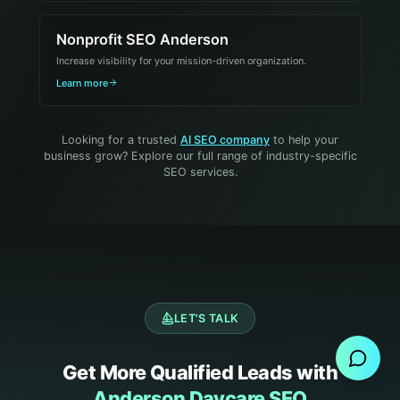
Nonprofit SEO Anderson
Increase visibility for your mission-driven organization.
Learn more
Looking for a trusted
AI SEO company
to help your
business grow? Explore our full range of industry-specific
SEO services.
Send Message
LET'S TALK
Get More Qualified Leads with
Anderson Daycare SEO