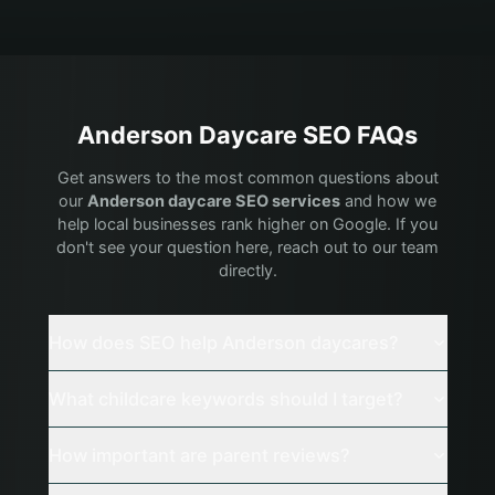
Anderson
Daycare
SEO FAQs
Get answers to the most common questions about
our
Anderson
daycare
SEO services
and how we
help local businesses rank higher on Google. If you
don't see your question here, reach out to our team
directly.
How does SEO help Anderson daycares?
What childcare keywords should I target?
How important are parent reviews?