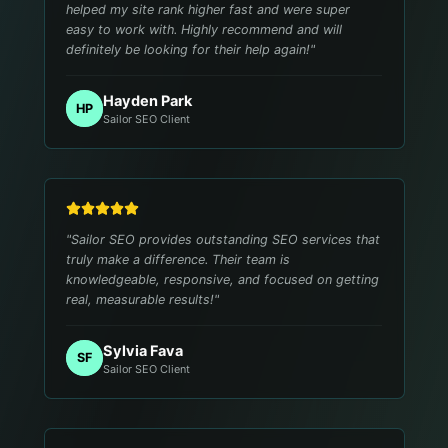
helped my site rank higher fast and were super
easy to work with. Highly recommend and will
definitely be looking for their help again!
"
Hayden Park
HP
Sailor SEO Client
"
Sailor SEO provides outstanding SEO services that
truly make a difference. Their team is
knowledgeable, responsive, and focused on getting
real, measurable results!
"
Sylvia Fava
SF
Sailor SEO Client