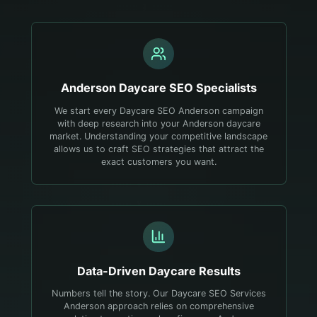
Anderson
Daycare
SEO Specialists
We start every Daycare SEO Anderson campaign
with deep research into your Anderson daycare
market. Understanding your competitive landscape
allows us to craft SEO strategies that attract the
exact customers you want.
Data-Driven
Daycare
Results
Numbers tell the story. Our Daycare SEO Services
Anderson approach relies on comprehensive