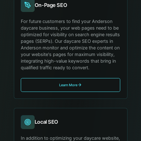
On-Page SEO
For future customers to find your Anderson
daycare business, your web pages need to be
optimized for visibility on search engine results
pages (SERPs). Our daycare SEO experts in
Anderson monitor and optimize the content on
your website's pages for maximum visibility,
integrating high-value keywords that bring in
qualified traffic ready to convert.
Learn More
Local SEO
In addition to optimizing your daycare website,