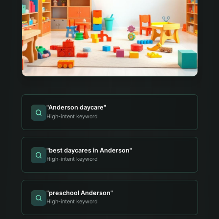
"
Anderson daycare
"
High-intent keyword
"
best daycares in Anderson
"
High-intent keyword
"
preschool Anderson
"
High-intent keyword