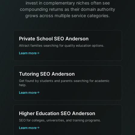
invest in complementary niches often see
compounding returns as their domain authority
grows across multiple service categories.
Private School SEO Anderson
Attract families searching for quality education options.
Learn more
Tutoring SEO Anderson
Get found by students and parents searching for academic
help.
Learn more
Higher Education SEO Anderson
SEO for colleges, universities, and training programs.
Learn more