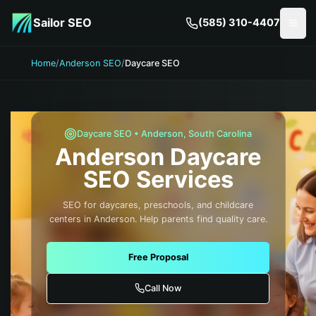
Skip to main content
Sailor SEO
(585) 310-4407
Togg
Home
/
Anderson SEO
/
Daycare SEO
Daycare
SEO •
Anderson
,
South Carolina
Anderson
Daycare
SEO Services
SEO for daycares, preschools, and childcare
centers in Anderson. Help parents find quality care.
Free Proposal
Call Now