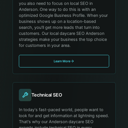
you also need to focus on local SEO in
Anderson. One way to do this is with an
optimized Google Business Profile. When your
business shows up on a location-based
search, you'll get more leads that turn into
customers. Our local daycare SEO Anderson
strategies make your business the top choice
for customers in your area.
Learn More
Technical SEO
In today's fast-paced world, people want to
look for and get information at lightning speed.
That's why our Anderson daycare SEO
experts include technical SEO in every