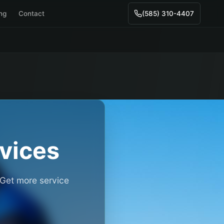
ing
Contact
(585) 310-4407
vices
 Get more service