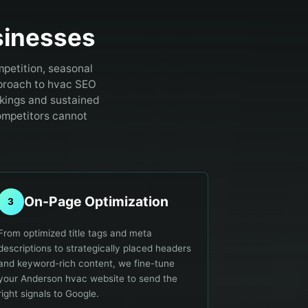
inesses
petition, seasonal
proach to hvac SEO
kings and sustained
ompetitors cannot
On-Page Optimization
3
From optimized title tags and meta
descriptions to strategically placed headers
and keyword-rich content, we fine-tune
your Anderson hvac website to send the
right signals to Google.