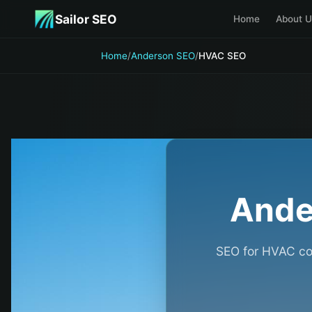
Skip to main content
Sailor SEO
Home
About U
Home
/
Anderson SEO
/
HVAC SEO
Ande
SEO for HVAC con