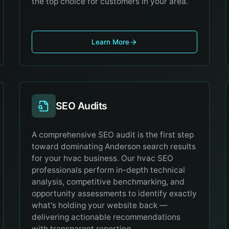
the top choice for customers in your area.
Learn More
SEO Audits
A comprehensive SEO audit is the first step
toward dominating Anderson search results
for your hvac business. Our hvac SEO
professionals perform in-depth technical
analysis, competitive benchmarking, and
opportunity assessments to identify exactly
what's holding your website back —
delivering actionable recommendations
with transparent reporting.