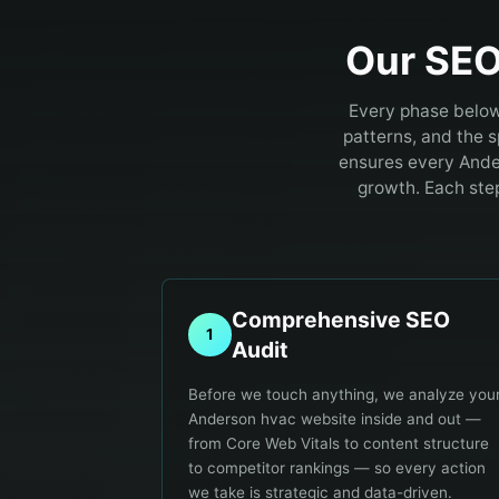
Our SEO
Every phase below
patterns, and the 
ensures every Ande
growth. Each ste
Comprehensive SEO
1
Audit
Before we touch anything, we analyze you
Anderson hvac website inside and out —
from Core Web Vitals to content structure
to competitor rankings — so every action
we take is strategic and data-driven.