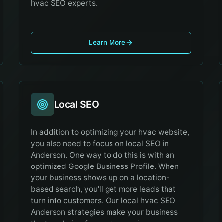
hvac SEO experts.
Learn More
Local SEO
In addition to optimizing your hvac website,
you also need to focus on local SEO in
Anderson. One way to do this is with an
optimized Google Business Profile. When
your business shows up on a location-
based search, you'll get more leads that
turn into customers. Our local hvac SEO
Anderson strategies make your business