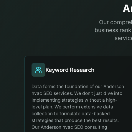
A
Our compreh
business ranki
servic
Keyword Research
Data forms the foundation of our Anderson
hvac SEO services. We don't just dive into
implementing strategies without a high-
level plan. We perform extensive data
collection to formulate data-backed
strategies that produce the best results.
Our Anderson hvac SEO consulting