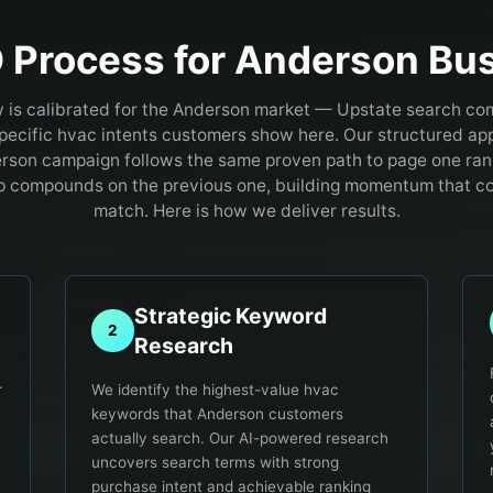
 Process for
Anderson
Bus
 is calibrated for the Anderson market — Upstate search com
specific hvac intents customers show here.
Our structured ap
rson campaign follows the same proven path to page one ran
p compounds on the previous one, building momentum that c
match. Here is how we deliver results.
Strategic Keyword
2
Research
r
We identify the highest-value hvac
keywords that Anderson customers
actually search. Our AI-powered research
uncovers search terms with strong
purchase intent and achievable ranking