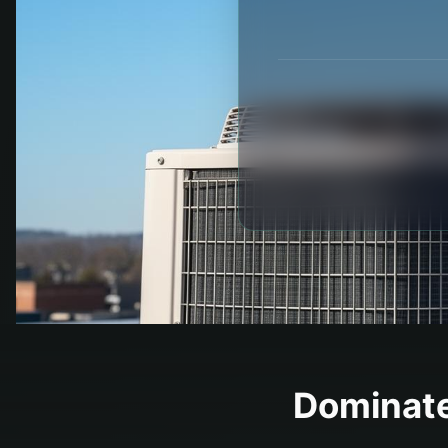
Dominate