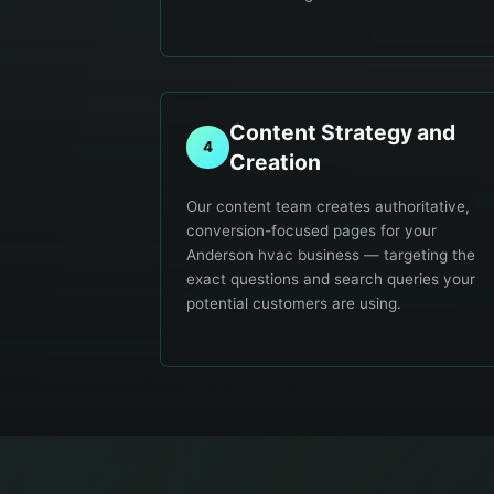
Content Strategy and
4
Creation
Our content team creates authoritative,
conversion-focused pages for your
Anderson hvac business — targeting the
exact questions and search queries your
potential customers are using.