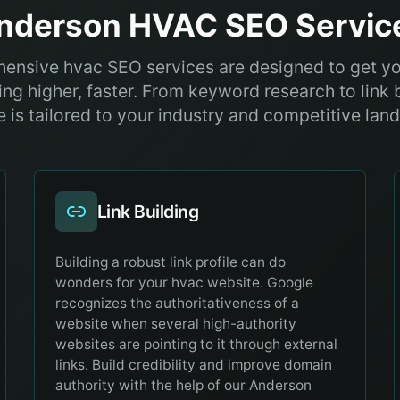
nderson
HVAC
SEO Servic
ensive hvac SEO services are designed to get y
ng higher, faster. From keyword research to link 
e is tailored to your industry and competitive lan
Link Building
Building a robust link profile can do
wonders for your hvac website. Google
recognizes the authoritativeness of a
website when several high-authority
websites are pointing to it through external
links. Build credibility and improve domain
authority with the help of our Anderson