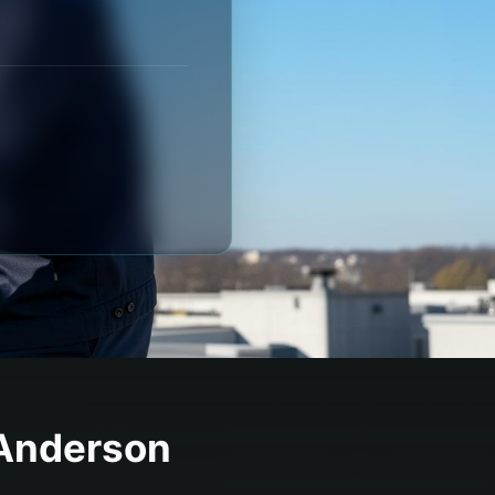
Anderson