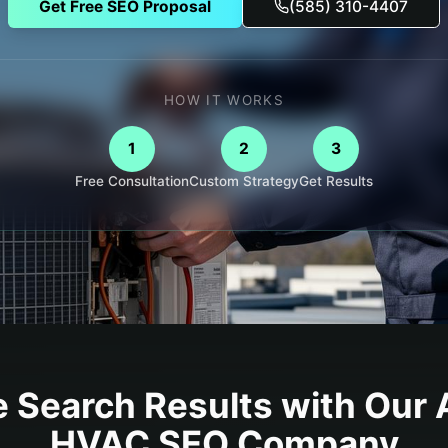
Get Free SEO Proposal
(585) 310-4407
HOW IT WORKS
1
2
3
Free Consultation
Custom Strategy
Get Results
 Search Results with Our
HVAC
SEO Company