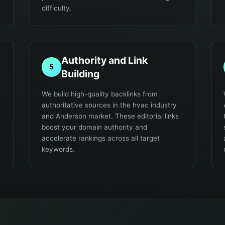
difficulty.
Authority and Link
5
Building
We build high-quality backlinks from
authoritative sources in the hvac industry
and Anderson market. These editorial links
boost your domain authority and
accelerate rankings across all target
keywords.