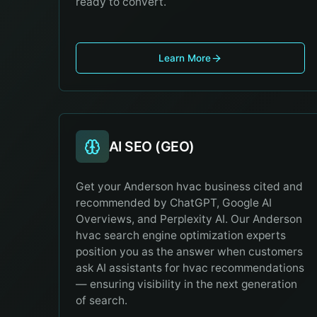
ready to convert.
Learn More
AI SEO (GEO)
Get your Anderson hvac business cited and
recommended by ChatGPT, Google AI
Overviews, and Perplexity AI. Our Anderson
hvac search engine optimization experts
position you as the answer when customers
ask AI assistants for hvac recommendations
— ensuring visibility in the next generation
of search.