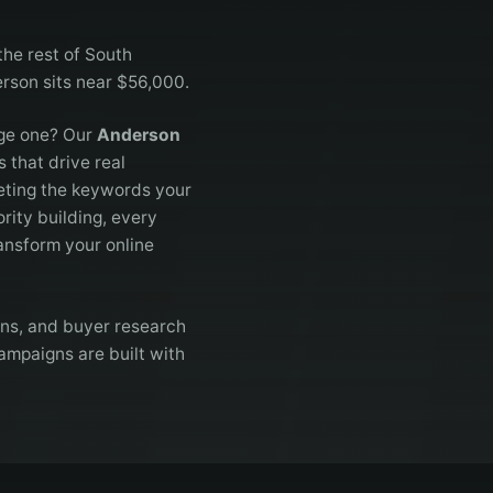
the rest of South
erson sits near $56,000.
age one? Our
Anderson
 that drive real
eting the keywords your
rity building, every
ansform your online
ons, and buyer research
ampaigns are built with