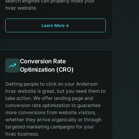
search engines can properly index your
hvac website.
Learn More
Conversion Rate
Optimization (CRO)
Getting people to click on your Anderson
hvac website is great, but you need them to
take action. We offer landing page and
conversion rate optimization to guarantee
more conversions from website visitors,
whether they arrive organically or through
targeted marketing campaigns for your
hvac business.