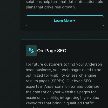
solutions help turn that data into actionable
plans that drive real growth.
Learn More
On-Page SEO
For future customers to find your Anderson
hvac business, your web pages need to be
optimized for visibility on search engine
results pages (SERPs). Our hvac SEO
experts in Anderson monitor and optimize
the content on your website's pages for
maximum visibility, integrating high-value
keywords that bring in qualified traffic