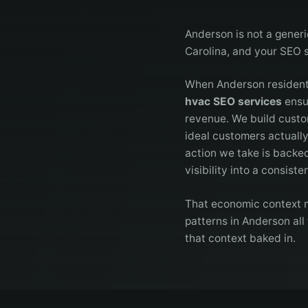
Anderson is not a generi
Carolina, and your SEO 
When Anderson residents
hvac SEO services
ensur
revenue. We build custo
ideal customers actually
action we take is backe
visibility into a consist
That economic context m
patterns in Anderson all
that context baked in.