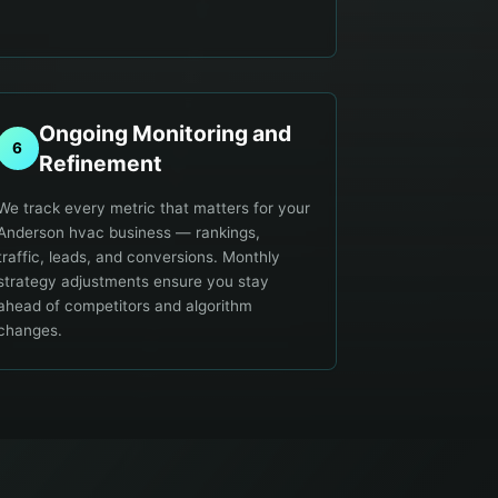
Ongoing Monitoring and
6
Refinement
We track every metric that matters for your
Anderson hvac business — rankings,
traffic, leads, and conversions. Monthly
strategy adjustments ensure you stay
ahead of competitors and algorithm
changes.