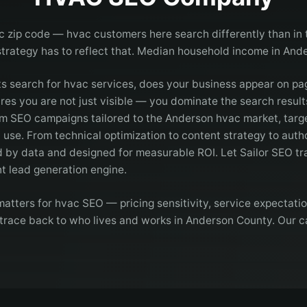
c zip code — hvac customers here search differently than in 
strategy has to reflect that. Median household income in And
 search for hvac services, does your business appear on p
es you are not just visible — you dominate the search results
m SEO campaigns tailored to the Anderson hvac market, targ
 use. From technical optimization to content strategy to autho
d by data and designed for measurable ROI. Let Sailor SEO tr
ent lead generation engine.
atters for hvac SEO — pricing sensitivity, service expectati
 trace back to who lives and works in Anderson County. Our c