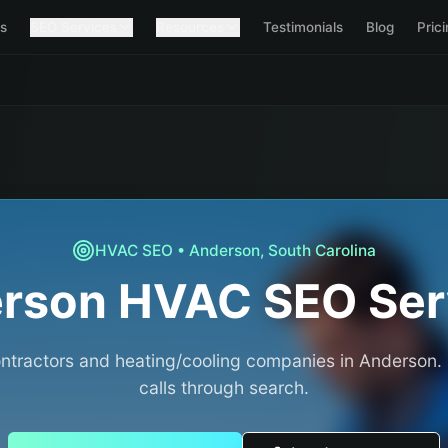
s
SEO Services
Resources
Testimonials
Blog
Pric
HVAC
SEO •
Anderson
,
South Carolina
rson
HVAC
SEO Ser
tractors and heating/cooling companies in Anderson.
calls through search.