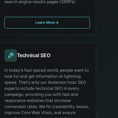
search engine results pages (SERPs).
Learn More
Technical SEO
In today's fast-paced world, people want to
look for and get information at lightning
speed. That's why our Anderson hvac SEO
experts include technical SEO in every
campaign, providing you with fast and
responsive websites that increase
conversion rates. We fix crawlability issues,
improve Core Web Vitals, and ensure