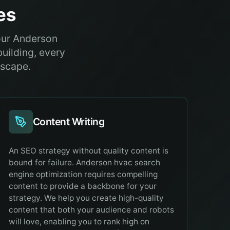
es
our Anderson
building, every
dscape.
Content Writing
An SEO strategy without quality content is
bound for failure. Anderson hvac search
engine optimization requires compelling
content to provide a backbone for your
strategy. We help you create high-quality
content that both your audience and robots
will love, enabling you to rank high on