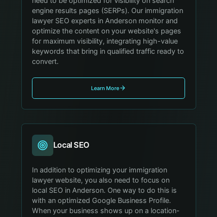
need to be optimized for visibility on search
engine results pages (SERPs). Our immigration
lawyer SEO experts in Anderson monitor and
optimize the content on your website's pages
for maximum visibility, integrating high-value
keywords that bring in qualified traffic ready to
convert.
Learn More
Local SEO
In addition to optimizing your immigration
lawyer website, you also need to focus on
local SEO in Anderson. One way to do this is
with an optimized Google Business Profile.
When your business shows up on a location-