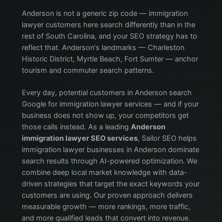
Anderson is not a generic zip code — immigration
lawyer customers here search differently than in the
rest of South Carolina, and your SEO strategy has to
reflect that. Anderson's landmarks — Charleston
Historic District, Myrtle Beach, Fort Sumter — anchor
tourism and commuter search patterns.
Every day, potential customers in Anderson search
Google for immigration lawyer services — and if your
business does not show up, your competitors get
those calls instead. As a leading
Anderson
immigration lawyer SEO services
, Sailor SEO helps
immigration lawyer businesses in Anderson dominate
search results through AI-powered optimization. We
combine deep local market knowledge with data-
driven strategies that target the exact keywords your
customers are using. Our proven approach delivers
measurable growth — more rankings, more traffic,
and more qualified leads that convert into revenue.