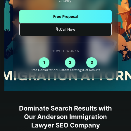
County.
Free Proposal
Call Now
HOW IT WORKS
1
2
3
Free Consultation
Custom Strategy
Get Results
Dominate Search Results with
Our
Anderson
Immigration
Lawyer
SEO Company