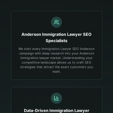
Anderson
Immigration Lawyer
SEO
Specialists
We start every Immigration Lawyer SEO Anderson
campaign with deep research into your Anderson
immigration lawyer market. Understanding your
competitive landscape allows us to craft SEO
strategies that attract the exact customers you
want.
Data-Driven
Immigration Lawyer