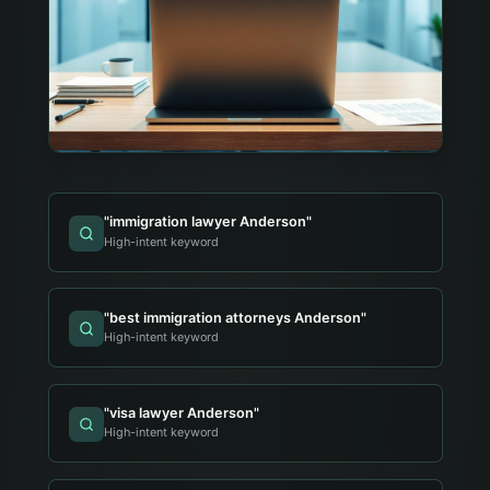
"
immigration lawyer Anderson
"
High-intent keyword
"
best immigration attorneys Anderson
"
High-intent keyword
"
visa lawyer Anderson
"
High-intent keyword