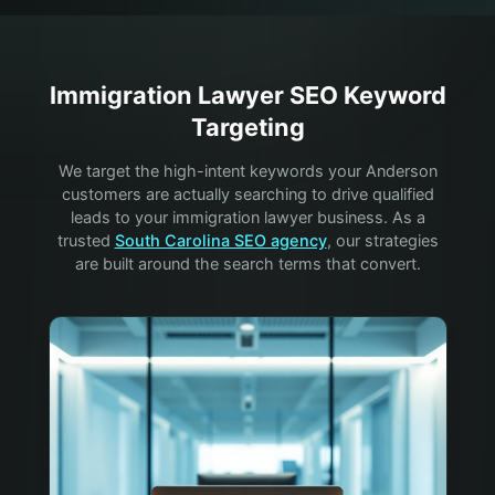
Immigration Lawyer
SEO Keyword
Targeting
We target the high-intent keywords your
Anderson
customers are actually searching to drive qualified
leads to your
immigration lawyer
business. As a
trusted
South Carolina SEO agency
, our strategies
are built around the search terms that convert.