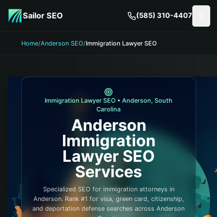
Skip to main content
Sailor SEO
(585) 310-4407
Togg
Home
/
Anderson SEO
/
Immigration Lawyer SEO
Immigration Lawyer
SEO •
Anderson
,
South
Carolina
Anderson
Immigration
Lawyer
SEO
Services
Specialized SEO for immigration attorneys in
Anderson. Rank #1 for visa, green card, citizenship,
and deportation defense searches across Anderson