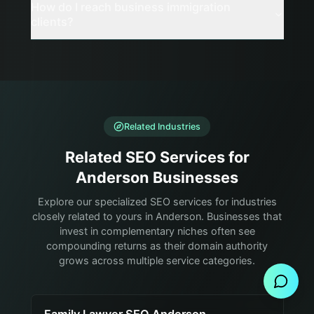
How do I reach business immigration
clients?
Related Industries
Related SEO Services for
Anderson Businesses
Explore our specialized SEO services for industries
closely related to yours in Anderson. Businesses that
invest in complementary niches often see
Send Message
compounding returns as their domain authority
grows across multiple service categories.
Family Lawyer SEO Anderson