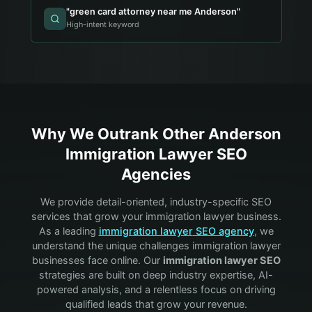
"
green card attorney near me Anderson
"
High-intent keyword
Why We Outrank Other
Anderson
Immigration Lawyer
SEO
Agencies
We provide detail-oriented, industry-specific SEO
services that grow your
immigration lawyer
business.
As a leading
immigration lawyer
SEO agency
, we
understand the unique challenges
immigration lawyer
businesses face online. Our
immigration lawyer
SEO
strategies are built on deep industry expertise, AI-
powered analysis, and a relentless focus on driving
qualified leads that grow your revenue.