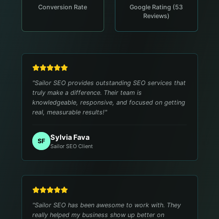
Conversion Rate
Google Rating (53
Reviews)
"
Sailor SEO provides outstanding SEO services that
truly make a difference. Their team is
knowledgeable, responsive, and focused on getting
real, measurable results!
"
Sylvia Fava
SF
Sailor SEO Client
"
Sailor SEO has been awesome to work with. They
really helped my business show up better on