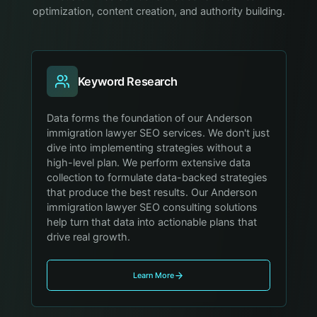
optimization, content creation, and authority building.
Keyword Research
Data forms the foundation of our Anderson
immigration lawyer SEO services. We don't just
dive into implementing strategies without a
high-level plan. We perform extensive data
collection to formulate data-backed strategies
that produce the best results. Our Anderson
immigration lawyer SEO consulting solutions
help turn that data into actionable plans that
drive real growth.
Learn More