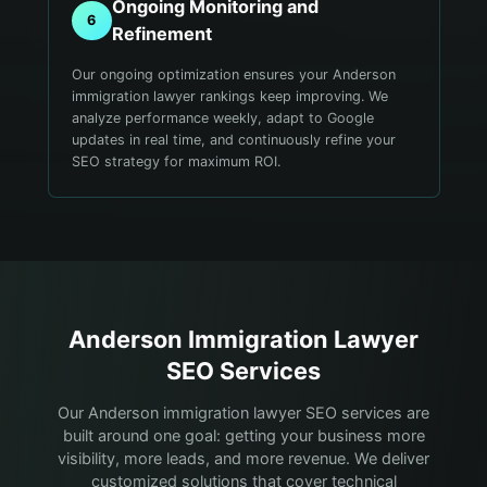
Ongoing Monitoring and
6
Refinement
Our ongoing optimization ensures your Anderson
immigration lawyer rankings keep improving. We
analyze performance weekly, adapt to Google
updates in real time, and continuously refine your
SEO strategy for maximum ROI.
Anderson
Immigration Lawyer
SEO Services
Our Anderson immigration lawyer SEO services are
built around one goal: getting your business more
visibility, more leads, and more revenue. We deliver
customized solutions that cover technical