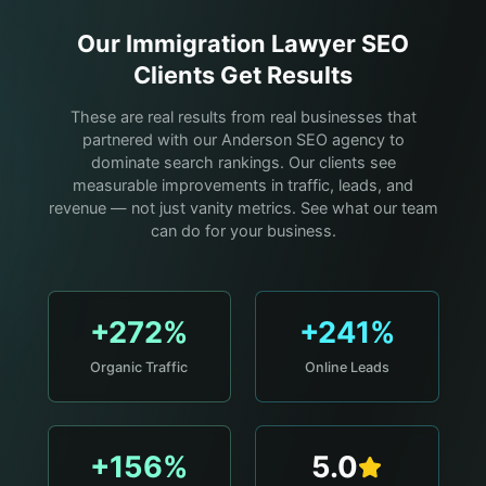
Our
Immigration Lawyer
SEO
Clients Get Results
These are real results from real businesses that
partnered with our Anderson SEO agency to
dominate search rankings. Our clients see
measurable improvements in traffic, leads, and
revenue — not just vanity metrics. See what our team
can do for your business.
+272%
+241%
Organic Traffic
Online Leads
+156%
5.0