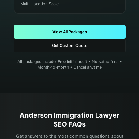
Multi-Location Scale
View All Packages
Get Custom Quote
All packages include: Free initial audit • No setup fees •
Month-to-month • Cancel anytime
Anderson
Immigration Lawyer
SEO FAQs
Get answers to the most common questions about