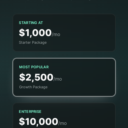
STARTING AT
$1,000
/mo
Starter Package
MOST POPULAR
$2,500
/mo
Growth Package
ENTERPRISE
$10,000
/mo