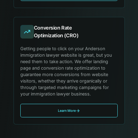
Conversion Rate
Optimization (CRO)
Getting people to click on your Anderson
immigration lawyer website is great, but you
need them to take action. We offer landing
page and conversion rate optimization to
guarantee more conversions from website
visitors, whether they arrive organically or
through targeted marketing campaigns for
your immigration lawyer business.
Learn More