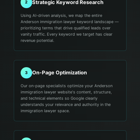
Strategic Keyword Research
2
Using AI-driven analysis, we map the entire
Anderson immigration lawyer keyword landscape —
prioritizing terms that drive qualified leads over
vanity traffic. Every keyword we target has clear
revenue potential.
On-Page Optimization
3
Our on-page specialists optimize your Anderson
immigration lawyer website's content, structure,
and technical elements so Google clearly
understands your relevance and authority in the
immigration lawyer space.