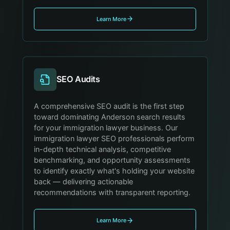
Learn More
SEO Audits
A comprehensive SEO audit is the first step
toward dominating Anderson search results
for your immigration lawyer business. Our
immigration lawyer SEO professionals perform
in-depth technical analysis, competitive
benchmarking, and opportunity assessments
to identify exactly what's holding your website
back — delivering actionable
recommendations with transparent reporting.
Learn More