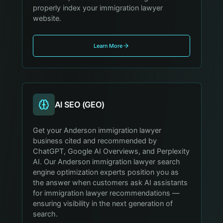
properly index your immigration lawyer
website.
Learn More
AI SEO (GEO)
Get your Anderson immigration lawyer
business cited and recommended by
ChatGPT, Google AI Overviews, and Perplexity
AI. Our Anderson immigration lawyer search
engine optimization experts position you as
the answer when customers ask AI assistants
for immigration lawyer recommendations —
ensuring visibility in the next generation of
search.