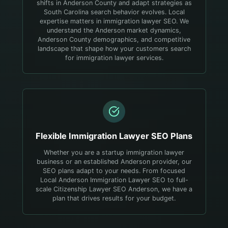
shifts in Anderson County and adapt strategies as
South Carolina search behavior evolves.
Local
expertise matters in immigration lawyer SEO. We
understand the Anderson market dynamics,
Anderson County demographics, and competitive
landscape that shape how your customers search
for immigration lawyer services.
Flexible
Immigration Lawyer
SEO Plans
Whether you are a startup immigration lawyer
business or an established Anderson provider, our
SEO plans adapt to your needs. From focused
Local Anderson Immigration Lawyer SEO to full-
scale Citizenship Lawyer SEO Anderson, we have a
plan that drives results for your budget.