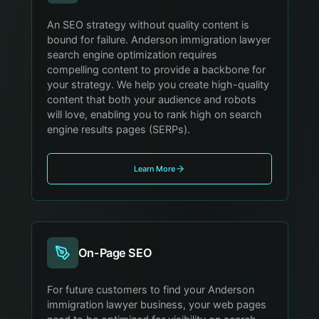
An SEO strategy without quality content is
bound for failure. Anderson immigration lawyer
search engine optimization requires
compelling content to provide a backbone for
your strategy. We help you create high-quality
content that both your audience and robots
will love, enabling you to rank high on search
engine results pages (SERPs).
Learn More
On-Page SEO
For future customers to find your Anderson
immigration lawyer business, your web pages