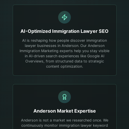
AI-Optimized
Immigration Lawyer
SEO
AI is reshaping how people discover immigration
lawyer businesses in Anderson. Our Anderson
Immigration Marketing experts help you stay visible
in AI-driven search experiences like Google AI
Overviews, from structured data to strategic
content optimization.
Anderson
Market Expertise
Anderson is not a market we researched once. We
continuously monitor immigration lawyer keyword