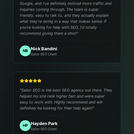
Google, and I've definitely noticed more traffic and
inquiries coming through. The team is super
friendly, easy to talk to, and they actually explain
what they're doing in a way that makes sense. If
you're looking for help with SEO, I'd totally
recommend giving them a shot!
"
Nick Bandini
NB
Sailor SEO Client
"
Sailor SEO is the best SEO agency out there. They
helped my site rank higher fast and were super
easy to work with. Highly recommend and will
definitely be looking for their help again!
"
Hayden Park
HP
Sailor SEO Client