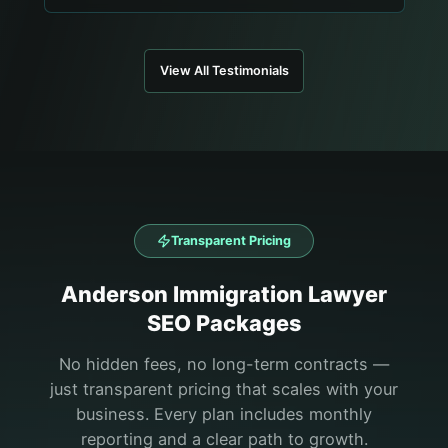
View All Testimonials
Transparent Pricing
Anderson
Immigration Lawyer
SEO Packages
No hidden fees, no long-term contracts —
just transparent pricing that scales with your
business. Every plan includes monthly
reporting and a clear path to growth.