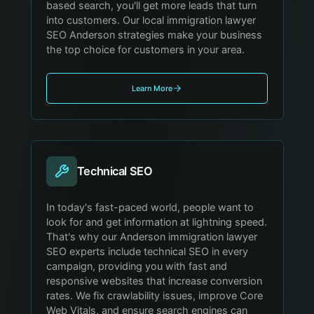
based search, you'll get more leads that turn
into customers. Our local immigration lawyer
SEO Anderson strategies make your business
the top choice for customers in your area.
Learn More
Technical SEO
In today's fast-paced world, people want to
look for and get information at lightning speed.
That's why our Anderson immigration lawyer
SEO experts include technical SEO in every
campaign, providing you with fast and
responsive websites that increase conversion
rates. We fix crawlability issues, improve Core
Web Vitals, and ensure search engines can