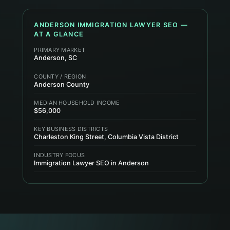
ANDERSON
IMMIGRATION LAWYER
SEO —
AT A GLANCE
PRIMARY MARKET
Anderson, SC
COUNTY / REGION
Anderson County
MEDIAN HOUSEHOLD INCOME
$56,000
KEY BUSINESS DISTRICTS
Charleston King Street, Columbia Vista District
INDUSTRY FOCUS
Immigration Lawyer SEO in Anderson