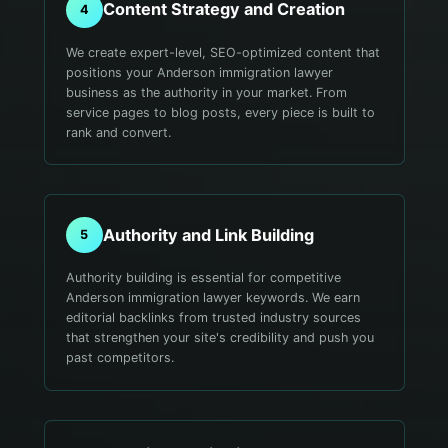
Content Strategy and Creation
4
We create expert-level, SEO-optimized content that
positions your Anderson immigration lawyer
business as the authority in your market. From
service pages to blog posts, every piece is built to
rank and convert.
Authority and Link Building
5
Authority building is essential for competitive
Anderson immigration lawyer keywords. We earn
editorial backlinks from trusted industry sources
that strengthen your site's credibility and push you
past competitors.