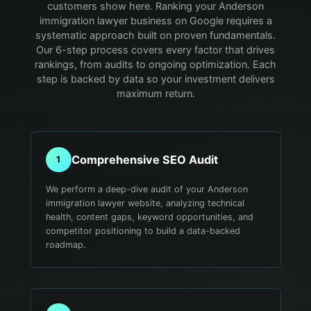
customers show here.
Ranking your Anderson
immigration lawyer business on Google requires a
systematic approach built on proven fundamentals.
Our 6-step process covers every factor that drives
rankings, from audits to ongoing optimization. Each
step is backed by data so your investment delivers
maximum return.
Comprehensive SEO Audit
1
We perform a deep-dive audit of your Anderson
immigration lawyer website, analyzing technical
health, content gaps, keyword opportunities, and
competitor positioning to build a data-backed
roadmap.