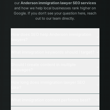
our
Anderson
immigration lawyer
SEO services
and how we help local businesses rank higher on
Google. If you don't see your question here, reach
out to our team directly.
How does SEO help Anderson immigration
lawyers?
What immigration keywords should I target?
Should I create content in multiple
languages?
How long does immigration lawyer SEO
take?
What immigration content performs best?