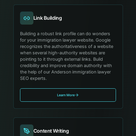
Link Building
Building a robust link profile can do wonders
for your immigration lawyer website. Google
recognizes the authoritativeness of a website
when several high-authority websites are
pointing to it through external links. Build
credibility and improve domain authority with
the help of our Anderson immigration lawyer
SEO experts.
Learn More
Content Writing