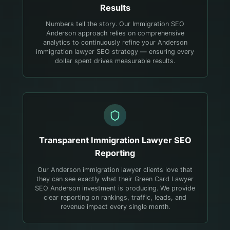
Results
Numbers tell the story. Our Immigration SEO
Anderson approach relies on comprehensive
analytics to continuously refine your Anderson
immigration lawyer SEO strategy — ensuring every
dollar spent drives measurable results.
Transparent
Immigration Lawyer
SEO
Reporting
Our Anderson immigration lawyer clients love that
they can see exactly what their Green Card Lawyer
SEO Anderson investment is producing. We provide
clear reporting on rankings, traffic, leads, and
revenue impact every single month.