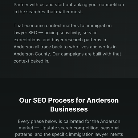
Partner with us and start outranking your competition
in the searches that matter most.
That economic context matters for immigration
lawyer SEO — pricing sensitivity, service
expectations, and buyer research patterns in
Anderson all trace back to who lives and works in
Anderson County. Our campaigns are built with that
context baked in.
Our SEO Process for
Anderson
Businesses
Every phase below is calibrated for the Anderson
market — Upstate search competition, seasonal
patterns, and the specific immigration lawyer intents