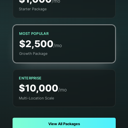
/mo
Starter Package
MOST POPULAR
$2,500
/mo
Growth Package
ENTERPRISE
$10,000
/mo
Multi-Location Scale
View All Packages