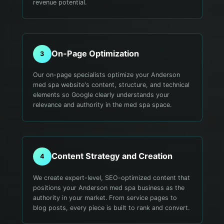
revenue potential.
On-Page Optimization
3
Our on-page specialists optimize your Anderson
med spa website's content, structure, and technical
elements so Google clearly understands your
relevance and authority in the med spa space.
Content Strategy and Creation
4
We create expert-level, SEO-optimized content that
positions your Anderson med spa business as the
authority in your market. From service pages to
blog posts, every piece is built to rank and convert.