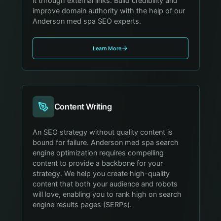
it through external links. Build credibility and
improve domain authority with the help of our
Anderson med spa SEO experts.
Learn More
Content Writing
An SEO strategy without quality content is
bound for failure. Anderson med spa search
engine optimization requires compelling
content to provide a backbone for your
strategy. We help you create high-quality
content that both your audience and robots
will love, enabling you to rank high on search
engine results pages (SERPs).