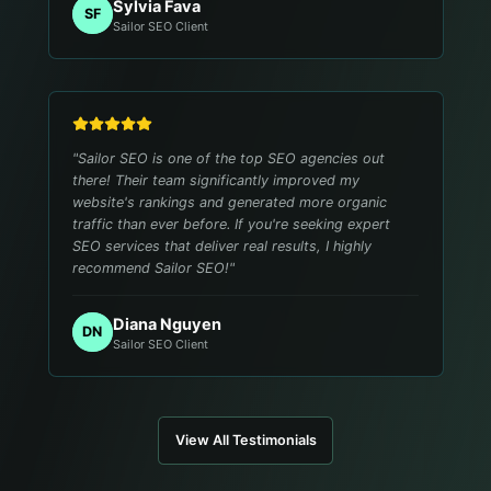
Sylvia Fava
SF
Sailor SEO Client
"
Sailor SEO is one of the top SEO agencies out
there! Their team significantly improved my
website's rankings and generated more organic
traffic than ever before. If you're seeking expert
SEO services that deliver real results, I highly
recommend Sailor SEO!
"
Diana Nguyen
DN
Sailor SEO Client
View All Testimonials