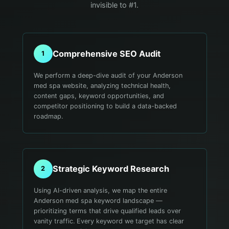
invisible to #1.
Comprehensive SEO Audit
1
We perform a deep-dive audit of your Anderson
med spa website, analyzing technical health,
content gaps, keyword opportunities, and
competitor positioning to build a data-backed
roadmap.
Strategic Keyword Research
2
Using AI-driven analysis, we map the entire
Anderson med spa keyword landscape —
prioritizing terms that drive qualified leads over
vanity traffic. Every keyword we target has clear