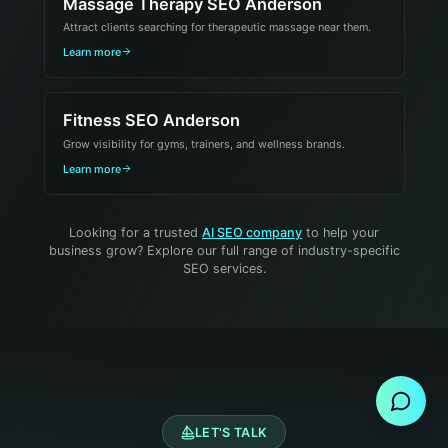
Massage Therapy SEO Anderson
Attract clients searching for therapeutic massage near them.
Learn more
Fitness SEO Anderson
Grow visibility for gyms, trainers, and wellness brands.
Learn more
Looking for a trusted
AI SEO company
to help your
business grow? Explore our full range of industry-specific
SEO services.
Send Message
LET'S TALK