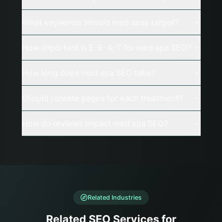
What keywords should med spas target?
How important is E-E-A-T for med spa SEO?
How long does med spa SEO take?
Should I create pages for each treatment?
How do reviews impact med spa SEO?
Related Industries
Related SEO Services for