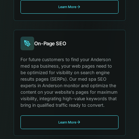
Learn More
On-Page SEO
For future customers to find your Anderson
med spa business, your web pages need to
be optimized for visibility on search engine
results pages (SERPs). Our med spa SEO
experts in Anderson monitor and optimize the
content on your website's pages for maximum
visibility, integrating high-value keywords that
bring in qualified traffic ready to convert.
Learn More