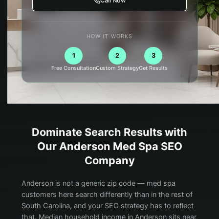
Call Now
HOW IT WORKS
1
2
3
Free Consultation
Custom Strategy
Get Results
Dominate Search Results with
Our
Anderson
Med Spa
SEO
Company
Anderson is not a generic zip code — med spa
customers here search differently than in the rest of
South Carolina, and your SEO strategy has to reflect
that. Median household income in Anderson sits near