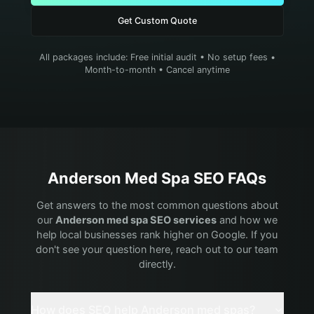
Get Custom Quote
All packages include: Free initial audit • No setup fees •
Month-to-month • Cancel anytime
Anderson
Med Spa
SEO FAQs
Get answers to the most common questions about
our
Anderson
med spa
SEO services
and how we
help local businesses rank higher on Google. If you
don't see your question here, reach out to our team
directly.
How does SEO help Anderson med spas?