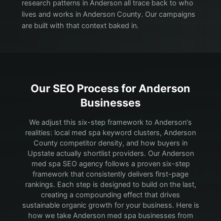
research patterns in Anderson all trace back to who
lives and works in Anderson County. Our campaigns
are built with that context baked in.
Our SEO Process for
Anderson
Businesses
We adjust this six-step framework to Anderson's
realities: local med spa keyword clusters, Anderson
County competitor density, and how buyers in
Upstate actually shortlist providers.
Our Anderson
med spa SEO agency follows a proven six-step
framework that consistently delivers first-page
rankings. Each step is designed to build on the last,
creating a compounding effect that drives
sustainable organic growth for your business. Here is
how we take Anderson med spa businesses from