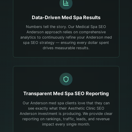
Data-Driven
Med Spa
Results
Numbers tell the story. Our Medical Spa SEO
Anderson approach relies on comprehensive
analytics to continuously refine your Anderson med
spa SEO strategy — ensuring every dollar spent
drives measurable results.
Transparent
Med Spa
SEO Reporting
Our Anderson med spa clients love that they can
see exactly what their Aesthetic Clinic SEO
Anderson investment is producing. We provide clear
reporting on rankings, traffic, leads, and revenue
impact every single month.