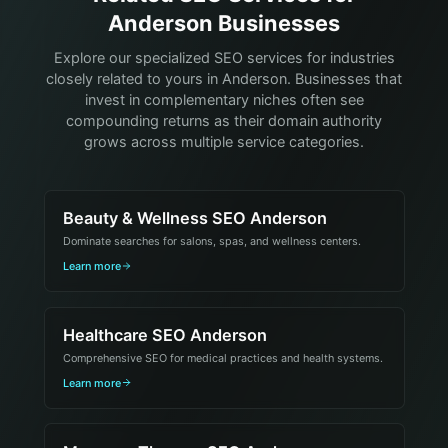
Anderson Businesses
Explore our specialized SEO services for industries
closely related to yours in Anderson. Businesses that
invest in complementary niches often see
compounding returns as their domain authority
grows across multiple service categories.
Beauty & Wellness SEO Anderson
Dominate searches for salons, spas, and wellness centers.
Learn more
Healthcare SEO Anderson
Comprehensive SEO for medical practices and health systems.
Learn more