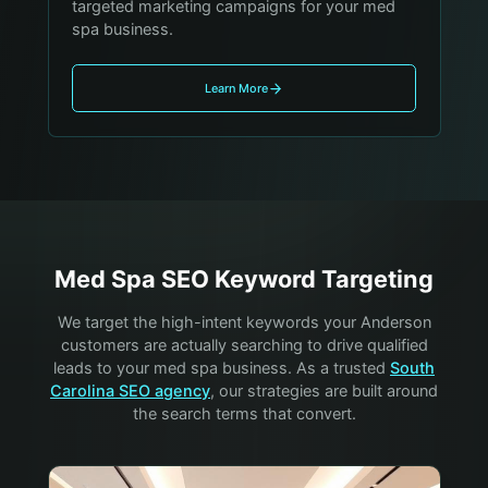
targeted marketing campaigns for your med
spa business.
Learn More
Med Spa
SEO Keyword Targeting
We target the high-intent keywords your
Anderson
customers are actually searching to drive qualified
leads to your
med spa
business. As a trusted
South
Carolina SEO agency
, our strategies are built around
the search terms that convert.