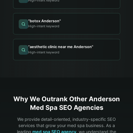
High-intent keyword
"
botox Anderson
"
High-intent keyword
"
aesthetic clinic near me Anderson
"
High-intent keyword
Why We Outrank Other
Anderson
Med Spa
SEO Agencies
We provide detail-oriented, industry-specific SEO
services that grow your
med spa
business. As a
leading
med spa
SEO agency
, we understand the