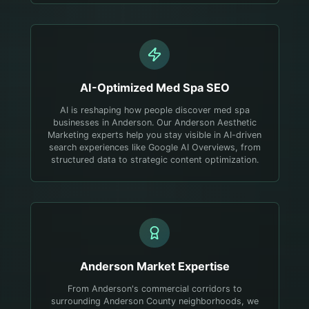
AI-Optimized
Med Spa
SEO
AI is reshaping how people discover med spa
businesses in Anderson. Our Anderson Aesthetic
Marketing experts help you stay visible in AI-driven
search experiences like Google AI Overviews, from
structured data to strategic content optimization.
Anderson
Market Expertise
From Anderson's commercial corridors to
surrounding Anderson County neighborhoods, we