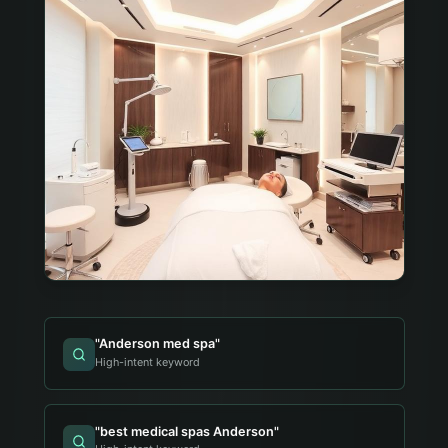
"
Anderson med spa
"
High-intent keyword
"
best medical spas Anderson
"