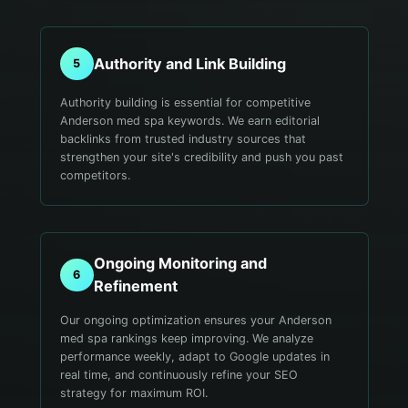
Authority and Link Building
5
Authority building is essential for competitive
Anderson med spa keywords. We earn editorial
backlinks from trusted industry sources that
strengthen your site's credibility and push you past
competitors.
Ongoing Monitoring and
6
Refinement
Our ongoing optimization ensures your Anderson
med spa rankings keep improving. We analyze
performance weekly, adapt to Google updates in
real time, and continuously refine your SEO
strategy for maximum ROI.