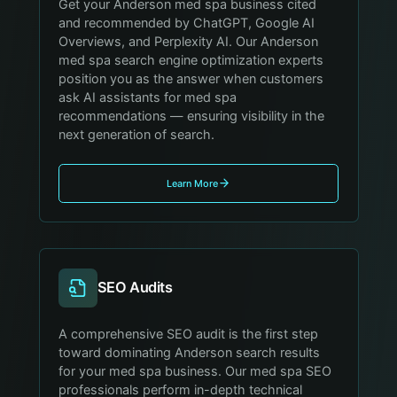
Get your Anderson med spa business cited
and recommended by ChatGPT, Google AI
Overviews, and Perplexity AI. Our Anderson
med spa search engine optimization experts
position you as the answer when customers
ask AI assistants for med spa
recommendations — ensuring visibility in the
next generation of search.
Learn More
SEO Audits
A comprehensive SEO audit is the first step
toward dominating Anderson search results
for your med spa business. Our med spa SEO
professionals perform in-depth technical