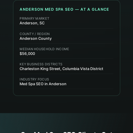
ANDERSON
MED SPA
SEO — AT A GLANCE
PRIMARY MARKET
Anderson, SC
COUNTY / REGION
Anderson County
MEDIAN HOUSEHOLD INCOME
$56,000
KEY BUSINESS DISTRICTS
Charleston King Street, Columbia Vista District
INDUSTRY FOCUS
Med Spa SEO in Anderson