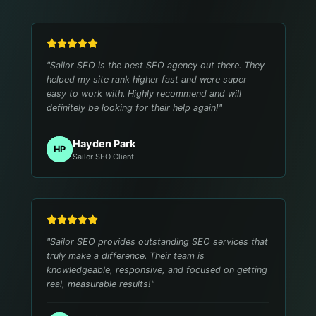
"
Sailor SEO is the best SEO agency out there. They
helped my site rank higher fast and were super
easy to work with. Highly recommend and will
definitely be looking for their help again!
"
Hayden Park
HP
Sailor SEO Client
"
Sailor SEO provides outstanding SEO services that
truly make a difference. Their team is
knowledgeable, responsive, and focused on getting
real, measurable results!
"