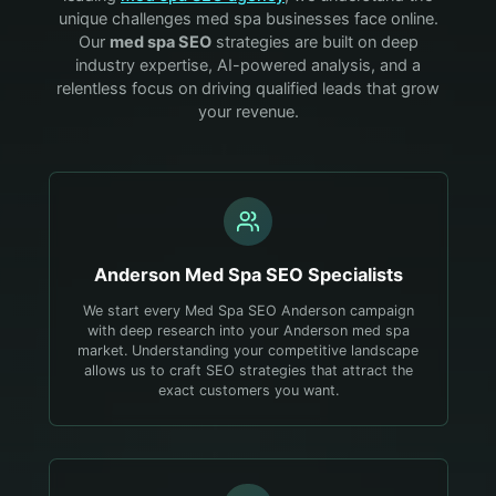
unique challenges
med spa
businesses face online.
Our
med spa
SEO
strategies are built on deep
industry expertise, AI-powered analysis, and a
relentless focus on driving qualified leads that grow
your revenue.
Anderson
Med Spa
SEO Specialists
We start every Med Spa SEO Anderson campaign
with deep research into your Anderson med spa
market. Understanding your competitive landscape
allows us to craft SEO strategies that attract the
exact customers you want.