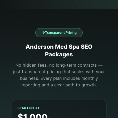
Transparent Pricing
Anderson
Med Spa
SEO
Packages
No hidden fees, no long-term contracts —
just transparent pricing that scales with your
business. Every plan includes monthly
reporting and a clear path to growth.
STARTING AT
$1,000