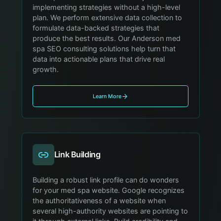
implementing strategies without a high-level
plan. We perform extensive data collection to
formulate data-backed strategies that
produce the best results. Our Anderson med
spa SEO consulting solutions help turn that
data into actionable plans that drive real
growth.
Learn More
Link Building
Building a robust link profile can do wonders
for your med spa website. Google recognizes
the authoritativeness of a website when
several high-authority websites are pointing to