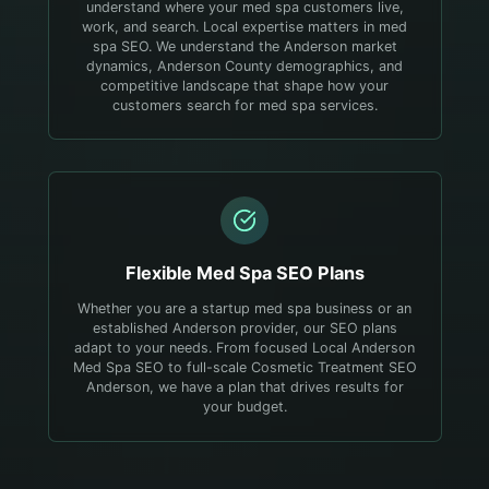
understand where your med spa customers live,
work, and search.
Local expertise matters in med
spa SEO. We understand the Anderson market
dynamics, Anderson County demographics, and
competitive landscape that shape how your
customers search for med spa services.
Flexible
Med Spa
SEO Plans
Whether you are a startup med spa business or an
established Anderson provider, our SEO plans
adapt to your needs. From focused Local Anderson
Med Spa SEO to full-scale Cosmetic Treatment SEO
Anderson, we have a plan that drives results for
your budget.