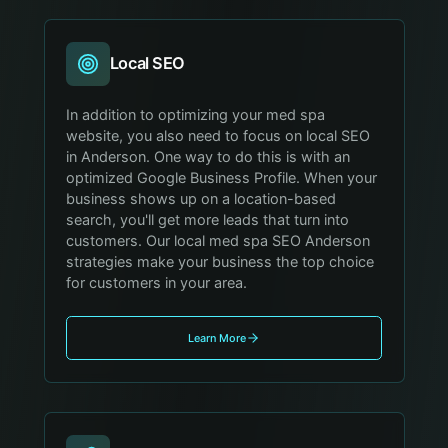
Local SEO
In addition to optimizing your med spa
website, you also need to focus on local SEO
in Anderson. One way to do this is with an
optimized Google Business Profile. When your
business shows up on a location-based
search, you'll get more leads that turn into
customers. Our local med spa SEO Anderson
strategies make your business the top choice
for customers in your area.
Learn More