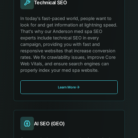
Technical SEO
In today's fast-paced world, people want to
look for and get information at lightning speed.
That's why our Anderson med spa SEO
experts include technical SEO in every
campaign, providing you with fast and
responsive websites that increase conversion
rates. We fix crawlability issues, improve Core
Web Vitals, and ensure search engines can
properly index your med spa website.
Learn More
AI SEO (GEO)