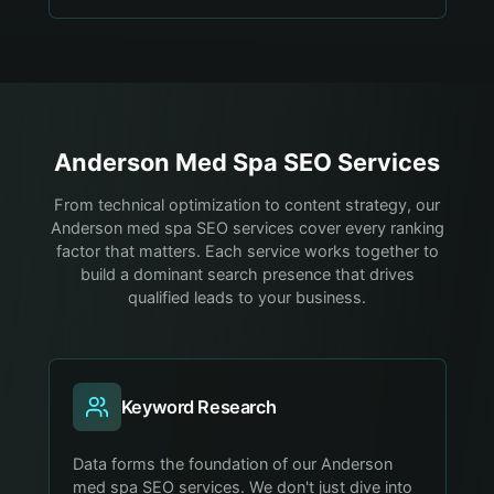
Anderson
Med Spa
SEO Services
From technical optimization to content strategy, our
Anderson med spa SEO services cover every ranking
factor that matters. Each service works together to
build a dominant search presence that drives
qualified leads to your business.
Keyword Research
Data forms the foundation of our Anderson
med spa SEO services. We don't just dive into