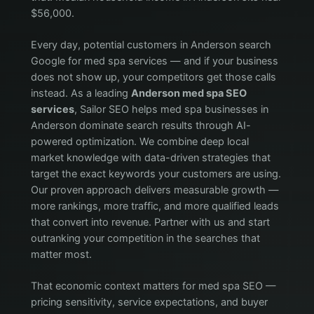
$56,000.
Every day, potential customers in Anderson search
Google for med spa services — and if your business
does not show up, your competitors get those calls
instead. As a leading
Anderson med spa SEO
services
, Sailor SEO helps med spa businesses in
Anderson dominate search results through AI-
powered optimization. We combine deep local
market knowledge with data-driven strategies that
target the exact keywords your customers are using.
Our proven approach delivers measurable growth —
more rankings, more traffic, and more qualified leads
that convert into revenue. Partner with us and start
outranking your competition in the searches that
matter most.
That economic context matters for med spa SEO —
pricing sensitivity, service expectations, and buyer