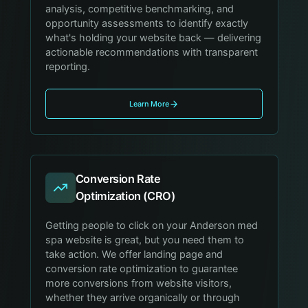
analysis, competitive benchmarking, and
opportunity assessments to identify exactly
what's holding your website back — delivering
actionable recommendations with transparent
reporting.
Learn More
Conversion Rate
Optimization (CRO)
Getting people to click on your Anderson med
spa website is great, but you need them to
take action. We offer landing page and
conversion rate optimization to guarantee
more conversions from website visitors,
whether they arrive organically or through