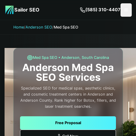
Skip to main content
Sailor SEO
(585) 310-4407
Togg
Home
/
Anderson SEO
/
Med Spa SEO
Med Spa
SEO •
Anderson
,
South Carolina
Anderson
Med Spa
SEO Services
Specialized SEO for medical spas, aesthetic clinics,
and cosmetic treatment centers in Anderson and
Anderson County. Rank higher for Botox, fillers, and
laser treatment searches.
Free Proposal