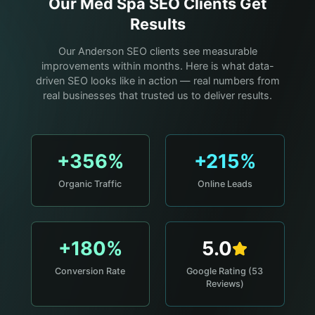
Our
Med Spa
SEO Clients Get
Results
Our Anderson SEO clients see measurable
improvements within months. Here is what data-
driven SEO looks like in action — real numbers from
real businesses that trusted us to deliver results.
+356%
+215%
Organic Traffic
Online Leads
+180%
5.0
Conversion Rate
Google Rating (53
Reviews)