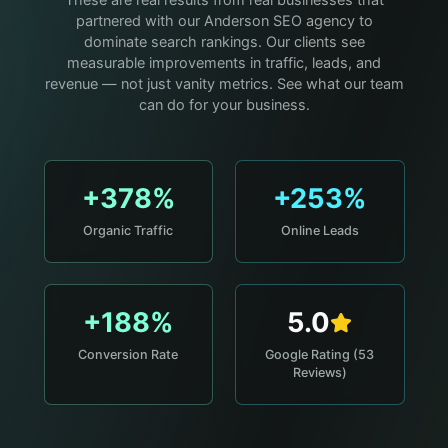
These are real results from real businesses that
partnered with our Anderson SEO agency to
dominate search rankings. Our clients see
measurable improvements in traffic, leads, and
revenue — not just vanity metrics. See what our team
can do for your business.
+378%
+253%
Organic Traffic
Online Leads
+188%
5.0
Conversion Rate
Google Rating (53
Reviews)