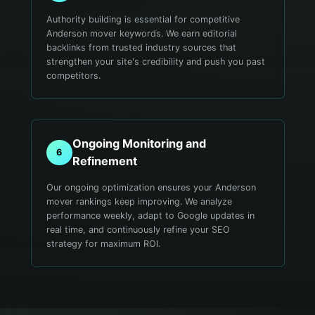
Authority building is essential for competitive
Anderson mover keywords. We earn editorial
backlinks from trusted industry sources that
strengthen your site's credibility and push you past
competitors.
Ongoing Monitoring and
6
Refinement
Our ongoing optimization ensures your Anderson
mover rankings keep improving. We analyze
performance weekly, adapt to Google updates in
real time, and continuously refine your SEO
strategy for maximum ROI.