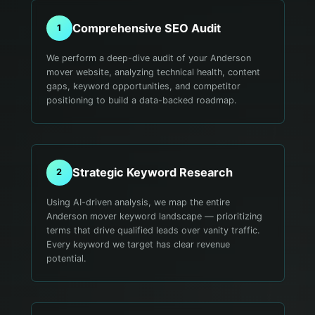
Comprehensive SEO Audit
1
We perform a deep-dive audit of your Anderson
mover website, analyzing technical health, content
gaps, keyword opportunities, and competitor
positioning to build a data-backed roadmap.
Strategic Keyword Research
2
Using AI-driven analysis, we map the entire
Anderson mover keyword landscape — prioritizing
terms that drive qualified leads over vanity traffic.
Every keyword we target has clear revenue
potential.