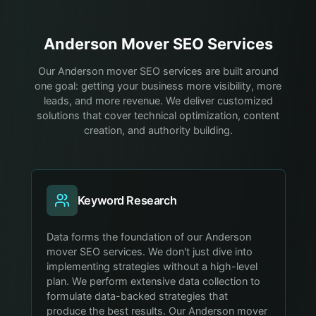
Anderson
Mover
SEO Services
Our Anderson mover SEO services are built around
one goal: getting your business more visibility, more
leads, and more revenue. We deliver customized
solutions that cover technical optimization, content
creation, and authority building.
Keyword Research
Data forms the foundation of our Anderson
mover SEO services. We don't just dive into
implementing strategies without a high-level
plan. We perform extensive data collection to
formulate data-backed strategies that
produce the best results. Our Anderson mover