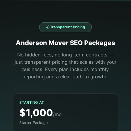
Transparent Pricing
Anderson
Mover
SEO Packages
No hidden fees, no long-term contracts —
just transparent pricing that scales with your
business. Every plan includes monthly
reporting and a clear path to growth.
STARTING AT
$1,000
/mo
Starter Package