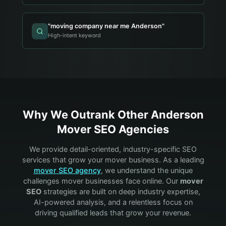
"
moving company near me Anderson
"
High-intent keyword
Why We Outrank Other
Anderson
Mover
SEO Agencies
We provide detail-oriented, industry-specific SEO
services that grow your
mover
business. As a leading
mover
SEO agency
, we understand the unique
challenges
mover
businesses face online. Our
mover
SEO
strategies are built on deep industry expertise,
AI-powered analysis, and a relentless focus on
driving qualified leads that grow your revenue.