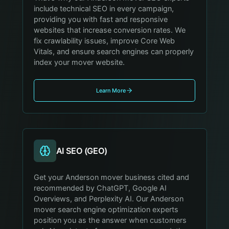
include technical SEO in every campaign,
providing you with fast and responsive
websites that increase conversion rates. We
fix crawlability issues, improve Core Web
Vitals, and ensure search engines can properly
index your mover website.
Learn More
AI SEO (GEO)
Get your Anderson mover business cited and
recommended by ChatGPT, Google AI
Overviews, and Perplexity AI. Our Anderson
mover search engine optimization experts
position you as the answer when customers