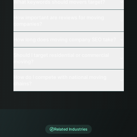
What keywords should movers target?
How important are reviews for moving
companies?
How long does moving company SEO take?
Should I target residential or commercial
moving?
How do I compete with national moving
chains?
Related Industries