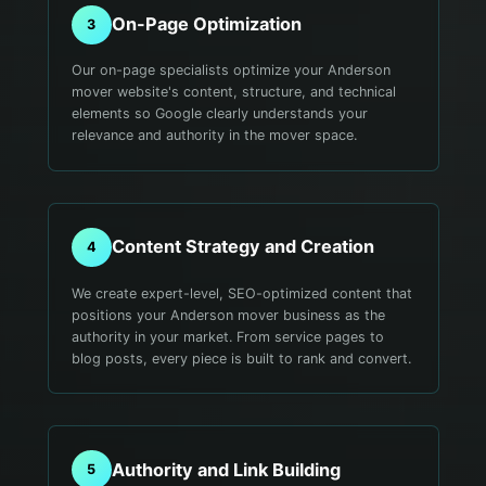
On-Page Optimization
3
Our on-page specialists optimize your Anderson
mover website's content, structure, and technical
elements so Google clearly understands your
relevance and authority in the mover space.
Content Strategy and Creation
4
We create expert-level, SEO-optimized content that
positions your Anderson mover business as the
authority in your market. From service pages to
blog posts, every piece is built to rank and convert.
Authority and Link Building
5