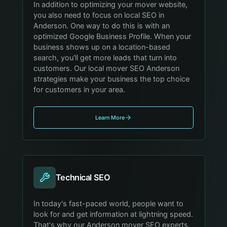
In addition to optimizing your mover website,
you also need to focus on local SEO in
Anderson. One way to do this is with an
optimized Google Business Profile. When your
business shows up on a location-based
search, you'll get more leads that turn into
customers. Our local mover SEO Anderson
strategies make your business the top choice
for customers in your area.
Learn More
Technical SEO
In today's fast-paced world, people want to
look for and get information at lightning speed.
That's why our Anderson mover SEO experts