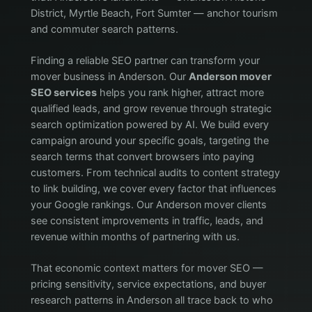
District, Myrtle Beach, Fort Sumter — anchor tourism
and commuter search patterns.
Finding a reliable SEO partner can transform your
mover business in Anderson. Our
Anderson mover
SEO services
helps you rank higher, attract more
qualified leads, and grow revenue through strategic
search optimization powered by AI. We build every
campaign around your specific goals, targeting the
search terms that convert browsers into paying
customers. From technical audits to content strategy
to link building, we cover every factor that influences
your Google rankings. Our Anderson mover clients
see consistent improvements in traffic, leads, and
revenue within months of partnering with us.
That economic context matters for mover SEO —
pricing sensitivity, service expectations, and buyer
research patterns in Anderson all trace back to who