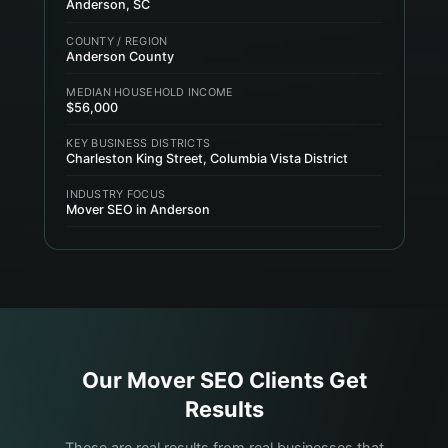
Anderson, SC
COUNTY / REGION
Anderson County
MEDIAN HOUSEHOLD INCOME
$56,000
KEY BUSINESS DISTRICTS
Charleston King Street, Columbia Vista District
INDUSTRY FOCUS
Mover SEO in Anderson
Our
Mover
SEO Clients Get
Results