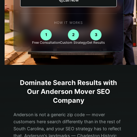
Call Now
HOW IT WORKS
1
2
3
Free Consultation
Custom Strategy
Get Results
Dominate Search Results with
Our
Anderson
Mover
SEO
Company
Anderson is not a generic zip code — mover
customers here search differently than in the rest of
South Carolina, and your SEO strategy has to reflect
that. Anderson's landmarks — Charleston Historic