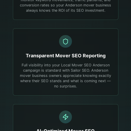
conversion rates so your Anderson mover business
always knows the ROI of its SEO investment.
Transparent
Mover
SEO Reporting
Full visibility into your Local Mover SEO Anderson
campaign is standard with Sailor SEO. Anderson
mover business owners appreciate knowing exactly
where their SEO stands and what is coming next —
no surprises.