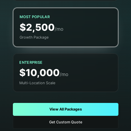
MOST POPULAR
$2,500
/mo
Growth Package
ENTERPRISE
$10,000
/mo
Multi-Location Scale
View All Packages
Get Custom Quote