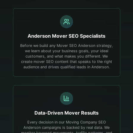
Anderson
Mover
SEO Specialists
Before we build any Mover SEO Anderson strategy,
we learn about your business goals, your ideal
customers, and what makes you different. We
create mover SEO content that speaks to the right
audience and drives qualified leads in Anderson.
Data-Driven
Mover
Results
Every decision in our Moving Company SEO
Anderson campaigns is backed by real data. We
monitor keyword movements, traffic patterns, and