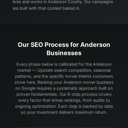
lives and works in Anderson County. Our campaigns
are built with that context baked in.
Our SEO Process for
Anderson
Businesses
Every phase below is calibrated for the Anderson
market — Upstate search competition, seasonal
patterns, and the specific mover intents customers
show here.
Ranking your Anderson mover business
on Google requires a systematic approach built on
proven fundamentals. Our 6-step process covers
every factor that drives rankings, from audits to
ongoing optimization. Each step is backed by data
so your investment delivers maximum return.