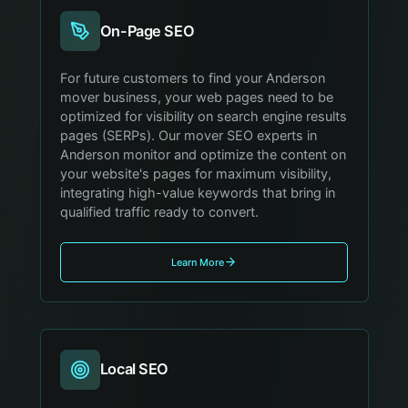
On-Page SEO
For future customers to find your Anderson
mover business, your web pages need to be
optimized for visibility on search engine results
pages (SERPs). Our mover SEO experts in
Anderson monitor and optimize the content on
your website's pages for maximum visibility,
integrating high-value keywords that bring in
qualified traffic ready to convert.
Learn More
Local SEO