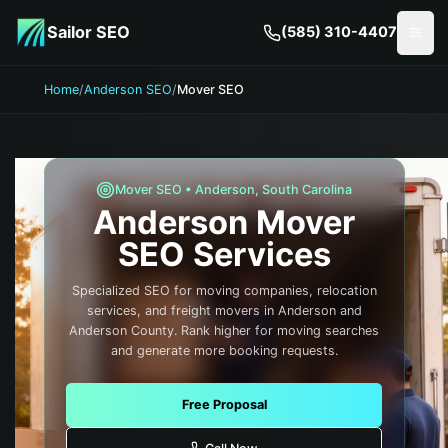
Skip to main content
Sailor SEO
(585) 310-4407
Togg
Home
/
Anderson SEO
/
Mover SEO
Mover
SEO •
Anderson
,
South Carolina
Anderson
Mover
SEO Services
Specialized SEO for moving companies, relocation
services, and freight movers in Anderson and
Anderson County. Rank higher for moving searches
and generate more booking requests.
Free Proposal