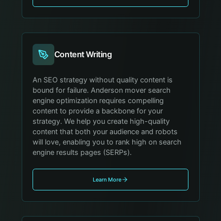
Content Writing
An SEO strategy without quality content is
bound for failure. Anderson mover search
engine optimization requires compelling
content to provide a backbone for your
strategy. We help you create high-quality
content that both your audience and robots
will love, enabling you to rank high on search
engine results pages (SERPs).
Learn More