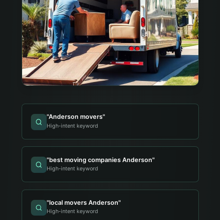
"
Anderson movers
"
High-intent keyword
"
best moving companies Anderson
"
High-intent keyword
"
local movers Anderson
"
High-intent keyword