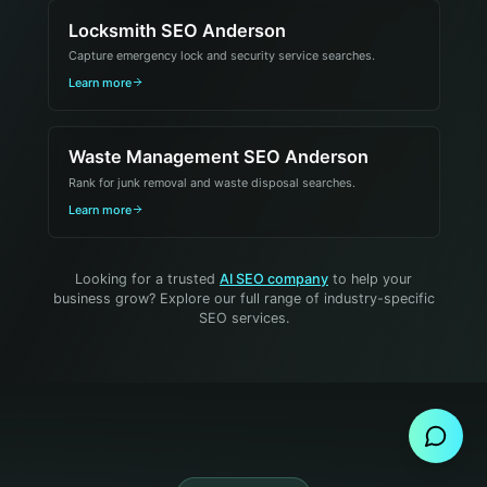
Locksmith SEO Anderson
Capture emergency lock and security service searches.
Learn more
Waste Management SEO Anderson
Rank for junk removal and waste disposal searches.
Learn more
Looking for a trusted
AI SEO company
to help your
business grow? Explore our full range of industry-specific
SEO services.
Send Message