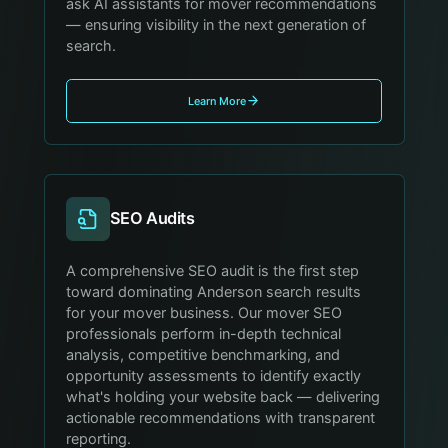
ask AI assistants for mover recommendations
— ensuring visibility in the next generation of
search.
Learn More
SEO Audits
A comprehensive SEO audit is the first step
toward dominating Anderson search results
for your mover business. Our mover SEO
professionals perform in-depth technical
analysis, competitive benchmarking, and
opportunity assessments to identify exactly
what's holding your website back — delivering
actionable recommendations with transparent
reporting.