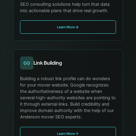
SEO consulting solutions help turn that data
into actionable plans that drive real growth.
Learn More
Link Building
Building a robust link profile can do wonders
for your mover website. Google recognizes
the authoritativeness of a website when
several high-authority websites are pointing to
it through external links. Build credibility and
improve domain authority with the help of our
Anderson mover SEO experts.
Learn More