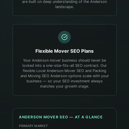
are built on deep understanding of the Anderson
landscape.
Flexible
Mover
SEO Plans
Your Anderson mover business should never be
locked into a one-size-fits-all SEO contract. Our
flexible Local Anderson Mover SEO and Packing
and Moving SEO Anderson options scale with your
business — so your SEO investment always
matches your growth stage.
ANDERSON
MOVER
SEO — AT A GLANCE
PRIMARY MARKET