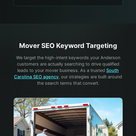
Mover
SEO Keyword Targeting
We target the high-intent keywords your
Anderson
customers are actually searching to drive qualified
leads to your
mover
business. As a trusted
South
Carolina SEO agency
, our strategies are built around
the search terms that convert.