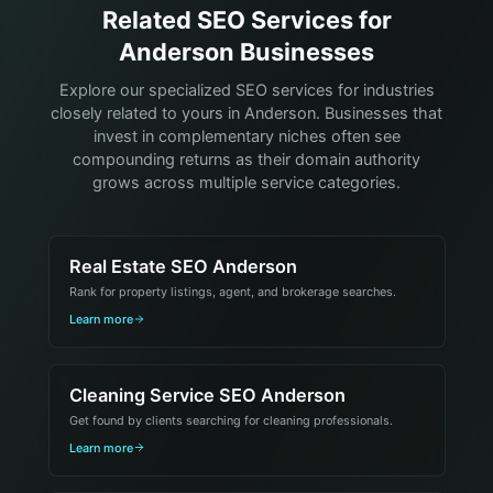
Related SEO Services for
Anderson Businesses
Explore our specialized SEO services for industries
closely related to yours in Anderson. Businesses that
invest in complementary niches often see
compounding returns as their domain authority
grows across multiple service categories.
Real Estate SEO Anderson
Rank for property listings, agent, and brokerage searches.
Learn more
Cleaning Service SEO Anderson
Get found by clients searching for cleaning professionals.
Learn more