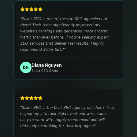
"
Sailor SEO is one of the top SEO agencies out
there! Their team significantly improved my
website's rankings and generated more organic
traffic than ever before. If you're seeking expert
SEO services that deliver real results, I highly
recommend Sailor SEO!
"
Diana Nguyen
DN
Sailor SEO Client
"
Sailor SEO is the best SEO agency out there. They
helped my site rank higher fast and were super
easy to work with. Highly recommend and will
definitely be looking for their help again!
"