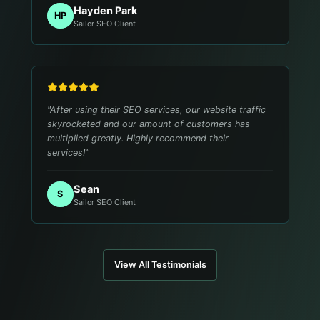
Hayden Park
HP
Sailor SEO Client
"
After using their SEO services, our website traffic
skyrocketed and our amount of customers has
multiplied greatly. Highly recommend their
services!
"
Sean
S
Sailor SEO Client
View All Testimonials