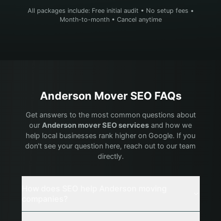
All packages include: Free initial audit • No setup fees •
Month-to-month • Cancel anytime
Anderson
Mover
SEO FAQs
Get answers to the most common questions about
our
Anderson
mover
SEO services
and how we
help local businesses rank higher on Google. If you
don't see your question here, reach out to our team
directly.
How does SEO help Anderson moving
companies?