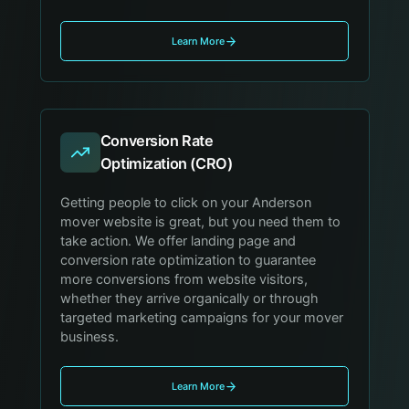
Learn More
Conversion Rate
Optimization (CRO)
Getting people to click on your Anderson
mover website is great, but you need them to
take action. We offer landing page and
conversion rate optimization to guarantee
more conversions from website visitors,
whether they arrive organically or through
targeted marketing campaigns for your mover
business.
Learn More