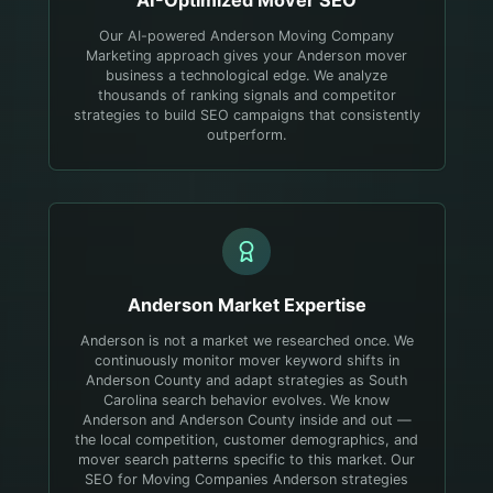
AI-Optimized
Mover
SEO
Our AI-powered Anderson Moving Company
Marketing approach gives your Anderson mover
business a technological edge. We analyze
thousands of ranking signals and competitor
strategies to build SEO campaigns that consistently
outperform.
Anderson
Market Expertise
Anderson is not a market we researched once. We
continuously monitor mover keyword shifts in
Anderson County and adapt strategies as South
Carolina search behavior evolves.
We know
Anderson and Anderson County inside and out —
the local competition, customer demographics, and
mover search patterns specific to this market. Our
SEO for Moving Companies Anderson strategies