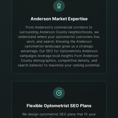
Anderson
Market Expertise
From Anderson's commercial corridors to
surrounding Anderson County neighborhoods, we
understand where your optometrist customers live,
work, and search.
Knowing the Anderson
optometrist landscape gives us a strategic
advantage. Our SEO for Optometrists Anderson
campaigns leverage local insights from Anderson
County demographics, competitive density, and
search behavior to maximize your ranking potential.
Flexible
Optometrist
SEO Plans
We design optometrist SEO plans that fit your