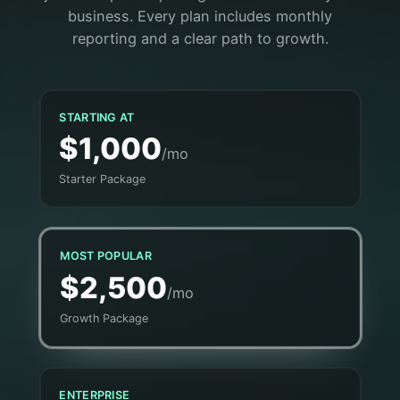
business. Every plan includes monthly
reporting and a clear path to growth.
STARTING AT
$1,000
/mo
Starter Package
MOST POPULAR
$2,500
/mo
Growth Package
ENTERPRISE