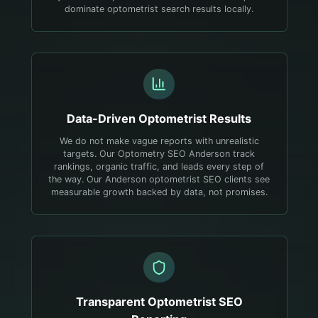
dominate optometrist search results locally.
Data-Driven
Optometrist
Results
We do not make vague reports with unrealistic
targets. Our Optometry SEO Anderson track
rankings, organic traffic, and leads every step of
the way. Our Anderson optometrist SEO clients see
measurable growth backed by data, not promises.
Transparent
Optometrist
SEO