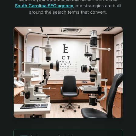
South Carolina SEO agency
, our strategies are built
around the search terms that convert.