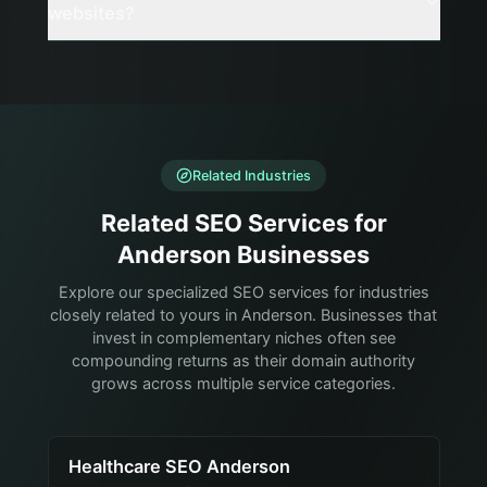
websites?
Related Industries
Related SEO Services for
Anderson Businesses
Explore our specialized SEO services for industries
closely related to yours in Anderson. Businesses that
invest in complementary niches often see
compounding returns as their domain authority
grows across multiple service categories.
Healthcare SEO Anderson