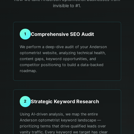
invisible to #1.
Comprehensive SEO Audit
1
We perform a deep-dive audit of your Anderson
optometrist website, analyzing technical health,
content gaps, keyword opportunities, and
competitor positioning to build a data-backed
roadmap.
Strategic Keyword Research
2
Using AI-driven analysis, we map the entire
Anderson optometrist keyword landscape —
prioritizing terms that drive qualified leads over
vanity traffic. Every keyword we target has clear