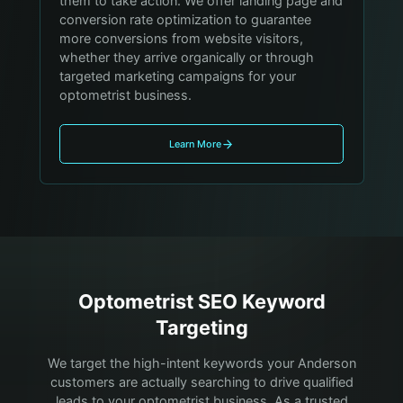
them to take action. We offer landing page and
conversion rate optimization to guarantee
more conversions from website visitors,
whether they arrive organically or through
targeted marketing campaigns for your
optometrist business.
Learn More
Optometrist
SEO Keyword
Targeting
We target the high-intent keywords your
Anderson
customers are actually searching to drive qualified
leads to your
optometrist
business. As a trusted