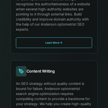
recognizes the authoritativeness of a website
when several high-authority websites are
pointing to it through external links. Build
credibility and improve domain authority with
the help of our Anderson optometrist SEO
experts.
Learn More
Content Writing
An SEO strategy without quality content is
bound for failure. Anderson optometrist
search engine optimization requires
compelling content to provide a backbone for
your strategy. We help you create high-quality