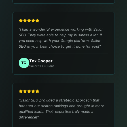
"
I had a wonderful experience working with Sailor
SEO. They were able to help my business a lot. If
you need help with your Google platform, Sailor
SEO is your best choice to get it done for you!
"
Tex Cooper
TC
Sailor SEO Client
"
Sailor SEO provided a strategic approach that
boosted our search rankings and brought in more
qualified leads. Their expertise truly made a
difference!
"