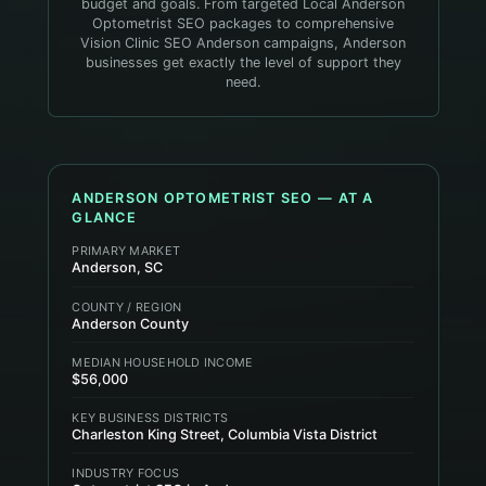
budget and goals. From targeted Local Anderson
Optometrist SEO packages to comprehensive
Vision Clinic SEO Anderson campaigns, Anderson
businesses get exactly the level of support they
need.
ANDERSON
OPTOMETRIST
SEO — AT A
GLANCE
PRIMARY MARKET
Anderson, SC
COUNTY / REGION
Anderson County
MEDIAN HOUSEHOLD INCOME
$56,000
KEY BUSINESS DISTRICTS
Charleston King Street, Columbia Vista District
INDUSTRY FOCUS