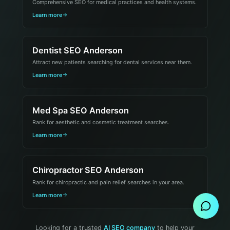
Comprehensive SEO for medical practices and health systems.
Learn more
Dentist SEO Anderson
Attract new patients searching for dental services near them.
Learn more
Med Spa SEO Anderson
Rank for aesthetic and cosmetic treatment searches.
Learn more
Chiropractor SEO Anderson
Send Message
Rank for chiropractic and pain relief searches in your area.
Learn more
Looking for a trusted
AI SEO company
to help your