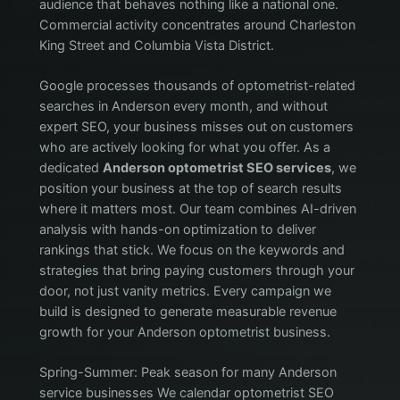
audience that behaves nothing like a national one.
Commercial activity concentrates around Charleston
King Street and Columbia Vista District.
Google processes thousands of optometrist-related
searches in Anderson every month, and without
expert SEO, your business misses out on customers
who are actively looking for what you offer. As a
dedicated
Anderson optometrist SEO services
, we
position your business at the top of search results
where it matters most. Our team combines AI-driven
analysis with hands-on optimization to deliver
rankings that stick. We focus on the keywords and
strategies that bring paying customers through your
door, not just vanity metrics. Every campaign we
build is designed to generate measurable revenue
growth for your Anderson optometrist business.
Spring-Summer: Peak season for many Anderson
service businesses We calendar optometrist SEO