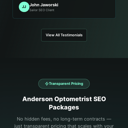
John Jaworski
JJ
Sailor SEO Client
View All Testimonials
Transparent Pricing
Anderson
Optometrist
SEO
Packages
No hidden fees, no long-term contracts —
just transparent pricing that scales with your