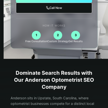
Call Now
HOW IT WORKS
1
2
3
Free Consultation
Custom Strategy
Get Results
Dominate Search Results with
Our
Anderson
Optometrist
SEO
Company
Anderson sits in Upstate, South Carolina, where
optometrist businesses compete for a distinct local