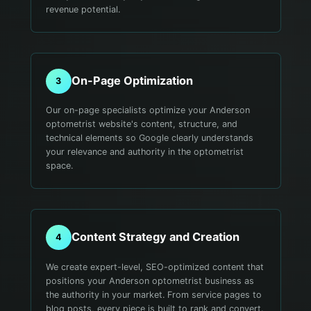
revenue potential.
On-Page Optimization
3
Our on-page specialists optimize your Anderson
optometrist website's content, structure, and
technical elements so Google clearly understands
your relevance and authority in the optometrist
space.
Content Strategy and Creation
4
We create expert-level, SEO-optimized content that
positions your Anderson optometrist business as
the authority in your market. From service pages to
blog posts, every piece is built to rank and convert.