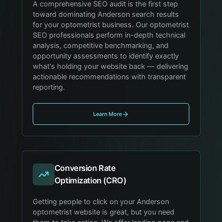
A comprehensive SEO audit is the first step
toward dominating Anderson search results
for your optometrist business. Our optometrist
SEO professionals perform in-depth technical
analysis, competitive benchmarking, and
opportunity assessments to identify exactly
what's holding your website back — delivering
actionable recommendations with transparent
reporting.
Learn More
Conversion Rate
Optimization (CRO)
Getting people to click on your Anderson
optometrist website is great, but you need