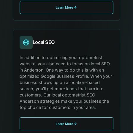
Learn More
Local SEO
In addition to optimizing your optometrist
website, you also need to focus on local SEO
in Anderson. One way to do this is with an
optimized Google Business Profile. When your
business shows up on a location-based
search, you'll get more leads that turn into
customers. Our local optometrist SEO
Anderson strategies make your business the
top choice for customers in your area.
Learn More