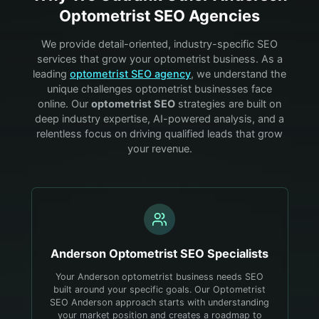
Optometrist
SEO Agencies
We provide detail-oriented, industry-specific SEO
services that grow your
optometrist
business. As a
leading
optometrist
SEO agency
, we understand the
unique challenges
optometrist
businesses face
online. Our
optometrist
SEO
strategies are built on
deep industry expertise, AI-powered analysis, and a
relentless focus on driving qualified leads that grow
your revenue.
Anderson
Optometrist
SEO Specialists
Your Anderson optometrist business needs SEO
built around your specific goals. Our Optometrist
SEO Anderson approach starts with understanding
your market position and creates a roadmap to