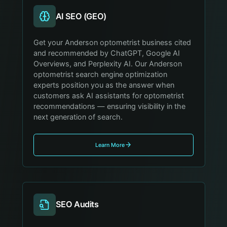
AI SEO (GEO)
Get your Anderson optometrist business cited
and recommended by ChatGPT, Google AI
Overviews, and Perplexity AI. Our Anderson
optometrist search engine optimization
experts position you as the answer when
customers ask AI assistants for optometrist
recommendations — ensuring visibility in the
next generation of search.
Learn More
SEO Audits