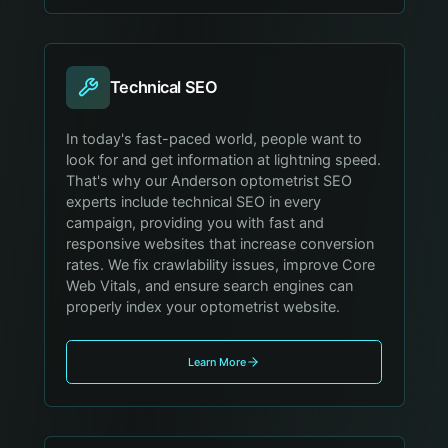
Technical SEO
In today's fast-paced world, people want to
look for and get information at lightning speed.
That's why our Anderson optometrist SEO
experts include technical SEO in every
campaign, providing you with fast and
responsive websites that increase conversion
rates. We fix crawlability issues, improve Core
Web Vitals, and ensure search engines can
properly index your optometrist website.
Learn More