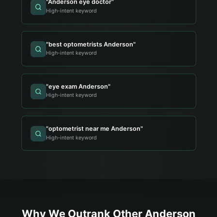
"
Anderson eye doctor
"
High-intent keyword
"
best optometrists Anderson
"
High-intent keyword
"
eye exam Anderson
"
High-intent keyword
"
optometrist near me Anderson
"
High-intent keyword
Why We Outrank Other
Anderson