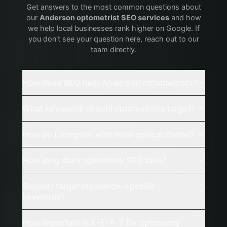
Get answers to the most common questions about
our
Anderson
optometrist
SEO services
and how
we help local businesses rank higher on Google. If
you don't see your question here, reach out to our
team directly.
How does SEO help Anderson optometrists?
What keywords should optometrists target?
How do I compete with retail optical chains?
How long does optometry SEO take?
Should I target insurance-specific
keywords?
How important is E-E-A-T for optometry