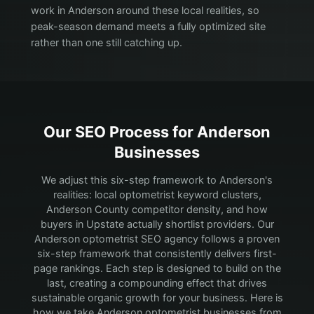
work in Anderson around these local realities, so
peak-season demand meets a fully optimized site
rather than one still catching up.
Our SEO Process for
Anderson
Businesses
We adjust this six-step framework to Anderson's
realities: local optometrist keyword clusters,
Anderson County competitor density, and how
buyers in Upstate actually shortlist providers.
Our
Anderson optometrist SEO agency follows a proven
six-step framework that consistently delivers first-
page rankings. Each step is designed to build on the
last, creating a compounding effect that drives
sustainable organic growth for your business. Here is
how we take Anderson optometrist businesses from