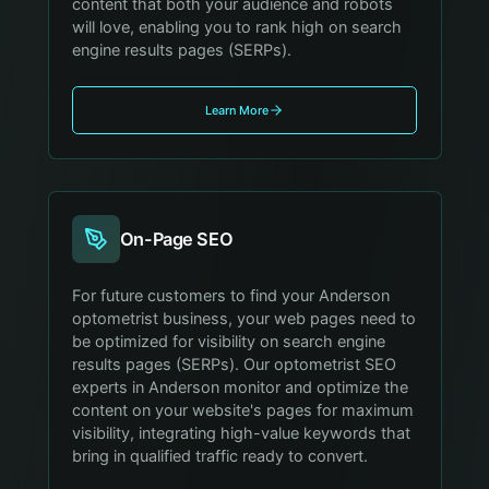
content that both your audience and robots
will love, enabling you to rank high on search
engine results pages (SERPs).
Learn More
On-Page SEO
For future customers to find your Anderson
optometrist business, your web pages need to
be optimized for visibility on search engine
results pages (SERPs). Our optometrist SEO
experts in Anderson monitor and optimize the
content on your website's pages for maximum
visibility, integrating high-value keywords that
bring in qualified traffic ready to convert.