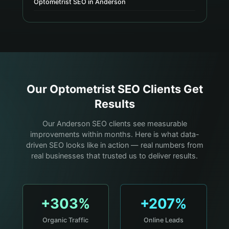
Optometrist SEO in Anderson
Our
Optometrist
SEO Clients Get
Results
Our Anderson SEO clients see measurable
improvements within months. Here is what data-
driven SEO looks like in action — real numbers from
real businesses that trusted us to deliver results.
+303%
+207%
Organic Traffic
Online Leads