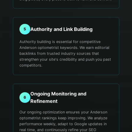
Authority and Link Building
5
Authority building is essential for competitive
Anderson optometrist keywords. We earn editorial
backlinks from trusted industry sources that
strengthen your site's credibility and push you past
competitors.
Ongoing Monitoring and
6
Refinement
Our ongoing optimization ensures your Anderson
optometrist rankings keep improving. We analyze
performance weekly, adapt to Google updates in
real time, and continuously refine your SEO