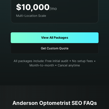
$10,000
/mo
Multi-Location Scale
View All Packages
Get Custom Quote
All packages include: Free initial audit • No setup fees •
Month-to-month • Cancel anytime
Anderson
Optometrist
SEO FAQs