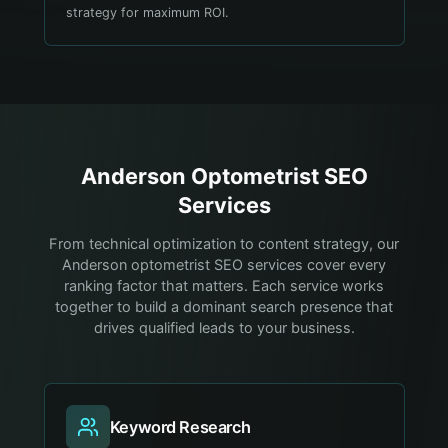
strategy for maximum ROI.
Anderson
Optometrist
SEO
Services
From technical optimization to content strategy, our
Anderson optometrist SEO services cover every
ranking factor that matters. Each service works
together to build a dominant search presence that
drives qualified leads to your business.
Keyword Research