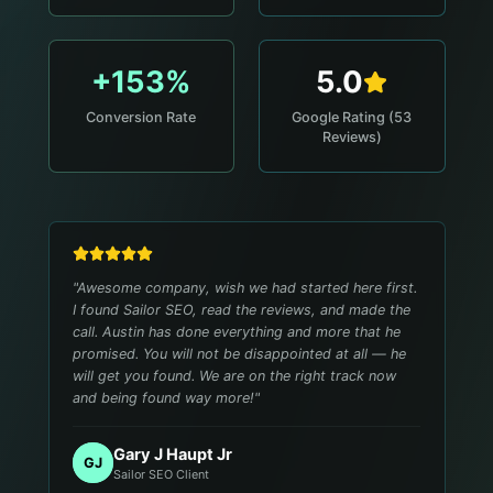
+153%
5.0
Conversion Rate
Google Rating (53
Reviews)
"
Awesome company, wish we had started here first.
I found Sailor SEO, read the reviews, and made the
call. Austin has done everything and more that he
promised. You will not be disappointed at all — he
will get you found. We are on the right track now
and being found way more!
"
Gary J Haupt Jr
GJ
Sailor SEO Client