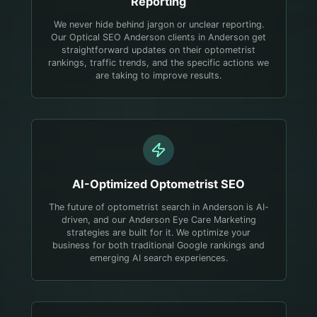
Reporting
We never hide behind jargon or unclear reporting.
Our Optical SEO Anderson clients in Anderson get
straightforward updates on their optometrist
rankings, traffic trends, and the specific actions we
are taking to improve results.
AI-Optimized
Optometrist
SEO
The future of optometrist search in Anderson is AI-
driven, and our Anderson Eye Care Marketing
strategies are built for it. We optimize your
business for both traditional Google rankings and
emerging AI search experiences.