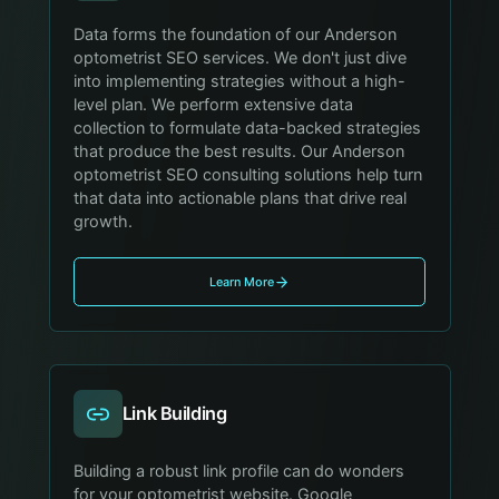
Data forms the foundation of our Anderson
optometrist SEO services. We don't just dive
into implementing strategies without a high-
level plan. We perform extensive data
collection to formulate data-backed strategies
that produce the best results. Our Anderson
optometrist SEO consulting solutions help turn
that data into actionable plans that drive real
growth.
Learn More
Link Building
Building a robust link profile can do wonders
for your optometrist website. Google