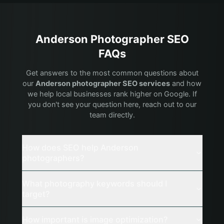
Anderson
Photographer
SEO
FAQs
Get answers to the most common questions about
our
Anderson
photographer
SEO services
and how
we help local businesses rank higher on Google. If
you don't see your question here, reach out to our
team directly.
How does SEO help Anderson
photographers?
What photography keywords should I
target?
How important is image optimization?