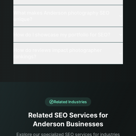
What makes Anderson photography SEO
unique?
How do I showcase my portfolio for SEO?
How do reviews impact photographer
rankings?
Related Industries
Related SEO Services for
Anderson Businesses
Explore our specialized SEO services for industries