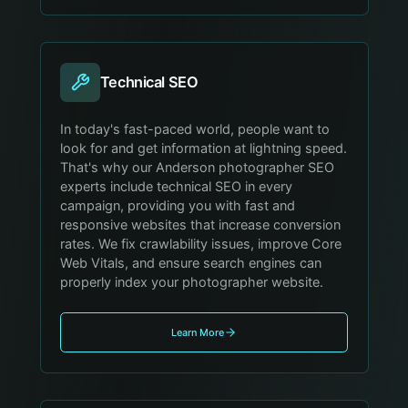
Technical SEO
In today's fast-paced world, people want to
look for and get information at lightning speed.
That's why our Anderson photographer SEO
experts include technical SEO in every
campaign, providing you with fast and
responsive websites that increase conversion
rates. We fix crawlability issues, improve Core
Web Vitals, and ensure search engines can
properly index your photographer website.
Learn More