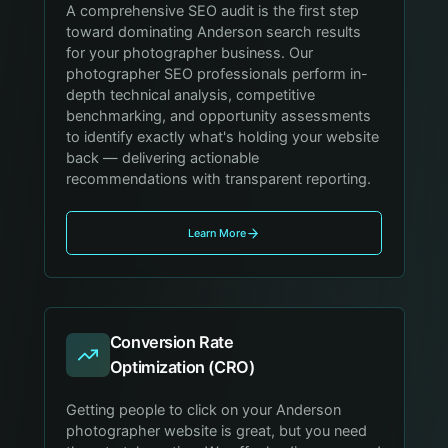
A comprehensive SEO audit is the first step
toward dominating Anderson search results
for your photographer business. Our
photographer SEO professionals perform in-
depth technical analysis, competitive
benchmarking, and opportunity assessments
to identify exactly what's holding your website
back — delivering actionable
recommendations with transparent reporting.
Learn More
Conversion Rate
Optimization (CRO)
Getting people to click on your Anderson
photographer website is great, but you need