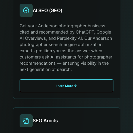
AI SEO (GEO)
Get your Anderson photographer business
cited and recommended by ChatGPT, Google
AI Overviews, and Perplexity AI. Our Anderson
photographer search engine optimization
experts position you as the answer when
customers ask AI assistants for photographer
recommendations — ensuring visibility in the
next generation of search.
Learn More
SEO Audits