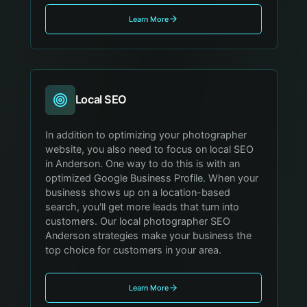
Learn More
Local SEO
In addition to optimizing your photographer
website, you also need to focus on local SEO
in Anderson. One way to do this is with an
optimized Google Business Profile. When your
business shows up on a location-based
search, you'll get more leads that turn into
customers. Our local photographer SEO
Anderson strategies make your business the
top choice for customers in your area.
Learn More