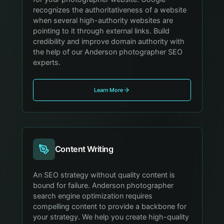
recognizes the authoritativeness of a website
when several high-authority websites are
pointing to it through external links. Build
credibility and improve domain authority with
the help of our Anderson photographer SEO
experts.
Learn More
Content Writing
An SEO strategy without quality content is
bound for failure. Anderson photographer
search engine optimization requires
compelling content to provide a backbone for
your strategy. We help you create high-quality