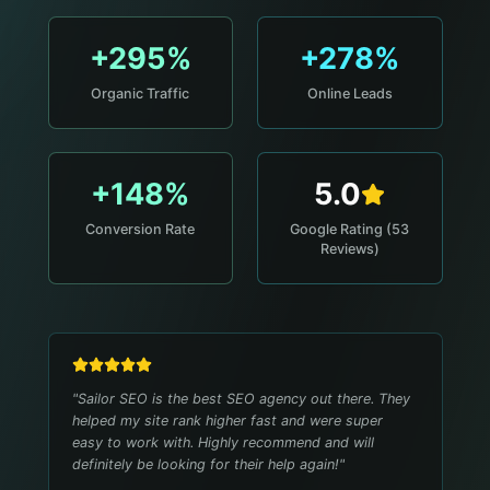
+295%
+278%
Organic Traffic
Online Leads
+148%
5.0
Conversion Rate
Google Rating (53
Reviews)
"
Sailor SEO is the best SEO agency out there. They
helped my site rank higher fast and were super
easy to work with. Highly recommend and will
definitely be looking for their help again!
"