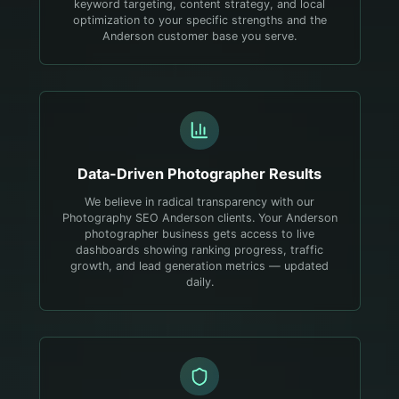
keyword targeting, content strategy, and local
optimization to your specific strengths and the
Anderson customer base you serve.
Data-Driven
Photographer
Results
We believe in radical transparency with our
Photography SEO Anderson clients. Your Anderson
photographer business gets access to live
dashboards showing ranking progress, traffic
growth, and lead generation metrics — updated
daily.