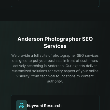
Anderson
Photographer
SEO
Services
We provide a full suite of photographer SEO services
designed to put your business in front of customers
actively searching in Anderson. Our experts deliver
customized solutions for every aspect of your online
visibility, from technical foundations to content
authority.
Keyword Research