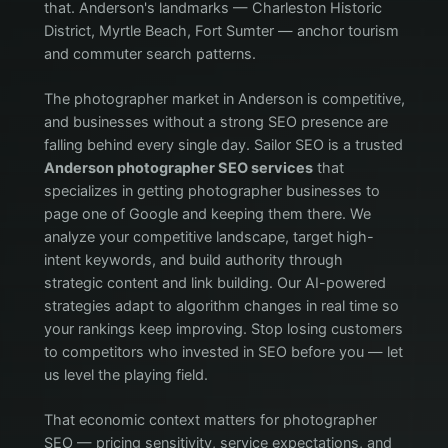
that. Anderson's landmarks — Charleston Historic
District, Myrtle Beach, Fort Sumter — anchor tourism
and commuter search patterns.
The photographer market in Anderson is competitive,
and businesses without a strong SEO presence are
falling behind every single day. Sailor SEO is a trusted
Anderson photographer SEO services
that
specializes in getting photographer businesses to
page one of Google and keeping them there. We
analyze your competitive landscape, target high-
intent keywords, and build authority through
strategic content and link building. Our AI-powered
strategies adapt to algorithm changes in real time so
your rankings keep improving. Stop losing customers
to competitors who invested in SEO before you — let
us level the playing field.
That economic context matters for photographer
SEO — pricing sensitivity, service expectations, and