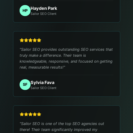
Hayden Park
HP
Sailor SEO Client
"
Sailor SEO provides outstanding SEO services that
truly make a difference. Their team is
knowledgeable, responsive, and focused on getting
real, measurable results!
"
Sylvia Fava
SF
Sailor SEO Client
"
Sailor SEO is one of the top SEO agencies out
there! Their team significantly improved my