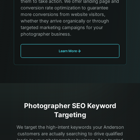
them to take action. We offer landing page and
conversion rate optimization to guarantee
more conversions from website visitors,
whether they arrive organically or through
targeted marketing campaigns for your
photographer business.
Learn More
Photographer
SEO Keyword
Targeting
We target the high-intent keywords your
Anderson
customers are actually searching to drive qualified