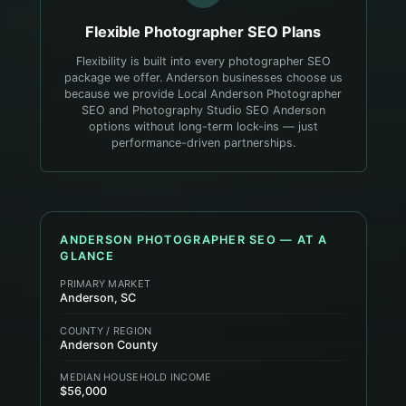
Flexible
Photographer
SEO Plans
Flexibility is built into every photographer SEO
package we offer. Anderson businesses choose us
because we provide Local Anderson Photographer
SEO and Photography Studio SEO Anderson
options without long-term lock-ins — just
performance-driven partnerships.
ANDERSON
PHOTOGRAPHER
SEO — AT A
GLANCE
PRIMARY MARKET
Anderson, SC
COUNTY / REGION
Anderson County
MEDIAN HOUSEHOLD INCOME
$56,000