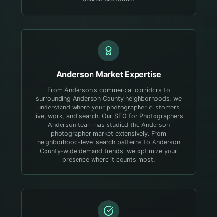
Anderson
Market Expertise
From Anderson's commercial corridors to
surrounding Anderson County neighborhoods, we
understand where your photographer customers
live, work, and search.
Our SEO for Photographers
Anderson team has studied the Anderson
photographer market extensively. From
neighborhood-level search patterns to Anderson
County-wide demand trends, we optimize your
presence where it counts most.