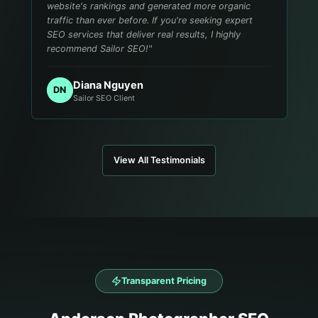
website's rankings and generated more organic
traffic than ever before. If you're seeking expert
SEO services that deliver real results, I highly
recommend Sailor SEO!
"
Diana Nguyen
DN
Sailor SEO Client
View All Testimonials
Transparent Pricing