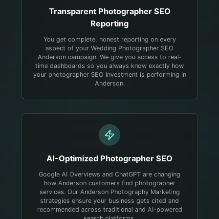
Transparent
Photographer
SEO
Reporting
You get complete, honest reporting on every
aspect of your Wedding Photographer SEO
Anderson campaign. We give you access to real-
time dashboards so you always know exactly how
your photographer SEO investment is performing in
Anderson.
AI-Optimized
Photographer
SEO
Google AI Overviews and ChatGPT are changing
how Anderson customers find photographer
services. Our Anderson Photography Marketing
strategies ensure your business gets cited and
recommended across traditional and AI-powered
search platforms.