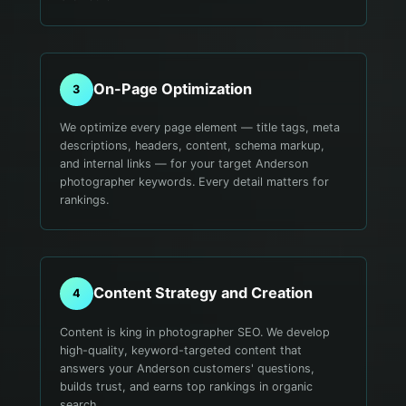
On-Page Optimization
3
We optimize every page element — title tags, meta
descriptions, headers, content, schema markup,
and internal links — for your target Anderson
photographer keywords. Every detail matters for
rankings.
Content Strategy and Creation
4
Content is king in photographer SEO. We develop
high-quality, keyword-targeted content that
answers your Anderson customers' questions,
builds trust, and earns top rankings in organic
search.