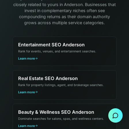
closely related to yours in Anderson. Businesses that
invest in complementary niches often see
compounding returns as their domain authority
grows across multiple service categories.
Entertainment SEO Anderson
Rank for events, venues, and entertainment searches.
Learn more
Real Estate SEO Anderson
Rank for property listings, agent, and brokerage searches.
Learn more
Send Message
Beauty & Wellness SEO Anderson
Dominate searches for salons, spas, and wellness centers.
Learn more