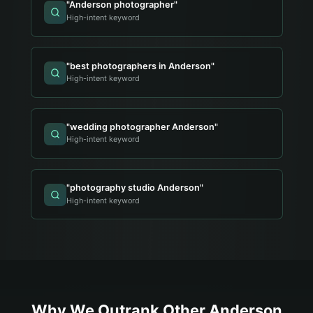
"
Anderson photographer
"
High-intent keyword
"
best photographers in Anderson
"
High-intent keyword
"
wedding photographer Anderson
"
High-intent keyword
"
photography studio Anderson
"
High-intent keyword
Why We Outrank Other
Anderson