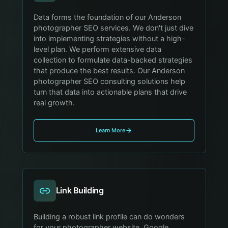
Data forms the foundation of our Anderson
photographer SEO services. We don't just dive
into implementing strategies without a high-
level plan. We perform extensive data
collection to formulate data-backed strategies
that produce the best results. Our Anderson
photographer SEO consulting solutions help
turn that data into actionable plans that drive
real growth.
Learn More
Link Building
Building a robust link profile can do wonders
for your photographer website. Google