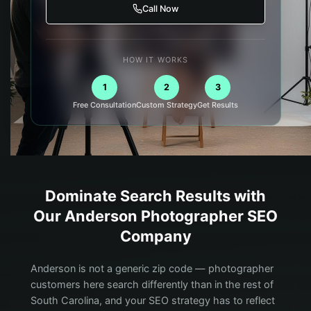
Call Now
HOW IT WORKS
1
2
3
Free Consultation
Custom Strategy
Get Results
Dominate Search Results with
Our
Anderson
Photographer
SEO
Company
Anderson is not a generic zip code — photographer
customers here search differently than in the rest of
South Carolina, and your SEO strategy has to reflect