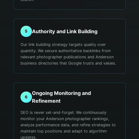
Authority and Link Building
5
Our link building strategy targets quality over
quantity. We secure authoritative backlinks from
relevant photographer publications and Anderson
business directories that Google trusts and values.
Ongoing Monitoring and
6
Refinement
SEO is never set-and-forget. We continuously
monitor your Anderson photographer rankings,
analyze performance data, and refine strategies to
maintain top positions and adapt to algorithm
updates.