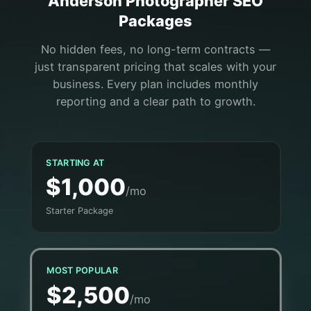
Anderson
Photographer
SEO
Packages
No hidden fees, no long-term contracts —
just transparent pricing that scales with your
business. Every plan includes monthly
reporting and a clear path to growth.
STARTING AT
$1,000
/mo
Starter Package
MOST POPULAR
$2,500
/mo