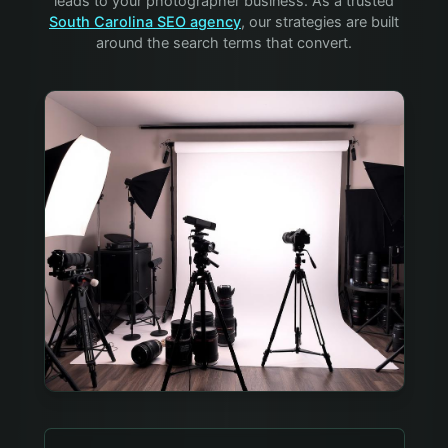
leads to your
photographer
business. As a trusted
South Carolina SEO agency
, our strategies are built
around the search terms that convert.