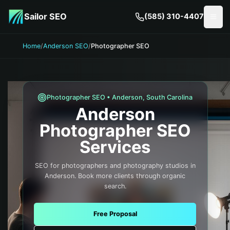
Skip to main content
Sailor SEO
(585) 310-4407
Togg
Home
/
Anderson SEO
/
Photographer SEO
Photographer
SEO •
Anderson
,
South Carolina
Anderson
Photographer
SEO
Services
SEO for photographers and photography studios in
Anderson. Book more clients through organic
search.
Free Proposal