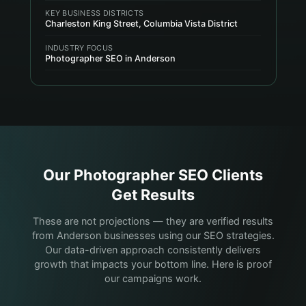
KEY BUSINESS DISTRICTS
Charleston King Street, Columbia Vista District
INDUSTRY FOCUS
Photographer SEO in Anderson
Our
Photographer
SEO Clients
Get Results
These are not projections — they are verified results
from Anderson businesses using our SEO strategies.
Our data-driven approach consistently delivers
growth that impacts your bottom line. Here is proof
our campaigns work.