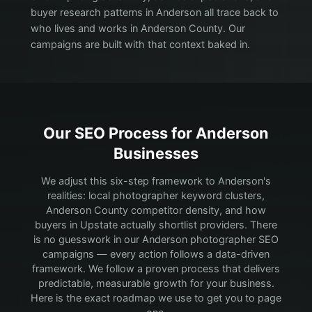
buyer research patterns in Anderson all trace back to
who lives and works in Anderson County. Our
campaigns are built with that context baked in.
Our SEO Process for
Anderson
Businesses
We adjust this six-step framework to Anderson's
realities: local photographer keyword clusters,
Anderson County competitor density, and how
buyers in Upstate actually shortlist providers.
There
is no guesswork in our Anderson photographer SEO
campaigns — every action follows a data-driven
framework. We follow a proven process that delivers
predictable, measurable growth for your business.
Here is the exact roadmap we use to get you to page