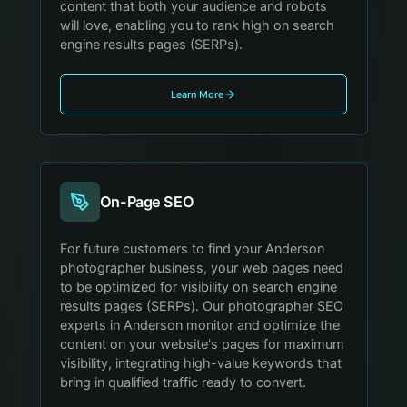
content that both your audience and robots
will love, enabling you to rank high on search
engine results pages (SERPs).
Learn More
On-Page SEO
For future customers to find your Anderson
photographer business, your web pages need
to be optimized for visibility on search engine
results pages (SERPs). Our photographer SEO
experts in Anderson monitor and optimize the
content on your website's pages for maximum
visibility, integrating high-value keywords that
bring in qualified traffic ready to convert.