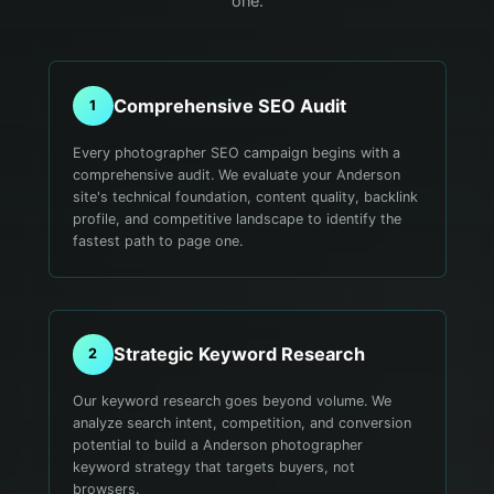
one.
Comprehensive SEO Audit
1
Every photographer SEO campaign begins with a
comprehensive audit. We evaluate your Anderson
site's technical foundation, content quality, backlink
profile, and competitive landscape to identify the
fastest path to page one.
Strategic Keyword Research
2
Our keyword research goes beyond volume. We
analyze search intent, competition, and conversion
potential to build a Anderson photographer
keyword strategy that targets buyers, not
browsers.