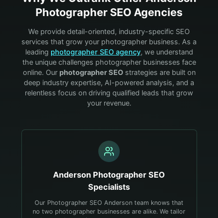
Photographer
SEO Agencies
We provide detail-oriented, industry-specific SEO
services that grow your
photographer
business. As a
leading
photographer
SEO agency
, we understand
the unique challenges
photographer
businesses face
online. Our
photographer
SEO
strategies are built on
deep industry expertise, AI-powered analysis, and a
relentless focus on driving qualified leads that grow
your revenue.
Anderson
Photographer
SEO
Specialists
Our Photographer SEO Anderson team knows that
no two photographer businesses are alike. We tailor