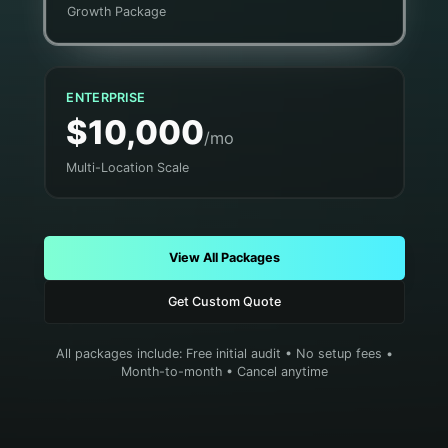
Growth Package
ENTERPRISE
$10,000
/mo
Multi-Location Scale
View All Packages
Get Custom Quote
All packages include: Free initial audit • No setup fees •
Month-to-month • Cancel anytime