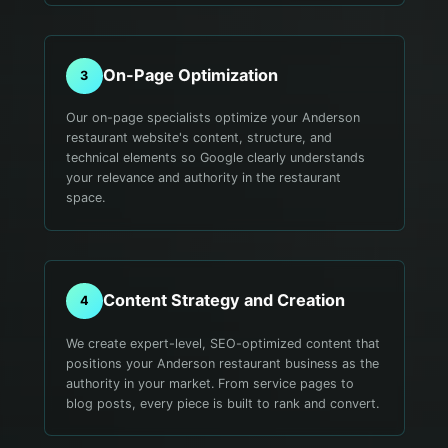
On-Page Optimization
3
Our on-page specialists optimize your Anderson
restaurant website's content, structure, and
technical elements so Google clearly understands
your relevance and authority in the restaurant
space.
Content Strategy and Creation
4
We create expert-level, SEO-optimized content that
positions your Anderson restaurant business as the
authority in your market. From service pages to
blog posts, every piece is built to rank and convert.