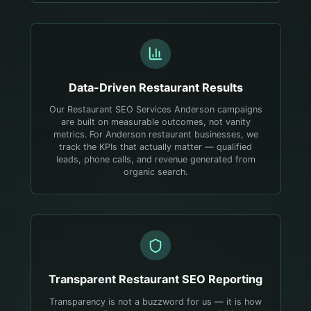
Data-Driven
Restaurant
Results
Our Restaurant SEO Services Anderson campaigns
are built on measurable outcomes, not vanity
metrics. For Anderson restaurant businesses, we
track the KPIs that actually matter — qualified
leads, phone calls, and revenue generated from
organic search.
Transparent
Restaurant
SEO Reporting
Transparency is not a buzzword for us — it is how