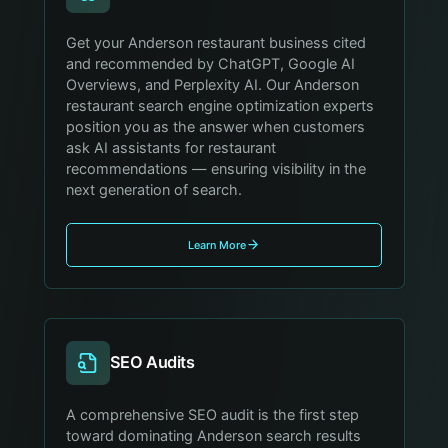
Get your Anderson restaurant business cited
and recommended by ChatGPT, Google AI
Overviews, and Perplexity AI. Our Anderson
restaurant search engine optimization experts
position you as the answer when customers
ask AI assistants for restaurant
recommendations — ensuring visibility in the
next generation of search.
Learn More
SEO Audits
A comprehensive SEO audit is the first step
toward dominating Anderson search results