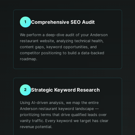
Comprehensive SEO Audit
1
We perform a deep-dive audit of your Anderson
restaurant website, analyzing technical health,
content gaps, keyword opportunities, and
competitor positioning to build a data-backed
roadmap.
Strategic Keyword Research
2
Using AI-driven analysis, we map the entire
Anderson restaurant keyword landscape —
prioritizing terms that drive qualified leads over
vanity traffic. Every keyword we target has clear
revenue potential.