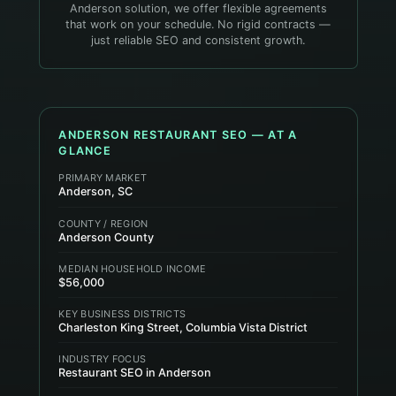
Anderson solution, we offer flexible agreements
that work on your schedule. No rigid contracts —
just reliable SEO and consistent growth.
ANDERSON
RESTAURANT
SEO — AT A
GLANCE
PRIMARY MARKET
Anderson, SC
COUNTY / REGION
Anderson County
MEDIAN HOUSEHOLD INCOME
$56,000
KEY BUSINESS DISTRICTS
Charleston King Street, Columbia Vista District
INDUSTRY FOCUS
Restaurant SEO in Anderson