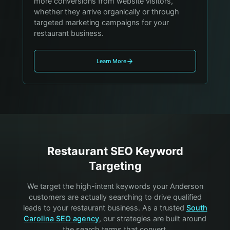
more conversions from website visitors,
whether they arrive organically or through
targeted marketing campaigns for your
restaurant business.
Learn More
Restaurant
SEO Keyword
Targeting
We target the high-intent keywords your
Anderson
customers are actually searching to drive qualified
leads to your
restaurant
business. As a trusted
South
Carolina SEO agency
, our strategies are built around
the search terms that convert.