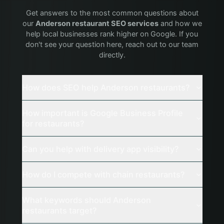
Get answers to the most common questions about
our
Anderson
restaurant
SEO services
and how we
help local businesses rank higher on Google. If you
don't see your question here, reach out to our team
directly.
How does SEO help Anderson restaurants?
How important is Google Business Profile
for restaurants?
Can you help with delivery app visibility?
How do I compete with chain restaurants?
What keywords should Anderson
restaurants target?