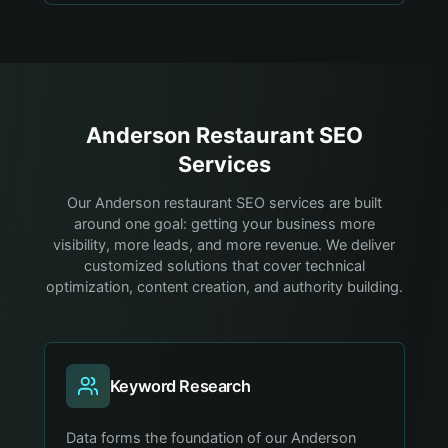
Anderson
Restaurant
SEO
Services
Our Anderson restaurant SEO services are built
around one goal: getting your business more
visibility, more leads, and more revenue. We deliver
customized solutions that cover technical
optimization, content creation, and authority building.
Keyword Research
Data forms the foundation of our Anderson