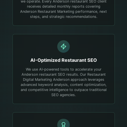
we operate. Every Anderson restaurant SEO client
receives detailed monthly reports covering
Anderson Restaurant Marketing performance, next
steps, and strategic recommendations.
AI-Optimized
Restaurant
SEO
We use AI-powered tools to accelerate your
Anderson restaurant SEO results. Our Restaurant
Digital Marketing Anderson approach leverages
advanced keyword analysis, content optimization,
and competitive intelligence to outpace traditional
SEO agencies.