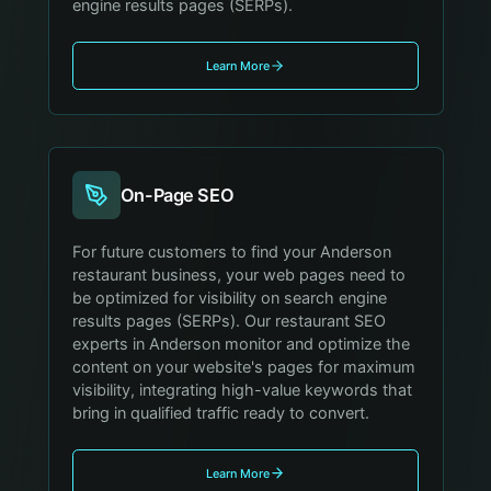
engine results pages (SERPs).
Learn More
On-Page SEO
For future customers to find your Anderson
restaurant business, your web pages need to
be optimized for visibility on search engine
results pages (SERPs). Our restaurant SEO
experts in Anderson monitor and optimize the
content on your website's pages for maximum
visibility, integrating high-value keywords that
bring in qualified traffic ready to convert.
Learn More