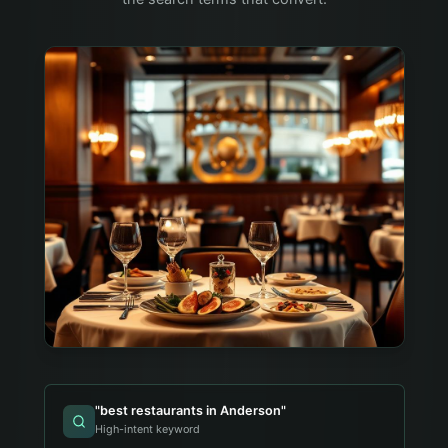
"
best restaurants in Anderson
"
High-intent keyword