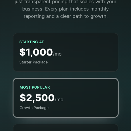
just transparent pricing that scales with your
business. Every plan includes monthly
reporting and a clear path to growth.
STARTING AT
$1,000
/mo
Starter Package
MOST POPULAR
$2,500
/mo
Growth Package