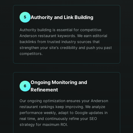
Authority and Link Building
5
Authority building is essential for competitive
Anderson restaurant keywords. We earn editorial
backlinks from trusted industry sources that
strengthen your site's credibility and push you past
competitors.
Ongoing Monitoring and
6
Refinement
Our ongoing optimization ensures your Anderson
restaurant rankings keep improving. We analyze
performance weekly, adapt to Google updates in
real time, and continuously refine your SEO
strategy for maximum ROI.