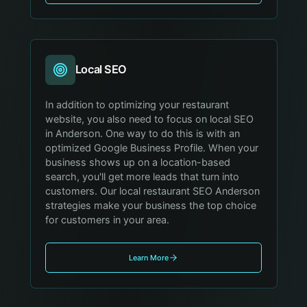
Local SEO
In addition to optimizing your restaurant
website, you also need to focus on local SEO
in Anderson. One way to do this is with an
optimized Google Business Profile. When your
business shows up on a location-based
search, you'll get more leads that turn into
customers. Our local restaurant SEO Anderson
strategies make your business the top choice
for customers in your area.
Learn More