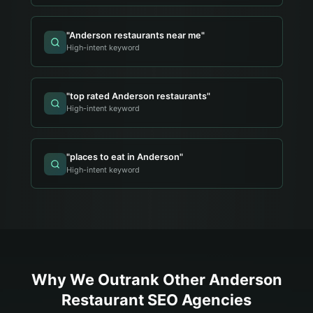
"
Anderson restaurants near me
"
High-intent keyword
"
top rated Anderson restaurants
"
High-intent keyword
"
places to eat in Anderson
"
High-intent keyword
Why We Outrank Other
Anderson
Restaurant
SEO Agencies