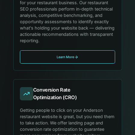
for your restaurant business. Our restaurant
SEO professionals perform in-depth technical
analysis, competitive benchmarking, and
opportunity assessments to identify exactly
what's holding your website back — delivering
actionable recommendations with transparent
reporting.
Learn More
Conversion Rate
Optimization (CRO)
Getting people to click on your Anderson
restaurant website is great, but you need them
to take action. We offer landing page and
conversion rate optimization to guarantee