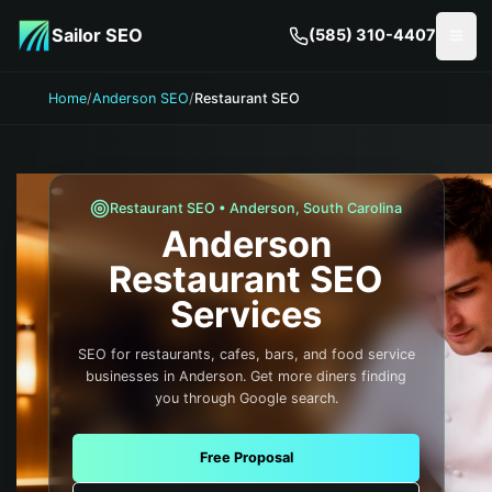
Skip to main content
Sailor SEO
(585) 310-4407
Togg
Home
/
Anderson SEO
/
Restaurant SEO
Restaurant
SEO •
Anderson
,
South Carolina
Anderson
Restaurant
SEO
Services
SEO for restaurants, cafes, bars, and food service
businesses in Anderson. Get more diners finding
you through Google search.
Free Proposal