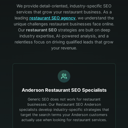
We provide detail-oriented, industry-specific SEO
services that grow your
restaurant
business. As a
leading
restaurant
SEO agency
, we understand the
unique challenges
restaurant
businesses face online.
Our
restaurant
SEO
strategies are built on deep
industry expertise, AI-powered analysis, and a
relentless focus on driving qualified leads that grow
your revenue.
Anderson
Restaurant
SEO Specialists
Generic SEO does not work for restaurant
businesses. Our Restaurant SEO Anderson
specialists develop industry-specific strategies that
target the search terms your Anderson customers
actually use when looking for restaurant services.