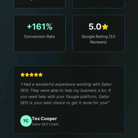
+161%
5.0
Conversion Rate
Google Rating (53
Reviews)
"
I had a wonderful experience working with Sailor
SEO. They were able to help my business a lot. If
you need help with your Google platform, Sailor
SEO is your best choice to get it done for you!
"
Tex Cooper
TC
Sailor SEO Client