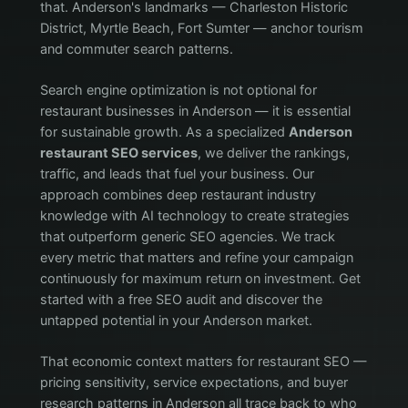
that. Anderson's landmarks — Charleston Historic
District, Myrtle Beach, Fort Sumter — anchor tourism
and commuter search patterns.
Search engine optimization is not optional for
restaurant businesses in Anderson — it is essential
for sustainable growth. As a specialized
Anderson
restaurant SEO services
, we deliver the rankings,
traffic, and leads that fuel your business. Our
approach combines deep restaurant industry
knowledge with AI technology to create strategies
that outperform generic SEO agencies. We track
every metric that matters and refine your campaign
continuously for maximum return on investment. Get
started with a free SEO audit and discover the
untapped potential in your Anderson market.
That economic context matters for restaurant SEO —
pricing sensitivity, service expectations, and buyer
research patterns in Anderson all trace back to who