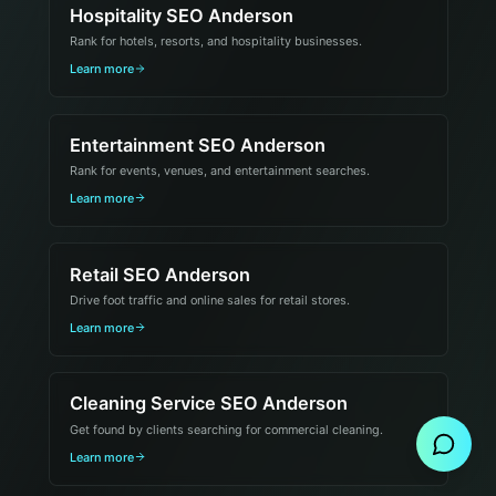
Hospitality SEO Anderson
Rank for hotels, resorts, and hospitality businesses.
Learn more
Entertainment SEO Anderson
Rank for events, venues, and entertainment searches.
Learn more
Retail SEO Anderson
Drive foot traffic and online sales for retail stores.
Learn more
Send Message
Cleaning Service SEO Anderson
Get found by clients searching for commercial cleaning.
Learn more