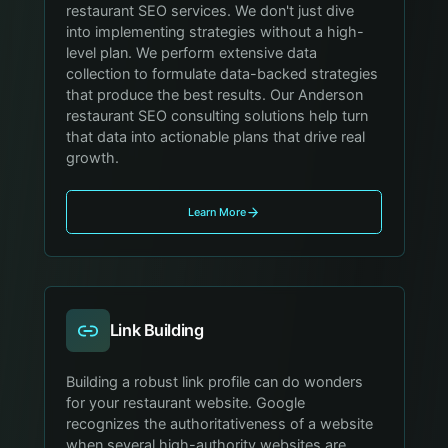
restaurant SEO services. We don't just dive
into implementing strategies without a high-
level plan. We perform extensive data
collection to formulate data-backed strategies
that produce the best results. Our Anderson
restaurant SEO consulting solutions help turn
that data into actionable plans that drive real
growth.
Learn More
Link Building
Building a robust link profile can do wonders
for your restaurant website. Google
recognizes the authoritativeness of a website
when several high-authority websites are