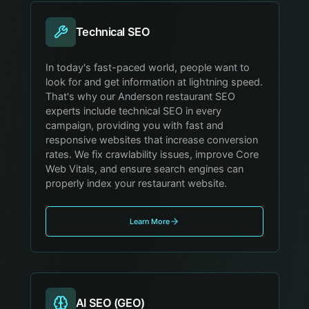
Technical SEO
In today's fast-paced world, people want to
look for and get information at lightning speed.
That's why our Anderson restaurant SEO
experts include technical SEO in every
campaign, providing you with fast and
responsive websites that increase conversion
rates. We fix crawlability issues, improve Core
Web Vitals, and ensure search engines can
properly index your restaurant website.
Learn More
AI SEO (GEO)