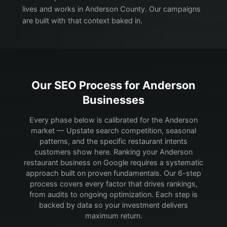
lives and works in Anderson County. Our campaigns
are built with that context baked in.
Our SEO Process for
Anderson
Businesses
Every phase below is calibrated for the Anderson
market — Upstate search competition, seasonal
patterns, and the specific restaurant intents
customers show here.
Ranking your Anderson
restaurant business on Google requires a systematic
approach built on proven fundamentals. Our 6-step
process covers every factor that drives rankings,
from audits to ongoing optimization. Each step is
backed by data so your investment delivers
maximum return.