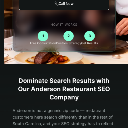
Call Now
HOW IT WORKS
1
2
3
Free Consultation
Custom Strategy
Get Results
Dominate Search Results with
Our
Anderson
Restaurant
SEO
Company
Anderson is not a generic zip code — restaurant
customers here search differently than in the rest of
South Carolina, and your SEO strategy has to reflect