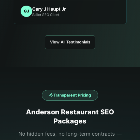
Gary J Haupt Jr
GJ
Sailor SEO Client
View All Testimonials
Transparent Pricing
Anderson
Restaurant
SEO
Packages
No hidden fees, no long-term contracts —