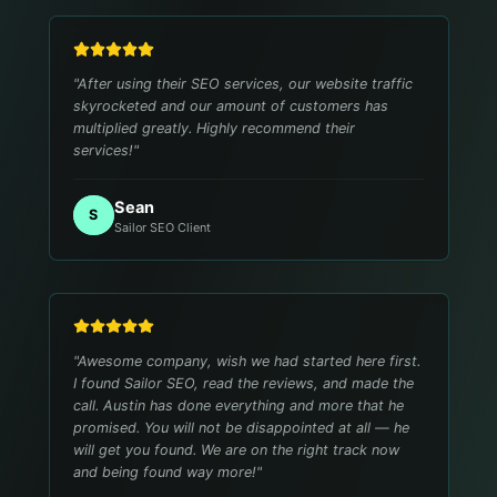
"
After using their SEO services, our website traffic
skyrocketed and our amount of customers has
multiplied greatly. Highly recommend their
services!
"
Sean
S
Sailor SEO Client
"
Awesome company, wish we had started here first.
I found Sailor SEO, read the reviews, and made the
call. Austin has done everything and more that he
promised. You will not be disappointed at all — he
will get you found. We are on the right track now
and being found way more!
"