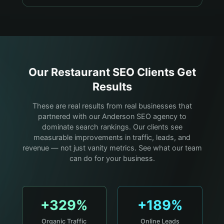
Our
Restaurant
SEO Clients Get
Results
These are real results from real businesses that
partnered with our Anderson SEO agency to
dominate search rankings. Our clients see
measurable improvements in traffic, leads, and
revenue — not just vanity metrics. See what our team
can do for your business.
+329%
+189%
Organic Traffic
Online Leads