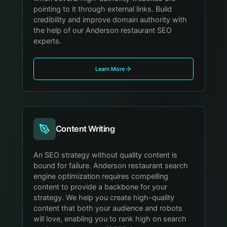
pointing to it through external links. Build
credibility and improve domain authority with
the help of our Anderson restaurant SEO
experts.
Learn More
Content Writing
An SEO strategy without quality content is
bound for failure. Anderson restaurant search
engine optimization requires compelling
content to provide a backbone for your
strategy. We help you create high-quality
content that both your audience and robots
will love, enabling you to rank high on search