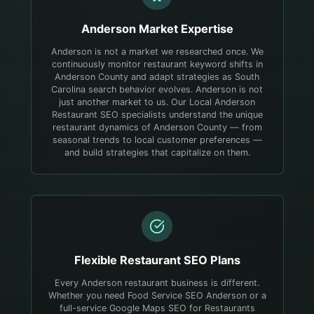
Anderson
Market Expertise
Anderson is not a market we researched once. We
continuously monitor restaurant keyword shifts in
Anderson County and adapt strategies as South
Carolina search behavior evolves.
Anderson is not
just another market to us. Our Local Anderson
Restaurant SEO specialists understand the unique
restaurant dynamics of Anderson County — from
seasonal trends to local customer preferences —
and build strategies that capitalize on them.
Flexible
Restaurant
SEO Plans
Every Anderson restaurant business is different.
Whether you need Food Service SEO Anderson or a
full-service Google Maps SEO for Restaurants