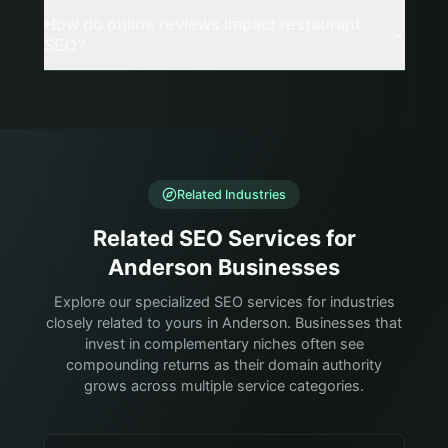
How do online reviews impact restaurant
SEO?
Related Industries
Related SEO Services for
Anderson Businesses
Explore our specialized SEO services for industries
closely related to yours in Anderson. Businesses that
invest in complementary niches often see
compounding returns as their domain authority
grows across multiple service categories.