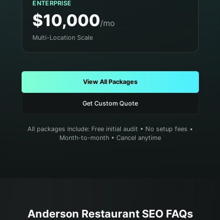
ENTERPRISE
$10,000
/mo
Multi-Location Scale
View All Packages
Get Custom Quote
All packages include: Free initial audit • No setup fees •
Month-to-month • Cancel anytime
Anderson
Restaurant
SEO FAQs