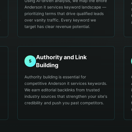
Using AI-driven analysis, we map the entire
Anderson it services keyword landscape —
prioritizing terms that drive qualified leads
o
over vanity traffic. Every keyword we
target has clear revenue potential.
Authority and Link
5
Building
Authority building is essential for
competitive Anderson it services keywords.
We earn editorial backlinks from trusted
industry sources that strengthen your site's
credibility and push you past competitors.