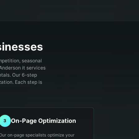
inesses
petition, seasonal
Anderson it services
tals. Our 6-step
ation. Each step is
.
On-Page Optimization
3
Our on-page specialists optimize your