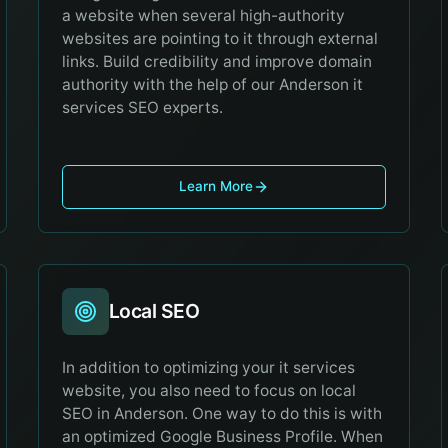
a website when several high-authority
websites are pointing to it through external
links. Build credibility and improve domain
authority with the help of our Anderson it
services SEO experts.
Learn More
Local SEO
In addition to optimizing your it services
website, you also need to focus on local
SEO in Anderson. One way to do this is with
an optimized Google Business Profile. When