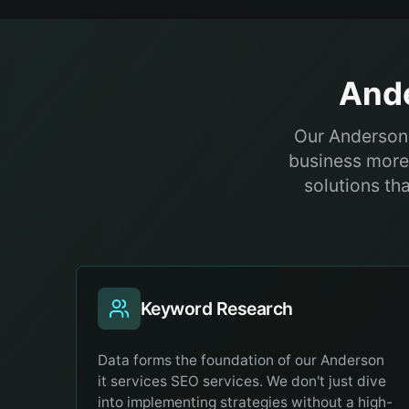
And
Our Anderson 
business more 
solutions th
Keyword Research
Data forms the foundation of our Anderson
it services SEO services. We don't just dive
into implementing strategies without a high-