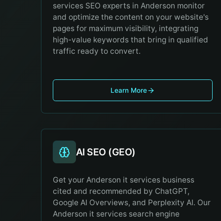
services SEO experts in Anderson monitor
and optimize the content on your website's
pages for maximum visibility, integrating
high-value keywords that bring in qualified
traffic ready to convert.
Learn More
AI SEO (GEO)
Get your Anderson it services business
cited and recommended by ChatGPT,
Google AI Overviews, and Perplexity AI. Our
Anderson it services search engine