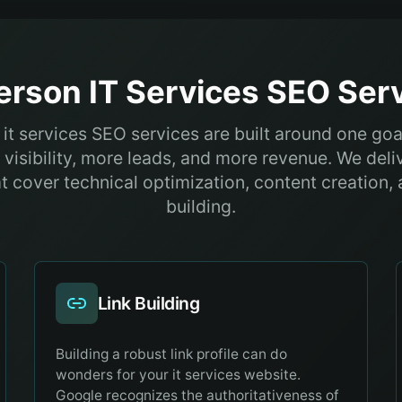
erson
IT Services
SEO Serv
it services SEO services are built around one goal
visibility, more leads, and more revenue. We del
at cover technical optimization, content creation, 
building.
Link Building
Building a robust link profile can do
wonders for your it services website.
Google recognizes the authoritativeness of