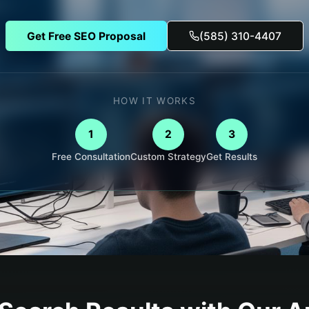
Get Free SEO Proposal
(585) 310-4407
HOW IT WORKS
1
2
3
Free Consultation
Custom Strategy
Get Results