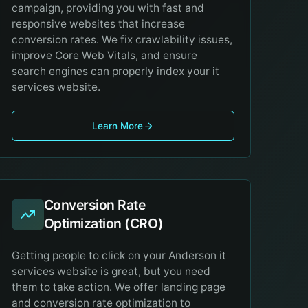
campaign, providing you with fast and
responsive websites that increase
conversion rates. We fix crawlability issues,
improve Core Web Vitals, and ensure
search engines can properly index your it
services website.
Learn More
Conversion Rate
Optimization (CRO)
Getting people to click on your Anderson it
services website is great, but you need
them to take action. We offer landing page
and conversion rate optimization to