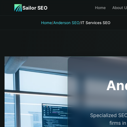
Skip to main content
Sailor SEO
Home
About U
Home
/
Anderson SEO
/
IT Services SEO
An
Specialized SEO
firms i