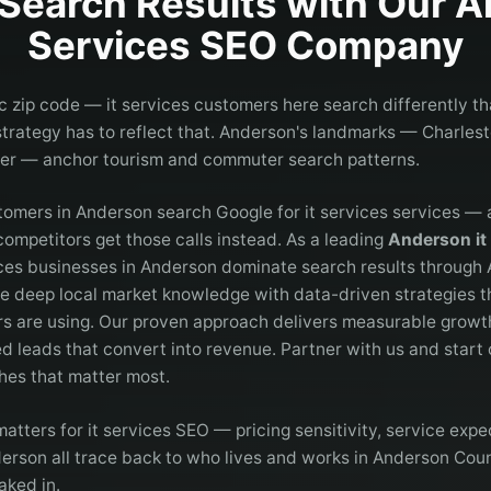
Search Results with Our
A
Services
SEO Company
c zip code — it services customers here search differently tha
trategy has to reflect that. Anderson's landmarks — Charlesto
ter — anchor tourism and commuter search patterns.
tomers in Anderson search Google for it services services — 
ompetitors get those calls instead. As a leading
Anderson it
vices businesses in Anderson dominate search results through
e deep local market knowledge with data-driven strategies th
s are using. Our proven approach delivers measurable growt
ied leads that convert into revenue. Partner with us and start
hes that matter most.
tters for it services SEO — pricing sensitivity, service expe
derson all trace back to who lives and works in Anderson Cou
aked in.