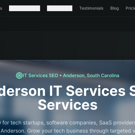
s
SEO Services
Resources
Testimonials
Blog
Pric
IT Services
SEO •
Anderson
,
South Carolina
derson
IT Services
Services
 for tech startups, software companies, SaaS providers
n Anderson. Grow your tech business through targeted vis