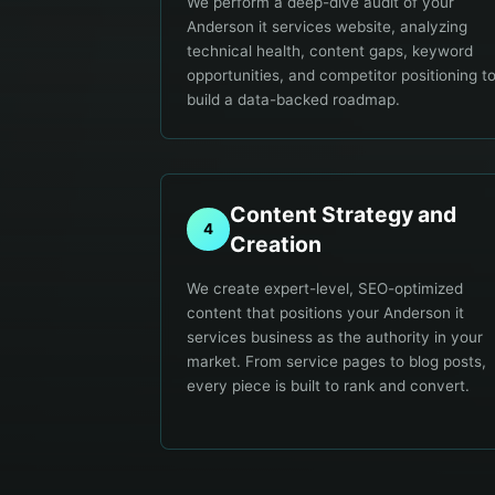
We perform a deep-dive audit of your
Anderson it services website, analyzing
technical health, content gaps, keyword
opportunities, and competitor positioning t
build a data-backed roadmap.
Content Strategy and
4
Creation
We create expert-level, SEO-optimized
content that positions your Anderson it
services business as the authority in your
market. From service pages to blog posts,
every piece is built to rank and convert.