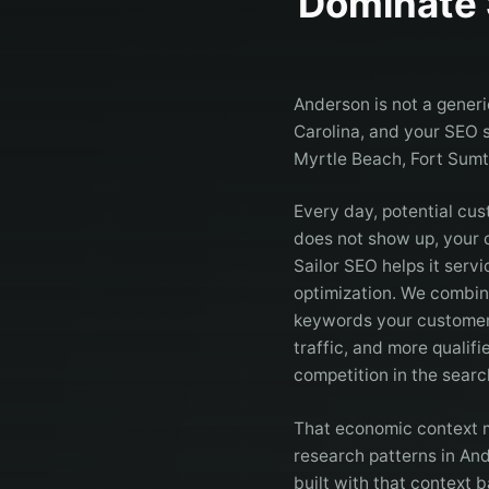
Dominate 
Anderson is not a generi
Carolina, and your SEO s
Myrtle Beach, Fort Sum
Every day, potential cus
does not show up, your c
Sailor SEO helps it ser
optimization. We combin
keywords your customer
traffic, and more qualif
competition in the searc
That economic context ma
research patterns in An
built with that context b