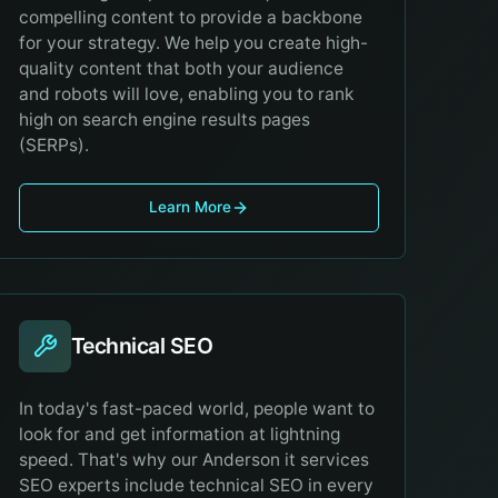
compelling content to provide a backbone
for your strategy. We help you create high-
quality content that both your audience
and robots will love, enabling you to rank
high on search engine results pages
(SERPs).
Learn More
Technical SEO
In today's fast-paced world, people want to
look for and get information at lightning
speed. That's why our Anderson it services
SEO experts include technical SEO in every