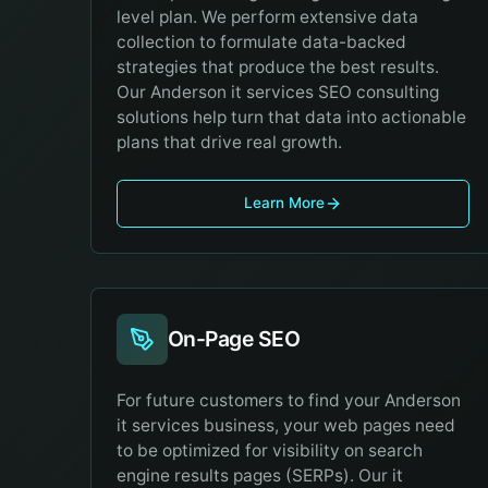
level plan. We perform extensive data
collection to formulate data-backed
strategies that produce the best results.
Our Anderson it services SEO consulting
solutions help turn that data into actionable
plans that drive real growth.
Learn More
On-Page SEO
For future customers to find your Anderson
it services business, your web pages need
to be optimized for visibility on search
engine results pages (SERPs). Our it