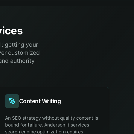
ices
: getting your
iver customized
and authority
Content Writing
An SEO strategy without quality content is
bound for failure. Anderson it services
search engine optimization requires