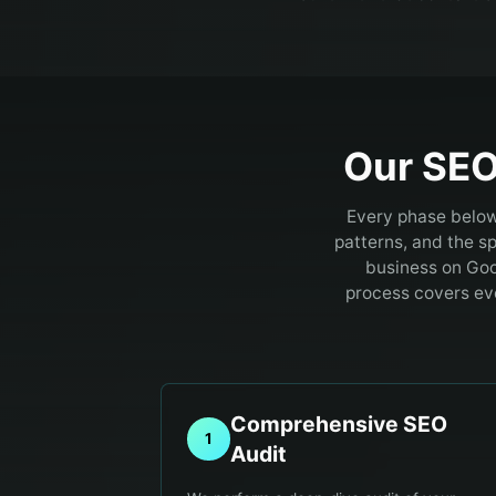
Our SEO
Every phase below
patterns, and the sp
business on Goo
process covers eve
Comprehensive SEO
1
Audit