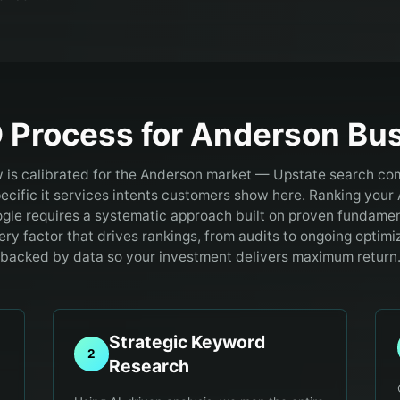
 Process for
Anderson
Bus
 is calibrated for the Anderson market — Upstate search com
ecific it services intents customers show here.
Ranking your 
gle requires a systematic approach built on proven fundamen
ry factor that drives rankings, from audits to ongoing optimiz
backed by data so your investment delivers maximum return
Strategic Keyword
2
Research