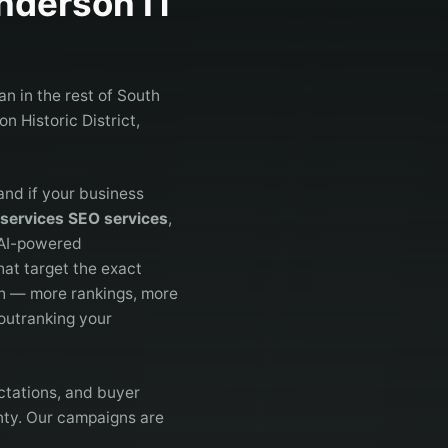
nderson
IT
n in the rest of South
n Historic District,
and if your business
 services SEO services
,
 AI-powered
at target the exact
h — more rankings, more
 outranking your
ctations, and buyer
nty. Our campaigns are