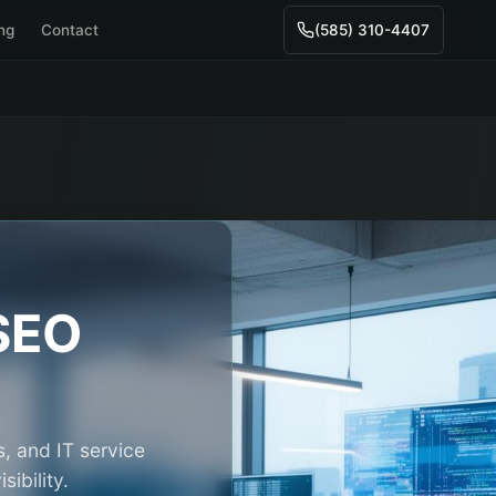
ing
Contact
(585) 310-4407
SEO
, and IT service
ibility.