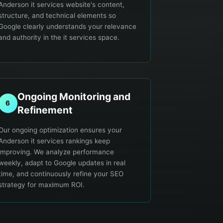
Anderson it services website's content,
structure, and technical elements so
Google clearly understands your relevance
and authority in the it services space.
Ongoing Monitoring and
6
Refinement
Our ongoing optimization ensures your
Anderson it services rankings keep
improving. We analyze performance
weekly, adapt to Google updates in real
time, and continuously refine your SEO
strategy for maximum ROI.