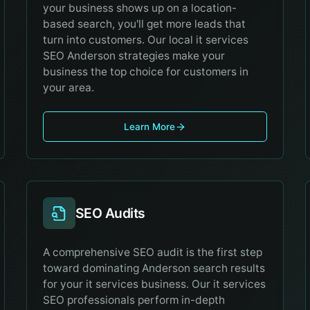
your business shows up on a location-
based search, you'll get more leads that
turn into customers. Our local it services
SEO Anderson strategies make your
business the top choice for customers in
your area.
Learn More
SEO Audits
A comprehensive SEO audit is the first step
toward dominating Anderson search results
for your it services business. Our it services
SEO professionals perform in-depth