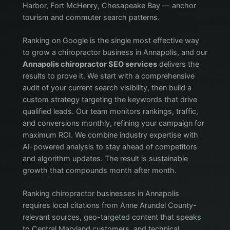
Harbor, Fort McHenry, Chesapeake Bay — anchor
tourism and commuter search patterns.
Ranking on Google is the single most effective way
to grow a chiropractor business in Annapolis, and our
Annapolis chiropractor SEO services
delivers the
results to prove it. We start with a comprehensive
audit of your current search visibility, then build a
custom strategy targeting the keywords that drive
qualified leads. Our team monitors rankings, traffic,
and conversions monthly, refining your campaign for
maximum ROI. We combine industry expertise with
AI-powered analysis to stay ahead of competitors
and algorithm updates. The result is sustainable
growth that compounds month after month.
Ranking chiropractor businesses in Annapolis
requires local citations from Anne Arundel County-
relevant sources, geo-targeted content that speaks
to Central Maryland customers, and technical