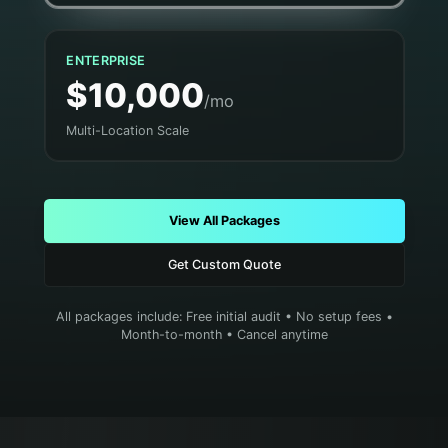
ENTERPRISE
$10,000
/mo
Multi-Location Scale
View All Packages
Get Custom Quote
All packages include: Free initial audit • No setup fees •
Month-to-month • Cancel anytime