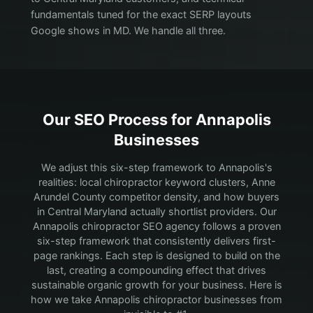
fundamentals tuned for the exact SERP layouts
Google shows in MD. We handle all three.
Our SEO Process for
Annapolis
Businesses
We adjust this six-step framework to Annapolis's
realities: local chiropractor keyword clusters, Anne
Arundel County competitor density, and how buyers
in Central Maryland actually shortlist providers.
Our
Annapolis chiropractor SEO agency follows a proven
six-step framework that consistently delivers first-
page rankings. Each step is designed to build on the
last, creating a compounding effect that drives
sustainable organic growth for your business. Here is
how we take Annapolis chiropractor businesses from