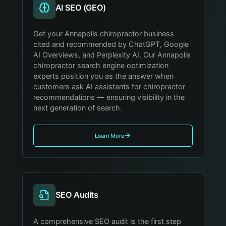
AI SEO (GEO)
Get your Annapolis chiropractor business
cited and recommended by ChatGPT, Google
AI Overviews, and Perplexity AI. Our Annapolis
chiropractor search engine optimization
experts position you as the answer when
customers ask AI assistants for chiropractor
recommendations — ensuring visibility in the
next generation of search.
Learn More
SEO Audits
A comprehensive SEO audit is the first step