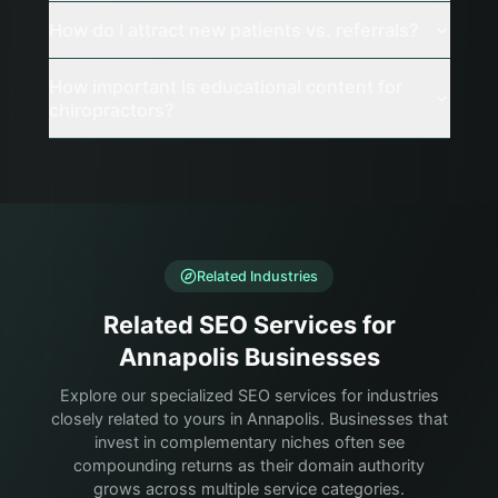
How do I attract new patients vs. referrals?
How important is educational content for
chiropractors?
Related Industries
Related SEO Services for
Annapolis Businesses
Explore our specialized SEO services for industries
closely related to yours in Annapolis. Businesses that
invest in complementary niches often see
compounding returns as their domain authority
grows across multiple service categories.