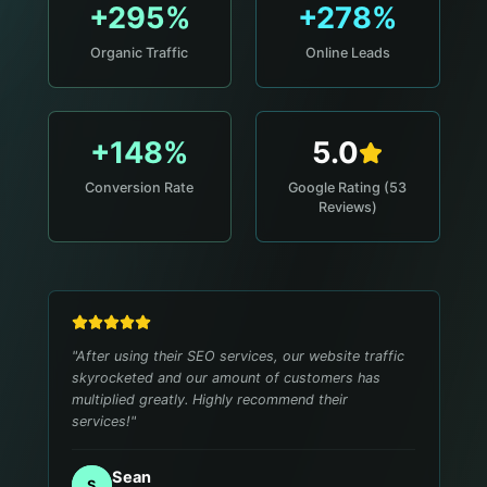
+295%
+278%
Organic Traffic
Online Leads
+148%
5.0
Conversion Rate
Google Rating (53
Reviews)
"
After using their SEO services, our website traffic
skyrocketed and our amount of customers has
multiplied greatly. Highly recommend their
services!
"
Sean
S