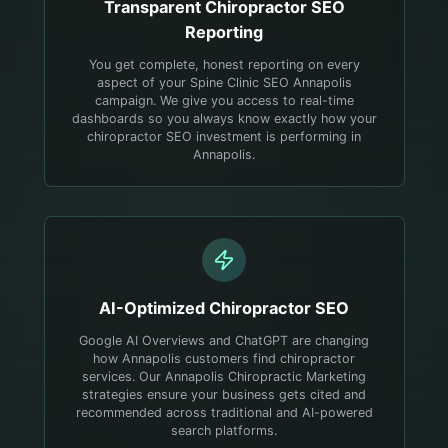
Transparent
Chiropractor
SEO
Reporting
You get complete, honest reporting on every
aspect of your Spine Clinic SEO Annapolis
campaign. We give you access to real-time
dashboards so you always know exactly how your
chiropractor SEO investment is performing in
Annapolis.
AI-Optimized
Chiropractor
SEO
Google AI Overviews and ChatGPT are changing
how Annapolis customers find chiropractor
services. Our Annapolis Chiropractic Marketing
strategies ensure your business gets cited and
recommended across traditional and AI-powered
search platforms.