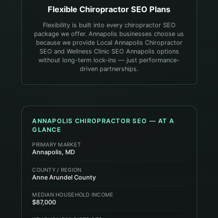
Flexible
Chiropractor
SEO Plans
Flexibility is built into every chiropractor SEO
package we offer. Annapolis businesses choose us
because we provide Local Annapolis Chiropractor
SEO and Wellness Clinic SEO Annapolis options
without long-term lock-ins — just performance-
driven partnerships.
ANNAPOLIS
CHIROPRACTOR
SEO — AT A
GLANCE
PRIMARY MARKET
Annapolis, MD
COUNTY / REGION
Anne Arundel County
MEDIAN HOUSEHOLD INCOME
$87,000