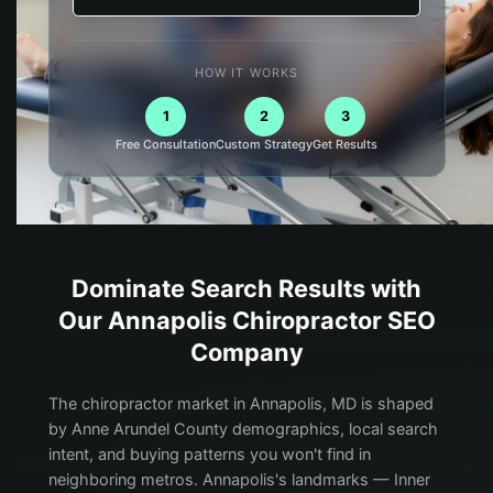
HOW IT WORKS
1
2
3
Free Consultation
Custom Strategy
Get Results
Dominate Search Results with
Our
Annapolis
Chiropractor
SEO
Company
The chiropractor market in Annapolis, MD is shaped
by Anne Arundel County demographics, local search
intent, and buying patterns you won't find in
neighboring metros. Annapolis's landmarks — Inner