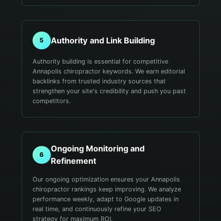
Authority and Link Building
5
Authority building is essential for competitive
Annapolis chiropractor keywords. We earn editorial
backlinks from trusted industry sources that
strengthen your site's credibility and push you past
competitors.
Ongoing Monitoring and
6
Refinement
Our ongoing optimization ensures your Annapolis
chiropractor rankings keep improving. We analyze
performance weekly, adapt to Google updates in
real time, and continuously refine your SEO
strategy for maximum ROI.