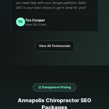
you need help with your Google platform, Sailor
SEO is your best choice to get it done for you!
"
Tex Cooper
TC
Sailor SEO Client
View All Testimonials
Transparent Pricing
Annapolis
Chiropractor
SEO
Packages