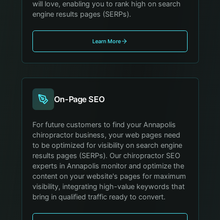
will love, enabling you to rank high on search
engine results pages (SERPs).
Learn More
On-Page SEO
For future customers to find your Annapolis
chiropractor business, your web pages need
to be optimized for visibility on search engine
results pages (SERPs). Our chiropractor SEO
experts in Annapolis monitor and optimize the
content on your website's pages for maximum
visibility, integrating high-value keywords that
bring in qualified traffic ready to convert.