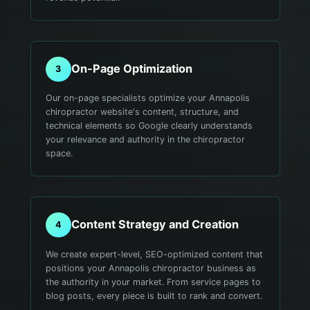
On-Page Optimization
3
Our on-page specialists optimize your Annapolis
chiropractor website's content, structure, and
technical elements so Google clearly understands
your relevance and authority in the chiropractor
space.
Content Strategy and Creation
4
We create expert-level, SEO-optimized content that
positions your Annapolis chiropractor business as
the authority in your market. From service pages to
blog posts, every piece is built to rank and convert.