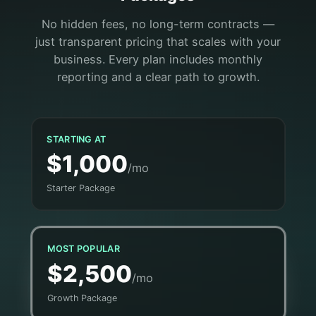
No hidden fees, no long-term contracts —
just transparent pricing that scales with your
business. Every plan includes monthly
reporting and a clear path to growth.
STARTING AT
$1,000
/mo
Starter Package
MOST POPULAR
$2,500
/mo
Growth Package