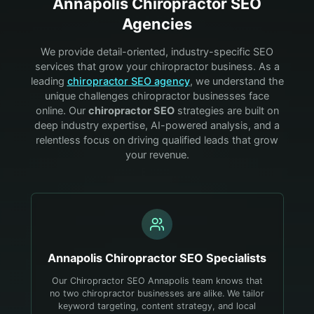
Annapolis
Chiropractor
SEO
Agencies
We provide detail-oriented, industry-specific SEO
services that grow your
chiropractor
business. As a
leading
chiropractor
SEO agency
, we understand the
unique challenges
chiropractor
businesses face
online. Our
chiropractor
SEO
strategies are built on
deep industry expertise, AI-powered analysis, and a
relentless focus on driving qualified leads that grow
your revenue.
Annapolis
Chiropractor
SEO Specialists
Our Chiropractor SEO Annapolis team knows that
no two chiropractor businesses are alike. We tailor
keyword targeting, content strategy, and local