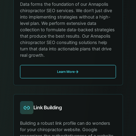
Data forms the foundation of our Annapolis
chiropractor SEO services. We don't just dive
into implementing strategies without a high-
level plan. We perform extensive data
collection to formulate data-backed strategies
that produce the best results. Our Annapolis
chiropractor SEO consulting solutions help
turn that data into actionable plans that drive
real growth.
Learn More
Link Building
Building a robust link profile can do wonders
for your chiropractor website. Google