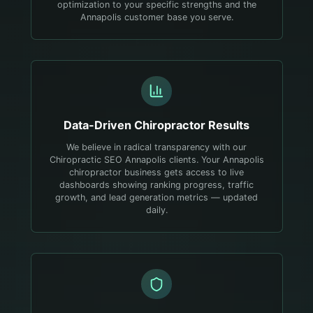
optimization to your specific strengths and the
Annapolis customer base you serve.
Data-Driven
Chiropractor
Results
We believe in radical transparency with our
Chiropractic SEO Annapolis clients. Your Annapolis
chiropractor business gets access to live
dashboards showing ranking progress, traffic
growth, and lead generation metrics — updated
daily.