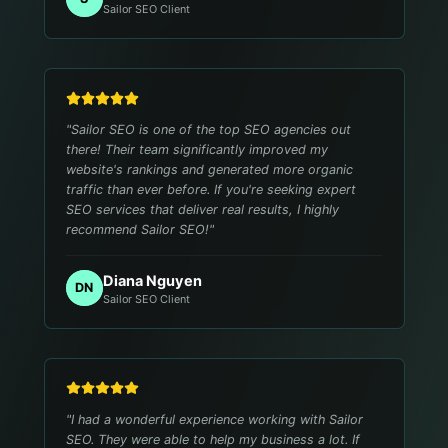
Sailor SEO Client
"
Sailor SEO is one of the top SEO agencies out
there! Their team significantly improved my
website's rankings and generated more organic
traffic than ever before. If you're seeking expert
SEO services that deliver real results, I highly
recommend Sailor SEO!
"
Diana Nguyen
DN
Sailor SEO Client
"
I had a wonderful experience working with Sailor
SEO. They were able to help my business a lot. If