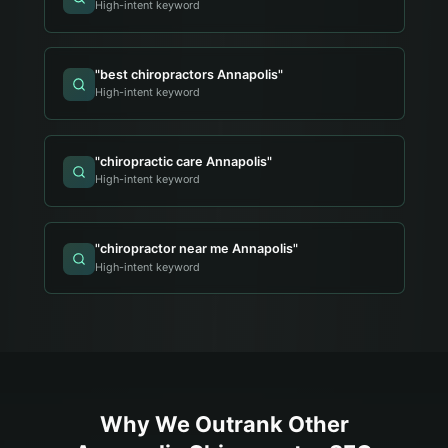
High-intent keyword
"
best chiropractors Annapolis
"
High-intent keyword
"
chiropractic care Annapolis
"
High-intent keyword
"
chiropractor near me Annapolis
"
High-intent keyword
Why We Outrank Other