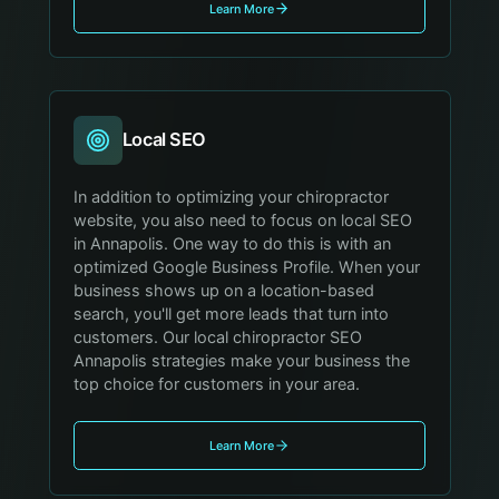
Learn More
Local SEO
In addition to optimizing your chiropractor
website, you also need to focus on local SEO
in Annapolis. One way to do this is with an
optimized Google Business Profile. When your
business shows up on a location-based
search, you'll get more leads that turn into
customers. Our local chiropractor SEO
Annapolis strategies make your business the
top choice for customers in your area.
Learn More