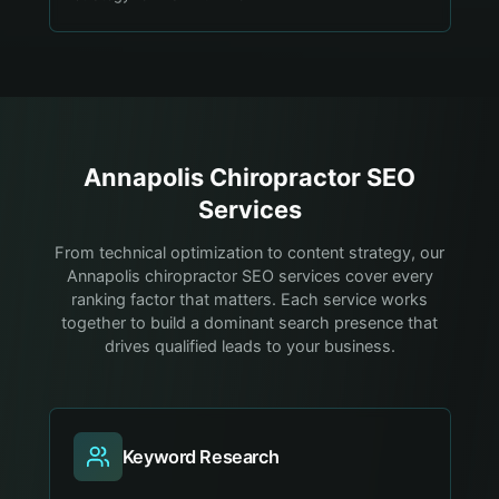
Annapolis
Chiropractor
SEO
Services
From technical optimization to content strategy, our
Annapolis chiropractor SEO services cover every
ranking factor that matters. Each service works
together to build a dominant search presence that
drives qualified leads to your business.
Keyword Research