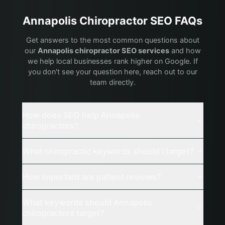
Annapolis
Chiropractor
SEO FAQs
Get answers to the most common questions about
our
Annapolis
chiropractor
SEO services
and how
we help local businesses rank higher on Google. If
you don't see your question here, reach out to our
team directly.
How does SEO help Annapolis
chiropractors?
What chiropractic keywords should I target?
How important are patient reviews?
What keywords should Annapolis
chiropractors target?