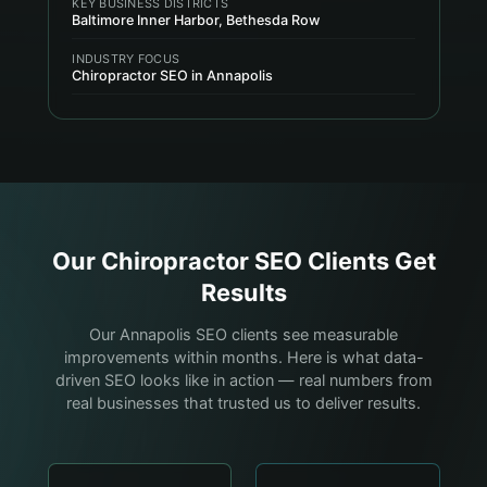
KEY BUSINESS DISTRICTS
Baltimore Inner Harbor, Bethesda Row
INDUSTRY FOCUS
Chiropractor SEO in Annapolis
Our
Chiropractor
SEO Clients Get
Results
Our Annapolis SEO clients see measurable
improvements within months. Here is what data-
driven SEO looks like in action — real numbers from
real businesses that trusted us to deliver results.