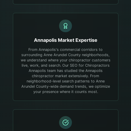
Annapolis
Market Expertise
From Annapolis's commercial corridors to
surrounding Anne Arundel County neighborhoods,
we understand where your chiropractor customers
live, work, and search.
Our SEO for Chiropractors
Annapolis team has studied the Annapolis
chiropractor market extensively. From
neighborhood-level search patterns to Anne
Arundel County-wide demand trends, we optimize
your presence where it counts most.