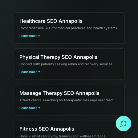
Healthcare SEO Annapolis
Comprehensive SEO for medical practices and health systems.
Learn more
Physical Therapy SEO Annapolis
Connect with patients seeking rehab and recovery services.
Learn more
Massage Therapy SEO Annapolis
Attract clients searching for therapeutic massage near them.
Send Message
Learn more
Fitness SEO Annapolis
Grow visibility for gyms, trainers, and wellness brands.