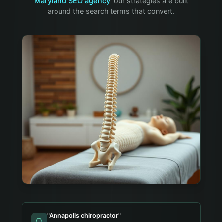
Maryland SEO agency
, our strategies are built
around the search terms that convert.
"
Annapolis chiropractor
"