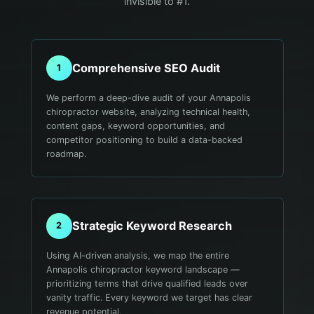
invisible to #1.
Comprehensive SEO Audit
1
We perform a deep-dive audit of your Annapolis
chiropractor website, analyzing technical health,
content gaps, keyword opportunities, and
competitor positioning to build a data-backed
roadmap.
Strategic Keyword Research
2
Using AI-driven analysis, we map the entire
Annapolis chiropractor keyword landscape —
prioritizing terms that drive qualified leads over
vanity traffic. Every keyword we target has clear
revenue potential.