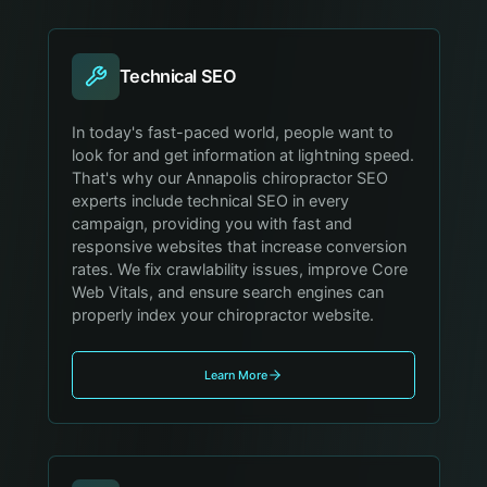
Technical SEO
In today's fast-paced world, people want to
look for and get information at lightning speed.
That's why our Annapolis chiropractor SEO
experts include technical SEO in every
campaign, providing you with fast and
responsive websites that increase conversion
rates. We fix crawlability issues, improve Core
Web Vitals, and ensure search engines can
properly index your chiropractor website.
Learn More