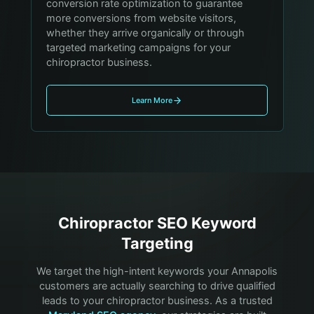
conversion rate optimization to guarantee
more conversions from website visitors,
whether they arrive organically or through
targeted marketing campaigns for your
chiropractor business.
Learn More
Chiropractor
SEO Keyword
Targeting
We target the high-intent keywords your
Annapolis
customers are actually searching to drive qualified
leads to your
chiropractor
business. As a trusted