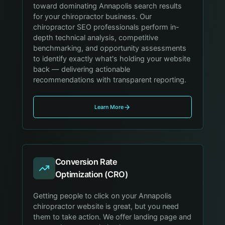
toward dominating Annapolis search results
for your chiropractor business. Our
chiropractor SEO professionals perform in-
depth technical analysis, competitive
benchmarking, and opportunity assessments
to identify exactly what's holding your website
back — delivering actionable
recommendations with transparent reporting.
Learn More
Conversion Rate
Optimization (CRO)
Getting people to click on your Annapolis
chiropractor website is great, but you need
them to take action. We offer landing page and