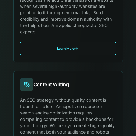
recognizes the authoritativeness of a website
when several high-authority websites are
pointing to it through external links. Build
credibility and improve domain authority with
the help of our Annapolis chiropractor SEO
experts.
Learn More
Content Writing
An SEO strategy without quality content is
bound for failure. Annapolis chiropractor
search engine optimization requires
compelling content to provide a backbone for
your strategy. We help you create high-quality
content that both your audience and robots