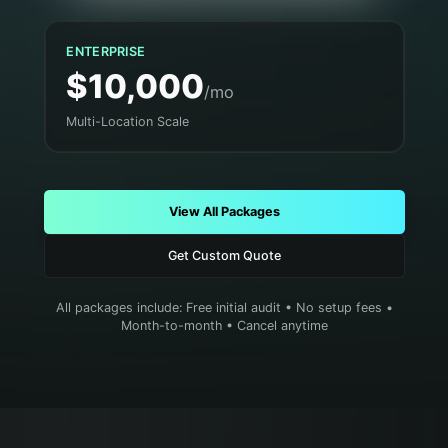
ENTERPRISE
$10,000
/mo
Multi-Location Scale
View All Packages
Get Custom Quote
All packages include: Free initial audit • No setup fees •
Month-to-month • Cancel anytime