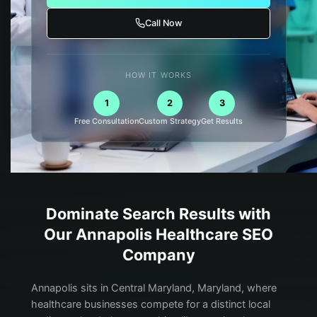
Call Now
HOW IT WORKS
1
2
3
Free Consultation
Custom Strategy
Get Results
Dominate Search Results with
Our
Annapolis
Healthcare
SEO
Company
Annapolis sits in Central Maryland, Maryland, where
healthcare businesses compete for a distinct local