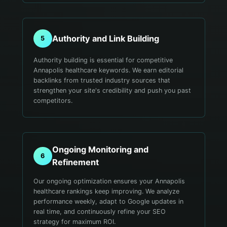
Authority and Link Building
5
Authority building is essential for competitive
Annapolis healthcare keywords. We earn editorial
backlinks from trusted industry sources that
strengthen your site's credibility and push you past
competitors.
Ongoing Monitoring and
6
Refinement
Our ongoing optimization ensures your Annapolis
healthcare rankings keep improving. We analyze
performance weekly, adapt to Google updates in
real time, and continuously refine your SEO
strategy for maximum ROI.