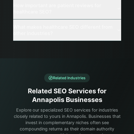
How important are patient reviews for
healthcare SEO?
What makes healthcare SEO different from
other industries?
Related Industries
Related SEO Services for
Annapolis Businesses
Explore our specialized SEO services for industries
closely related to yours in Annapolis. Businesses that
invest in complementary niches often see
compounding returns as their domain authority