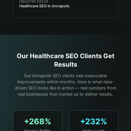
INDUSTRY FOCUS
Healthcare SEO in Annapolis
Our
Healthcare
SEO Clients Get
Results
Our Annapolis SEO clients see measurable
improvements within months. Here is what data-
driven SEO looks like in action — real numbers from
real businesses that trusted us to deliver results.
+268%
+232%
Organic Traffic
Online Leads