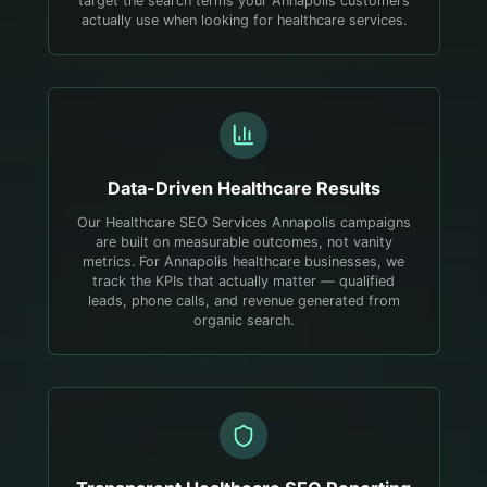
target the search terms your Annapolis customers
actually use when looking for healthcare services.
Data-Driven
Healthcare
Results
Our Healthcare SEO Services Annapolis campaigns
are built on measurable outcomes, not vanity
metrics. For Annapolis healthcare businesses, we
track the KPIs that actually matter — qualified
leads, phone calls, and revenue generated from
organic search.