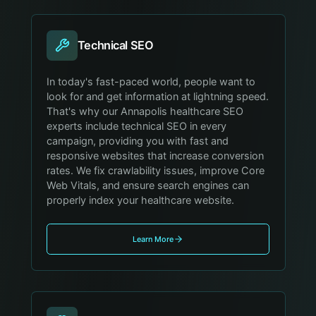
Technical SEO
In today's fast-paced world, people want to
look for and get information at lightning speed.
That's why our Annapolis healthcare SEO
experts include technical SEO in every
campaign, providing you with fast and
responsive websites that increase conversion
rates. We fix crawlability issues, improve Core
Web Vitals, and ensure search engines can
properly index your healthcare website.
Learn More