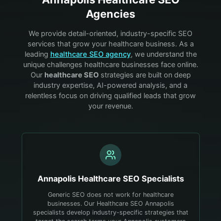
Agencies
We provide detail-oriented, industry-specific SEO
services that grow your
healthcare
business. As a
leading
healthcare
SEO agency
, we understand the
unique challenges
healthcare
businesses face online.
Our
healthcare
SEO
strategies are built on deep
industry expertise, AI-powered analysis, and a
relentless focus on driving qualified leads that grow
your revenue.
Annapolis
Healthcare
SEO Specialists
Generic SEO does not work for healthcare
businesses. Our Healthcare SEO Annapolis
specialists develop industry-specific strategies that