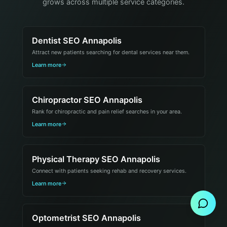
grows across multiple service categories.
Dentist SEO Annapolis
Attract new patients searching for dental services near them.
Learn more
Chiropractor SEO Annapolis
Rank for chiropractic and pain relief searches in your area.
Learn more
Physical Therapy SEO Annapolis
Connect with patients seeking rehab and recovery services.
Send Message
Learn more
Optometrist SEO Annapolis