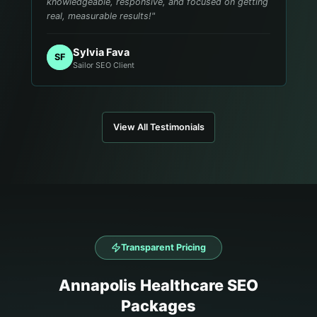
knowledgeable, responsive, and focused on getting
real, measurable results!
"
Sylvia Fava
SF
Sailor SEO Client
View All Testimonials
Transparent Pricing
Annapolis
Healthcare
SEO
Packages