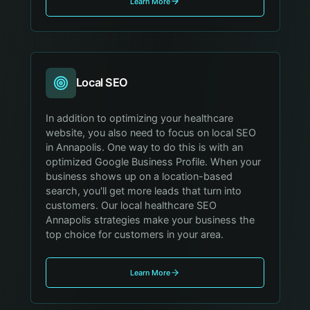
Learn More
Local SEO
In addition to optimizing your healthcare
website, you also need to focus on local SEO
in Annapolis. One way to do this is with an
optimized Google Business Profile. When your
business shows up on a location-based
search, you'll get more leads that turn into
customers. Our local healthcare SEO
Annapolis strategies make your business the
top choice for customers in your area.
Learn More