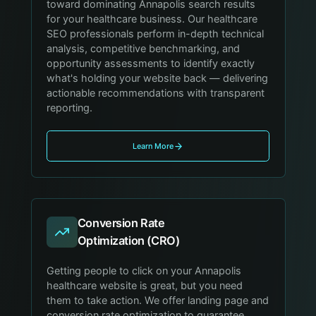
toward dominating Annapolis search results
for your healthcare business. Our healthcare
SEO professionals perform in-depth technical
analysis, competitive benchmarking, and
opportunity assessments to identify exactly
what's holding your website back — delivering
actionable recommendations with transparent
reporting.
Learn More
Conversion Rate
Optimization (CRO)
Getting people to click on your Annapolis
healthcare website is great, but you need
them to take action. We offer landing page and
conversion rate optimization to guarantee