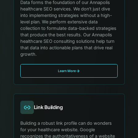
Data forms the foundation of our Annapolis
healthcare SEO services. We don't just dive
into implementing strategies without a high-
level plan. We perform extensive data
collection to formulate data-backed strategies
that produce the best results. Our Annapolis
healthcare SEO consulting solutions help turn
that data into actionable plans that drive real
growth.
Learn More
Link Building
Building a robust link profile can do wonders
for your healthcare website. Google
recognizes the authoritativeness of a website