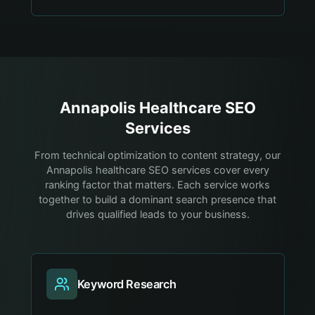
Annapolis
Healthcare
SEO
Services
From technical optimization to content strategy, our
Annapolis healthcare SEO services cover every
ranking factor that matters. Each service works
together to build a dominant search presence that
drives qualified leads to your business.
Keyword Research