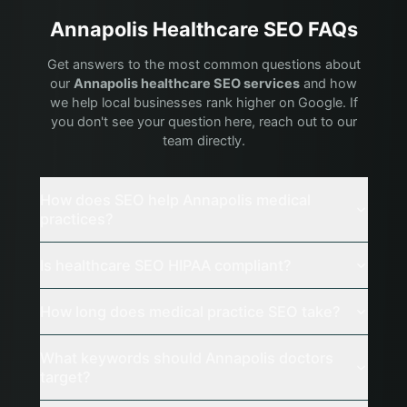
Annapolis
Healthcare
SEO FAQs
Get answers to the most common questions about
our
Annapolis
healthcare
SEO services
and how
we help local businesses rank higher on Google. If
you don't see your question here, reach out to our
team directly.
How does SEO help Annapolis medical
practices?
Is healthcare SEO HIPAA compliant?
How long does medical practice SEO take?
What keywords should Annapolis doctors
target?