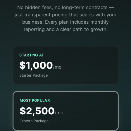
No hidden fees, no long-term contracts —
just transparent pricing that scales with your
business. Every plan includes monthly
reporting and a clear path to growth.
STARTING AT
$1,000
/mo
Starter Package
MOST POPULAR
$2,500
/mo
Growth Package