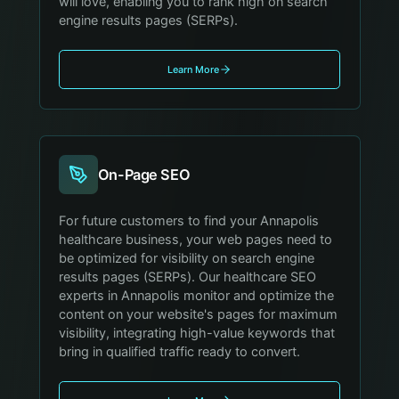
will love, enabling you to rank high on search
engine results pages (SERPs).
Learn More
On-Page SEO
For future customers to find your Annapolis
healthcare business, your web pages need to
be optimized for visibility on search engine
results pages (SERPs). Our healthcare SEO
experts in Annapolis monitor and optimize the
content on your website's pages for maximum
visibility, integrating high-value keywords that
bring in qualified traffic ready to convert.