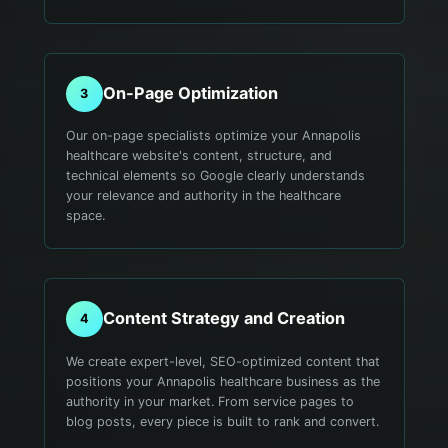
On-Page Optimization
3
Our on-page specialists optimize your Annapolis
healthcare website's content, structure, and
technical elements so Google clearly understands
your relevance and authority in the healthcare
space.
Content Strategy and Creation
4
We create expert-level, SEO-optimized content that
positions your Annapolis healthcare business as the
authority in your market. From service pages to
blog posts, every piece is built to rank and convert.