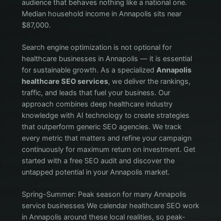
audience that behaves nothing like a national one.
Median household income in Annapolis sits near
$87,000.
Search engine optimization is not optional for
healthcare businesses in Annapolis — it is essential
for sustainable growth. As a specialized
Annapolis
healthcare SEO services
, we deliver the rankings,
traffic, and leads that fuel your business. Our
approach combines deep healthcare industry
knowledge with AI technology to create strategies
that outperform generic SEO agencies. We track
every metric that matters and refine your campaign
continuously for maximum return on investment. Get
started with a free SEO audit and discover the
untapped potential in your Annapolis market.
Spring-Summer: Peak season for many Annapolis
service businesses We calendar healthcare SEO work
in Annapolis around these local realities, so peak-