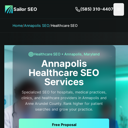
Skip to main content
Sailor SEO
(585) 310-4407
Togg
Home
/
Annapolis SEO
/
Healthcare SEO
Healthcare
SEO •
Annapolis
,
Maryland
Annapolis
Healthcare
SEO
Services
Specialized SEO for hospitals, medical practices,
clinics, and healthcare providers in Annapolis and
Anne Arundel County. Rank higher for patient
searches and grow your practice.
Free Proposal