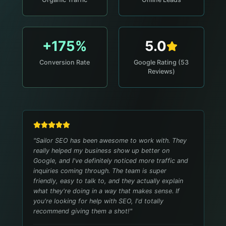
+175%
5.0
Conversion Rate
Google Rating (53
Reviews)
"
Sailor SEO has been awesome to work with. They
really helped my business show up better on
Google, and I've definitely noticed more traffic and
inquiries coming through. The team is super
friendly, easy to talk to, and they actually explain
what they're doing in a way that makes sense. If
you're looking for help with SEO, I'd totally
recommend giving them a shot!
"