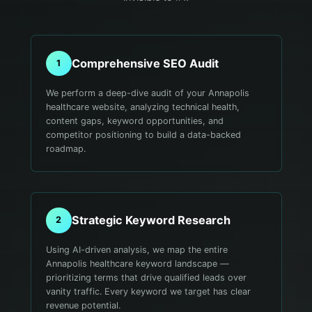
Comprehensive SEO Audit
1
We perform a deep-dive audit of your Annapolis
healthcare website, analyzing technical health,
content gaps, keyword opportunities, and
competitor positioning to build a data-backed
roadmap.
Strategic Keyword Research
2
Using AI-driven analysis, we map the entire
Annapolis healthcare keyword landscape —
prioritizing terms that drive qualified leads over
vanity traffic. Every keyword we target has clear
revenue potential.