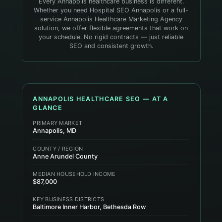
Every Annapolis healthcare business is different.
Whether you need Hospital SEO Annapolis or a full-
service Annapolis Healthcare Marketing Agency
solution, we offer flexible agreements that work on
your schedule. No rigid contracts — just reliable
SEO and consistent growth.
ANNAPOLIS
HEALTHCARE
SEO — AT A
GLANCE
PRIMARY MARKET
Annapolis, MD
COUNTY / REGION
Anne Arundel County
MEDIAN HOUSEHOLD INCOME
$87,000
KEY BUSINESS DISTRICTS
Baltimore Inner Harbor, Bethesda Row