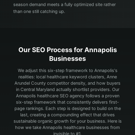
season demand meets a fully optimized site rather
than one still catching up.
Our SEO Process for
Annapolis
Businesses
We adjust this six-step framework to Annapolis's
realities: local healthcare keyword clusters, Anne
Arundel County competitor density, and how buyers
in Central Maryland actually shortlist providers.
Our
Annapolis healthcare SEO agency follows a proven
six-step framework that consistently delivers first-
page rankings. Each step is designed to build on the
last, creating a compounding effect that drives
sustainable organic growth for your business. Here is
how we take Annapolis healthcare businesses from
invisible to #1.