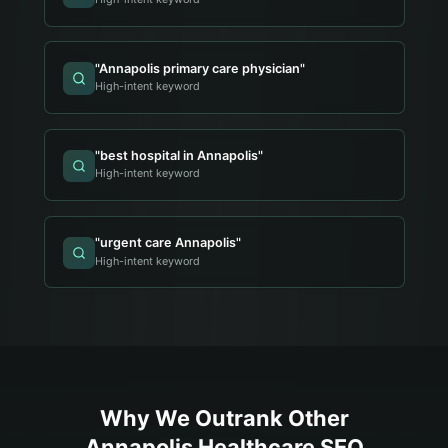
"
Annapolis primary care physician
"
High-intent keyword
"
best hospital in Annapolis
"
High-intent keyword
"
urgent care Annapolis
"
High-intent keyword
Why We Outrank Other
Annapolis
Healthcare
SEO