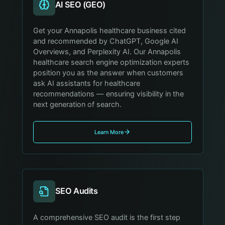
AI SEO (GEO)
Get your Annapolis healthcare business cited
and recommended by ChatGPT, Google AI
Overviews, and Perplexity AI. Our Annapolis
healthcare search engine optimization experts
position you as the answer when customers
ask AI assistants for healthcare
recommendations — ensuring visibility in the
next generation of search.
Learn More
SEO Audits
A comprehensive SEO audit is the first step