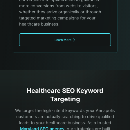
more conversions from website visitors,
whether they arrive organically or through
targeted marketing campaigns for your
healthcare business.
Learn More
Healthcare
SEO Keyword
Targeting
We target the high-intent keywords your
Annapolis
customers are actually searching to drive qualified
leads to your
healthcare
business. As a trusted
Maryland SEO agency
, our strategies are built