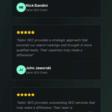
Nick Bandini
NB
Sailor SEO Client
"
Sailor SEO provided a strategic approach that
boosted our search rankings and brought in more
qualified leads. Their expertise truly made a
difference!
"
John Jaworski
JJ
Sailor SEO Client
"
Sailor SEO provides outstanding SEO services that
truly make a difference. Their team is