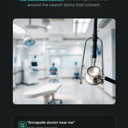
around the search terms that convert.
"
Annapolis doctor near me
"
High-intent keyword