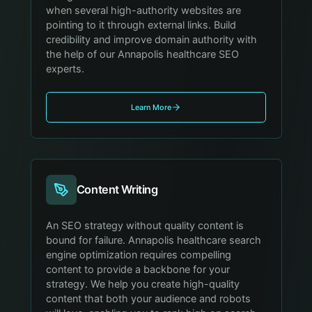
when several high-authority websites are
pointing to it through external links. Build
credibility and improve domain authority with
the help of our Annapolis healthcare SEO
experts.
Learn More
Content Writing
An SEO strategy without quality content is
bound for failure. Annapolis healthcare search
engine optimization requires compelling
content to provide a backbone for your
strategy. We help you create high-quality
content that both your audience and robots