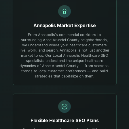
Annapolis
Market Expertise
From Annapolis's commercial corridors to
surrounding Anne Arundel County neighborhoods,
we understand where your healthcare customers
live, work, and search.
Annapolis is not just another
market to us. Our Local Annapolis Healthcare SEO
specialists understand the unique healthcare
dynamics of Anne Arundel County — from seasonal
trends to local customer preferences — and build
strategies that capitalize on them.
Flexible
Healthcare
SEO Plans