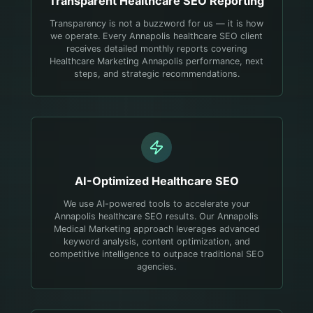
Transparent
Healthcare
SEO Reporting
Transparency is not a buzzword for us — it is how
we operate. Every Annapolis healthcare SEO client
receives detailed monthly reports covering
Healthcare Marketing Annapolis performance, next
steps, and strategic recommendations.
AI-Optimized
Healthcare
SEO
We use AI-powered tools to accelerate your
Annapolis healthcare SEO results. Our Annapolis
Medical Marketing approach leverages advanced
keyword analysis, content optimization, and
competitive intelligence to outpace traditional SEO
agencies.