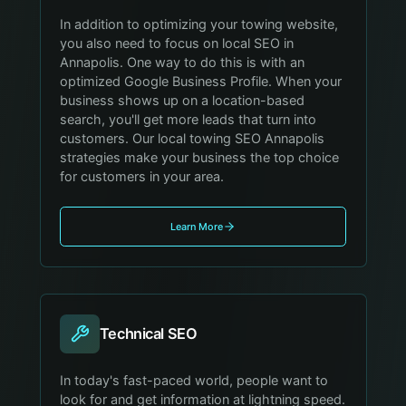
In addition to optimizing your towing website,
you also need to focus on local SEO in
Annapolis. One way to do this is with an
optimized Google Business Profile. When your
business shows up on a location-based
search, you'll get more leads that turn into
customers. Our local towing SEO Annapolis
strategies make your business the top choice
for customers in your area.
Learn More
Technical SEO
In today's fast-paced world, people want to
look for and get information at lightning speed.