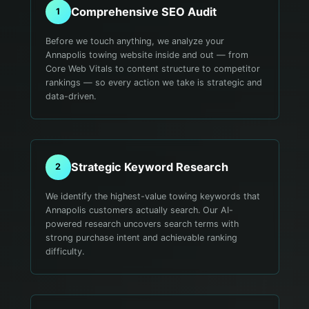
Comprehensive SEO Audit
1
Before we touch anything, we analyze your
Annapolis towing website inside and out — from
Core Web Vitals to content structure to competitor
rankings — so every action we take is strategic and
data-driven.
Strategic Keyword Research
2
We identify the highest-value towing keywords that
Annapolis customers actually search. Our AI-
powered research uncovers search terms with
strong purchase intent and achievable ranking
difficulty.