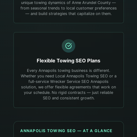
unique towing dynamics of Anne Arundel County —
from seasonal trends to local customer preferences
— and build strategies that capitalize on them.
Flexible
Towing
SEO Plans
Every Annapolis towing business is different.
Whether you need Local Annapolis Towing SEO or a
full-service Wrecker Service SEO Annapolis
solution, we offer flexible agreements that work on
your schedule. No rigid contracts — just reliable
SEO and consistent growth.
ANNAPOLIS
TOWING
SEO — AT A GLANCE