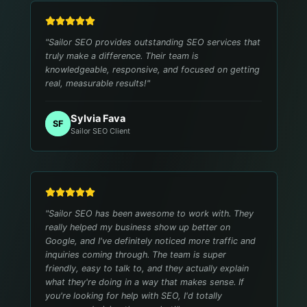
"
Sailor SEO provides outstanding SEO services that
truly make a difference. Their team is
knowledgeable, responsive, and focused on getting
real, measurable results!
"
Sylvia Fava
SF
Sailor SEO Client
"
Sailor SEO has been awesome to work with. They
really helped my business show up better on
Google, and I've definitely noticed more traffic and
inquiries coming through. The team is super
friendly, easy to talk to, and they actually explain
what they're doing in a way that makes sense. If
you're looking for help with SEO, I'd totally