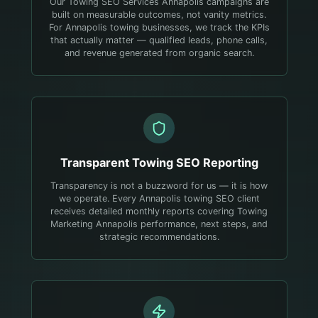
Our Towing SEO Services Annapolis campaigns are
built on measurable outcomes, not vanity metrics.
For Annapolis towing businesses, we track the KPIs
that actually matter — qualified leads, phone calls,
and revenue generated from organic search.
Transparent
Towing
SEO Reporting
Transparency is not a buzzword for us — it is how
we operate. Every Annapolis towing SEO client
receives detailed monthly reports covering Towing
Marketing Annapolis performance, next steps, and
strategic recommendations.