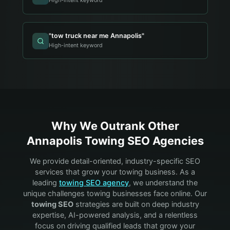
High-intent keyword
"
tow truck near me Annapolis
"
High-intent keyword
Why We Outrank Other
Annapolis
Towing
SEO Agencies
We provide detail-oriented, industry-specific SEO
services that grow your
towing
business. As a
leading
towing
SEO agency
, we understand the
unique challenges
towing
businesses face online. Our
towing
SEO
strategies are built on deep industry
expertise, AI-powered analysis, and a relentless
focus on driving qualified leads that grow your