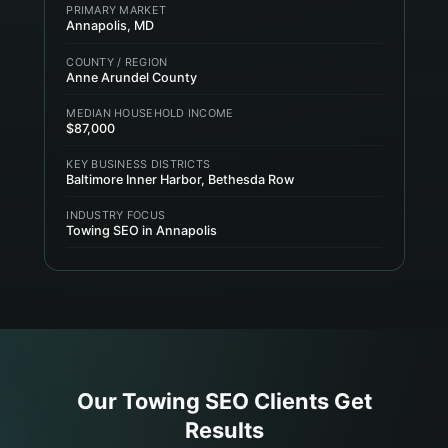
PRIMARY MARKET
Annapolis, MD
COUNTY / REGION
Anne Arundel County
MEDIAN HOUSEHOLD INCOME
$87,000
KEY BUSINESS DISTRICTS
Baltimore Inner Harbor, Bethesda Row
INDUSTRY FOCUS
Towing SEO in Annapolis
Our
Towing
SEO Clients Get
Results