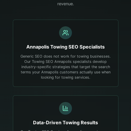
revenue.
Annapolis
Towing
SEO Specialists
Generic SEO does not work for towing businesses.
Our Towing SEO Annapolis specialists develop
industry-specific strategies that target the search
terms your Annapolis customers actually use when
looking for towing services.
Data-Driven
Towing
Results