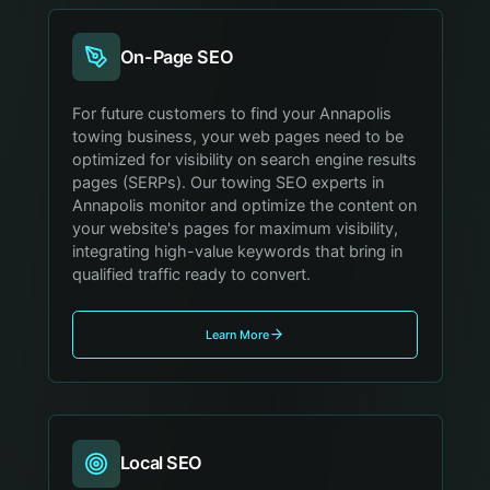
On-Page SEO
For future customers to find your Annapolis
towing business, your web pages need to be
optimized for visibility on search engine results
pages (SERPs). Our towing SEO experts in
Annapolis monitor and optimize the content on
your website's pages for maximum visibility,
integrating high-value keywords that bring in
qualified traffic ready to convert.
Learn More
Local SEO