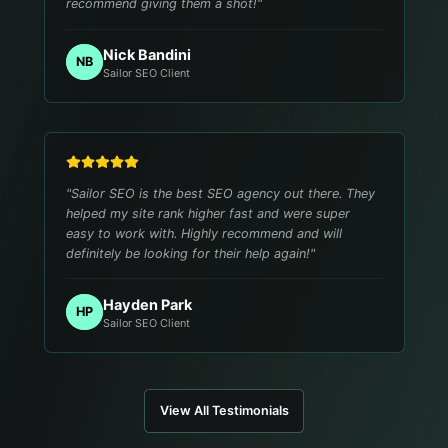
recommend giving them a shot!
"
Nick Bandini
NB
Sailor SEO Client
"
Sailor SEO is the best SEO agency out there. They
helped my site rank higher fast and were super
easy to work with. Highly recommend and will
definitely be looking for their help again!
"
Hayden Park
HP
Sailor SEO Client
View All Testimonials