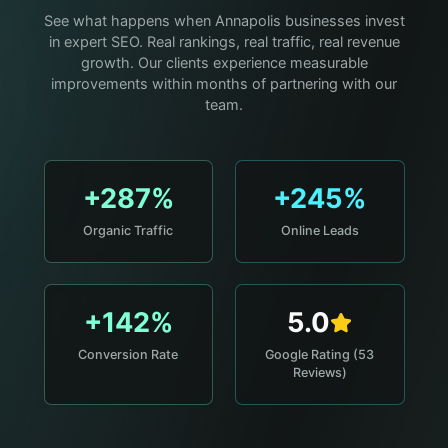
See what happens when Annapolis businesses invest
in expert SEO. Real rankings, real traffic, real revenue
growth. Our clients experience measurable
improvements within months of partnering with our
team.
+287%
+245%
Organic Traffic
Online Leads
+142%
5.0
Conversion Rate
Google Rating (53
Reviews)