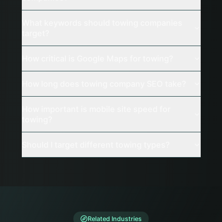
What keywords should towing companies
target?
How critical is Google Maps for towing?
How long does towing company SEO take?
How important is mobile site speed for
towing?
Should I target different towing types?
Related Industries