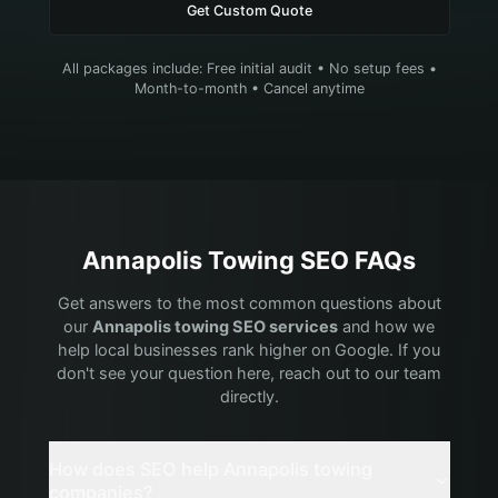
Get Custom Quote
All packages include: Free initial audit • No setup fees •
Month-to-month • Cancel anytime
Annapolis
Towing
SEO FAQs
Get answers to the most common questions about
our
Annapolis
towing
SEO services
and how we
help local businesses rank higher on Google. If you
don't see your question here, reach out to our team
directly.
How does SEO help Annapolis towing
companies?