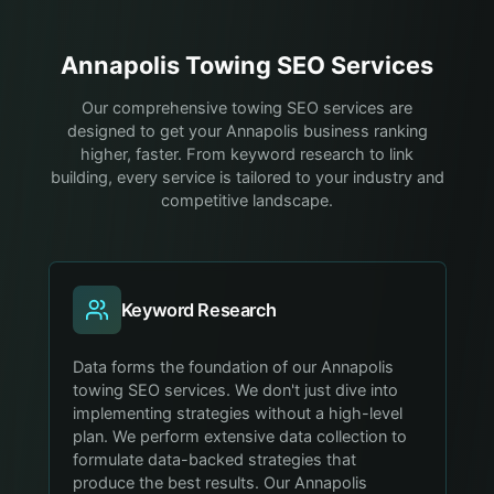
Annapolis
Towing
SEO Services
Our comprehensive towing SEO services are
designed to get your Annapolis business ranking
higher, faster. From keyword research to link
building, every service is tailored to your industry and
competitive landscape.
Keyword Research
Data forms the foundation of our Annapolis
towing SEO services. We don't just dive into
implementing strategies without a high-level
plan. We perform extensive data collection to
formulate data-backed strategies that
produce the best results. Our Annapolis