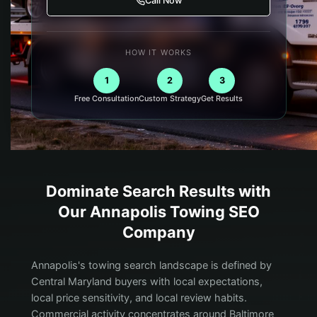
Call Now
HOW IT WORKS
1
2
3
Free Consultation
Custom Strategy
Get Results
Dominate Search Results with
Our
Annapolis
Towing
SEO
Company
Annapolis's towing search landscape is defined by
Central Maryland buyers with local expectations,
local price sensitivity, and local review habits.
Commercial activity concentrates around Baltimore