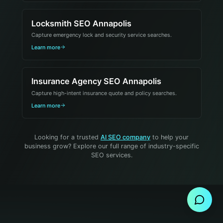
Locksmith SEO Annapolis
Capture emergency lock and security service searches.
Learn more
Insurance Agency SEO Annapolis
Capture high-intent insurance quote and policy searches.
Learn more
Looking for a trusted
AI SEO company
to help your
business grow? Explore our full range of industry-specific
SEO services.
Send Message