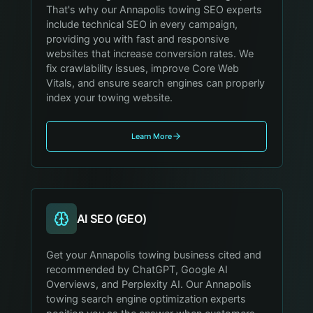
That's why our Annapolis towing SEO experts
include technical SEO in every campaign,
providing you with fast and responsive
websites that increase conversion rates. We
fix crawlability issues, improve Core Web
Vitals, and ensure search engines can properly
index your towing website.
Learn More
AI SEO (GEO)
Get your Annapolis towing business cited and
recommended by ChatGPT, Google AI
Overviews, and Perplexity AI. Our Annapolis
towing search engine optimization experts