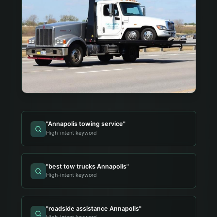
"
Annapolis towing service
"
High-intent keyword
"
best tow trucks Annapolis
"
High-intent keyword
"
roadside assistance Annapolis
"