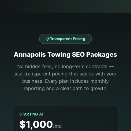
Transparent Pricing
Annapolis
Towing
SEO Packages
No hidden fees, no long-term contracts —
just transparent pricing that scales with your
business. Every plan includes monthly
reporting and a clear path to growth.
STARTING AT
$1,000
/mo