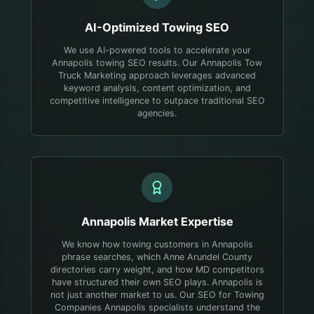
AI-Optimized
Towing
SEO
We use AI-powered tools to accelerate your
Annapolis towing SEO results. Our Annapolis Tow
Truck Marketing approach leverages advanced
keyword analysis, content optimization, and
competitive intelligence to outpace traditional SEO
agencies.
Annapolis
Market Expertise
We know how towing customers in Annapolis
phrase searches, which Anne Arundel County
directories carry weight, and how MD competitors
have structured their own SEO plays.
Annapolis is
not just another market to us. Our SEO for Towing
Companies Annapolis specialists understand the