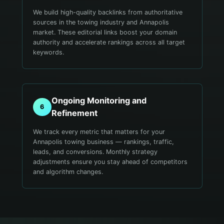
We build high-quality backlinks from authoritative
sources in the towing industry and Annapolis
market. These editorial links boost your domain
authority and accelerate rankings across all target
keywords.
Ongoing Monitoring and
6
Refinement
We track every metric that matters for your
Annapolis towing business — rankings, traffic,
leads, and conversions. Monthly strategy
adjustments ensure you stay ahead of competitors
and algorithm changes.