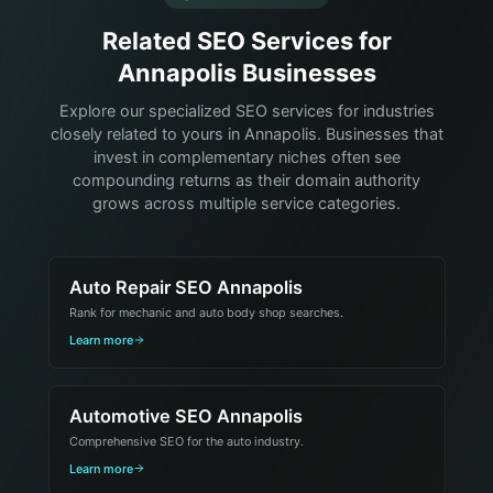
Related SEO Services for
Annapolis Businesses
Explore our specialized SEO services for industries
closely related to yours in Annapolis. Businesses that
invest in complementary niches often see
compounding returns as their domain authority
grows across multiple service categories.
Auto Repair SEO Annapolis
Rank for mechanic and auto body shop searches.
Learn more
Automotive SEO Annapolis
Comprehensive SEO for the auto industry.
Learn more