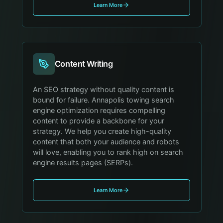
Learn More
Content Writing
An SEO strategy without quality content is
bound for failure. Annapolis towing search
engine optimization requires compelling
content to provide a backbone for your
strategy. We help you create high-quality
content that both your audience and robots
will love, enabling you to rank high on search
engine results pages (SERPs).
Learn More