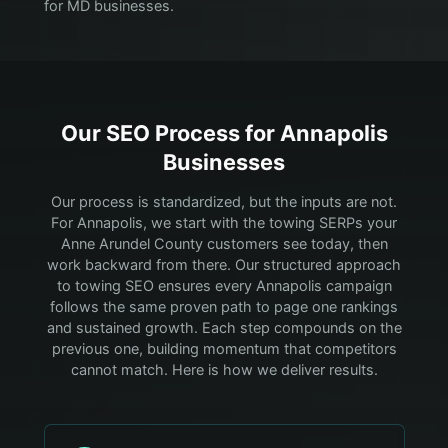
for MD businesses.
Our SEO Process for
Annapolis
Businesses
Our process is standardized, but the inputs are not.
For Annapolis, we start with the towing SERPs your
Anne Arundel County customers see today, then
work backward from there.
Our structured approach
to towing SEO ensures every Annapolis campaign
follows the same proven path to page one rankings
and sustained growth. Each step compounds on the
previous one, building momentum that competitors
cannot match. Here is how we deliver results.