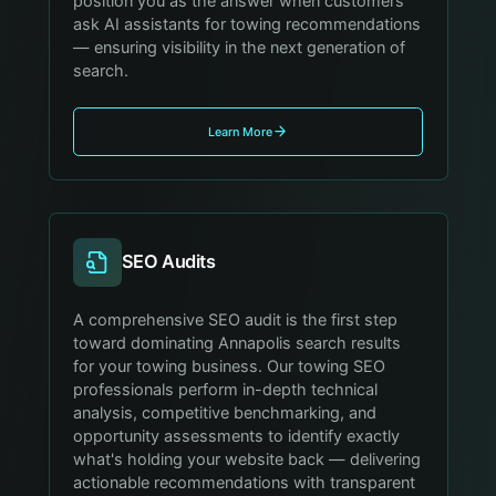
position you as the answer when customers
ask AI assistants for towing recommendations
— ensuring visibility in the next generation of
search.
Learn More
SEO Audits
A comprehensive SEO audit is the first step
toward dominating Annapolis search results
for your towing business. Our towing SEO
professionals perform in-depth technical
analysis, competitive benchmarking, and
opportunity assessments to identify exactly
what's holding your website back — delivering
actionable recommendations with transparent