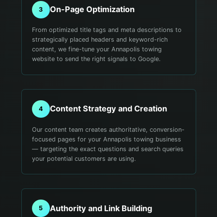
On-Page Optimization
3
From optimized title tags and meta descriptions to
strategically placed headers and keyword-rich
content, we fine-tune your Annapolis towing
website to send the right signals to Google.
Content Strategy and Creation
4
Our content team creates authoritative, conversion-
focused pages for your Annapolis towing business
— targeting the exact questions and search queries
your potential customers are using.
Authority and Link Building
5