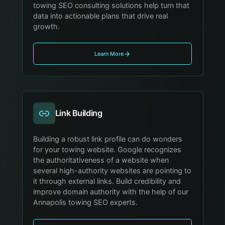
towing SEO consulting solutions help turn that
data into actionable plans that drive real
growth.
Learn More
Link Building
Building a robust link profile can do wonders
for your towing website. Google recognizes
the authoritativeness of a website when
several high-authority websites are pointing to
it through external links. Build credibility and
improve domain authority with the help of our
Annapolis towing SEO experts.