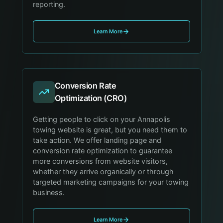
reporting.
Learn More
Conversion Rate
Optimization (CRO)
Getting people to click on your Annapolis
towing website is great, but you need them to
take action. We offer landing page and
conversion rate optimization to guarantee
more conversions from website visitors,
whether they arrive organically or through
targeted marketing campaigns for your towing
business.
Learn More