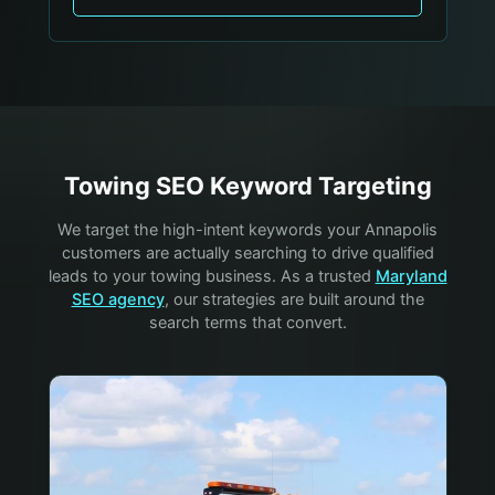
Towing
SEO Keyword Targeting
We target the high-intent keywords your
Annapolis
customers are actually searching to drive qualified
leads to your
towing
business. As a trusted
Maryland
SEO agency
, our strategies are built around the
search terms that convert.