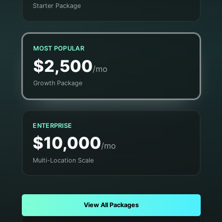
Starter Package
MOST POPULAR
$2,500
/mo
Growth Package
ENTERPRISE
$10,000
/mo
Multi-Location Scale
View All Packages