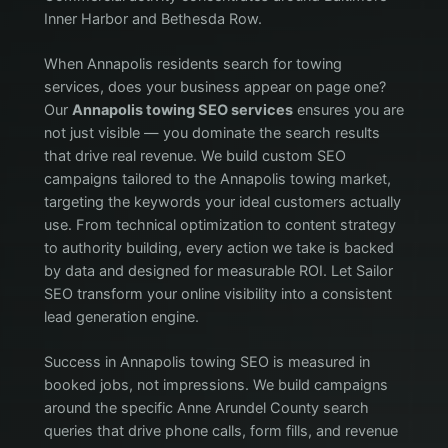
Inner Harbor and Bethesda Row.
When Annapolis residents search for towing
services, does your business appear on page one?
Our
Annapolis towing SEO services
ensures you are
not just visible — you dominate the search results
that drive real revenue. We build custom SEO
campaigns tailored to the Annapolis towing market,
targeting the keywords your ideal customers actually
use. From technical optimization to content strategy
to authority building, every action we take is backed
by data and designed for measurable ROI. Let Sailor
SEO transform your online visibility into a consistent
lead generation engine.
Success in Annapolis towing SEO is measured in
booked jobs, not impressions. We build campaigns
around the specific Anne Arundel County search
queries that drive phone calls, form fills, and revenue