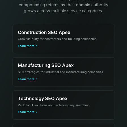
compounding returns as their domain authority
grows across multiple service categories.
Construction SEO Apex
Grow visibility for contractors and building companies.
Learn more
Manufacturing SEO Apex
SEO strategies for industrial and manufacturing companies.
Learn more
Technology SEO Apex
Rank for IT solutions and tech company searches.
Learn more