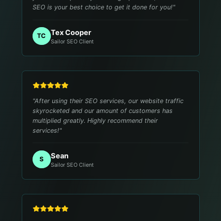
SEO is your best choice to get it done for you!
"
Tex Cooper
TC
Sailor SEO Client
"
After using their SEO services, our website traffic
skyrocketed and our amount of customers has
multiplied greatly. Highly recommend their
services!
"
Sean
S
Sailor SEO Client