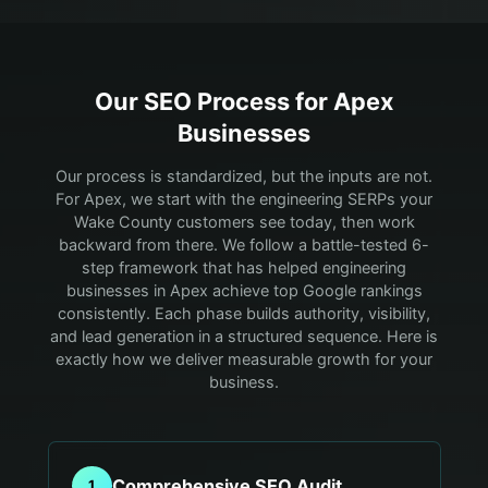
Our SEO Process for
Apex
Businesses
Our process is standardized, but the inputs are not.
For Apex, we start with the engineering SERPs your
Wake County customers see today, then work
backward from there.
We follow a battle-tested 6-
step framework that has helped engineering
businesses in Apex achieve top Google rankings
consistently. Each phase builds authority, visibility,
and lead generation in a structured sequence. Here is
exactly how we deliver measurable growth for your
business.
Comprehensive SEO Audit
1