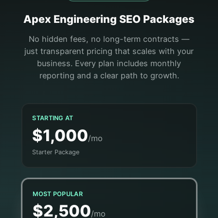
Apex
Engineering
SEO Packages
No hidden fees, no long-term contracts —
just transparent pricing that scales with your
business. Every plan includes monthly
reporting and a clear path to growth.
STARTING AT
$1,000
/mo
Starter Package
MOST POPULAR
$2,500
/mo