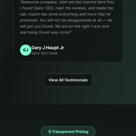
"
Awesome company, wish we had started here first.
I found Sailor SEO, read the reviews, and made the
call. Austin has done everything and more that he
promised. You will not be disappointed at all — he
will get you found. We are on the right track now
and being found way more!
"
Gary J Haupt Jr
GJ
Sailor SEO Client
View All Testimonials
Transparent Pricing