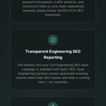
keyword movements, traffic patterns, and
conversion rates so your Apex engineering
business always knows the ROI of its SEO
investment.
Transparent
Engineering
SEO
Reporting
Full visibility into your Civil Engineering SEO Apex
campaign is standard with Sailor SEO. Apex
engineering business owners appreciate knowing
exactly where their SEO stands and what is coming
next — no surprises.