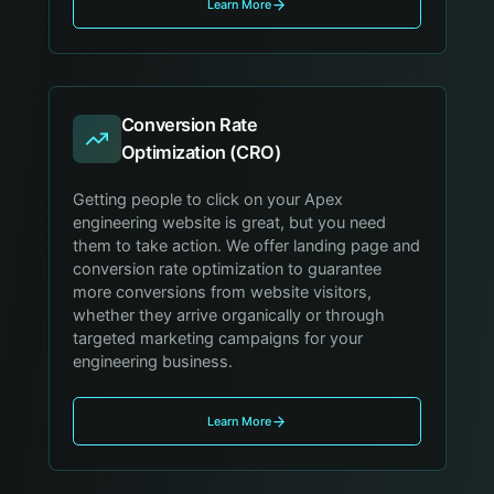
Learn More
Conversion Rate
Optimization (CRO)
Getting people to click on your Apex
engineering website is great, but you need
them to take action. We offer landing page and
conversion rate optimization to guarantee
more conversions from website visitors,
whether they arrive organically or through
targeted marketing campaigns for your
engineering business.
Learn More