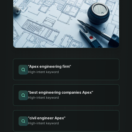
"
Apex engineering firm
"
High-intent keyword
"
best engineering companies Apex
"
High-intent keyword
"
civil engineer Apex
"
High-intent keyword