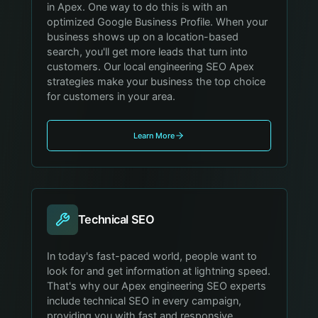
in Apex. One way to do this is with an
optimized Google Business Profile. When your
business shows up on a location-based
search, you'll get more leads that turn into
customers. Our local engineering SEO Apex
strategies make your business the top choice
for customers in your area.
Learn More
Technical SEO
In today's fast-paced world, people want to
look for and get information at lightning speed.
That's why our Apex engineering SEO experts
include technical SEO in every campaign,
providing you with fast and responsive