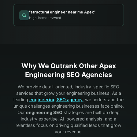
"
structural engineer near me Apex
"
High-intent keyword
Why We Outrank Other
Apex
Engineering
SEO Agencies
We provide detail-oriented, industry-specific SEO
services that grow your
engineering
business. As a
leading
engineering
SEO agency
, we understand the
unique challenges
engineering
businesses face online.
Our
engineering
SEO
strategies are built on deep
industry expertise, AI-powered analysis, and a
relentless focus on driving qualified leads that grow
your revenue.