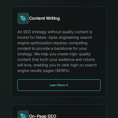
Content Writing
An SEO strategy without quality content is
bound for failure. Apex engineering search
engine optimization requires compelling
content to provide a backbone for your
strategy. We help you create high-quality
content that both your audience and robots
will love, enabling you to rank high on search
engine results pages (SERPs).
Learn More
On-Page SEO