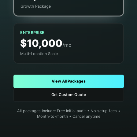
Growth Package
ENTERPRISE
$10,000
/mo
Multi-Location Scale
View All Packages
Get Custom Quote
All packages include: Free initial audit • No setup fees •
Month-to-month • Cancel anytime