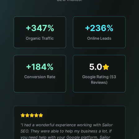
+347%
+236%
Organic Traffic
Online Leads
+184%
5.0
Conversion Rate
Google Rating (53
Reviews)
"
I had a wonderful experience working with Sailor
SEO. They were able to help my business a lot. If
you need help with your Google platform, Sailor