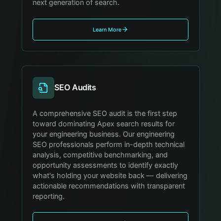
next generation of search.
Learn More
SEO Audits
A comprehensive SEO audit is the first step
toward dominating Apex search results for
your engineering business. Our engineering
SEO professionals perform in-depth technical
analysis, competitive benchmarking, and
opportunity assessments to identify exactly
what's holding your website back — delivering
actionable recommendations with transparent
reporting.