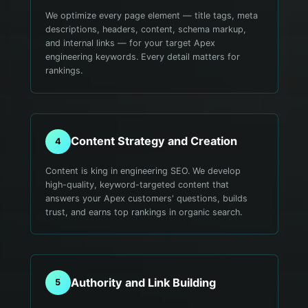
We optimize every page element — title tags, meta
descriptions, headers, content, schema markup,
and internal links — for your target Apex
engineering keywords. Every detail matters for
rankings.
Content Strategy and Creation
4
Content is king in engineering SEO. We develop
high-quality, keyword-targeted content that
answers your Apex customers' questions, builds
trust, and earns top rankings in organic search.
Authority and Link Building
5