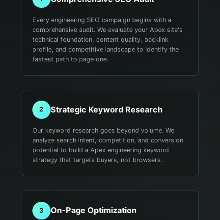
Every engineering SEO campaign begins with a
comprehensive audit. We evaluate your Apex site's
technical foundation, content quality, backlink
profile, and competitive landscape to identify the
fastest path to page one.
Strategic Keyword Research
2
Our keyword research goes beyond volume. We
analyze search intent, competition, and conversion
potential to build a Apex engineering keyword
strategy that targets buyers, not browsers.
On-Page Optimization
3