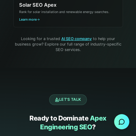
Solar SEO Apex
Rank for solar installation and renewable energy searches.
Learn more
Looking for a trusted
AI SEO company
to help your
business grow? Explore our full range of industry-specific
SEO services.
LET'S TALK
Send Message
Ready to Dominate
Apex
Engineering SEO
?