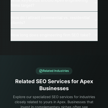
What keywords should Apex engineering
firms target?
How do I attract commercial vs. residential
clients?
How long does engineering firm SEO take?
Related Industries
Related SEO Services for Apex
Businesses
Explore our specialized SEO services for industries
closely related to yours in Apex. Businesses that
invest in complementary niches often see