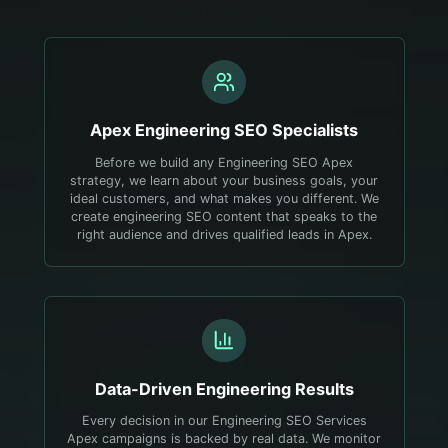
Apex
Engineering
SEO Specialists
Before we build any Engineering SEO Apex
strategy, we learn about your business goals, your
ideal customers, and what makes you different. We
create engineering SEO content that speaks to the
right audience and drives qualified leads in Apex.
Data-Driven
Engineering
Results
Every decision in our Engineering SEO Services
Apex campaigns is backed by real data. We monitor