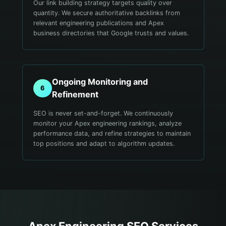
Our link building strategy targets quality over
quantity. We secure authoritative backlinks from
relevant engineering publications and Apex
business directories that Google trusts and values.
Ongoing Monitoring and
6
Refinement
SEO is never set-and-forget. We continuously
monitor your Apex engineering rankings, analyze
performance data, and refine strategies to maintain
top positions and adapt to algorithm updates.
Apex
Engineering
SEO Services