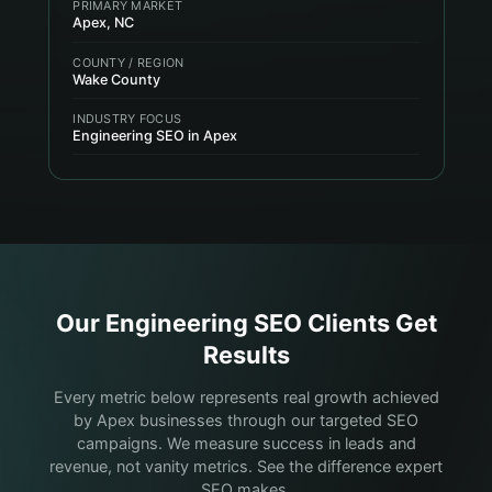
PRIMARY MARKET
Apex, NC
COUNTY / REGION
Wake County
INDUSTRY FOCUS
Engineering SEO in Apex
Our
Engineering
SEO Clients Get
Results
Every metric below represents real growth achieved
by Apex businesses through our targeted SEO
campaigns. We measure success in leads and
revenue, not vanity metrics. See the difference expert
SEO makes.