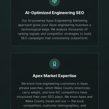
AI-Optimized
Engineering
SEO
Our AI-powered Apex Engineering Marketing
approach gives your Apex engineering business a
technological edge. We analyze thousands of
ranking signals and competitor strategies to build
SEO campaigns that consistently outperform.
Apex
Market Expertise
We know how engineering customers in Apex
phrase searches, which Wake County directories
carry weight, and how NC competitors have
structured their own SEO plays.
We know Apex and
Wake County inside and out — the local
competition, customer demographics, and