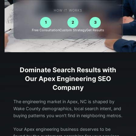
HOW IT WORKS
1
2
3
Free Consultation
Custom Strategy
Get Results
Dominate Search Results with
Our
Apex
Engineering
SEO
Company
The engineering market in Apex, NC is shaped by
Wake County demographics, local search intent, and
buying patterns you won't find in neighboring metros.
Your Apex engineering business deserves to be