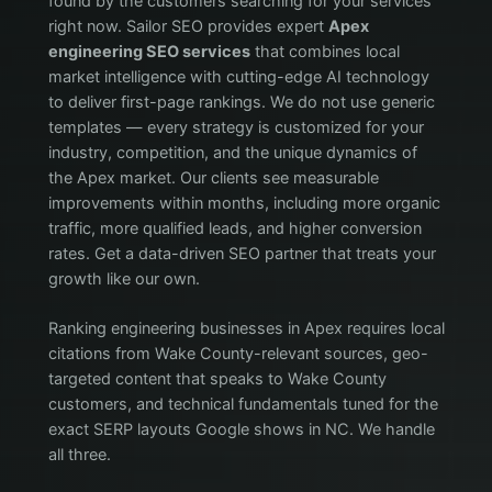
found by the customers searching for your services
right now. Sailor SEO provides expert
Apex
engineering SEO services
that combines local
market intelligence with cutting-edge AI technology
to deliver first-page rankings. We do not use generic
templates — every strategy is customized for your
industry, competition, and the unique dynamics of
the Apex market. Our clients see measurable
improvements within months, including more organic
traffic, more qualified leads, and higher conversion
rates. Get a data-driven SEO partner that treats your
growth like our own.
Ranking engineering businesses in Apex requires local
citations from Wake County-relevant sources, geo-
targeted content that speaks to Wake County
customers, and technical fundamentals tuned for the
exact SERP layouts Google shows in NC. We handle
all three.