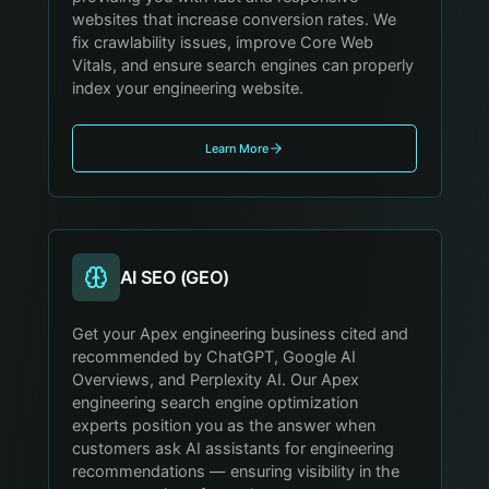
websites that increase conversion rates. We
fix crawlability issues, improve Core Web
Vitals, and ensure search engines can properly
index your engineering website.
Learn More
AI SEO (GEO)
Get your Apex engineering business cited and
recommended by ChatGPT, Google AI
Overviews, and Perplexity AI. Our Apex
engineering search engine optimization
experts position you as the answer when
customers ask AI assistants for engineering
recommendations — ensuring visibility in the