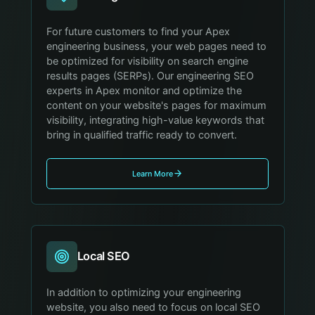
For future customers to find your Apex
engineering business, your web pages need to
be optimized for visibility on search engine
results pages (SERPs). Our engineering SEO
experts in Apex monitor and optimize the
content on your website's pages for maximum
visibility, integrating high-value keywords that
bring in qualified traffic ready to convert.
Learn More
Local SEO
In addition to optimizing your engineering
website, you also need to focus on local SEO