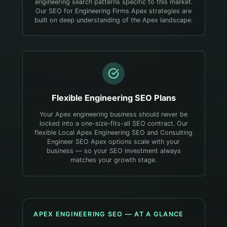
engineering search patterns specific to this market.
Our SEO for Engineering Firms Apex strategies are
built on deep understanding of the Apex landscape.
Flexible
Engineering
SEO Plans
Your Apex engineering business should never be
locked into a one-size-fits-all SEO contract. Our
flexible Local Apex Engineering SEO and Consulting
Engineer SEO Apex options scale with your
business — so your SEO investment always
matches your growth stage.
APEX
ENGINEERING
SEO — AT A GLANCE