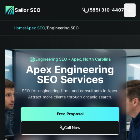
Skip to main content
Sailor SEO
(585) 310-4407
Togg
Home
/
Apex SEO
/
Engineering SEO
Engineering
SEO •
Apex
,
North Carolina
Apex
Engineering
SEO Services
SEO for engineering firms and consultants in Apex.
Attract more clients through organic search.
Free Proposal
Call Now