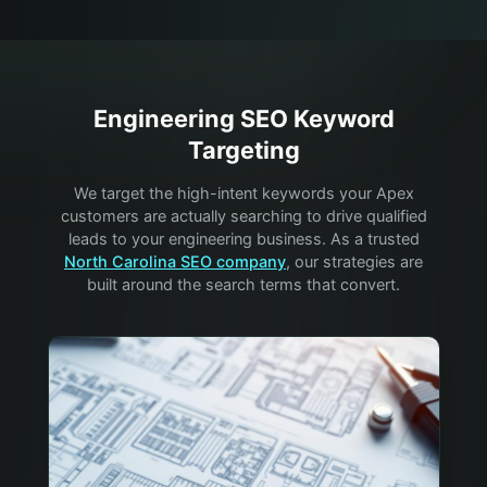
Engineering
SEO Keyword
Targeting
We target the high-intent keywords your
Apex
customers are actually searching to drive qualified
leads to your
engineering
business. As a trusted
North Carolina SEO company
, our strategies are
built around the search terms that convert.