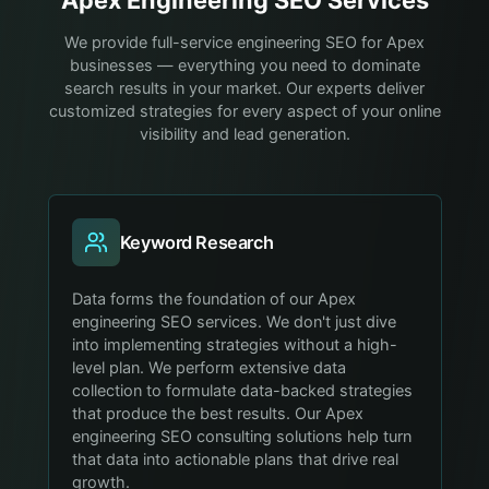
We provide full-service engineering SEO for Apex
businesses — everything you need to dominate
search results in your market. Our experts deliver
customized strategies for every aspect of your online
visibility and lead generation.
Keyword Research
Data forms the foundation of our Apex
engineering SEO services. We don't just dive
into implementing strategies without a high-
level plan. We perform extensive data
collection to formulate data-backed strategies
that produce the best results. Our Apex
engineering SEO consulting solutions help turn
that data into actionable plans that drive real
growth.