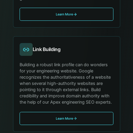
Learn More
Link Building
Building a robust link profile can do wonders
for your engineering website. Google
recognizes the authoritativeness of a website
when several high-authority websites are
pointing to it through external links. Build
credibility and improve domain authority with
the help of our Apex engineering SEO experts.
Learn More