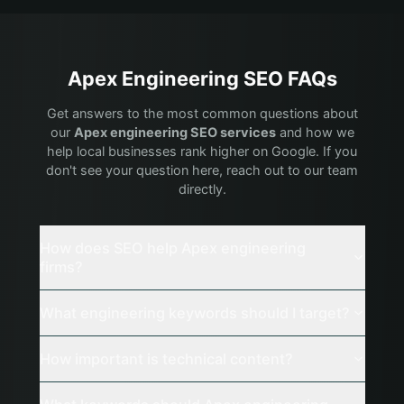
Apex
Engineering
SEO FAQs
Get answers to the most common questions about
our
Apex
engineering
SEO services
and how we
help local businesses rank higher on Google. If you
don't see your question here, reach out to our team
directly.
How does SEO help Apex engineering
firms?
What engineering keywords should I target?
How important is technical content?