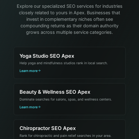
Explore our specialized SEO services for industries
closely related to yours in Apex. Businesses that
invest in complementary niches often see
compounding returns as their domain authority
grows across multiple service categories.
Yoga Studio SEO Apex
Help yoga and mindfulness studios rank in local search.
Learn more
Beauty & Wellness SEO Apex
Dominate searches for salons, spas, and wellness centers.
Learn more
Chiropractor SEO Apex
Rank for chiropractic and pain relief searches in your area.