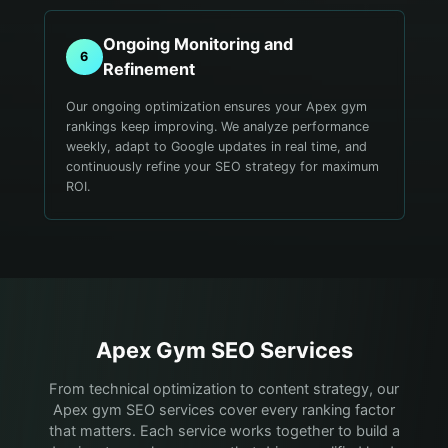
Ongoing Monitoring and
6
Refinement
Our ongoing optimization ensures your Apex gym
rankings keep improving. We analyze performance
weekly, adapt to Google updates in real time, and
continuously refine your SEO strategy for maximum
ROI.
Apex
Gym
SEO Services
From technical optimization to content strategy, our
Apex gym SEO services cover every ranking factor
that matters. Each service works together to build a