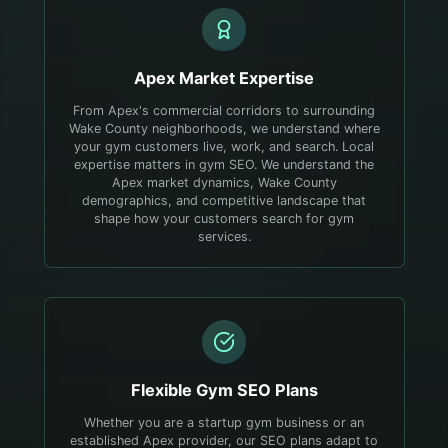
Apex
Market Expertise
From Apex's commercial corridors to surrounding
Wake County neighborhoods, we understand where
your gym customers live, work, and search.
Local
expertise matters in gym SEO. We understand the
Apex market dynamics, Wake County
demographics, and competitive landscape that
shape how your customers search for gym
services.
Flexible
Gym
SEO Plans
Whether you are a startup gym business or an
established Apex provider, our SEO plans adapt to