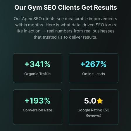
Our
Gym
SEO Clients Get Results
Our Apex SEO clients see measurable improvements
within months. Here is what data-driven SEO looks
like in action — real numbers from real businesses
that trusted us to deliver results.
+341%
+267%
Organic Traffic
Online Leads
+193%
5.0
Conversion Rate
Google Rating (53
Reviews)