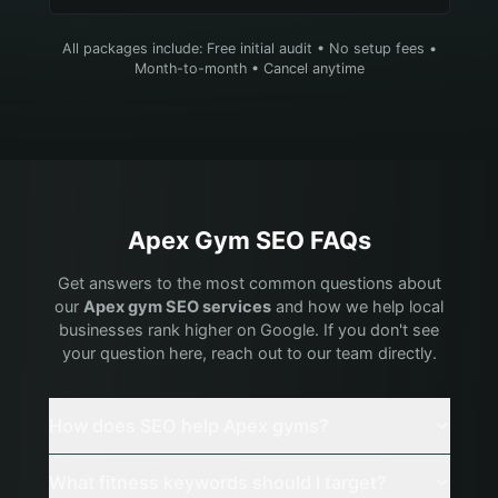
All packages include: Free initial audit • No setup fees •
Month-to-month • Cancel anytime
Apex
Gym
SEO FAQs
Get answers to the most common questions about
our
Apex
gym
SEO services
and how we help local
businesses rank higher on Google. If you don't see
your question here, reach out to our team directly.
How does SEO help Apex gyms?
What fitness keywords should I target?