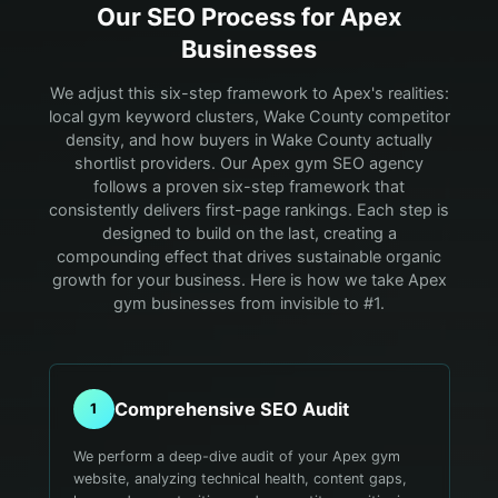
Our SEO Process for
Apex
Businesses
We adjust this six-step framework to Apex's realities:
local gym keyword clusters, Wake County competitor
density, and how buyers in Wake County actually
shortlist providers.
Our Apex gym SEO agency
follows a proven six-step framework that
consistently delivers first-page rankings. Each step is
designed to build on the last, creating a
compounding effect that drives sustainable organic
growth for your business. Here is how we take Apex
gym businesses from invisible to #1.
Comprehensive SEO Audit
1
We perform a deep-dive audit of your Apex gym
website, analyzing technical health, content gaps,