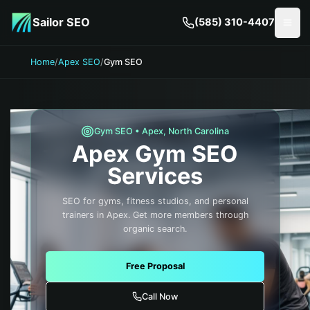
Skip to main content
Sailor SEO
(585) 310-4407
Togg
Home
/
Apex SEO
/
Gym SEO
Gym
SEO •
Apex
,
North Carolina
Apex
Gym
SEO
Services
SEO for gyms, fitness studios, and personal
trainers in Apex. Get more members through
organic search.
Free Proposal
Call Now