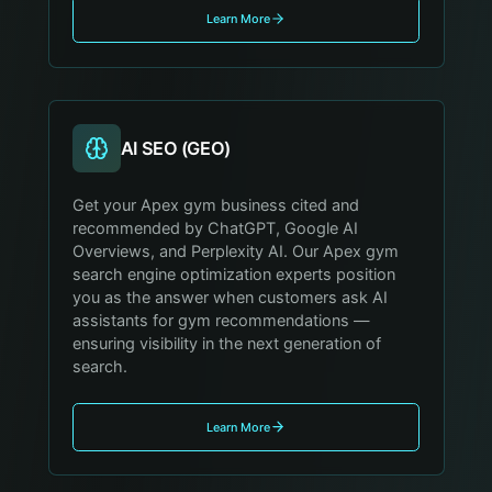
Learn More
AI SEO (GEO)
Get your Apex gym business cited and
recommended by ChatGPT, Google AI
Overviews, and Perplexity AI. Our Apex gym
search engine optimization experts position
you as the answer when customers ask AI
assistants for gym recommendations —
ensuring visibility in the next generation of
search.
Learn More