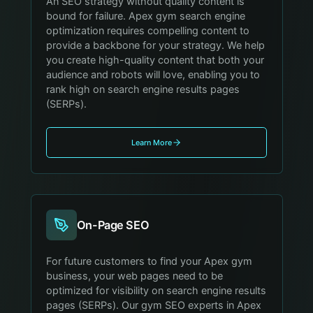
An SEO strategy without quality content is
bound for failure. Apex gym search engine
optimization requires compelling content to
provide a backbone for your strategy. We help
you create high-quality content that both your
audience and robots will love, enabling you to
rank high on search engine results pages
(SERPs).
Learn More
On-Page SEO
For future customers to find your Apex gym
business, your web pages need to be
optimized for visibility on search engine results
pages (SERPs). Our gym SEO experts in Apex