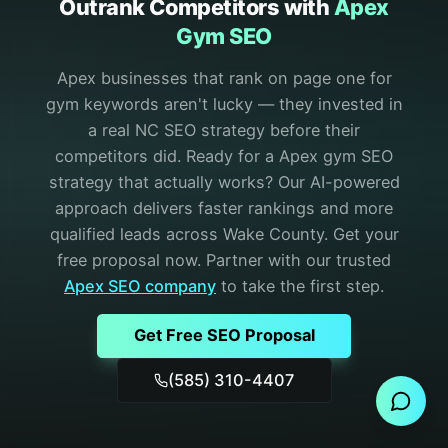
Outrank Competitors with
Apex
Gym SEO
Apex businesses that rank on page one for
gym keywords aren't lucky — they invested in
a real NC SEO strategy before their
competitors did.
Ready for a Apex gym SEO
strategy that actually works? Our AI-powered
approach delivers faster rankings and more
qualified leads across Wake County. Get your
free proposal now.
Partner with our trusted
Apex
SEO
company
to take the first step.
Get Free SEO Proposal
Send Message
(585) 310-4407