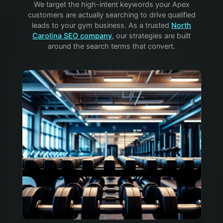
We target the high-intent keywords your
Apex
customers are actually searching to drive qualified
leads to your
gym
business. As a trusted
North
Carolina SEO company
, our strategies are built
around the search terms that convert.