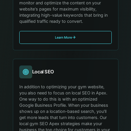
monitor and optimize the content on your
website's pages for maximum visibility,
integrating high-value keywords that bring in
qualified traffic ready to convert.
Learn More
Local SEO
In addition to optimizing your gym website,
you also need to focus on local SEO in Apex.
One way to do this is with an optimized
Google Business Profile. When your business
shows up on a location-based search, you'll
get more leads that turn into customers. Our
local gym SEO Apex strategies make your
business the top choice for customers in your