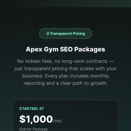
Transparent Pricing
Apex
Gym
SEO Packages
No hidden fees, no long-term contracts —
just transparent pricing that scales with your
business. Every plan includes monthly
reporting and a clear path to growth.
STARTING AT
$1,000
/mo
Starter Package