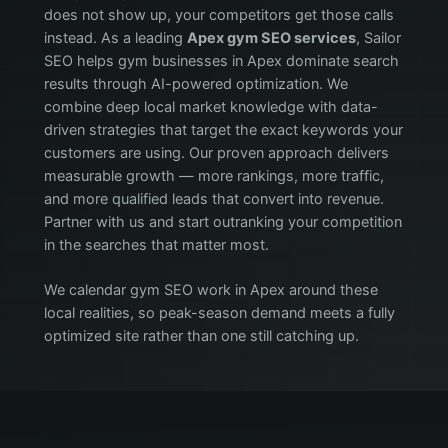
does not show up, your competitors get those calls
instead. As a leading
Apex gym SEO services
, Sailor
SEO helps gym businesses in Apex dominate search
results through AI-powered optimization. We
combine deep local market knowledge with data-
driven strategies that target the exact keywords your
customers are using. Our proven approach delivers
measurable growth — more rankings, more traffic,
and more qualified leads that convert into revenue.
Partner with us and start outranking your competition
in the searches that matter most.
We calendar gym SEO work in Apex around these
local realities, so peak-season demand meets a fully
optimized site rather than one still catching up.