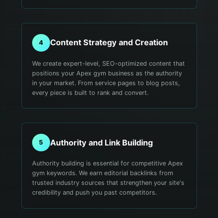
Content Strategy and Creation
4
We create expert-level, SEO-optimized content that
positions your Apex gym business as the authority
in your market. From service pages to blog posts,
every piece is built to rank and convert.
Authority and Link Building
5
Authority building is essential for competitive Apex
gym keywords. We earn editorial backlinks from
trusted industry sources that strengthen your site's
credibility and push you past competitors.