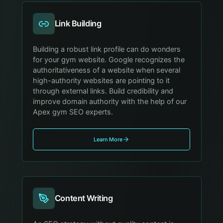
Link Building
Building a robust link profile can do wonders
for your gym website. Google recognizes the
authoritativeness of a website when several
high-authority websites are pointing to it
through external links. Build credibility and
improve domain authority with the help of our
Apex gym SEO experts.
Learn More
Content Writing