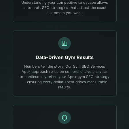
Understanding your competitive landscape allows
us to craft SEO strategies that attract the exact
customers you want.
Data-Driven
Gym
Results
Numbers tell the story. Our Gym SEO Services
Apex approach relies on comprehensive analytics
to continuously refine your Apex gym SEO strategy
— ensuring every dollar spent drives measurable
results.