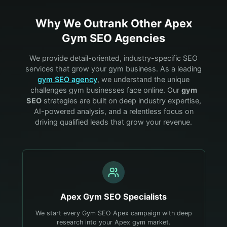
Why We Outrank Other
Apex
Gym
SEO Agencies
We provide detail-oriented, industry-specific SEO
services that grow your
gym
business. As a leading
gym
SEO agency
, we understand the unique
challenges
gym
businesses face online. Our
gym
SEO
strategies are built on deep industry expertise,
AI-powered analysis, and a relentless focus on
driving qualified leads that grow your revenue.
Apex
Gym
SEO Specialists
We start every Gym SEO Apex campaign with deep
research into your Apex gym market.