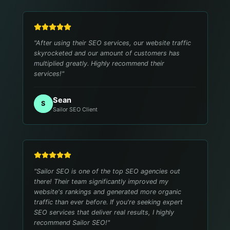
"
After using their SEO services, our website traffic
skyrocketed and our amount of customers has
multiplied greatly. Highly recommend their
services!
"
Sean
S
Sailor SEO Client
"
Sailor SEO is one of the top SEO agencies out
there! Their team significantly improved my
website's rankings and generated more organic
traffic than ever before. If you're seeking expert
SEO services that deliver real results, I highly
recommend Sailor SEO!
"