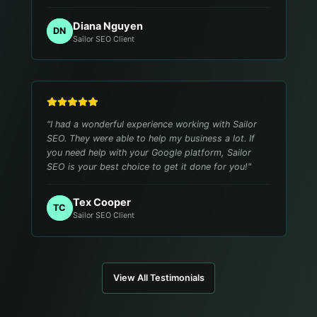
Diana Nguyen
DN
Sailor SEO Client
"
I had a wonderful experience working with Sailor
SEO. They were able to help my business a lot. If
you need help with your Google platform, Sailor
SEO is your best choice to get it done for you!
"
Tex Cooper
TC
Sailor SEO Client
View All Testimonials