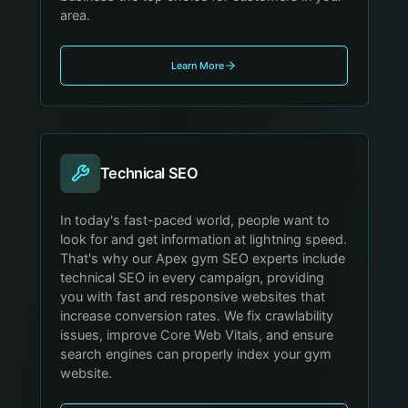
area.
Learn More
Technical SEO
In today's fast-paced world, people want to
look for and get information at lightning speed.
That's why our Apex gym SEO experts include
technical SEO in every campaign, providing
you with fast and responsive websites that
increase conversion rates. We fix crawlability
issues, improve Core Web Vitals, and ensure
search engines can properly index your gym
website.