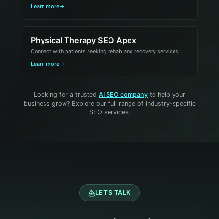
Learn more
Physical Therapy SEO Apex
Connect with patients seeking rehab and recovery services.
Learn more
Looking for a trusted
AI SEO company
to help your
business grow? Explore our full range of industry-specific
SEO services.
LET'S TALK