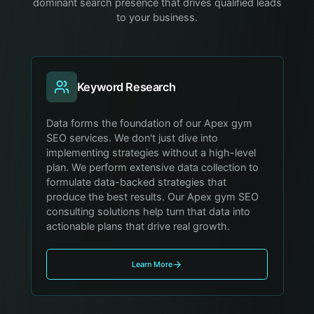
dominant search presence that drives qualified leads
to your business.
Keyword Research
Data forms the foundation of our Apex gym
SEO services. We don't just dive into
implementing strategies without a high-level
plan. We perform extensive data collection to
formulate data-backed strategies that
produce the best results. Our Apex gym SEO
consulting solutions help turn that data into
actionable plans that drive real growth.
Learn More