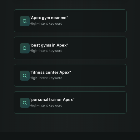
"
Apex gym near me
"
High-intent keyword
"
best gyms in Apex
"
High-intent keyword
"
fitness center Apex
"
High-intent keyword
"
personal trainer Apex
"
High-intent keyword