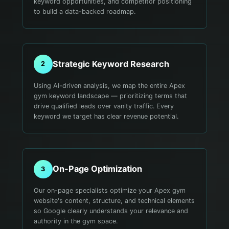
keyword opportunities, and competitor positioning
to build a data-backed roadmap.
Strategic Keyword Research
2
Using AI-driven analysis, we map the entire Apex
gym keyword landscape — prioritizing terms that
drive qualified leads over vanity traffic. Every
keyword we target has clear revenue potential.
On-Page Optimization
3
Our on-page specialists optimize your Apex gym
website's content, structure, and technical elements
so Google clearly understands your relevance and
authority in the gym space.