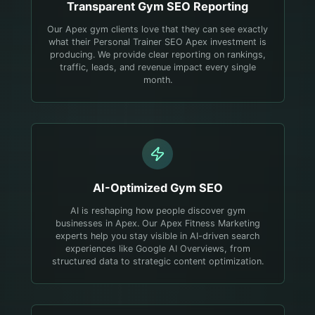
Transparent
Gym
SEO Reporting
Our Apex gym clients love that they can see exactly
what their Personal Trainer SEO Apex investment is
producing. We provide clear reporting on rankings,
traffic, leads, and revenue impact every single
month.
AI-Optimized
Gym
SEO
AI is reshaping how people discover gym
businesses in Apex. Our Apex Fitness Marketing
experts help you stay visible in AI-driven search
experiences like Google AI Overviews, from
structured data to strategic content optimization.