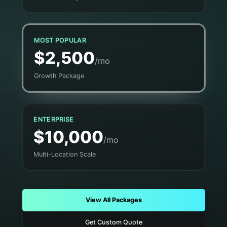
MOST POPULAR
$2,500
/mo
Growth Package
ENTERPRISE
$10,000
/mo
Multi-Location Scale
View All Packages
Get Custom Quote