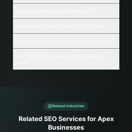
How do reviews impact fitness SEO?
What makes Apex fitness SEO different?
How do I compete with national gym chains?
How important is mobile optimization for
gyms?
Related Industries
Related SEO Services for Apex
Businesses