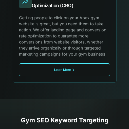
Optimization (CRO)
Getting people to click on your Apex gym
website is great, but you need them to take
action. We offer landing page and conversion
rate optimization to guarantee more
conversions from website visitors, whether
they arrive organically or through targeted
marketing campaigns for your gym business.
Learn More
Gym
SEO Keyword Targeting