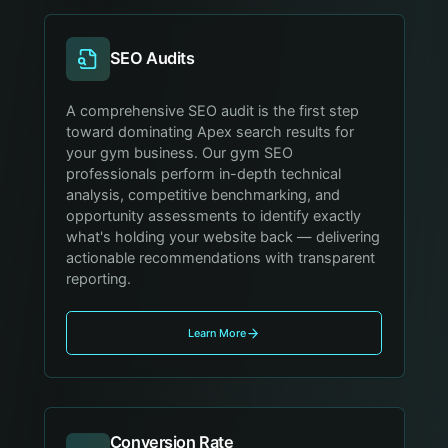
SEO Audits
A comprehensive SEO audit is the first step
toward dominating Apex search results for
your gym business. Our gym SEO
professionals perform in-depth technical
analysis, competitive benchmarking, and
opportunity assessments to identify exactly
what's holding your website back — delivering
actionable recommendations with transparent
reporting.
Learn More
Conversion Rate