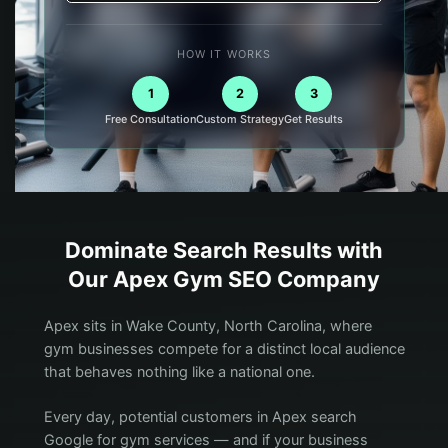
HOW IT WORKS
1
2
3
Free Consultation
Custom Strategy
Get Results
Dominate Search Results with
Our
Apex
Gym
SEO Company
Apex sits in Wake County, North Carolina, where
gym businesses compete for a distinct local audience
that behaves nothing like a national one.
Every day, potential customers in Apex search
Google for gym services — and if your business