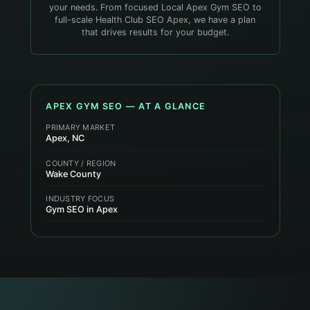
your needs. From focused Local Apex Gym SEO to
full-scale Health Club SEO Apex, we have a plan
that drives results for your budget.
APEX
GYM
SEO — AT A GLANCE
PRIMARY MARKET
Apex, NC
COUNTY / REGION
Wake County
INDUSTRY FOCUS
Gym SEO in Apex