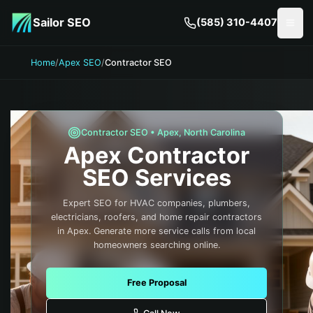
Skip to main content
Sailor SEO
(585) 310-4407
Togg
Home
/
Apex SEO
/
Contractor SEO
Contractor
SEO •
Apex
,
North Carolina
Apex
Contractor
SEO Services
Expert SEO for HVAC companies, plumbers,
electricians, roofers, and home repair contractors
in Apex. Generate more service calls from local
homeowners searching online.
Free Proposal