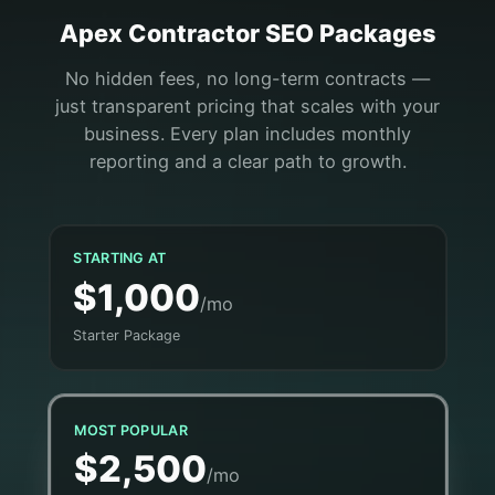
Apex
Contractor
SEO Packages
No hidden fees, no long-term contracts —
just transparent pricing that scales with your
business. Every plan includes monthly
reporting and a clear path to growth.
STARTING AT
$1,000
/mo
Starter Package
MOST POPULAR
$2,500
/mo