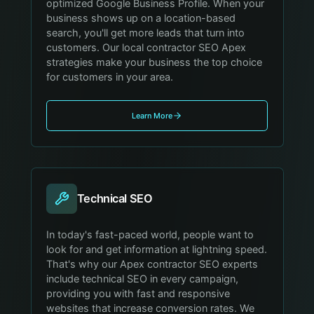
optimized Google Business Profile. When your
business shows up on a location-based
search, you'll get more leads that turn into
customers. Our local contractor SEO Apex
strategies make your business the top choice
for customers in your area.
Learn More
Technical SEO
In today's fast-paced world, people want to
look for and get information at lightning speed.
That's why our Apex contractor SEO experts
include technical SEO in every campaign,
providing you with fast and responsive
websites that increase conversion rates. We