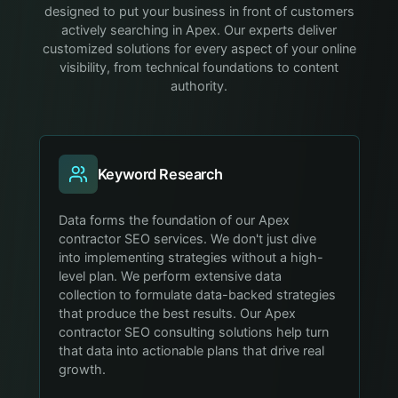
designed to put your business in front of customers
actively searching in Apex. Our experts deliver
customized solutions for every aspect of your online
visibility, from technical foundations to content
authority.
Keyword Research
Data forms the foundation of our Apex
contractor SEO services. We don't just dive
into implementing strategies without a high-
level plan. We perform extensive data
collection to formulate data-backed strategies
that produce the best results. Our Apex
contractor SEO consulting solutions help turn
that data into actionable plans that drive real
growth.