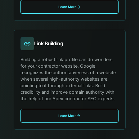
Learn More
Link Building
Building a robust link profile can do wonders
for your contractor website. Google
recognizes the authoritativeness of a website
when several high-authority websites are
pointing to it through external links. Build
credibility and improve domain authority with
the help of our Apex contractor SEO experts.
Learn More