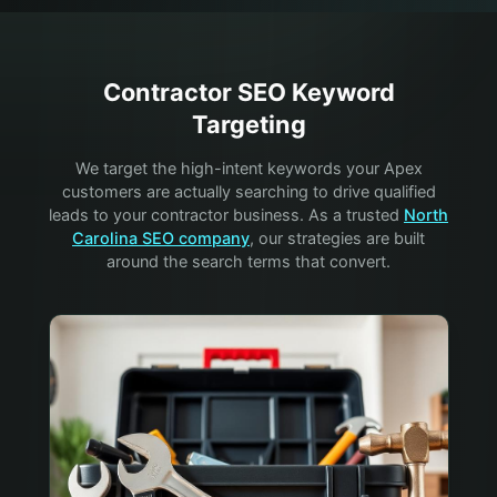
Contractor
SEO Keyword
Targeting
We target the high-intent keywords your
Apex
customers are actually searching to drive qualified
leads to your
contractor
business. As a trusted
North
Carolina SEO company
, our strategies are built
around the search terms that convert.