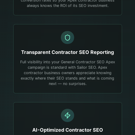
conversion rates so your Apex contractor business
always knows the ROI of its SEO investment.
Transparent
Contractor
SEO Reporting
Full visibility into your General Contractor SEO Apex
campaign is standard with Sailor SEO. Apex
contractor business owners appreciate knowing
exactly where their SEO stands and what is coming
next — no surprises.
AI-Optimized
Contractor
SEO