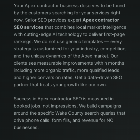
Your Apex contractor business deserves to be found
by the customers searching for your services right
now. Sailor SEO provides expert
Apex contractor
SEO services
that combines local market intelligence
with cutting-edge AI technology to deliver first-page
rankings. We do not use generic templates — every
strategy is customized for your industry, competition,
and the unique dynamics of the Apex market. Our
clients see measurable improvements within months,
including more organic traffic, more qualified leads,
and higher conversion rates. Get a data-driven SEO
partner that treats your growth like our own.
Success in Apex contractor SEO is measured in
booked jobs, not impressions. We build campaigns
around the specific Wake County search queries that
drive phone calls, form fills, and revenue for NC
businesses.