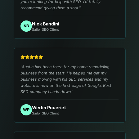
you're looking for help with SEO, I'd totally
recommend giving them a shot!
"
Nick Bandini
NB
Sailor SEO Client
"
Austin has been there for my home remodeling
business from the start. He helped me get my
business moving with his SEO services and my
website is now on the first page of Google. Best
SEO company hands down.
"
Werlin Poueriet
WP
Sailor SEO Client