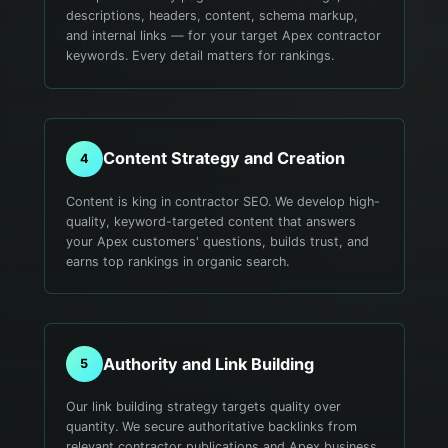
descriptions, headers, content, schema markup,
and internal links — for your target Apex contractor
keywords. Every detail matters for rankings.
Content Strategy and Creation
4
Content is king in contractor SEO. We develop high-
quality, keyword-targeted content that answers
your Apex customers' questions, builds trust, and
earns top rankings in organic search.
Authority and Link Building
5
Our link building strategy targets quality over
quantity. We secure authoritative backlinks from
relevant contractor publications and Apex business