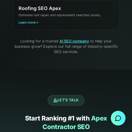
Roofing SEO Apex
Dominate roof repair and replacement searches locally.
Learn more
Looking for a trusted
AI SEO company
to help your
business grow? Explore our full range of industry-specific
SEO services.
Send Message
LET'S TALK
Start Ranking #1 with
Apex
Contractor SEO