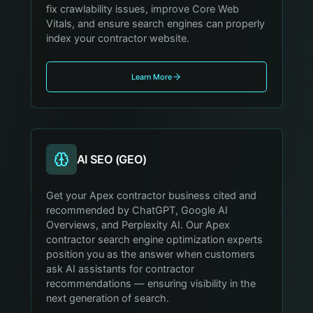
fix crawlability issues, improve Core Web
Vitals, and ensure search engines can properly
index your contractor website.
Learn More
AI SEO (GEO)
Get your Apex contractor business cited and
recommended by ChatGPT, Google AI
Overviews, and Perplexity AI. Our Apex
contractor search engine optimization experts
position you as the answer when customers
ask AI assistants for contractor
recommendations — ensuring visibility in the
next generation of search.