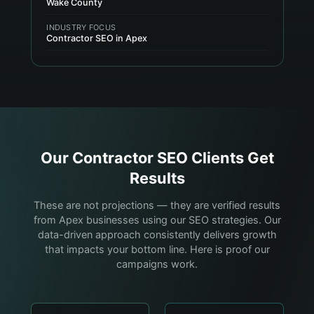
Wake County
INDUSTRY FOCUS
Contractor SEO in Apex
Our
Contractor
SEO Clients Get
Results
These are not projections — they are verified results
from Apex businesses using our SEO strategies. Our
data-driven approach consistently delivers growth
that impacts your bottom line. Here is proof our
campaigns work.