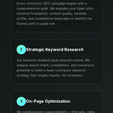
Every contractor SEO campaign begins with a
comprehensive audit. We evaluate your Apex site's
technical foundation, content quality, backlink
profile, and competitive landscape to identify the
fastest path to page one.
Strategic Keyword Research
2
Our keyword research goes beyond volume. We
analyze search intent, competition, and conversion
potential to build a Apex contractor keyword
strategy that targets buyers, not browsers.
On-Page Optimization
3
We optimize every page element — title tags, meta