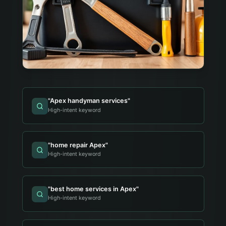
"
Apex handyman services
"
High-intent keyword
"
home repair Apex
"
High-intent keyword
"
best home services in Apex
"
High-intent keyword