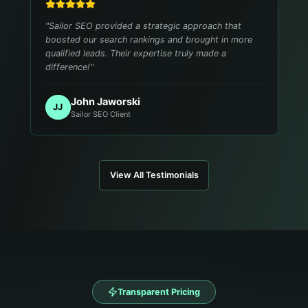
"
Sailor SEO provided a strategic approach that
boosted our search rankings and brought in more
qualified leads. Their expertise truly made a
difference!
"
John Jaworski
JJ
Sailor SEO Client
View All Testimonials
Transparent Pricing