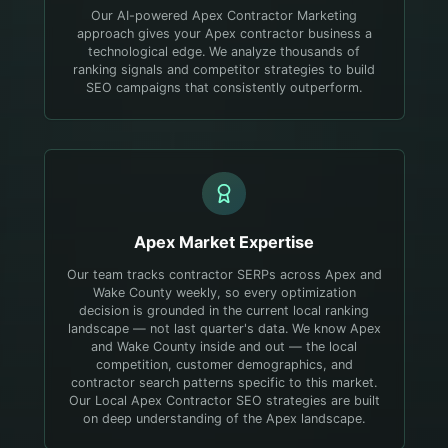
Our AI-powered Apex Contractor Marketing
approach gives your Apex contractor business a
technological edge. We analyze thousands of
ranking signals and competitor strategies to build
SEO campaigns that consistently outperform.
Apex
Market Expertise
Our team tracks contractor SERPs across Apex and
Wake County weekly, so every optimization
decision is grounded in the current local ranking
landscape — not last quarter's data.
We know Apex
and Wake County inside and out — the local
competition, customer demographics, and
contractor search patterns specific to this market.
Our Local Apex Contractor SEO strategies are built
on deep understanding of the Apex landscape.