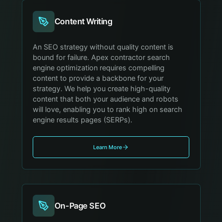
Content Writing
An SEO strategy without quality content is
bound for failure. Apex contractor search
engine optimization requires compelling
content to provide a backbone for your
strategy. We help you create high-quality
content that both your audience and robots
will love, enabling you to rank high on search
engine results pages (SERPs).
Learn More
On-Page SEO