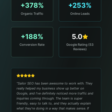
+378%
+253%
Organic Traffic
Online Leads
+188%
5.0
Conversion Rate
Google Rating (53
Reviews)
"
Sailor SEO has been awesome to work with. They
really helped my business show up better on
Google, and I've definitely noticed more traffic and
inquiries coming through. The team is super
friendly, easy to talk to, and they actually explain
what they're doing in a way that makes sense. If