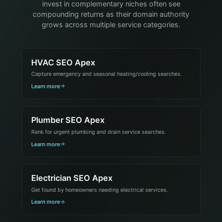
invest in complementary niches often see
compounding returns as their domain authority
grows across multiple service categories.
HVAC SEO Apex
Capture emergency and seasonal heating/cooling searches.
Learn more
Plumber SEO Apex
Rank for urgent plumbing and drain service searches.
Learn more
Electrician SEO Apex
Get found by homeowners needing electrical services.
Learn more