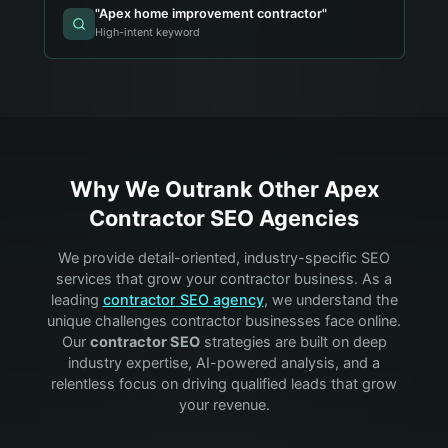
"
Apex home improvement contractor
"
High-intent keyword
Why We Outrank Other
Apex
Contractor
SEO Agencies
We provide detail-oriented, industry-specific SEO
services that grow your
contractor
business. As a
leading
contractor
SEO agency
, we understand the
unique challenges
contractor
businesses face online.
Our
contractor
SEO
strategies are built on deep
industry expertise, AI-powered analysis, and a
relentless focus on driving qualified leads that grow
your revenue.