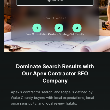
Call Now
HOW IT WORKS
1
2
3
Free Consultation
Custom Strategy
Get Results
Dominate Search Results with
Our
Apex
Contractor
SEO
Company
Apex's contractor search landscape is defined by
Wake County buyers with local expectations, local
price sensitivity, and local review habits.