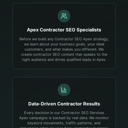
Apex
Contractor
SEO Specialists
Before we build any Contractor SEO Apex strategy,
we learn about your business goals, your ideal
customers, and what makes you different. We
create contractor SEO content that speaks to the
right audience and drives qualified leads in Apex.
Data-Driven
Contractor
Results
Every decision in our Contractor SEO Services
Apex campaigns is backed by real data. We monitor
keyword movements, traffic patterns, and