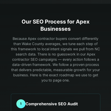
Our SEO Process for
Apex
Businesses
Because Apex contractor buyers convert differently
than Wake County averages, we tune each step of
this framework to local intent signals we pull from NC
search data.
There is no guesswork in our Apex
contractor SEO campaigns — every action follows a
data-driven framework. We follow a proven process
that delivers predictable, measurable growth for your
business. Here is the exact roadmap we use to get
you to page one.
Comprehensive SEO Audit
1