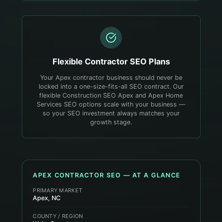
Flexible
Contractor
SEO Plans
Your Apex contractor business should never be
locked into a one-size-fits-all SEO contract. Our
flexible Construction SEO Apex and Apex Home
Services SEO options scale with your business —
so your SEO investment always matches your
growth stage.
APEX
CONTRACTOR
SEO — AT A GLANCE
PRIMARY MARKET
Apex, NC
COUNTY / REGION