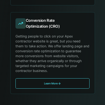
Conversion Rate
Optimization (CRO)
Getting people to click on your Apex
contractor website is great, but you need
them to take action. We offer landing page and
conversion rate optimization to guarantee
more conversions from website visitors,
whether they arrive organically or through
targeted marketing campaigns for your
contractor business.
Learn More