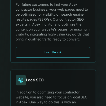
For future customers to find your Apex
contractor business, your web pages need to
be optimized for visibility on search engine
results pages (SERPs). Our contractor SEO
experts in Apex monitor and optimize the
content on your website's pages for maximum
visibility, integrating high-value keywords that
bring in qualified traffic ready to convert.
Learn More
Local SEO
In addition to optimizing your contractor
website, you also need to focus on local SEO
in Apex. One way to do this is with an