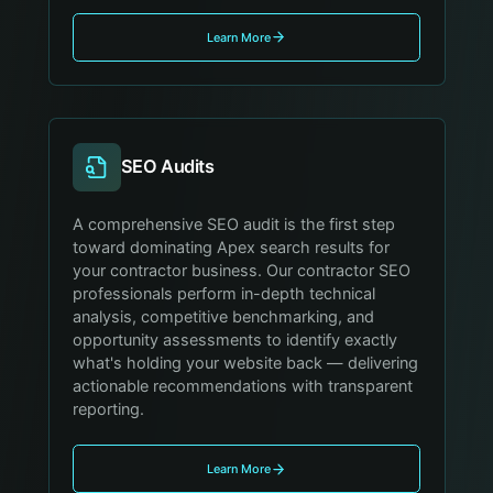
Learn More
SEO Audits
A comprehensive SEO audit is the first step
toward dominating Apex search results for
your contractor business. Our contractor SEO
professionals perform in-depth technical
analysis, competitive benchmarking, and
opportunity assessments to identify exactly
what's holding your website back — delivering
actionable recommendations with transparent
reporting.
Learn More