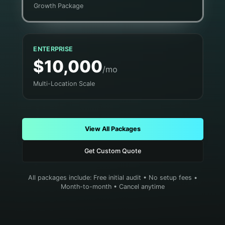
Growth Package
ENTERPRISE
$10,000
/mo
Multi-Location Scale
View All Packages
Get Custom Quote
All packages include: Free initial audit • No setup fees •
Month-to-month • Cancel anytime