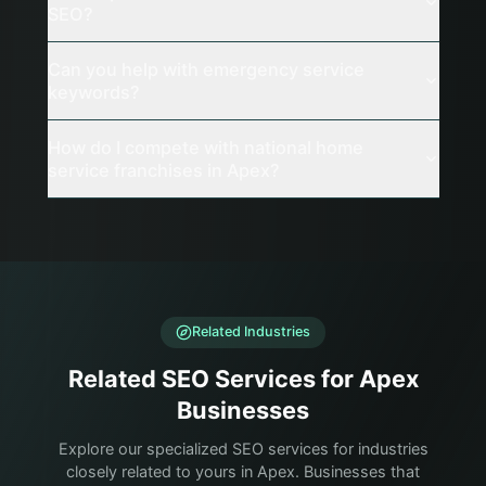
SEO?
Can you help with emergency service
keywords?
How do I compete with national home
service franchises in Apex?
Related Industries
Related SEO Services for Apex
Businesses
Explore our specialized SEO services for industries
closely related to yours in Apex. Businesses that