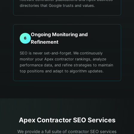
directories that Google trusts and values.
Ongoing Monitoring and
6
Refinement
SEO is never set-and-forget. We continuously
monitor your Apex contractor rankings, analyze
performance data, and refine strategies to maintain
top positions and adapt to algorithm updates.
Apex
Contractor
SEO Services
We provide a full suite of contractor SEO services