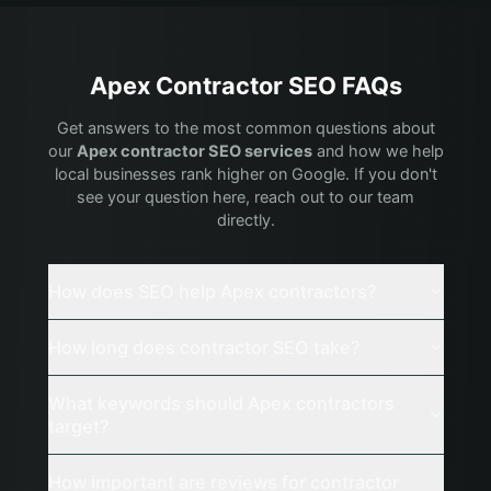
Apex
Contractor
SEO FAQs
Get answers to the most common questions about
our
Apex
contractor
SEO services
and how we help
local businesses rank higher on Google. If you don't
see your question here, reach out to our team
directly.
How does SEO help Apex contractors?
How long does contractor SEO take?
What keywords should Apex contractors
target?
How important are reviews for contractor