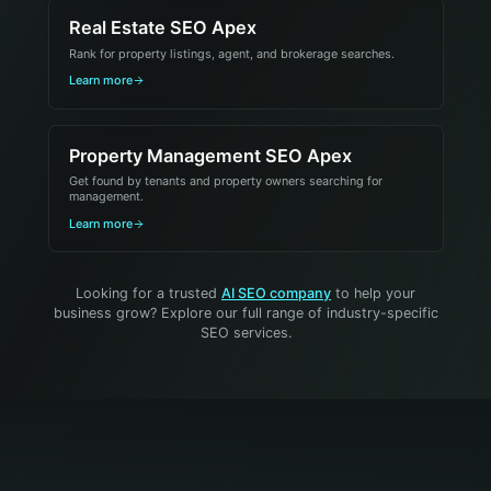
Real Estate SEO Apex
Rank for property listings, agent, and brokerage searches.
Learn more
Property Management SEO Apex
Get found by tenants and property owners searching for
management.
Learn more
Looking for a trusted
AI SEO company
to help your
business grow? Explore our full range of industry-specific
SEO services.