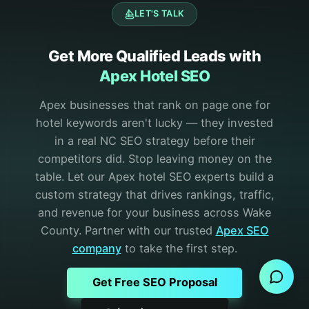
LET'S TALK
Get More Qualified Leads with
Apex Hotel SEO
Apex businesses that rank on page one for
hotel keywords aren't lucky — they invested
in a real NC SEO strategy before their
competitors did.
Stop leaving money on the
table. Let our Apex hotel SEO experts build a
custom strategy that drives rankings, traffic,
and revenue for your business across Wake
County.
Partner with our trusted
Apex
SEO
Send Message
company
to take the first step.
Get Free SEO Proposal