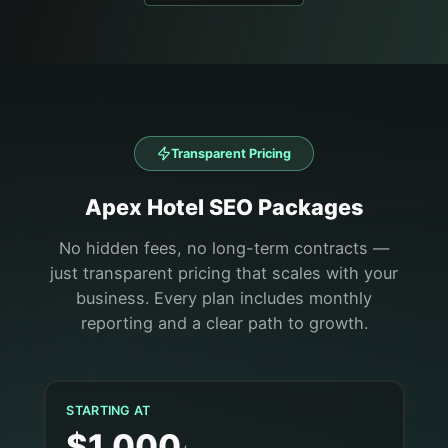
Transparent Pricing
Apex
Hotel
SEO Packages
No hidden fees, no long-term contracts —
just transparent pricing that scales with your
business. Every plan includes monthly
reporting and a clear path to growth.
STARTING AT
$1,000