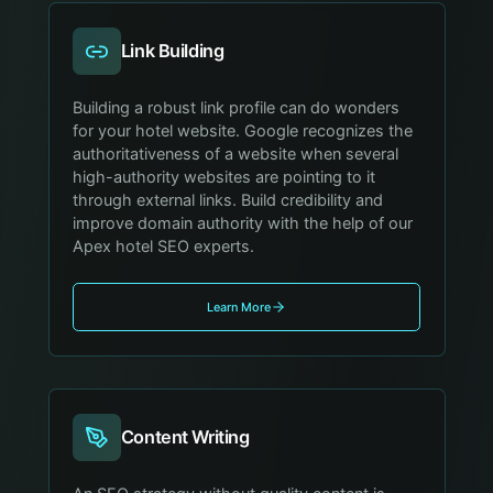
Link Building
Building a robust link profile can do wonders
for your hotel website. Google recognizes the
authoritativeness of a website when several
high-authority websites are pointing to it
through external links. Build credibility and
improve domain authority with the help of our
Apex hotel SEO experts.
Learn More
Content Writing