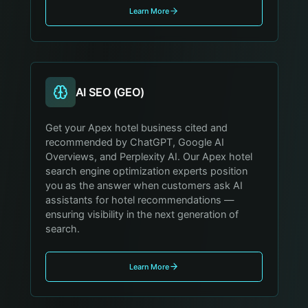
Learn More
AI SEO (GEO)
Get your Apex hotel business cited and
recommended by ChatGPT, Google AI
Overviews, and Perplexity AI. Our Apex hotel
search engine optimization experts position
you as the answer when customers ask AI
assistants for hotel recommendations —
ensuring visibility in the next generation of
search.
Learn More