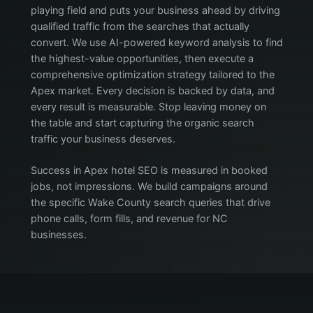
playing field and puts your business ahead by driving
qualified traffic from the searches that actually
convert. We use AI-powered keyword analysis to find
the highest-value opportunities, then execute a
comprehensive optimization strategy tailored to the
Apex market. Every decision is backed by data, and
every result is measurable. Stop leaving money on
the table and start capturing the organic search
traffic your business deserves.
Success in Apex hotel SEO is measured in booked
jobs, not impressions. We build campaigns around
the specific Wake County search queries that drive
phone calls, form fills, and revenue for NC
businesses.