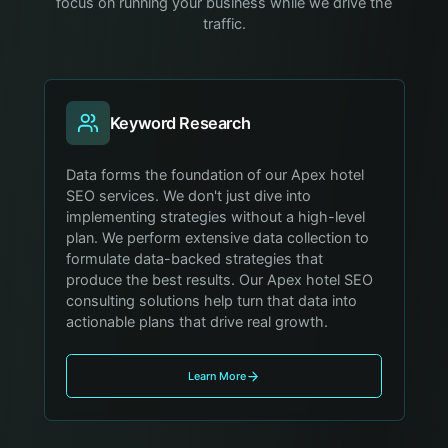
focus on running your business while we drive the
traffic.
Keyword Research
Data forms the foundation of our Apex hotel
SEO services. We don't just dive into
implementing strategies without a high-level
plan. We perform extensive data collection to
formulate data-backed strategies that
produce the best results. Our Apex hotel SEO
consulting solutions help turn that data into
actionable plans that drive real growth.
Learn More