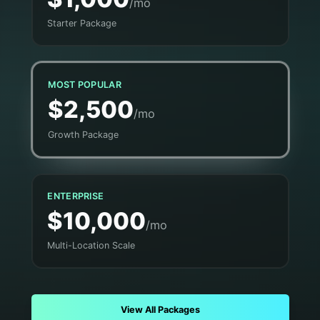
/mo
Starter Package
MOST POPULAR
$2,500
/mo
Growth Package
ENTERPRISE
$10,000
/mo
Multi-Location Scale
View All Packages