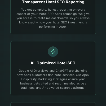
Transparent
Hotel
SEO Reporting
You get complete, honest reporting on every
aspect of your Motel SEO Apex campaign. We give
you access to real-time dashboards so you always
know exactly how your hotel SEO investment is
performing in Apex.
AI-Optimized
Hotel
SEO
Google AI Overviews and ChatGPT are changing
how Apex customers find hotel services. Our Apex
Hospitality Marketing strategies ensure your
business gets cited and recommended across
traditional and AI-powered search platforms.