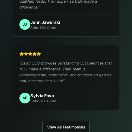
qualified leads. Their expertise truly made a
difference!
"
John Jaworski
JJ
Sailor SEO Client
"
Sailor SEO provides outstanding SEO services that
truly make a difference. Their team is
knowledgeable, responsive, and focused on getting
real, measurable results!
"
Sylvia Fava
SF
Sailor SEO Client
View All Testimonials