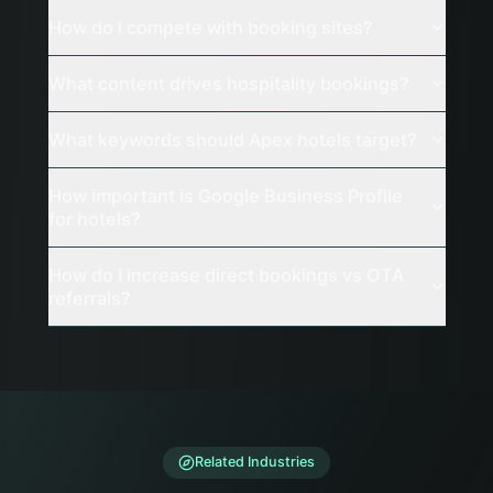
How do I compete with booking sites?
What content drives hospitality bookings?
What keywords should Apex hotels target?
How important is Google Business Profile
for hotels?
How do I increase direct bookings vs OTA
referrals?
Related Industries