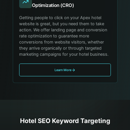
Optimization (CRO)
Getting people to click on your Apex hotel
website is great, but you need them to take
action. We offer landing page and conversion
rate optimization to guarantee more
conversions from website visitors, whether
they arrive organically or through targeted
marketing campaigns for your hotel business.
Learn More
Hotel
SEO Keyword Targeting