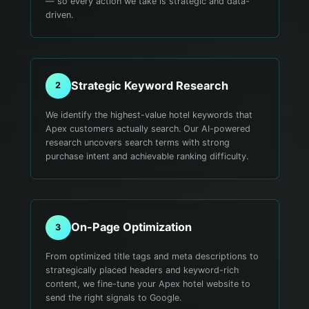
— so every action we take is strategic and data-
driven.
Strategic Keyword Research
2
We identify the highest-value hotel keywords that
Apex customers actually search. Our AI-powered
research uncovers search terms with strong
purchase intent and achievable ranking difficulty.
On-Page Optimization
3
From optimized title tags and meta descriptions to
strategically placed headers and keyword-rich
content, we fine-tune your Apex hotel website to
send the right signals to Google.