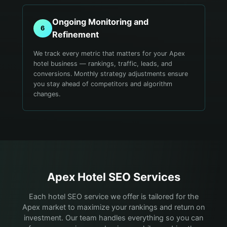
Ongoing Monitoring and
6
Refinement
We track every metric that matters for your Apex
hotel business — rankings, traffic, leads, and
conversions. Monthly strategy adjustments ensure
you stay ahead of competitors and algorithm
changes.
Apex
Hotel
SEO Services
Each hotel SEO service we offer is tailored for the
Apex market to maximize your rankings and return on
investment. Our team handles everything so you can