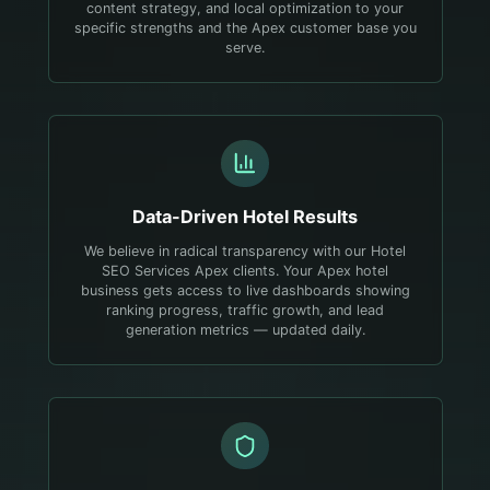
content strategy, and local optimization to your
specific strengths and the Apex customer base you
serve.
Data-Driven
Hotel
Results
We believe in radical transparency with our Hotel
SEO Services Apex clients. Your Apex hotel
business gets access to live dashboards showing
ranking progress, traffic growth, and lead
generation metrics — updated daily.