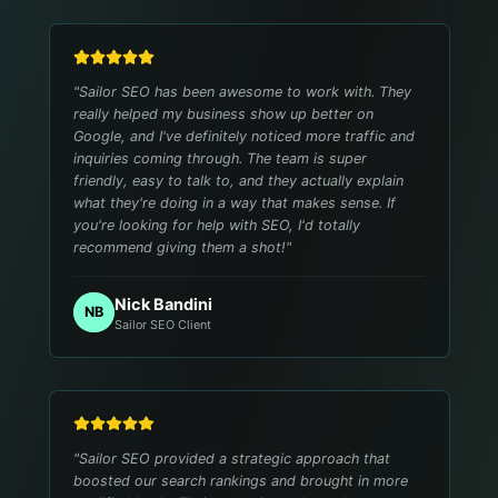
"
Sailor SEO has been awesome to work with. They
really helped my business show up better on
Google, and I've definitely noticed more traffic and
inquiries coming through. The team is super
friendly, easy to talk to, and they actually explain
what they're doing in a way that makes sense. If
you're looking for help with SEO, I'd totally
recommend giving them a shot!
"
Nick Bandini
NB
Sailor SEO Client
"
Sailor SEO provided a strategic approach that
boosted our search rankings and brought in more