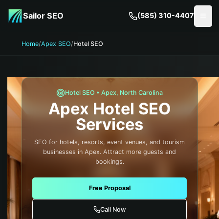
Skip to main content
Sailor SEO
(585) 310-4407
Togg
Home
/
Apex SEO
/
Hotel SEO
Hotel
SEO •
Apex
,
North Carolina
Apex
Hotel
SEO
Services
SEO for hotels, resorts, event venues, and tourism
businesses in Apex. Attract more guests and
bookings.
Free Proposal
Call Now