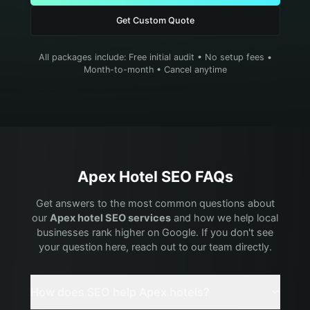
Get Custom Quote
All packages include: Free initial audit • No setup fees •
Month-to-month • Cancel anytime
Apex
Hotel
SEO FAQs
Get answers to the most common questions about
our
Apex
hotel
SEO services
and how we help local
businesses rank higher on Google. If you don't see
your question here, reach out to our team directly.
How does SEO help Apex hotels?