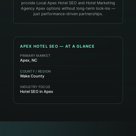
provide Local Apex Hotel SEO and Hotel Marketing
Agency Apex options without long-term lock-ins —
just performance-driven partnerships.
APEX
HOTEL
SEO — AT A GLANCE
PRIMARY MARKET
Apex, NC
COUNTY / REGION
Wake County
INDUSTRY FOCUS
Hotel SEO in Apex