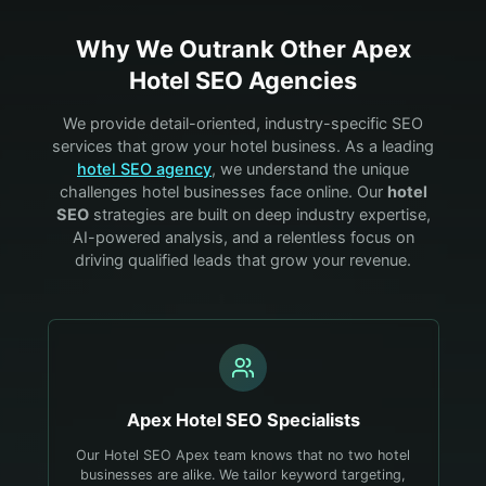
Why We Outrank Other
Apex
Hotel
SEO Agencies
We provide detail-oriented, industry-specific SEO
services that grow your
hotel
business. As a leading
hotel
SEO agency
, we understand the unique
challenges
hotel
businesses face online. Our
hotel
SEO
strategies are built on deep industry expertise,
AI-powered analysis, and a relentless focus on
driving qualified leads that grow your revenue.
Apex
Hotel
SEO Specialists
Our Hotel SEO Apex team knows that no two hotel
businesses are alike. We tailor keyword targeting,