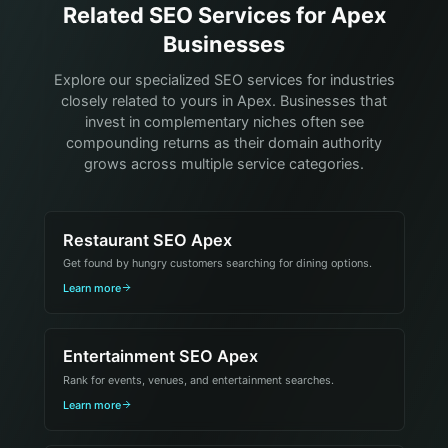
Related SEO Services for Apex
Businesses
Explore our specialized SEO services for industries
closely related to yours in Apex. Businesses that
invest in complementary niches often see
compounding returns as their domain authority
grows across multiple service categories.
Restaurant SEO Apex
Get found by hungry customers searching for dining options.
Learn more
Entertainment SEO Apex
Rank for events, venues, and entertainment searches.
Learn more