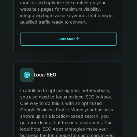
monitor and optimize the content on your
website's pages for maximum visibility,
integrating high-value keywords that bring in
qualified traffic ready to convert.
Learn More
Local SEO
In addition to optimizing your hotel website,
you also need to focus on local SEO in Apex.
One way to do this is with an optimized
Google Business Profile. When your business
shows up on a location-based search, you'll
get more leads that turn into customers. Our
local hotel SEO Apex strategies make your
business the top choice for customers in your