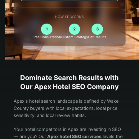
HOW IT WORKS
1
2
3
Free Consultation
Custom Strategy
Get Results
Dominate Search Results with
Our
Apex
Hotel
SEO Company
Apex's hotel search landscape is defined by Wake
County buyers with local expectations, local price
sensitivity, and local review habits.
Your hotel competitors in Apex are investing in SEO
— are you? Our
Apex hotel SEO services
levels the