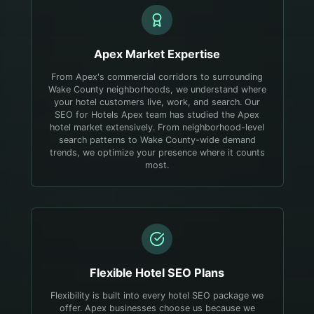
Apex
Market Expertise
From Apex's commercial corridors to surrounding
Wake County neighborhoods, we understand where
your hotel customers live, work, and search.
Our
SEO for Hotels Apex team has studied the Apex
hotel market extensively. From neighborhood-level
search patterns to Wake County-wide demand
trends, we optimize your presence where it counts
most.
Flexible
Hotel
SEO Plans
Flexibility is built into every hotel SEO package we
offer. Apex businesses choose us because we