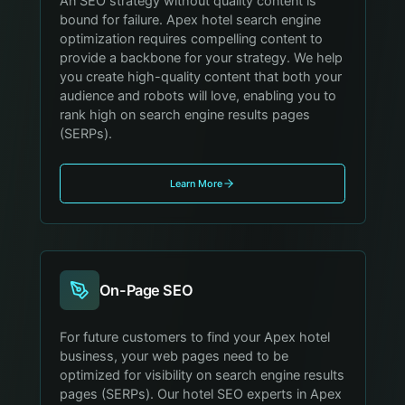
An SEO strategy without quality content is
bound for failure. Apex hotel search engine
optimization requires compelling content to
provide a backbone for your strategy. We help
you create high-quality content that both your
audience and robots will love, enabling you to
rank high on search engine results pages
(SERPs).
Learn More
On-Page SEO
For future customers to find your Apex hotel
business, your web pages need to be
optimized for visibility on search engine results
pages (SERPs). Our hotel SEO experts in Apex