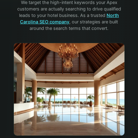
We target the high-intent keywords your
Apex
customers are actually searching to drive qualified
leads to your
hotel
business. As a trusted
North
Carolina SEO company
, our strategies are built
around the search terms that convert.