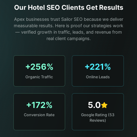
Our
Hotel
SEO Clients Get Results
Apex businesses trust Sailor SEO because we deliver
measurable results. Here is proof our strategies work
— verified growth in traffic, leads, and revenue from
real client campaigns.
+256%
+221%
Organic Traffic
Online Leads
+172%
5.0
Conversion Rate
Google Rating (53
Reviews)