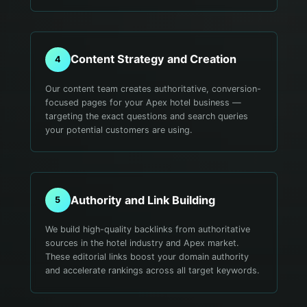
Content Strategy and Creation
4
Our content team creates authoritative, conversion-
focused pages for your Apex hotel business —
targeting the exact questions and search queries
your potential customers are using.
Authority and Link Building
5
We build high-quality backlinks from authoritative
sources in the hotel industry and Apex market.
These editorial links boost your domain authority
and accelerate rankings across all target keywords.