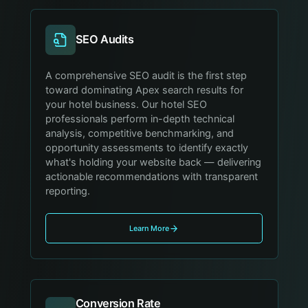
SEO Audits
A comprehensive SEO audit is the first step
toward dominating Apex search results for
your hotel business. Our hotel SEO
professionals perform in-depth technical
analysis, competitive benchmarking, and
opportunity assessments to identify exactly
what's holding your website back — delivering
actionable recommendations with transparent
reporting.
Learn More
Conversion Rate