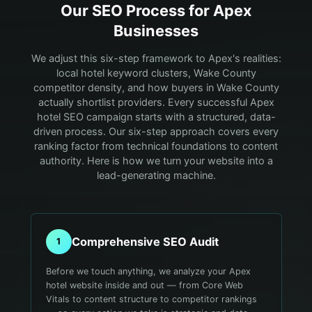
Our SEO Process for
Apex
Businesses
We adjust this six-step framework to Apex's realities:
local hotel keyword clusters, Wake County
competitor density, and how buyers in Wake County
actually shortlist providers.
Every successful Apex
hotel SEO campaign starts with a structured, data-
driven process. Our six-step approach covers every
ranking factor from technical foundations to content
authority. Here is how we turn your website into a
lead-generating machine.
Comprehensive SEO Audit
1
Before we touch anything, we analyze your Apex
hotel website inside and out — from Core Web
Vitals to content structure to competitor rankings