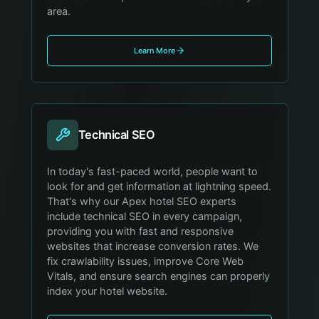
area.
Learn More
Technical SEO
In today's fast-paced world, people want to
look for and get information at lightning speed.
That's why our Apex hotel SEO experts
include technical SEO in every campaign,
providing you with fast and responsive
websites that increase conversion rates. We
fix crawlability issues, improve Core Web
Vitals, and ensure search engines can properly
index your hotel website.