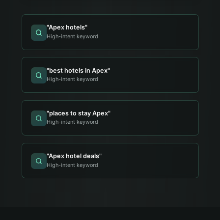
"
Apex hotels
"
High-intent keyword
"
best hotels in Apex
"
High-intent keyword
"
places to stay Apex
"
High-intent keyword
"
Apex hotel deals
"
High-intent keyword