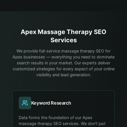
Apex
Massage Therapy
SEO
Services
We provide full-service massage therapy SEO for
Apex businesses — everything you need to dominate
search results in your market. Our experts deliver
customized strategies for every aspect of your online
visibility and lead generation.
Keyword Research
Data forms the foundation of our Apex
massage therapy SEO services. We don't just