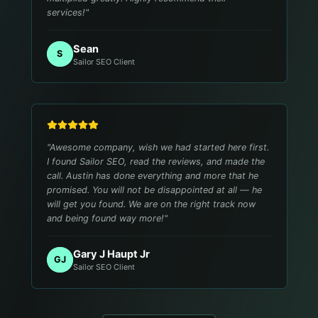
services!
"
Sean
S
Sailor SEO Client
"
Awesome company, wish we had started here first.
I found Sailor SEO, read the reviews, and made the
call. Austin has done everything and more that he
promised. You will not be disappointed at all — he
will get you found. We are on the right track now
and being found way more!
"
Gary J Haupt Jr
GJ
Sailor SEO Client