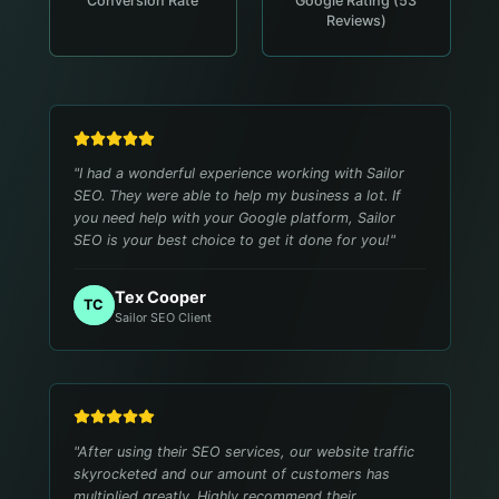
Conversion Rate
Google Rating (53
Reviews)
"
I had a wonderful experience working with Sailor
SEO. They were able to help my business a lot. If
you need help with your Google platform, Sailor
SEO is your best choice to get it done for you!
"
Tex Cooper
TC
Sailor SEO Client
"
After using their SEO services, our website traffic
skyrocketed and our amount of customers has
multiplied greatly. Highly recommend their