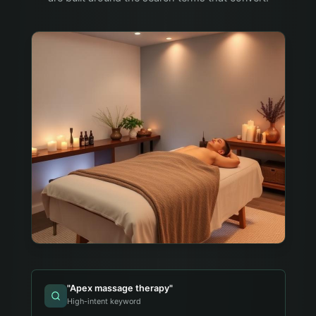
"
Apex massage therapy
"
High-intent keyword