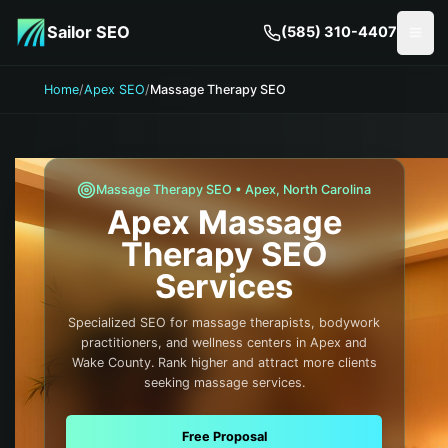
Skip to main content
Sailor SEO
(585) 310-4407
Togg
Home
/
Apex SEO
/
Massage Therapy SEO
Massage Therapy
SEO •
Apex
,
North Carolina
Apex
Massage
Therapy
SEO
Services
Specialized SEO for massage therapists, bodywork
practitioners, and wellness centers in Apex and
Wake County. Rank higher and attract more clients
seeking massage services.
Free Proposal