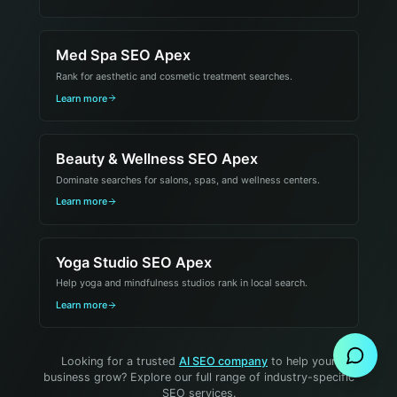
Med Spa SEO Apex
Rank for aesthetic and cosmetic treatment searches.
Learn more
Beauty & Wellness SEO Apex
Dominate searches for salons, spas, and wellness centers.
Learn more
Yoga Studio SEO Apex
Help yoga and mindfulness studios rank in local search.
Send Message
Learn more
Looking for a trusted
AI SEO company
to help your
business grow? Explore our full range of industry-specific
SEO services.