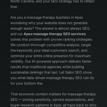
North Carolina, and your SEO strategy has to reflect
that.
Are you a massage therapy business in Apex
wondering why your website does not generate
enough leads? The answer is almost always SEO,
and our
Apex massage therapy SEO services
solves this problem with proven ranking strategies.
We conduct thorough competitive analysis, target
the keywords your ideal customers search, and
optimize your entire online presence for maximum
visibility. Our AI-powered approach delivers faster
results than traditional agencies while building
sustainable rankings that last. Let Sailor SEO show
you what data-driven massage therapy SEO can do
for your bottom line.
That economic context matters for massage therapy
SEO — pricing sensitivity, service expectations, and
buyer research patterns in Apex all trace back to who