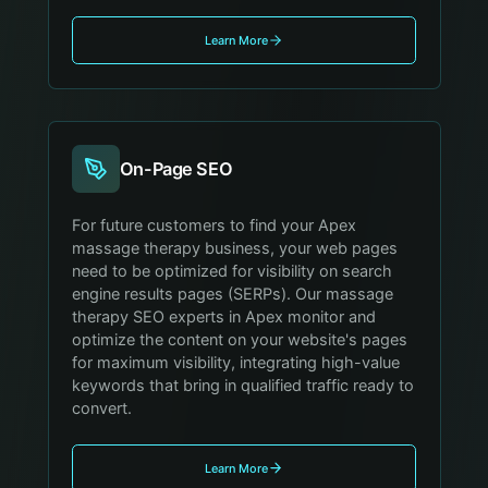
Learn More
On-Page SEO
For future customers to find your Apex
massage therapy business, your web pages
need to be optimized for visibility on search
engine results pages (SERPs). Our massage
therapy SEO experts in Apex monitor and
optimize the content on your website's pages
for maximum visibility, integrating high-value
keywords that bring in qualified traffic ready to
convert.
Learn More