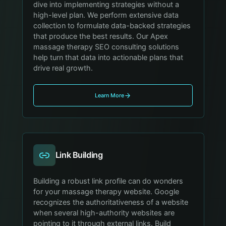
dive into implementing strategies without a
high-level plan. We perform extensive data
collection to formulate data-backed strategies
that produce the best results. Our Apex
massage therapy SEO consulting solutions
help turn that data into actionable plans that
drive real growth.
Learn More
Link Building
Building a robust link profile can do wonders
for your massage therapy website. Google
recognizes the authoritativeness of a website
when several high-authority websites are
pointing to it through external links. Build