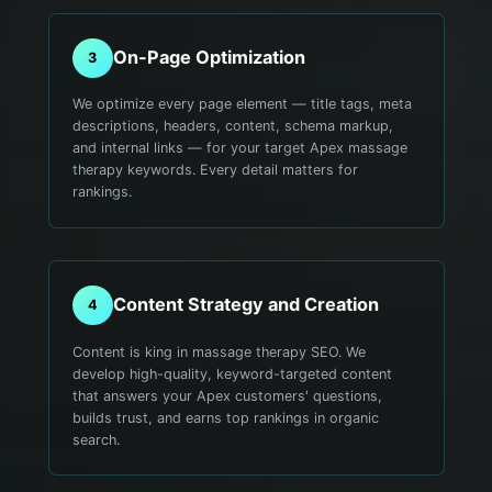
On-Page Optimization
3
We optimize every page element — title tags, meta
descriptions, headers, content, schema markup,
and internal links — for your target Apex massage
therapy keywords. Every detail matters for
rankings.
Content Strategy and Creation
4
Content is king in massage therapy SEO. We
develop high-quality, keyword-targeted content
that answers your Apex customers' questions,
builds trust, and earns top rankings in organic
search.