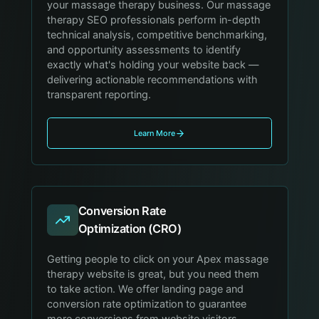
your massage therapy business. Our massage
therapy SEO professionals perform in-depth
technical analysis, competitive benchmarking,
and opportunity assessments to identify
exactly what's holding your website back —
delivering actionable recommendations with
transparent reporting.
Learn More
Conversion Rate
Optimization (CRO)
Getting people to click on your Apex massage
therapy website is great, but you need them
to take action. We offer landing page and
conversion rate optimization to guarantee
more conversions from website visitors,