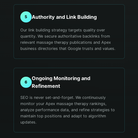
Authority and Link Building
5
Our link building strategy targets quality over
quantity. We secure authoritative backlinks from
relevant massage therapy publications and Apex
business directories that Google trusts and values.
Ongoing Monitoring and
6
Refinement
SEO is never set-and-forget. We continuously
monitor your Apex massage therapy rankings,
analyze performance data, and refine strategies to
maintain top positions and adapt to algorithm
updates.