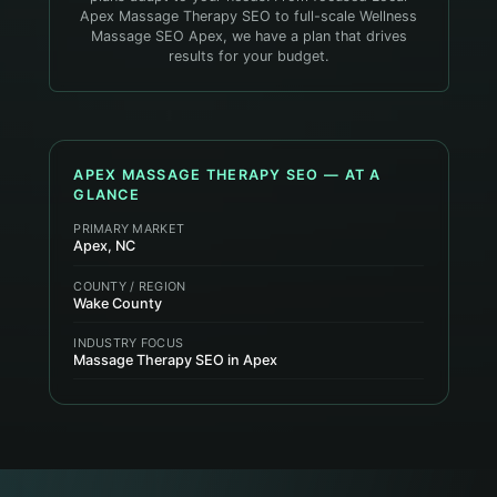
Apex Massage Therapy SEO to full-scale Wellness
Massage SEO Apex, we have a plan that drives
results for your budget.
APEX
MASSAGE THERAPY
SEO — AT A
GLANCE
PRIMARY MARKET
Apex, NC
COUNTY / REGION
Wake County
INDUSTRY FOCUS
Massage Therapy SEO in Apex