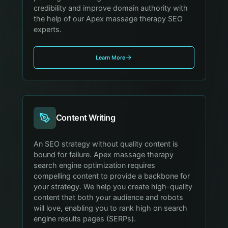
credibility and improve domain authority with
the help of our Apex massage therapy SEO
experts.
Learn More
Content Writing
An SEO strategy without quality content is
bound for failure. Apex massage therapy
search engine optimization requires
compelling content to provide a backbone for
your strategy. We help you create high-quality
content that both your audience and robots
will love, enabling you to rank high on search
engine results pages (SERPs).