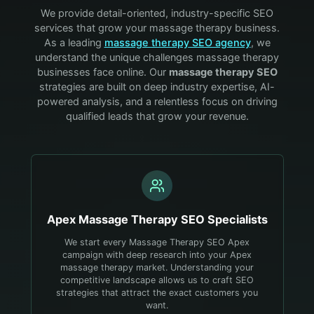
We provide detail-oriented, industry-specific SEO
services that grow your
massage therapy
business.
As a leading
massage therapy
SEO agency
, we
understand the unique challenges
massage therapy
businesses face online. Our
massage therapy
SEO
strategies are built on deep industry expertise, AI-
powered analysis, and a relentless focus on driving
qualified leads that grow your revenue.
Apex
Massage Therapy
SEO Specialists
We start every Massage Therapy SEO Apex
campaign with deep research into your Apex
massage therapy market. Understanding your
competitive landscape allows us to craft SEO
strategies that attract the exact customers you
want.