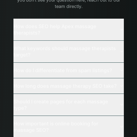
you don't see your question here, reach out to our
team directly.
How does SEO help Apex massage
therapists?
What keywords should massage therapists
target?
How do I differentiate from spam listings?
How long does massage therapy SEO take?
Should I create pages for each massage
type?
How important is online booking for
massage SEO?