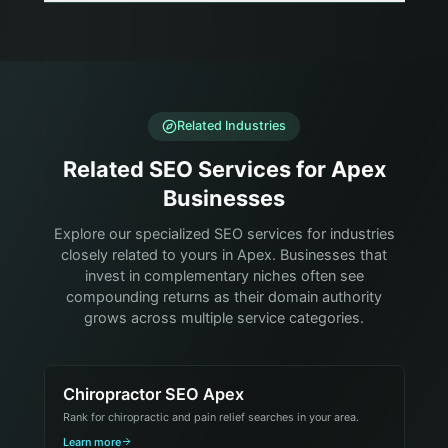
Related Industries
Related SEO Services for Apex
Businesses
Explore our specialized SEO services for industries
closely related to yours in Apex. Businesses that
invest in complementary niches often see
compounding returns as their domain authority
grows across multiple service categories.
Chiropractor SEO Apex
Rank for chiropractic and pain relief searches in your area.
Learn more