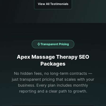
View All Testimonials
Transparent Pricing
Apex
Massage Therapy
SEO
Packages
No hidden fees, no long-term contracts —
just transparent pricing that scales with your
business. Every plan includes monthly
reporting and a clear path to growth.