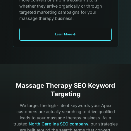
whether they arrive organically or through
targeted marketing campaigns for your
massage therapy business.
Learn More
Massage Therapy
SEO Keyword
Targeting
We target the high-intent keywords your
Apex
customers are actually searching to drive qualified
leads to your
massage therapy
business. As a
trusted
North Carolina SEO company
, our strategies
are built around the search terms that convert.