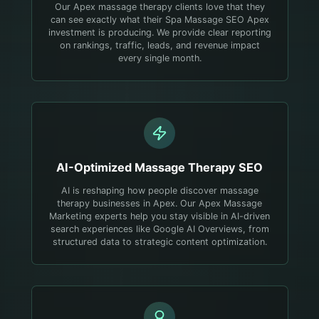
Our Apex massage therapy clients love that they
can see exactly what their Spa Massage SEO Apex
investment is producing. We provide clear reporting
on rankings, traffic, leads, and revenue impact
every single month.
AI-Optimized
Massage Therapy
SEO
AI is reshaping how people discover massage
therapy businesses in Apex. Our Apex Massage
Marketing experts help you stay visible in AI-driven
search experiences like Google AI Overviews, from
structured data to strategic content optimization.