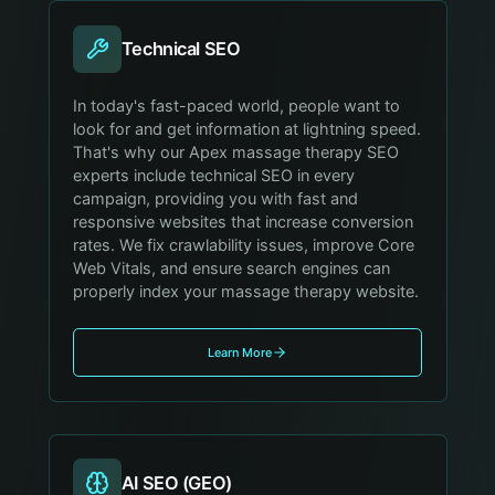
Technical SEO
In today's fast-paced world, people want to
look for and get information at lightning speed.
That's why our Apex massage therapy SEO
experts include technical SEO in every
campaign, providing you with fast and
responsive websites that increase conversion
rates. We fix crawlability issues, improve Core
Web Vitals, and ensure search engines can
properly index your massage therapy website.
Learn More
AI SEO (GEO)