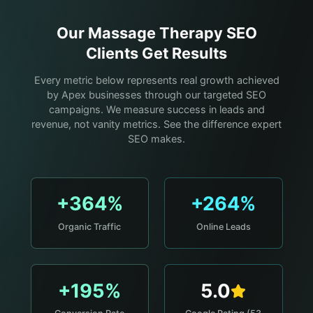
Our
Massage Therapy
SEO
Clients Get Results
Every metric below represents real growth achieved
by Apex businesses through our targeted SEO
campaigns. We measure success in leads and
revenue, not vanity metrics. See the difference expert
SEO makes.
+364%
+264%
Organic Traffic
Online Leads
+195%
5.0