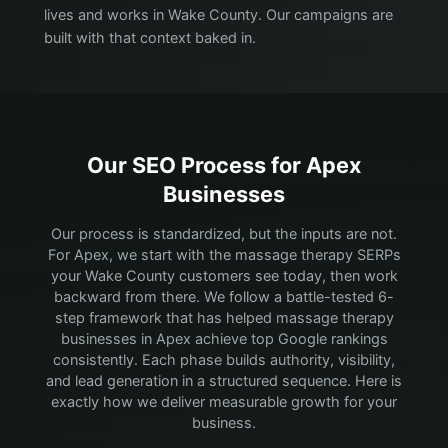
lives and works in Wake County. Our campaigns are
built with that context baked in.
Our SEO Process for
Apex
Businesses
Our process is standardized, but the inputs are not.
For Apex, we start with the massage therapy SERPs
your Wake County customers see today, then work
backward from there.
We follow a battle-tested 6-
step framework that has helped massage therapy
businesses in Apex achieve top Google rankings
consistently. Each phase builds authority, visibility,
and lead generation in a structured sequence. Here is
exactly how we deliver measurable growth for your
business.