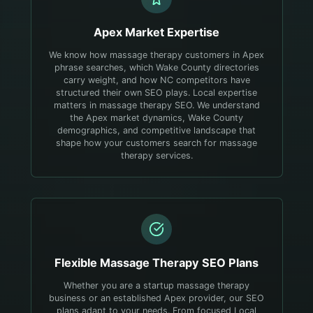
Apex
Market Expertise
We know how massage therapy customers in Apex
phrase searches, which Wake County directories
carry weight, and how NC competitors have
structured their own SEO plays.
Local expertise
matters in massage therapy SEO. We understand
the Apex market dynamics, Wake County
demographics, and competitive landscape that
shape how your customers search for massage
therapy services.
Flexible
Massage Therapy
SEO Plans
Whether you are a startup massage therapy
business or an established Apex provider, our SEO
plans adapt to your needs. From focused Local