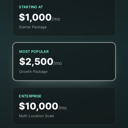
STARTING AT
$1,000
/mo
Starter Package
MOST POPULAR
$2,500
/mo
Growth Package
ENTERPRISE
$10,000
/mo
Multi-Location Scale