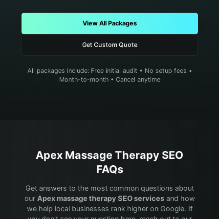
View All Packages
Get Custom Quote
All packages include: Free initial audit • No setup fees •
Month-to-month • Cancel anytime
Apex
Massage Therapy
SEO
FAQs
Get answers to the most common questions about
our
Apex
massage therapy
SEO services
and how
we help local businesses rank higher on Google. If