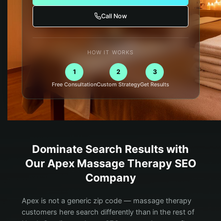
Call Now
HOW IT WORKS
1
2
3
Free Consultation
Custom Strategy
Get Results
Dominate Search Results with
Our
Apex
Massage Therapy
SEO
Company
Apex is not a generic zip code — massage therapy
customers here search differently than in the rest of