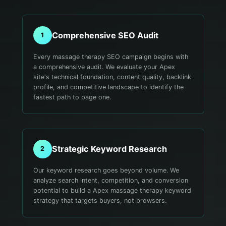
Comprehensive SEO Audit
1
Every massage therapy SEO campaign begins with
a comprehensive audit. We evaluate your Apex
site's technical foundation, content quality, backlink
profile, and competitive landscape to identify the
fastest path to page one.
Strategic Keyword Research
2
Our keyword research goes beyond volume. We
analyze search intent, competition, and conversion
potential to build a Apex massage therapy keyword
strategy that targets buyers, not browsers.