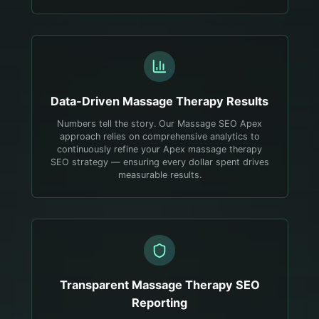
Data-Driven
Massage Therapy
Results
Numbers tell the story. Our Massage SEO Apex
approach relies on comprehensive analytics to
continuously refine your Apex massage therapy
SEO strategy — ensuring every dollar spent drives
measurable results.
Transparent
Massage Therapy
SEO
Reporting