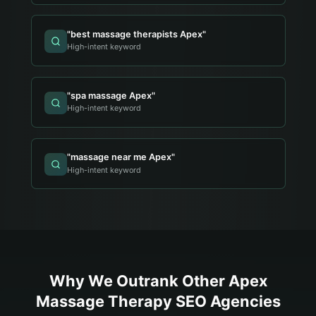
"
best massage therapists Apex
"
High-intent keyword
"
spa massage Apex
"
High-intent keyword
"
massage near me Apex
"
High-intent keyword
Why We Outrank Other
Apex
Massage Therapy
SEO Agencies