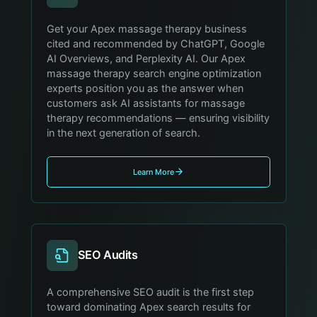
Get your Apex massage therapy business
cited and recommended by ChatGPT, Google
AI Overviews, and Perplexity AI. Our Apex
massage therapy search engine optimization
experts position you as the answer when
customers ask AI assistants for massage
therapy recommendations — ensuring visibility
in the next generation of search.
Learn More
SEO Audits
A comprehensive SEO audit is the first step
toward dominating Apex search results for