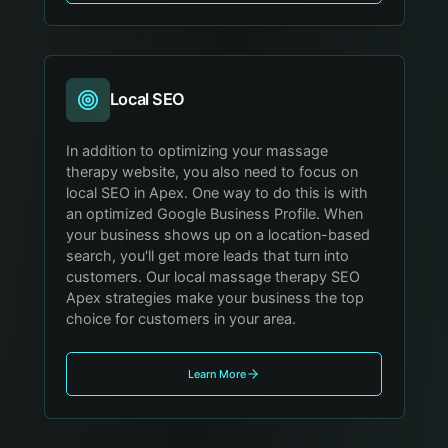
Local SEO
In addition to optimizing your massage
therapy website, you also need to focus on
local SEO in Apex. One way to do this is with
an optimized Google Business Profile. When
your business shows up on a location-based
search, you'll get more leads that turn into
customers. Our local massage therapy SEO
Apex strategies make your business the top
choice for customers in your area.
Learn More