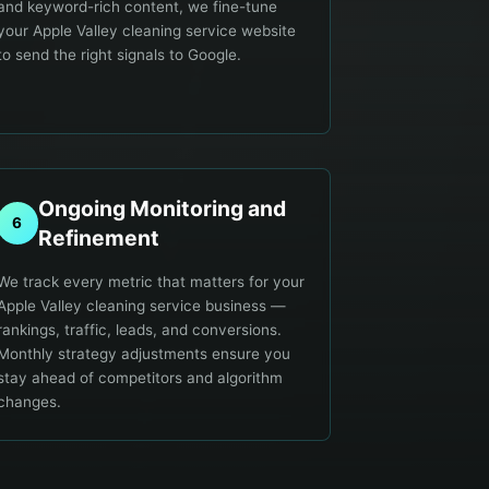
and keyword-rich content, we fine-tune
your Apple Valley cleaning service website
to send the right signals to Google.
Ongoing Monitoring and
6
Refinement
We track every metric that matters for your
Apple Valley cleaning service business —
rankings, traffic, leads, and conversions.
Monthly strategy adjustments ensure you
stay ahead of competitors and algorithm
changes.