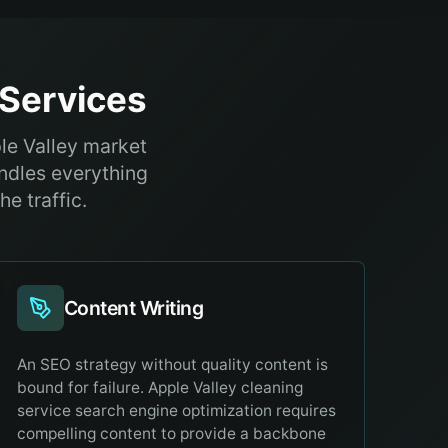
Services
ple Valley market
ndles everything
e traffic.
Content Writing
An SEO strategy without quality content is
bound for failure. Apple Valley cleaning
service search engine optimization requires
compelling content to provide a backbone