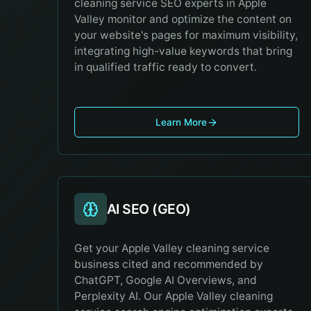
cleaning service SEO experts in Apple
Valley monitor and optimize the content on
your website's pages for maximum visibility,
integrating high-value keywords that bring
in qualified traffic ready to convert.
Learn More
AI SEO (GEO)
Get your Apple Valley cleaning service
business cited and recommended by
ChatGPT, Google AI Overviews, and
Perplexity AI. Our Apple Valley cleaning