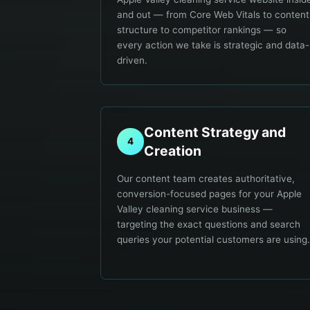
and out — from Core Web Vitals to content
structure to competitor rankings — so
every action we take is strategic and data-
driven.
Content Strategy and
4
Creation
Our content team creates authoritative,
conversion-focused pages for your Apple
Valley cleaning service business —
targeting the exact questions and search
queries your potential customers are using