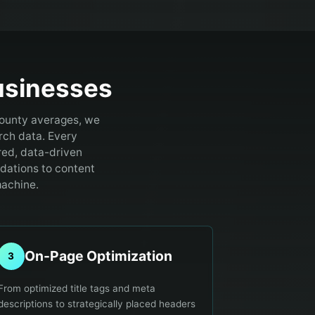
sinesses
County averages, we
rch data.
Every
red, data-driven
ndations to content
machine.
On-Page Optimization
3
From optimized title tags and meta
descriptions to strategically placed headers