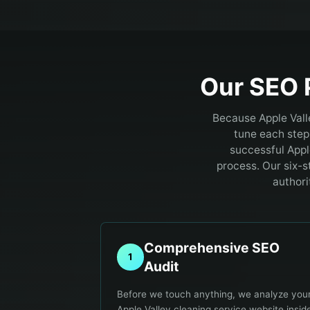
Our SEO 
Because Apple Vall
tune each step 
successful Appl
process. Our six-s
authori
Comprehensive SEO
1
Audit
Before we touch anything, we analyze you
Apple Valley cleaning service website insid