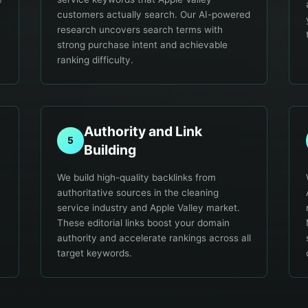
customers actually search. Our AI-powered
research uncovers search terms with
strong purchase intent and achievable
ranking difficulty.
Authority and Link
5
Building
We build high-quality backlinks from
authoritative sources in the cleaning
service industry and Apple Valley market.
These editorial links boost your domain
.
authority and accelerate rankings across all
target keywords.