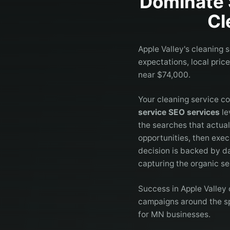
Dominate 
Cl
Apple Valley's cleaning 
expectations, local pric
near $74,000.
Your cleaning service co
service SEO services
le
the searches that actua
opportunities, then exec
decision is backed by da
capturing the organic se
Success in Apple Valley 
campaigns around the spe
for MN businesses.