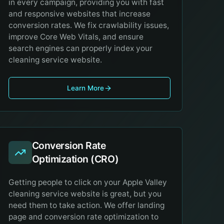
in every campaign, providing you with fast
and responsive websites that increase
conversion rates. We fix crawlability issues,
improve Core Web Vitals, and ensure
search engines can properly index your
cleaning service website.
Learn More
Conversion Rate
Optimization (CRO)
Getting people to click on your Apple Valley
cleaning service website is great, but you
need them to take action. We offer landing
page and conversion rate optimization to