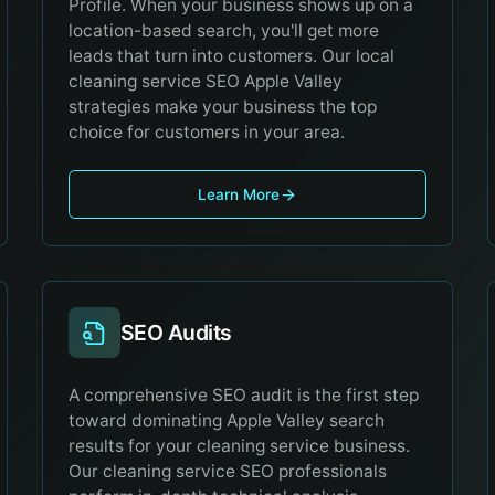
Profile. When your business shows up on a
location-based search, you'll get more
leads that turn into customers. Our local
cleaning service SEO Apple Valley
strategies make your business the top
choice for customers in your area.
Learn More
SEO Audits
A comprehensive SEO audit is the first step
toward dominating Apple Valley search
results for your cleaning service business.
Our cleaning service SEO professionals