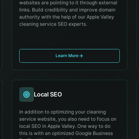
websites are pointing to it through external
links. Build credibility and improve domain
authority with the help of our Apple Valley
cleaning service SEO experts.
Learn More
Local SEO
In addition to optimizing your cleaning
service website, you also need to focus on
local SEO in Apple Valley. One way to do
this is with an optimized Google Business