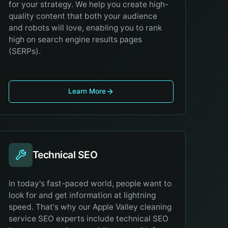
for your strategy. We help you create high-
quality content that both your audience
and robots will love, enabling you to rank
high on search engine results pages
(SERPs).
Learn More
Technical SEO
In today's fast-paced world, people want to
look for and get information at lightning
speed. That's why our Apple Valley cleaning
service SEO experts include technical SEO