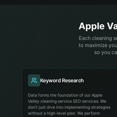
Apple Va
Each cleaning se
to maximize you
so you ca
Keyword Research
Data forms the foundation of our Apple
Valley cleaning service SEO services. We
don't just dive into implementing strategies
without a high-level plan. We perform