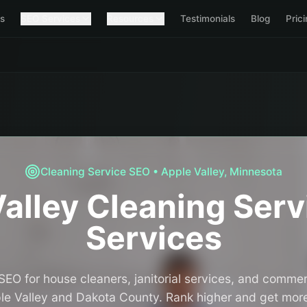
s
SEO Services
Resources
Testimonials
Blog
Pric
Cleaning Service
SEO •
Apple Valley
,
Minnesota
alley
Cleaning Serv
Services
SEO for house cleaners, janitorial services, and commer
e Valley and Dakota County. Rank higher and get more 