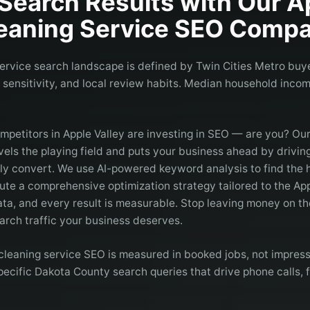
Search Results with Our
A
eaning Service
SEO Compa
service search landscape is defined by Twin Cities Metro buye
e sensitivity, and local review habits. Median household income
mpetitors in Apple Valley are investing in SEO — are you? Ou
vels the playing field and puts your business ahead by driving
lly convert. We use AI-powered keyword analysis to find the 
ute a comprehensive optimization strategy tailored to the Ap
ta, and every result is measurable. Stop leaving money on th
arch traffic your business deserves.
cleaning service SEO is measured in booked jobs, not impress
cific Dakota County search queries that drive phone calls, f