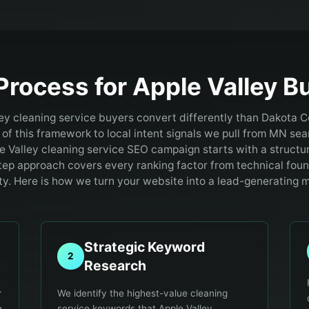
Process for
Apple Valley
Bu
ey cleaning service buyers convert differently than Dakota 
of this framework to local intent signals we pull from MN sea
e Valley cleaning service SEO campaign starts with a structu
tep approach covers every ranking factor from technical fou
ty. Here is how we turn your website into a lead-generating 
Strategic Keyword
2
Research
r
We identify the highest-value cleaning
e
service keywords that Apple Valley