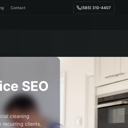
ing
Contact
(585) 310-4407
ice
SEO
cial cleaning
recurring clients.