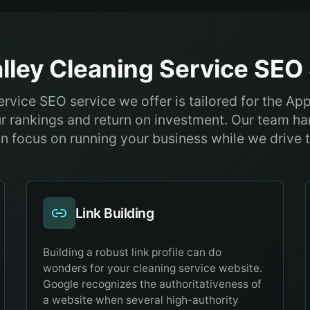
lley
Cleaning Service
SEO 
rvice SEO service we offer is tailored for the Ap
r rankings and return on investment. Our team ha
n focus on running your business while we drive th
Link Building
Building a robust link profile can do
wonders for your cleaning service website.
Google recognizes the authoritativeness of
a website when several high-authority