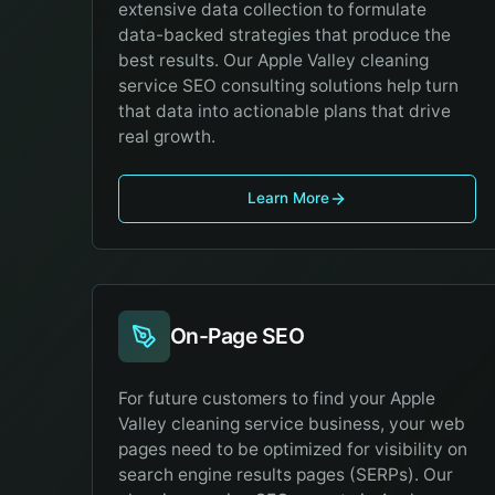
extensive data collection to formulate
data-backed strategies that produce the
best results. Our Apple Valley cleaning
service SEO consulting solutions help turn
that data into actionable plans that drive
real growth.
Learn More
On-Page SEO
For future customers to find your Apple
Valley cleaning service business, your web
pages need to be optimized for visibility on
search engine results pages (SERPs). Our