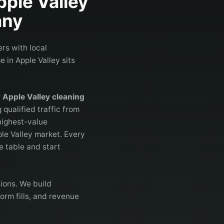
pple Valley
ny
rs with local
 in Apple Valley sits
r
Apple Valley cleaning
 qualified traffic from
highest-value
ple Valley market. Every
e table and start
ions. We build
orm fills, and revenue