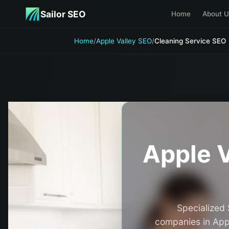
Skip to main content
Sailor SEO
Home
About U
Home
/
Apple Valley SEO
/
Cleaning Service SEO
Apple V
Specialized 
companies in Appl