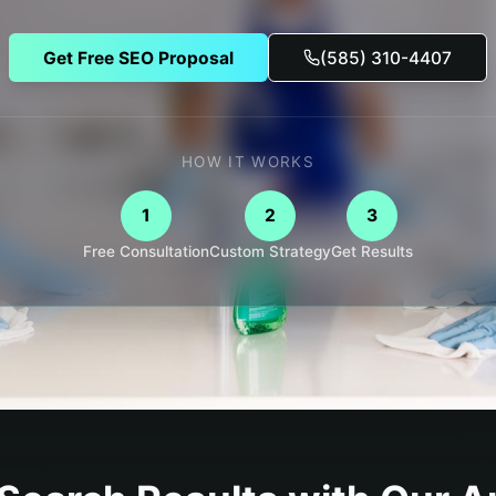
Get Free SEO Proposal
(585) 310-4407
HOW IT WORKS
1
2
3
Free Consultation
Custom Strategy
Get Results