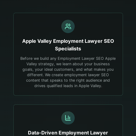
Apple Valley
Employment Lawyer
SEO
Specialists
Before we build any Employment Lawyer SEO Apple
Valley strategy, we learn about your business
goals, your ideal customers, and what makes you
different. We create employment lawyer SEO
content that speaks to the right audience and
drives qualified leads in Apple Valley.
Data-Driven
Employment Lawyer