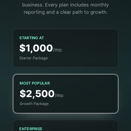
business. Every plan includes monthly
reporting and a clear path to growth.
STARTING AT
$1,000
/mo
Starter Package
MOST POPULAR
$2,500
/mo
Growth Package
ENTERPRISE