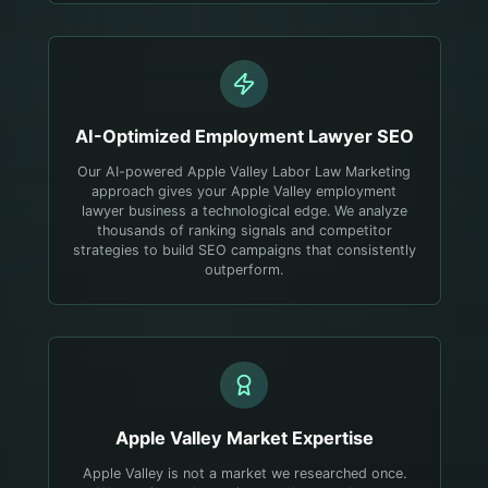
AI-Optimized
Employment Lawyer
SEO
Our AI-powered Apple Valley Labor Law Marketing
approach gives your Apple Valley employment
lawyer business a technological edge. We analyze
thousands of ranking signals and competitor
strategies to build SEO campaigns that consistently
outperform.
Apple Valley
Market Expertise
Apple Valley is not a market we researched once.