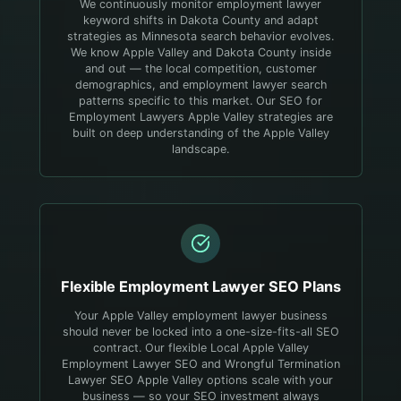
We continuously monitor employment lawyer
keyword shifts in Dakota County and adapt
strategies as Minnesota search behavior evolves.
We know Apple Valley and Dakota County inside
and out — the local competition, customer
demographics, and employment lawyer search
patterns specific to this market. Our SEO for
Employment Lawyers Apple Valley strategies are
built on deep understanding of the Apple Valley
landscape.
Flexible
Employment Lawyer
SEO Plans
Your Apple Valley employment lawyer business
should never be locked into a one-size-fits-all SEO
contract. Our flexible Local Apple Valley
Employment Lawyer SEO and Wrongful Termination
Lawyer SEO Apple Valley options scale with your
business — so your SEO investment always