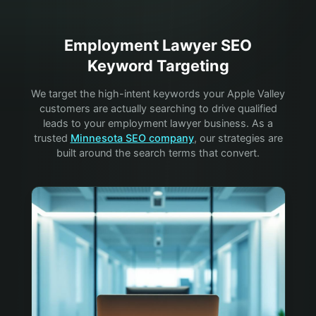
Employment Lawyer
SEO
Keyword Targeting
We target the high-intent keywords your
Apple Valley
customers are actually searching to drive qualified
leads to your
employment lawyer
business. As a
trusted
Minnesota SEO company
, our strategies are
built around the search terms that convert.