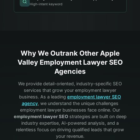
High-intent keyword
Why We Outrank Other
Apple
Valley
Employment Lawyer
SEO
Agencies
We provide detail-oriented, industry-specific SEO
services that grow your
employment lawyer
business. As a leading
employment lawyer
SEO
agency
, we understand the unique challenges
employment lawyer
businesses face online. Our
employment lawyer
SEO
strategies are built on deep
industry expertise, AI-powered analysis, and a
relentless focus on driving qualified leads that grow
your revenue.