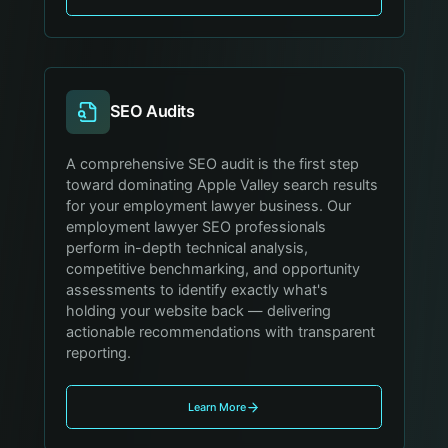
SEO Audits
A comprehensive SEO audit is the first step
toward dominating Apple Valley search results
for your employment lawyer business. Our
employment lawyer SEO professionals
perform in-depth technical analysis,
competitive benchmarking, and opportunity
assessments to identify exactly what's
holding your website back — delivering
actionable recommendations with transparent
reporting.
Learn More