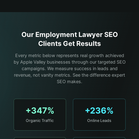
Our
Employment Lawyer
SEO
Clients Get Results
Every metric below represents real growth achieved
by Apple Valley businesses through our targeted SEO
campaigns. We measure success in leads and
revenue, not vanity metrics. See the difference expert
SEO makes.
+347%
+236%
Organic Traffic
Online Leads