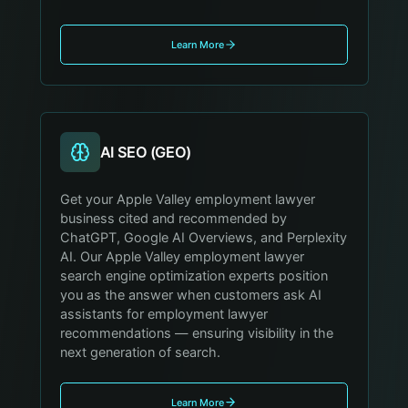
Learn More
AI SEO (GEO)
Get your Apple Valley employment lawyer
business cited and recommended by
ChatGPT, Google AI Overviews, and Perplexity
AI. Our Apple Valley employment lawyer
search engine optimization experts position
you as the answer when customers ask AI
assistants for employment lawyer
recommendations — ensuring visibility in the
next generation of search.
Learn More