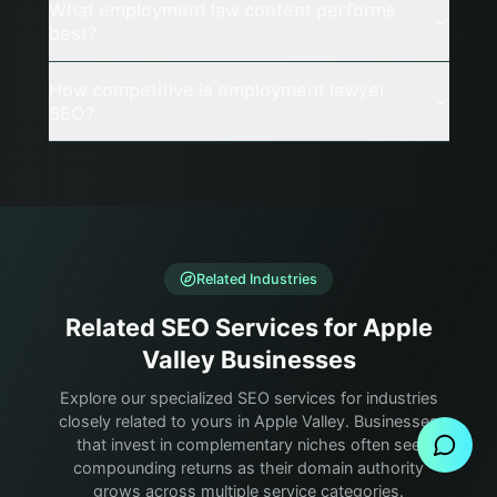
What employment law content performs
best?
How competitive is employment lawyer
SEO?
Related Industries
Related SEO Services for Apple
Valley Businesses
Send Message
Explore our specialized SEO services for industries
closely related to yours in Apple Valley. Businesses
that invest in complementary niches often see
compounding returns as their domain authority
grows across multiple service categories.