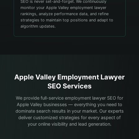
SEO is never set-and-forget. We continuously
monitor your Apple Valley employment lawyer
rankings, analyze performance data, and refine
strategies to maintain top positions and adapt to
algorithm updates.
Apple Valley
Employment Lawyer
SEO Services
We provide full-service employment lawyer SEO for
Apple Valley businesses — everything you need to
dominate search results in your market. Our experts
deliver customized strategies for every aspect of
your online visibility and lead generation.