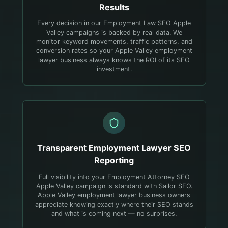
Results
Every decision in our Employment Law SEO Apple
Valley campaigns is backed by real data. We
monitor keyword movements, traffic patterns, and
conversion rates so your Apple Valley employment
lawyer business always knows the ROI of its SEO
investment.
Transparent
Employment Lawyer
SEO
Reporting
Full visibility into your Employment Attorney SEO
Apple Valley campaign is standard with Sailor SEO.
Apple Valley employment lawyer business owners
appreciate knowing exactly where their SEO stands
and what is coming next — no surprises.