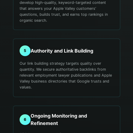
develop high-quality, keyword-targeted content
that answers your Apple Valley customers'
questions, builds trust, and earns top rankings in
organic search.
Authority and Link Building
5
Our link building strategy targets quality over
quantity. We secure authoritative backlinks from
relevant employment lawyer publications and Apple
Valley business directories that Google trusts and
values.
Ongoing Monitoring and
6
Refinement