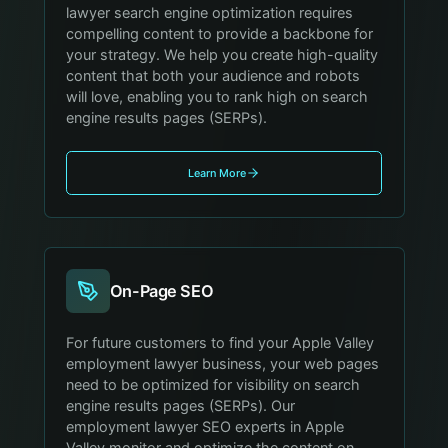
lawyer search engine optimization requires
compelling content to provide a backbone for
your strategy. We help you create high-quality
content that both your audience and robots
will love, enabling you to rank high on search
engine results pages (SERPs).
Learn More
On-Page SEO
For future customers to find your Apple Valley
employment lawyer business, your web pages
need to be optimized for visibility on search
engine results pages (SERPs). Our
employment lawyer SEO experts in Apple
Valley monitor and optimize the content on