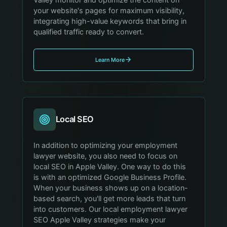
your website's pages for maximum visibility,
integrating high-value keywords that bring in
qualified traffic ready to convert.
Learn More
Local SEO
In addition to optimizing your employment
lawyer website, you also need to focus on
local SEO in Apple Valley. One way to do this
is with an optimized Google Business Profile.
When your business shows up on a location-
based search, you'll get more leads that turn
into customers. Our local employment lawyer
SEO Apple Valley strategies make your