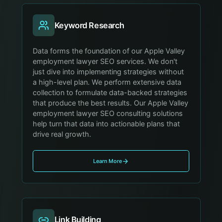
Keyword Research
Data forms the foundation of our Apple Valley
employment lawyer SEO services. We don't
just dive into implementing strategies without
a high-level plan. We perform extensive data
collection to formulate data-backed strategies
that produce the best results. Our Apple Valley
employment lawyer SEO consulting solutions
help turn that data into actionable plans that
drive real growth.
Learn More
Link Building