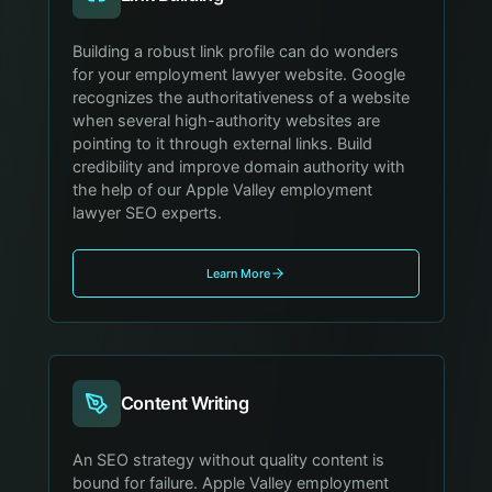
Building a robust link profile can do wonders
for your employment lawyer website. Google
recognizes the authoritativeness of a website
when several high-authority websites are
pointing to it through external links. Build
credibility and improve domain authority with
the help of our Apple Valley employment
lawyer SEO experts.
Learn More
Content Writing
An SEO strategy without quality content is
bound for failure. Apple Valley employment