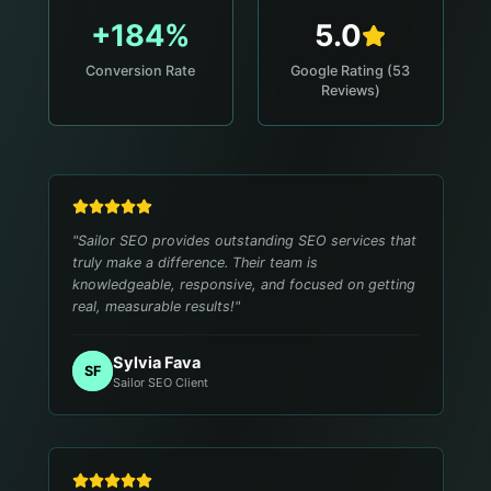
+184%
5.0
Conversion Rate
Google Rating (53
Reviews)
"
Sailor SEO provides outstanding SEO services that
truly make a difference. Their team is
knowledgeable, responsive, and focused on getting
real, measurable results!
"
Sylvia Fava
SF
Sailor SEO Client