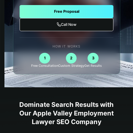
Free Proposal
Call Now
HOW IT WORKS
1
2
3
Free Consultation
Custom Strategy
Get Results
Dominate Search Results with
Our
Apple Valley
Employment
Lawyer
SEO Company