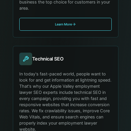
business the top choice for customers in your
area.
Learn More
Technical SEO
In today's fast-paced world, people want to
look for and get information at lightning speed.
That's why our Apple Valley employment
lawyer SEO experts include technical SEO in
every campaign, providing you with fast and
responsive websites that increase conversion
rates. We fix crawlability issues, improve Core
Web Vitals, and ensure search engines can
properly index your employment lawyer
website.