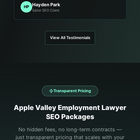
Hayden Park
HP
Sailor SEO Client
View All Testimonials
Transparent Pricing
Apple Valley
Employment Lawyer
SEO Packages
No hidden fees, no long-term contracts —
just transparent pricing that scales with your