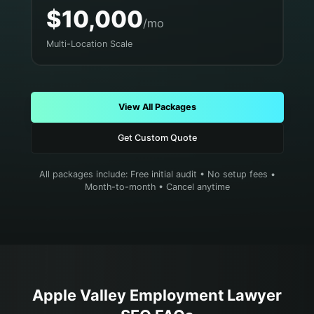
$10,000
/mo
Multi-Location Scale
View All Packages
Get Custom Quote
All packages include: Free initial audit • No setup fees •
Month-to-month • Cancel anytime
Apple Valley
Employment Lawyer