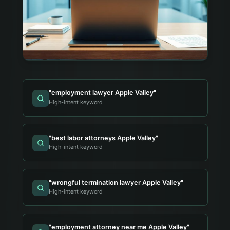
"
employment lawyer Apple Valley
"
High-intent keyword
"
best labor attorneys Apple Valley
"
High-intent keyword
"
wrongful termination lawyer Apple Valley
"
High-intent keyword
"
employment attorney near me Apple Valley
"