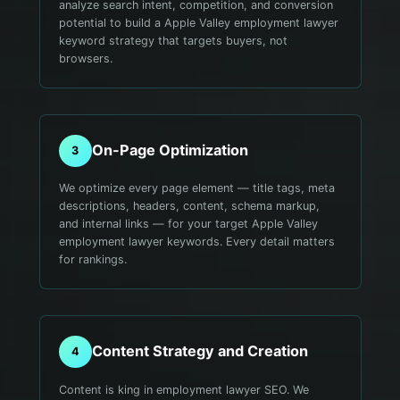
analyze search intent, competition, and conversion
potential to build a Apple Valley employment lawyer
keyword strategy that targets buyers, not
browsers.
On-Page Optimization
3
We optimize every page element — title tags, meta
descriptions, headers, content, schema markup,
and internal links — for your target Apple Valley
employment lawyer keywords. Every detail matters
for rankings.
Content Strategy and Creation
4
Content is king in employment lawyer SEO. We