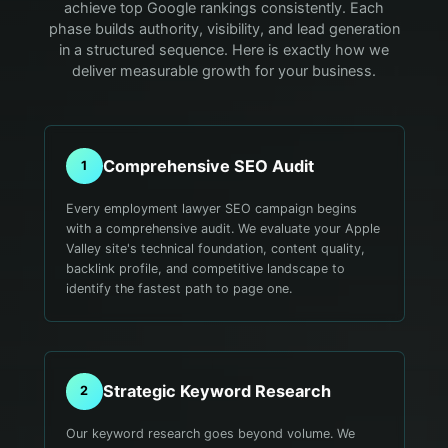
achieve top Google rankings consistently. Each
phase builds authority, visibility, and lead generation
in a structured sequence. Here is exactly how we
deliver measurable growth for your business.
Comprehensive SEO Audit
1
Every employment lawyer SEO campaign begins
with a comprehensive audit. We evaluate your Apple
Valley site's technical foundation, content quality,
backlink profile, and competitive landscape to
identify the fastest path to page one.
Strategic Keyword Research
2
Our keyword research goes beyond volume. We