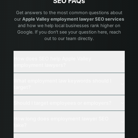
SEO FAQs
Get answers to the most common questions about
our
Apple Valley
employment lawyer
SEO services
and how we help local businesses rank higher on
Google. If you don't see your question here, reach
out to our team directly.
How does SEO help Apple Valley
employment lawyers?
What employment law keywords should I
target?
Should I target employees or employers?
How long does employment lawyer SEO
take?