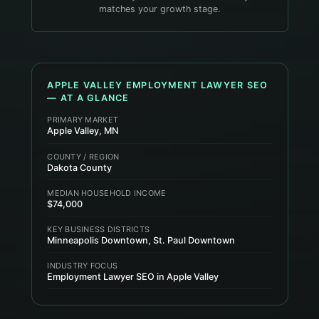
matches your growth stage.
APPLE VALLEY
EMPLOYMENT LAWYER
SEO
— AT A GLANCE
PRIMARY MARKET
Apple Valley, MN
COUNTY / REGION
Dakota County
MEDIAN HOUSEHOLD INCOME
$74,000
KEY BUSINESS DISTRICTS
Minneapolis Downtown, St. Paul Downtown
INDUSTRY FOCUS
Employment Lawyer SEO in Apple Valley