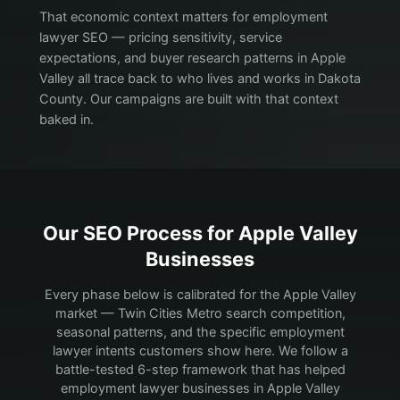
That economic context matters for employment
lawyer SEO — pricing sensitivity, service
expectations, and buyer research patterns in Apple
Valley all trace back to who lives and works in Dakota
County. Our campaigns are built with that context
baked in.
Our SEO Process for
Apple Valley
Businesses
Every phase below is calibrated for the Apple Valley
market — Twin Cities Metro search competition,
seasonal patterns, and the specific employment
lawyer intents customers show here.
We follow a
battle-tested 6-step framework that has helped
employment lawyer businesses in Apple Valley