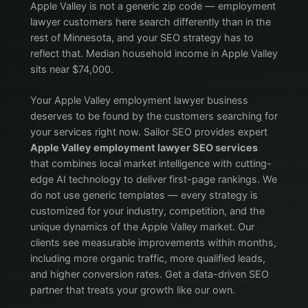
Apple Valley is not a generic zip code — employment
lawyer customers here search differently than in the
rest of Minnesota, and your SEO strategy has to
reflect that. Median household income in Apple Valley
sits near $74,000.
Your Apple Valley employment lawyer business
deserves to be found by the customers searching for
your services right now. Sailor SEO provides expert
Apple Valley employment lawyer SEO services
that combines local market intelligence with cutting-
edge AI technology to deliver first-page rankings. We
do not use generic templates — every strategy is
customized for your industry, competition, and the
unique dynamics of the Apple Valley market. Our
clients see measurable improvements within months,
including more organic traffic, more qualified leads,
and higher conversion rates. Get a data-driven SEO
partner that treats your growth like our own.