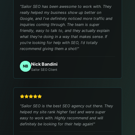
"
Sailor SEO has been awesome to work with. They
really helped my business show up better on
Google, and I've definitely noticed more traffic and
inquiries coming through. The team is super
friendly, easy to talk to, and they actually explain
what they're doing in a way that makes sense. If
you're looking for help with SEO, I'd totally
recommend giving them a shot!
"
Nick Bandini
NB
Sailor SEO Client
"
Sailor SEO is the best SEO agency out there. They
helped my site rank higher fast and were super
easy to work with. Highly recommend and will
definitely be looking for their help again!
"