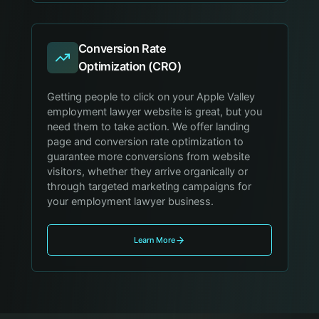
Conversion Rate
Optimization (CRO)
Getting people to click on your Apple Valley
employment lawyer website is great, but you
need them to take action. We offer landing
page and conversion rate optimization to
guarantee more conversions from website
visitors, whether they arrive organically or
through targeted marketing campaigns for
your employment lawyer business.
Learn More