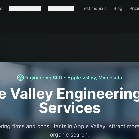
s
SEO Services
Resources
Testimonials
Blog
Pric
Engineering
SEO •
Apple Valley
,
Minnesota
e Valley
Engineerin
Services
ring firms and consultants in Apple Valley. Attract more
organic search.