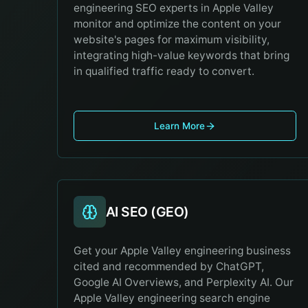
engineering SEO experts in Apple Valley
monitor and optimize the content on your
website's pages for maximum visibility,
integrating high-value keywords that bring
in qualified traffic ready to convert.
Learn More
AI SEO (GEO)
Get your Apple Valley engineering business
cited and recommended by ChatGPT,
Google AI Overviews, and Perplexity AI. Our
Apple Valley engineering search engine