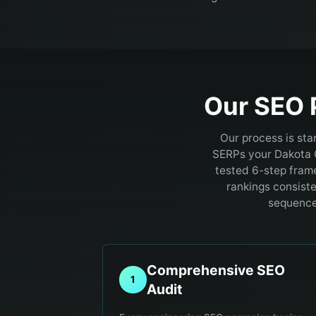
Our SEO 
Our process is sta
SERPs your Dakota 
tested 6-step fram
rankings consiste
sequence.
Comprehensive SEO
1
Audit