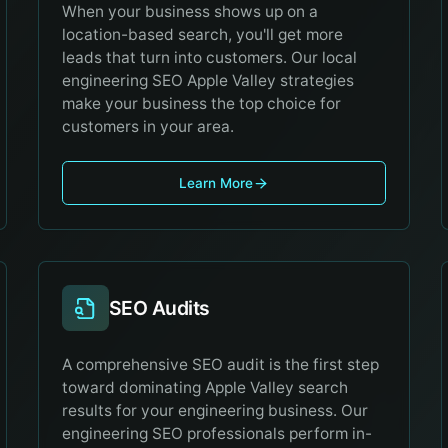
When your business shows up on a
location-based search, you'll get more
leads that turn into customers. Our local
engineering SEO Apple Valley strategies
make your business the top choice for
customers in your area.
Learn More
SEO Audits
A comprehensive SEO audit is the first step
toward dominating Apple Valley search
results for your engineering business. Our
engineering SEO professionals perform in-