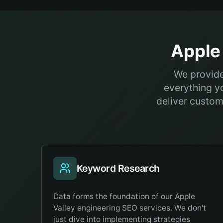
Apple 
We provide
everything y
deliver customi
Keyword Research
Data forms the foundation of our Apple
Valley engineering SEO services. We don't
just dive into implementing strategies