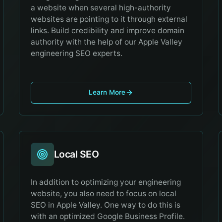
a website when several high-authority
websites are pointing to it through external
links. Build credibility and improve domain
authority with the help of our Apple Valley
engineering SEO experts.
Learn More
Local SEO
In addition to optimizing your engineering
website, you also need to focus on local
SEO in Apple Valley. One way to do this is
with an optimized Google Business Profile.