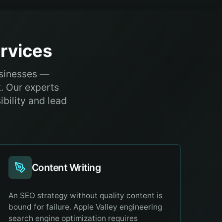
rvices
usinesses —
. Our experts
ibility and lead
Content Writing
An SEO strategy without quality content is
bound for failure. Apple Valley engineering
search engine optimization requires