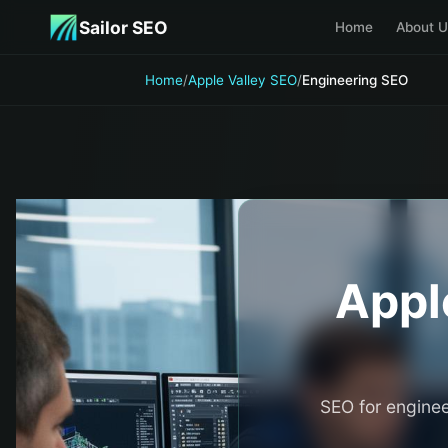
Skip to main content
Sailor SEO
Home
About U
Home
/
Apple Valley SEO
/
Engineering SEO
Appl
SEO for enginee