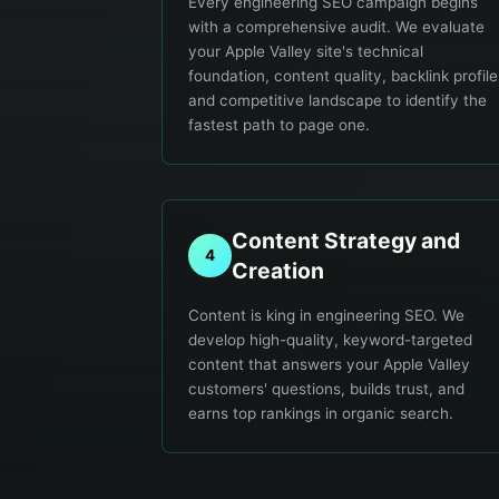
Every engineering SEO campaign begins
with a comprehensive audit. We evaluate
your Apple Valley site's technical
foundation, content quality, backlink profile
and competitive landscape to identify the
fastest path to page one.
Content Strategy and
4
Creation
Content is king in engineering SEO. We
develop high-quality, keyword-targeted
content that answers your Apple Valley
customers' questions, builds trust, and
earns top rankings in organic search.