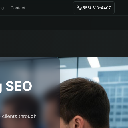
ing
Contact
(585) 310-4407
g
SEO
 clients through