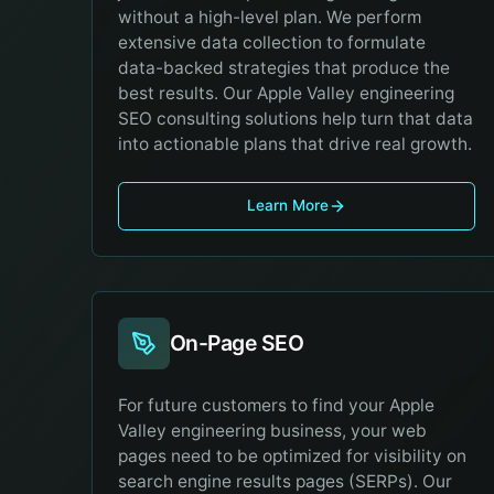
without a high-level plan. We perform
extensive data collection to formulate
data-backed strategies that produce the
best results. Our Apple Valley engineering
SEO consulting solutions help turn that data
into actionable plans that drive real growth.
Learn More
On-Page SEO
For future customers to find your Apple
Valley engineering business, your web
pages need to be optimized for visibility on
search engine results pages (SERPs). Our