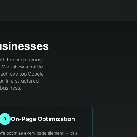
sinesses
ith the engineering
.
We follow a battle-
 achieve top Google
on in a structured
 business.
On-Page Optimization
3
We optimize every page element — title