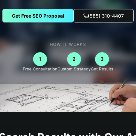
Get Free SEO Proposal
(585) 310-4407
HOW IT WORKS
1
2
3
Free Consultation
Custom Strategy
Get Results