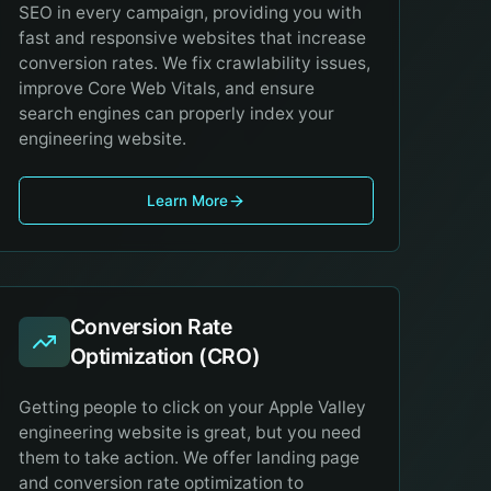
SEO in every campaign, providing you with
fast and responsive websites that increase
conversion rates. We fix crawlability issues,
improve Core Web Vitals, and ensure
search engines can properly index your
engineering website.
Learn More
Conversion Rate
Optimization (CRO)
Getting people to click on your Apple Valley
engineering website is great, but you need
them to take action. We offer landing page
and conversion rate optimization to