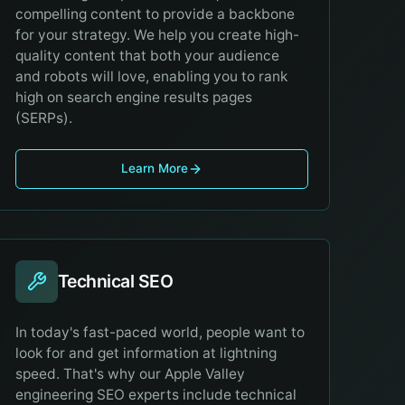
compelling content to provide a backbone
for your strategy. We help you create high-
quality content that both your audience
and robots will love, enabling you to rank
high on search engine results pages
(SERPs).
Learn More
Technical SEO
In today's fast-paced world, people want to
look for and get information at lightning
speed. That's why our Apple Valley
engineering SEO experts include technical