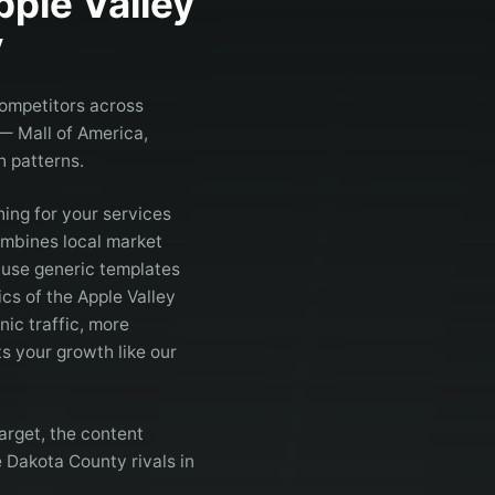
pple Valley
y
competitors across
 — Mall of America,
 patterns.
ing for your services
mbines local market
t use generic templates
cs of the Apple Valley
ic traffic, more
s your growth like our
arget, the content
e Dakota County rivals in