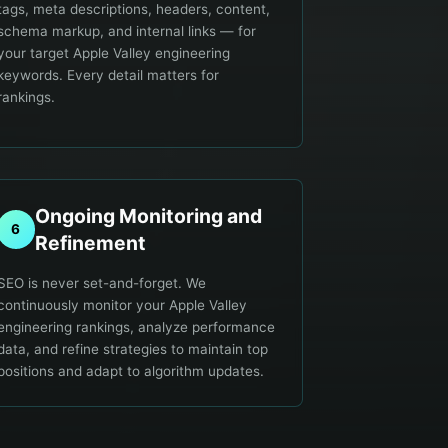
tags, meta descriptions, headers, content,
schema markup, and internal links — for
your target Apple Valley engineering
keywords. Every detail matters for
rankings.
Ongoing Monitoring and
6
Refinement
SEO is never set-and-forget. We
continuously monitor your Apple Valley
engineering rankings, analyze performance
data, and refine strategies to maintain top
positions and adapt to algorithm updates.