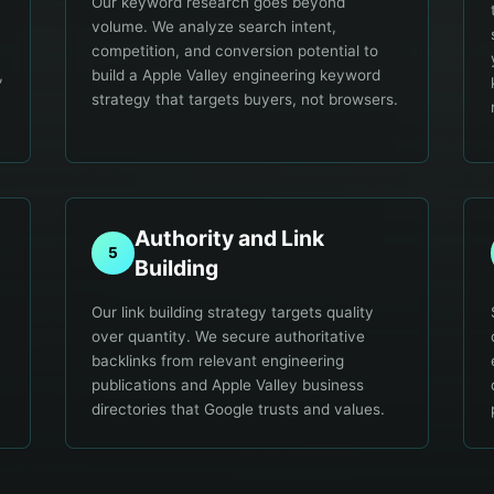
Our keyword research goes beyond
volume. We analyze search intent,
competition, and conversion potential to
,
build a Apple Valley engineering keyword
strategy that targets buyers, not browsers.
Authority and Link
5
Building
Our link building strategy targets quality
over quantity. We secure authoritative
backlinks from relevant engineering
publications and Apple Valley business
directories that Google trusts and values.