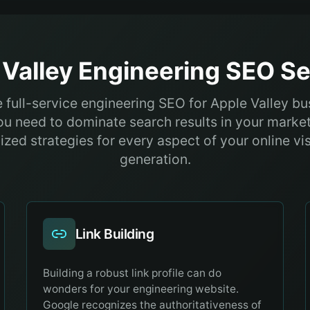
Valley
Engineering
SEO Se
 full-service engineering SEO for Apple Valley b
ou need to dominate search results in your market
zed strategies for every aspect of your online vis
generation.
Link Building
Building a robust link profile can do
wonders for your engineering website.
Google recognizes the authoritativeness of