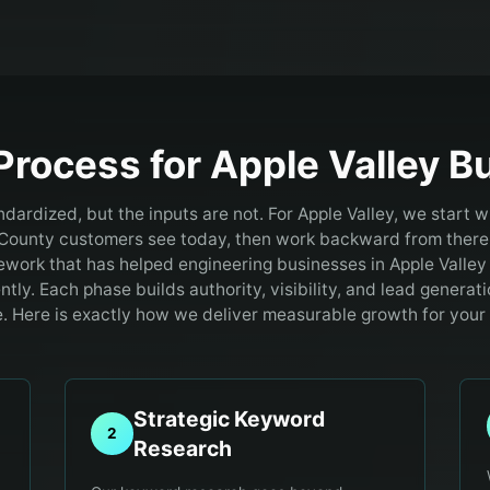
Process for
Apple Valley
Bu
ndardized, but the inputs are not. For Apple Valley, we start w
County customers see today, then work backward from there
ework that has helped engineering businesses in Apple Valley
ntly. Each phase builds authority, visibility, and lead generati
 Here is exactly how we deliver measurable growth for your
Strategic Keyword
2
Research