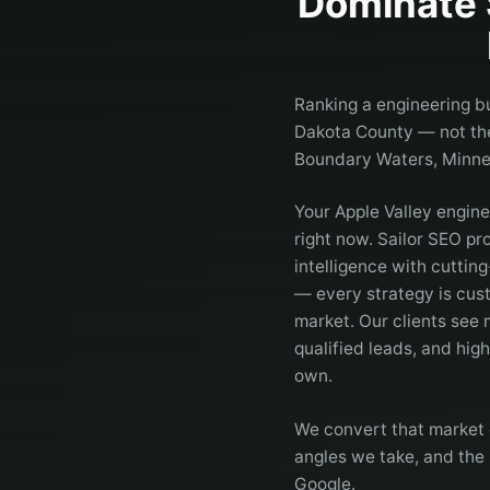
Dominate 
Ranking a engineering bu
Dakota County — not the 
Boundary Waters, Minne
Your Apple Valley engin
right now. Sailor SEO p
intelligence with cuttin
— every strategy is cust
market. Our clients see
qualified leads, and hig
own.
We convert that market 
angles we take, and the 
Google.