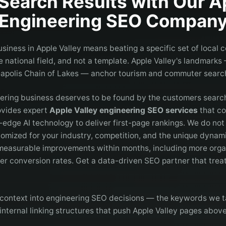
Search Results with Our
A
Engineering
SEO Compan
siness in Apple Valley means beating a specific set of local 
national field, and not a template. Apple Valley's landmarks
apolis Chain of Lakes — anchor tourism and commuter search
eering business deserves to be found by the customers search
rovides expert
Apple Valley engineering SEO services
that co
g-edge AI technology to deliver first-page rankings. We do no
omized for your industry, competition, and the unique dynami
 measurable improvements within months, including more organ
her conversion rates. Get a data-driven SEO partner that treat
context into engineering SEO decisions — the keywords we t
internal linking structures that push Apple Valley pages abov