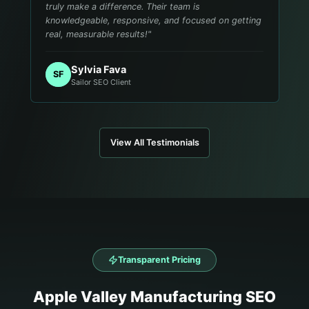
truly make a difference. Their team is
knowledgeable, responsive, and focused on getting
real, measurable results!
"
Sylvia Fava
SF
Sailor SEO Client
View All Testimonials
Transparent Pricing
Apple Valley
Manufacturing
SEO