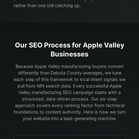
rather than one still catching up.
Our SEO Process for
Apple Valley
Businesses
Because Apple Valley manufacturing buyers convert
differently than Dakota County averages, we tune
each step of this framework to local intent signals we
pull from MN search data.
Every successful Apple
Valley manufacturing SEO campaign starts with a
structured, data-driven process. Our six-step
approach covers every ranking factor from technical
foundations to content authority. Here is how we turn
your website into a lead-generating machine.