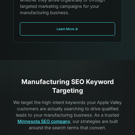
targeted marketing campaigns for your
manufacturing business.
Learn More
Manufacturing
SEO Keyword
Targeting
We target the high-intent keywords your
Apple Valley
customers are actually searching to drive qualified
leads to your
manufacturing
business. As a trusted
Minnesota SEO company
, our strategies are built
around the search terms that convert.