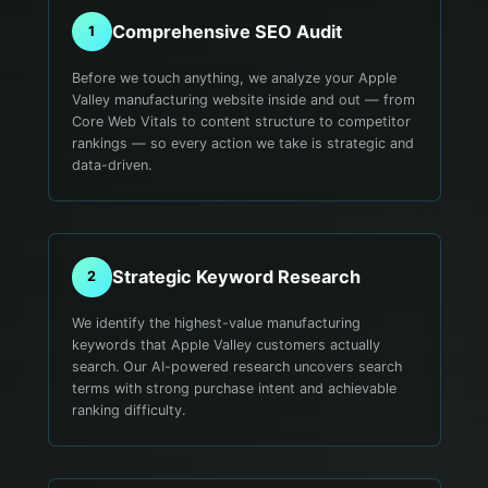
Comprehensive SEO Audit
1
Before we touch anything, we analyze your Apple
Valley manufacturing website inside and out — from
Core Web Vitals to content structure to competitor
rankings — so every action we take is strategic and
data-driven.
Strategic Keyword Research
2
We identify the highest-value manufacturing
keywords that Apple Valley customers actually
search. Our AI-powered research uncovers search
terms with strong purchase intent and achievable
ranking difficulty.