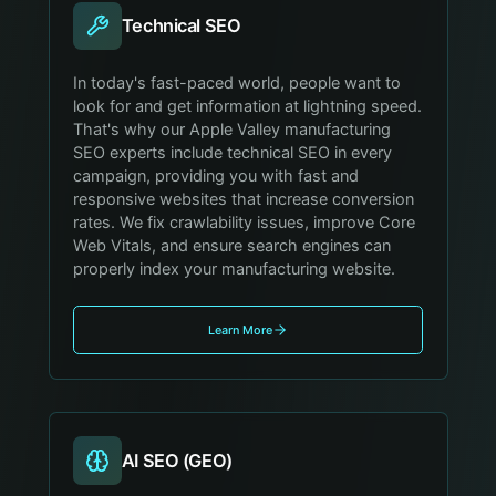
Technical SEO
In today's fast-paced world, people want to
look for and get information at lightning speed.
That's why our Apple Valley manufacturing
SEO experts include technical SEO in every
campaign, providing you with fast and
responsive websites that increase conversion
rates. We fix crawlability issues, improve Core
Web Vitals, and ensure search engines can
properly index your manufacturing website.
Learn More
AI SEO (GEO)