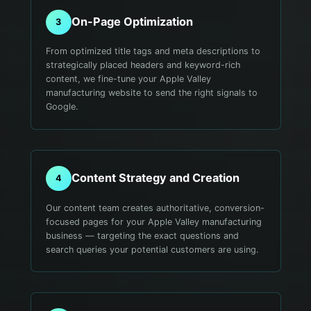
On-Page Optimization
3
From optimized title tags and meta descriptions to
strategically placed headers and keyword-rich
content, we fine-tune your Apple Valley
manufacturing website to send the right signals to
Google.
Content Strategy and Creation
4
Our content team creates authoritative, conversion-
focused pages for your Apple Valley manufacturing
business — targeting the exact questions and
search queries your potential customers are using.