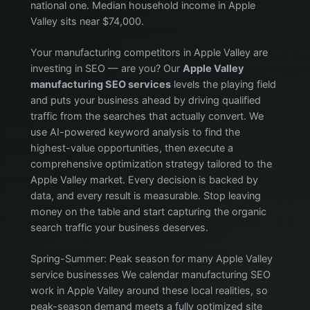
national one. Median household income in Apple
Valley sits near $74,000.
Your manufacturing competitors in Apple Valley are
investing in SEO — are you? Our
Apple Valley
manufacturing SEO services
levels the playing field
and puts your business ahead by driving qualified
traffic from the searches that actually convert. We
use AI-powered keyword analysis to find the
highest-value opportunities, then execute a
comprehensive optimization strategy tailored to the
Apple Valley market. Every decision is backed by
data, and every result is measurable. Stop leaving
money on the table and start capturing the organic
search traffic your business deserves.
Spring-Summer: Peak season for many Apple Valley
service businesses We calendar manufacturing SEO
work in Apple Valley around these local realities, so
peak-season demand meets a fully optimized site