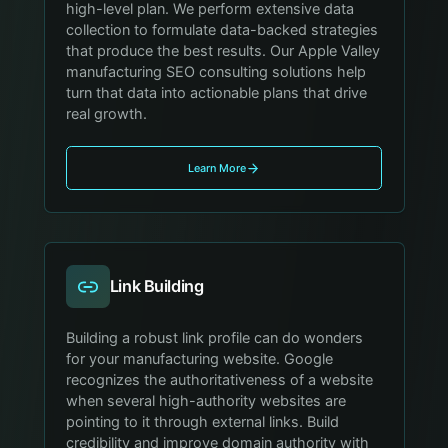
high-level plan. We perform extensive data
collection to formulate data-backed strategies
that produce the best results. Our Apple Valley
manufacturing SEO consulting solutions help
turn that data into actionable plans that drive
real growth.
Learn More
Link Building
Building a robust link profile can do wonders
for your manufacturing website. Google
recognizes the authoritativeness of a website
when several high-authority websites are
pointing to it through external links. Build
credibility and improve domain authority with