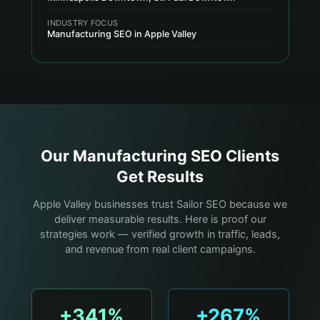
INDUSTRY FOCUS
Manufacturing SEO in Apple Valley
Our
Manufacturing
SEO Clients
Get Results
Apple Valley businesses trust Sailor SEO because we
deliver measurable results. Here is proof our
strategies work — verified growth in traffic, leads,
and revenue from real client campaigns.
+341%
+267%