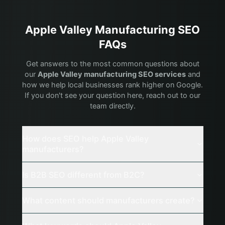
Apple Valley
Manufacturing
SEO
FAQs
Get answers to the most common questions about
our
Apple Valley
manufacturing
SEO services
and
how we help local businesses rank higher on Google.
If you don't see your question here, reach out to our
team directly.
How does SEO help Apple Valley
manufacturers?
Is B2B SEO different from B2C?
What content should manufacturers create?