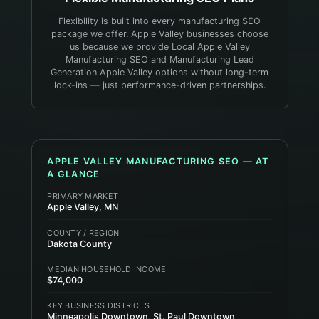
Flexibility is built into every manufacturing SEO
package we offer. Apple Valley businesses choose
us because we provide Local Apple Valley
Manufacturing SEO and Manufacturing Lead
Generation Apple Valley options without long-term
lock-ins — just performance-driven partnerships.
APPLE VALLEY
MANUFACTURING
SEO — AT
A GLANCE
PRIMARY MARKET
Apple Valley, MN
COUNTY / REGION
Dakota County
MEDIAN HOUSEHOLD INCOME
$74,000
KEY BUSINESS DISTRICTS
Minneapolis Downtown, St. Paul Downtown