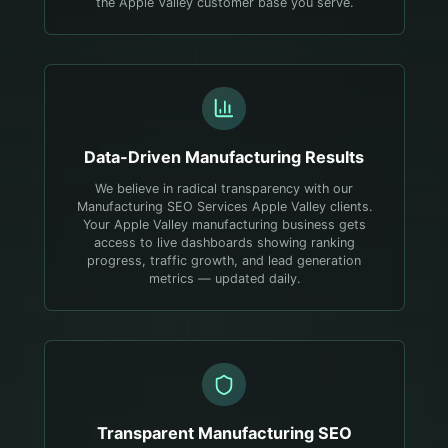
the Apple Valley customer base you serve.
Data-Driven
Manufacturing
Results
We believe in radical transparency with our
Manufacturing SEO Services Apple Valley clients.
Your Apple Valley manufacturing business gets
access to live dashboards showing ranking
progress, traffic growth, and lead generation
metrics — updated daily.
Transparent
Manufacturing
SEO