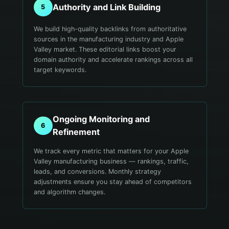
Authority and Link Building
5
We build high-quality backlinks from authoritative
sources in the manufacturing industry and Apple
Valley market. These editorial links boost your
domain authority and accelerate rankings across all
target keywords.
Ongoing Monitoring and
6
Refinement
We track every metric that matters for your Apple
Valley manufacturing business — rankings, traffic,
leads, and conversions. Monthly strategy
adjustments ensure you stay ahead of competitors
and algorithm changes.