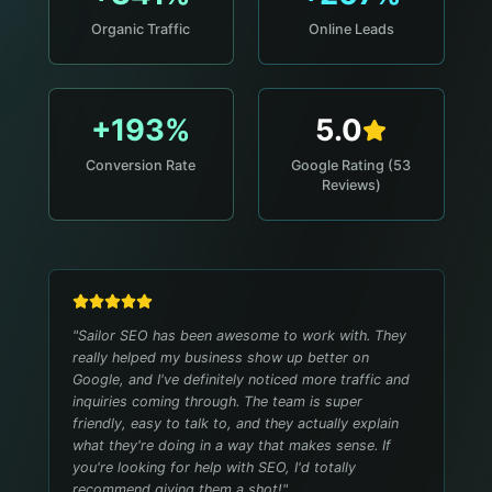
Organic Traffic
Online Leads
+193%
5.0
Conversion Rate
Google Rating (53
Reviews)
"
Sailor SEO has been awesome to work with. They
really helped my business show up better on
Google, and I've definitely noticed more traffic and
inquiries coming through. The team is super
friendly, easy to talk to, and they actually explain
what they're doing in a way that makes sense. If
you're looking for help with SEO, I'd totally
recommend giving them a shot!
"