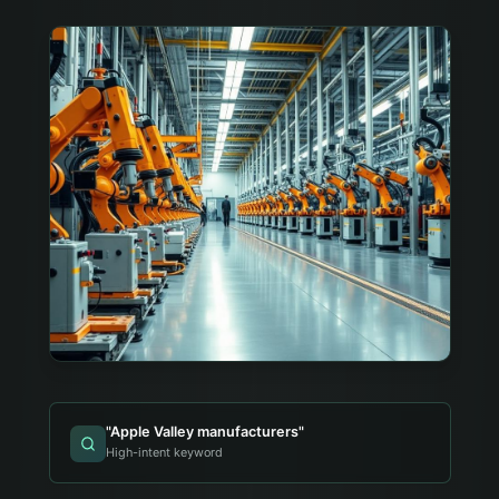
"
Apple Valley manufacturers
"
High-intent keyword