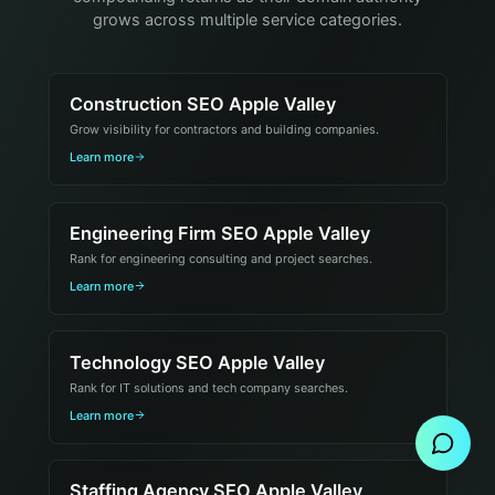
grows across multiple service categories.
Construction SEO Apple Valley
Grow visibility for contractors and building companies.
Learn more
Engineering Firm SEO Apple Valley
Rank for engineering consulting and project searches.
Learn more
Technology SEO Apple Valley
Send Message
Rank for IT solutions and tech company searches.
Learn more
Staffing Agency SEO Apple Valley