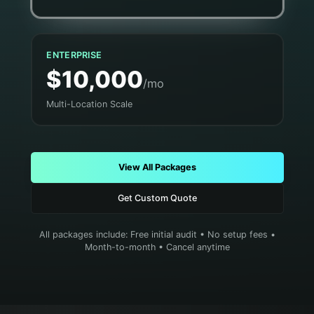
ENTERPRISE
$10,000
/mo
Multi-Location Scale
View All Packages
Get Custom Quote
All packages include: Free initial audit • No setup fees •
Month-to-month • Cancel anytime