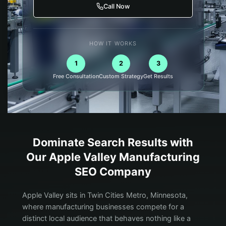
Call Now
HOW IT WORKS
1
2
3
Free Consultation
Custom Strategy
Get Results
Dominate Search Results with
Our
Apple Valley
Manufacturing
SEO Company
Apple Valley sits in Twin Cities Metro, Minnesota,
where manufacturing businesses compete for a
distinct local audience that behaves nothing like a