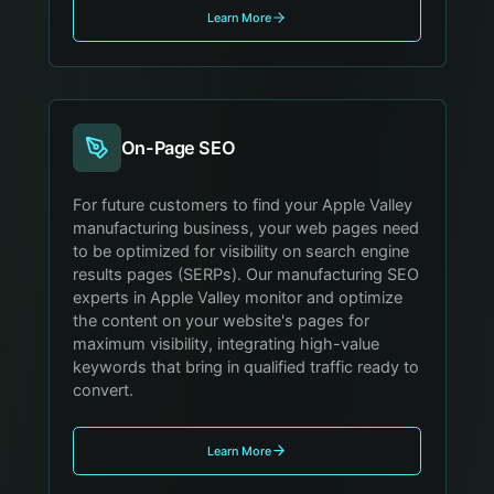
Learn More
On-Page SEO
For future customers to find your Apple Valley
manufacturing business, your web pages need
to be optimized for visibility on search engine
results pages (SERPs). Our manufacturing SEO
experts in Apple Valley monitor and optimize
the content on your website's pages for
maximum visibility, integrating high-value
keywords that bring in qualified traffic ready to
convert.
Learn More