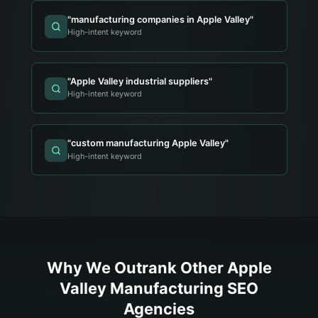
"
manufacturing companies in Apple Valley
"
High-intent keyword
"
Apple Valley industrial suppliers
"
High-intent keyword
"
custom manufacturing Apple Valley
"
High-intent keyword
Why We Outrank Other
Apple
Valley
Manufacturing
SEO
Agencies