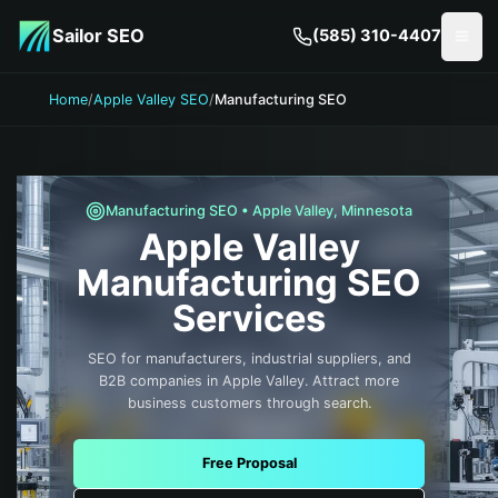
Skip to main content
Sailor SEO
(585) 310-4407
Togg
Home
/
Apple Valley SEO
/
Manufacturing SEO
Manufacturing
SEO •
Apple Valley
,
Minnesota
Apple Valley
Manufacturing
SEO
Services
SEO for manufacturers, industrial suppliers, and
B2B companies in Apple Valley. Attract more
business customers through search.
Free Proposal