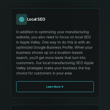
Local SEO
In addition to optimizing your manufacturing
website, you also need to focus on local SEO
in Apple Valley. One way to do this is with an
optimized Google Business Profile. When your
business shows up on a location-based
search, you'll get more leads that turn into
customers. Our local manufacturing SEO Apple
Valley strategies make your business the top
choice for customers in your area.
Learn More