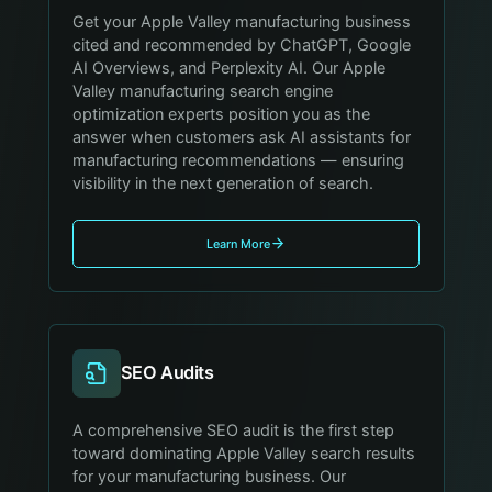
Get your Apple Valley manufacturing business
cited and recommended by ChatGPT, Google
AI Overviews, and Perplexity AI. Our Apple
Valley manufacturing search engine
optimization experts position you as the
answer when customers ask AI assistants for
manufacturing recommendations — ensuring
visibility in the next generation of search.
Learn More
SEO Audits
A comprehensive SEO audit is the first step
toward dominating Apple Valley search results
for your manufacturing business. Our