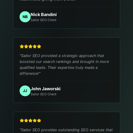
Nick Bandini
NB
Sailor SEO Client
"
Sailor SEO provided a strategic approach that
boosted our search rankings and brought in more
qualified leads. Their expertise truly made a
difference!
"
John Jaworski
JJ
Sailor SEO Client
"
Sailor SEO provides outstanding SEO services that