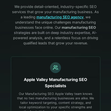
We provide detail-oriented, industry-specific SEO
services that grow your
manufacturing
business. As
a leading
manufacturing
SEO agency
, we
understand the unique challenges
manufacturing
businesses face online. Our
manufacturing
SEO
strategies are built on deep industry expertise, AI-
powered analysis, and a relentless focus on driving
qualified leads that grow your revenue.
Apple Valley
Manufacturing
SEO
Specialists
Our Manufacturing SEO Apple Valley team knows
that no two manufacturing businesses are alike. We
tailor keyword targeting, content strategy, and
local optimization to your specific strengths and