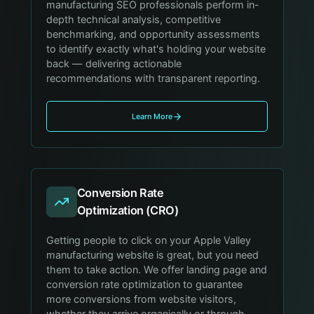
manufacturing SEO professionals perform in-
depth technical analysis, competitive
benchmarking, and opportunity assessments
to identify exactly what's holding your website
back — delivering actionable
recommendations with transparent reporting.
Learn More
Conversion Rate
Optimization (CRO)
Getting people to click on your Apple Valley
manufacturing website is great, but you need
them to take action. We offer landing page and
conversion rate optimization to guarantee
more conversions from website visitors,
whether they arrive organically or through