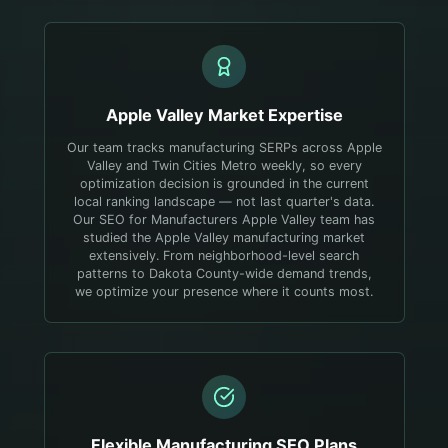
Apple Valley
Market Expertise
Our team tracks manufacturing SERPs across Apple
Valley and Twin Cities Metro weekly, so every
optimization decision is grounded in the current
local ranking landscape — not last quarter's data.
Our SEO for Manufacturers Apple Valley team has
studied the Apple Valley manufacturing market
extensively. From neighborhood-level search
patterns to Dakota County-wide demand trends,
we optimize your presence where it counts most.
Flexible
Manufacturing
SEO Plans