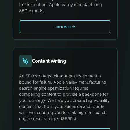
the help of our Apple Valley manufacturing
SEO experts.
Learn More
Content Writing
An SEO strategy without quality content is
bound for failure. Apple Valley manufacturing
search engine optimization requires
compelling content to provide a backbone for
your strategy. We help you create high-quality
content that both your audience and robots
will love, enabling you to rank high on search
engine results pages (SERPs).