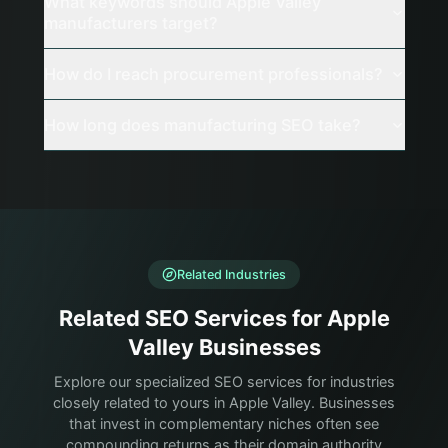
What keywords should Apple Valley
manufacturers target?
How do I reach procurement professionals?
How long does manufacturing SEO take?
Related Industries
Related SEO Services for Apple
Valley Businesses
Explore our specialized SEO services for industries
closely related to yours in Apple Valley. Businesses
that invest in complementary niches often see
compounding returns as their domain authority