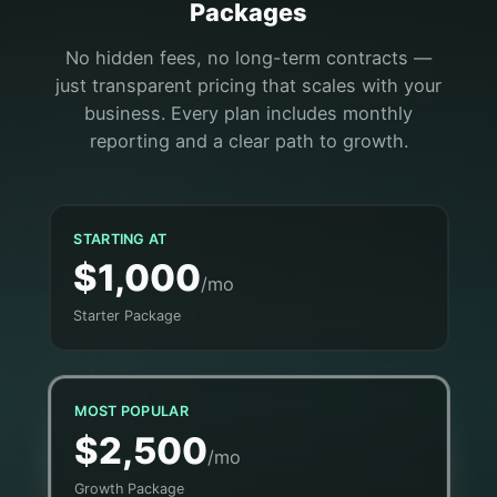
Packages
No hidden fees, no long-term contracts —
just transparent pricing that scales with your
business. Every plan includes monthly
reporting and a clear path to growth.
STARTING AT
$1,000
/mo
Starter Package
MOST POPULAR
$2,500
/mo
Growth Package