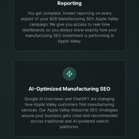
Reporting
You get complete, honest reporting on every
aspect of your B2B Manufacturing SEO Apple Valley
campaign. We give you access to real-time
dashboards so you always know exactly how your
manufacturing SEO investment is performing in
Apple Valley.
AI-Optimized
Manufacturing
SEO
Google AI Overviews and ChatGPT are changing
how Apple Valley customers find manufacturing
services. Our Apple Valley Industrial SEO strategies
ensure your business gets cited and recommended
across traditional and AI-powered search
platforms.