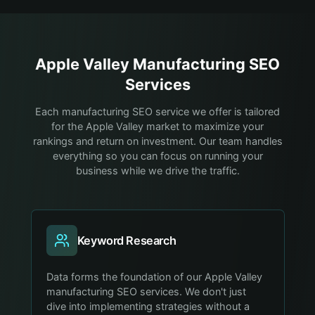
Apple Valley
Manufacturing
SEO
Services
Each manufacturing SEO service we offer is tailored
for the Apple Valley market to maximize your
rankings and return on investment. Our team handles
everything so you can focus on running your
business while we drive the traffic.
Keyword Research
Data forms the foundation of our Apple Valley
manufacturing SEO services. We don't just
dive into implementing strategies without a