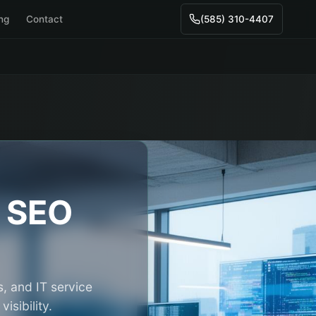
ing
Contact
(585) 310-4407
SEO
, and IT service
isibility.