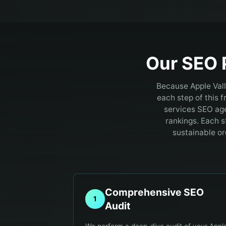
Our SEO 
Because Apple Vall
each step of this 
services SEO age
rankings. Each s
sustainable or
Comprehensive SEO
1
Audit