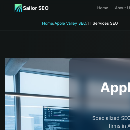
Skip to main content
Sailor SEO
Home
About U
Home
/
Apple Valley SEO
/
IT Services SEO
Appl
Specialized SEO
firms in 