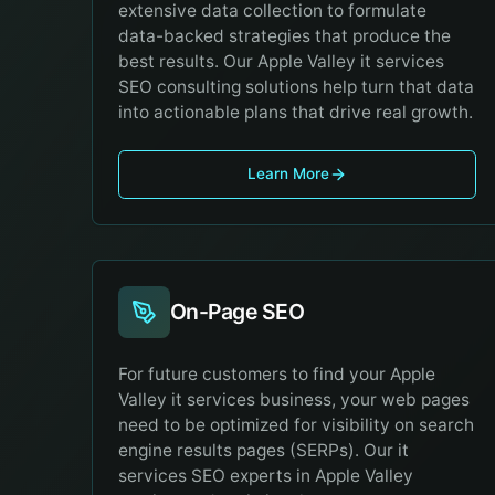
extensive data collection to formulate
data-backed strategies that produce the
best results. Our Apple Valley it services
SEO consulting solutions help turn that data
into actionable plans that drive real growth.
Learn More
On-Page SEO
For future customers to find your Apple
Valley it services business, your web pages
need to be optimized for visibility on search
engine results pages (SERPs). Our it
services SEO experts in Apple Valley