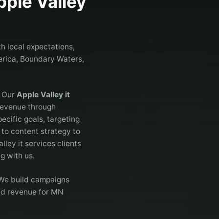
pple Valley
h local expectations,
merica, Boundary Waters,
. Our
Apple Valley it
 revenue through
cific goals, targeting
to content strategy to
lley it services clients
g with us.
. We build campaigns
and revenue for MN