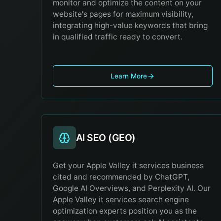
monitor and optimize the content on your
website's pages for maximum visibility,
integrating high-value keywords that bring
in qualified traffic ready to convert.
Learn More
AI SEO (GEO)
Get your Apple Valley it services business
cited and recommended by ChatGPT,
Google AI Overviews, and Perplexity AI. Our
Apple Valley it services search engine
optimization experts position you as the