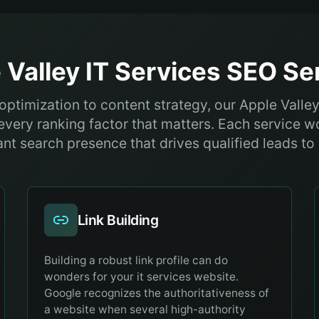
 Valley
IT Services
SEO Ser
optimization to content strategy, our Apple Valley
every ranking factor that matters. Each service w
nt search presence that drives qualified leads to
Link Building
Building a robust link profile can do
wonders for your it services website.
Google recognizes the authoritativeness of
a website when several high-authority