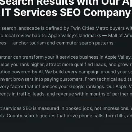
Search Results with Our
A
IT Services
SEO Company
es search landscape is defined by Twin Cities Metro buyers wit
 and local review habits. Apple Valley's landmarks — Mall of A
kes — anchor tourism and commuter search patterns.
artner can transform your it services business in Apple Valley
elps you rank higher, attract more qualified leads, and grow
ation powered by AI. We build every campaign around your spe
onvert browsers into paying customers. From technical audits 
very factor that influences your Google rankings. Our Apple Va
nts in traffic, leads, and revenue within months of partnerin
 it services SEO is measured in booked jobs, not impressions
ta County search queries that drive phone calls, form fills, 