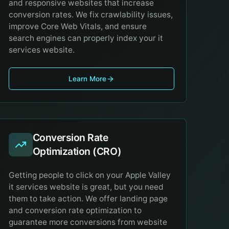
and responsive websites that increase
conversion rates. We fix crawlability issues,
improve Core Web Vitals, and ensure
search engines can properly index your it
services website.
Learn More
Conversion Rate
Optimization (CRO)
Getting people to click on your Apple Valley
it services website is great, but you need
them to take action. We offer landing page
and conversion rate optimization to
guarantee more conversions from website