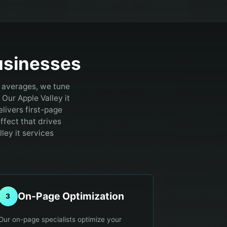
sinesses
y averages, we tune
Our Apple Valley it
livers first-page
ffect that drives
ley it services
On-Page Optimization
3
Our on-page specialists optimize your