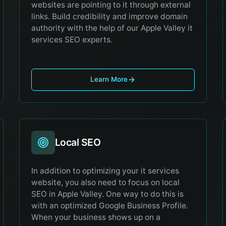
websites are pointing to it through external
links. Build credibility and improve domain
authority with the help of our Apple Valley it
services SEO experts.
Learn More
Local SEO
In addition to optimizing your it services
website, you also need to focus on local
SEO in Apple Valley. One way to do this is
with an optimized Google Business Profile.
When your business shows up on a