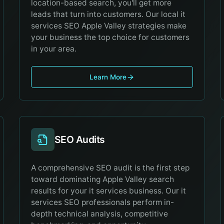
location-based search, you'll get more
leads that turn into customers. Our local it
services SEO Apple Valley strategies make
your business the top choice for customers
in your area.
Learn More
SEO Audits
A comprehensive SEO audit is the first step
toward dominating Apple Valley search
results for your it services business. Our it
services SEO professionals perform in-
depth technical analysis, competitive