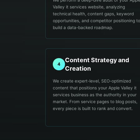
We perform a deep-dive audit of your Appl
Valley it services website, analyzing
technical health, content gaps, keyword
opportunities, and competitor positioning t
build a data-backed roadmap.
Content Strategy and
4
Creation
We create expert-level, SEO-optimized
content that positions your Apple Valley it
services business as the authority in your
market. From service pages to blog posts,
every piece is built to rank and convert.