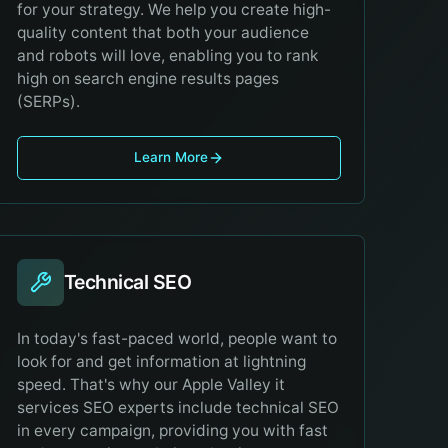
for your strategy. We help you create high-
quality content that both your audience
and robots will love, enabling you to rank
high on search engine results pages
(SERPs).
Learn More
Technical SEO
In today's fast-paced world, people want to
look for and get information at lightning
speed. That's why our Apple Valley it
services SEO experts include technical SEO
in every campaign, providing you with fast