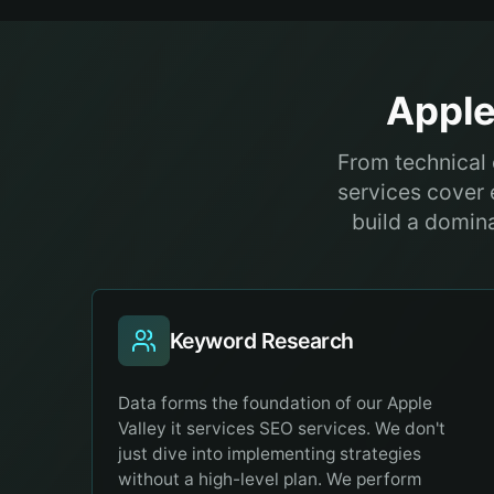
Apple
From technical 
services cover 
build a domina
Keyword Research
Data forms the foundation of our Apple
Valley it services SEO services. We don't
just dive into implementing strategies
without a high-level plan. We perform