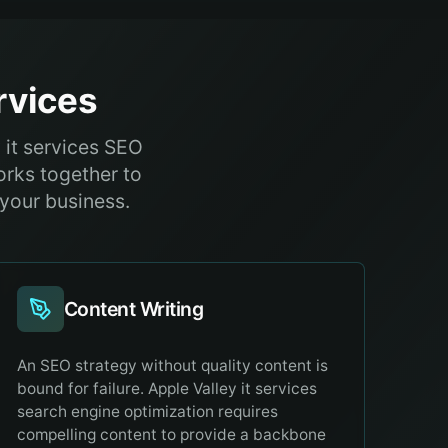
vices
 it services SEO
orks together to
 your business.
Content Writing
An SEO strategy without quality content is
bound for failure. Apple Valley it services
search engine optimization requires
compelling content to provide a backbone