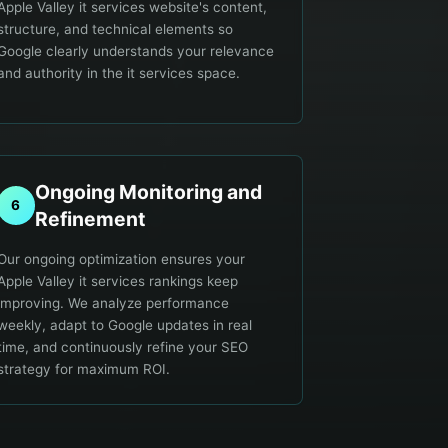
Apple Valley it services website's content,
structure, and technical elements so
Google clearly understands your relevance
and authority in the it services space.
Ongoing Monitoring and
6
Refinement
Our ongoing optimization ensures your
Apple Valley it services rankings keep
improving. We analyze performance
weekly, adapt to Google updates in real
time, and continuously refine your SEO
strategy for maximum ROI.