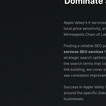
Dominate 
Apple Valley's it servic
local price sensitivity,
Minneapolis Chain of La
Finding a reliable SEO p
services SEO services
h
strategic search optimiz
the search terms that c
link building, we cover e
see consistent improveme
Success in Apple Valley
around the specific Dako
businesses.