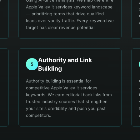
e
Using AI-driven analysis, we map the entire
Apple Valley it services keyword landscape
— prioritizing terms that drive qualified
o
leads over vanity traffic. Every keyword we
target has clear revenue potential.
Authority and Link
5
Building
Authority building is essential for
competitive Apple Valley it services
keywords. We earn editorial backlinks from
trusted industry sources that strengthen
your site's credibility and push you past
competitors.