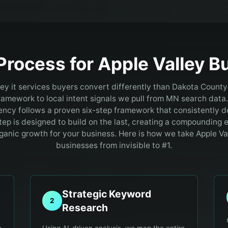
Process for
Apple Valley
Bu
ey it services buyers convert differently than Dakota Count
framework to local intent signals we pull from MN search data.
ncy follows a proven six-step framework that consistently de
tep is designed to build on the last, creating a compounding e
ganic growth for your business. Here is how we take Apple Val
businesses from invisible to #1.
Strategic Keyword
2
Research