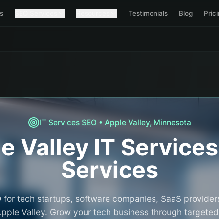
s
SEO Services
Resources
Testimonials
Blog
Pric
IT Services
SEO •
Apple Valley
,
Minnesota
e Valley
IT Services
Services
 for tech startups, software companies, SaaS providers
Apple Valley. Grow your tech business through targeted v