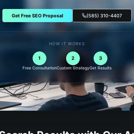
Get Free SEO Proposal
(585) 310-4407
HOW IT WORKS
1
2
3
Free Consultation
Custom Strategy
Get Results