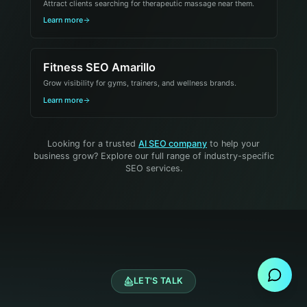
Attract clients searching for therapeutic massage near them.
Learn more
Fitness SEO Amarillo
Grow visibility for gyms, trainers, and wellness brands.
Learn more
Looking for a trusted
AI SEO company
to help your
business grow? Explore our full range of industry-specific
SEO services.
Send Message
LET'S TALK