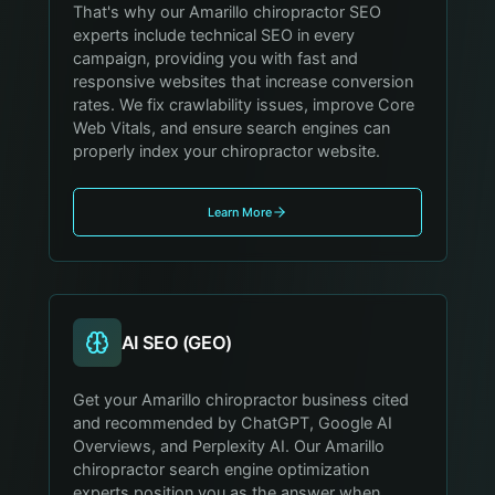
That's why our Amarillo chiropractor SEO
experts include technical SEO in every
campaign, providing you with fast and
responsive websites that increase conversion
rates. We fix crawlability issues, improve Core
Web Vitals, and ensure search engines can
properly index your chiropractor website.
Learn More
AI SEO (GEO)
Get your Amarillo chiropractor business cited
and recommended by ChatGPT, Google AI
Overviews, and Perplexity AI. Our Amarillo
chiropractor search engine optimization
experts position you as the answer when