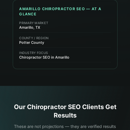
AMARILLO
CHIROPRACTOR
SEO — AT A
GLANCE
PRIMARY MARKET
Amarillo, TX
COUNTY / REGION
Potter County
INDUSTRY FOCUS
Chiropractor SEO in Amarillo
Our
Chiropractor
SEO Clients Get
Results
These are not projections — they are verified results