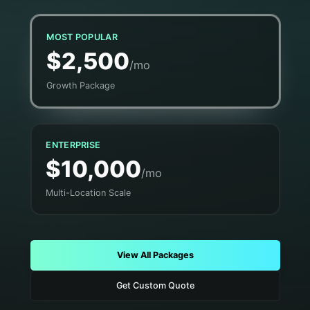
MOST POPULAR
$2,500
/mo
Growth Package
ENTERPRISE
$10,000
/mo
Multi-Location Scale
View All Packages
Get Custom Quote