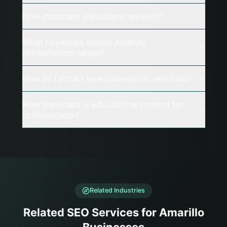
How important are patient reviews?
What keywords should Amarillo
chiropractors target?
How do I attract new patients vs. referrals?
How important is educational content for
chiropractors?
Related Industries
Related SEO Services for Amarillo