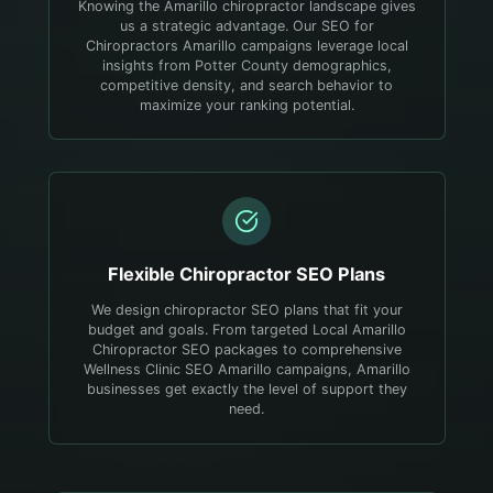
Knowing the Amarillo chiropractor landscape gives
us a strategic advantage. Our SEO for
Chiropractors Amarillo campaigns leverage local
insights from Potter County demographics,
competitive density, and search behavior to
maximize your ranking potential.
Flexible
Chiropractor
SEO Plans
We design chiropractor SEO plans that fit your
budget and goals. From targeted Local Amarillo
Chiropractor SEO packages to comprehensive
Wellness Clinic SEO Amarillo campaigns, Amarillo
businesses get exactly the level of support they
need.