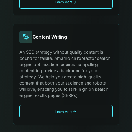
Learn More
Content Writing
An SEO strategy without quality content is
bound for failure. Amarillo chiropractor search
engine optimization requires compelling
content to provide a backbone for your
strategy. We help you create high-quality
content that both your audience and robots
will love, enabling you to rank high on search
engine results pages (SERPs).
Learn More