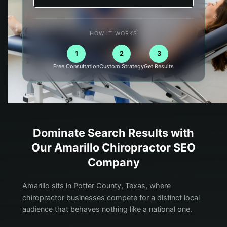
HOW IT WORKS
1
2
3
Free Consultation
Custom Strategy
Get Results
Dominate Search Results with
Our
Amarillo
Chiropractor
SEO
Company
Amarillo sits in Potter County, Texas, where
chiropractor businesses compete for a distinct local
audience that behaves nothing like a national one.