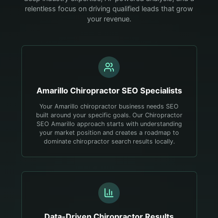
relentless focus on driving qualified leads that grow
your revenue.
Amarillo
Chiropractor
SEO Specialists
Your Amarillo chiropractor business needs SEO
built around your specific goals. Our Chiropractor
SEO Amarillo approach starts with understanding
your market position and creates a roadmap to
dominate chiropractor search results locally.
Data-Driven
Chiropractor
Results