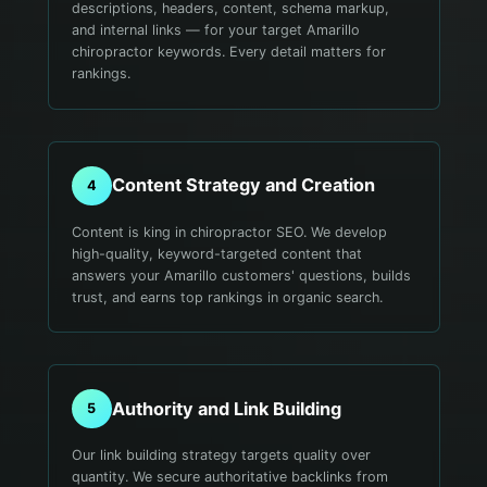
descriptions, headers, content, schema markup,
and internal links — for your target Amarillo
chiropractor keywords. Every detail matters for
rankings.
Content Strategy and Creation
4
Content is king in chiropractor SEO. We develop
high-quality, keyword-targeted content that
answers your Amarillo customers' questions, builds
trust, and earns top rankings in organic search.
Authority and Link Building
5
Our link building strategy targets quality over
quantity. We secure authoritative backlinks from