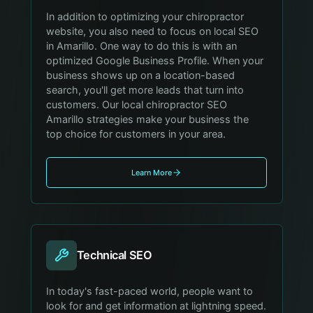
In addition to optimizing your chiropractor
website, you also need to focus on local SEO
in Amarillo. One way to do this is with an
optimized Google Business Profile. When your
business shows up on a location-based
search, you'll get more leads that turn into
customers. Our local chiropractor SEO
Amarillo strategies make your business the
top choice for customers in your area.
Learn More
Technical SEO
In today's fast-paced world, people want to
look for and get information at lightning speed.