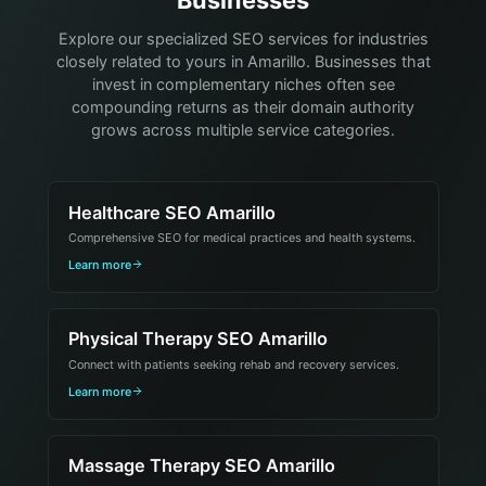
Businesses
Explore our specialized SEO services for industries
closely related to yours in Amarillo. Businesses that
invest in complementary niches often see
compounding returns as their domain authority
grows across multiple service categories.
Healthcare SEO Amarillo
Comprehensive SEO for medical practices and health systems.
Learn more
Physical Therapy SEO Amarillo
Connect with patients seeking rehab and recovery services.
Learn more
Massage Therapy SEO Amarillo