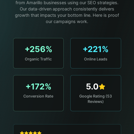
from Amarillo businesses using our SEO strategies.
Our data-driven approach consistently delivers
growth that impacts your bottom line. Here is proof
our campaigns work.
+256%
+221%
Organic Traffic
Online Leads
+172%
5.0
Conversion Rate
Google Rating (53
Reviews)