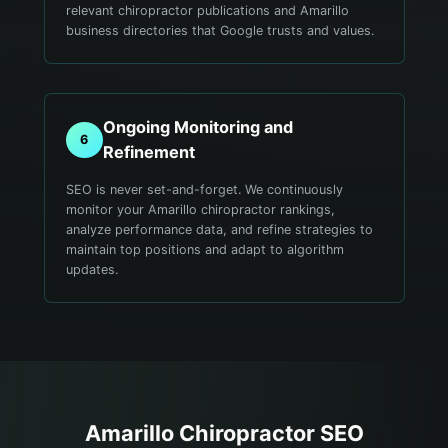
relevant chiropractor publications and Amarillo
business directories that Google trusts and values.
Ongoing Monitoring and
6
Refinement
SEO is never set-and-forget. We continuously
monitor your Amarillo chiropractor rankings,
analyze performance data, and refine strategies to
maintain top positions and adapt to algorithm
updates.
Amarillo
Chiropractor
SEO