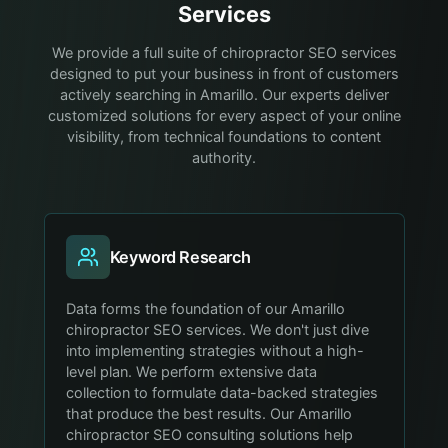
Services
We provide a full suite of chiropractor SEO services
designed to put your business in front of customers
actively searching in Amarillo. Our experts deliver
customized solutions for every aspect of your online
visibility, from technical foundations to content
authority.
Keyword Research
Data forms the foundation of our Amarillo
chiropractor SEO services. We don't just dive
into implementing strategies without a high-
level plan. We perform extensive data
collection to formulate data-backed strategies
that produce the best results. Our Amarillo
chiropractor SEO consulting solutions help