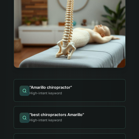
"
Amarillo chiropractor
"
High-intent keyword
"
best chiropractors Amarillo
"
High-intent keyword