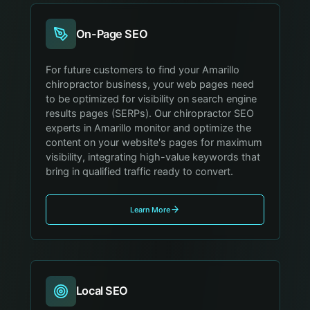
On-Page SEO
For future customers to find your Amarillo
chiropractor business, your web pages need
to be optimized for visibility on search engine
results pages (SERPs). Our chiropractor SEO
experts in Amarillo monitor and optimize the
content on your website's pages for maximum
visibility, integrating high-value keywords that
bring in qualified traffic ready to convert.
Learn More
Local SEO