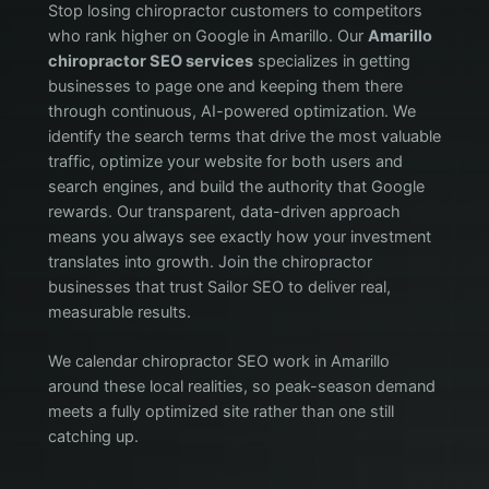
Stop losing chiropractor customers to competitors
who rank higher on Google in Amarillo. Our
Amarillo
chiropractor SEO services
specializes in getting
businesses to page one and keeping them there
through continuous, AI-powered optimization. We
identify the search terms that drive the most valuable
traffic, optimize your website for both users and
search engines, and build the authority that Google
rewards. Our transparent, data-driven approach
means you always see exactly how your investment
translates into growth. Join the chiropractor
businesses that trust Sailor SEO to deliver real,
measurable results.
We calendar chiropractor SEO work in Amarillo
around these local realities, so peak-season demand
meets a fully optimized site rather than one still
catching up.