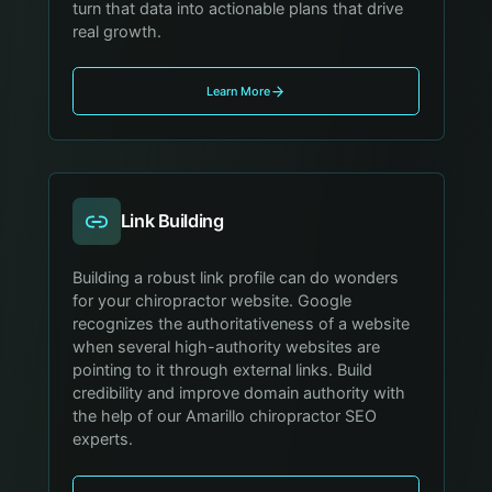
turn that data into actionable plans that drive
real growth.
Learn More
Link Building
Building a robust link profile can do wonders
for your chiropractor website. Google
recognizes the authoritativeness of a website
when several high-authority websites are
pointing to it through external links. Build
credibility and improve domain authority with
the help of our Amarillo chiropractor SEO
experts.