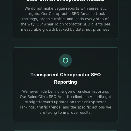
We do not make vague reports with unrealistic
targets. Our Chiropractic SEO Amarillo track
rankings, organic traffic, and leads every step of
the way. Our Amarillo chiropractor SEO clients see
measurable growth backed by data, not promises.
Transparent
Chiropractor
SEO
Reporting
We never hide behind jargon or unclear reporting.
Our Spine Clinic SEO Amarillo clients in Amarillo get
straightforward updates on their chiropractor
rankings, traffic trends, and the specific actions we
are taking to improve results.