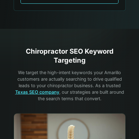
Chiropractor
SEO Keyword
Targeting
We target the high-intent keywords your
Amarillo
customers are actually searching to drive qualified
leads to your
chiropractor
business. As a trusted
Texas SEO company
, our strategies are built around
the search terms that convert.