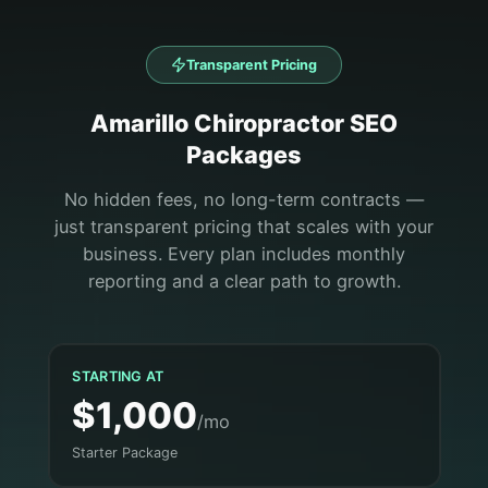
Transparent Pricing
Amarillo
Chiropractor
SEO
Packages
No hidden fees, no long-term contracts —
just transparent pricing that scales with your
business. Every plan includes monthly
reporting and a clear path to growth.
STARTING AT
$1,000
/mo
Starter Package