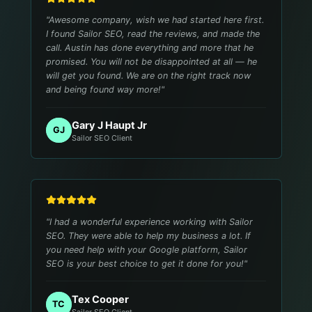
"
Awesome company, wish we had started here first.
I found Sailor SEO, read the reviews, and made the
call. Austin has done everything and more that he
promised. You will not be disappointed at all — he
will get you found. We are on the right track now
and being found way more!
"
Gary J Haupt Jr
GJ
Sailor SEO Client
"
I had a wonderful experience working with Sailor
SEO. They were able to help my business a lot. If
you need help with your Google platform, Sailor
SEO is your best choice to get it done for you!
"
Tex Cooper
TC
Sailor SEO Client