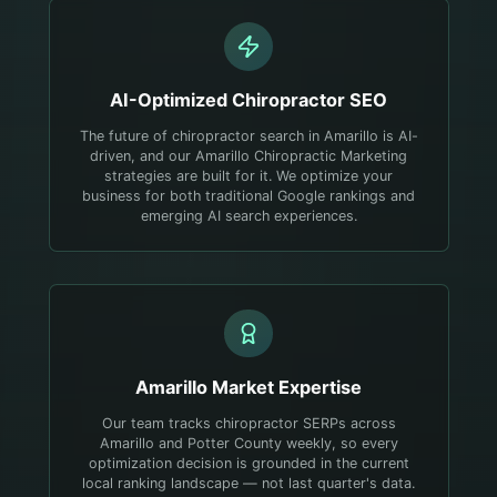
AI-Optimized
Chiropractor
SEO
The future of chiropractor search in Amarillo is AI-
driven, and our Amarillo Chiropractic Marketing
strategies are built for it. We optimize your
business for both traditional Google rankings and
emerging AI search experiences.
Amarillo
Market Expertise
Our team tracks chiropractor SERPs across
Amarillo and Potter County weekly, so every
optimization decision is grounded in the current
local ranking landscape — not last quarter's data.