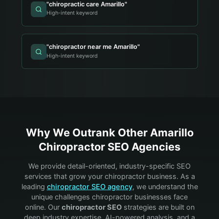
"
chiropractic care Amarillo
"
High-intent keyword
"
chiropractor near me Amarillo
"
High-intent keyword
Why We Outrank Other
Amarillo
Chiropractor
SEO Agencies
We provide detail-oriented, industry-specific SEO
services that grow your
chiropractor
business. As a
leading
chiropractor
SEO agency
, we understand the
unique challenges
chiropractor
businesses face
online. Our
chiropractor
SEO
strategies are built on
deep industry expertise, AI-powered analysis, and a