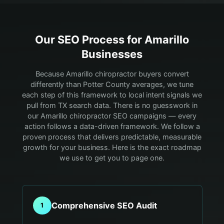
Our SEO Process for
Amarillo
Businesses
Because Amarillo chiropractor buyers convert
differently than Potter County averages, we tune
each step of this framework to local intent signals we
pull from TX search data.
There is no guesswork in
our Amarillo chiropractor SEO campaigns — every
action follows a data-driven framework. We follow a
proven process that delivers predictable, measurable
growth for your business. Here is the exact roadmap
we use to get you to page one.
Comprehensive SEO Audit
1