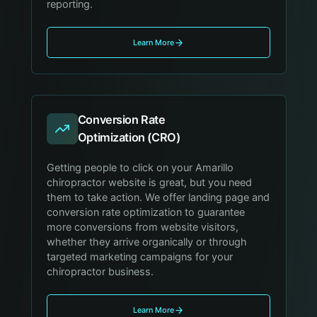
reporting.
Learn More
Conversion Rate
Optimization (CRO)
Getting people to click on your Amarillo
chiropractor website is great, but you need
them to take action. We offer landing page and
conversion rate optimization to guarantee
more conversions from website visitors,
whether they arrive organically or through
targeted marketing campaigns for your
chiropractor business.
Learn More