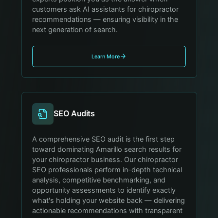
customers ask AI assistants for chiropractor
recommendations — ensuring visibility in the
next generation of search.
Learn More
SEO Audits
A comprehensive SEO audit is the first step
toward dominating Amarillo search results for
your chiropractor business. Our chiropractor
SEO professionals perform in-depth technical
analysis, competitive benchmarking, and
opportunity assessments to identify exactly
what's holding your website back — delivering
actionable recommendations with transparent