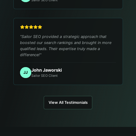
"
Sailor SEO provided a strategic approach that
boosted our search rankings and brought in more
qualified leads. Their expertise truly made a
difference!
"
John Jaworski
JJ
Sailor SEO Client
View All Testimonials