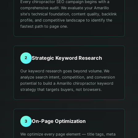
Every chiropractor SEO campaign begins with a
comprehensive audit. We evaluate your Amarillo
site's technical foundation, content quality, backlink
profile, and competitive landscape to identify the
fastest path to page one.
Strategic Keyword Research
2
Our keyword research goes beyond volume. We
analyze search intent, competition, and conversion
potential to build a Amarillo chiropractor keyword
strategy that targets buyers, not browsers.
On-Page Optimization
3
We optimize every page element — title tags, meta