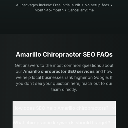
All packages include: Free initial audit • No setup fees •
Month-to-month • Cancel anytime
Amarillo
Chiropractor
SEO FAQs
Get answers to the most common questions about
our
Amarillo
chiropractor
SEO services
and how
we help local businesses rank higher on Google. If
you don't see your question here, reach out to our
team directly.
How does SEO help Amarillo chiropractors?
What chiropractic keywords should I target?