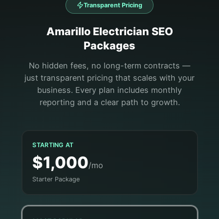
Transparent Pricing
Amarillo
Electrician
SEO
Packages
No hidden fees, no long-term contracts —
just transparent pricing that scales with your
business. Every plan includes monthly
reporting and a clear path to growth.
STARTING AT
$1,000
/mo
Starter Package