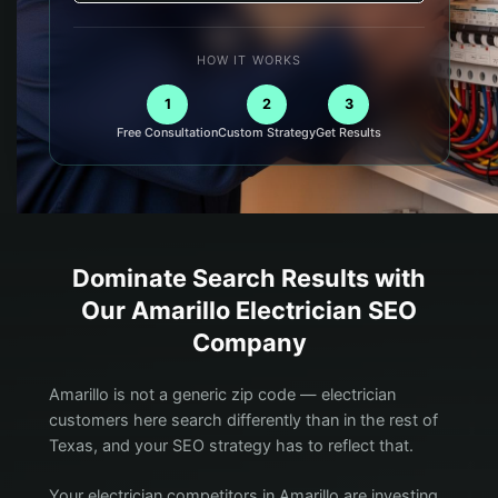
HOW IT WORKS
1
2
3
Free Consultation
Custom Strategy
Get Results
Dominate Search Results with
Our
Amarillo
Electrician
SEO
Company
Amarillo is not a generic zip code — electrician
customers here search differently than in the rest of
Texas, and your SEO strategy has to reflect that.
Your electrician competitors in Amarillo are investing