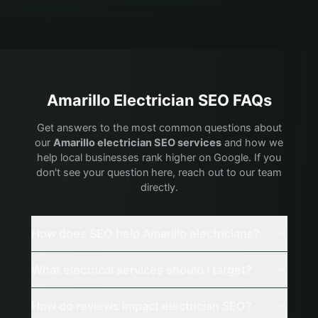
Amarillo
Electrician
SEO FAQs
Get answers to the most common questions about
our
Amarillo
electrician
SEO services
and how we
help local businesses rank higher on Google. If you
don't see your question here, reach out to our team
directly.
How does SEO help Amarillo electricians?
What electrical services should I target?
How do reviews impact electrician SEO?