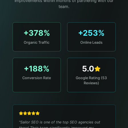
improvements within months of partnering with our
team.
+378%
+253%
Organic Traffic
Online Leads
+188%
5.0
Conversion Rate
Google Rating (53
Reviews)
"
Sailor SEO is one of the top SEO agencies out
there! Their team significantly improved my