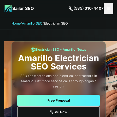
Skip to main content
Sailor SEO
(585) 310-4407
Togg
Home
/
Amarillo SEO
/
Electrician SEO
Electrician
SEO •
Amarillo
,
Texas
Amarillo
Electrician
SEO Services
SEO for electricians and electrical contractors in
Amarillo. Get more service calls through organic
search.
Free Proposal
Call Now