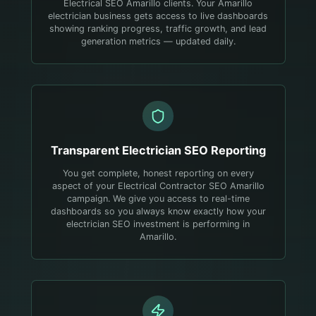
Electrical SEO Amarillo clients. Your Amarillo
electrician business gets access to live dashboards
showing ranking progress, traffic growth, and lead
generation metrics — updated daily.
Transparent
Electrician
SEO Reporting
You get complete, honest reporting on every
aspect of your Electrical Contractor SEO Amarillo
campaign. We give you access to real-time
dashboards so you always know exactly how your
electrician SEO investment is performing in
Amarillo.