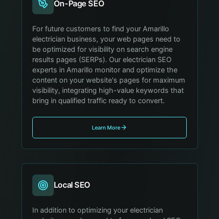
On-Page SEO
For future customers to find your Amarillo
electrician business, your web pages need to
be optimized for visibility on search engine
results pages (SERPs). Our electrician SEO
experts in Amarillo monitor and optimize the
content on your website's pages for maximum
visibility, integrating high-value keywords that
bring in qualified traffic ready to convert.
Learn More
Local SEO
In addition to optimizing your electrician