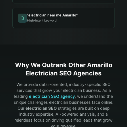
"
electrician near me Amarillo
"
High-intent keyword
Why We Outrank Other
Amarillo
Electrician
SEO Agencies
We provide detail-oriented, industry-specific SEO
services that grow your
electrician
business. As a
leading
electrician
SEO agency
, we understand the
unique challenges
electrician
businesses face online.
Our
electrician
SEO
strategies are built on deep
industry expertise, AI-powered analysis, and a
relentless focus on driving qualified leads that grow
your revenue.