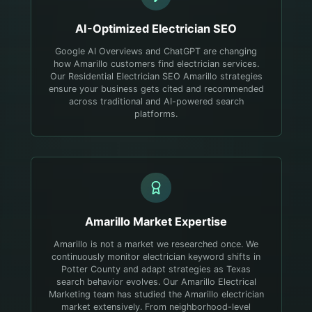
AI-Optimized
Electrician
SEO
Google AI Overviews and ChatGPT are changing
how Amarillo customers find electrician services.
Our Residential Electrician SEO Amarillo strategies
ensure your business gets cited and recommended
across traditional and AI-powered search
platforms.
Amarillo
Market Expertise
Amarillo is not a market we researched once. We
continuously monitor electrician keyword shifts in
Potter County and adapt strategies as Texas
search behavior evolves.
Our Amarillo Electrical
Marketing team has studied the Amarillo electrician
market extensively. From neighborhood-level