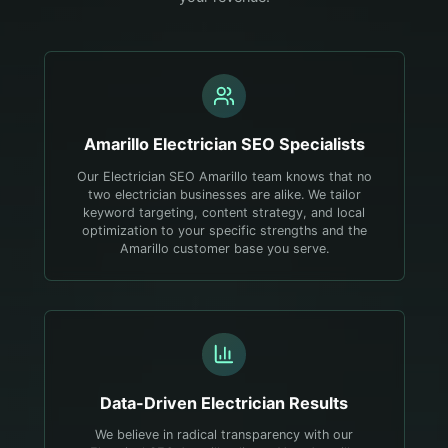
Amarillo
Electrician
SEO Specialists
Our Electrician SEO Amarillo team knows that no
two electrician businesses are alike. We tailor
keyword targeting, content strategy, and local
optimization to your specific strengths and the
Amarillo customer base you serve.
Data-Driven
Electrician
Results
We believe in radical transparency with our