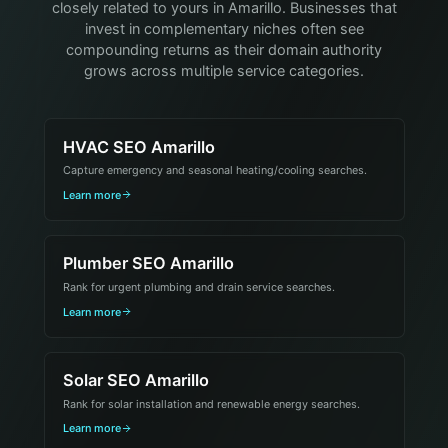
closely related to yours in Amarillo. Businesses that
invest in complementary niches often see
compounding returns as their domain authority
grows across multiple service categories.
HVAC SEO Amarillo
Capture emergency and seasonal heating/cooling searches.
Learn more
Plumber SEO Amarillo
Rank for urgent plumbing and drain service searches.
Learn more
Solar SEO Amarillo
Rank for solar installation and renewable energy searches.
Learn more