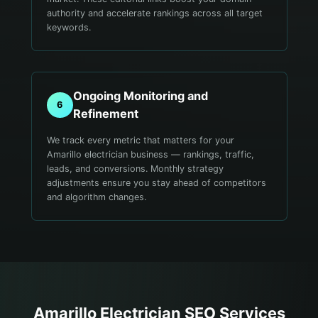
authority and accelerate rankings across all target
keywords.
Ongoing Monitoring and
6
Refinement
We track every metric that matters for your
Amarillo electrician business — rankings, traffic,
leads, and conversions. Monthly strategy
adjustments ensure you stay ahead of competitors
and algorithm changes.
Amarillo
Electrician
SEO Services