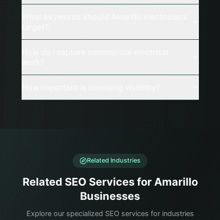
What keywords should Amarillo electricians
target?
How do I capture commercial electrical
work?
How important is licensing visibility?
Related Industries
Related SEO Services for Amarillo
Businesses
Explore our specialized SEO services for industries