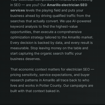
in SEO — are you? Our
Amarillo electrician SEO
services
levels the playing field and puts your
business ahead by driving qualified traffic from the
searches that actually convert. We use AI-powered
keyword analysis to find the highest-value
opportunities, then execute a comprehensive
optimization strategy tailored to the Amarillo market.
Every decision is backed by data, and every result is
measurable. Stop leaving money on the table and
start capturing the organic search traffic your
business deserves.
That economic context matters for electrician SEO —
pricing sensitivity, service expectations, and buyer
research patterns in Amarillo all trace back to who
lives and works in Potter County. Our campaigns are
built with that context baked in.