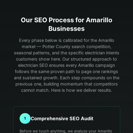
Our SEO Process for
Amarillo
Businesses
Every phase below is calibrated for the Amarillo
market — Potter County search competition,
seasonal patterns, and the specific electrician intents
customers show here.
Our structured approach to
electrician SEO ensures every Amarillo campaign
follows the same proven path to page one rankings
and sustained growth. Each step compounds on the
previous one, building momentum that competitors
cannot match. Here is how we deliver results.
Comprehensive SEO Audit
1
Before we touch anything, we analyze your Amarillo