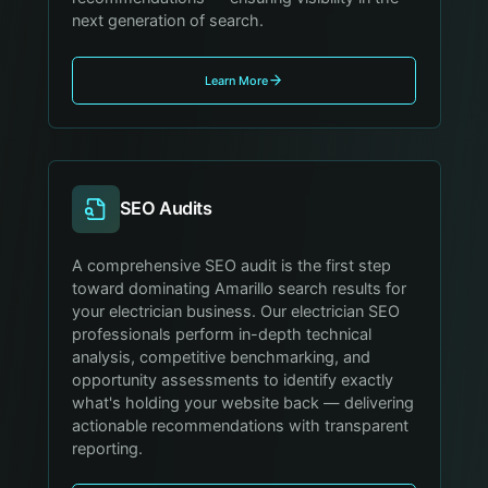
next generation of search.
Learn More
SEO Audits
A comprehensive SEO audit is the first step
toward dominating Amarillo search results for
your electrician business. Our electrician SEO
professionals perform in-depth technical
analysis, competitive benchmarking, and
opportunity assessments to identify exactly
what's holding your website back — delivering
actionable recommendations with transparent
reporting.