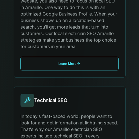
website, you also need to focus on local SEO
in Amarillo. One way to do this is with an
optimized Google Business Profile. When your
business shows up on a location-based
search, you'll get more leads that turn into
customers. Our local electrician SEO Amarillo
strategies make your business the top choice
for customers in your area.
Learn More
Technical SEO
In today's fast-paced world, people want to
look for and get information at lightning speed.
That's why our Amarillo electrician SEO
experts include technical SEO in every