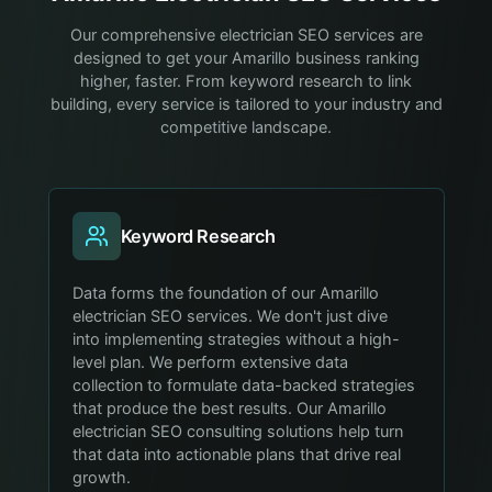
Our comprehensive electrician SEO services are
designed to get your Amarillo business ranking
higher, faster. From keyword research to link
building, every service is tailored to your industry and
competitive landscape.
Keyword Research
Data forms the foundation of our Amarillo
electrician SEO services. We don't just dive
into implementing strategies without a high-
level plan. We perform extensive data
collection to formulate data-backed strategies
that produce the best results. Our Amarillo
electrician SEO consulting solutions help turn
that data into actionable plans that drive real
growth.