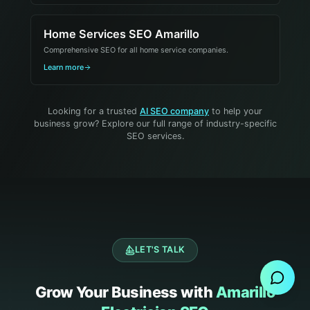
Home Services SEO Amarillo
Comprehensive SEO for all home service companies.
Learn more
Looking for a trusted
AI SEO company
to help your
business grow? Explore our full range of industry-specific
SEO services.
Send Message
LET'S TALK
Grow Your Business with
Amarillo