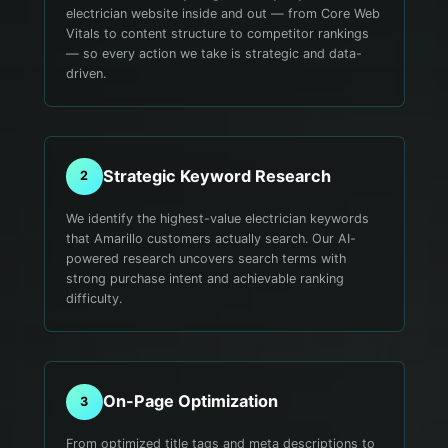
electrician website inside and out — from Core Web
Vitals to content structure to competitor rankings
— so every action we take is strategic and data-
driven.
Strategic Keyword Research
2
We identify the highest-value electrician keywords
that Amarillo customers actually search. Our AI-
powered research uncovers search terms with
strong purchase intent and achievable ranking
difficulty.
On-Page Optimization
3
From optimized title tags and meta descriptions to