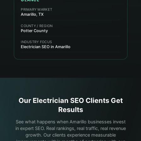
PRIMARY MARKET
Amarillo, TX
COUNTY / REGION
Potter County
INDUSTRY FOCUS
Electrician SEO in Amarillo
Our
Electrician
SEO Clients Get
Results
See what happens when Amarillo businesses invest
in expert SEO. Real rankings, real traffic, real revenue
growth. Our clients experience measurable