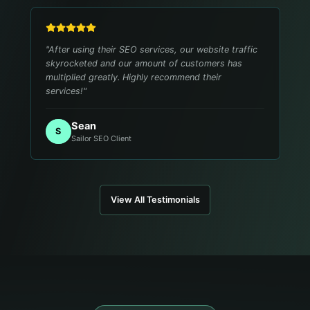
"
After using their SEO services, our website traffic
skyrocketed and our amount of customers has
multiplied greatly. Highly recommend their
services!
"
Sean
S
Sailor SEO Client
View All Testimonials