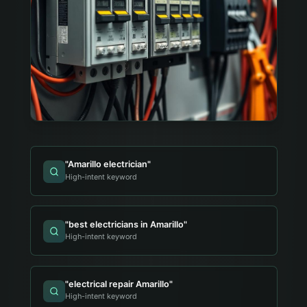
"
Amarillo electrician
"
High-intent keyword
"
best electricians in Amarillo
"
High-intent keyword
"
electrical repair Amarillo
"
High-intent keyword