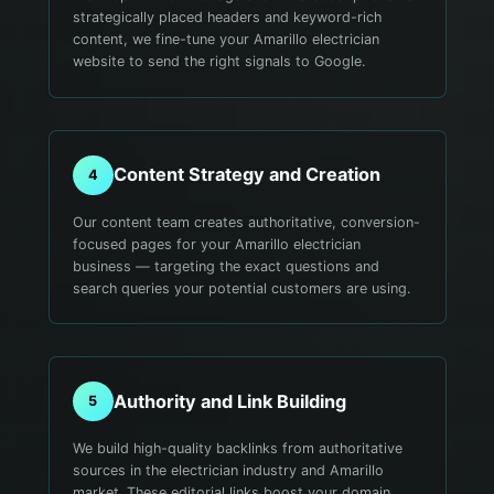
strategically placed headers and keyword-rich
content, we fine-tune your Amarillo electrician
website to send the right signals to Google.
Content Strategy and Creation
4
Our content team creates authoritative, conversion-
focused pages for your Amarillo electrician
business — targeting the exact questions and
search queries your potential customers are using.
Authority and Link Building
5
We build high-quality backlinks from authoritative
sources in the electrician industry and Amarillo
market. These editorial links boost your domain