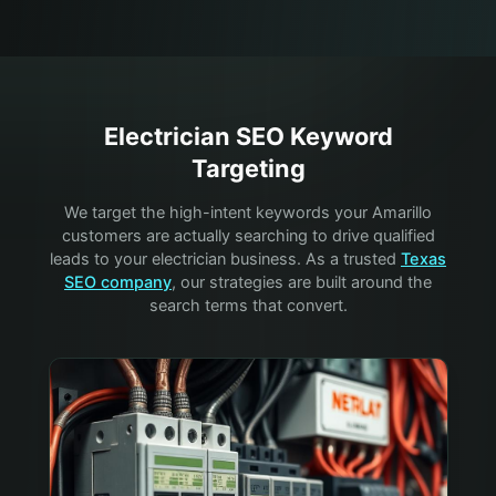
Electrician
SEO Keyword
Targeting
We target the high-intent keywords your
Amarillo
customers are actually searching to drive qualified
leads to your
electrician
business. As a trusted
Texas
SEO company
, our strategies are built around the
search terms that convert.