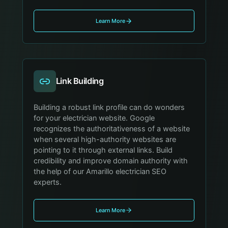
Learn More
Link Building
Building a robust link profile can do wonders
for your electrician website. Google
recognizes the authoritativeness of a website
when several high-authority websites are
pointing to it through external links. Build
credibility and improve domain authority with
the help of our Amarillo electrician SEO
experts.
Learn More