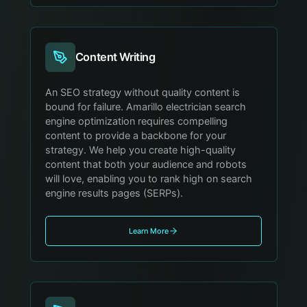
Content Writing
An SEO strategy without quality content is
bound for failure. Amarillo electrician search
engine optimization requires compelling
content to provide a backbone for your
strategy. We help you create high-quality
content that both your audience and robots
will love, enabling you to rank high on search
engine results pages (SERPs).
Learn More