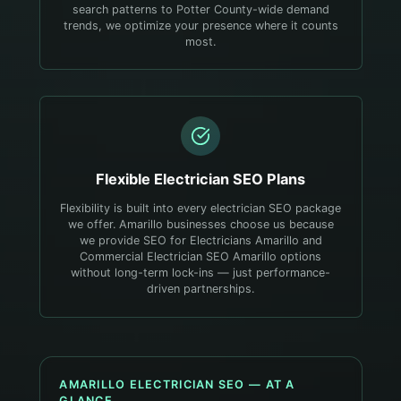
search patterns to Potter County-wide demand
trends, we optimize your presence where it counts
most.
Flexible
Electrician
SEO Plans
Flexibility is built into every electrician SEO package
we offer. Amarillo businesses choose us because
we provide SEO for Electricians Amarillo and
Commercial Electrician SEO Amarillo options
without long-term lock-ins — just performance-
driven partnerships.
AMARILLO
ELECTRICIAN
SEO — AT A
GLANCE