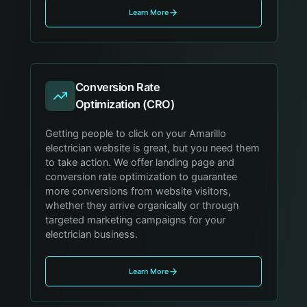
Learn More
Conversion Rate
Optimization (CRO)
Getting people to click on your Amarillo
electrician website is great, but you need them
to take action. We offer landing page and
conversion rate optimization to guarantee
more conversions from website visitors,
whether they arrive organically or through
targeted marketing campaigns for your
electrician business.
Learn More