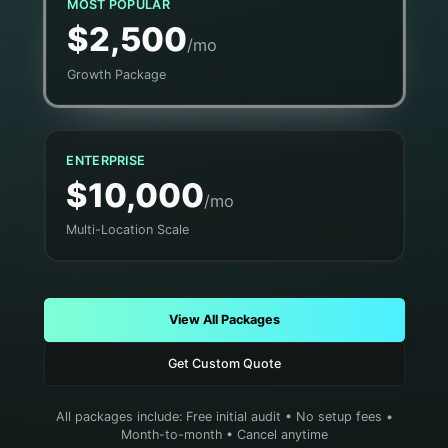
MOST POPULAR
$2,500
/mo
Growth Package
ENTERPRISE
$10,000
/mo
Multi-Location Scale
View All Packages
Get Custom Quote
All packages include: Free initial audit • No setup fees •
Month-to-month • Cancel anytime