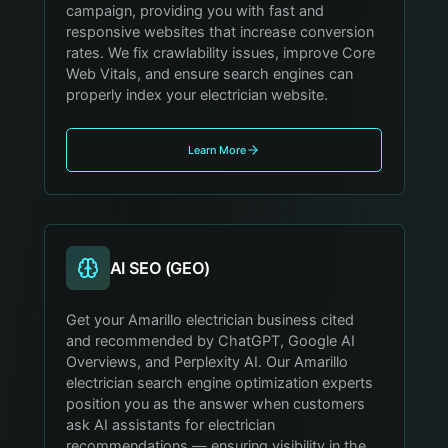
campaign, providing you with fast and
responsive websites that increase conversion
rates. We fix crawlability issues, improve Core
Web Vitals, and ensure search engines can
properly index your electrician website.
Learn More
AI SEO (GEO)
Get your Amarillo electrician business cited
and recommended by ChatGPT, Google AI
Overviews, and Perplexity AI. Our Amarillo
electrician search engine optimization experts
position you as the answer when customers
ask AI assistants for electrician
recommendations — ensuring visibility in the