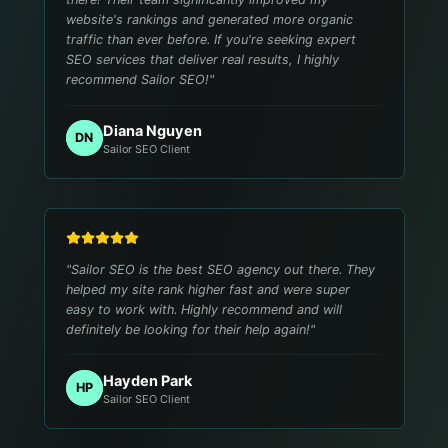
website's rankings and generated more organic
traffic than ever before. If you're seeking expert
SEO services that deliver real results, I highly
recommend Sailor SEO!
"
Diana Nguyen
DN
Sailor SEO Client
"
Sailor SEO is the best SEO agency out there. They
helped my site rank higher fast and were super
easy to work with. Highly recommend and will
definitely be looking for their help again!
"
Hayden Park
HP
Sailor SEO Client