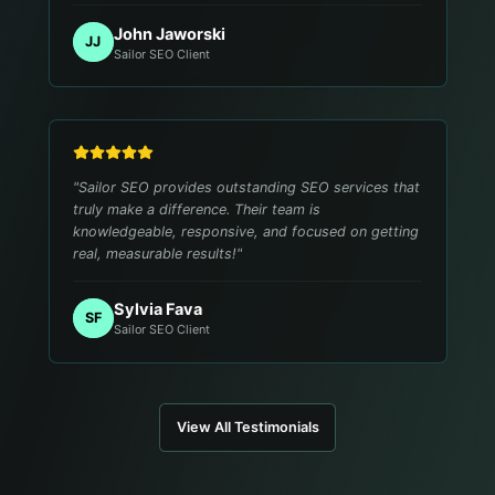
John Jaworski
JJ
Sailor SEO Client
"
Sailor SEO provides outstanding SEO services that
truly make a difference. Their team is
knowledgeable, responsive, and focused on getting
real, measurable results!
"
Sylvia Fava
SF
Sailor SEO Client
View All Testimonials