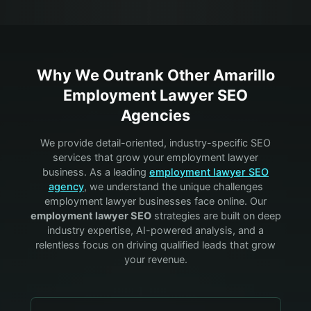
Why We Outrank Other
Amarillo
Employment Lawyer
SEO
Agencies
We provide detail-oriented, industry-specific SEO
services that grow your
employment lawyer
business. As a leading
employment lawyer
SEO
agency
, we understand the unique challenges
employment lawyer
businesses face online. Our
employment lawyer
SEO
strategies are built on deep
industry expertise, AI-powered analysis, and a
relentless focus on driving qualified leads that grow
your revenue.