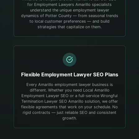
for Employment Lawyers Amarillo specialists
understand the unique employment lawyer
dynamics of Potter County — from seasonal trends
to local customer preferences — and build
strategies that capitalize on them.
Flexible
Employment Lawyer
SEO Plans
Every Amarillo employment lawyer business is
different. Whether you need Local Amarillo
Employment Lawyer SEO or a full-service Wrongful
Termination Lawyer SEO Amarillo solution, we offer
flexible agreements that work on your schedule. No
rigid contracts — just reliable SEO and consistent
growth.