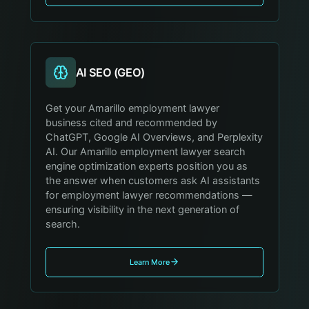
AI SEO (GEO)
Get your Amarillo employment lawyer
business cited and recommended by
ChatGPT, Google AI Overviews, and Perplexity
AI. Our Amarillo employment lawyer search
engine optimization experts position you as
the answer when customers ask AI assistants
for employment lawyer recommendations —
ensuring visibility in the next generation of
search.
Learn More