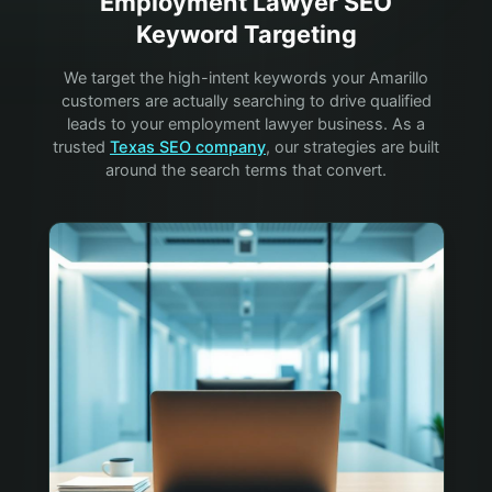
Employment Lawyer
SEO
Keyword Targeting
We target the high-intent keywords your
Amarillo
customers are actually searching to drive qualified
leads to your
employment lawyer
business. As a
trusted
Texas SEO company
, our strategies are built
around the search terms that convert.