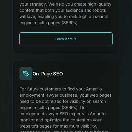
your strategy. We help you create high-quality
content that both your audience and robots
will love, enabling you to rank high on search
engine results pages (SERPs).
Learn More
On-Page SEO
For future customers to find your Amarillo
employment lawyer business, your web pages
need to be optimized for visibility on search
engine results pages (SERPs). Our
employment lawyer SEO experts in Amarillo
monitor and optimize the content on your
website's pages for maximum visibility,