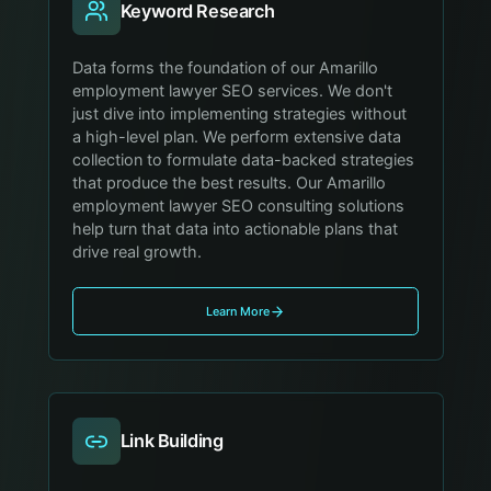
Keyword Research
Data forms the foundation of our Amarillo
employment lawyer SEO services. We don't
just dive into implementing strategies without
a high-level plan. We perform extensive data
collection to formulate data-backed strategies
that produce the best results. Our Amarillo
employment lawyer SEO consulting solutions
help turn that data into actionable plans that
drive real growth.
Learn More
Link Building