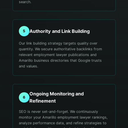
search.
Authority and Link Building
5
Our link building strategy targets quality over
quantity. We secure authoritative backlinks from
relevant employment lawyer publications and
Amarillo business directories that Google trusts
and values.
Ongoing Monitoring and
6
Refinement
SEO is never set-and-forget. We continuously
monitor your Amarillo employment lawyer rankings,
analyze performance data, and refine strategies to