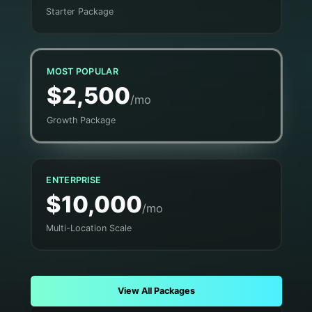
Starter Package
MOST POPULAR
$2,500
/mo
Growth Package
ENTERPRISE
$10,000
/mo
Multi-Location Scale
View All Packages