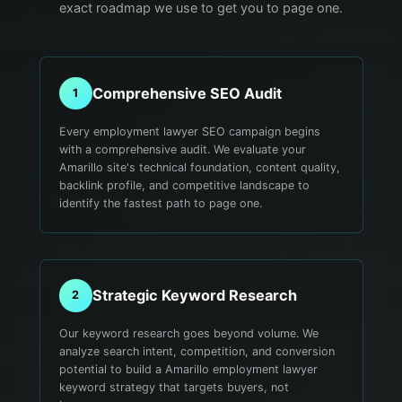
exact roadmap we use to get you to page one.
Comprehensive SEO Audit
1
Every employment lawyer SEO campaign begins
with a comprehensive audit. We evaluate your
Amarillo site's technical foundation, content quality,
backlink profile, and competitive landscape to
identify the fastest path to page one.
Strategic Keyword Research
2
Our keyword research goes beyond volume. We
analyze search intent, competition, and conversion
potential to build a Amarillo employment lawyer
keyword strategy that targets buyers, not