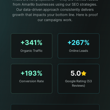
from Amarillo businesses using our SEO strategies.
Our data-driven approach consistently delivers
growth that impacts your bottom line. Here is proof
our campaigns work.
+341%
+267%
Organic Traffic
Online Leads
+193%
5.0
Conversion Rate
Google Rating (53
Reviews)