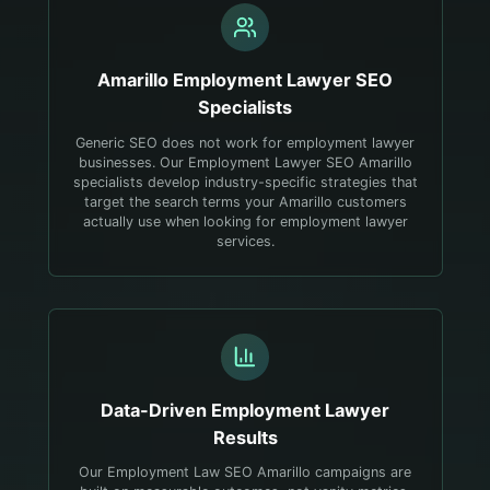
Amarillo
Employment Lawyer
SEO
Specialists
Generic SEO does not work for employment lawyer
businesses. Our Employment Lawyer SEO Amarillo
specialists develop industry-specific strategies that
target the search terms your Amarillo customers
actually use when looking for employment lawyer
services.
Data-Driven
Employment Lawyer
Results
Our Employment Law SEO Amarillo campaigns are