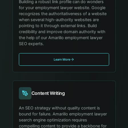
Building a robust link profile can do wonders
for your employment lawyer website. Google
recognizes the authoritativeness of a website
when several high-authority websites are
pointing to it through external links. Build
credibility and improve domain authority with
the help of our Amarillo employment lawyer
SEO experts.
Learn More
Content Writing
An SEO strategy without quality content is
bound for failure. Amarillo employment lawyer
search engine optimization requires
compelling content to provide a backbone for