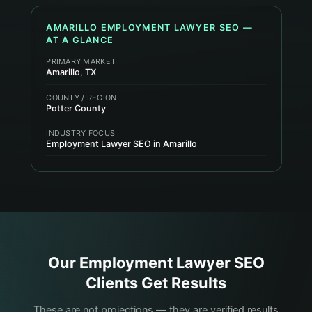
AMARILLO
EMPLOYMENT LAWYER
SEO —
AT A GLANCE
PRIMARY MARKET
Amarillo, TX
COUNTY / REGION
Potter County
INDUSTRY FOCUS
Employment Lawyer SEO in Amarillo
Our
Employment Lawyer
SEO
Clients Get Results
These are not projections — they are verified results