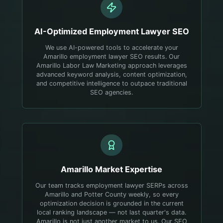
AI-Optimized
Employment Lawyer
SEO
We use AI-powered tools to accelerate your
Amarillo employment lawyer SEO results. Our
Amarillo Labor Law Marketing approach leverages
advanced keyword analysis, content optimization,
and competitive intelligence to outpace traditional
SEO agencies.
Amarillo
Market Expertise
Our team tracks employment lawyer SERPs across
Amarillo and Potter County weekly, so every
optimization decision is grounded in the current
local ranking landscape — not last quarter's data.
Amarillo is not just another market to us. Our SEO