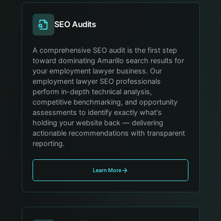
SEO Audits
A comprehensive SEO audit is the first step
toward dominating Amarillo search results for
your employment lawyer business. Our
employment lawyer SEO professionals
perform in-depth technical analysis,
competitive benchmarking, and opportunity
assessments to identify exactly what's
holding your website back — delivering
actionable recommendations with transparent
reporting.
Learn More