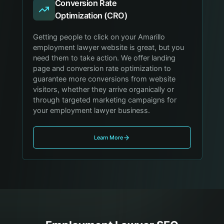
Conversion Rate
Optimization (CRO)
Getting people to click on your Amarillo
employment lawyer website is great, but you
need them to take action. We offer landing
page and conversion rate optimization to
guarantee more conversions from website
visitors, whether they arrive organically or
through targeted marketing campaigns for
your employment lawyer business.
Learn More