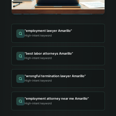
"
employment lawyer Amarillo
"
High-intent keyword
"
best labor attorneys Amarillo
"
High-intent keyword
"
wrongful termination lawyer Amarillo
"
High-intent keyword
"
employment attorney near me Amarillo
"
High-intent keyword