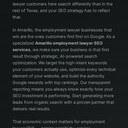
lawyer customers here search differently than in the
rest of Texas, and your SEO strategy has to reflect
that.
In Amarillo, the employment lawyer businesses that
win are the ones customers find first on Google. As a
specialized
Amarillo employment lawyer SEO
services
, we make sure your business is that first
result through strategic, AI-powered search
optimization. We target the high-intent keywords
your customers actually use, optimize every technical
element of your website, and build the authority
Google rewards with top rankings. Our transparent
reporting means you always know exactly how your
SEO investment is performing. Start generating more
leads from organic search with a proven partner that
delivers real results.
That economic context matters for employment