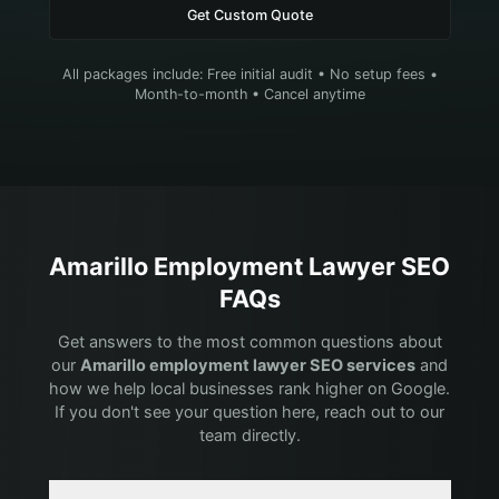
Get Custom Quote
All packages include: Free initial audit • No setup fees •
Month-to-month • Cancel anytime
Amarillo
Employment Lawyer
SEO
FAQs
Get answers to the most common questions about
our
Amarillo
employment lawyer
SEO services
and
how we help local businesses rank higher on Google.
If you don't see your question here, reach out to our
team directly.