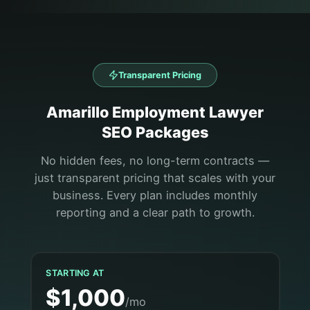
Transparent Pricing
Amarillo
Employment Lawyer
SEO Packages
No hidden fees, no long-term contracts —
just transparent pricing that scales with your
business. Every plan includes monthly
reporting and a clear path to growth.
STARTING AT
$1,000
/mo