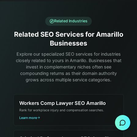
Related Industries
Related SEO Services for Amarillo
Businesses
Explore our specialized SEO services for industries
closely related to yours in Amarillo. Businesses that
invest in complementary niches often see
compounding returns as their domain authority
grows across multiple service categories.
Workers Comp Lawyer SEO Amarillo
Send Message
Rank for workplace injury and compensation searches.
Learn more