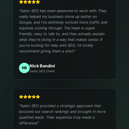
"
Sailor SEO has been awesome to work with. They
really helped my business show up better on
Google, and I've definitely noticed more traffic and
inquiries coming through. The team is super
friendly, easy to talk to, and they actually explain
what they're doing in a way that makes sense. If
you're looking for help with SEO, I'd totally
recommend giving them a shot!
"
Nick Bandini
NB
Sailor SEO Client
"
Sailor SEO provided a strategic approach that
boosted our search rankings and brought in more
qualified leads. Their expertise truly made a
difference!
"