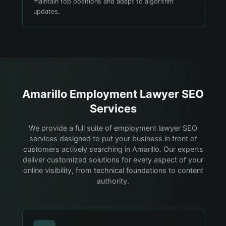
maintain top positions and adapt to algorithm
updates.
Amarillo
Employment Lawyer
SEO
Services
We provide a full suite of employment lawyer SEO
services designed to put your business in front of
customers actively searching in Amarillo. Our experts
deliver customized solutions for every aspect of your
online visibility, from technical foundations to content
authority.