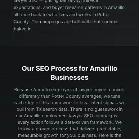
lawyer SEO — pricing sensitivity, service
expectations, and buyer research patterns in Amarillo
all trace back to who lives and works in Potter
County. Our campaigns are built with that context
baked in.
Our SEO Process for
Amarillo
Businesses
Because Amarillo employment lawyer buyers convert
differently than Potter County averages, we tune
each step of this framework to local intent signals we
pull from TX search data.
There is no guesswork in
our Amarillo employment lawyer SEO campaigns —
every action follows a data-driven framework. We
follow a proven process that delivers predictable,
measurable growth for your business. Here is the