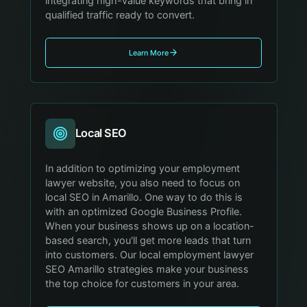
integrating high-value keywords that bring in
qualified traffic ready to convert.
Learn More
Local SEO
In addition to optimizing your employment
lawyer website, you also need to focus on
local SEO in Amarillo. One way to do this is
with an optimized Google Business Profile.
When your business shows up on a location-
based search, you'll get more leads that turn
into customers. Our local employment lawyer
SEO Amarillo strategies make your business
the top choice for customers in your area.