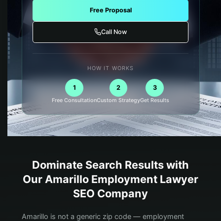
Free Proposal
Call Now
HOW IT WORKS
1
2
3
Free Consultation
Custom Strategy
Get Results
Dominate Search Results with
Our
Amarillo
Employment Lawyer
SEO Company
Amarillo is not a generic zip code — employment