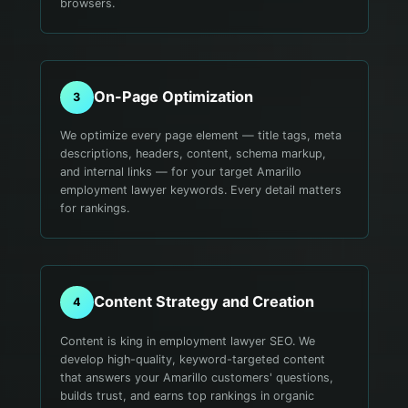
browsers.
On-Page Optimization
3
We optimize every page element — title tags, meta
descriptions, headers, content, schema markup,
and internal links — for your target Amarillo
employment lawyer keywords. Every detail matters
for rankings.
Content Strategy and Creation
4
Content is king in employment lawyer SEO. We
develop high-quality, keyword-targeted content
that answers your Amarillo customers' questions,
builds trust, and earns top rankings in organic