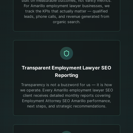
built on measurable outcomes, not vanity metrics.
For Amarillo employment lawyer businesses, we
track the KPIs that actually matter — qualified
leads, phone calls, and revenue generated from
organic search.
Transparent
Employment Lawyer
SEO
Reporting
Transparency is not a buzzword for us — it is how
we operate. Every Amarillo employment lawyer SEO
client receives detailed monthly reports covering
Employment Attorney SEO Amarillo performance,
next steps, and strategic recommendations.