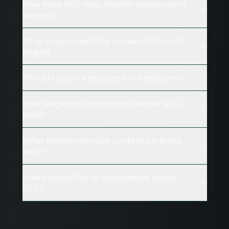
How does SEO help Amarillo employment
lawyers?
What employment law keywords should I
target?
Should I target employees or employers?
How long does employment lawyer SEO
take?
What employment law content performs
best?
How competitive is employment lawyer
SEO?