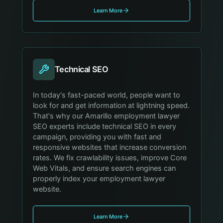
Learn More
Technical SEO
In today's fast-paced world, people want to
look for and get information at lightning speed.
That's why our Amarillo employment lawyer
SEO experts include technical SEO in every
campaign, providing you with fast and
responsive websites that increase conversion
rates. We fix crawlability issues, improve Core
Web Vitals, and ensure search engines can
properly index your employment lawyer
website.
Learn More