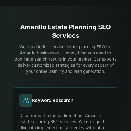
Amarillo
Estate Planning
SEO
Services
We provide full-service estate planning SEO for
Amarillo businesses — everything you need to
dominate search results in your market. Our experts
deliver customized strategies for every aspect of
your online visibility and lead generation.
Keyword Research
Data forms the foundation of our Amarillo
estate planning SEO services. We don't just
dive into implementing strategies without a