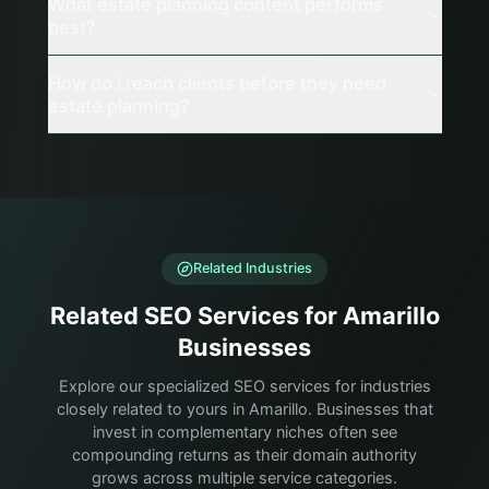
What estate planning content performs
best?
How do I reach clients before they need
estate planning?
Related Industries
Related SEO Services for Amarillo
Businesses
Explore our specialized SEO services for industries
closely related to yours in Amarillo. Businesses that
invest in complementary niches often see
compounding returns as their domain authority
grows across multiple service categories.