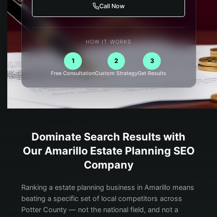
Call Now
HOW IT WORKS
1
2
3
Free Consultation
Custom Strategy
Get Results
Dominate Search Results with
Our
Amarillo
Estate Planning
SEO
Company
Ranking a estate planning business in Amarillo means
beating a specific set of local competitors across
Potter County — not the national field, and not a