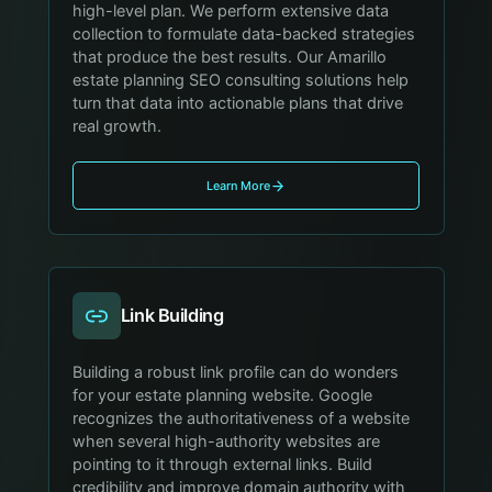
high-level plan. We perform extensive data
collection to formulate data-backed strategies
that produce the best results. Our Amarillo
estate planning SEO consulting solutions help
turn that data into actionable plans that drive
real growth.
Learn More
Link Building
Building a robust link profile can do wonders
for your estate planning website. Google
recognizes the authoritativeness of a website
when several high-authority websites are
pointing to it through external links. Build
credibility and improve domain authority with