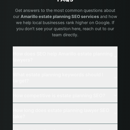
Get answers to the most common questions about
our
Amarillo
estate planning
SEO services
and how
we help local businesses rank higher on Google. If
you don't see your question here, reach out to our
team directly.
How does SEO help Amarillo estate planning
lawyers?
What estate planning keywords should I
target?
How competitive is estate planning SEO?
How long does estate planning lawyer SEO
take?