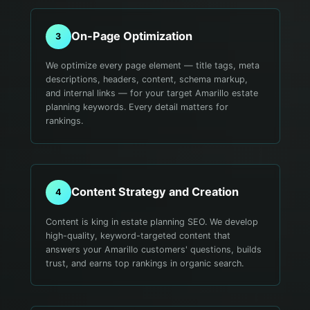
On-Page Optimization
3
We optimize every page element — title tags, meta
descriptions, headers, content, schema markup,
and internal links — for your target Amarillo estate
planning keywords. Every detail matters for
rankings.
Content Strategy and Creation
4
Content is king in estate planning SEO. We develop
high-quality, keyword-targeted content that
answers your Amarillo customers' questions, builds
trust, and earns top rankings in organic search.