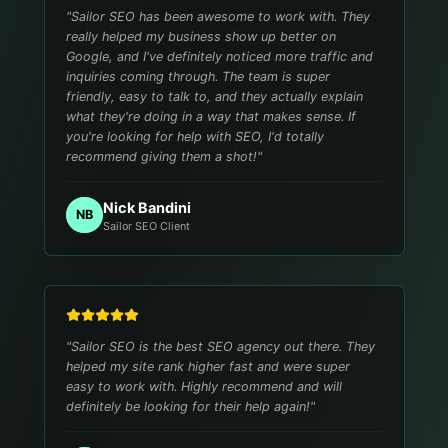
"
Sailor SEO has been awesome to work with. They
really helped my business show up better on
Google, and I've definitely noticed more traffic and
inquiries coming through. The team is super
friendly, easy to talk to, and they actually explain
what they're doing in a way that makes sense. If
you're looking for help with SEO, I'd totally
recommend giving them a shot!
"
Nick Bandini
NB
Sailor SEO Client
"
Sailor SEO is the best SEO agency out there. They
helped my site rank higher fast and were super
easy to work with. Highly recommend and will
definitely be looking for their help again!
"