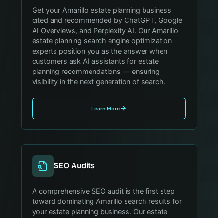
Get your Amarillo estate planning business
cited and recommended by ChatGPT, Google
AI Overviews, and Perplexity AI. Our Amarillo
estate planning search engine optimization
experts position you as the answer when
customers ask AI assistants for estate
planning recommendations — ensuring
visibility in the next generation of search.
Learn More
SEO Audits
A comprehensive SEO audit is the first step
toward dominating Amarillo search results for
your estate planning business. Our estate