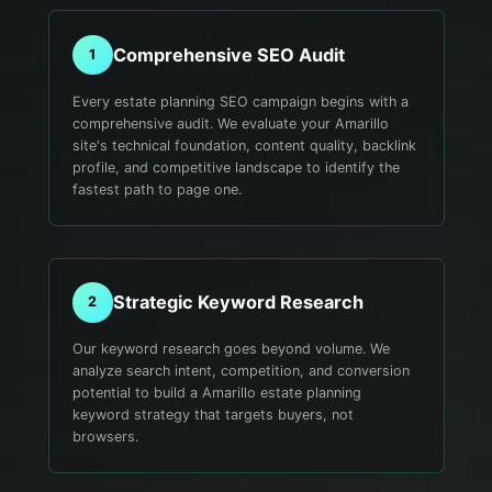
Comprehensive SEO Audit
1
Every estate planning SEO campaign begins with a
comprehensive audit. We evaluate your Amarillo
site's technical foundation, content quality, backlink
profile, and competitive landscape to identify the
fastest path to page one.
Strategic Keyword Research
2
Our keyword research goes beyond volume. We
analyze search intent, competition, and conversion
potential to build a Amarillo estate planning
keyword strategy that targets buyers, not
browsers.