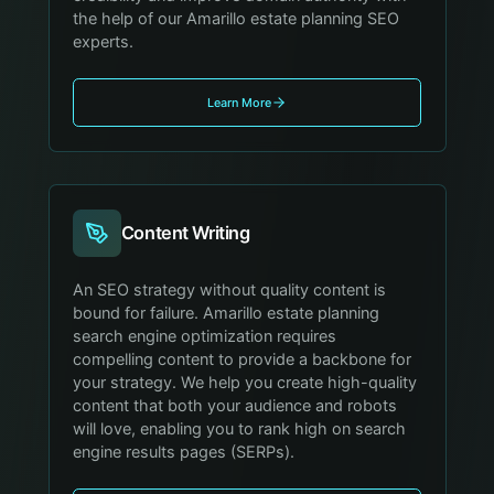
the help of our Amarillo estate planning SEO
experts.
Learn More
Content Writing
An SEO strategy without quality content is
bound for failure. Amarillo estate planning
search engine optimization requires
compelling content to provide a backbone for
your strategy. We help you create high-quality
content that both your audience and robots
will love, enabling you to rank high on search
engine results pages (SERPs).