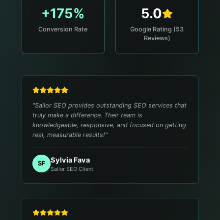
+175%
5.0
Conversion Rate
Google Rating (53
Reviews)
"
Sailor SEO provides outstanding SEO services that
truly make a difference. Their team is
knowledgeable, responsive, and focused on getting
real, measurable results!
"
Sylvia Fava
SF
Sailor SEO Client