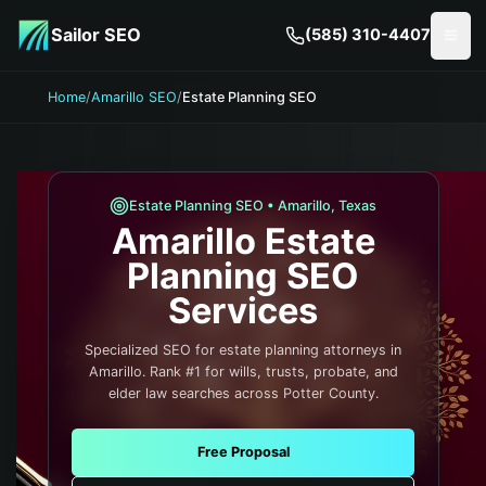
Skip to main content
Sailor SEO
(585) 310-4407
Togg
Home
/
Amarillo SEO
/
Estate Planning SEO
Estate Planning
SEO •
Amarillo
,
Texas
Amarillo
Estate
Planning
SEO
Services
Specialized SEO for estate planning attorneys in
Amarillo. Rank #1 for wills, trusts, probate, and
elder law searches across Potter County.
Free Proposal