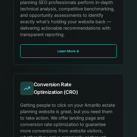
planning SEO professionals perform in-depth
technical analysis, competitive benchmarking,
and opportunity assessments to identify
exactly what's holding your website back —
delivering actionable recommendations with
transparent reporting.
Learn More
Conversion Rate
Optimization (CRO)
Getting people to click on your Amarillo estate
planning website is great, but you need them
to take action. We offer landing page and
conversion rate optimization to guarantee
more conversions from website visitors,