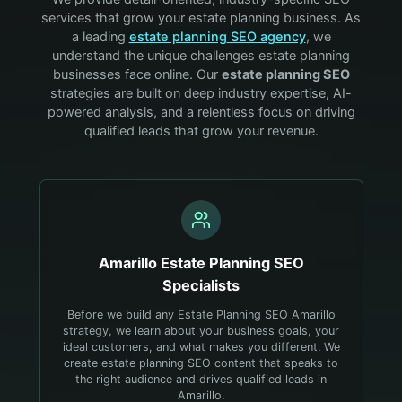
services that grow your
estate planning
business. As
a leading
estate planning
SEO agency
, we
understand the unique challenges
estate planning
businesses face online. Our
estate planning
SEO
strategies are built on deep industry expertise, AI-
powered analysis, and a relentless focus on driving
qualified leads that grow your revenue.
Amarillo
Estate Planning
SEO
Specialists
Before we build any Estate Planning SEO Amarillo
strategy, we learn about your business goals, your
ideal customers, and what makes you different. We
create estate planning SEO content that speaks to
the right audience and drives qualified leads in
Amarillo.