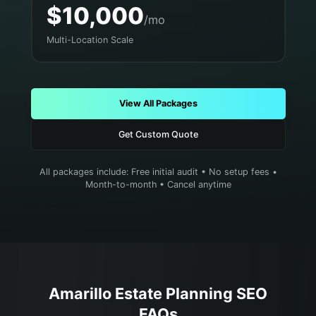
$10,000
/mo
Multi-Location Scale
View All Packages
Get Custom Quote
All packages include: Free initial audit • No setup fees •
Month-to-month • Cancel anytime
Amarillo
Estate Planning
SEO
FAQs