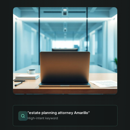
"
estate planning attorney Amarillo
"
High-intent keyword