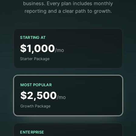
business. Every plan includes monthly
reporting and a clear path to growth.
STARTING AT
$1,000
/mo
Starter Package
MOST POPULAR
$2,500
/mo
Growth Package
ENTERPRISE