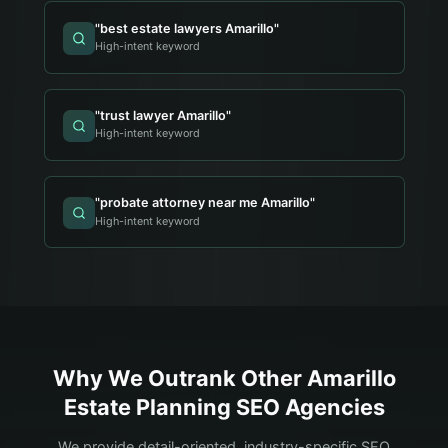
"
best estate lawyers Amarillo
"
High-intent keyword
"
trust lawyer Amarillo
"
High-intent keyword
"
probate attorney near me Amarillo
"
High-intent keyword
Why We Outrank Other
Amarillo
Estate Planning
SEO Agencies
We provide detail-oriented, industry-specific SEO