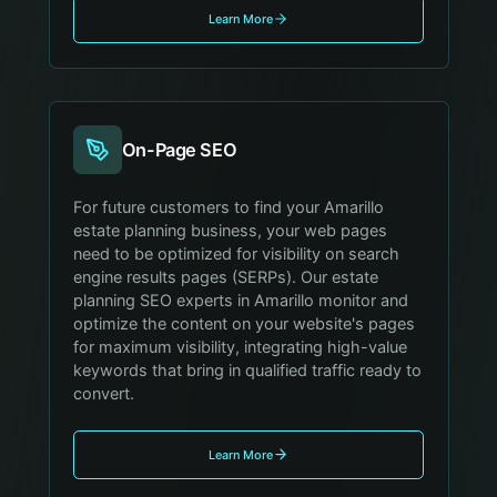
Learn More
On-Page SEO
For future customers to find your Amarillo
estate planning business, your web pages
need to be optimized for visibility on search
engine results pages (SERPs). Our estate
planning SEO experts in Amarillo monitor and
optimize the content on your website's pages
for maximum visibility, integrating high-value
keywords that bring in qualified traffic ready to
convert.
Learn More