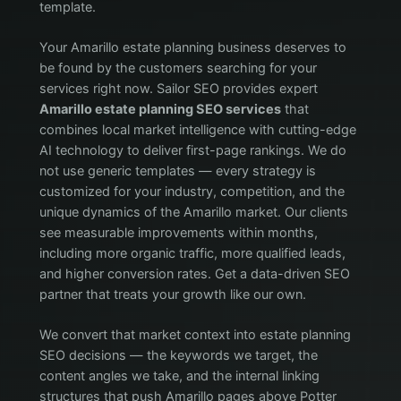
template.
Your Amarillo estate planning business deserves to
be found by the customers searching for your
services right now. Sailor SEO provides expert
Amarillo estate planning SEO services
that
combines local market intelligence with cutting-edge
AI technology to deliver first-page rankings. We do
not use generic templates — every strategy is
customized for your industry, competition, and the
unique dynamics of the Amarillo market. Our clients
see measurable improvements within months,
including more organic traffic, more qualified leads,
and higher conversion rates. Get a data-driven SEO
partner that treats your growth like our own.
We convert that market context into estate planning
SEO decisions — the keywords we target, the
content angles we take, and the internal linking
structures that push Amarillo pages above Potter