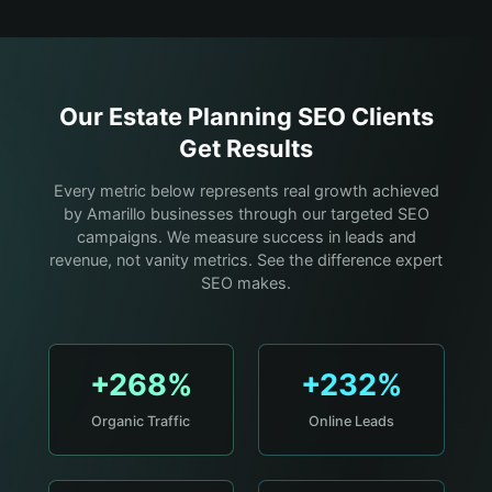
Our
Estate Planning
SEO Clients
Get Results
Every metric below represents real growth achieved
by Amarillo businesses through our targeted SEO
campaigns. We measure success in leads and
revenue, not vanity metrics. See the difference expert
SEO makes.
+268%
+232%
Organic Traffic
Online Leads