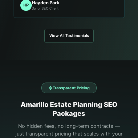
Hayden Park
HP
Sailor SEO Client
View All Testimonials
Transparent Pricing
Amarillo
Estate Planning
SEO
Packages
No hidden fees, no long-term contracts —
just transparent pricing that scales with your