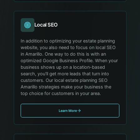
Local SEO
In addition to optimizing your estate planning
website, you also need to focus on local SEO
in Amarillo. One way to do this is with an
optimized Google Business Profile. When your
business shows up on a location-based
search, you'll get more leads that turn into
customers. Our local estate planning SEO
Amarillo strategies make your business the
top choice for customers in your area.
Learn More