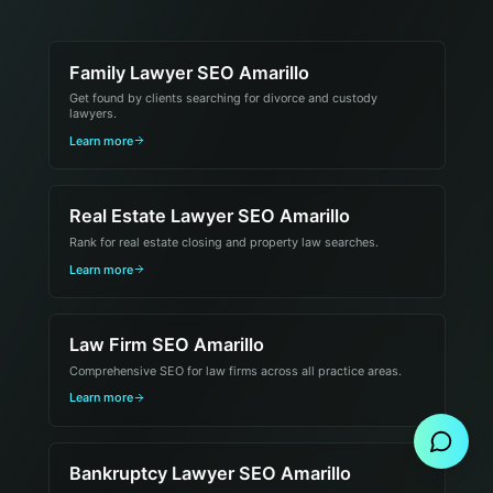
Family Lawyer SEO Amarillo
Get found by clients searching for divorce and custody
lawyers.
Learn more
Real Estate Lawyer SEO Amarillo
Rank for real estate closing and property law searches.
Learn more
Law Firm SEO Amarillo
Comprehensive SEO for law firms across all practice areas.
Send Message
Learn more
Bankruptcy Lawyer SEO Amarillo