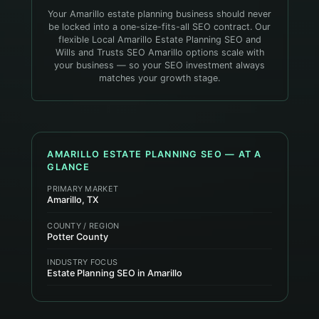
Your Amarillo estate planning business should never
be locked into a one-size-fits-all SEO contract. Our
flexible Local Amarillo Estate Planning SEO and
Wills and Trusts SEO Amarillo options scale with
your business — so your SEO investment always
matches your growth stage.
AMARILLO
ESTATE PLANNING
SEO — AT A
GLANCE
PRIMARY MARKET
Amarillo, TX
COUNTY / REGION
Potter County
INDUSTRY FOCUS
Estate Planning SEO in Amarillo