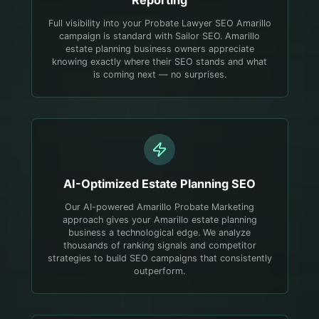
Full visibility into your Probate Lawyer SEO Amarillo
campaign is standard with Sailor SEO. Amarillo
estate planning business owners appreciate
knowing exactly where their SEO stands and what
is coming next — no surprises.
AI-Optimized
Estate Planning
SEO
Our AI-powered Amarillo Probate Marketing
approach gives your Amarillo estate planning
business a technological edge. We analyze
thousands of ranking signals and competitor
strategies to build SEO campaigns that consistently
outperform.