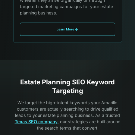
whether they arrive organically or through
targeted marketing campaigns for your estate
planning business.
Learn More
Estate Planning
SEO Keyword
Targeting
We target the high-intent keywords your
Amarillo
customers are actually searching to drive qualified
leads to your
estate planning
business. As a trusted
Texas SEO company
, our strategies are built around
the search terms that convert.