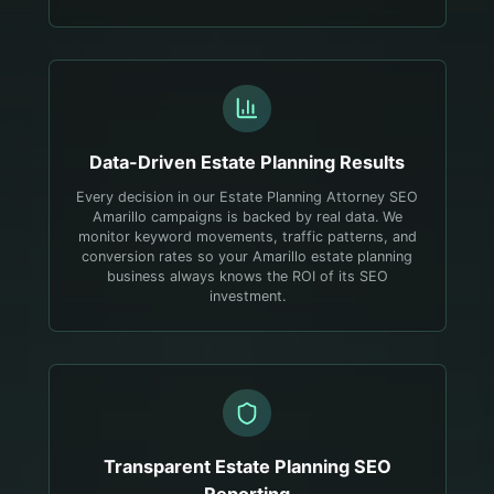
Data-Driven
Estate Planning
Results
Every decision in our Estate Planning Attorney SEO
Amarillo campaigns is backed by real data. We
monitor keyword movements, traffic patterns, and
conversion rates so your Amarillo estate planning
business always knows the ROI of its SEO
investment.
Transparent
Estate Planning
SEO
Reporting