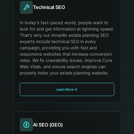
Technical SEO
In today's fast-paced world, people want to
look for and get information at lightning speed.
That's why our Amarillo estate planning SEO
experts include technical SEO in every
campaign, providing you with fast and
responsive websites that increase conversion
rates. We fix crawlability issues, improve Core
Web Vitals, and ensure search engines can
properly index your estate planning website.
Learn More
AI SEO (GEO)