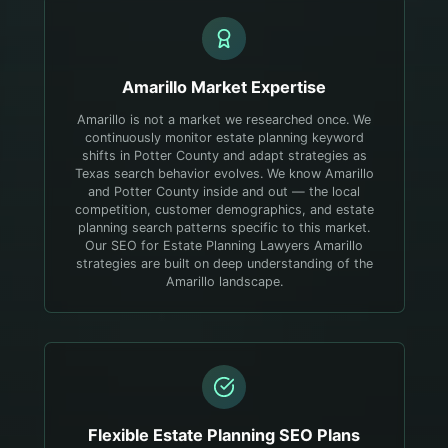
Amarillo
Market Expertise
Amarillo is not a market we researched once. We
continuously monitor estate planning keyword
shifts in Potter County and adapt strategies as
Texas search behavior evolves.
We know Amarillo
and Potter County inside and out — the local
competition, customer demographics, and estate
planning search patterns specific to this market.
Our SEO for Estate Planning Lawyers Amarillo
strategies are built on deep understanding of the
Amarillo landscape.
Flexible
Estate Planning
SEO Plans