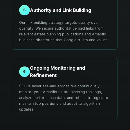
Authority and Link Building
5
Our link building strategy targets quality over
quantity. We secure authoritative backlinks from
relevant estate planning publications and Amarillo
business directories that Google trusts and values.
Ongoing Monitoring and
6
Refinement
SEO is never set-and-forget. We continuously
monitor your Amarillo estate planning rankings,
analyze performance data, and refine strategies to
maintain top positions and adapt to algorithm
updates.