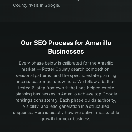
County rivals in Google.
Our SEO Process for
Amarillo
Businesses
Every phase below is calibrated for the Amarillo
market — Potter County search competition,
seasonal patterns, and the specific estate planning
intents customers show here.
We follow a battle-
tested 6-step framework that has helped estate
planning businesses in Amarillo achieve top Google
rankings consistently. Each phase builds authority,
visibility, and lead generation in a structured
sequence. Here is exactly how we deliver measurable
growth for your business.