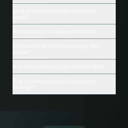
What photography keywords should I
target?
How important is image optimization?
What makes Amarillo photography SEO
unique?
How do I showcase my portfolio for SEO?
How do reviews impact photographer
rankings?