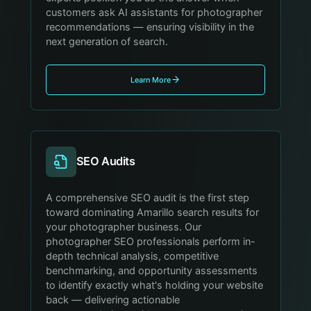
customers ask AI assistants for photographer
recommendations — ensuring visibility in the
next generation of search.
Learn More
SEO Audits
A comprehensive SEO audit is the first step
toward dominating Amarillo search results for
your photographer business. Our
photographer SEO professionals perform in-
depth technical analysis, competitive
benchmarking, and opportunity assessments
to identify exactly what's holding your website
back — delivering actionable