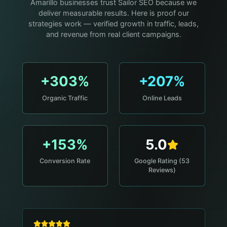
Amarillo businesses trust Sailor SEO because we
deliver measurable results. Here is proof our
strategies work — verified growth in traffic, leads,
and revenue from real client campaigns.
+303%
+207%
Organic Traffic
Online Leads
+153%
5.0
Conversion Rate
Google Rating (53
Reviews)