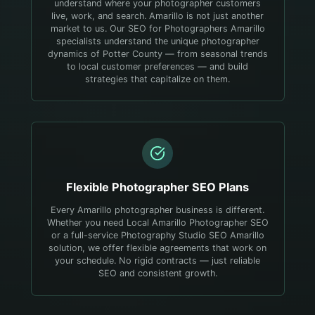
understand where your photographer customers
live, work, and search.
Amarillo is not just another
market to us. Our SEO for Photographers Amarillo
specialists understand the unique photographer
dynamics of Potter County — from seasonal trends
to local customer preferences — and build
strategies that capitalize on them.
Flexible
Photographer
SEO Plans
Every Amarillo photographer business is different.
Whether you need Local Amarillo Photographer SEO
or a full-service Photography Studio SEO Amarillo
solution, we offer flexible agreements that work on
your schedule. No rigid contracts — just reliable
SEO and consistent growth.