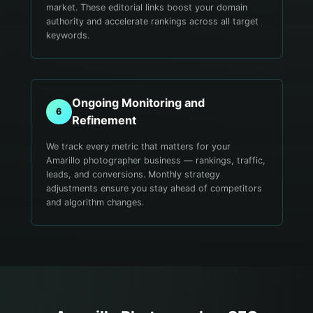
market. These editorial links boost your domain
authority and accelerate rankings across all target
keywords.
Ongoing Monitoring and
6
Refinement
We track every metric that matters for your
Amarillo photographer business — rankings, traffic,
leads, and conversions. Monthly strategy
adjustments ensure you stay ahead of competitors
and algorithm changes.