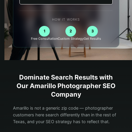
HOW IT WORKS
1
2
3
Free Consultation
Custom Strategy
Get Results
Dominate Search Results with
Our
Amarillo
Photographer
SEO
Company
Amarillo is not a generic zip code — photographer
customers here search differently than in the rest of
Texas, and your SEO strategy has to reflect that.