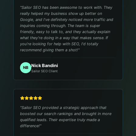
"
Sailor SEO has been awesome to work with. They
really helped my business show up better on
Google, and I've definitely noticed more traffic and
inquiries coming through. The team is super
friendly, easy to talk to, and they actually explain
what they're doing in a way that makes sense. If
you're looking for help with SEO, I'd totally
recommend giving them a shot!
"
Nick Bandini
NB
Sailor SEO Client
"
Sailor SEO provided a strategic approach that
boosted our search rankings and brought in more
qualified leads. Their expertise truly made a
difference!
"