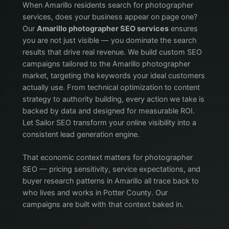
When Amarillo residents search for photographer
services, does your business appear on page one?
Our
Amarillo photographer SEO services
ensures
you are not just visible — you dominate the search
results that drive real revenue. We build custom SEO
campaigns tailored to the Amarillo photographer
market, targeting the keywords your ideal customers
actually use. From technical optimization to content
strategy to authority building, every action we take is
backed by data and designed for measurable ROI.
Let Sailor SEO transform your online visibility into a
consistent lead generation engine.
That economic context matters for photographer
SEO — pricing sensitivity, service expectations, and
buyer research patterns in Amarillo all trace back to
who lives and works in Potter County. Our
campaigns are built with that context baked in.