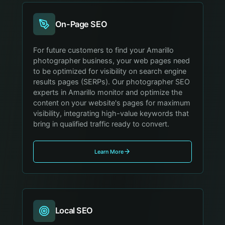
On-Page SEO
For future customers to find your Amarillo
photographer business, your web pages need
to be optimized for visibility on search engine
results pages (SERPs). Our photographer SEO
experts in Amarillo monitor and optimize the
content on your website's pages for maximum
visibility, integrating high-value keywords that
bring in qualified traffic ready to convert.
Learn More
Local SEO