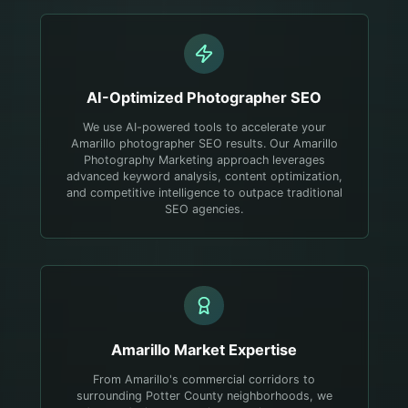
AI-Optimized
Photographer
SEO
We use AI-powered tools to accelerate your
Amarillo photographer SEO results. Our Amarillo
Photography Marketing approach leverages
advanced keyword analysis, content optimization,
and competitive intelligence to outpace traditional
SEO agencies.
Amarillo
Market Expertise
From Amarillo's commercial corridors to
surrounding Potter County neighborhoods, we