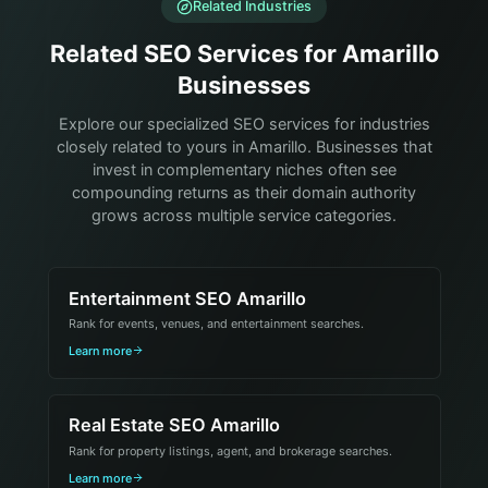
Related Industries
Related SEO Services for Amarillo
Businesses
Explore our specialized SEO services for industries
closely related to yours in Amarillo. Businesses that
invest in complementary niches often see
compounding returns as their domain authority
grows across multiple service categories.
Entertainment SEO Amarillo
Rank for events, venues, and entertainment searches.
Learn more
Real Estate SEO Amarillo
Rank for property listings, agent, and brokerage searches.
Learn more