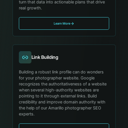
turn that data into actionable plans that drive
real growth.
Learn More
Link Building
Building a robust link profile can do wonders
for your photographer website. Google
recognizes the authoritativeness of a website
when several high-authority websites are
pointing to it through external links. Build
credibility and improve domain authority with
the help of our Amarillo photographer SEO
experts.