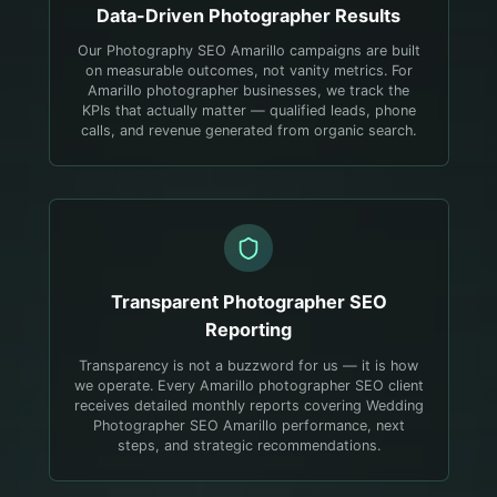
Data-Driven
Photographer
Results
Our Photography SEO Amarillo campaigns are built
on measurable outcomes, not vanity metrics. For
Amarillo photographer businesses, we track the
KPIs that actually matter — qualified leads, phone
calls, and revenue generated from organic search.
Transparent
Photographer
SEO
Reporting
Transparency is not a buzzword for us — it is how
we operate. Every Amarillo photographer SEO client
receives detailed monthly reports covering Wedding
Photographer SEO Amarillo performance, next
steps, and strategic recommendations.