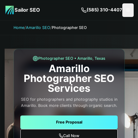
Skip to main content
Sailor SEO
(585) 310-4407
Togg
Home
/
Amarillo SEO
/
Photographer SEO
Photographer
SEO •
Amarillo
,
Texas
Amarillo
Photographer
SEO
Services
SEO for photographers and photography studios in
Amarillo. Book more clients through organic search.
Free Proposal
Call Now