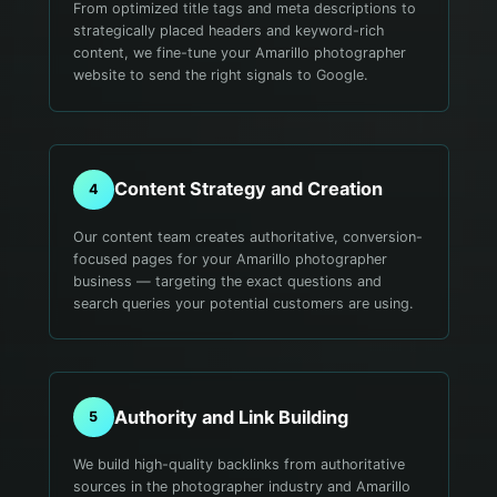
From optimized title tags and meta descriptions to
strategically placed headers and keyword-rich
content, we fine-tune your Amarillo photographer
website to send the right signals to Google.
Content Strategy and Creation
4
Our content team creates authoritative, conversion-
focused pages for your Amarillo photographer
business — targeting the exact questions and
search queries your potential customers are using.
Authority and Link Building
5
We build high-quality backlinks from authoritative
sources in the photographer industry and Amarillo