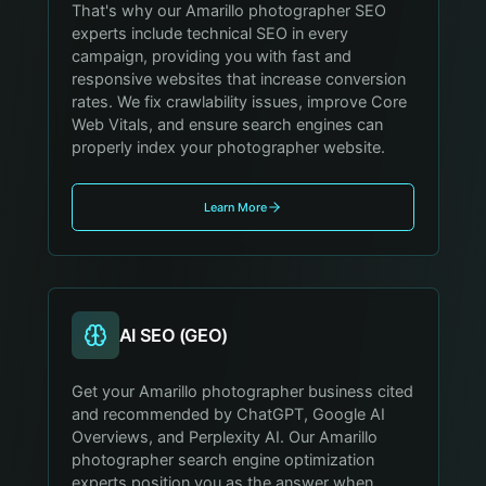
That's why our Amarillo photographer SEO
experts include technical SEO in every
campaign, providing you with fast and
responsive websites that increase conversion
rates. We fix crawlability issues, improve Core
Web Vitals, and ensure search engines can
properly index your photographer website.
Learn More
AI SEO (GEO)
Get your Amarillo photographer business cited
and recommended by ChatGPT, Google AI
Overviews, and Perplexity AI. Our Amarillo
photographer search engine optimization
experts position you as the answer when