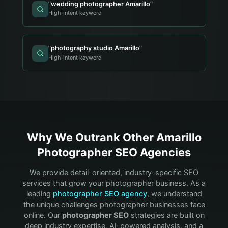
"
wedding photographer Amarillo
"
High-intent keyword
"
photography studio Amarillo
"
High-intent keyword
Why We Outrank Other
Amarillo
Photographer
SEO Agencies
We provide detail-oriented, industry-specific SEO
services that grow your
photographer
business. As a
leading
photographer
SEO agency
, we understand
the unique challenges
photographer
businesses face
online. Our
photographer
SEO
strategies are built on
deep industry expertise, AI-powered analysis, and a