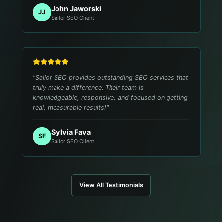
John Jaworski
JJ
Sailor SEO Client
"
Sailor SEO provides outstanding SEO services that
truly make a difference. Their team is
knowledgeable, responsive, and focused on getting
real, measurable results!
"
Sylvia Fava
SF
Sailor SEO Client
View All Testimonials