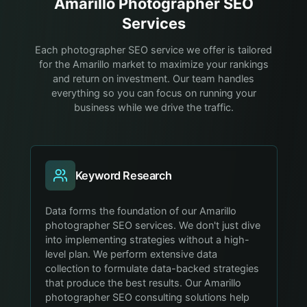
Amarillo
Photographer
SEO
Services
Each photographer SEO service we offer is tailored
for the Amarillo market to maximize your rankings
and return on investment. Our team handles
everything so you can focus on running your
business while we drive the traffic.
Keyword Research
Data forms the foundation of our Amarillo
photographer SEO services. We don't just dive
into implementing strategies without a high-
level plan. We perform extensive data
collection to formulate data-backed strategies
that produce the best results. Our Amarillo
photographer SEO consulting solutions help