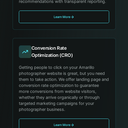
recommendations with transparent reporting.
Learn More
Conversion Rate
Optimization (CRO)
Getting people to click on your Amarillo
photographer website is great, but you need
them to take action. We offer landing page and
conversion rate optimization to guarantee
more conversions from website visitors,
whether they arrive organically or through
targeted marketing campaigns for your
photographer business.
Learn More