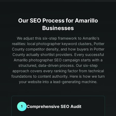
Our SEO Process for
Amarillo
Businesses
We adjust this six-step framework to Amarillo's
realities: local photographer keyword clusters, Potter
County competitor density, and how buyers in Potter
County actually shortlist providers.
Every successful
Amarillo photographer SEO campaign starts with a
structured, data-driven process. Our six-step
approach covers every ranking factor from technical
foundations to content authority. Here is how we turn
your website into a lead-generating machine.
Comprehensive SEO Audit
1