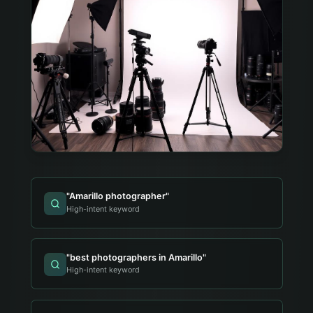
"
Amarillo photographer
"
High-intent keyword
"
best photographers in Amarillo
"
High-intent keyword