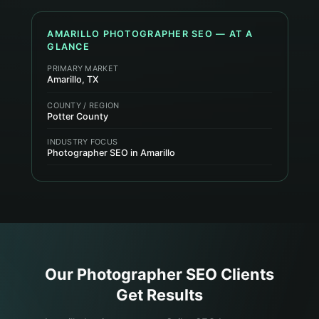
AMARILLO
PHOTOGRAPHER
SEO — AT A
GLANCE
PRIMARY MARKET
Amarillo, TX
COUNTY / REGION
Potter County
INDUSTRY FOCUS
Photographer SEO in Amarillo
Our
Photographer
SEO Clients
Get Results