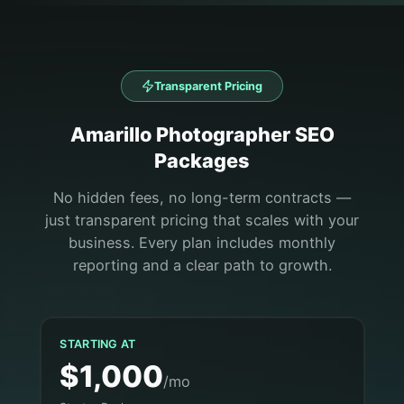
Transparent Pricing
Amarillo
Photographer
SEO
Packages
No hidden fees, no long-term contracts —
just transparent pricing that scales with your
business. Every plan includes monthly
reporting and a clear path to growth.
STARTING AT
$1,000
/mo