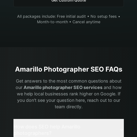
Get Custom Quote
All packages include: Free initial audit • No setup fees •
Month-to-month • Cancel anytime
Amarillo
Photographer
SEO FAQs
Get answers to the most common questions about
our
Amarillo
photographer
SEO services
and how
we help local businesses rank higher on Google. If
you don't see your question here, reach out to our
team directly.
How does SEO help Amarillo
photographers?