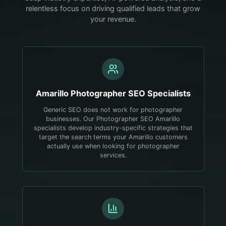
relentless focus on driving qualified leads that grow
your revenue.
Amarillo
Photographer
SEO Specialists
Generic SEO does not work for photographer
businesses. Our Photographer SEO Amarillo
specialists develop industry-specific strategies that
target the search terms your Amarillo customers
actually use when looking for photographer
services.