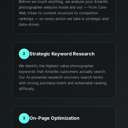
Before we touch anything, we analyze your Amarillo
photographer website inside and out — from Core
Web Vitals to content structure to competitor
rankings — so every action we take is strategic and
data-driven.
Strategic Keyword Research
2
We identify the highest-value photographer
keywords that Amarillo customers actually search.
Our AI-powered research uncovers search terms
with strong purchase intent and achievable ranking
difficulty.
On-Page Optimization
3