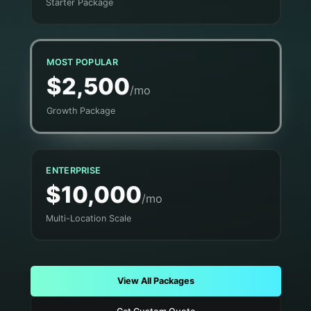
Starter Package
MOST POPULAR
$2,500
/mo
Growth Package
ENTERPRISE
$10,000
/mo
Multi-Location Scale
View All Packages