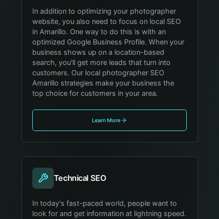
In addition to optimizing your photographer
website, you also need to focus on local SEO
in Amarillo. One way to do this is with an
optimized Google Business Profile. When your
business shows up on a location-based
search, you'll get more leads that turn into
customers. Our local photographer SEO
Amarillo strategies make your business the
top choice for customers in your area.
Learn More
Technical SEO
In today's fast-paced world, people want to
look for and get information at lightning speed.