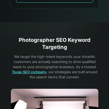
Photographer
SEO Keyword
Targeting
We target the high-intent keywords your
Amarillo
customers are actually searching to drive qualified
leads to your
photographer
business. As a trusted
Texas SEO company
, our strategies are built around
the search terms that convert.