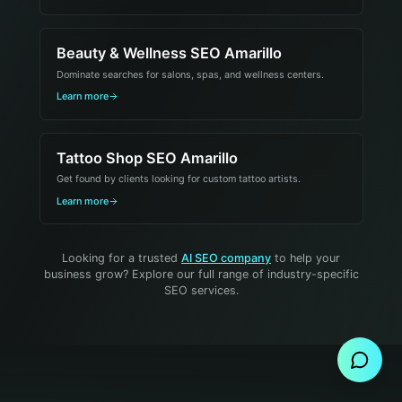
Beauty & Wellness SEO Amarillo
Dominate searches for salons, spas, and wellness centers.
Learn more
Tattoo Shop SEO Amarillo
Get found by clients looking for custom tattoo artists.
Learn more
Looking for a trusted
AI SEO company
to help your
business grow? Explore our full range of industry-specific
SEO services.
Send Message