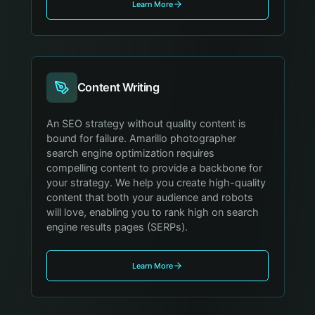
Learn More
Content Writing
An SEO strategy without quality content is
bound for failure. Amarillo photographer
search engine optimization requires
compelling content to provide a backbone for
your strategy. We help you create high-quality
content that both your audience and robots
will love, enabling you to rank high on search
engine results pages (SERPs).
Learn More