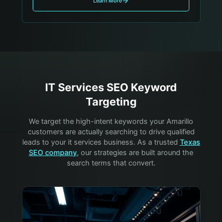
Learn More
IT Services
SEO Keyword
Targeting
We target the high-intent keywords your
Amarillo
customers are actually searching to drive qualified
leads to your
it services
business. As a trusted
Texas
SEO company
, our strategies are built around the
search terms that convert.