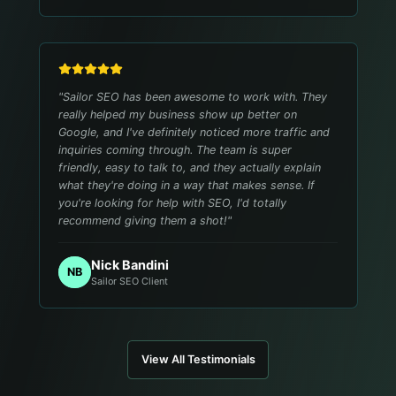
"
Sailor SEO has been awesome to work with. They
really helped my business show up better on
Google, and I've definitely noticed more traffic and
inquiries coming through. The team is super
friendly, easy to talk to, and they actually explain
what they're doing in a way that makes sense. If
you're looking for help with SEO, I'd totally
recommend giving them a shot!
"
Nick Bandini
NB
Sailor SEO Client
View All Testimonials