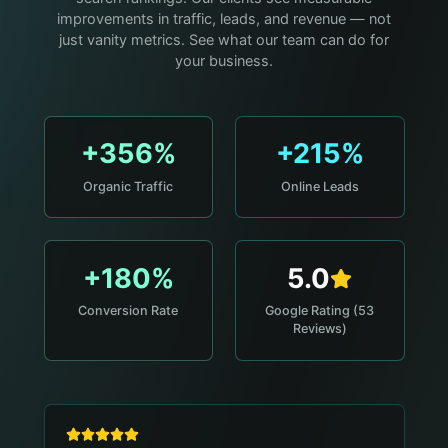
improvements in traffic, leads, and revenue — not
just vanity metrics. See what our team can do for
your business.
+356%
+215%
Organic Traffic
Online Leads
+180%
5.0
Conversion Rate
Google Rating (53
Reviews)