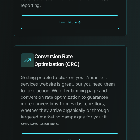
reporting.
Learn More
Conversion Rate
Optimization (CRO)
Getting people to click on your Amarillo it
services website is great, but you need them
to take action. We offer landing page and
conversion rate optimization to guarantee
more conversions from website visitors,
whether they arrive organically or through
targeted marketing campaigns for your it
services business.