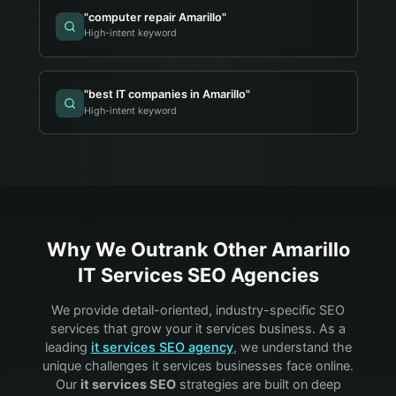
"
computer repair Amarillo
"
High-intent keyword
"
best IT companies in Amarillo
"
High-intent keyword
Why We Outrank Other
Amarillo
IT Services
SEO Agencies
We provide detail-oriented, industry-specific SEO
services that grow your
it services
business. As a
leading
it services
SEO agency
, we understand the
unique challenges
it services
businesses face online.
Our
it services
SEO
strategies are built on deep