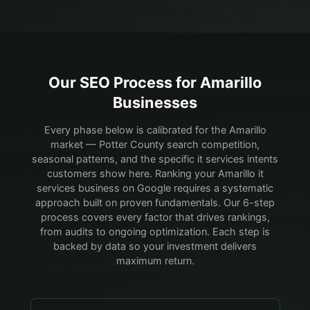
Our SEO Process for
Amarillo
Businesses
Every phase below is calibrated for the Amarillo
market — Potter County search competition,
seasonal patterns, and the specific it services intents
customers show here.
Ranking your Amarillo it
services business on Google requires a systematic
approach built on proven fundamentals. Our 6-step
process covers every factor that drives rankings,
from audits to ongoing optimization. Each step is
backed by data so your investment delivers
maximum return.