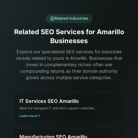
Related Industries
Related SEO Services for Amarillo
Businesses
Explore our specialized SEO services for industries
closely related to yours in Amarillo. Businesses that
invest in complementary niches often see
compounding returns as their domain authority
grows across multiple service categories.
IT Services SEO Amarillo
Rank for managed IT and tech support searches.
Learn more
Manufacturing SEO Amarillo