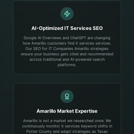
AI-Optimized
IT Services
SEO
Google AI Overviews and ChatGPT are changing
how Amarillo customers find it services services.
Our SEO for IT Companies Amarillo strategies
ensure your business gets cited and recommended
across traditional and AI-powered search
platforms.
Amarillo
Market Expertise
Amarillo is not a market we researched once. We
continuously monitor it services keyword shifts in
Potter County and adapt strategies as Texas