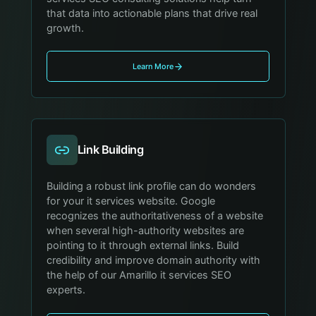
that data into actionable plans that drive real
growth.
Learn More
Link Building
Building a robust link profile can do wonders
for your it services website. Google
recognizes the authoritativeness of a website
when several high-authority websites are
pointing to it through external links. Build
credibility and improve domain authority with
the help of our Amarillo it services SEO
experts.