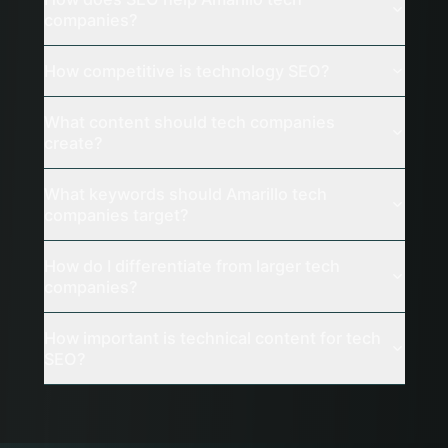
companies?
How competitive is technology SEO?
What content should tech companies
create?
What keywords should Amarillo tech
companies target?
How do I differentiate from larger tech
companies?
How important is technical content for tech
SEO?