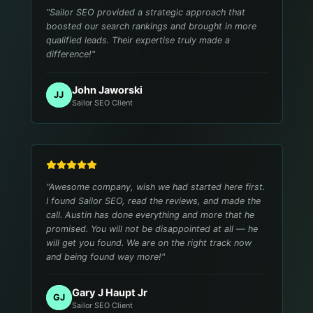
"
Sailor SEO provided a strategic approach that
boosted our search rankings and brought in more
qualified leads. Their expertise truly made a
difference!
"
John Jaworski
JJ
Sailor SEO Client
"
Awesome company, wish we had started here first.
I found Sailor SEO, read the reviews, and made the
call. Austin has done everything and more that he
promised. You will not be disappointed at all — he
will get you found. We are on the right track now
and being found way more!
"
Gary J Haupt Jr
GJ
Sailor SEO Client