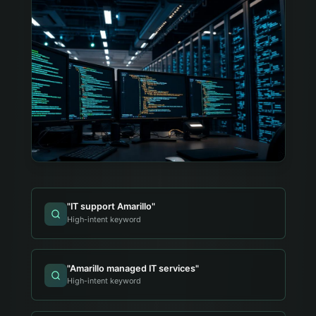
"
IT support Amarillo
"
High-intent keyword
"
Amarillo managed IT services
"
High-intent keyword