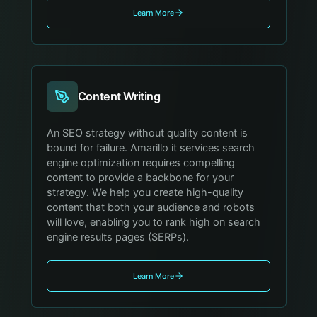
Learn More
Content Writing
An SEO strategy without quality content is
bound for failure. Amarillo it services search
engine optimization requires compelling
content to provide a backbone for your
strategy. We help you create high-quality
content that both your audience and robots
will love, enabling you to rank high on search
engine results pages (SERPs).
Learn More