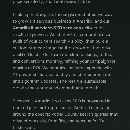
price sensitivity, and local review habits.
Ranking on Google is the single most effective way
to grow a it services business in Amarillo, and our
Amarillo it services SEO services
delivers the
results to prove it. We start with a comprehensive
audit of your current search visibility, then build a
custom strategy targeting the keywords that drive
qualified leads. Our team monitors rankings, traffic,
and conversions monthly, refining your campaign for
maximum ROI. We combine industry expertise with
AI-powered analysis to stay ahead of competitors
and algorithm updates. The result is sustainable
growth that compounds month after month.
Success in Amarillo it services SEO is measured in
booked jobs, not impressions. We build campaigns
around the specific Potter County search queries that
drive phone calls, form fills, and revenue for TX
businesses.