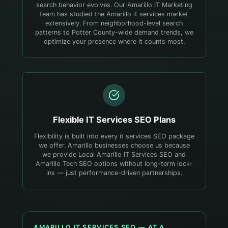
search behavior evolves.
Our Amarillo IT Marketing
team has studied the Amarillo it services market
extensively. From neighborhood-level search
patterns to Potter County-wide demand trends, we
optimize your presence where it counts most.
Flexible
IT Services
SEO Plans
Flexibility is built into every it services SEO package
we offer. Amarillo businesses choose us because
we provide Local Amarillo IT Services SEO and
Amarillo Tech SEO options without long-term lock-
ins — just performance-driven partnerships.
AMARILLO
IT SERVICES
SEO — AT A