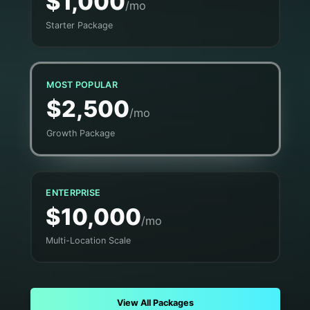
$1,000
/mo
Starter Package
MOST POPULAR
$2,500
/mo
Growth Package
ENTERPRISE
$10,000
/mo
Multi-Location Scale
View All Packages