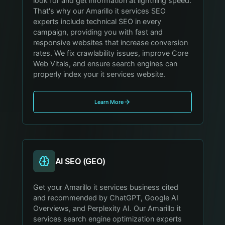
look for and get information at lightning speed.
That's why our Amarillo it services SEO
experts include technical SEO in every
campaign, providing you with fast and
responsive websites that increase conversion
rates. We fix crawlability issues, improve Core
Web Vitals, and ensure search engines can
properly index your it services website.
Learn More
AI SEO (GEO)
Get your Amarillo it services business cited
and recommended by ChatGPT, Google AI
Overviews, and Perplexity AI. Our Amarillo it
services search engine optimization experts