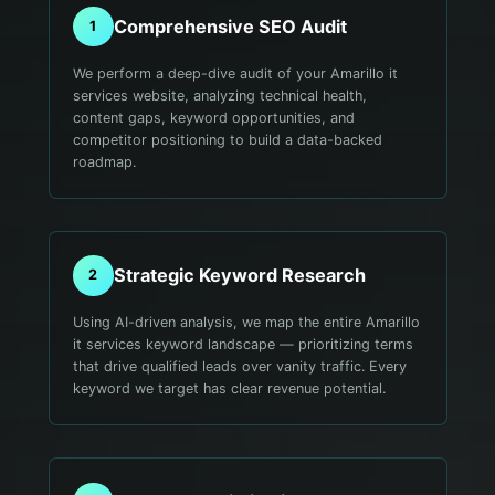
Comprehensive SEO Audit
1
We perform a deep-dive audit of your Amarillo it
services website, analyzing technical health,
content gaps, keyword opportunities, and
competitor positioning to build a data-backed
roadmap.
Strategic Keyword Research
2
Using AI-driven analysis, we map the entire Amarillo
it services keyword landscape — prioritizing terms
that drive qualified leads over vanity traffic. Every
keyword we target has clear revenue potential.