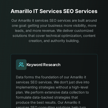
Amarillo
IT Services
SEO Services
Our Amarillo it services SEO services are built around
one goal: getting your business more visibility, more
leads, and more revenue. We deliver customized
solutions that cover technical optimization, content
creation, and authority building.
Keyword Research
Data forms the foundation of our Amarillo it
services SEO services. We don't just dive into
implementing strategies without a high-level
plan. We perform extensive data collection to
formulate data-backed strategies that
produce the best results. Our Amarillo it
services SEO consulting solutions help turn