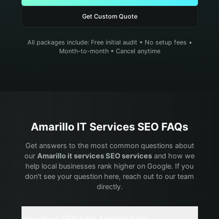
Get Custom Quote
All packages include: Free initial audit • No setup fees •
Month-to-month • Cancel anytime
Amarillo
IT Services
SEO FAQs
Get answers to the most common questions about
our
Amarillo
it services
SEO services
and how we
help local businesses rank higher on Google. If you
don't see your question here, reach out to our team
directly.
How does SEO help Amarillo tech