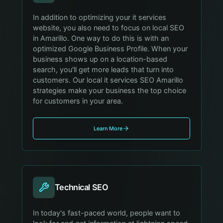
In addition to optimizing your it services
website, you also need to focus on local SEO
in Amarillo. One way to do this is with an
optimized Google Business Profile. When your
business shows up on a location-based
search, you'll get more leads that turn into
customers. Our local it services SEO Amarillo
strategies make your business the top choice
for customers in your area.
Learn More
Technical SEO
In today's fast-paced world, people want to