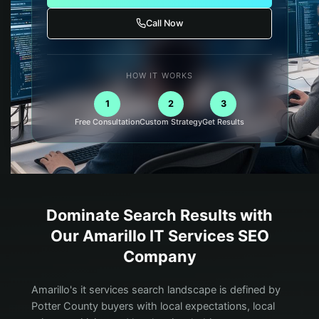
Call Now
HOW IT WORKS
1
2
3
Free Consultation
Custom Strategy
Get Results
Dominate Search Results with
Our
Amarillo
IT Services
SEO
Company
Amarillo's it services search landscape is defined by
Potter County buyers with local expectations, local