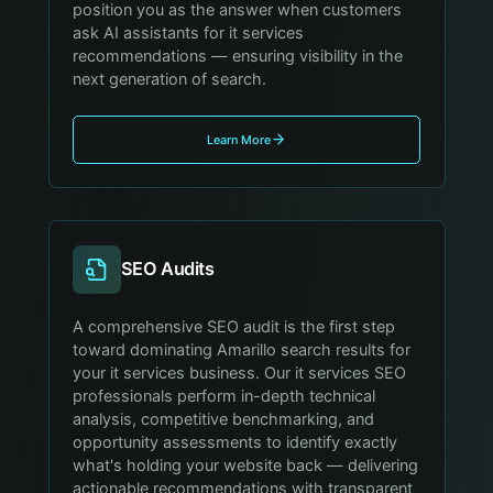
position you as the answer when customers
ask AI assistants for it services
recommendations — ensuring visibility in the
next generation of search.
Learn More
SEO Audits
A comprehensive SEO audit is the first step
toward dominating Amarillo search results for
your it services business. Our it services SEO
professionals perform in-depth technical
analysis, competitive benchmarking, and
opportunity assessments to identify exactly
what's holding your website back — delivering
actionable recommendations with transparent