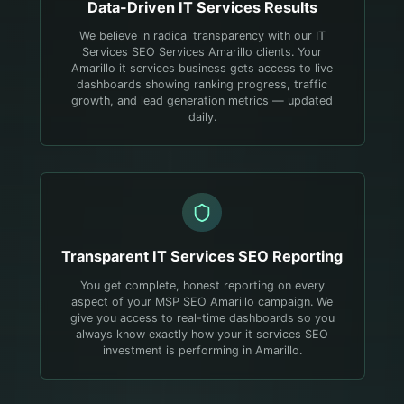
Data-Driven
IT Services
Results
We believe in radical transparency with our IT
Services SEO Services Amarillo clients. Your
Amarillo it services business gets access to live
dashboards showing ranking progress, traffic
growth, and lead generation metrics — updated
daily.
Transparent
IT Services
SEO Reporting
You get complete, honest reporting on every
aspect of your MSP SEO Amarillo campaign. We
give you access to real-time dashboards so you
always know exactly how your it services SEO
investment is performing in Amarillo.