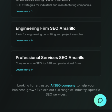
SEO strategies for industrial and manufacturing companies.
Learn more
Engineering Firm SEO Amarillo
Rank for engineering consulting and project searches.
Learn more
Professional Services SEO Amarillo
Comprehensive SEO for B2B and professional firms.
Learn more
Send Message
Looking for a trusted
AI SEO company
to help your
business grow? Explore our full range of industry-specific
SEO services.