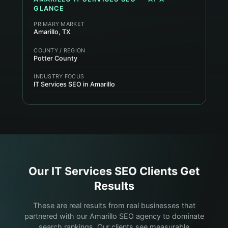
GLANCE
PRIMARY MARKET
Amarillo, TX
COUNTY / REGION
Potter County
INDUSTRY FOCUS
IT Services SEO in Amarillo
Our
IT Services
SEO Clients Get
Results
These are real results from real businesses that
partnered with our Amarillo SEO agency to dominate
search rankings. Our clients see measurable