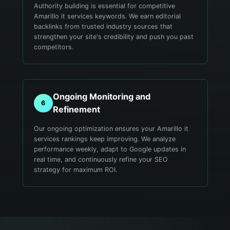
Authority building is essential for competitive
Amarillo it services keywords. We earn editorial
backlinks from trusted industry sources that
strengthen your site's credibility and push you past
competitors.
Ongoing Monitoring and
6
Refinement
Our ongoing optimization ensures your Amarillo it
services rankings keep improving. We analyze
performance weekly, adapt to Google updates in
real time, and continuously refine your SEO
strategy for maximum ROI.