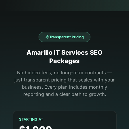
Transparent Pricing
Amarillo
IT Services
SEO
Packages
No hidden fees, no long-term contracts —
just transparent pricing that scales with your
business. Every plan includes monthly
reporting and a clear path to growth.
STARTING AT