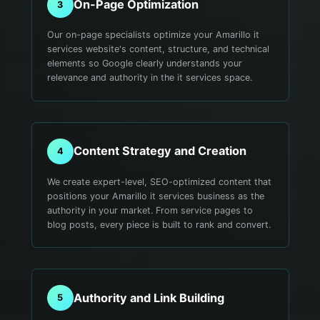
On-Page Optimization
3
Our on-page specialists optimize your Amarillo it
services website's content, structure, and technical
elements so Google clearly understands your
relevance and authority in the it services space.
Content Strategy and Creation
4
We create expert-level, SEO-optimized content that
positions your Amarillo it services business as the
authority in your market. From service pages to
blog posts, every piece is built to rank and convert.
Authority and Link Building
5