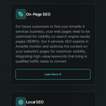
On-Page SEO
For future customers to find your Amarillo it
services business, your web pages need to be
optimized for visibility on search engine results
pages (SERPs). Our it services SEO experts in
Amarillo monitor and optimize the content on
your website's pages for maximum visibility,
integrating high-value keywords that bring in
qualified traffic ready to convert.
Learn More
Local SEO