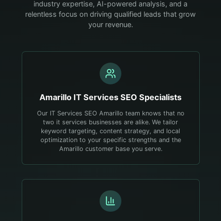
industry expertise, AI-powered analysis, and a
relentless focus on driving qualified leads that grow
your revenue.
Amarillo
IT Services
SEO Specialists
Our IT Services SEO Amarillo team knows that no
two it services businesses are alike. We tailor
keyword targeting, content strategy, and local
optimization to your specific strengths and the
Amarillo customer base you serve.