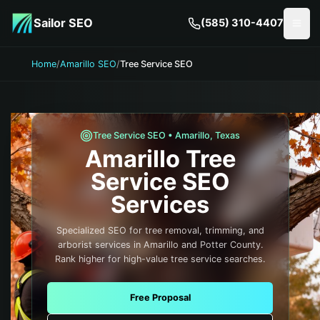
Skip to main content
Sailor SEO
(585) 310-4407
Togg
Home
/
Amarillo SEO
/
Tree Service SEO
Tree Service
SEO •
Amarillo
,
Texas
Amarillo
Tree
Service
SEO
Services
Specialized SEO for tree removal, trimming, and
arborist services in Amarillo and Potter County.
Rank higher for high-value tree service searches.
Free Proposal