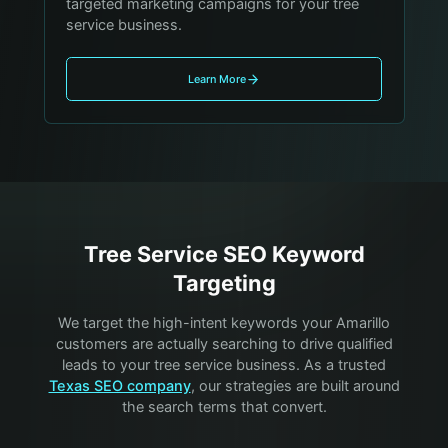
targeted marketing campaigns for your tree
service business.
Learn More
Tree Service
SEO Keyword
Targeting
We target the high-intent keywords your
Amarillo
customers are actually searching to drive qualified
leads to your
tree service
business. As a trusted
Texas SEO company
, our strategies are built around
the search terms that convert.