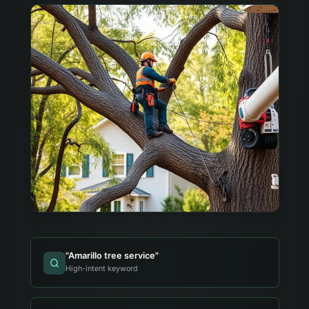
"
Amarillo tree service
"
High-intent keyword