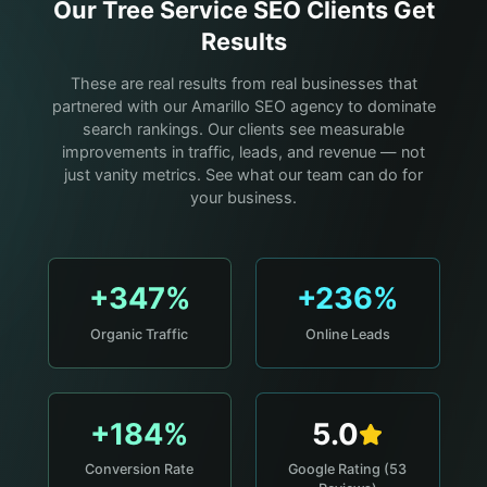
Our
Tree Service
SEO Clients Get
Results
These are real results from real businesses that
partnered with our Amarillo SEO agency to dominate
search rankings. Our clients see measurable
improvements in traffic, leads, and revenue — not
just vanity metrics. See what our team can do for
your business.
+347%
+236%
Organic Traffic
Online Leads
+184%
5.0
Conversion Rate
Google Rating (53