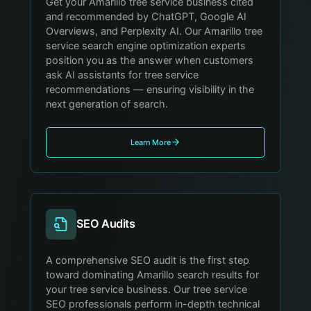
Get your Amarillo tree service business cited
and recommended by ChatGPT, Google AI
Overviews, and Perplexity AI. Our Amarillo tree
service search engine optimization experts
position you as the answer when customers
ask AI assistants for tree service
recommendations — ensuring visibility in the
next generation of search.
Learn More
SEO Audits
A comprehensive SEO audit is the first step
toward dominating Amarillo search results for
your tree service business. Our tree service
SEO professionals perform in-depth technical