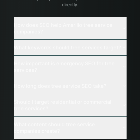
directly.
How does SEO help Amarillo tree service
companies?
What keywords should tree services target?
How important is emergency SEO for tree
services?
How long does tree service SEO take?
Should I target residential or commercial
tree services?
What content should tree service
companies create?