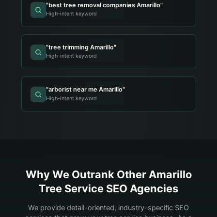
"
best tree removal companies Amarillo
"
High-intent keyword
"
tree trimming Amarillo
"
High-intent keyword
"
arborist near me Amarillo
"
High-intent keyword
Why We Outrank Other
Amarillo
Tree Service
SEO Agencies
We provide detail-oriented, industry-specific SEO