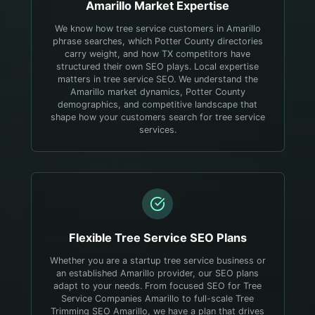
Amarillo
Market Expertise
We know how tree service customers in Amarillo
phrase searches, which Potter County directories
carry weight, and how TX competitors have
structured their own SEO plays.
Local expertise
matters in tree service SEO. We understand the
Amarillo market dynamics, Potter County
demographics, and competitive landscape that
shape how your customers search for tree service
services.
Flexible
Tree Service
SEO Plans
Whether you are a startup tree service business or
an established Amarillo provider, our SEO plans
adapt to your needs. From focused SEO for Tree
Service Companies Amarillo to full-scale Tree
Trimming SEO Amarillo, we have a plan that drives