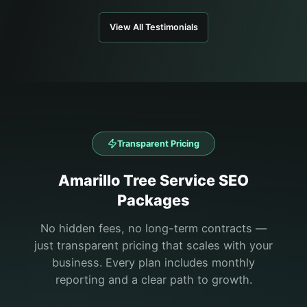
View All Testimonials
Transparent Pricing
Amarillo
Tree Service
SEO
Packages
No hidden fees, no long-term contracts —
just transparent pricing that scales with your
business. Every plan includes monthly
reporting and a clear path to growth.