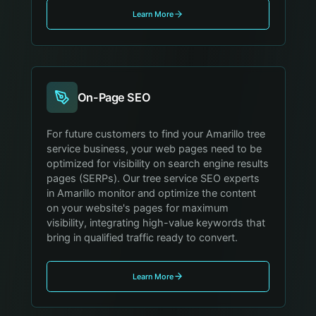
Learn More
On-Page SEO
For future customers to find your Amarillo tree
service business, your web pages need to be
optimized for visibility on search engine results
pages (SERPs). Our tree service SEO experts
in Amarillo monitor and optimize the content
on your website's pages for maximum
visibility, integrating high-value keywords that
bring in qualified traffic ready to convert.
Learn More