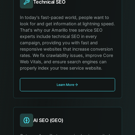
Technical SEO
In today's fast-paced world, people want to
look for and get information at lightning speed.
That's why our Amarillo tree service SEO
experts include technical SEO in every
campaign, providing you with fast and
responsive websites that increase conversion
rates. We fix crawlability issues, improve Core
Web Vitals, and ensure search engines can
properly index your tree service website.
Learn More
AI SEO (GEO)