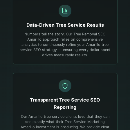
Data-Driven
Tree Service
Results
Numbers tell the story. Our Tree Removal SEO
Amarillo approach relies on comprehensive
analytics to continuously refine your Amarillo tree
service SEO strategy — ensuring every dollar spent
drives measurable results.
Transparent
Tree Service
SEO
Reporting
Our Amarillo tree service clients love that they can
see exactly what their Tree Service Marketing
Amarillo investment is producing. We provide clear