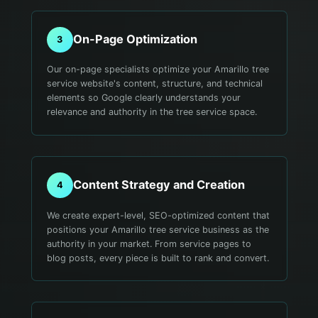
On-Page Optimization
3
Our on-page specialists optimize your Amarillo tree
service website's content, structure, and technical
elements so Google clearly understands your
relevance and authority in the tree service space.
Content Strategy and Creation
4
We create expert-level, SEO-optimized content that
positions your Amarillo tree service business as the
authority in your market. From service pages to
blog posts, every piece is built to rank and convert.