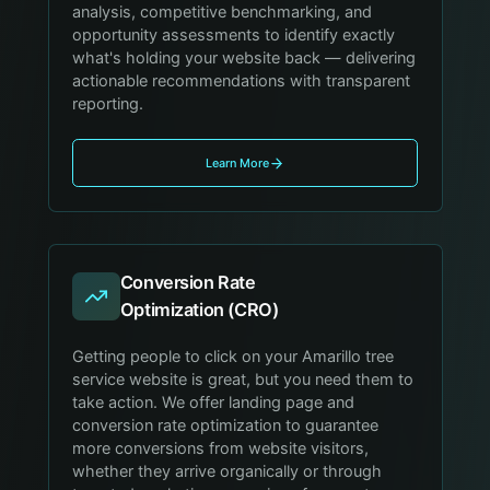
analysis, competitive benchmarking, and
opportunity assessments to identify exactly
what's holding your website back — delivering
actionable recommendations with transparent
reporting.
Learn More
Conversion Rate
Optimization (CRO)
Getting people to click on your Amarillo tree
service website is great, but you need them to
take action. We offer landing page and
conversion rate optimization to guarantee
more conversions from website visitors,
whether they arrive organically or through