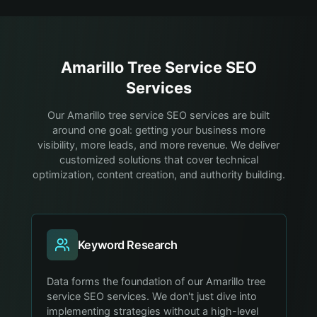
Amarillo
Tree Service
SEO
Services
Our Amarillo tree service SEO services are built
around one goal: getting your business more
visibility, more leads, and more revenue. We deliver
customized solutions that cover technical
optimization, content creation, and authority building.
Keyword Research
Data forms the foundation of our Amarillo tree
service SEO services. We don't just dive into
implementing strategies without a high-level