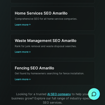
Home Services SEO Amarillo
Comprehensive SEO for all home service companies.
Learn more
Waste Management SEO Amarillo
Rank for junk removal and waste disposal searches.
Learn more
Fencing SEO Amarillo
Get found by homeowners searching for fence installation.
Send Message
Learn more
Looking for a trusted
AI SEO company
to help your
business grow? Explore our full range of industry-specific
SEO services.