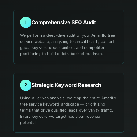
Comprehensive SEO Audit
1
We perform a deep-dive audit of your Amarillo tree
service website, analyzing technical health, content
gaps, keyword opportunities, and competitor
positioning to build a data-backed roadmap.
Strategic Keyword Research
2
Using AI-driven analysis, we map the entire Amarillo
tree service keyword landscape — prioritizing
terms that drive qualified leads over vanity traffic.
Every keyword we target has clear revenue
potential.