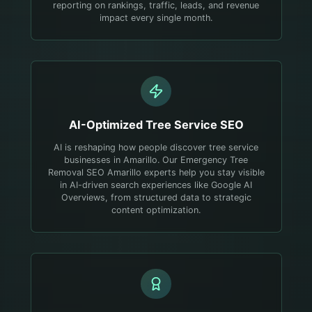
reporting on rankings, traffic, leads, and revenue
impact every single month.
AI-Optimized
Tree Service
SEO
AI is reshaping how people discover tree service
businesses in Amarillo. Our Emergency Tree
Removal SEO Amarillo experts help you stay visible
in AI-driven search experiences like Google AI
Overviews, from structured data to strategic
content optimization.