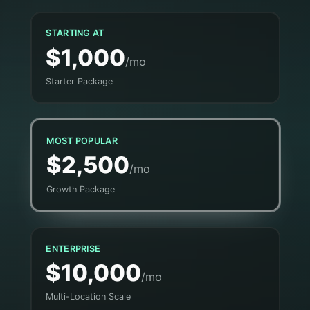
STARTING AT
$1,000
/mo
Starter Package
MOST POPULAR
$2,500
/mo
Growth Package
ENTERPRISE
$10,000
/mo
Multi-Location Scale