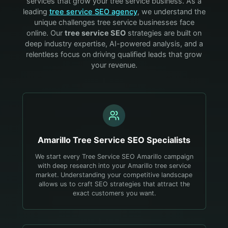
services that grow your
tree service
business. As a
leading
tree service
SEO agency
, we understand the
unique challenges
tree service
businesses face
online. Our
tree service
SEO
strategies are built on
deep industry expertise, AI-powered analysis, and a
relentless focus on driving qualified leads that grow
your revenue.
Amarillo
Tree Service
SEO Specialists
We start every Tree Service SEO Amarillo campaign
with deep research into your Amarillo tree service
market. Understanding your competitive landscape
allows us to craft SEO strategies that attract the
exact customers you want.