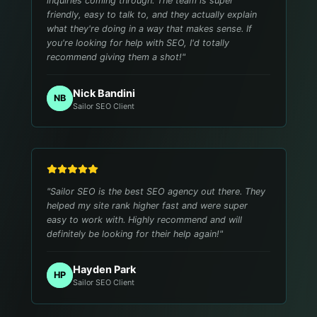
inquiries coming through. The team is super
friendly, easy to talk to, and they actually explain
what they're doing in a way that makes sense. If
you're looking for help with SEO, I'd totally
recommend giving them a shot!
"
Nick Bandini
NB
Sailor SEO Client
"
Sailor SEO is the best SEO agency out there. They
helped my site rank higher fast and were super
easy to work with. Highly recommend and will
definitely be looking for their help again!
"
Hayden Park
HP
Sailor SEO Client