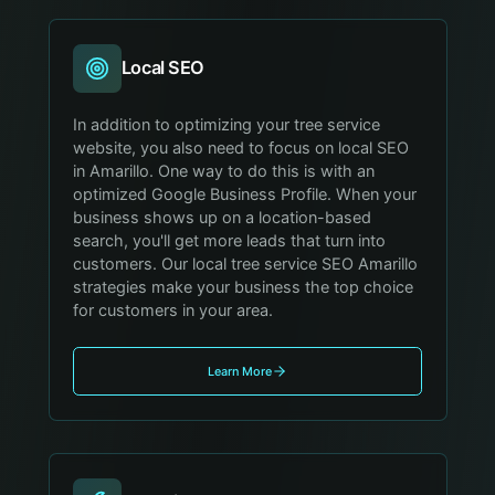
Local SEO
In addition to optimizing your tree service
website, you also need to focus on local SEO
in Amarillo. One way to do this is with an
optimized Google Business Profile. When your
business shows up on a location-based
search, you'll get more leads that turn into
customers. Our local tree service SEO Amarillo
strategies make your business the top choice
for customers in your area.
Learn More