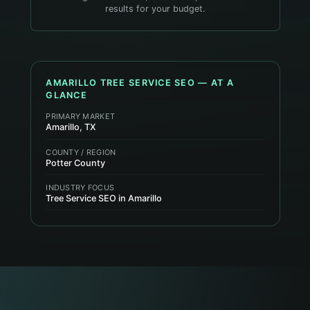
results for your budget.
AMARILLO
TREE SERVICE
SEO — AT A
GLANCE
PRIMARY MARKET
Amarillo, TX
COUNTY / REGION
Potter County
INDUSTRY FOCUS
Tree Service SEO in Amarillo