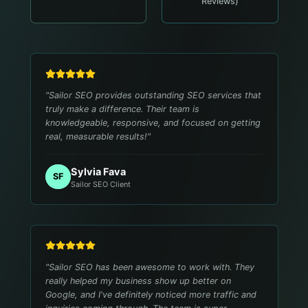
Reviews)
"
Sailor SEO provides outstanding SEO services that
truly make a difference. Their team is
knowledgeable, responsive, and focused on getting
real, measurable results!
"
Sylvia Fava
SF
Sailor SEO Client
"
Sailor SEO has been awesome to work with. They
really helped my business show up better on
Google, and I've definitely noticed more traffic and