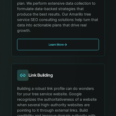
plan. We perform extensive data collection to
formulate data-backed strategies that
produce the best results. Our Amarillo tree
service SEO consulting solutions help turn that
data into actionable plans that drive real
growth.
Learn More
Link Building
Building a robust link profile can do wonders
for your tree service website. Google
recognizes the authoritativeness of a website
when several high-authority websites are
pointing to it through external links. Build
credibility and improve domain authority with