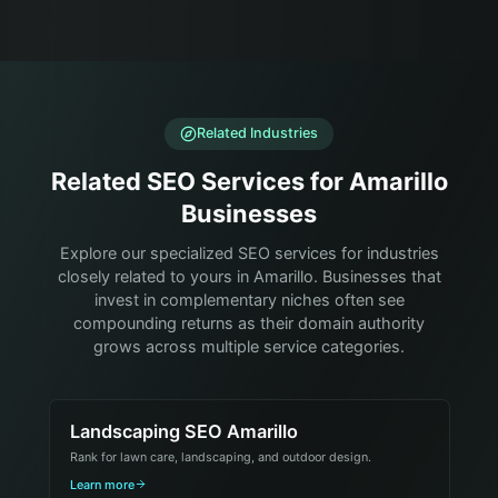
Related Industries
Related SEO Services for Amarillo
Businesses
Explore our specialized SEO services for industries
closely related to yours in Amarillo. Businesses that
invest in complementary niches often see
compounding returns as their domain authority
grows across multiple service categories.
Landscaping SEO Amarillo
Rank for lawn care, landscaping, and outdoor design.
Learn more