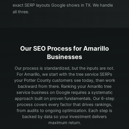
exact SERP layouts Google shows in TX. We handle
all three.
Our SEO Process for
Amarillo
Businesses
Our process is standardized, but the inputs are not.
For Amarillo, we start with the tree service SERPs
your Potter County customers see today, then work
backward from there.
Ranking your Amarillo tree
service business on Google requires a systematic
approach built on proven fundamentals. Our 6-step
process covers every factor that drives rankings,
from audits to ongoing optimization. Each step is
backed by data so your investment delivers
maximum return.