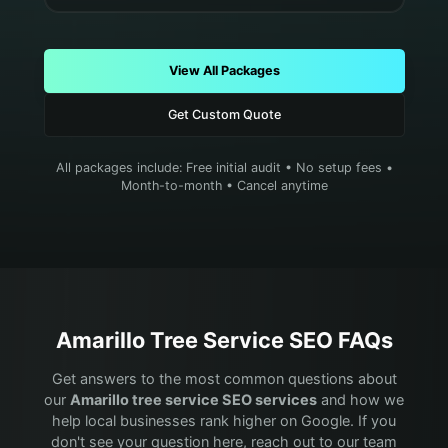
View All Packages
Get Custom Quote
All packages include: Free initial audit • No setup fees •
Month-to-month • Cancel anytime
Amarillo
Tree Service
SEO FAQs
Get answers to the most common questions about
our
Amarillo
tree service
SEO services
and how we
help local businesses rank higher on Google. If you
don't see your question here, reach out to our team