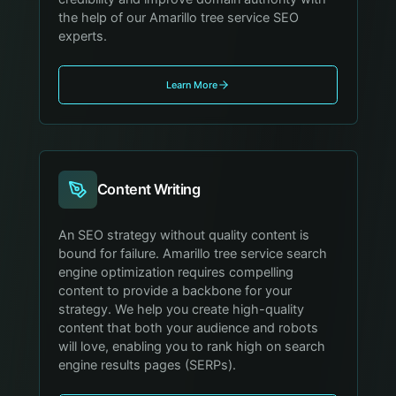
the help of our Amarillo tree service SEO
experts.
Learn More
Content Writing
An SEO strategy without quality content is
bound for failure. Amarillo tree service search
engine optimization requires compelling
content to provide a backbone for your
strategy. We help you create high-quality
content that both your audience and robots
will love, enabling you to rank high on search
engine results pages (SERPs).