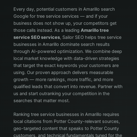
Every day, potential customers in Amarillo search
Google for tree service services — and if your
business does not show up, your competitors get
those calls instead. As a leading
Amarillo tree
service SEO services
, Sailor SEO helps tree service
businesses in Amarillo dominate search results
through AI-powered optimization. We combine deep
local market knowledge with data-driven strategies
that target the exact keywords your customers are
using. Our proven approach delivers measurable
growth — more rankings, more traffic, and more
qualified leads that convert into revenue. Partner with
us and start outranking your competition in the
searches that matter most.
Ranking tree service businesses in Amarillo requires
local citations from Potter County-relevant sources,
geo-targeted content that speaks to Potter County
customers, and technical fundamentals tuned for the