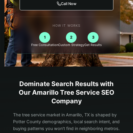
Call Now
HOW IT WORKS
1
2
3
Free Consultation
Custom Strategy
Get Results
Dominate Search Results with
Our
Amarillo
Tree Service
SEO
Company
The tree service market in Amarillo, TX is shaped by
Potter County demographics, local search intent, and
buying patterns you won't find in neighboring metros.