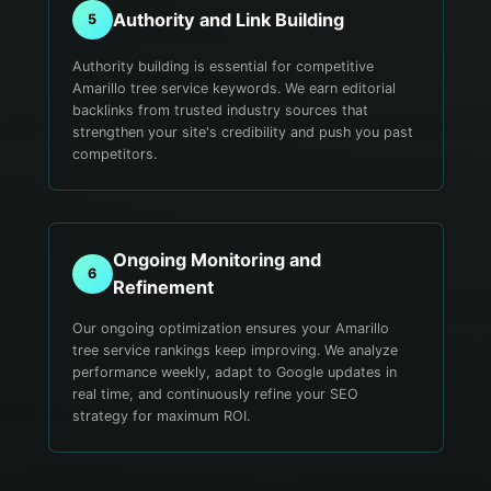
Authority and Link Building
5
Authority building is essential for competitive
Amarillo tree service keywords. We earn editorial
backlinks from trusted industry sources that
strengthen your site's credibility and push you past
competitors.
Ongoing Monitoring and
6
Refinement
Our ongoing optimization ensures your Amarillo
tree service rankings keep improving. We analyze
performance weekly, adapt to Google updates in
real time, and continuously refine your SEO
strategy for maximum ROI.