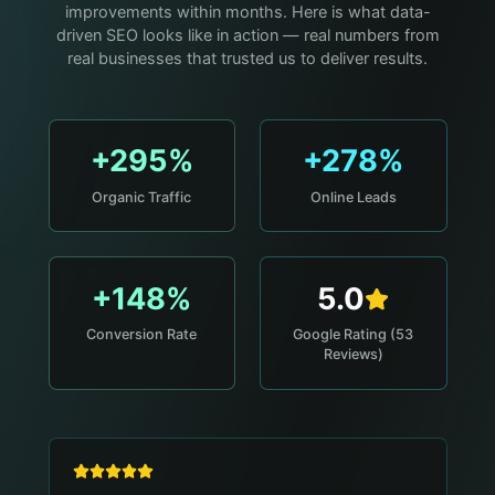
improvements within months. Here is what data-
driven SEO looks like in action — real numbers from
real businesses that trusted us to deliver results.
+295%
+278%
Organic Traffic
Online Leads
+148%
5.0
Conversion Rate
Google Rating (53
Reviews)