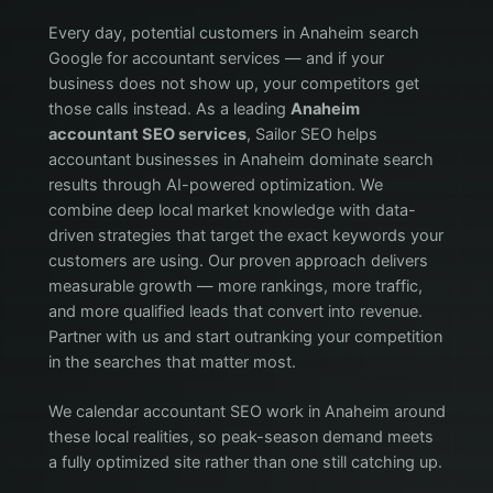
Every day, potential customers in Anaheim search
Google for accountant services — and if your
business does not show up, your competitors get
those calls instead. As a leading
Anaheim
accountant SEO services
, Sailor SEO helps
accountant businesses in Anaheim dominate search
results through AI-powered optimization. We
combine deep local market knowledge with data-
driven strategies that target the exact keywords your
customers are using. Our proven approach delivers
measurable growth — more rankings, more traffic,
and more qualified leads that convert into revenue.
Partner with us and start outranking your competition
in the searches that matter most.
We calendar accountant SEO work in Anaheim around
these local realities, so peak-season demand meets
a fully optimized site rather than one still catching up.