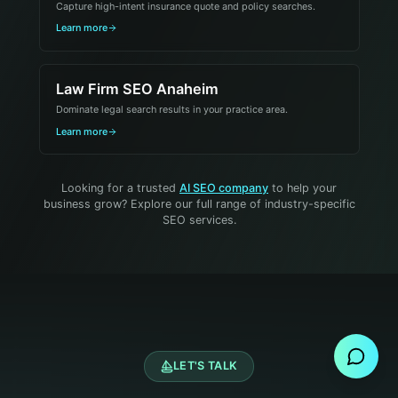
Capture high-intent insurance quote and policy searches.
Learn more
Law Firm SEO Anaheim
Dominate legal search results in your practice area.
Learn more
Looking for a trusted
AI SEO company
to help your
business grow? Explore our full range of industry-specific
SEO services.
Send Message
LET'S TALK