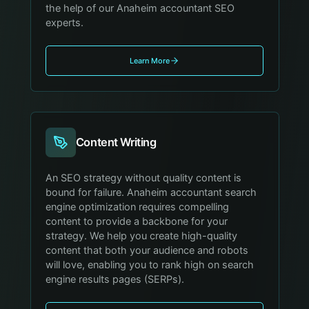
the help of our Anaheim accountant SEO
experts.
Learn More
Content Writing
An SEO strategy without quality content is
bound for failure. Anaheim accountant search
engine optimization requires compelling
content to provide a backbone for your
strategy. We help you create high-quality
content that both your audience and robots
will love, enabling you to rank high on search
engine results pages (SERPs).