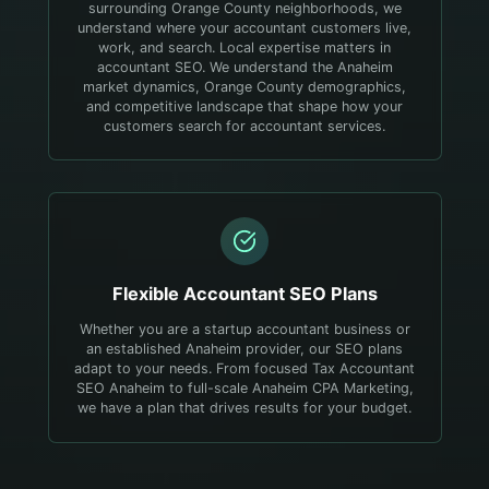
surrounding Orange County neighborhoods, we
understand where your accountant customers live,
work, and search.
Local expertise matters in
accountant SEO. We understand the Anaheim
market dynamics, Orange County demographics,
and competitive landscape that shape how your
customers search for accountant services.
Flexible
Accountant
SEO Plans
Whether you are a startup accountant business or
an established Anaheim provider, our SEO plans
adapt to your needs. From focused Tax Accountant
SEO Anaheim to full-scale Anaheim CPA Marketing,
we have a plan that drives results for your budget.