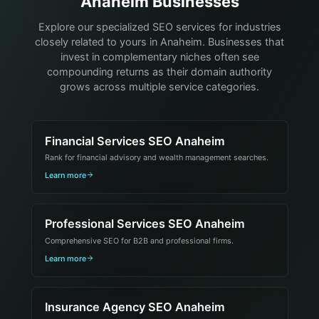
Anaheim Businesses
Explore our specialized SEO services for industries
closely related to yours in Anaheim. Businesses that
invest in complementary niches often see
compounding returns as their domain authority
grows across multiple service categories.
Financial Services SEO Anaheim
Rank for financial advisory and wealth management searches.
Learn more
Professional Services SEO Anaheim
Comprehensive SEO for B2B and professional firms.
Learn more
Insurance Agency SEO Anaheim