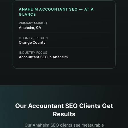
ANAHEIM
ACCOUNTANT
SEO — AT A
GLANCE
PRIMARY MARKET
Anaheim, CA
COUNTY / REGION
Orange County
INDUSTRY FOCUS
Accountant SEO in Anaheim
Our
Accountant
SEO Clients Get
Results
Our Anaheim SEO clients see measurable