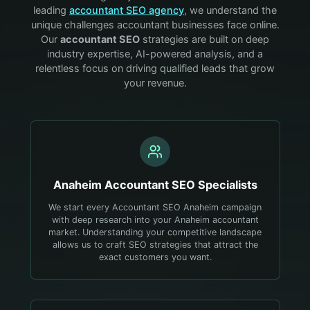
leading
accountant
SEO agency
, we understand the
unique challenges
accountant
businesses face online.
Our
accountant
SEO
strategies are built on deep
industry expertise, AI-powered analysis, and a
relentless focus on driving qualified leads that grow
your revenue.
Anaheim
Accountant
SEO Specialists
We start every Accountant SEO Anaheim campaign
with deep research into your Anaheim accountant
market. Understanding your competitive landscape
allows us to craft SEO strategies that attract the
exact customers you want.