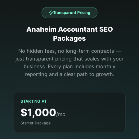
Transparent Pricing
Anaheim
Accountant
SEO
Packages
No hidden fees, no long-term contracts —
just transparent pricing that scales with your
business. Every plan includes monthly
reporting and a clear path to growth.
STARTING AT
$1,000
/mo
Starter Package