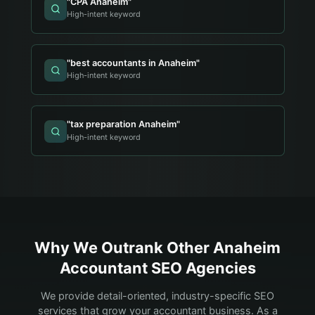
"
CPA Anaheim
"
High-intent keyword
"
best accountants in Anaheim
"
High-intent keyword
"
tax preparation Anaheim
"
High-intent keyword
Why We Outrank Other
Anaheim
Accountant
SEO Agencies
We provide detail-oriented, industry-specific SEO
services that grow your
accountant
business. As a