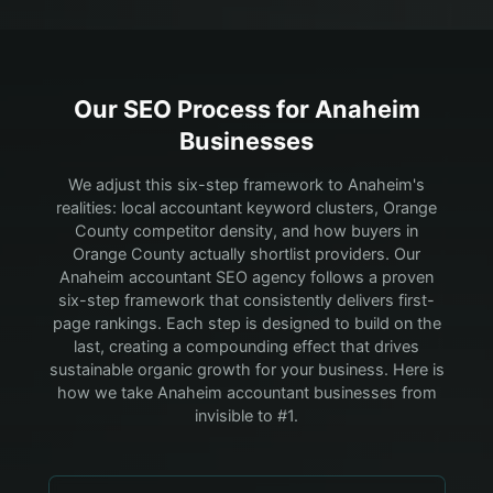
Our SEO Process for
Anaheim
Businesses
We adjust this six-step framework to Anaheim's
realities: local accountant keyword clusters, Orange
County competitor density, and how buyers in
Orange County actually shortlist providers.
Our
Anaheim accountant SEO agency follows a proven
six-step framework that consistently delivers first-
page rankings. Each step is designed to build on the
last, creating a compounding effect that drives
sustainable organic growth for your business. Here is
how we take Anaheim accountant businesses from
invisible to #1.