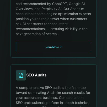
and recommended by ChatGPT, Google AI
Overviews, and Perplexity AI. Our Anaheim
accountant search engine optimization experts
position you as the answer when customers
ask AI assistants for accountant
recommendations — ensuring visibility in the
next generation of search.
Learn More
SEO Audits
A comprehensive SEO audit is the first step
toward dominating Anaheim search results for
your accountant business. Our accountant
SEO professionals perform in-depth technical