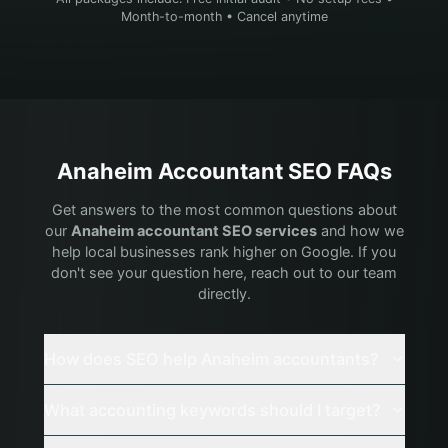
Month-to-month • Cancel anytime
Anaheim
Accountant
SEO FAQs
Get answers to the most common questions about
our
Anaheim
accountant
SEO services
and how we
help local businesses rank higher on Google. If you
don't see your question here, reach out to our team
directly.
How does SEO help Anaheim accountants?
What accounting keywords should I target?