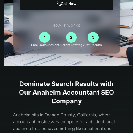
Call Now
HOW IT WORKS
1
2
3
Free Consultation
Custom Strategy
Get Results
Dominate Search Results with
Our
Anaheim
Accountant
SEO
Company
Anaheim sits in Orange County, California, where
accountant businesses compete for a distinct local
audience that behaves nothing like a national one.