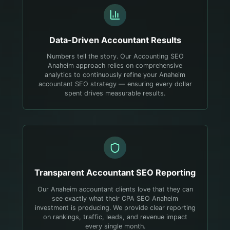
Data-Driven
Accountant
Results
Numbers tell the story. Our Accounting SEO
Anaheim approach relies on comprehensive
analytics to continuously refine your Anaheim
accountant SEO strategy — ensuring every dollar
spent drives measurable results.
Transparent
Accountant
SEO Reporting
Our Anaheim accountant clients love that they can
see exactly what their CPA SEO Anaheim
investment is producing. We provide clear reporting
on rankings, traffic, leads, and revenue impact
every single month.