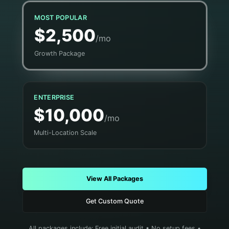
MOST POPULAR
$2,500
/mo
Growth Package
ENTERPRISE
$10,000
/mo
Multi-Location Scale
View All Packages
Get Custom Quote
All packages include: Free initial audit • No setup fees •