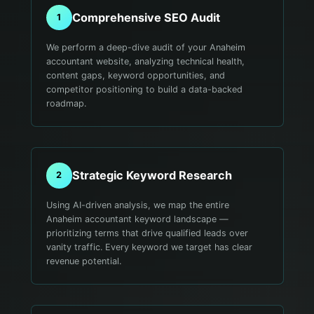
Comprehensive SEO Audit
1
We perform a deep-dive audit of your Anaheim
accountant website, analyzing technical health,
content gaps, keyword opportunities, and
competitor positioning to build a data-backed
roadmap.
Strategic Keyword Research
2
Using AI-driven analysis, we map the entire
Anaheim accountant keyword landscape —
prioritizing terms that drive qualified leads over
vanity traffic. Every keyword we target has clear
revenue potential.