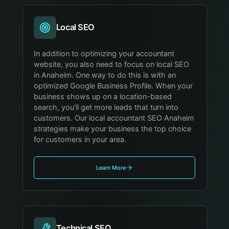
Local SEO
In addition to optimizing your accountant
website, you also need to focus on local SEO
in Anaheim. One way to do this is with an
optimized Google Business Profile. When your
business shows up on a location-based
search, you'll get more leads that turn into
customers. Our local accountant SEO Anaheim
strategies make your business the top choice
for customers in your area.
Learn More
Technical SEO