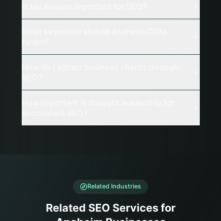
Is tax season important for SEO?
What keywords should Anaheim CPAs
target?
How do I attract business clients through
SEO?
How important is thought leadership for
accountant SEO?
Related Industries
Related SEO Services for