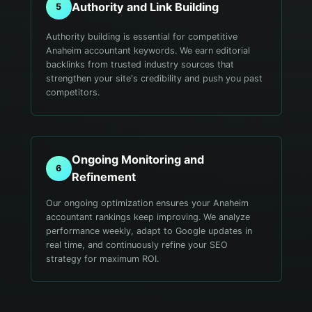
Authority and Link Building
5
Authority building is essential for competitive
Anaheim accountant keywords. We earn editorial
backlinks from trusted industry sources that
strengthen your site's credibility and push you past
competitors.
Ongoing Monitoring and
6
Refinement
Our ongoing optimization ensures your Anaheim
accountant rankings keep improving. We analyze
performance weekly, adapt to Google updates in
real time, and continuously refine your SEO
strategy for maximum ROI.