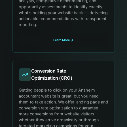
analysis, competitive benchmarking, and
opportunity assessments to identify exactly
what's holding your website back — delivering
actionable recommendations with transparent
reporting.
Learn More
Conversion Rate
Optimization (CRO)
Getting people to click on your Anaheim
accountant website is great, but you need
them to take action. We offer landing page and
conversion rate optimization to guarantee
more conversions from website visitors,
whether they arrive organically or through
targeted marketing campaigns for your