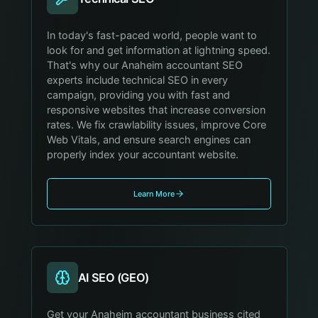
In today's fast-paced world, people want to
look for and get information at lightning speed.
That's why our Anaheim accountant SEO
experts include technical SEO in every
campaign, providing you with fast and
responsive websites that increase conversion
rates. We fix crawlability issues, improve Core
Web Vitals, and ensure search engines can
properly index your accountant website.
Learn More
AI SEO (GEO)
Get your Anaheim accountant business cited