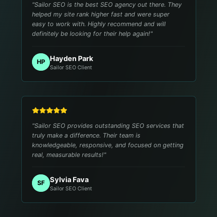
"
Sailor SEO is the best SEO agency out there. They
helped my site rank higher fast and were super
easy to work with. Highly recommend and will
definitely be looking for their help again!
"
Hayden Park
HP
Sailor SEO Client
"
Sailor SEO provides outstanding SEO services that
truly make a difference. Their team is
knowledgeable, responsive, and focused on getting
real, measurable results!
"
Sylvia Fava
SF
Sailor SEO Client