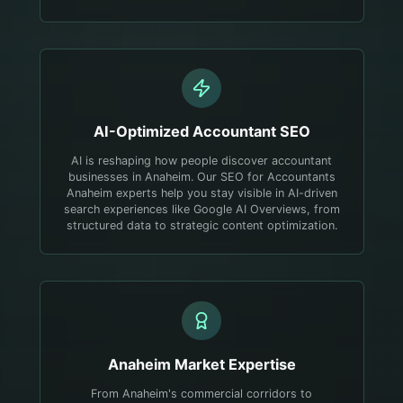
AI-Optimized
Accountant
SEO
AI is reshaping how people discover accountant
businesses in Anaheim. Our SEO for Accountants
Anaheim experts help you stay visible in AI-driven
search experiences like Google AI Overviews, from
structured data to strategic content optimization.
Anaheim
Market Expertise
From Anaheim's commercial corridors to