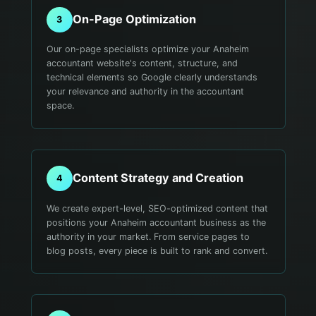
On-Page Optimization
3
Our on-page specialists optimize your Anaheim
accountant website's content, structure, and
technical elements so Google clearly understands
your relevance and authority in the accountant
space.
Content Strategy and Creation
4
We create expert-level, SEO-optimized content that
positions your Anaheim accountant business as the
authority in your market. From service pages to
blog posts, every piece is built to rank and convert.