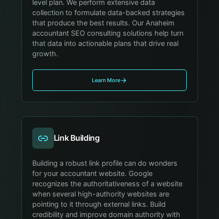
level plan. We perform extensive data
collection to formulate data-backed strategies
that produce the best results. Our Anaheim
accountant SEO consulting solutions help turn
that data into actionable plans that drive real
growth.
Learn More
Link Building
Building a robust link profile can do wonders
for your accountant website. Google
recognizes the authoritativeness of a website
when several high-authority websites are
pointing to it through external links. Build
credibility and improve domain authority with