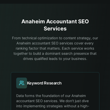
Anaheim
Accountant
SEO
Services
From technical optimization to content strategy, our
Anaheim accountant SEO services cover every
ranking factor that matters. Each service works
together to build a dominant search presence that
drives qualified leads to your business.
Keyword Research
Data forms the foundation of our Anaheim
accountant SEO services. We don't just dive
into implementing strategies without a high-