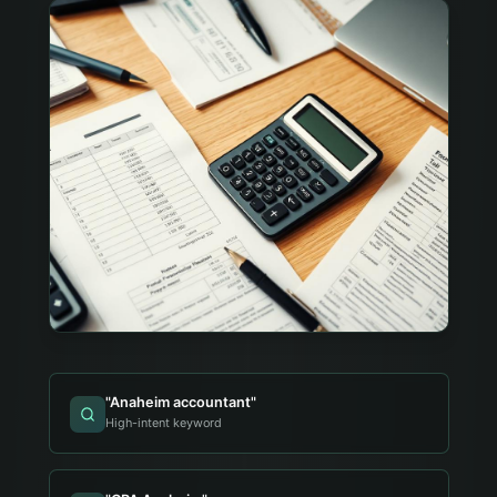
"
Anaheim accountant
"
High-intent keyword