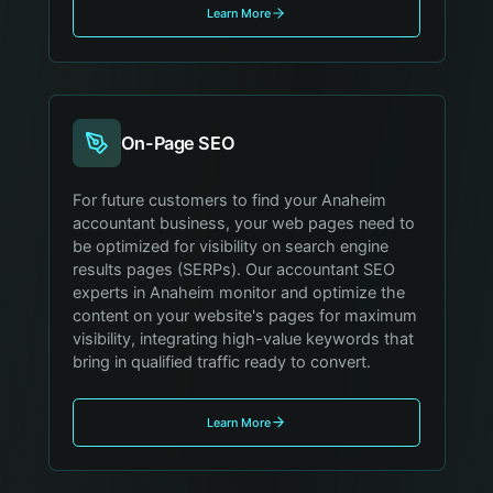
Learn More
On-Page SEO
For future customers to find your Anaheim
accountant business, your web pages need to
be optimized for visibility on search engine
results pages (SERPs). Our accountant SEO
experts in Anaheim monitor and optimize the
content on your website's pages for maximum
visibility, integrating high-value keywords that
bring in qualified traffic ready to convert.
Learn More