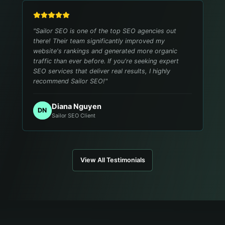
"
Sailor SEO is one of the top SEO agencies out
there! Their team significantly improved my
website's rankings and generated more organic
traffic than ever before. If you're seeking expert
SEO services that deliver real results, I highly
recommend Sailor SEO!
"
Diana Nguyen
DN
Sailor SEO Client
View All Testimonials