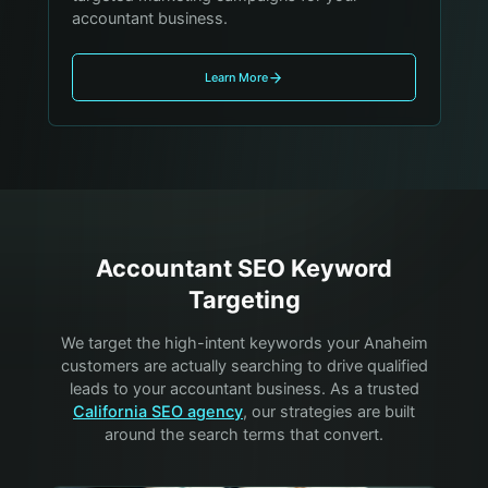
accountant business.
Learn More
Accountant
SEO Keyword
Targeting
We target the high-intent keywords your
Anaheim
customers are actually searching to drive qualified
leads to your
accountant
business. As a trusted
California SEO agency
, our strategies are built
around the search terms that convert.