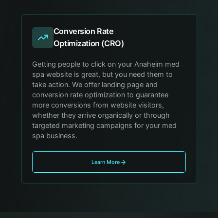
Conversion Rate
Optimization (CRO)
Getting people to click on your Anaheim med
spa website is great, but you need them to
take action. We offer landing page and
conversion rate optimization to guarantee
more conversions from website visitors,
whether they arrive organically or through
targeted marketing campaigns for your med
spa business.
Learn More