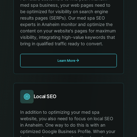
med spa business, your web pages need to
be optimized for visibility on search engine
results pages (SERPs). Our med spa SEO
experts in Anaheim monitor and optimize the
content on your website's pages for maximum
visibility, integrating high-value keywords that
bring in qualified traffic ready to convert.
Learn More
Local SEO
In addition to optimizing your med spa
website, you also need to focus on local SEO
in Anaheim. One way to do this is with an
optimized Google Business Profile. When your