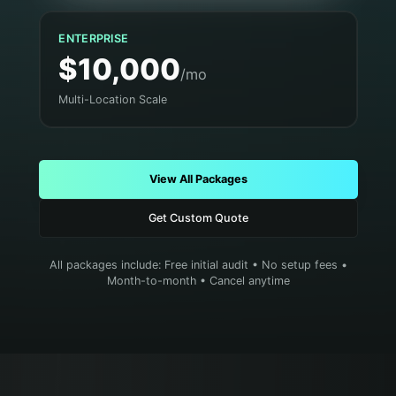
ENTERPRISE
$10,000
/mo
Multi-Location Scale
View All Packages
Get Custom Quote
All packages include: Free initial audit • No setup fees •
Month-to-month • Cancel anytime