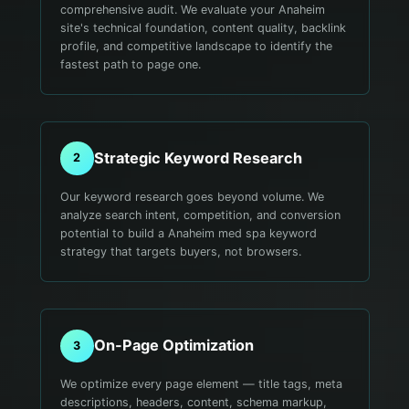
comprehensive audit. We evaluate your Anaheim
site's technical foundation, content quality, backlink
profile, and competitive landscape to identify the
fastest path to page one.
Strategic Keyword Research
2
Our keyword research goes beyond volume. We
analyze search intent, competition, and conversion
potential to build a Anaheim med spa keyword
strategy that targets buyers, not browsers.
On-Page Optimization
3
We optimize every page element — title tags, meta
descriptions, headers, content, schema markup,