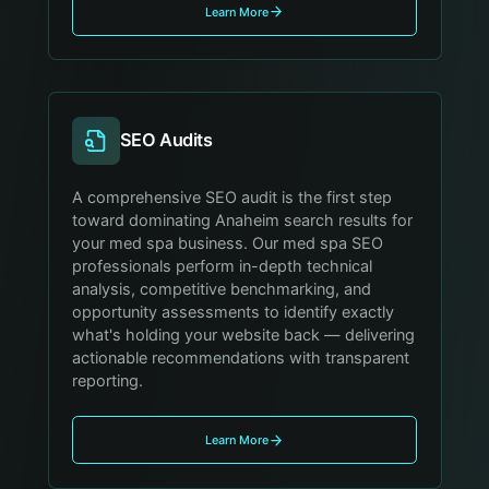
Learn More
SEO Audits
A comprehensive SEO audit is the first step
toward dominating Anaheim search results for
your med spa business. Our med spa SEO
professionals perform in-depth technical
analysis, competitive benchmarking, and
opportunity assessments to identify exactly
what's holding your website back — delivering
actionable recommendations with transparent
reporting.
Learn More