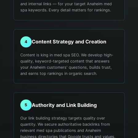
and internal links — for your target Anaheim med
spa keywords. Every detail matters for rankings.
Content Strategy and Creation
4
Content is king in med spa SEO. We develop high-
quality, keyword-targeted content that answers
your Anaheim customers' questions, builds trust,
and earns top rankings in organic search.
Authority and Link Building
5
Our link building strategy targets quality over
quantity. We secure authoritative backlinks from
relevant med spa publications and Anaheim
business directories that Google trusts and values.