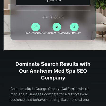
Call Now
HOW IT WORKS
1
2
3
Free Consultation
Custom Strategy
Get Results
Dominate Search Results with
Our
Anaheim
Med Spa
SEO
Company
Anaheim sits in Orange County, California, where
med spa businesses compete for a distinct local
audience that behaves nothing like a national one.