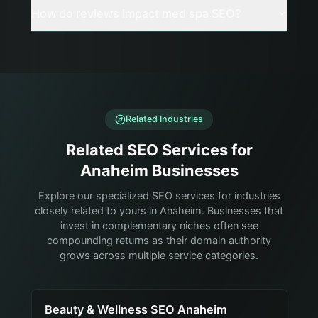
How do reviews impact med spa SEO?
Related Industries
Related SEO Services for
Anaheim Businesses
Explore our specialized SEO services for industries
closely related to yours in Anaheim. Businesses that
invest in complementary niches often see
compounding returns as their domain authority
grows across multiple service categories.
Beauty & Wellness SEO Anaheim