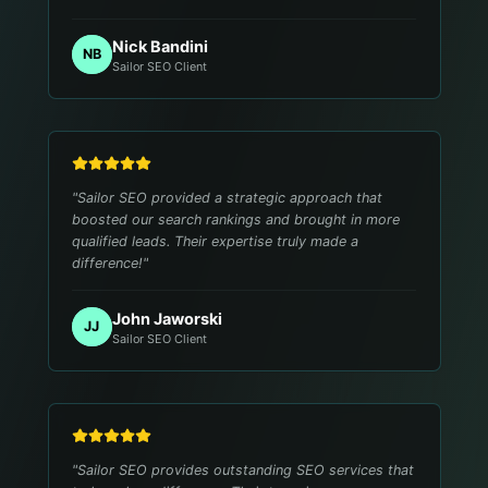
Nick Bandini
NB
Sailor SEO Client
"
Sailor SEO provided a strategic approach that
boosted our search rankings and brought in more
qualified leads. Their expertise truly made a
difference!
"
John Jaworski
JJ
Sailor SEO Client
"
Sailor SEO provides outstanding SEO services that