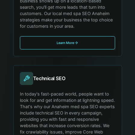
business shows up on a location-based
search, you'll get more leads that turn into
customers. Our local med spa SEO Anaheim
strategies make your business the top choice
for customers in your area.
Learn More
Technical SEO
In today's fast-paced world, people want to
look for and get information at lightning speed.
That's why our Anaheim med spa SEO experts
include technical SEO in every campaign,
providing you with fast and responsive
websites that increase conversion rates. We
fix crawlability issues, improve Core Web