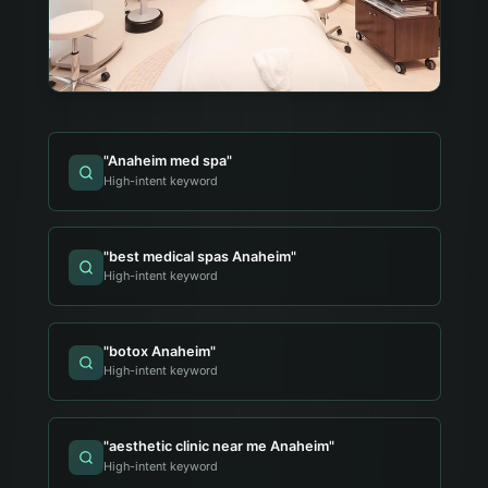
"
Anaheim med spa
"
High-intent keyword
"
best medical spas Anaheim
"
High-intent keyword
"
botox Anaheim
"
High-intent keyword
"
aesthetic clinic near me Anaheim
"
High-intent keyword