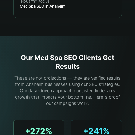
INDUSTRY FOCUS
Med Spa SEO in Anaheim
Our
Med Spa
SEO Clients Get
Results
These are not projections — they are verified results
from Anaheim businesses using our SEO strategies.
Our data-driven approach consistently delivers
growth that impacts your bottom line. Here is proof
our campaigns work.
+272%
+241%