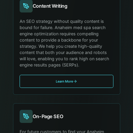
Content Writing
An SEO strategy without quality content is
bound for failure. Anaheim med spa search
engine optimization requires compelling
content to provide a backbone for your
strategy. We help you create high-quality
content that both your audience and robots
will love, enabling you to rank high on search
engine results pages (SERPs).
Learn More
On-Page SEO
For future customers to find your Anaheim