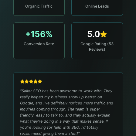
Organic Traffic
Online Leads
+156%
5.0
Conversion Rate
Google Rating (53
Reviews)
"
Sailor SEO has been awesome to work with. They
really helped my business show up better on
Google, and I've definitely noticed more traffic and
inquiries coming through. The team is super
friendly, easy to talk to, and they actually explain
what they're doing in a way that makes sense. If
you're looking for help with SEO, I'd totally
recommend giving them a shot!
"