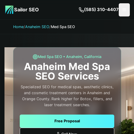
Skip to main content
Sailor SEO
(585) 310-4407
Togg
Home
/
Anaheim SEO
/
Med Spa SEO
Med Spa
SEO •
Anaheim
,
California
Anaheim
Med Spa
SEO Services
Specialized SEO for medical spas, aesthetic clinics,
and cosmetic treatment centers in Anaheim and
Orange County. Rank higher for Botox, fillers, and
laser treatment searches.
Free Proposal