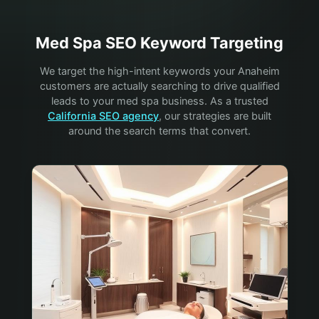
Med Spa
SEO Keyword Targeting
We target the high-intent keywords your
Anaheim
customers are actually searching to drive qualified
leads to your
med spa
business. As a trusted
California SEO agency
, our strategies are built
around the search terms that convert.