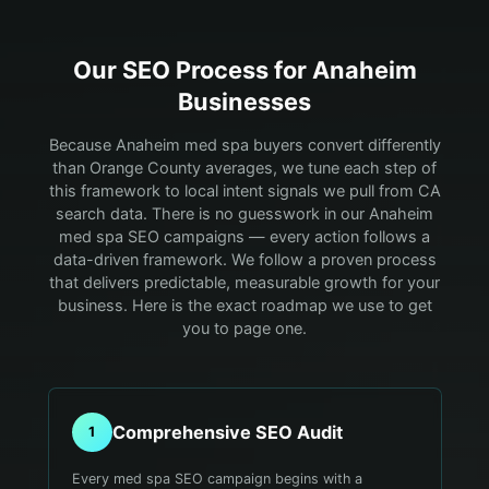
Our SEO Process for
Anaheim
Businesses
Because Anaheim med spa buyers convert differently
than Orange County averages, we tune each step of
this framework to local intent signals we pull from CA
search data.
There is no guesswork in our Anaheim
med spa SEO campaigns — every action follows a
data-driven framework. We follow a proven process
that delivers predictable, measurable growth for your
business. Here is the exact roadmap we use to get
you to page one.
Comprehensive SEO Audit
1
Every med spa SEO campaign begins with a