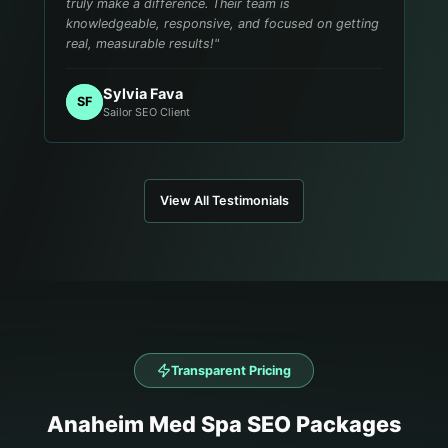
truly make a difference. Their team is
knowledgeable, responsive, and focused on getting
real, measurable results!
"
Sylvia Fava
SF
Sailor SEO Client
View All Testimonials
Transparent Pricing
Anaheim
Med Spa
SEO Packages