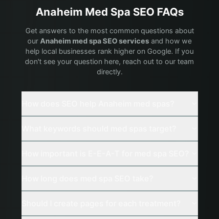
Anaheim
Med Spa
SEO FAQs
Get answers to the most common questions about
our
Anaheim
med spa
SEO services
and how we
help local businesses rank higher on Google. If you
don't see your question here, reach out to our team
directly.
How does SEO help Anaheim med spas?
What keywords should med spas target?
How important is E-E-A-T for med spa SEO?
How long does med spa SEO take?
Should I create pages for each treatment?