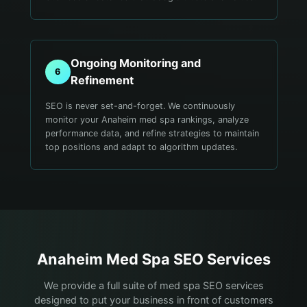
Ongoing Monitoring and
6
Refinement
SEO is never set-and-forget. We continuously
monitor your Anaheim med spa rankings, analyze
performance data, and refine strategies to maintain
top positions and adapt to algorithm updates.
Anaheim
Med Spa
SEO Services
We provide a full suite of med spa SEO services
designed to put your business in front of customers