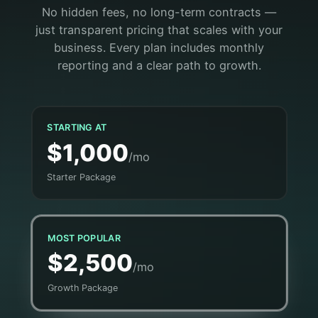
No hidden fees, no long-term contracts —
just transparent pricing that scales with your
business. Every plan includes monthly
reporting and a clear path to growth.
STARTING AT
$1,000
/mo
Starter Package
MOST POPULAR
$2,500
/mo
Growth Package