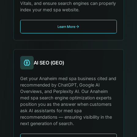
Vitals, and ensure search engines can properly
index your med spa website.
Learn More
AI SEO (GEO)
Get your Anaheim med spa business cited and
recommended by ChatGPT, Google AI
Overviews, and Perplexity AI. Our Anaheim
med spa search engine optimization experts
position you as the answer when customers
ask AI assistants for med spa
recommendations — ensuring visibility in the
next generation of search.