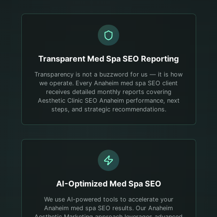
Transparent
Med Spa
SEO Reporting
Transparency is not a buzzword for us — it is how
we operate. Every Anaheim med spa SEO client
receives detailed monthly reports covering
Aesthetic Clinic SEO Anaheim performance, next
steps, and strategic recommendations.
AI-Optimized
Med Spa
SEO
We use AI-powered tools to accelerate your
Anaheim med spa SEO results. Our Anaheim
Aesthetic Marketing approach leverages advanced