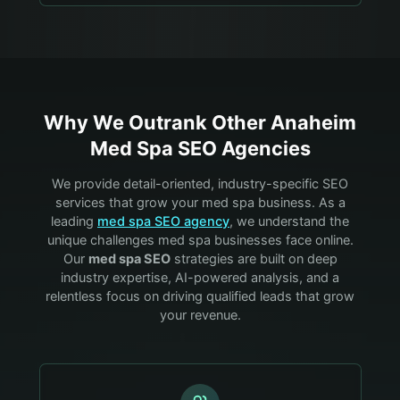
Why We Outrank Other
Anaheim
Med Spa
SEO Agencies
We provide detail-oriented, industry-specific SEO
services that grow your
med spa
business. As a
leading
med spa
SEO agency
, we understand the
unique challenges
med spa
businesses face online.
Our
med spa
SEO
strategies are built on deep
industry expertise, AI-powered analysis, and a
relentless focus on driving qualified leads that grow
your revenue.