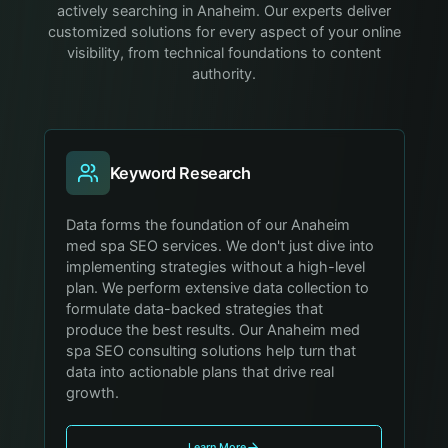
actively searching in Anaheim. Our experts deliver
customized solutions for every aspect of your online
visibility, from technical foundations to content
authority.
Keyword Research
Data forms the foundation of our Anaheim
med spa SEO services. We don't just dive into
implementing strategies without a high-level
plan. We perform extensive data collection to
formulate data-backed strategies that
produce the best results. Our Anaheim med
spa SEO consulting solutions help turn that
data into actionable plans that drive real
growth.
Learn More