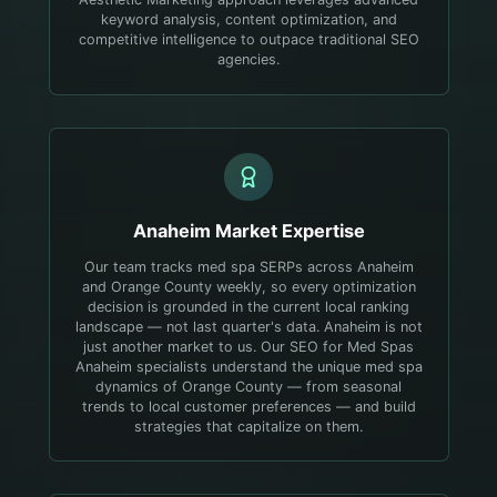
keyword analysis, content optimization, and
competitive intelligence to outpace traditional SEO
agencies.
Anaheim
Market Expertise
Our team tracks med spa SERPs across Anaheim
and Orange County weekly, so every optimization
decision is grounded in the current local ranking
landscape — not last quarter's data.
Anaheim is not
just another market to us. Our SEO for Med Spas
Anaheim specialists understand the unique med spa
dynamics of Orange County — from seasonal
trends to local customer preferences — and build
strategies that capitalize on them.