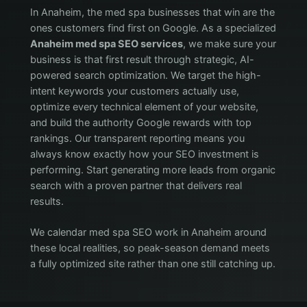
In Anaheim, the med spa businesses that win are the
ones customers find first on Google. As a specialized
Anaheim med spa SEO services
, we make sure your
business is that first result through strategic, AI-
powered search optimization. We target the high-
intent keywords your customers actually use,
optimize every technical element of your website,
and build the authority Google rewards with top
rankings. Our transparent reporting means you
always know exactly how your SEO investment is
performing. Start generating more leads from organic
search with a proven partner that delivers real
results.
We calendar med spa SEO work in Anaheim around
these local realities, so peak-season demand meets
a fully optimized site rather than one still catching up.