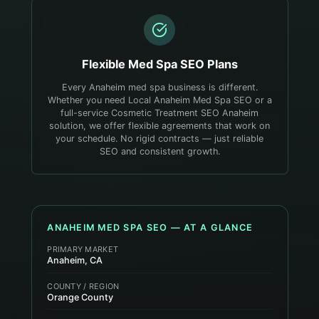
Flexible
Med Spa
SEO Plans
Every Anaheim med spa business is different.
Whether you need Local Anaheim Med Spa SEO or a
full-service Cosmetic Treatment SEO Anaheim
solution, we offer flexible agreements that work on
your schedule. No rigid contracts — just reliable
SEO and consistent growth.
ANAHEIM
MED SPA
SEO — AT A GLANCE
PRIMARY MARKET
Anaheim, CA
COUNTY / REGION
Orange County