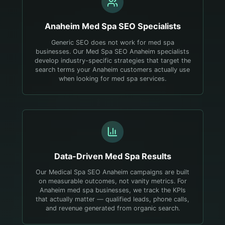
Anaheim
Med Spa
SEO Specialists
Generic SEO does not work for med spa
businesses. Our Med Spa SEO Anaheim specialists
develop industry-specific strategies that target the
search terms your Anaheim customers actually use
when looking for med spa services.
Data-Driven
Med Spa
Results
Our Medical Spa SEO Anaheim campaigns are built
on measurable outcomes, not vanity metrics. For
Anaheim med spa businesses, we track the KPIs
that actually matter — qualified leads, phone calls,
and revenue generated from organic search.