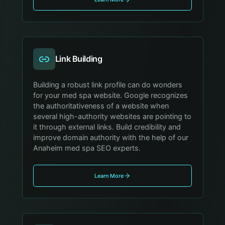
Link Building
Building a robust link profile can do wonders
for your med spa website. Google recognizes
the authoritativeness of a website when
several high-authority websites are pointing to
it through external links. Build credibility and
improve domain authority with the help of our
Anaheim med spa SEO experts.
Learn More