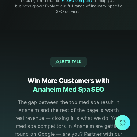
Looking for a trusted
AI SEO company
to help your
business grow? Explore our full range of industry-specific
SEO services.
LET'S TALK
Win More Customers with
Anaheim Med Spa SEO
The gap between the top med spa result in
Send Message
Anaheim and the rest of the page is worth
real revenue — closing it is what we do.
Your
med spa competitors in Anaheim are getting
found on Google — are you? Partner with our