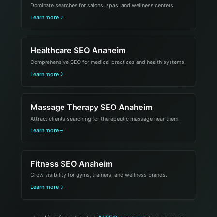
Dominate searches for salons, spas, and wellness centers.
Learn more
Healthcare SEO Anaheim
Comprehensive SEO for medical practices and health systems.
Learn more
Massage Therapy SEO Anaheim
Attract clients searching for therapeutic massage near them.
Learn more
Fitness SEO Anaheim
Grow visibility for gyms, trainers, and wellness brands.
Learn more