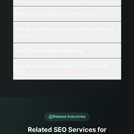
What content helps nonprofits rank?
How do we attract more volunteers through
search?
Can SEO help with fundraising?
How do I leverage Google Ad Grants with
SEO?
Related Industries
Related SEO Services for