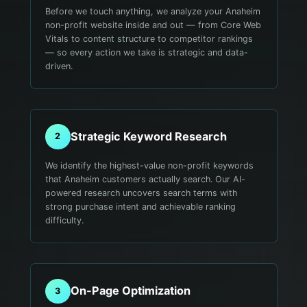
Before we touch anything, we analyze your Anaheim
non-profit website inside and out — from Core Web
Vitals to content structure to competitor rankings
— so every action we take is strategic and data-
driven.
Strategic Keyword Research
2
We identify the highest-value non-profit keywords
that Anaheim customers actually search. Our AI-
powered research uncovers search terms with
strong purchase intent and achievable ranking
difficulty.
On-Page Optimization
3