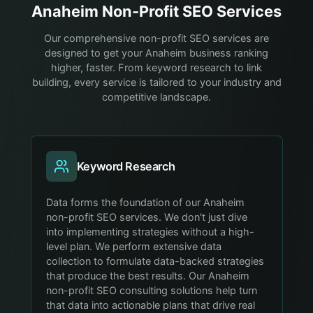
Anaheim
Non-Profit
SEO Services
Our comprehensive non-profit SEO services are
designed to get your Anaheim business ranking
higher, faster. From keyword research to link
building, every service is tailored to your industry and
competitive landscape.
Keyword Research
Data forms the foundation of our Anaheim
non-profit SEO services. We don't just dive
into implementing strategies without a high-
level plan. We perform extensive data
collection to formulate data-backed strategies
that produce the best results. Our Anaheim
non-profit SEO consulting solutions help turn
that data into actionable plans that drive real