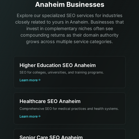
Anaheim Businesses
Explore our specialized SEO services for industries
closely related to yours in Anaheim. Businesses that
invest in complementary niches often see
compounding returns as their domain authority
grows across multiple service categories.
Higher Education SEO Anaheim
SEO for colleges, universities, and training programs.
Learn more
Healthcare SEO Anaheim
Comprehensive SEO for medical practices and health systems.
Learn more
Senior Care SEO Anaheim