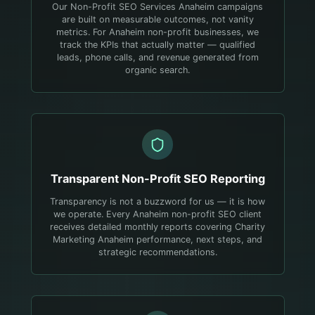
Our Non-Profit SEO Services Anaheim campaigns
are built on measurable outcomes, not vanity
metrics. For Anaheim non-profit businesses, we
track the KPIs that actually matter — qualified
leads, phone calls, and revenue generated from
organic search.
Transparent
Non-Profit
SEO Reporting
Transparency is not a buzzword for us — it is how
we operate. Every Anaheim non-profit SEO client
receives detailed monthly reports covering Charity
Marketing Anaheim performance, next steps, and
strategic recommendations.