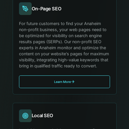
On-Page SEO
For future customers to find your Anaheim
non-profit business, your web pages need to
be optimized for visibility on search engine
results pages (SERPs). Our non-profit SEO
experts in Anaheim monitor and optimize the
content on your website's pages for maximum
visibility, integrating high-value keywords that
bring in qualified traffic ready to convert.
Learn More
Local SEO