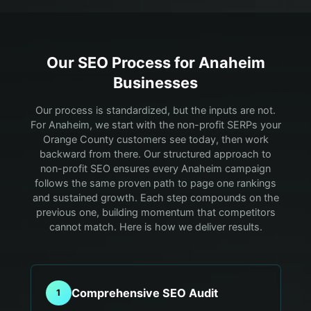
Our SEO Process for
Anaheim
Businesses
Our process is standardized, but the inputs are not.
For Anaheim, we start with the non-profit SERPs your
Orange County customers see today, then work
backward from there.
Our structured approach to
non-profit SEO ensures every Anaheim campaign
follows the same proven path to page one rankings
and sustained growth. Each step compounds on the
previous one, building momentum that competitors
cannot match. Here is how we deliver results.
Comprehensive SEO Audit
1