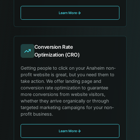
Learn More
Conversion Rate
Optimization (CRO)
Getting people to click on your Anaheim non-
profit website is great, but you need them to
take action. We offer landing page and
conversion rate optimization to guarantee
more conversions from website visitors,
whether they arrive organically or through
targeted marketing campaigns for your non-
profit business.
Learn More