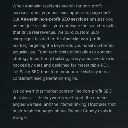
When Anaheim residents search for non-profit
services, does your business appear on page one?
Our
Anaheim non-profit SEO services
ensures you
are not just visible — you dominate the search results
that drive real revenue. We build custom SEO
campaigns tailored to the Anaheim non-profit
market, targeting the keywords your ideal customers
actually use. From technical optimization to content
strategy to authority building, every action we take is
backed by data and designed for measurable ROI.
Let Sailor SEO transform your online visibility into a
consistent lead generation engine.
We convert that market context into non-profit SEO
decisions — the keywords we target, the content
angles we take, and the internal linking structures that
push Anaheim pages above Orange County rivals in
Google.