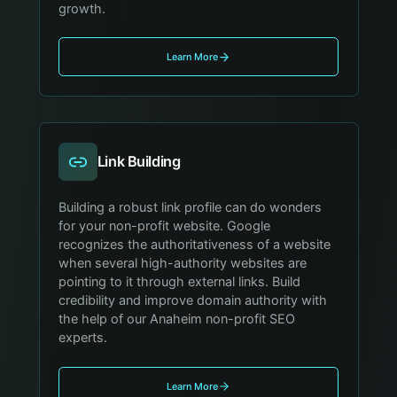
growth.
Learn More
Link Building
Building a robust link profile can do wonders
for your non-profit website. Google
recognizes the authoritativeness of a website
when several high-authority websites are
pointing to it through external links. Build
credibility and improve domain authority with
the help of our Anaheim non-profit SEO
experts.
Learn More