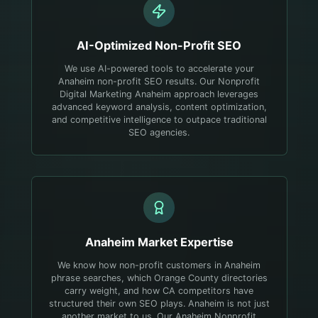
AI-Optimized
Non-Profit
SEO
We use AI-powered tools to accelerate your
Anaheim non-profit SEO results. Our Nonprofit
Digital Marketing Anaheim approach leverages
advanced keyword analysis, content optimization,
and competitive intelligence to outpace traditional
SEO agencies.
Anaheim
Market Expertise
We know how non-profit customers in Anaheim
phrase searches, which Orange County directories
carry weight, and how CA competitors have
structured their own SEO plays.
Anaheim is not just
another market to us. Our Anaheim Nonprofit