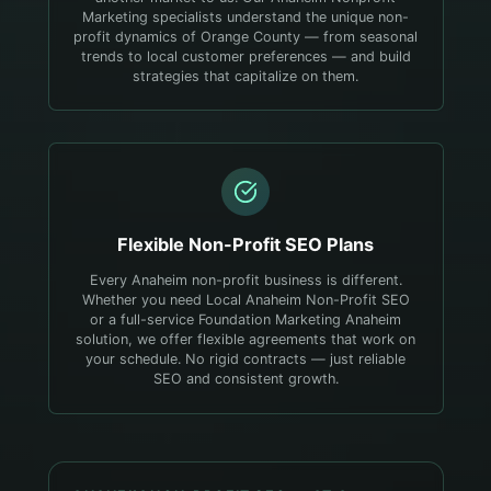
Marketing specialists understand the unique non-
profit dynamics of Orange County — from seasonal
trends to local customer preferences — and build
strategies that capitalize on them.
Flexible
Non-Profit
SEO Plans
Every Anaheim non-profit business is different.
Whether you need Local Anaheim Non-Profit SEO
or a full-service Foundation Marketing Anaheim
solution, we offer flexible agreements that work on
your schedule. No rigid contracts — just reliable
SEO and consistent growth.