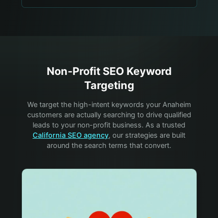
Non-Profit
SEO Keyword
Targeting
We target the high-intent keywords your
Anaheim
customers are actually searching to drive qualified
leads to your
non-profit
business. As a trusted
California SEO agency
, our strategies are built
around the search terms that convert.