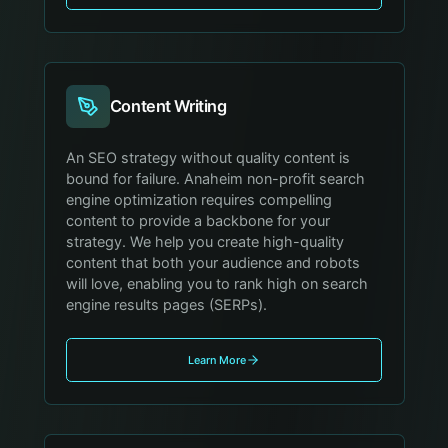
Content Writing
An SEO strategy without quality content is
bound for failure. Anaheim non-profit search
engine optimization requires compelling
content to provide a backbone for your
strategy. We help you create high-quality
content that both your audience and robots
will love, enabling you to rank high on search
engine results pages (SERPs).
Learn More