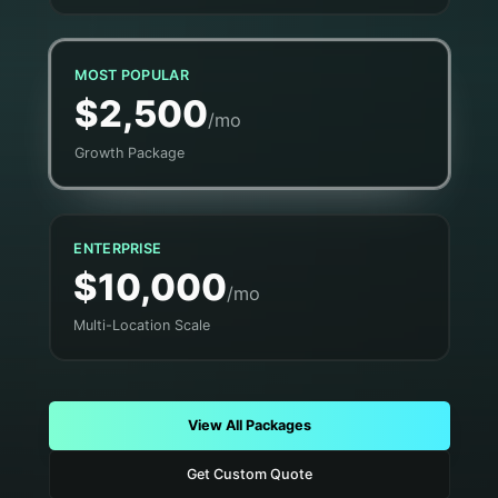
MOST POPULAR
$2,500
/mo
Growth Package
ENTERPRISE
$10,000
/mo
Multi-Location Scale
View All Packages
Get Custom Quote