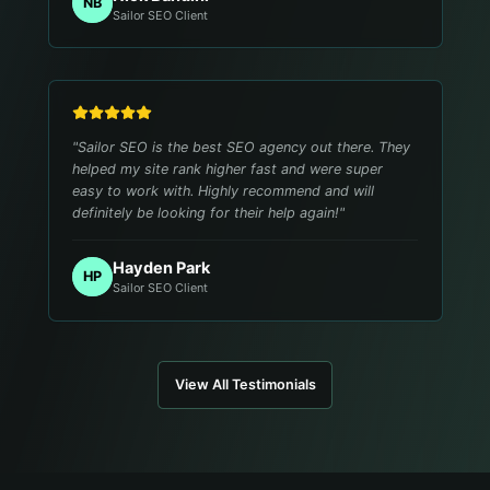
NB
Sailor SEO Client
"
Sailor SEO is the best SEO agency out there. They
helped my site rank higher fast and were super
easy to work with. Highly recommend and will
definitely be looking for their help again!
"
Hayden Park
HP
Sailor SEO Client
View All Testimonials