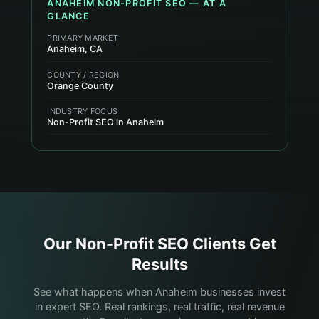
ANAHEIM
NON-PROFIT
SEO — AT A
GLANCE
PRIMARY MARKET
Anaheim, CA
COUNTY / REGION
Orange County
INDUSTRY FOCUS
Non-Profit SEO in Anaheim
Our
Non-Profit
SEO Clients Get
Results
See what happens when Anaheim businesses invest
in expert SEO. Real rankings, real traffic, real revenue