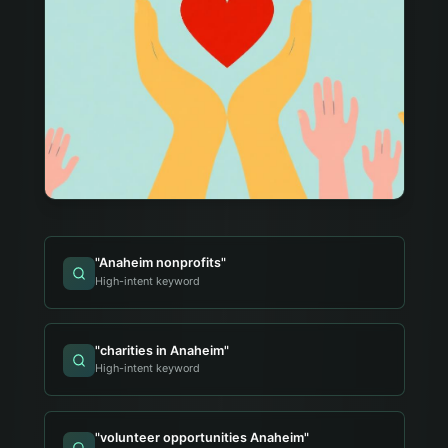
"
Anaheim nonprofits
"
High-intent keyword
"
charities in Anaheim
"
High-intent keyword
"
volunteer opportunities Anaheim
"