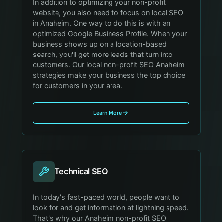
In addition to optimizing your non-profit
website, you also need to focus on local SEO
in Anaheim. One way to do this is with an
optimized Google Business Profile. When your
business shows up on a location-based
search, you'll get more leads that turn into
customers. Our local non-profit SEO Anaheim
strategies make your business the top choice
for customers in your area.
Learn More
Technical SEO
In today's fast-paced world, people want to
look for and get information at lightning speed.
That's why our Anaheim non-profit SEO