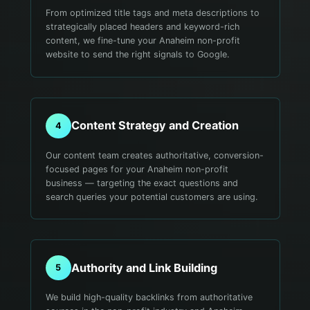
From optimized title tags and meta descriptions to
strategically placed headers and keyword-rich
content, we fine-tune your Anaheim non-profit
website to send the right signals to Google.
Content Strategy and Creation
4
Our content team creates authoritative, conversion-
focused pages for your Anaheim non-profit
business — targeting the exact questions and
search queries your potential customers are using.
Authority and Link Building
5
We build high-quality backlinks from authoritative