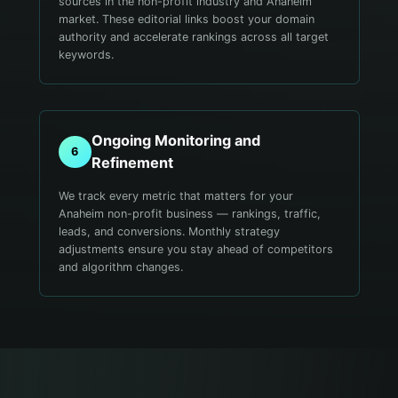
sources in the non-profit industry and Anaheim
market. These editorial links boost your domain
authority and accelerate rankings across all target
keywords.
Ongoing Monitoring and
6
Refinement
We track every metric that matters for your
Anaheim non-profit business — rankings, traffic,
leads, and conversions. Monthly strategy
adjustments ensure you stay ahead of competitors
and algorithm changes.