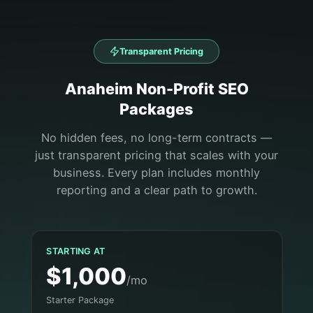
Transparent Pricing
Anaheim
Non-Profit
SEO
Packages
No hidden fees, no long-term contracts —
just transparent pricing that scales with your
business. Every plan includes monthly
reporting and a clear path to growth.
STARTING AT
$1,000
/mo
Starter Package