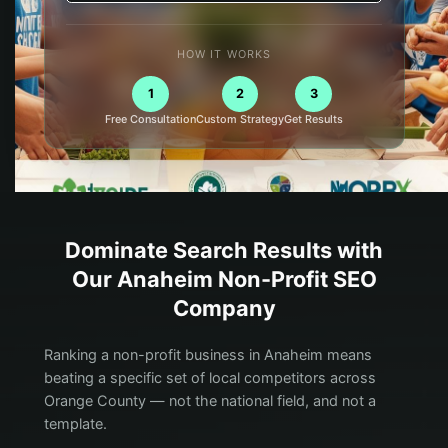
HOW IT WORKS
1
2
3
Free Consultation
Custom Strategy
Get Results
Dominate Search Results with
Our
Anaheim
Non-Profit
SEO
Company
Ranking a non-profit business in Anaheim means
beating a specific set of local competitors across
Orange County — not the national field, and not a
template.