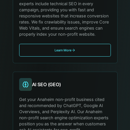
experts include technical SEO in every
campaign, providing you with fast and
responsive websites that increase conversion
rates. We fix crawlability issues, improve Core
Web Vitals, and ensure search engines can
properly index your non-profit website.
Learn More
AI SEO (GEO)
Get your Anaheim non-profit business cited
and recommended by ChatGPT, Google AI
Overviews, and Perplexity AI. Our Anaheim
non-profit search engine optimization experts
position you as the answer when customers
ask AI assistants for non-profit