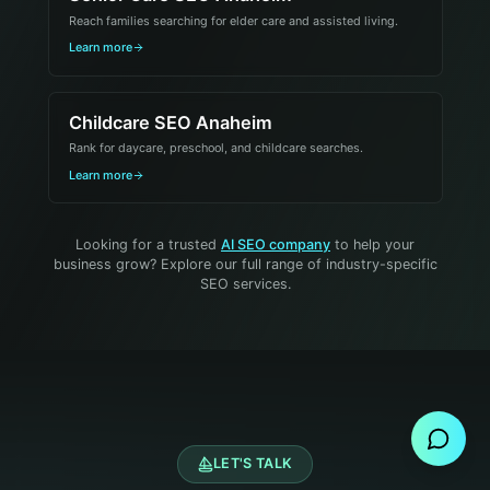
Reach families searching for elder care and assisted living.
Learn more
Childcare SEO Anaheim
Rank for daycare, preschool, and childcare searches.
Learn more
Looking for a trusted
AI SEO company
to help your
business grow? Explore our full range of industry-specific
SEO services.
Send Message
LET'S TALK