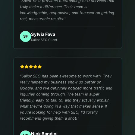
"
Sailor SEO provides outstanding SEO services that
truly make a difference. Their team is
knowledgeable, responsive, and focused on getting
real, measurable results!
"
Sylvia Fava
SF
Sailor SEO Client
"
Sailor SEO has been awesome to work with. They
really helped my business show up better on
Google, and I've definitely noticed more traffic and
inquiries coming through. The team is super
friendly, easy to talk to, and they actually explain
what they're doing in a way that makes sense. If
you're looking for help with SEO, I'd totally
recommend giving them a shot!
"
Nick Bandini