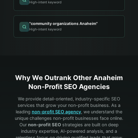
High-intent keyword
"
community organizations Anaheim
"
High-intent keyword
Why We Outrank Other
Anaheim
Non-Profit
SEO Agencies
We provide detail-oriented, industry-specific SEO
services that grow your
non-profit
business. As a
leading
non-profit
SEO agency
, we understand the
unique challenges
non-profit
businesses face online.
Our
non-profit
SEO
strategies are built on deep
industry expertise, AI-powered analysis, and a
relentless focus on driving qualified leads that grow