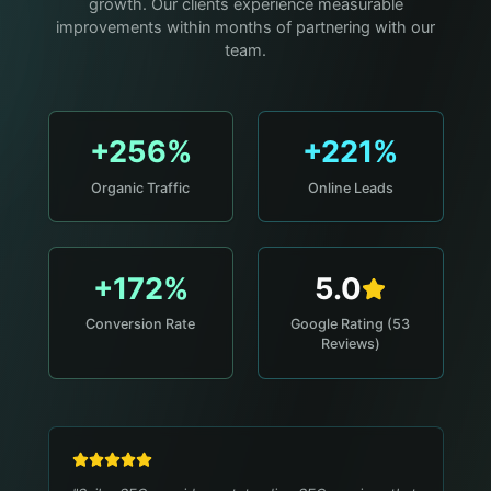
growth. Our clients experience measurable
improvements within months of partnering with our
team.
+256%
+221%
Organic Traffic
Online Leads
+172%
5.0
Conversion Rate
Google Rating (53
Reviews)