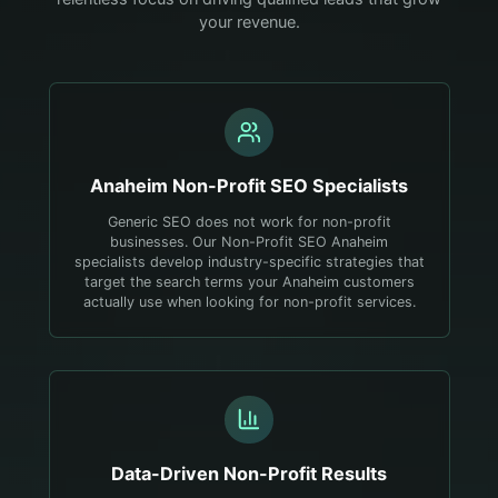
your revenue.
Anaheim
Non-Profit
SEO Specialists
Generic SEO does not work for non-profit
businesses. Our Non-Profit SEO Anaheim
specialists develop industry-specific strategies that
target the search terms your Anaheim customers
actually use when looking for non-profit services.
Data-Driven
Non-Profit
Results