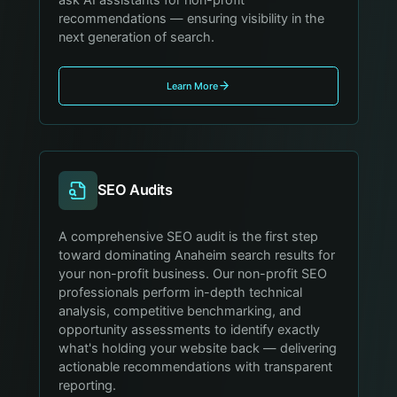
recommendations — ensuring visibility in the
next generation of search.
Learn More
SEO Audits
A comprehensive SEO audit is the first step
toward dominating Anaheim search results for
your non-profit business. Our non-profit SEO
professionals perform in-depth technical
analysis, competitive benchmarking, and
opportunity assessments to identify exactly
what's holding your website back — delivering
actionable recommendations with transparent
reporting.