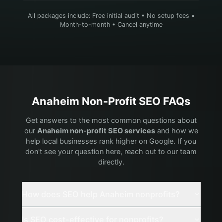
All packages include: Free initial audit • No setup fees •
Month-to-month • Cancel anytime
Anaheim
Non-Profit
SEO FAQs
Get answers to the most common questions about
our
Anaheim
non-profit
SEO services
and how we
help local businesses rank higher on Google. If you
don't see your question here, reach out to our team
directly.
How does SEO help Anaheim nonprofits?
Is SEO cost-effective for nonprofits?