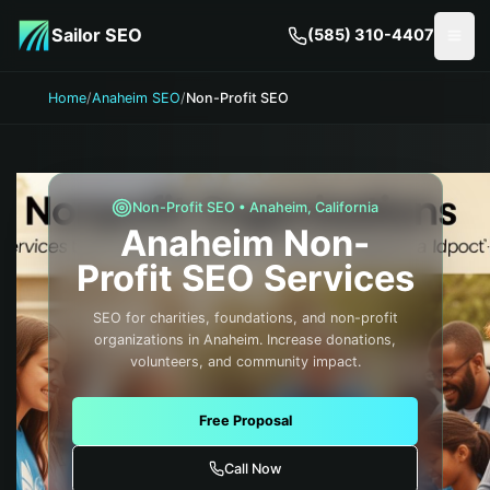
Skip to main content
Sailor SEO
(585) 310-4407
Togg
Home
/
Anaheim SEO
/
Non-Profit SEO
Non-Profit
SEO •
Anaheim
,
California
Anaheim
Non-
Profit
SEO Services
SEO for charities, foundations, and non-profit
organizations in Anaheim. Increase donations,
volunteers, and community impact.
Free Proposal
Call Now