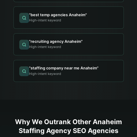
"
best temp agencies Anaheim
"
High-intent keyword
"
recruiting agency Anaheim
"
High-intent keyword
"
staffing company near me Anaheim
"
High-intent keyword
Why We Outrank Other
Anaheim
Staffing Agency
SEO Agencies