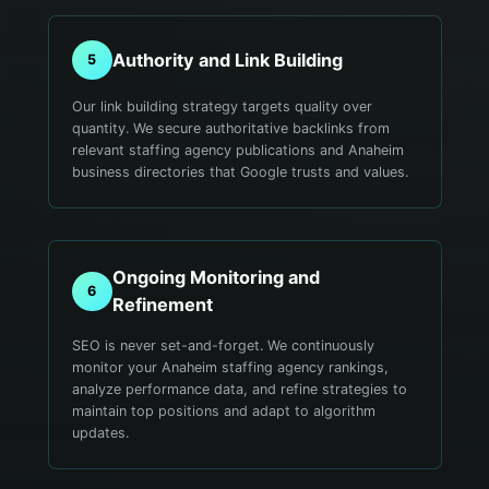
Authority and Link Building
5
Our link building strategy targets quality over
quantity. We secure authoritative backlinks from
relevant staffing agency publications and Anaheim
business directories that Google trusts and values.
Ongoing Monitoring and
6
Refinement
SEO is never set-and-forget. We continuously
monitor your Anaheim staffing agency rankings,
analyze performance data, and refine strategies to
maintain top positions and adapt to algorithm
updates.