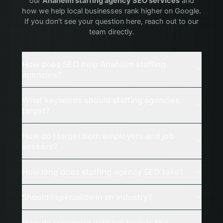
our
Anaheim
staffing agency
SEO services
and
how we help local businesses rank higher on Google.
If you don't see your question here, reach out to our
team directly.
How does SEO help Anaheim staffing
agencies?
What keywords should staffing agencies
target?
How do I target both employers and job
seekers?
How long does staffing agency SEO take?
Should I specialize in an industry?
How do I compete with job boards like