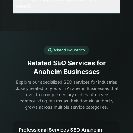
Indeed?
Related Industries
Related SEO Services for
Anaheim Businesses
Explore our specialized SEO services for industries
closely related to yours in Anaheim. Businesses that
invest in complementary niches often see
compounding returns as their domain authority
grows across multiple service categories.
Professional Services SEO Anaheim