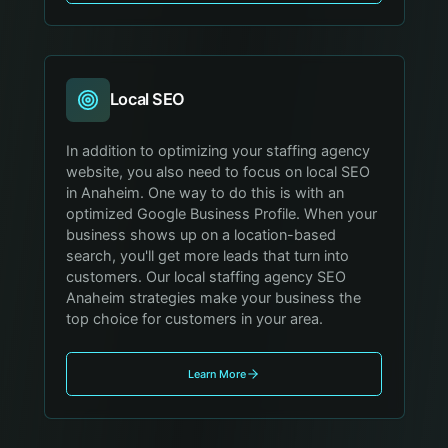
Local SEO
In addition to optimizing your staffing agency
website, you also need to focus on local SEO
in Anaheim. One way to do this is with an
optimized Google Business Profile. When your
business shows up on a location-based
search, you'll get more leads that turn into
customers. Our local staffing agency SEO
Anaheim strategies make your business the
top choice for customers in your area.
Learn More