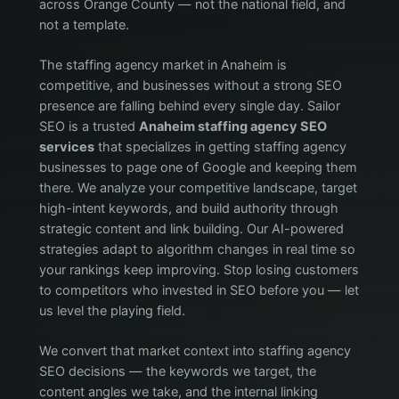
across Orange County — not the national field, and
not a template.
The staffing agency market in Anaheim is
competitive, and businesses without a strong SEO
presence are falling behind every single day. Sailor
SEO is a trusted
Anaheim staffing agency SEO
services
that specializes in getting staffing agency
businesses to page one of Google and keeping them
there. We analyze your competitive landscape, target
high-intent keywords, and build authority through
strategic content and link building. Our AI-powered
strategies adapt to algorithm changes in real time so
your rankings keep improving. Stop losing customers
to competitors who invested in SEO before you — let
us level the playing field.
We convert that market context into staffing agency
SEO decisions — the keywords we target, the
content angles we take, and the internal linking