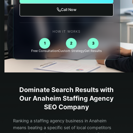
Call Now
HOW IT WORKS
1
2
3
Free Consultation
Custom Strategy
Get Results
Dominate Search Results with
Our
Anaheim
Staffing Agency
SEO Company
Ranking a staffing agency business in Anaheim
means beating a specific set of local competitors