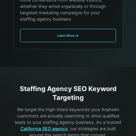
whether they arrive organically or through
targeted marketing campaigns for your
staffing agency business.
Learn More
Staffing Agency
SEO Keyword
Targeting
We target the high-intent keywords your
Anaheim
customers are actually searching to drive qualified
leads to your
staffing agency
business. As a trusted
California SEO agency
, our strategies are built
around the search terms that convert.