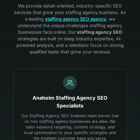
We provide detail-oriented, industry-specific SEO
services that grow your
staffing agency
business. As
a leading
staffing agency
SEO agency
, we
understand the unique challenges
staffing agency
businesses face online. Our
staffing agency
SEO
strategies are built on deep industry expertise, AI-
powered analysis, and a relentless focus on driving
qualified leads that grow your revenue.
Anaheim
Staffing Agency
SEO
Specialists
Our Staffing Agency SEO Anaheim team knows that
no two staffing agency businesses are alike. We
tailor keyword targeting, content strategy, and
local optimization to your specific strengths and
the Anaheim customer base you serve.