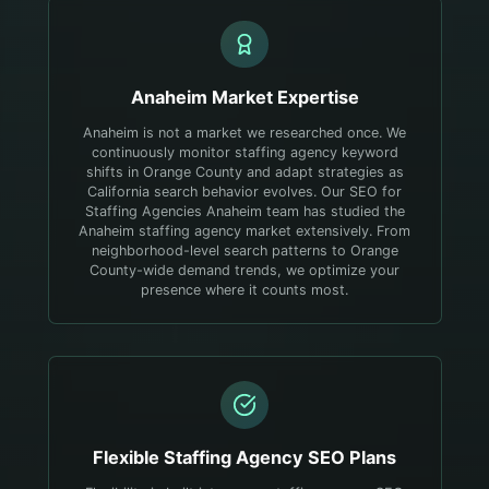
Anaheim
Market Expertise
Anaheim is not a market we researched once. We
continuously monitor staffing agency keyword
shifts in Orange County and adapt strategies as
California search behavior evolves.
Our SEO for
Staffing Agencies Anaheim team has studied the
Anaheim staffing agency market extensively. From
neighborhood-level search patterns to Orange
County-wide demand trends, we optimize your
presence where it counts most.
Flexible
Staffing Agency
SEO Plans