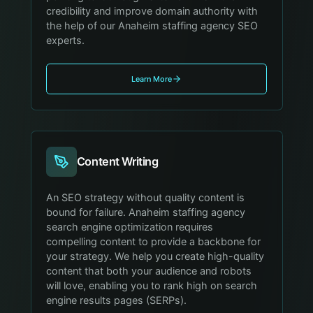
credibility and improve domain authority with
the help of our Anaheim staffing agency SEO
experts.
Learn More
Content Writing
An SEO strategy without quality content is
bound for failure. Anaheim staffing agency
search engine optimization requires
compelling content to provide a backbone for
your strategy. We help you create high-quality
content that both your audience and robots
will love, enabling you to rank high on search
engine results pages (SERPs).