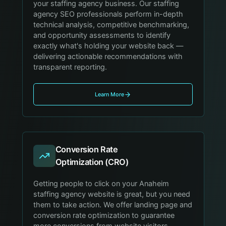
your staffing agency business. Our staffing
agency SEO professionals perform in-depth
technical analysis, competitive benchmarking,
and opportunity assessments to identify
exactly what's holding your website back —
delivering actionable recommendations with
transparent reporting.
Learn More
Conversion Rate
Optimization (CRO)
Getting people to click on your Anaheim
staffing agency website is great, but you need
them to take action. We offer landing page and
conversion rate optimization to guarantee
more conversions from website visitors,