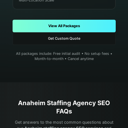
Multi-Location Scale
View All Packages
Get Custom Quote
All packages include: Free initial audit • No setup fees •
Month-to-month • Cancel anytime
Anaheim
Staffing Agency
SEO
FAQs
Get answers to the most common questions about