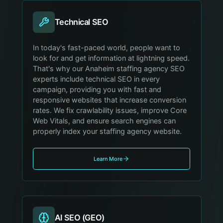
Technical SEO
In today's fast-paced world, people want to
look for and get information at lightning speed.
That's why our Anaheim staffing agency SEO
experts include technical SEO in every
campaign, providing you with fast and
responsive websites that increase conversion
rates. We fix crawlability issues, improve Core
Web Vitals, and ensure search engines can
properly index your staffing agency website.
Learn More
AI SEO (GEO)