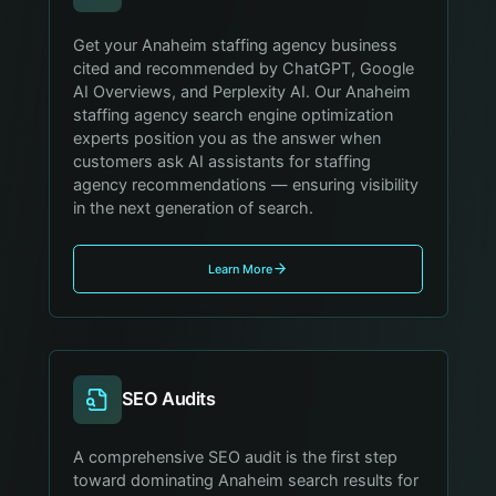
Get your Anaheim staffing agency business
cited and recommended by ChatGPT, Google
AI Overviews, and Perplexity AI. Our Anaheim
staffing agency search engine optimization
experts position you as the answer when
customers ask AI assistants for staffing
agency recommendations — ensuring visibility
in the next generation of search.
Learn More
SEO Audits
A comprehensive SEO audit is the first step
toward dominating Anaheim search results for