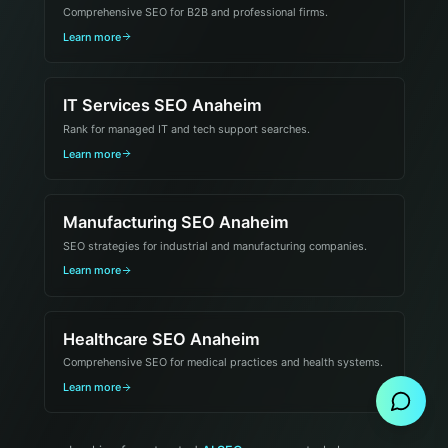
Comprehensive SEO for B2B and professional firms.
Learn more
IT Services SEO Anaheim
Rank for managed IT and tech support searches.
Learn more
Manufacturing SEO Anaheim
SEO strategies for industrial and manufacturing companies.
Learn more
Healthcare SEO Anaheim
Send Message
Comprehensive SEO for medical practices and health systems.
Learn more