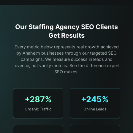
Our
Staffing Agency
SEO Clients
Get Results
Every metric below represents real growth achieved
by Anaheim businesses through our targeted SEO
campaigns. We measure success in leads and
revenue, not vanity metrics. See the difference expert
SEO makes.
+287%
+245%
Organic Traffic
Online Leads