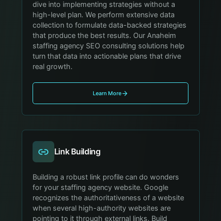
dive into implementing strategies without a
high-level plan. We perform extensive data
collection to formulate data-backed strategies
that produce the best results. Our Anaheim
staffing agency SEO consulting solutions help
turn that data into actionable plans that drive
real growth.
Learn More
Link Building
Building a robust link profile can do wonders
for your staffing agency website. Google
recognizes the authoritativeness of a website
when several high-authority websites are
pointing to it through external links. Build