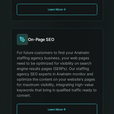
Learn More
On-Page SEO
For future customers to find your Anaheim
staffing agency business, your web pages
need to be optimized for visibility on search
engine results pages (SERPs). Our staffing
agency SEO experts in Anaheim monitor and
optimize the content on your website's pages
for maximum visibility, integrating high-value
keywords that bring in qualified traffic ready to
convert.
Learn More