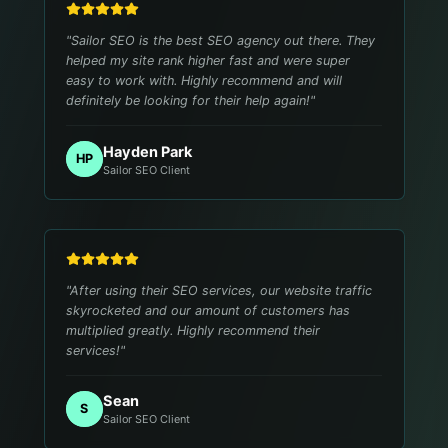
"
Sailor SEO is the best SEO agency out there. They
helped my site rank higher fast and were super
easy to work with. Highly recommend and will
definitely be looking for their help again!
"
Hayden Park
HP
Sailor SEO Client
"
After using their SEO services, our website traffic
skyrocketed and our amount of customers has
multiplied greatly. Highly recommend their
services!
"
Sean
S
Sailor SEO Client