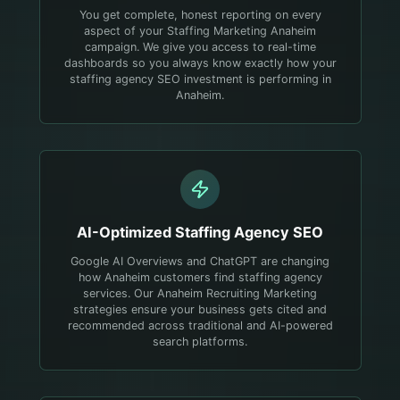
You get complete, honest reporting on every
aspect of your Staffing Marketing Anaheim
campaign. We give you access to real-time
dashboards so you always know exactly how your
staffing agency SEO investment is performing in
Anaheim.
AI-Optimized
Staffing Agency
SEO
Google AI Overviews and ChatGPT are changing
how Anaheim customers find staffing agency
services. Our Anaheim Recruiting Marketing
strategies ensure your business gets cited and
recommended across traditional and AI-powered
search platforms.