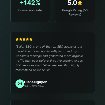
+142%
5.0
Conversion Rate
Google Rating (53
Reviews)
"
Sailor SEO is one of the top SEO agencies out
there! Their team significantly improved my
website's rankings and generated more organic
traffic than ever before. If you're seeking expert
SEO services that deliver real results, I highly
recommend Sailor SEO!
"
Diana Nguyen
DN
Sailor SEO Client