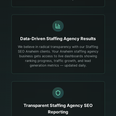
Data-Driven
Staffing Agency
Results
We believe in radical transparency with our Staffing
SEO Anaheim clients. Your Anaheim staffing agency
business gets access to live dashboards showing
ranking progress, traffic growth, and lead
generation metrics — updated daily.
Transparent
Staffing Agency
SEO
Reporting