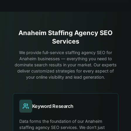
Anaheim
Staffing Agency
SEO
Services
We provide full-service staffing agency SEO for
Anaheim businesses — everything you need to
dominate search results in your market. Our experts
deliver customized strategies for every aspect of
your online visibility and lead generation.
Keyword Research
Data forms the foundation of our Anaheim
staffing agency SEO services. We don't just