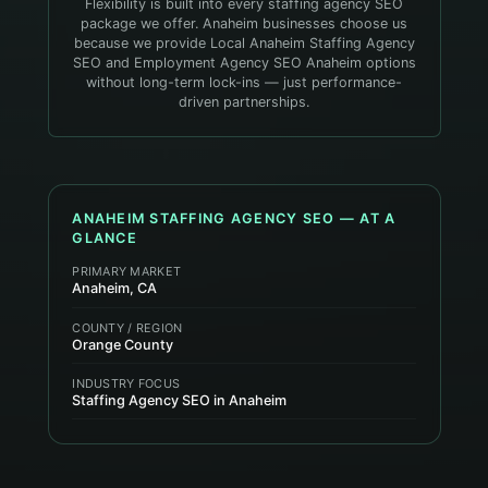
Flexibility is built into every staffing agency SEO
package we offer. Anaheim businesses choose us
because we provide Local Anaheim Staffing Agency
SEO and Employment Agency SEO Anaheim options
without long-term lock-ins — just performance-
driven partnerships.
ANAHEIM
STAFFING AGENCY
SEO — AT A
GLANCE
PRIMARY MARKET
Anaheim, CA
COUNTY / REGION
Orange County
INDUSTRY FOCUS
Staffing Agency SEO in Anaheim