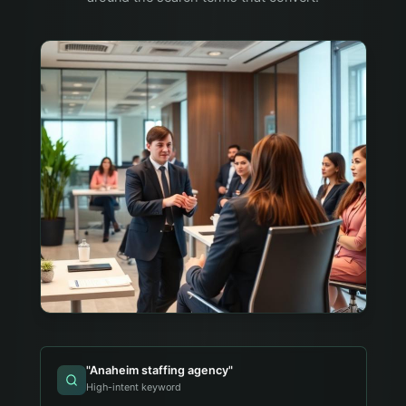
"
Anaheim staffing agency
"
High-intent keyword