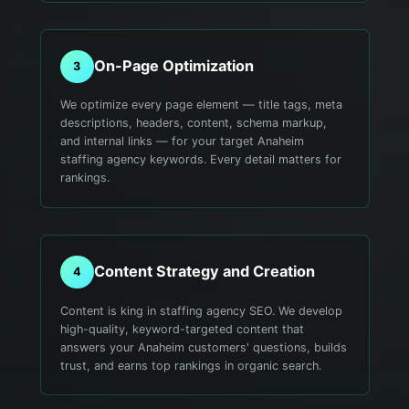
On-Page Optimization
3
We optimize every page element — title tags, meta
descriptions, headers, content, schema markup,
and internal links — for your target Anaheim
staffing agency keywords. Every detail matters for
rankings.
Content Strategy and Creation
4
Content is king in staffing agency SEO. We develop
high-quality, keyword-targeted content that
answers your Anaheim customers' questions, builds
trust, and earns top rankings in organic search.