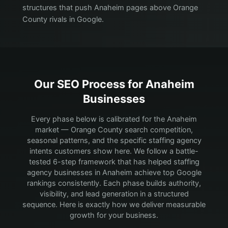
structures that push Anaheim pages above Orange
County rivals in Google.
Our SEO Process for
Anaheim
Businesses
Every phase below is calibrated for the Anaheim
market — Orange County search competition,
seasonal patterns, and the specific staffing agency
intents customers show here.
We follow a battle-
tested 6-step framework that has helped staffing
agency businesses in Anaheim achieve top Google
rankings consistently. Each phase builds authority,
visibility, and lead generation in a structured
sequence. Here is exactly how we deliver measurable
growth for your business.