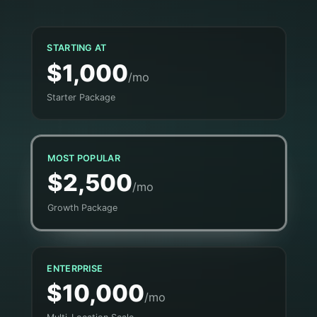
STARTING AT
$1,000
/mo
Starter Package
MOST POPULAR
$2,500
/mo
Growth Package
ENTERPRISE
$10,000
/mo