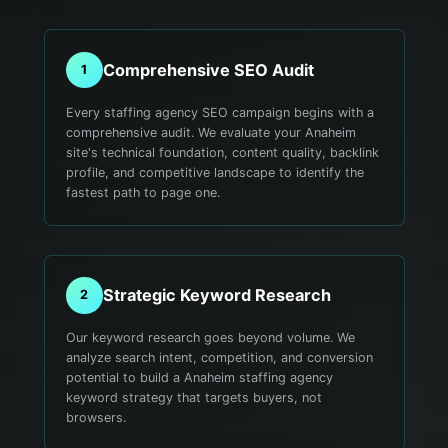
Comprehensive SEO Audit
1
Every staffing agency SEO campaign begins with a
comprehensive audit. We evaluate your Anaheim
site's technical foundation, content quality, backlink
profile, and competitive landscape to identify the
fastest path to page one.
Strategic Keyword Research
2
Our keyword research goes beyond volume. We
analyze search intent, competition, and conversion
potential to build a Anaheim staffing agency
keyword strategy that targets buyers, not
browsers.