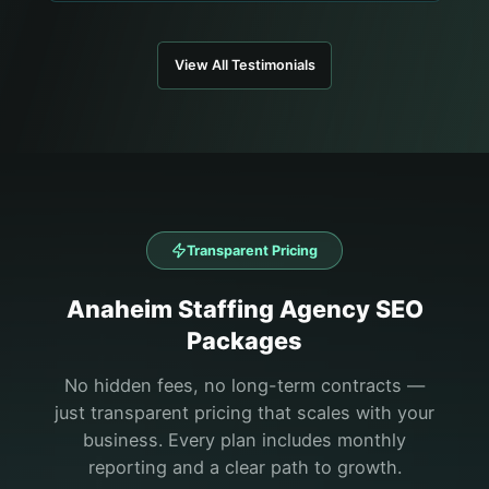
View All Testimonials
Transparent Pricing
Anaheim
Staffing Agency
SEO
Packages
No hidden fees, no long-term contracts —
just transparent pricing that scales with your
business. Every plan includes monthly
reporting and a clear path to growth.