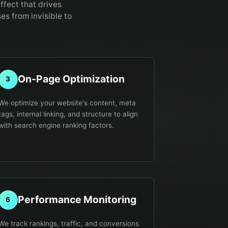
ffect that drives
s from invisible to
On-Page Optimization
3
We optimize your website's content, meta
tags, internal linking, and structure to align
with search engine ranking factors.
Performance Monitoring
6
We track rankings, traffic, and conversions