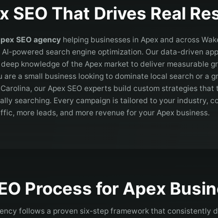
x
SEO That Drives Real Res
pex
SEO agency
helping businesses in
Apex
and across
Wak
 AI-powered search engine optimization. Our data-driven a
h deep knowledge of the
Apex
market to deliver measurable gr
 are a small business looking to dominate local search or a
 Carolina
, our
Apex
SEO experts build custom strategies that 
lly searching. Every campaign is tailored to your industry, 
affic, more leads, and more revenue for your
Apex
business.
EO Process for
Apex
Busin
ncy follows a proven six-step framework that consistently de