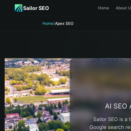
Skip to main content
Sailor SEO
Home
About U
Home
/
Apex SEO
AI SEO 
Sailor SEO is a
Google search res