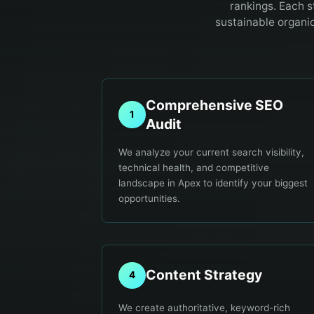
rankings. Each s
sustainable organi
Comprehensive SEO
1
Audit
We analyze your current search visibility,
technical health, and competitive
landscape in Apex to identify your biggest
opportunities.
Content Strategy
4
We create authoritative, keyword-rich