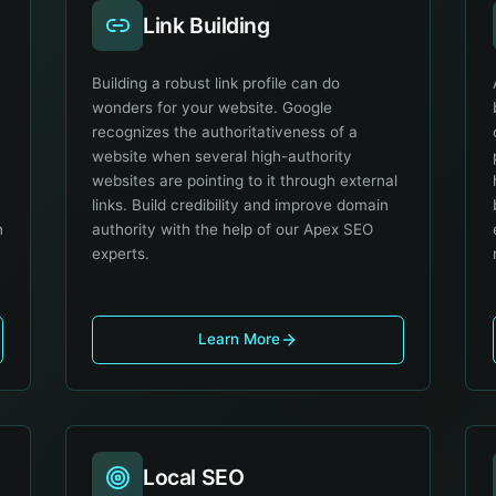
Link Building
O
Building a robust link profile can do
wonders for your website. Google
recognizes the authoritativeness of a
website when several high-authority
websites are pointing to it through external
links. Build credibility and improve domain
n
authority with the help of our Apex SEO
experts.
Learn More
Local SEO