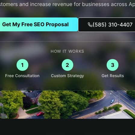
stomers and increase revenue for businesses across
Ap
Get My Free SEO Proposal
(585) 310-4407
HOW IT WORKS
1
2
3
Free Consultation
Custom Strategy
Get Results