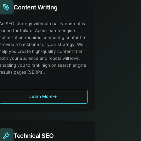
Content Writing
An SEO strategy without quality content is
bound for failure. Apex search engine
optimization requires compelling content to
provide a backbone for your strategy. We
help you create high-quality content that
both your audience and robots will love,
enabling you to rank high on search engine
results pages (SERPs).
Learn More
Technical SEO