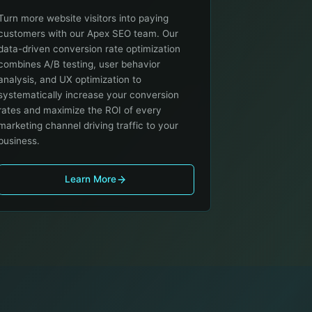
Turn more website visitors into paying
customers with our Apex SEO team. Our
data-driven conversion rate optimization
combines A/B testing, user behavior
analysis, and UX optimization to
systematically increase your conversion
rates and maximize the ROI of every
marketing channel driving traffic to your
business.
Learn More