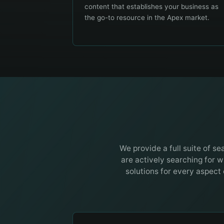
content that establishes your business as
the go-to resource in the Apex market.
We provide a full suite of s
are actively searching for w
solutions for every aspect 