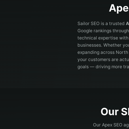
Ape
Sailor SEO is a trusted
A
Google rankings through
technical expertise wit
businesses. Whether you
expanding across
North
your customers are actua
goals — driving more tr
Our S
Our
Apex
SEO age