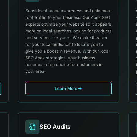
Boost local brand awareness and gain more
foot traffic to your business. Our Apex SEO
s
experts optimize your website so it appears
more on local searches looking for products
and services like yours. We make it easier
for your local audience to locate you to
give you a boost in revenue. With our local
SEO Apex strategies, your business
becomes a top choice for customers in
your area.
Learn More
SEO Audits