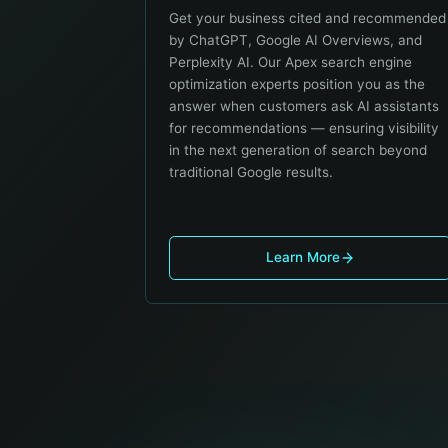
Get your business cited and recommended
by ChatGPT, Google AI Overviews, and
Perplexity AI. Our Apex search engine
optimization experts position you as the
answer when customers ask AI assistants
for recommendations — ensuring visibility
in the next generation of search beyond
traditional Google results.
Learn More