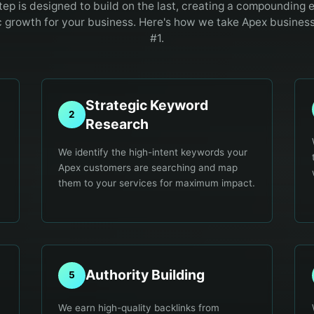
tep is designed to build on the last, creating a compounding e
c growth for your business. Here's how we take
Apex
businesse
#1.
Strategic Keyword
2
Research
We identify the high-intent keywords your
Apex customers are searching and map
them to your services for maximum impact.
Authority Building
5
We earn high-quality backlinks from