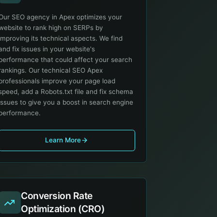
Our SEO agency in Apex optimizes your
website to rank high on SERPs by
improving its technical aspects. We find
and fix issues in your website's
performance that could affect your search
rankings. Our technical SEO Apex
professionals improve your page load
speed, add a Robots.txt file and fix schema
issues to give you a boost in search engine
performance.
Learn More
Conversion Rate
Optimization (CRO)