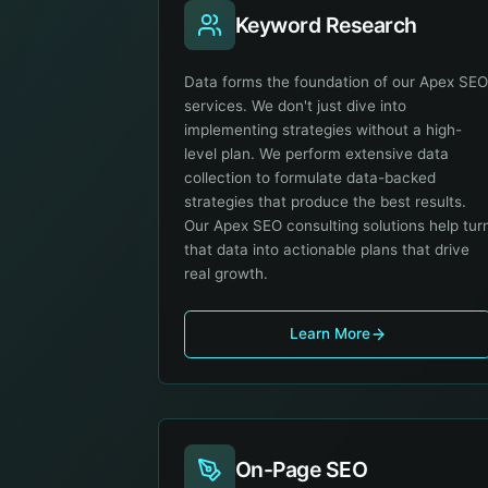
Keyword Research
Data forms the foundation of our Apex SE
services. We don't just dive into
implementing strategies without a high-
level plan. We perform extensive data
collection to formulate data-backed
strategies that produce the best results.
Our Apex SEO consulting solutions help tur
that data into actionable plans that drive
real growth.
Learn More
On-Page SEO