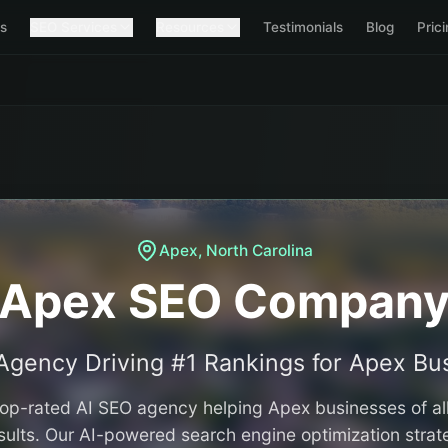
s
SEO Services
Resources
Testimonials
Blog
Pric
Apex
,
North Carolina
Apex SEO Compan
Agency Driving #1 Rankings for
Apex
Bus
 top-rated AI SEO agency helping
Apex
businesses of al
ults. Our AI-powered search engine optimization strat