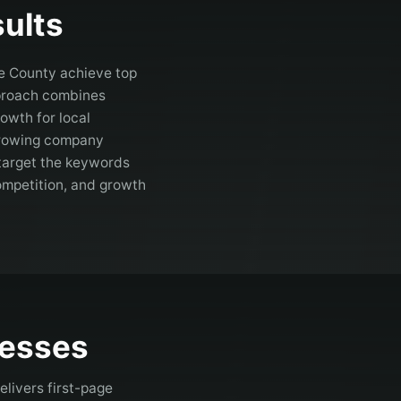
ults
e County
achieve top
pproach combines
owth for local
 growing company
target the keywords
competition, and growth
esses
livers first-page