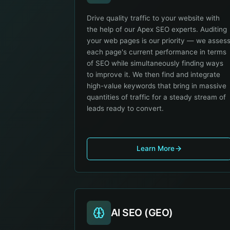
Drive quality traffic to your website with
the help of our Apex SEO experts. Auditing
your web pages is our priority — we asses
each page's current performance in terms
of SEO while simultaneously finding ways
to improve it. We then find and integrate
high-value keywords that bring in massive
quantities of traffic for a steady stream of
leads ready to convert.
Learn More
AI SEO (GEO)