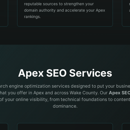
reputable sources to strengthen your
domain authority and accelerate your Apex
rankings.
Apex SEO Services
earch engine optimization services designed to put your busin
hat you offer in
Apex
and across
Wake County
. Our
Apex
SE
of your online visibility, from technical foundations to conten
dominance.