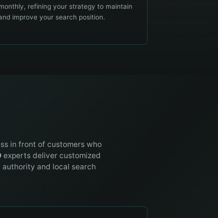
monthly, refining your strategy to maintain
and improve your search position.
ess in front of customers who
O
experts deliver customized
t authority and local search