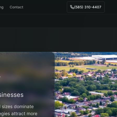
ing
Contact
(585) 310-4407
y
inesses
l sizes dominate
egies attract more