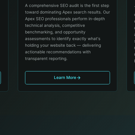
A comprehensive SEO audit is the first step
toward dominating Apex search results. Our
Apex SEO professionals perform in-depth
technical analysis, competitive
benchmarking, and opportunity
assessments to identify exactly what's
holding your website back — delivering
actionable recommendations with
transparent reporting.
Learn More