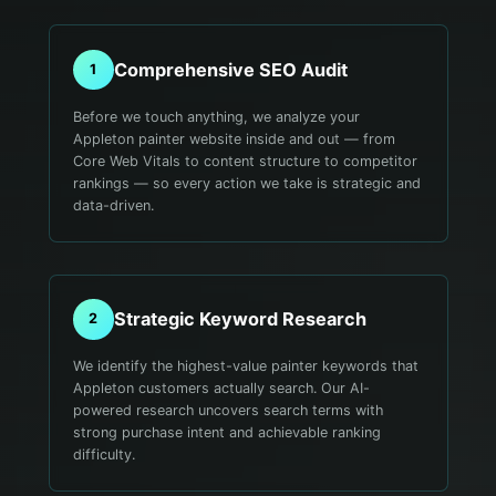
Comprehensive SEO Audit
1
Before we touch anything, we analyze your
Appleton painter website inside and out — from
Core Web Vitals to content structure to competitor
rankings — so every action we take is strategic and
data-driven.
Strategic Keyword Research
2
We identify the highest-value painter keywords that
Appleton customers actually search. Our AI-
powered research uncovers search terms with
strong purchase intent and achievable ranking
difficulty.