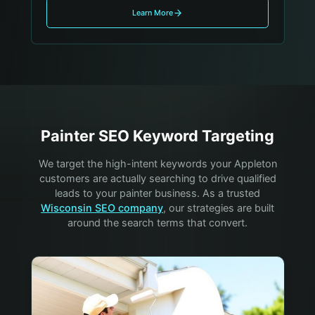
Learn More
Painter
SEO Keyword Targeting
We target the high-intent keywords your
Appleton
customers are actually searching to drive qualified
leads to your
painter
business. As a trusted
Wisconsin SEO company
, our strategies are built
around the search terms that convert.