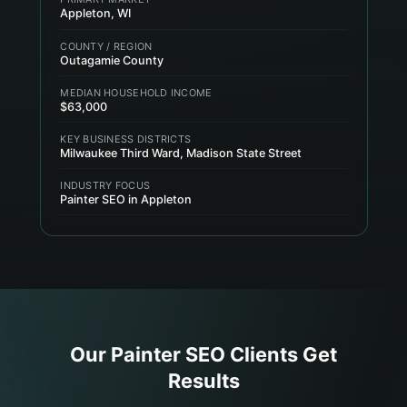
Appleton, WI
COUNTY / REGION
Outagamie County
MEDIAN HOUSEHOLD INCOME
$63,000
KEY BUSINESS DISTRICTS
Milwaukee Third Ward, Madison State Street
INDUSTRY FOCUS
Painter SEO in Appleton
Our
Painter
SEO Clients Get
Results