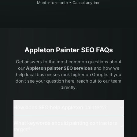
Month-to-month • Cancel anytime
Appleton
Painter
SEO FAQs
Get answers to the most common questions about
our
Appleton
painter
SEO services
and how we
help local businesses rank higher on Google. If you
don't see your question here, reach out to our team
directly.
How does SEO help Appleton painters?
What keywords should painting contractors
target?