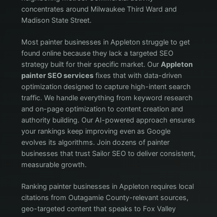
concentrates around Milwaukee Third Ward and
Madison State Street.
Most painter businesses in Appleton struggle to get
found online because they lack a targeted SEO
strategy built for their specific market. Our
Appleton
painter SEO services
fixes that with data-driven
optimization designed to capture high-intent search
traffic. We handle everything from keyword research
and on-page optimization to content creation and
authority building. Our AI-powered approach ensures
your rankings keep improving even as Google
evolves its algorithms. Join dozens of painter
businesses that trust Sailor SEO to deliver consistent,
measurable growth.
Ranking painter businesses in Appleton requires local
citations from Outagamie County-relevant sources,
geo-targeted content that speaks to Fox Valley