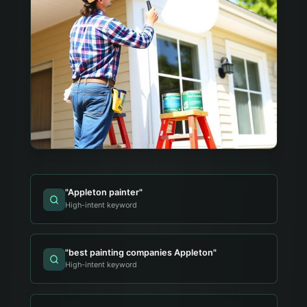
"
Appleton painter
"
High-intent keyword
"
best painting companies Appleton
"
High-intent keyword