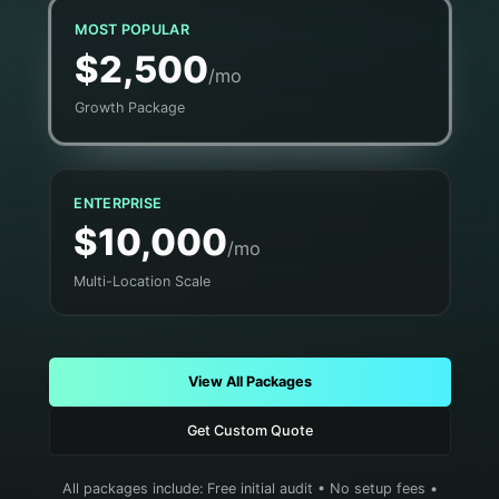
MOST POPULAR
$2,500
/mo
Growth Package
ENTERPRISE
$10,000
/mo
Multi-Location Scale
View All Packages
Get Custom Quote
All packages include: Free initial audit • No setup fees •