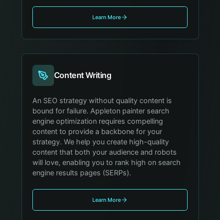
Learn More
Content Writing
An SEO strategy without quality content is
bound for failure. Appleton painter search
engine optimization requires compelling
content to provide a backbone for your
strategy. We help you create high-quality
content that both your audience and robots
will love, enabling you to rank high on search
engine results pages (SERPs).
Learn More