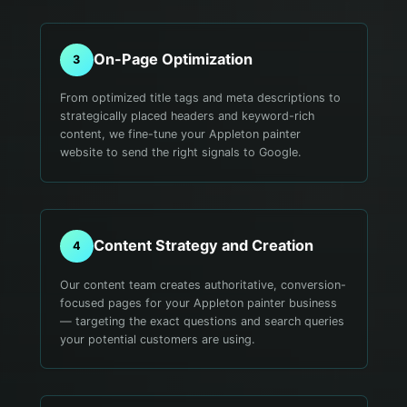
On-Page Optimization
3
From optimized title tags and meta descriptions to
strategically placed headers and keyword-rich
content, we fine-tune your Appleton painter
website to send the right signals to Google.
Content Strategy and Creation
4
Our content team creates authoritative, conversion-
focused pages for your Appleton painter business
— targeting the exact questions and search queries
your potential customers are using.