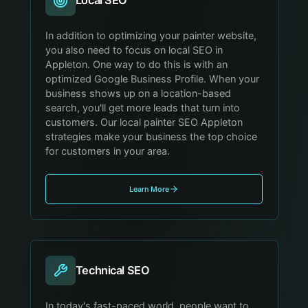
Local SEO
In addition to optimizing your painter website,
you also need to focus on local SEO in
Appleton. One way to do this is with an
optimized Google Business Profile. When your
business shows up on a location-based
search, you'll get more leads that turn into
customers. Our local painter SEO Appleton
strategies make your business the top choice
for customers in your area.
Learn More
Technical SEO
In today's fast-paced world, people want to