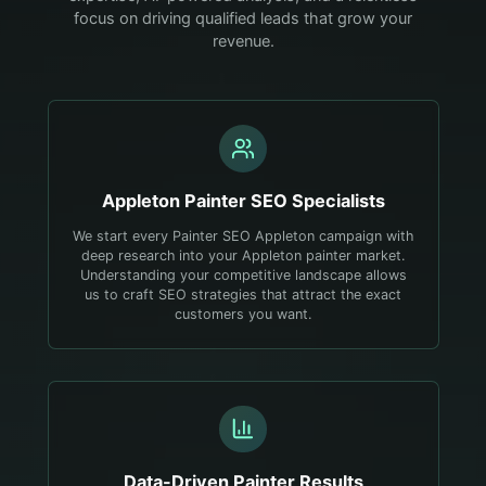
focus on driving qualified leads that grow your
revenue.
Appleton
Painter
SEO Specialists
We start every Painter SEO Appleton campaign with
deep research into your Appleton painter market.
Understanding your competitive landscape allows
us to craft SEO strategies that attract the exact
customers you want.
Data-Driven
Painter
Results