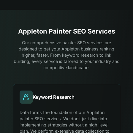
Appleton
Painter
SEO Services
Our comprehensive painter SEO services are
designed to get your Appleton business ranking
higher, faster. From keyword research to link
building, every service is tailored to your industry and
competitive landscape.
Keyword Research
Data forms the foundation of our Appleton
painter SEO services. We don't just dive into
implementing strategies without a high-level
plan. We perform extensive data collection to