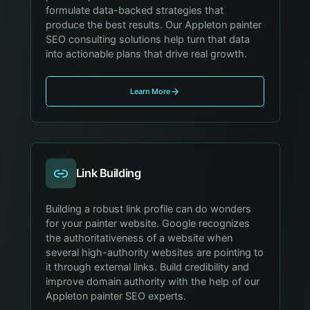
formulate data-backed strategies that
produce the best results. Our Appleton painter
SEO consulting solutions help turn that data
into actionable plans that drive real growth.
Learn More
Link Building
Building a robust link profile can do wonders
for your painter website. Google recognizes
the authoritativeness of a website when
several high-authority websites are pointing to
it through external links. Build credibility and
improve domain authority with the help of our
Appleton painter SEO experts.