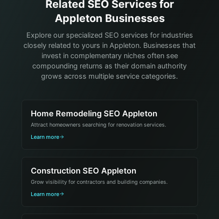
Related SEO Services for
Appleton Businesses
Explore our specialized SEO services for industries
closely related to yours in Appleton. Businesses that
invest in complementary niches often see
compounding returns as their domain authority
grows across multiple service categories.
Home Remodeling SEO Appleton
Attract homeowners searching for renovation services.
Learn more
Construction SEO Appleton
Grow visibility for contractors and building companies.
Learn more