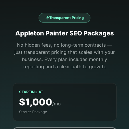
Transparent Pricing
Appleton
Painter
SEO Packages
No hidden fees, no long-term contracts —
just transparent pricing that scales with your
business. Every plan includes monthly
reporting and a clear path to growth.
STARTING AT
$1,000
/mo
Starter Package