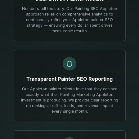
Numbers tell the story. Our Painting SEO Appleton
approach relies on comprehensive analytics to
continuously refine your Appleton painter SEO
strategy — ensuring every dollar spent drives
measurable results.
Transparent
Painter
SEO Reporting
Our Appleton painter clients love that they can see
exactly what their Painting Marketing Appleton
investment is producing. We provide clear reporting
on rankings, traffic, leads, and revenue impact
every single month.