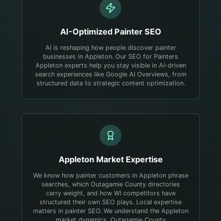
AI-Optimized
Painter
SEO
AI is reshaping how people discover painter
businesses in Appleton. Our SEO for Painters
Appleton experts help you stay visible in AI-driven
search experiences like Google AI Overviews, from
structured data to strategic content optimization.
Appleton
Market Expertise
We know how painter customers in Appleton phrase
searches, which Outagamie County directories
carry weight, and how WI competitors have
structured their own SEO plays.
Local expertise
matters in painter SEO. We understand the Appleton
market dynamics, Outagamie County