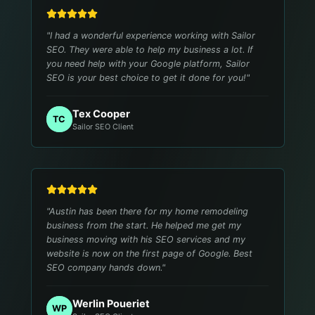
"
I had a wonderful experience working with Sailor
SEO. They were able to help my business a lot. If
you need help with your Google platform, Sailor
SEO is your best choice to get it done for you!
"
Tex Cooper
TC
Sailor SEO Client
"
Austin has been there for my home remodeling
business from the start. He helped me get my
business moving with his SEO services and my
website is now on the first page of Google. Best
SEO company hands down.
"
Werlin Poueriet
WP