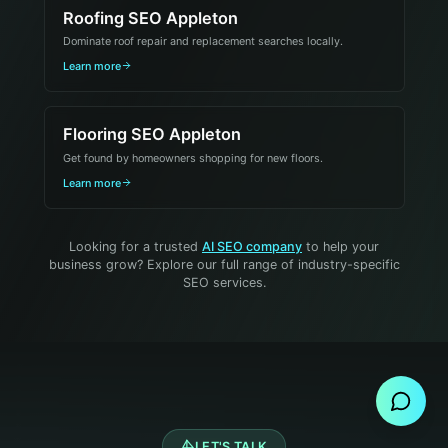
Roofing SEO Appleton
Dominate roof repair and replacement searches locally.
Learn more
Flooring SEO Appleton
Get found by homeowners shopping for new floors.
Learn more
Looking for a trusted
AI SEO company
to help your
business grow? Explore our full range of industry-specific
SEO services.
Send Message
LET'S TALK