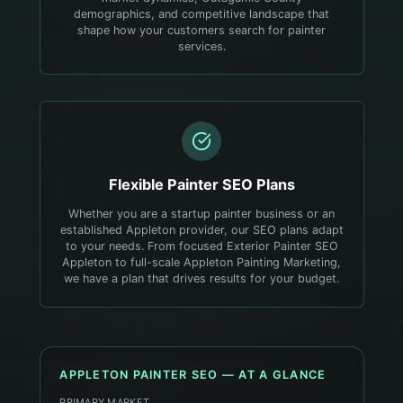
demographics, and competitive landscape that
shape how your customers search for painter
services.
Flexible
Painter
SEO Plans
Whether you are a startup painter business or an
established Appleton provider, our SEO plans adapt
to your needs. From focused Exterior Painter SEO
Appleton to full-scale Appleton Painting Marketing,
we have a plan that drives results for your budget.
APPLETON
PAINTER
SEO — AT A GLANCE
PRIMARY MARKET