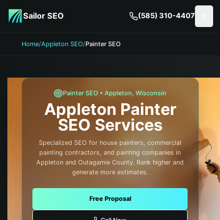
Skip to main content
Sailor SEO
(585) 310-4407
Togg
Home
/
Appleton SEO
/
Painter SEO
Painter
SEO •
Appleton
,
Wisconsin
Appleton
Painter
SEO Services
Specialized SEO for house painters, commercial
painting contractors, and painting companies in
Appleton and Outagamie County. Rank higher and
generate more estimates.
Free Proposal