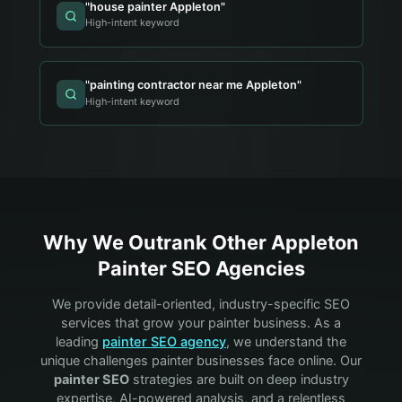
"
house painter Appleton
"
High-intent keyword
"
painting contractor near me Appleton
"
High-intent keyword
Why We Outrank Other
Appleton
Painter
SEO Agencies
We provide detail-oriented, industry-specific SEO
services that grow your
painter
business. As a
leading
painter
SEO agency
, we understand the
unique challenges
painter
businesses face online. Our
painter
SEO
strategies are built on deep industry
expertise, AI-powered analysis, and a relentless