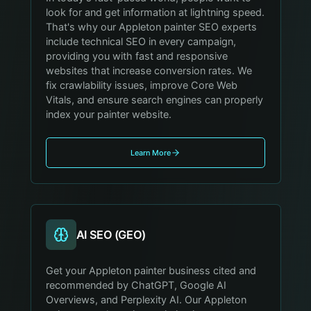
look for and get information at lightning speed.
That's why our Appleton painter SEO experts
include technical SEO in every campaign,
providing you with fast and responsive
websites that increase conversion rates. We
fix crawlability issues, improve Core Web
Vitals, and ensure search engines can properly
index your painter website.
Learn More
AI SEO (GEO)
Get your Appleton painter business cited and
recommended by ChatGPT, Google AI
Overviews, and Perplexity AI. Our Appleton