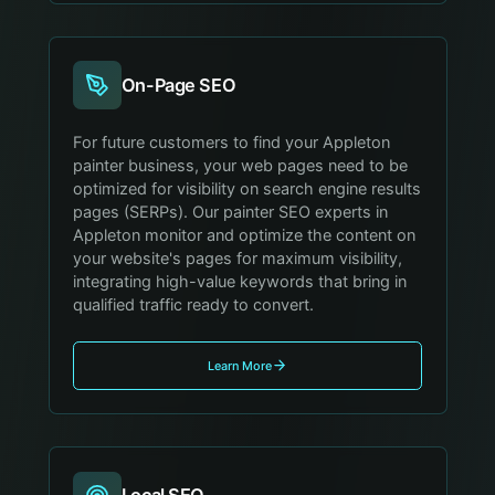
On-Page SEO
For future customers to find your Appleton
painter business, your web pages need to be
optimized for visibility on search engine results
pages (SERPs). Our painter SEO experts in
Appleton monitor and optimize the content on
your website's pages for maximum visibility,
integrating high-value keywords that bring in
qualified traffic ready to convert.
Learn More