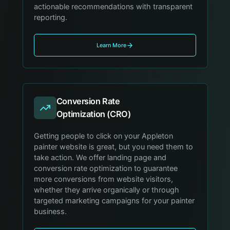
actionable recommendations with transparent
reporting.
Learn More
Conversion Rate
Optimization (CRO)
Getting people to click on your Appleton
painter website is great, but you need them to
take action. We offer landing page and
conversion rate optimization to guarantee
more conversions from website visitors,
whether they arrive organically or through
targeted marketing campaigns for your painter
business.