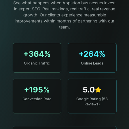
See what happens when Appleton businesses invest
in expert SEO. Real rankings, real traffic, real revenue
growth. Our clients experience measurable
improvements within months of partnering with our
team.
+364%
+264%
Organic Traffic
Online Leads
+195%
5.0
Conversion Rate
Google Rating (53
Reviews)