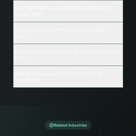
How important are before/after photos for
painter SEO?
How long does painting contractor SEO
take?
Should I focus on interior or exterior painting
SEO?
How do I compete with larger painting
franchises?
Related Industries