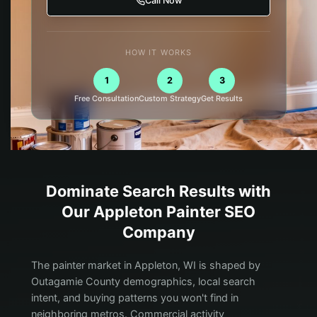
Call Now
HOW IT WORKS
1
2
3
Free Consultation
Custom Strategy
Get Results
Dominate Search Results with
Our
Appleton
Painter
SEO
Company
The painter market in Appleton, WI is shaped by
Outagamie County demographics, local search
intent, and buying patterns you won't find in
neighboring metros. Commercial activity