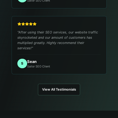
Sailor SEO Client
"
After using their SEO services, our website traffic
skyrocketed and our amount of customers has
multiplied greatly. Highly recommend their
services!
"
Sean
S
Sailor SEO Client
View All Testimonials