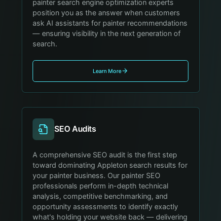
painter search engine optimization experts
position you as the answer when customers
ask AI assistants for painter recommendations
— ensuring visibility in the next generation of
search.
Learn More
SEO Audits
A comprehensive SEO audit is the first step
toward dominating Appleton search results for
your painter business. Our painter SEO
professionals perform in-depth technical
analysis, competitive benchmarking, and
opportunity assessments to identify exactly
what's holding your website back — delivering