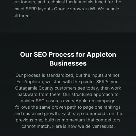
customers, and technical fundamentals tuned for the
exact SERP layouts Google shows in WI. We handle
all three.
Our SEO Process for
Appleton
Businesses
Our process is standardized, but the inputs are not.
For Appleton, we start with the painter SERPs your
Outagamie County customers see today, then work
backward from there.
Our structured approach to
painter SEO ensures every Appleton campaign
follows the same proven path to page one rankings
and sustained growth. Each step compounds on the
previous one, building momentum that competitors
cannot match. Here is how we deliver results.