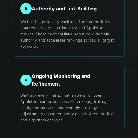
Authority and Link Building
5
We build high-quality backlinks from authoritative
sources in the painter industry and Appleton
market. These editorial links boost your domain
authority and accelerate rankings across all target
keywords.
Ongoing Monitoring and
6
Refinement
We track every metric that matters for your
Appleton painter business — rankings, traffic,
leads, and conversions. Monthly strategy
adjustments ensure you stay ahead of competitors
and algorithm changes.