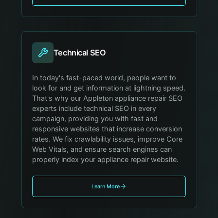
Technical SEO
In today's fast-paced world, people want to
look for and get information at lightning speed.
That's why our Appleton appliance repair SEO
experts include technical SEO in every
campaign, providing you with fast and
responsive websites that increase conversion
rates. We fix crawlability issues, improve Core
Web Vitals, and ensure search engines can
properly index your appliance repair website.
Learn More