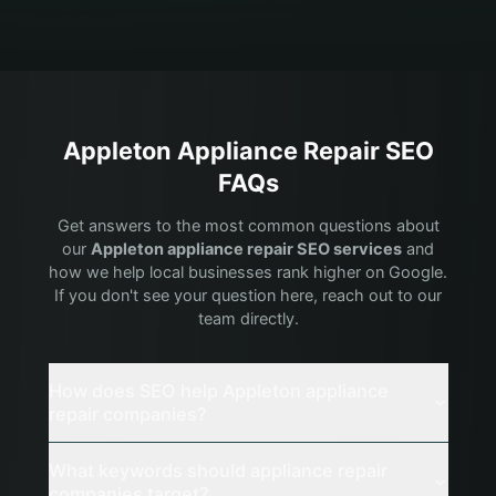
Appleton
Appliance Repair
SEO
FAQs
Get answers to the most common questions about
our
Appleton
appliance repair
SEO services
and
how we help local businesses rank higher on Google.
If you don't see your question here, reach out to our
team directly.
How does SEO help Appleton appliance
repair companies?
What keywords should appliance repair
companies target?