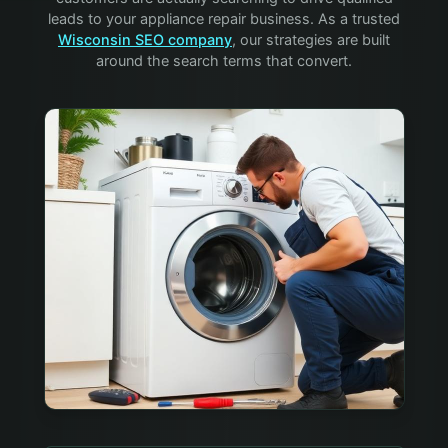
leads to your
appliance repair
business. As a trusted
Wisconsin SEO company
, our strategies are built
around the search terms that convert.