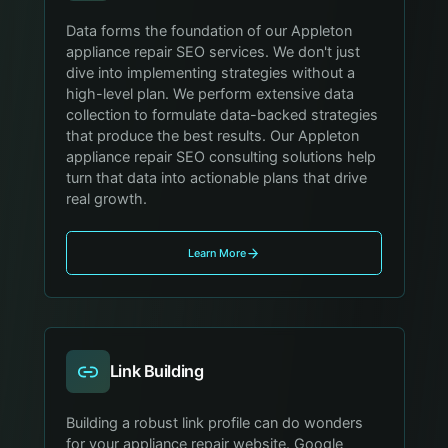
Data forms the foundation of our Appleton
appliance repair SEO services. We don't just
dive into implementing strategies without a
high-level plan. We perform extensive data
collection to formulate data-backed strategies
that produce the best results. Our Appleton
appliance repair SEO consulting solutions help
turn that data into actionable plans that drive
real growth.
Learn More
Link Building
Building a robust link profile can do wonders
for your appliance repair website. Google