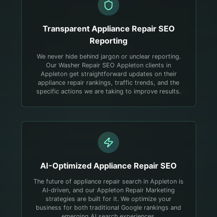
Transparent
Appliance Repair
SEO
Reporting
We never hide behind jargon or unclear reporting.
Our Washer Repair SEO Appleton clients in
Appleton get straightforward updates on their
appliance repair rankings, traffic trends, and the
specific actions we are taking to improve results.
AI-Optimized
Appliance Repair
SEO
The future of appliance repair search in Appleton is
AI-driven, and our Appleton Repair Marketing
strategies are built for it. We optimize your
business for both traditional Google rankings and
emerging AI search experiences.