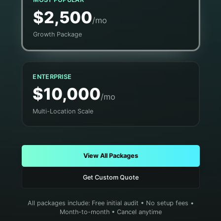
$2,500
/mo
Growth Package
ENTERPRISE
$10,000
/mo
Multi-Location Scale
View All Packages
Get Custom Quote
All packages include: Free initial audit • No setup fees •
Month-to-month • Cancel anytime