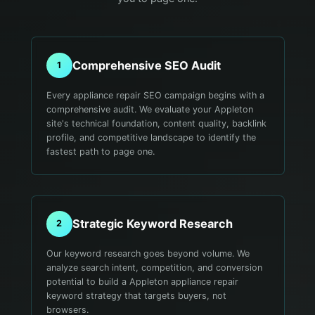
Comprehensive SEO Audit
1
Every appliance repair SEO campaign begins with a
comprehensive audit. We evaluate your Appleton
site's technical foundation, content quality, backlink
profile, and competitive landscape to identify the
fastest path to page one.
Strategic Keyword Research
2
Our keyword research goes beyond volume. We
analyze search intent, competition, and conversion
potential to build a Appleton appliance repair
keyword strategy that targets buyers, not
browsers.