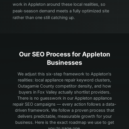
work in Appleton around these local realities, so
peak-season demand meets a fully optimized site
rather than one still catching up.
Our SEO Process for
Appleton
Businesses
We adjust this six-step framework to Appleton's
realities: local appliance repair keyword clusters,
Outagamie County competitor density, and how
buyers in Fox Valley actually shortlist providers.
There is no guesswork in our Appleton appliance
repair SEO campaigns — every action follows a data-
driven framework. We follow a proven process that
delivers predictable, measurable growth for your
business. Here is the exact roadmap we use to get
you to page one.