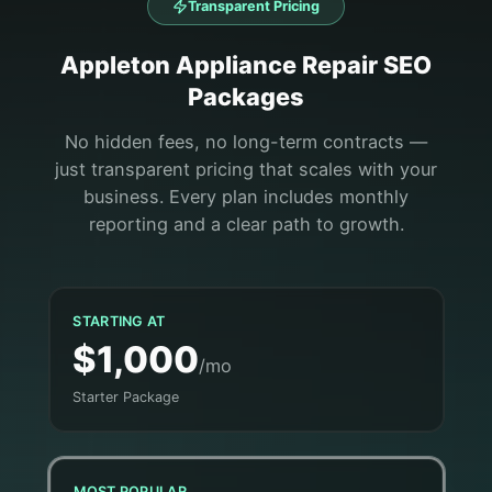
Transparent Pricing
Appleton
Appliance Repair
SEO
Packages
No hidden fees, no long-term contracts —
just transparent pricing that scales with your
business. Every plan includes monthly
reporting and a clear path to growth.
STARTING AT
$1,000
/mo
Starter Package
MOST POPULAR