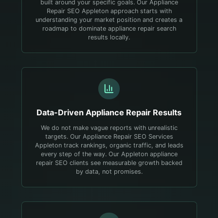
built around your specific goals. Our Appliance
Repair SEO Appleton approach starts with
understanding your market position and creates a
roadmap to dominate appliance repair search
results locally.
Data-Driven
Appliance Repair
Results
We do not make vague reports with unrealistic
targets. Our Appliance Repair SEO Services
Appleton track rankings, organic traffic, and leads
every step of the way. Our Appleton appliance
repair SEO clients see measurable growth backed
by data, not promises.