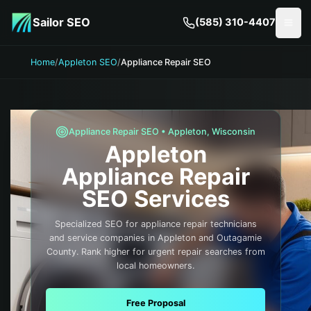
Skip to main content
Sailor SEO
(585) 310-4407
Togg
Home
/
Appleton SEO
/
Appliance Repair SEO
Appliance Repair
SEO •
Appleton
,
Wisconsin
Appleton
Appliance Repair
SEO Services
Specialized SEO for appliance repair technicians
and service companies in Appleton and Outagamie
County. Rank higher for urgent repair searches from
local homeowners.
Free Proposal