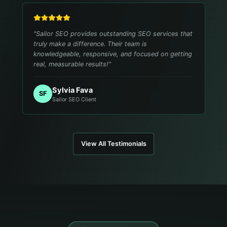
"
Sailor SEO provides outstanding SEO services that
truly make a difference. Their team is
knowledgeable, responsive, and focused on getting
real, measurable results!
"
Sylvia Fava
SF
Sailor SEO Client
View All Testimonials