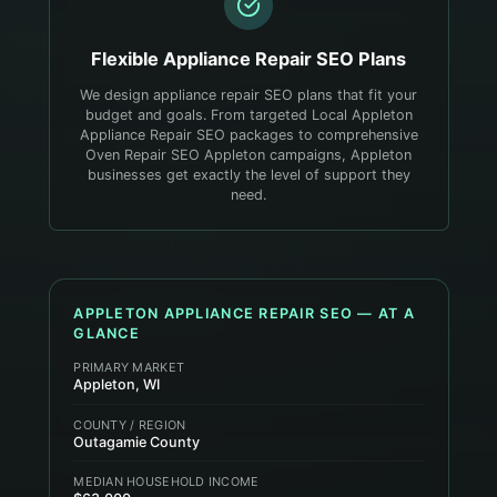
Flexible
Appliance Repair
SEO Plans
We design appliance repair SEO plans that fit your
budget and goals. From targeted Local Appleton
Appliance Repair SEO packages to comprehensive
Oven Repair SEO Appleton campaigns, Appleton
businesses get exactly the level of support they
need.
APPLETON
APPLIANCE REPAIR
SEO — AT A
GLANCE
PRIMARY MARKET
Appleton, WI
COUNTY / REGION
Outagamie County
MEDIAN HOUSEHOLD INCOME