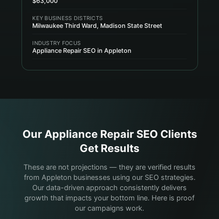
$63,000
KEY BUSINESS DISTRICTS
Milwaukee Third Ward, Madison State Street
INDUSTRY FOCUS
Appliance Repair SEO in Appleton
Our
Appliance Repair
SEO Clients
Get Results
These are not projections — they are verified results
from Appleton businesses using our SEO strategies.
Our data-driven approach consistently delivers
growth that impacts your bottom line. Here is proof
our campaigns work.