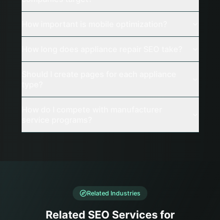
How important is mobile optimization?
How long does appliance repair SEO take?
Should I create pages for each appliance
type?
How do I compete with manufacturer
service programs?
Related Industries
Related SEO Services for