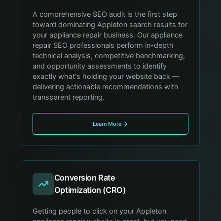
A comprehensive SEO audit is the first step
toward dominating Appleton search results for
your appliance repair business. Our appliance
repair SEO professionals perform in-depth
technical analysis, competitive benchmarking,
and opportunity assessments to identify
exactly what's holding your website back —
delivering actionable recommendations with
transparent reporting.
Learn More
Conversion Rate
Optimization (CRO)
Getting people to click on your Appleton