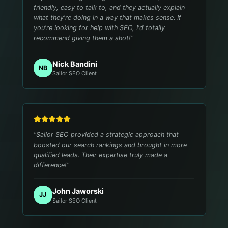
friendly, easy to talk to, and they actually explain
what they're doing in a way that makes sense. If
you're looking for help with SEO, I'd totally
recommend giving them a shot!
"
Nick Bandini
NB
Sailor SEO Client
"
Sailor SEO provided a strategic approach that
boosted our search rankings and brought in more
qualified leads. Their expertise truly made a
difference!
"
John Jaworski
JJ
Sailor SEO Client