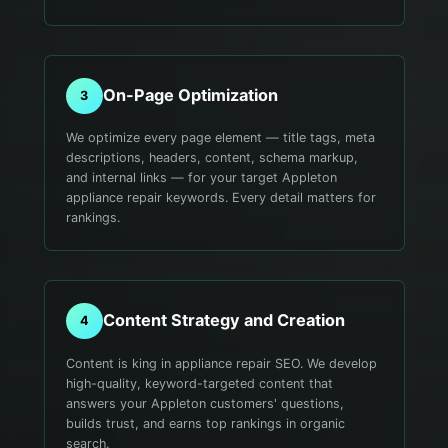
On-Page Optimization
3
We optimize every page element — title tags, meta
descriptions, headers, content, schema markup,
and internal links — for your target Appleton
appliance repair keywords. Every detail matters for
rankings.
Content Strategy and Creation
4
Content is king in appliance repair SEO. We develop
high-quality, keyword-targeted content that
answers your Appleton customers' questions,
builds trust, and earns top rankings in organic
search.