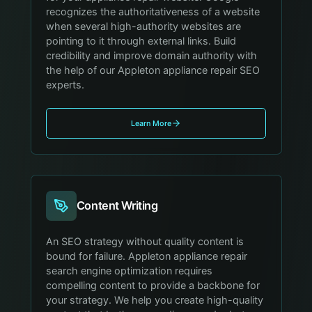
recognizes the authoritativeness of a website
when several high-authority websites are
pointing to it through external links. Build
credibility and improve domain authority with
the help of our Appleton appliance repair SEO
experts.
Learn More
Content Writing
An SEO strategy without quality content is
bound for failure. Appleton appliance repair
search engine optimization requires
compelling content to provide a backbone for
your strategy. We help you create high-quality