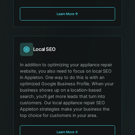
Learn More
Local SEO
In addition to optimizing your appliance repair
website, you also need to focus on local SEO
in Appleton. One way to do this is with an
optimized Google Business Profile. When your
business shows up on a location-based
search, you'll get more leads that turn into
customers. Our local appliance repair SEO
Appleton strategies make your business the
top choice for customers in your area.
Learn More