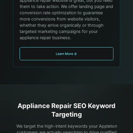
appliance repair website is great, but you need
them to take action. We offer landing page and
conversion rate optimization to guarantee
more conversions from website visitors,
whether they arrive organically or through
targeted marketing campaigns for your
appliance repair business.
Learn More
Appliance Repair
SEO Keyword
Targeting
We target the high-intent keywords your
Appleton
customers are actually searching to drive qualified