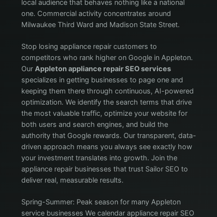
local audience that behaves nothing like a national
one. Commercial activity concentrates around
Milwaukee Third Ward and Madison State Street.
Stop losing appliance repair customers to
competitors who rank higher on Google in Appleton.
Our
Appleton appliance repair SEO services
specializes in getting businesses to page one and
keeping them there through continuous, AI-powered
optimization. We identify the search terms that drive
the most valuable traffic, optimize your website for
both users and search engines, and build the
authority that Google rewards. Our transparent, data-
driven approach means you always see exactly how
your investment translates into growth. Join the
appliance repair businesses that trust Sailor SEO to
deliver real, measurable results.
Spring-Summer: Peak season for many Appleton
service businesses We calendar appliance repair SEO