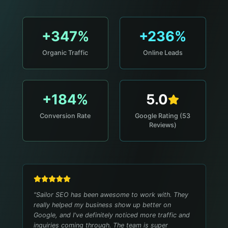
+347%
+236%
Organic Traffic
Online Leads
+184%
5.0
Conversion Rate
Google Rating (53
Reviews)
"
Sailor SEO has been awesome to work with. They
really helped my business show up better on
Google, and I've definitely noticed more traffic and
inquiries coming through. The team is super