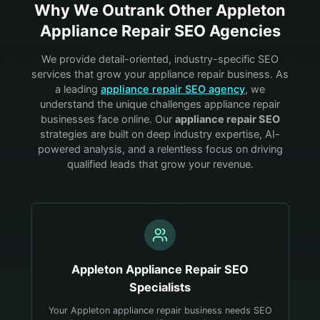
Why We Outrank Other
Appleton
Appliance Repair
SEO Agencies
We provide detail-oriented, industry-specific SEO
services that grow your
appliance repair
business. As
a leading
appliance repair
SEO agency
, we
understand the unique challenges
appliance repair
businesses face online. Our
appliance repair
SEO
strategies are built on deep industry expertise, AI-
powered analysis, and a relentless focus on driving
qualified leads that grow your revenue.
Appleton
Appliance Repair
SEO
Specialists
Your Appleton appliance repair business needs SEO