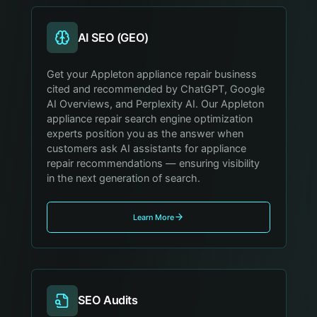
AI SEO (GEO)
Get your Appleton appliance repair business
cited and recommended by ChatGPT, Google
AI Overviews, and Perplexity AI. Our Appleton
appliance repair search engine optimization
experts position you as the answer when
customers ask AI assistants for appliance
repair recommendations — ensuring visibility
in the next generation of search.
Learn More
SEO Audits