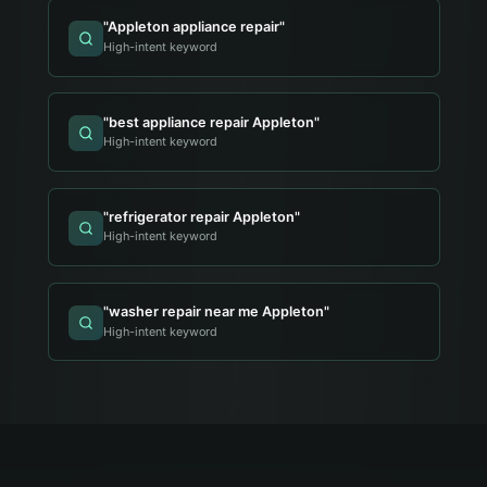
"
Appleton appliance repair
"
High-intent keyword
"
best appliance repair Appleton
"
High-intent keyword
"
refrigerator repair Appleton
"
High-intent keyword
"
washer repair near me Appleton
"
High-intent keyword