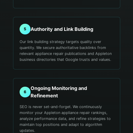
Authority and Link Building
5
Our link building strategy targets quality over
quantity. We secure authoritative backlinks from
relevant appliance repair publications and Appleton
business directories that Google trusts and values.
Ongoing Monitoring and
6
Refinement
SEO is never set-and-forget. We continuously
monitor your Appleton appliance repair rankings,
analyze performance data, and refine strategies to
maintain top positions and adapt to algorithm
updates.