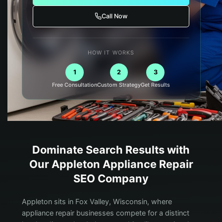
Call Now
HOW IT WORKS
1
2
3
Free Consultation
Custom Strategy
Get Results
Dominate Search Results with
Our
Appleton
Appliance Repair
SEO Company
Appleton sits in Fox Valley, Wisconsin, where
appliance repair businesses compete for a distinct