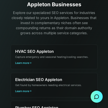
Appleton Businesses
Explore our specialized SEO services for industries
closely related to yours in Appleton. Businesses that
invest in complementary niches often see
compounding returns as their domain authority
grows across multiple service categories.
HVAC SEO Appleton
Capture emergency and seasonal heating/cooling searches.
Learn more
Electrician SEO Appleton
Send Message
Get found by homeowners needing electrical services.
Learn more
Plumber SEO Appleton