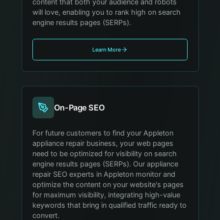
content that both your audience and robots
will love, enabling you to rank high on search
engine results pages (SERPs).
Learn More
On-Page SEO
For future customers to find your Appleton
appliance repair business, your web pages
need to be optimized for visibility on search
engine results pages (SERPs). Our appliance
repair SEO experts in Appleton monitor and
optimize the content on your website's pages
for maximum visibility, integrating high-value
keywords that bring in qualified traffic ready to
convert.