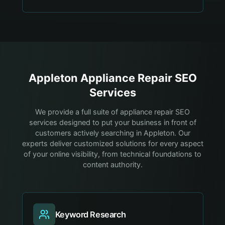
Appleton
Appliance Repair
SEO
Services
We provide a full suite of appliance repair SEO
services designed to put your business in front of
customers actively searching in Appleton. Our
experts deliver customized solutions for every aspect
of your online visibility, from technical foundations to
content authority.
Keyword Research