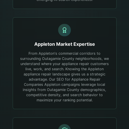
Appleton
Market Expertise
From Appleton's commercial corridors to
surrounding Outagamie County neighborhoods, we
understand where your appliance repair customers
live, work, and search.
Knowing the Appleton
appliance repair landscape gives us a strategic
advantage. Our SEO for Appliance Repair
Companies Appleton campaigns leverage local
insights from Outagamie County demographics,
competitive density, and search behavior to
maximize your ranking potential.