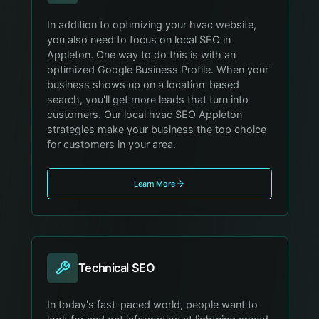
In addition to optimizing your hvac website,
you also need to focus on local SEO in
Appleton. One way to do this is with an
optimized Google Business Profile. When your
business shows up on a location-based
search, you'll get more leads that turn into
customers. Our local hvac SEO Appleton
strategies make your business the top choice
for customers in your area.
Learn More
Technical SEO
In today's fast-paced world, people want to