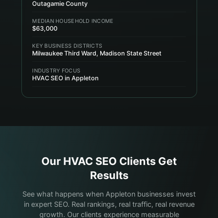
Outagamie County
MEDIAN HOUSEHOLD INCOME
$63,000
KEY BUSINESS DISTRICTS
Milwaukee Third Ward, Madison State Street
INDUSTRY FOCUS
HVAC SEO in Appleton
Our
HVAC
SEO Clients Get
Results
See what happens when Appleton businesses invest
in expert SEO. Real rankings, real traffic, real revenue
growth. Our clients experience measurable