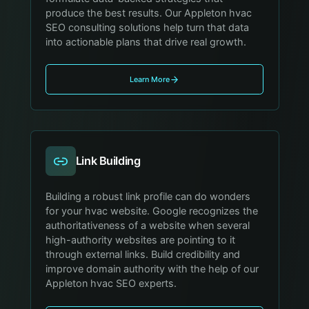
produce the best results. Our Appleton hvac
SEO consulting solutions help turn that data
into actionable plans that drive real growth.
Learn More
Link Building
Building a robust link profile can do wonders
for your hvac website. Google recognizes the
authoritativeness of a website when several
high-authority websites are pointing to it
through external links. Build credibility and
improve domain authority with the help of our
Appleton hvac SEO experts.