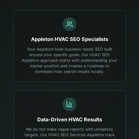
Appleton
HVAC
SEO Specialists
Your Appleton hvac business needs SEO built
around your specific goals. Our HVAC SEO
Appleton approach starts with understanding your
market position and creates a roadmap to
dominate hvac search results locally.
Data-Driven
HVAC
Results
We do not make vague reports with unrealistic
targets. Our HVAC SEO Services Appleton track