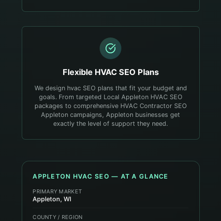
Flexible
HVAC
SEO Plans
We design hvac SEO plans that fit your budget and
goals. From targeted Local Appleton HVAC SEO
packages to comprehensive HVAC Contractor SEO
Appleton campaigns, Appleton businesses get
exactly the level of support they need.
APPLETON
HVAC
SEO — AT A GLANCE
PRIMARY MARKET
Appleton, WI
COUNTY / REGION