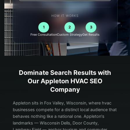
HOW IT WORKS
1
2
3
Free Consultation
Custom Strategy
Get Results
Dominate Search Results with
Our
Appleton
HVAC
SEO
Company
Appleton sits in Fox Valley, Wisconsin, where hvac
businesses compete for a distinct local audience that
behaves nothing like a national one. Appleton's
landmarks — Wisconsin Dells, Door County,
Lambeau Field — anchor tourism and commuter