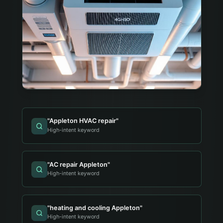
"
Appleton HVAC repair
"
High-intent keyword
"
AC repair Appleton
"
High-intent keyword
"
heating and cooling Appleton
"
High-intent keyword