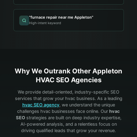
"
furnace repair near me Appleton
"
High-intent keyword
Why We Outrank Other
Appleton
HVAC
SEO Agencies
We provide detail-oriented, industry-specific SEO
services that grow your
hvac
business. As a leading
hvac
SEO agency
, we understand the unique
challenges
hvac
businesses face online. Our
hvac
SEO
strategies are built on deep industry expertise,
AI-powered analysis, and a relentless focus on
driving qualified leads that grow your revenue.