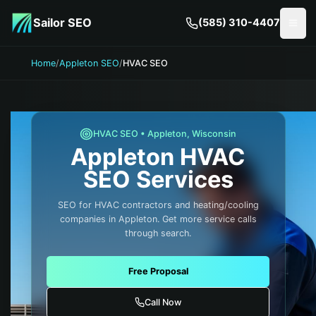
Skip to main content
Sailor SEO
(585) 310-4407
Togg
Home
/
Appleton SEO
/
HVAC SEO
HVAC
SEO •
Appleton
,
Wisconsin
Appleton
HVAC
SEO Services
SEO for HVAC contractors and heating/cooling
companies in Appleton. Get more service calls
through search.
Free Proposal
Call Now