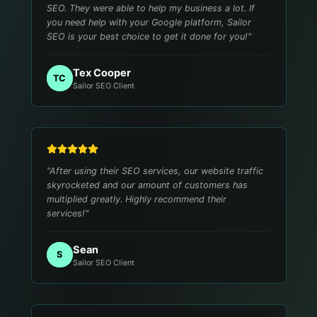
SEO. They were able to help my business a lot. If
you need help with your Google platform, Sailor
SEO is your best choice to get it done for you!
"
Tex Cooper
TC
Sailor SEO Client
"
After using their SEO services, our website traffic
skyrocketed and our amount of customers has
multiplied greatly. Highly recommend their
services!
"
Sean
S
Sailor SEO Client