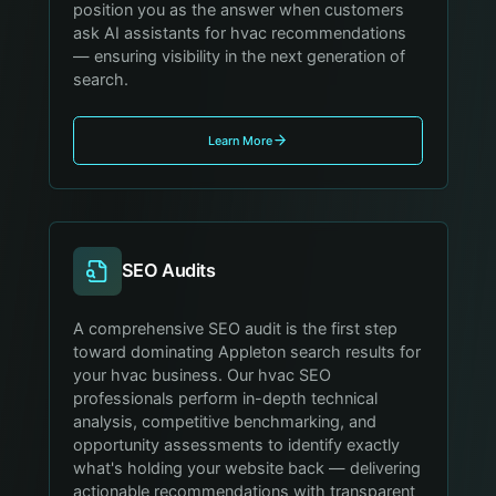
position you as the answer when customers
ask AI assistants for hvac recommendations
— ensuring visibility in the next generation of
search.
Learn More
SEO Audits
A comprehensive SEO audit is the first step
toward dominating Appleton search results for
your hvac business. Our hvac SEO
professionals perform in-depth technical
analysis, competitive benchmarking, and
opportunity assessments to identify exactly
what's holding your website back — delivering
actionable recommendations with transparent