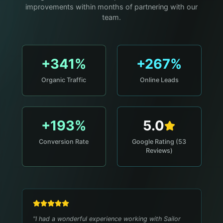
improvements within months of partnering with our
team.
+341%
+267%
Organic Traffic
Online Leads
+193%
5.0
Conversion Rate
Google Rating (53
Reviews)
"
I had a wonderful experience working with Sailor