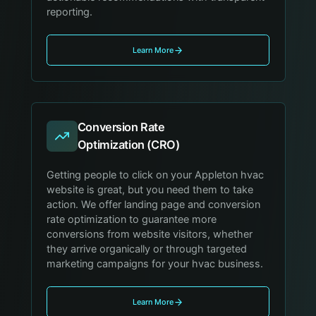
reporting.
Learn More
Conversion Rate
Optimization (CRO)
Getting people to click on your Appleton hvac
website is great, but you need them to take
action. We offer landing page and conversion
rate optimization to guarantee more
conversions from website visitors, whether
they arrive organically or through targeted
marketing campaigns for your hvac business.
Learn More