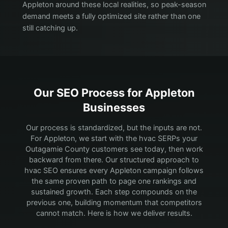
Appleton around these local realities, so peak-season
demand meets a fully optimized site rather than one
still catching up.
Our SEO Process for
Appleton
Businesses
Our process is standardized, but the inputs are not.
For Appleton, we start with the hvac SERPs your
Outagamie County customers see today, then work
backward from there.
Our structured approach to
hvac SEO ensures every Appleton campaign follows
the same proven path to page one rankings and
sustained growth. Each step compounds on the
previous one, building momentum that competitors
cannot match. Here is how we deliver results.