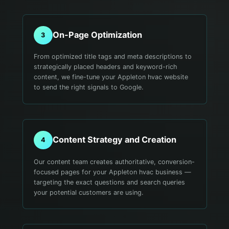
On-Page Optimization
3
From optimized title tags and meta descriptions to
strategically placed headers and keyword-rich
content, we fine-tune your Appleton hvac website
to send the right signals to Google.
Content Strategy and Creation
4
Our content team creates authoritative, conversion-
focused pages for your Appleton hvac business —
targeting the exact questions and search queries
your potential customers are using.