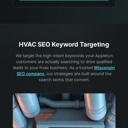
HVAC
SEO Keyword Targeting
We target the high-intent keywords your
Appleton
customers are actually searching to drive qualified
leads to your
hvac
business. As a trusted
Wisconsin
SEO company
, our strategies are built around the
search terms that convert.