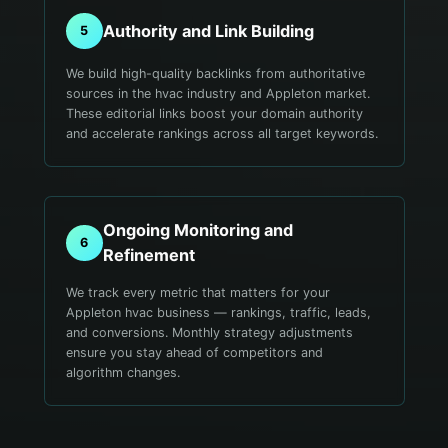
Authority and Link Building
5
We build high-quality backlinks from authoritative
sources in the hvac industry and Appleton market.
These editorial links boost your domain authority
and accelerate rankings across all target keywords.
Ongoing Monitoring and
6
Refinement
We track every metric that matters for your
Appleton hvac business — rankings, traffic, leads,
and conversions. Monthly strategy adjustments
ensure you stay ahead of competitors and
algorithm changes.