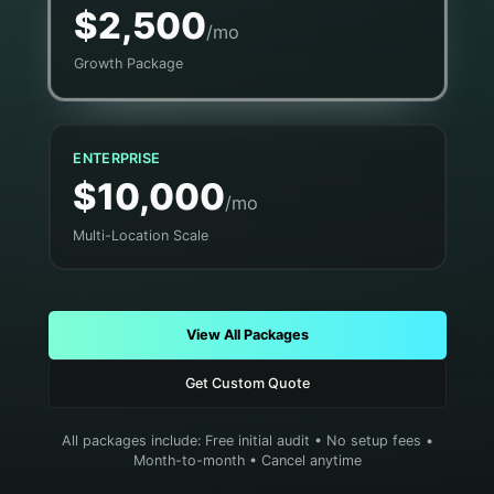
$2,500
/mo
Growth Package
ENTERPRISE
$10,000
/mo
Multi-Location Scale
View All Packages
Get Custom Quote
All packages include: Free initial audit • No setup fees •
Month-to-month • Cancel anytime