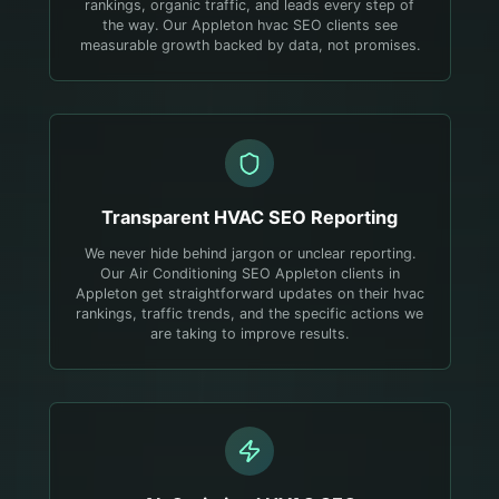
rankings, organic traffic, and leads every step of
the way. Our Appleton hvac SEO clients see
measurable growth backed by data, not promises.
Transparent
HVAC
SEO Reporting
We never hide behind jargon or unclear reporting.
Our Air Conditioning SEO Appleton clients in
Appleton get straightforward updates on their hvac
rankings, traffic trends, and the specific actions we
are taking to improve results.