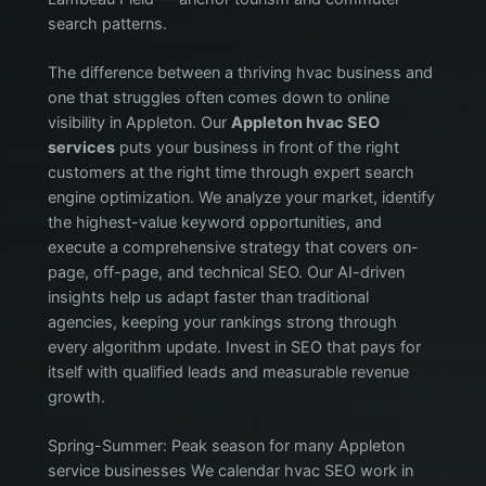
search patterns.
The difference between a thriving hvac business and
one that struggles often comes down to online
visibility in Appleton. Our
Appleton hvac SEO
services
puts your business in front of the right
customers at the right time through expert search
engine optimization. We analyze your market, identify
the highest-value keyword opportunities, and
execute a comprehensive strategy that covers on-
page, off-page, and technical SEO. Our AI-driven
insights help us adapt faster than traditional
agencies, keeping your rankings strong through
every algorithm update. Invest in SEO that pays for
itself with qualified leads and measurable revenue
growth.
Spring-Summer: Peak season for many Appleton
service businesses We calendar hvac SEO work in