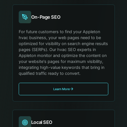
On-Page SEO
For future customers to find your Appleton
hvac business, your web pages need to be
optimized for visibility on search engine results
pages (SERPs). Our hvac SEO experts in
Appleton monitor and optimize the content on
your website's pages for maximum visibility,
integrating high-value keywords that bring in
qualified traffic ready to convert.
Learn More
Local SEO