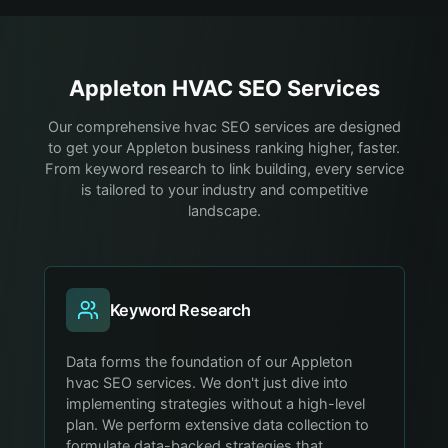
Appleton
HVAC
SEO Services
Our comprehensive hvac SEO services are designed
to get your Appleton business ranking higher, faster.
From keyword research to link building, every service
is tailored to your industry and competitive
landscape.
Keyword Research
Data forms the foundation of our Appleton
hvac SEO services. We don't just dive into
implementing strategies without a high-level
plan. We perform extensive data collection to
formulate data-backed strategies that