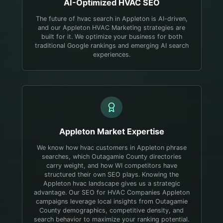
AI-Optimized
HVAC
SEO
The future of hvac search in Appleton is AI-driven,
and our Appleton HVAC Marketing strategies are
built for it. We optimize your business for both
traditional Google rankings and emerging AI search
experiences.
Appleton
Market Expertise
We know how hvac customers in Appleton phrase
searches, which Outagamie County directories
carry weight, and how WI competitors have
structured their own SEO plays.
Knowing the
Appleton hvac landscape gives us a strategic
advantage. Our SEO for HVAC Companies Appleton
campaigns leverage local insights from Outagamie
County demographics, competitive density, and
search behavior to maximize your ranking potential.