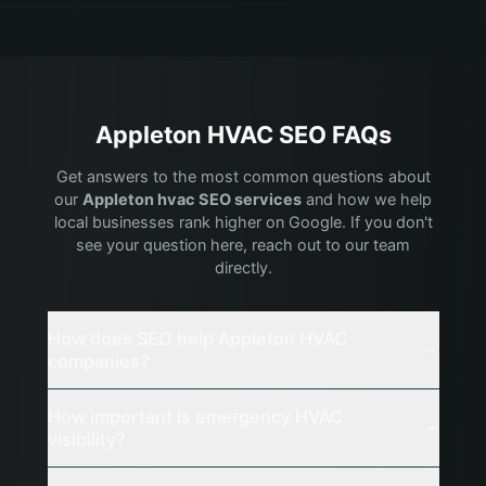
Appleton
HVAC
SEO FAQs
Get answers to the most common questions about
our
Appleton
hvac
SEO services
and how we help
local businesses rank higher on Google. If you don't
see your question here, reach out to our team
directly.
How does SEO help Appleton HVAC
companies?
How important is emergency HVAC
visibility?