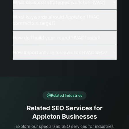
What seasonal strategies work for HVAC?
What keywords should Appleton HVAC
contractors target?
How do I build year-round HVAC leads?
How important are reviews for HVAC SEO?
Related Industries
Related SEO Services for
Appleton Businesses
Explore our specialized SEO services for industries