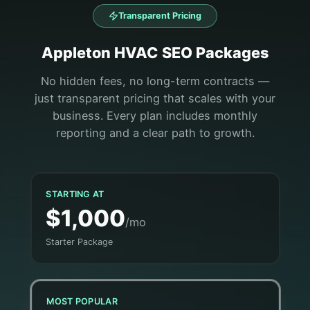
Transparent Pricing
Appleton
HVAC
SEO Packages
No hidden fees, no long-term contracts —
just transparent pricing that scales with your
business. Every plan includes monthly
reporting and a clear path to growth.
STARTING AT
$1,000
/mo
Starter Package
MOST POPULAR