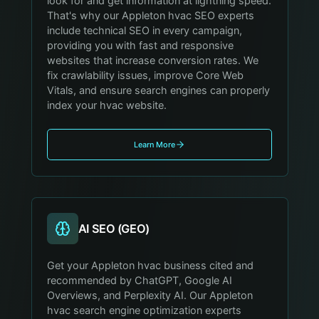
look for and get information at lightning speed.
That's why our Appleton hvac SEO experts
include technical SEO in every campaign,
providing you with fast and responsive
websites that increase conversion rates. We
fix crawlability issues, improve Core Web
Vitals, and ensure search engines can properly
index your hvac website.
Learn More
AI SEO (GEO)
Get your Appleton hvac business cited and
recommended by ChatGPT, Google AI
Overviews, and Perplexity AI. Our Appleton
hvac search engine optimization experts