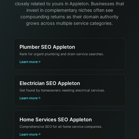
closely related to yours in Appleton. Businesses that
invest in complementary niches often see
compounding returns as their domain authority
grows across multiple service categories.
Plumber SEO Appleton
Rank for urgent plumbing and drain service searches.
Learn more
Electrician SEO Appleton
Get found by homeowners needing electrical services.
Learn more
Home Services SEO Appleton
Comprehensive SEO for all home service companies.
Learn more