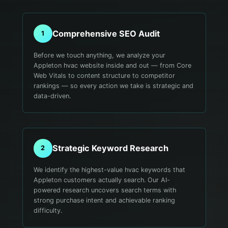
Comprehensive SEO Audit
1
Before we touch anything, we analyze your
Appleton hvac website inside and out — from Core
Web Vitals to content structure to competitor
rankings — so every action we take is strategic and
data-driven.
Strategic Keyword Research
2
We identify the highest-value hvac keywords that
Appleton customers actually search. Our AI-
powered research uncovers search terms with
strong purchase intent and achievable ranking
difficulty.