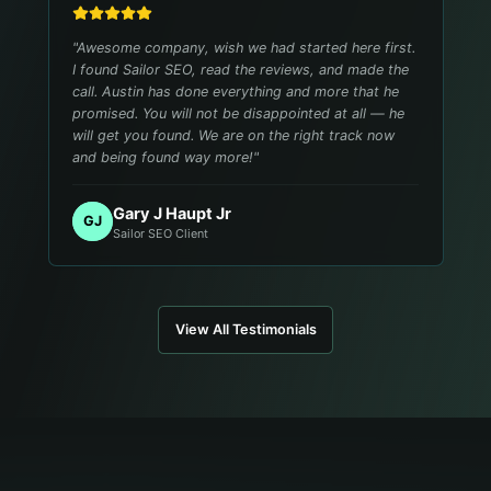
"
Awesome company, wish we had started here first.
I found Sailor SEO, read the reviews, and made the
call. Austin has done everything and more that he
promised. You will not be disappointed at all — he
will get you found. We are on the right track now
and being found way more!
"
Gary J Haupt Jr
GJ
Sailor SEO Client
View All Testimonials