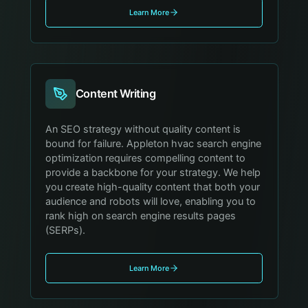
Learn More
Content Writing
An SEO strategy without quality content is
bound for failure. Appleton hvac search engine
optimization requires compelling content to
provide a backbone for your strategy. We help
you create high-quality content that both your
audience and robots will love, enabling you to
rank high on search engine results pages
(SERPs).
Learn More