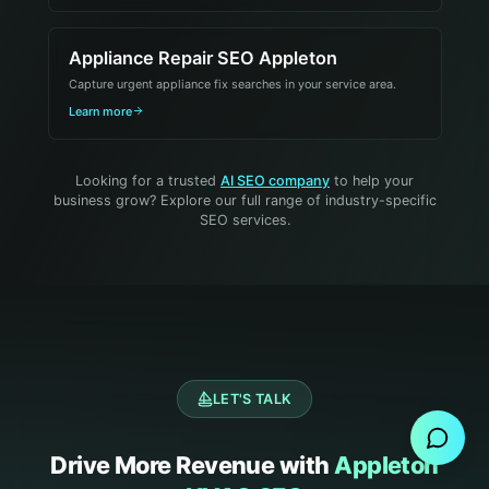
Appliance Repair SEO Appleton
Capture urgent appliance fix searches in your service area.
Learn more
Looking for a trusted
AI SEO company
to help your
business grow? Explore our full range of industry-specific
SEO services.
Send Message
LET'S TALK
Drive More Revenue with
Appleton