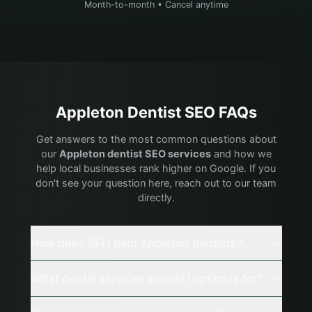
Month-to-month • Cancel anytime
Appleton
Dentist
SEO FAQs
Get answers to the most common questions about
our
Appleton
dentist
SEO services
and how we
help local businesses rank higher on Google. If you
don't see your question here, reach out to our team
directly.
How does SEO help Appleton dentists?
What dental services should I optimize for?