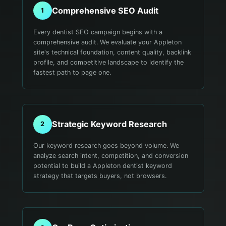
Comprehensive SEO Audit
1
Every dentist SEO campaign begins with a
comprehensive audit. We evaluate your Appleton
site's technical foundation, content quality, backlink
profile, and competitive landscape to identify the
fastest path to page one.
Strategic Keyword Research
2
Our keyword research goes beyond volume. We
analyze search intent, competition, and conversion
potential to build a Appleton dentist keyword
strategy that targets buyers, not browsers.