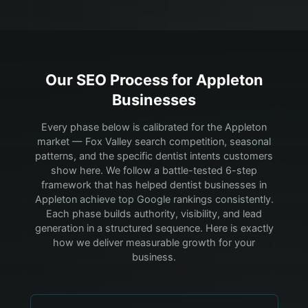
Our SEO Process for
Appleton
Businesses
Every phase below is calibrated for the Appleton
market — Fox Valley search competition, seasonal
patterns, and the specific dentist intents customers
show here.
We follow a battle-tested 6-step
framework that has helped dentist businesses in
Appleton achieve top Google rankings consistently.
Each phase builds authority, visibility, and lead
generation in a structured sequence. Here is exactly
how we deliver measurable growth for your
business.