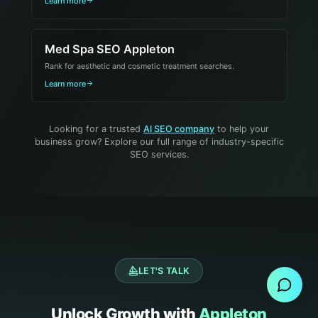
Learn more
Med Spa SEO Appleton
Rank for aesthetic and cosmetic treatment searches.
Learn more
Looking for a trusted
AI SEO company
to help your
business grow? Explore our full range of industry-specific
SEO services.
Send Message
LET'S TALK
Unlock Growth with
Appleton