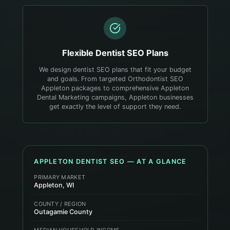
Flexible
Dentist
SEO Plans
We design dentist SEO plans that fit your budget
and goals. From targeted Orthodontist SEO
Appleton packages to comprehensive Appleton
Dental Marketing campaigns, Appleton businesses
get exactly the level of support they need.
APPLETON
DENTIST
SEO — AT A GLANCE
PRIMARY MARKET
Appleton, WI
COUNTY / REGION
Outagamie County
MEDIAN HOUSEHOLD INCOME