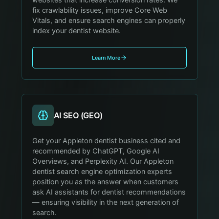
websites that increase conversion rates. We
fix crawlability issues, improve Core Web
Vitals, and ensure search engines can properly
index your dentist website.
Learn More
AI SEO (GEO)
Get your Appleton dentist business cited and
recommended by ChatGPT, Google AI
Overviews, and Perplexity AI. Our Appleton
dentist search engine optimization experts
position you as the answer when customers
ask AI assistants for dentist recommendations
— ensuring visibility in the next generation of
search.