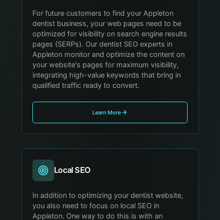
For future customers to find your Appleton
dentist business, your web pages need to be
optimized for visibility on search engine results
pages (SERPs). Our dentist SEO experts in
Appleton monitor and optimize the content on
your website's pages for maximum visibility,
integrating high-value keywords that bring in
qualified traffic ready to convert.
Learn More
Local SEO
In addition to optimizing your dentist website,
you also need to focus on local SEO in
Appleton. One way to do this is with an