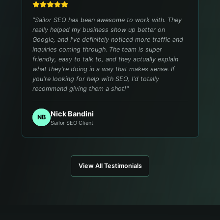
"
Sailor SEO has been awesome to work with. They
really helped my business show up better on
Google, and I've definitely noticed more traffic and
inquiries coming through. The team is super
friendly, easy to talk to, and they actually explain
what they're doing in a way that makes sense. If
you're looking for help with SEO, I'd totally
recommend giving them a shot!
"
Nick Bandini
NB
Sailor SEO Client
View All Testimonials