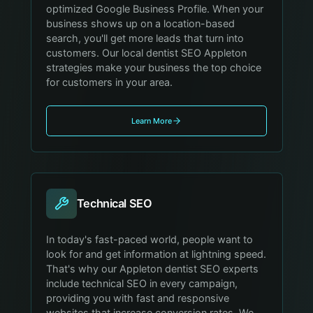
optimized Google Business Profile. When your
business shows up on a location-based
search, you'll get more leads that turn into
customers. Our local dentist SEO Appleton
strategies make your business the top choice
for customers in your area.
Learn More
Technical SEO
In today's fast-paced world, people want to
look for and get information at lightning speed.
That's why our Appleton dentist SEO experts
include technical SEO in every campaign,
providing you with fast and responsive