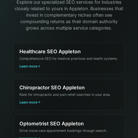
Explore our specialized SEO services for industries
closely related to yours in Appleton. Businesses that
invest in complementary niches often see
compounding returns as their domain authority
grows across multiple service categories.
Healthcare SEO Appleton
Comprehensive SEO for medical practices and health systems.
Learn more
Chiropractor SEO Appleton
Rank for chiropractic and pain relief searches in your area.
Learn more
Optometrist SEO Appleton
Drive vision care appointment bookings through search.