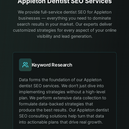
Appleton
Dentist
SEO Services
We provide full-service dentist SEO for Appleton
businesses — everything you need to dominate
search results in your market. Our experts deliver
customized strategies for every aspect of your online
visibility and lead generation.
Keyword Research
Data forms the foundation of our Appleton
dentist SEO services. We don't just dive into
implementing strategies without a high-level
plan. We perform extensive data collection to
formulate data-backed strategies that
produce the best results. Our Appleton dentist
SEO consulting solutions help turn that data
into actionable plans that drive real growth.