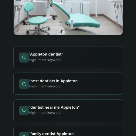
"
Appleton dentist
"
High-intent keyword
"
best dentists in Appleton
"
High-intent keyword
"
dentist near me Appleton
"
High-intent keyword
"
family dentist Appleton
"