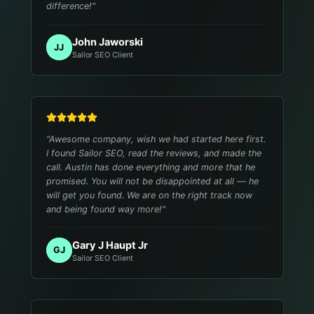
difference!
"
John Jaworski
JJ
Sailor SEO Client
"
Awesome company, wish we had started here first.
I found Sailor SEO, read the reviews, and made the
call. Austin has done everything and more that he
promised. You will not be disappointed at all — he
will get you found. We are on the right track now
and being found way more!
"
Gary J Haupt Jr
GJ
Sailor SEO Client