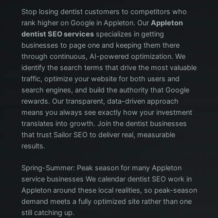
Stop losing dentist customers to competitors who
rank higher on Google in Appleton. Our
Appleton
dentist SEO services
specializes in getting
businesses to page one and keeping them there
through continuous, AI-powered optimization. We
identify the search terms that drive the most valuable
traffic, optimize your website for both users and
search engines, and build the authority that Google
rewards. Our transparent, data-driven approach
means you always see exactly how your investment
translates into growth. Join the dentist businesses
that trust Sailor SEO to deliver real, measurable
results.
Spring-Summer: Peak season for many Appleton
service businesses We calendar dentist SEO work in
Appleton around these local realities, so peak-season
demand meets a fully optimized site rather than one
still catching up.