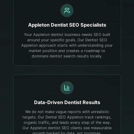
Appleton
Dentist
SEO Specialists
Your Appleton dentist business needs SEO built
around your specific goals. Our Dentist SEO
Appleton approach starts with understanding your
market position and creates a roadmap to
dominate dentist search results locally.
Data-Driven
Dentist
Results
We do not make vague reports with unrealistic
targets. Our Dental SEO Appleton track rankings,
organic traffic, and leads every step of the way.
Our Appleton dentist SEO clients see measurable
growth backed by data, not promises.