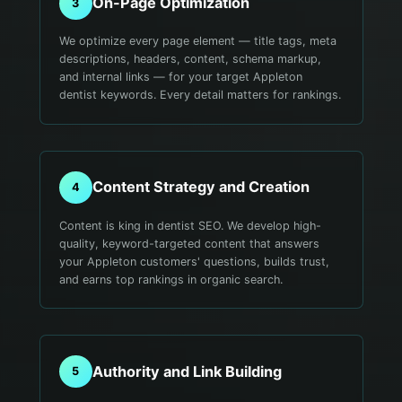
On-Page Optimization
3
We optimize every page element — title tags, meta
descriptions, headers, content, schema markup,
and internal links — for your target Appleton
dentist keywords. Every detail matters for rankings.
Content Strategy and Creation
4
Content is king in dentist SEO. We develop high-
quality, keyword-targeted content that answers
your Appleton customers' questions, builds trust,
and earns top rankings in organic search.
Authority and Link Building
5