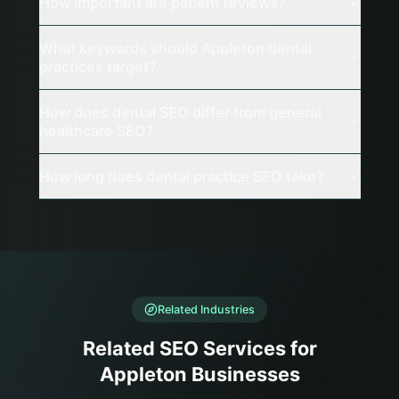
How important are patient reviews?
What keywords should Appleton dental
practices target?
How does dental SEO differ from general
healthcare SEO?
How long does dental practice SEO take?
Related Industries
Related SEO Services for
Appleton Businesses