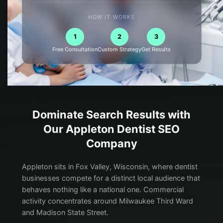
HOW IT WORKS
1
2
3
Free Consultation
Custom Strategy
Get Results
Dominate Search Results with
Our
Appleton
Dentist
SEO
Company
Appleton sits in Fox Valley, Wisconsin, where dentist
businesses compete for a distinct local audience that
behaves nothing like a national one. Commercial
activity concentrates around Milwaukee Third Ward
and Madison State Street.