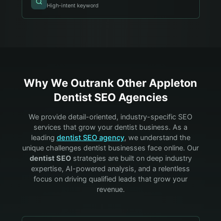
High-intent keyword
Why We Outrank Other
Appleton
Dentist
SEO Agencies
We provide detail-oriented, industry-specific SEO
services that grow your
dentist
business. As a
leading
dentist
SEO agency
, we understand the
unique challenges
dentist
businesses face online. Our
dentist
SEO
strategies are built on deep industry
expertise, AI-powered analysis, and a relentless
focus on driving qualified leads that grow your
revenue.