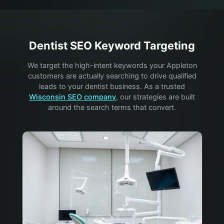
Dentist
SEO Keyword Targeting
We target the high-intent keywords your
Appleton
customers are actually searching to drive qualified
leads to your
dentist
business. As a trusted
Wisconsin SEO company
, our strategies are built
around the search terms that convert.