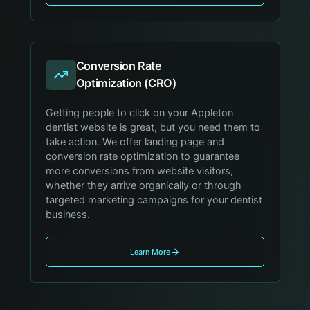
Conversion Rate
Optimization (CRO)
Getting people to click on your Appleton
dentist website is great, but you need them to
take action. We offer landing page and
conversion rate optimization to guarantee
more conversions from website visitors,
whether they arrive organically or through
targeted marketing campaigns for your dentist
business.
Learn More