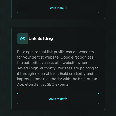
Learn More
Link Building
Building a robust link profile can do wonders
for your dentist website. Google recognizes
the authoritativeness of a website when
several high-authority websites are pointing to
it through external links. Build credibility and
improve domain authority with the help of our
Appleton dentist SEO experts.
Learn More