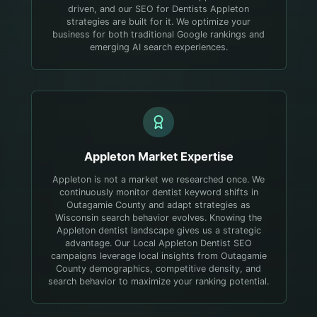
driven, and our SEO for Dentists Appleton
strategies are built for it. We optimize your
business for both traditional Google rankings and
emerging AI search experiences.
Appleton
Market Expertise
Appleton is not a market we researched once. We
continuously monitor dentist keyword shifts in
Outagamie County and adapt strategies as
Wisconsin search behavior evolves.
Knowing the
Appleton dentist landscape gives us a strategic
advantage. Our Local Appleton Dentist SEO
campaigns leverage local insights from Outagamie
County demographics, competitive density, and
search behavior to maximize your ranking potential.