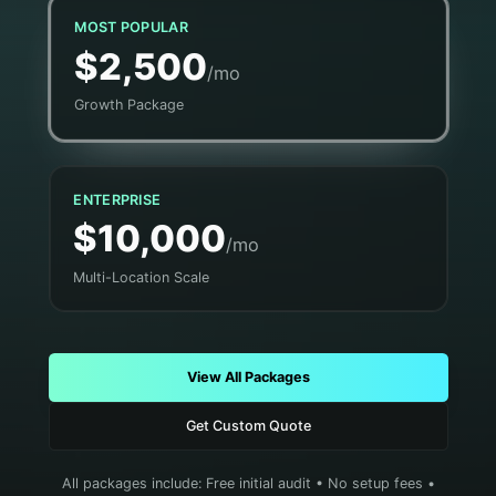
MOST POPULAR
$2,500
/mo
Growth Package
ENTERPRISE
$10,000
/mo
Multi-Location Scale
View All Packages
Get Custom Quote
All packages include: Free initial audit • No setup fees •