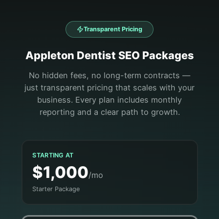
Transparent Pricing
Appleton
Dentist
SEO Packages
No hidden fees, no long-term contracts —
just transparent pricing that scales with your
business. Every plan includes monthly
reporting and a clear path to growth.
STARTING AT
$1,000
/mo
Starter Package