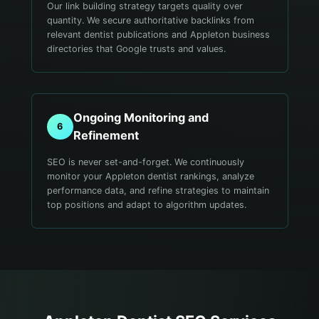
Our link building strategy targets quality over
quantity. We secure authoritative backlinks from
relevant dentist publications and Appleton business
directories that Google trusts and values.
Ongoing Monitoring and
6
Refinement
SEO is never set-and-forget. We continuously
monitor your Appleton dentist rankings, analyze
performance data, and refine strategies to maintain
top positions and adapt to algorithm updates.