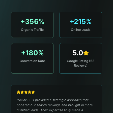
+356%
+215%
Organic Traffic
Online Leads
+180%
5.0
Conversion Rate
Google Rating (53
Reviews)
"
Sailor SEO provided a strategic approach that
boosted our search rankings and brought in more
qualified leads. Their expertise truly made a