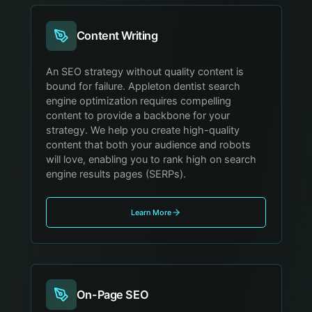
Content Writing
An SEO strategy without quality content is
bound for failure. Appleton dentist search
engine optimization requires compelling
content to provide a backbone for your
strategy. We help you create high-quality
content that both your audience and robots
will love, enabling you to rank high on search
engine results pages (SERPs).
Learn More
On-Page SEO