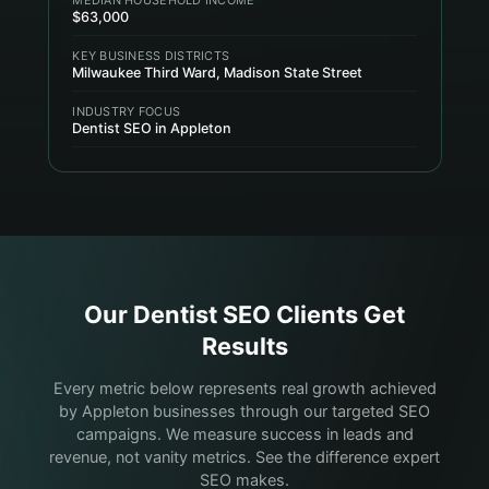
$63,000
KEY BUSINESS DISTRICTS
Milwaukee Third Ward, Madison State Street
INDUSTRY FOCUS
Dentist SEO in Appleton
Our
Dentist
SEO Clients Get
Results
Every metric below represents real growth achieved
by Appleton businesses through our targeted SEO
campaigns. We measure success in leads and
revenue, not vanity metrics. See the difference expert
SEO makes.