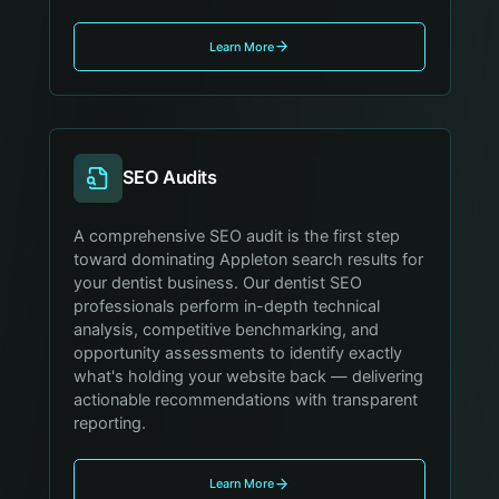
Learn More
SEO Audits
A comprehensive SEO audit is the first step
toward dominating Appleton search results for
your dentist business. Our dentist SEO
professionals perform in-depth technical
analysis, competitive benchmarking, and
opportunity assessments to identify exactly
what's holding your website back — delivering
actionable recommendations with transparent
reporting.
Learn More