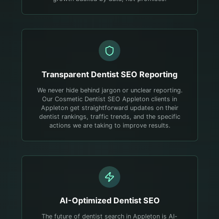
Transparent
Dentist
SEO Reporting
We never hide behind jargon or unclear reporting.
Our Cosmetic Dentist SEO Appleton clients in
Appleton get straightforward updates on their
dentist rankings, traffic trends, and the specific
actions we are taking to improve results.
AI-Optimized
Dentist
SEO
The future of dentist search in Appleton is AI-