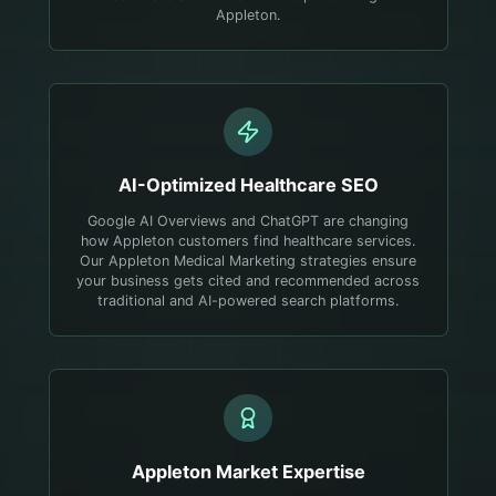
Appleton.
AI-Optimized
Healthcare
SEO
Google AI Overviews and ChatGPT are changing
how Appleton customers find healthcare services.
Our Appleton Medical Marketing strategies ensure
your business gets cited and recommended across
traditional and AI-powered search platforms.
Appleton
Market Expertise