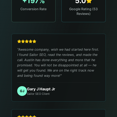
+197%
5.0
Conversion Rate
Google Rating (53
Reviews)
"
Awesome company, wish we had started here first.
I found Sailor SEO, read the reviews, and made the
call. Austin has done everything and more that he
promised. You will not be disappointed at all — he
will get you found. We are on the right track now
and being found way more!
"
Gary J Haupt Jr
GJ
Sailor SEO Client