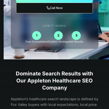
Call Now
HOW IT WORKS
1
2
3
Free Consultation
Custom Strategy
Get Results
Dominate Search Results with
Our
Appleton
Healthcare
SEO
Company
Appleton's healthcare search landscape is defined by
Fox Valley buyers with local expectations, local price