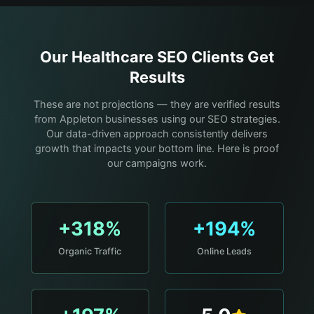
Our
Healthcare
SEO Clients Get
Results
These are not projections — they are verified results
from Appleton businesses using our SEO strategies.
Our data-driven approach consistently delivers
growth that impacts your bottom line. Here is proof
our campaigns work.
+318%
+194%
Organic Traffic
Online Leads