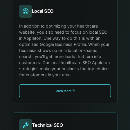
Local SEO
In addition to optimizing your healthcare
website, you also need to focus on local SEO
in Appleton. One way to do this is with an
optimized Google Business Profile. When your
business shows up on a location-based
search, you'll get more leads that turn into
customers. Our local healthcare SEO Appleton
strategies make your business the top choice
for customers in your area.
Learn More
Technical SEO