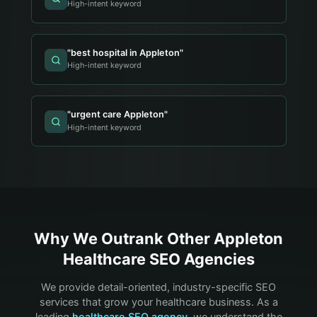
High-intent keyword
"
best hospital in Appleton
"
High-intent keyword
"
urgent care Appleton
"
High-intent keyword
Why We Outrank Other
Appleton
Healthcare
SEO Agencies
We provide detail-oriented, industry-specific SEO
services that grow your
healthcare
business. As a
leading
healthcare
SEO agency
, we understand the