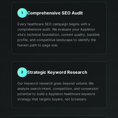
Comprehensive SEO Audit
1
Every healthcare SEO campaign begins with a
comprehensive audit. We evaluate your Appleton
site's technical foundation, content quality, backlink
profile, and competitive landscape to identify the
fastest path to page one.
Strategic Keyword Research
2
Our keyword research goes beyond volume. We
analyze search intent, competition, and conversion
potential to build a Appleton healthcare keyword
strategy that targets buyers, not browsers.