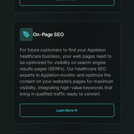
On-Page SEO
For future customers to find your Appleton
healthcare business, your web pages need to
be optimized for visibility on search engine
results pages (SERPs). Our healthcare SEO
experts in Appleton monitor and optimize the
content on your website's pages for maximum
visibility, integrating high-value keywords that
bring in qualified traffic ready to convert.
Learn More