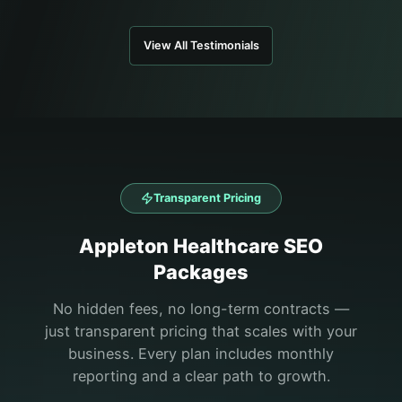
View All Testimonials
Transparent Pricing
Appleton
Healthcare
SEO
Packages
No hidden fees, no long-term contracts —
just transparent pricing that scales with your
business. Every plan includes monthly
reporting and a clear path to growth.