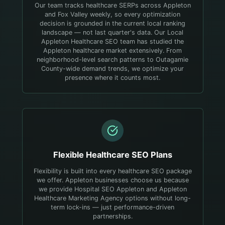
Our team tracks healthcare SERPs across Appleton
and Fox Valley weekly, so every optimization
decision is grounded in the current local ranking
landscape — not last quarter's data.
Our Local
Appleton Healthcare SEO team has studied the
Appleton healthcare market extensively. From
neighborhood-level search patterns to Outagamie
County-wide demand trends, we optimize your
presence where it counts most.
Flexible
Healthcare
SEO Plans
Flexibility is built into every healthcare SEO package
we offer. Appleton businesses choose us because
we provide Hospital SEO Appleton and Appleton
Healthcare Marketing Agency options without long-
term lock-ins — just performance-driven
partnerships.