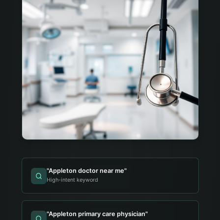
"
Appleton doctor near me
"
High-intent keyword
"
Appleton primary care physician
"