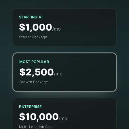
STARTING AT
$1,000
/mo
Starter Package
MOST POPULAR
$2,500
/mo
Growth Package
ENTERPRISE
$10,000
/mo
Multi-Location Scale