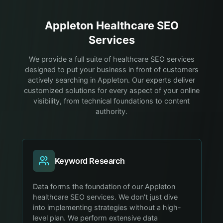
Appleton
Healthcare
SEO
Services
We provide a full suite of healthcare SEO services
designed to put your business in front of customers
actively searching in Appleton. Our experts deliver
customized solutions for every aspect of your online
visibility, from technical foundations to content
authority.
Keyword Research
Data forms the foundation of our Appleton
healthcare SEO services. We don't just dive
into implementing strategies without a high-
level plan. We perform extensive data