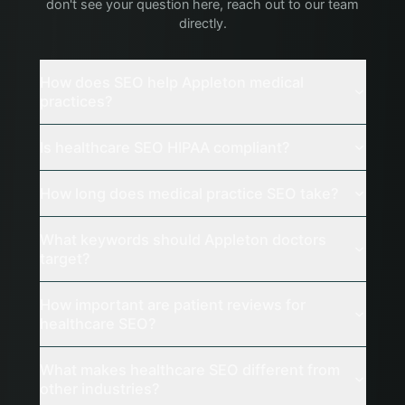
don't see your question here, reach out to our team
directly.
How does SEO help Appleton medical
practices?
Is healthcare SEO HIPAA compliant?
How long does medical practice SEO take?
What keywords should Appleton doctors
target?
How important are patient reviews for
healthcare SEO?
What makes healthcare SEO different from
other industries?