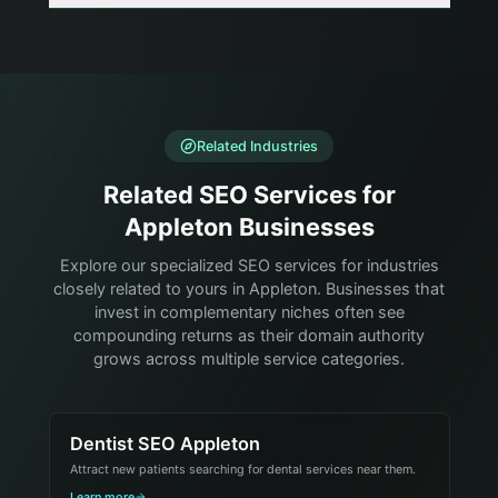
Related Industries
Related SEO Services for
Appleton Businesses
Explore our specialized SEO services for industries
closely related to yours in Appleton. Businesses that
invest in complementary niches often see
compounding returns as their domain authority
grows across multiple service categories.
Dentist SEO Appleton
Attract new patients searching for dental services near them.
Learn more