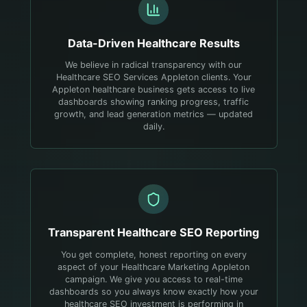
Data-Driven
Healthcare
Results
We believe in radical transparency with our
Healthcare SEO Services Appleton clients. Your
Appleton healthcare business gets access to live
dashboards showing ranking progress, traffic
growth, and lead generation metrics — updated
daily.
Transparent
Healthcare
SEO Reporting
You get complete, honest reporting on every
aspect of your Healthcare Marketing Appleton
campaign. We give you access to real-time
dashboards so you always know exactly how your
healthcare SEO investment is performing in