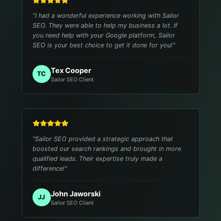
"
I had a wonderful experience working with Sailor
SEO. They were able to help my business a lot. If
you need help with your Google platform, Sailor
SEO is your best choice to get it done for you!
"
Tex Cooper
TC
Sailor SEO Client
"
Sailor SEO provided a strategic approach that
boosted our search rankings and brought in more
qualified leads. Their expertise truly made a
difference!
"
John Jaworski
JJ
Sailor SEO Client