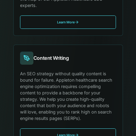
experts.
Learn More
Content Writing
An SEO strategy without quality content is
bound for failure. Appleton healthcare search
engine optimization requires compelling
content to provide a backbone for your
strategy. We help you create high-quality
content that both your audience and robots
will love, enabling you to rank high on search
engine results pages (SERPs).
Learn More