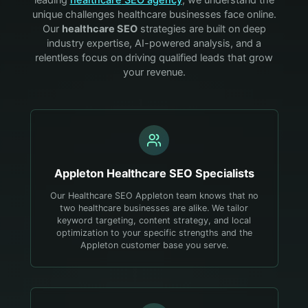
unique challenges
healthcare
businesses face online.
Our
healthcare
SEO
strategies are built on deep
industry expertise, AI-powered analysis, and a
relentless focus on driving qualified leads that grow
your revenue.
Appleton
Healthcare
SEO Specialists
Our Healthcare SEO Appleton team knows that no
two healthcare businesses are alike. We tailor
keyword targeting, content strategy, and local
optimization to your specific strengths and the
Appleton customer base you serve.