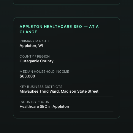
APPLETON
HEALTHCARE
SEO — AT A
GLANCE
PRIMARY MARKET
Appleton, WI
COUNTY / REGION
Outagamie County
MEDIAN HOUSEHOLD INCOME
$63,000
KEY BUSINESS DISTRICTS
Milwaukee Third Ward, Madison State Street
INDUSTRY FOCUS
Healthcare SEO in Appleton