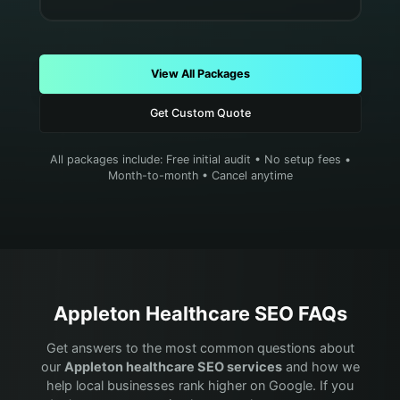
View All Packages
Get Custom Quote
All packages include: Free initial audit • No setup fees •
Month-to-month • Cancel anytime
Appleton
Healthcare
SEO FAQs
Get answers to the most common questions about
our
Appleton
healthcare
SEO services
and how we
help local businesses rank higher on Google. If you