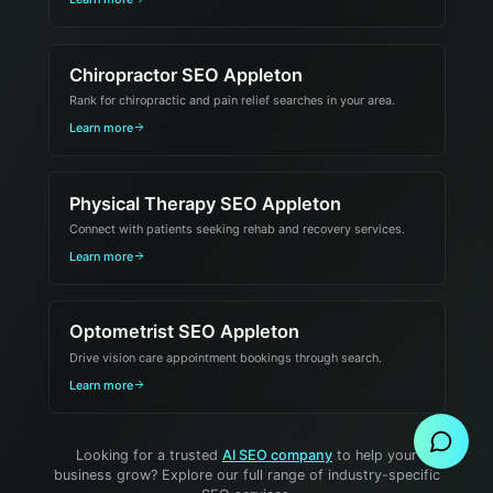
Chiropractor SEO Appleton
Rank for chiropractic and pain relief searches in your area.
Learn more
Physical Therapy SEO Appleton
Connect with patients seeking rehab and recovery services.
Learn more
Optometrist SEO Appleton
Drive vision care appointment bookings through search.
Send Message
Learn more
Looking for a trusted
AI SEO company
to help your
business grow? Explore our full range of industry-specific