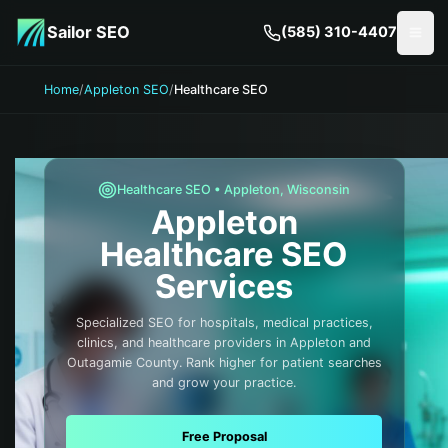
Skip to main content
Sailor SEO
(585) 310-4407
Togg
Home
/
Appleton SEO
/
Healthcare SEO
Healthcare
SEO •
Appleton
,
Wisconsin
Appleton
Healthcare
SEO
Services
Specialized SEO for hospitals, medical practices,
clinics, and healthcare providers in Appleton and
Outagamie County. Rank higher for patient searches
and grow your practice.
Free Proposal