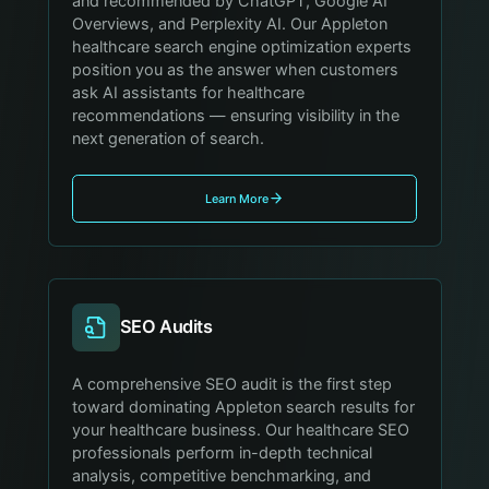
and recommended by ChatGPT, Google AI
Overviews, and Perplexity AI. Our Appleton
healthcare search engine optimization experts
position you as the answer when customers
ask AI assistants for healthcare
recommendations — ensuring visibility in the
next generation of search.
Learn More
SEO Audits
A comprehensive SEO audit is the first step
toward dominating Appleton search results for
your healthcare business. Our healthcare SEO
professionals perform in-depth technical
analysis, competitive benchmarking, and