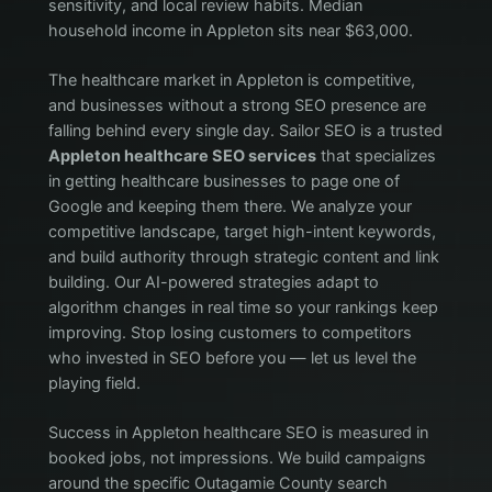
sensitivity, and local review habits. Median
household income in Appleton sits near $63,000.
The healthcare market in Appleton is competitive,
and businesses without a strong SEO presence are
falling behind every single day. Sailor SEO is a trusted
Appleton healthcare SEO services
that specializes
in getting healthcare businesses to page one of
Google and keeping them there. We analyze your
competitive landscape, target high-intent keywords,
and build authority through strategic content and link
building. Our AI-powered strategies adapt to
algorithm changes in real time so your rankings keep
improving. Stop losing customers to competitors
who invested in SEO before you — let us level the
playing field.
Success in Appleton healthcare SEO is measured in
booked jobs, not impressions. We build campaigns
around the specific Outagamie County search