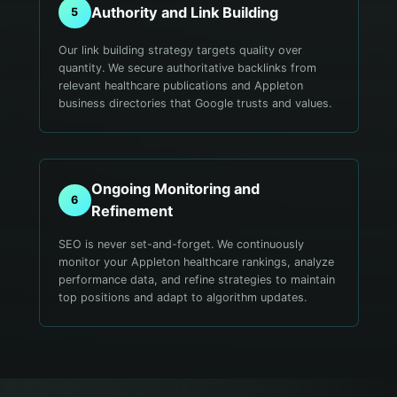
Authority and Link Building
5
Our link building strategy targets quality over
quantity. We secure authoritative backlinks from
relevant healthcare publications and Appleton
business directories that Google trusts and values.
Ongoing Monitoring and
6
Refinement
SEO is never set-and-forget. We continuously
monitor your Appleton healthcare rankings, analyze
performance data, and refine strategies to maintain
top positions and adapt to algorithm updates.