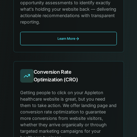
opportunity assessments to identify exactly
what's holding your website back — delivering
actionable recommendations with transparent
reporting.
Learn More
Conversion Rate
Optimization (CRO)
Getting people to click on your Appleton
healthcare website is great, but you need
them to take action. We offer landing page and
conversion rate optimization to guarantee
more conversions from website visitors,
whether they arrive organically or through
targeted marketing campaigns for your