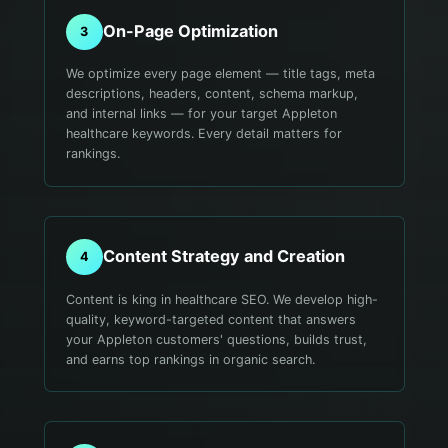
On-Page Optimization
3
We optimize every page element — title tags, meta
descriptions, headers, content, schema markup,
and internal links — for your target Appleton
healthcare keywords. Every detail matters for
rankings.
Content Strategy and Creation
4
Content is king in healthcare SEO. We develop high-
quality, keyword-targeted content that answers
your Appleton customers' questions, builds trust,
and earns top rankings in organic search.