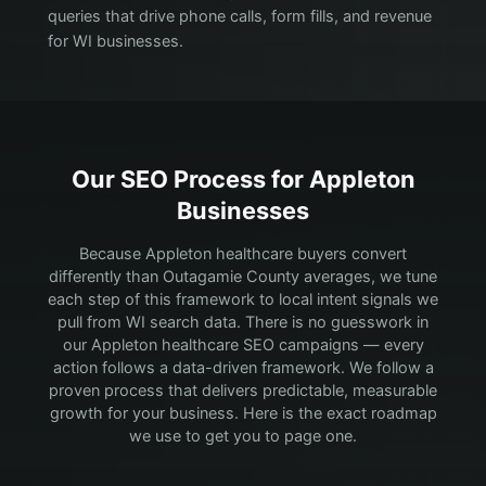
queries that drive phone calls, form fills, and revenue
for WI businesses.
Our SEO Process for
Appleton
Businesses
Because Appleton healthcare buyers convert
differently than Outagamie County averages, we tune
each step of this framework to local intent signals we
pull from WI search data.
There is no guesswork in
our Appleton healthcare SEO campaigns — every
action follows a data-driven framework. We follow a
proven process that delivers predictable, measurable
growth for your business. Here is the exact roadmap
we use to get you to page one.