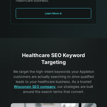
healthcare business.
Learn More
Healthcare
SEO Keyword
Targeting
We target the high-intent keywords your
Appleton
customers are actually searching to drive qualified
leads to your
healthcare
business. As a trusted
Wisconsin SEO company
, our strategies are built
around the search terms that convert.