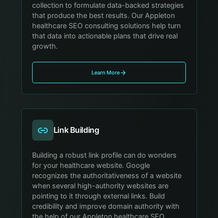
collection to formulate data-backed strategies
that produce the best results. Our Appleton
healthcare SEO consulting solutions help turn
that data into actionable plans that drive real
growth.
Learn More
Link Building
Building a robust link profile can do wonders
for your healthcare website. Google
recognizes the authoritativeness of a website
when several high-authority websites are
pointing to it through external links. Build
credibility and improve domain authority with
the help of our Appleton healthcare SEO