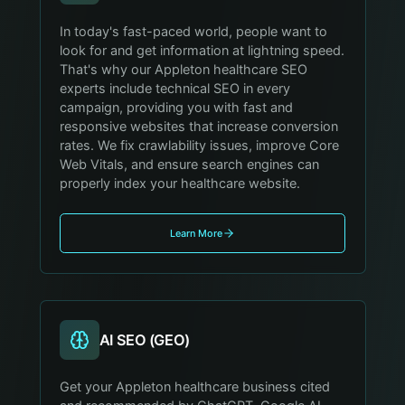
In today's fast-paced world, people want to
look for and get information at lightning speed.
That's why our Appleton healthcare SEO
experts include technical SEO in every
campaign, providing you with fast and
responsive websites that increase conversion
rates. We fix crawlability issues, improve Core
Web Vitals, and ensure search engines can
properly index your healthcare website.
Learn More
AI SEO (GEO)
Get your Appleton healthcare business cited