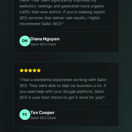
there! Their team significantly improved my
website's rankings and generated more organic
traffic than ever before. If you're seeking expert
SEO services that deliver real results, I highly
recommend Sailor SEO!
"
Diana Nguyen
DN
Sailor SEO Client
"
I had a wonderful experience working with Sailor
SEO. They were able to help my business a lot. If
you need help with your Google platform, Sailor
SEO is your best choice to get it done for you!
"
Tex Cooper
TC
Sailor SEO Client