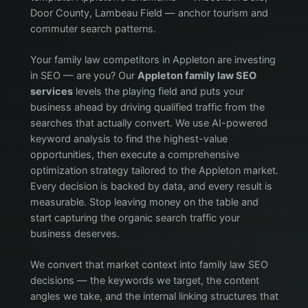
Door County, Lambeau Field — anchor tourism and
commuter search patterns.
Your family law competitors in Appleton are investing
in SEO — are you? Our
Appleton family law SEO
services
levels the playing field and puts your
business ahead by driving qualified traffic from the
searches that actually convert. We use AI-powered
keyword analysis to find the highest-value
opportunities, then execute a comprehensive
optimization strategy tailored to the Appleton market.
Every decision is backed by data, and every result is
measurable. Stop leaving money on the table and
start capturing the organic search traffic your
business deserves.
We convert that market context into family law SEO
decisions — the keywords we target, the content
angles we take, and the internal linking structures that