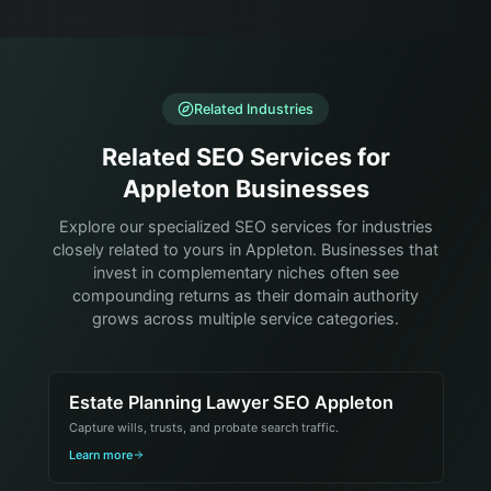
Related Industries
Related SEO Services for
Appleton Businesses
Explore our specialized SEO services for industries
closely related to yours in Appleton. Businesses that
invest in complementary niches often see
compounding returns as their domain authority
grows across multiple service categories.
Estate Planning Lawyer SEO Appleton
Capture wills, trusts, and probate search traffic.
Learn more