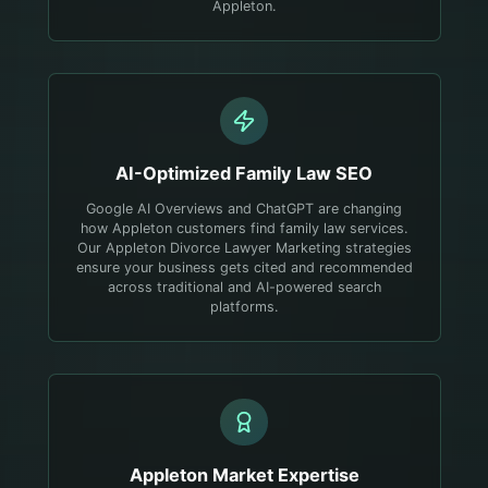
Appleton.
AI-Optimized
Family Law
SEO
Google AI Overviews and ChatGPT are changing
how Appleton customers find family law services.
Our Appleton Divorce Lawyer Marketing strategies
ensure your business gets cited and recommended
across traditional and AI-powered search
platforms.
Appleton
Market Expertise