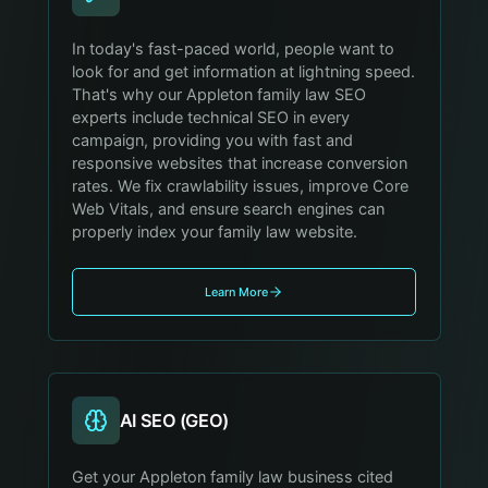
In today's fast-paced world, people want to
look for and get information at lightning speed.
That's why our Appleton family law SEO
experts include technical SEO in every
campaign, providing you with fast and
responsive websites that increase conversion
rates. We fix crawlability issues, improve Core
Web Vitals, and ensure search engines can
properly index your family law website.
Learn More
AI SEO (GEO)
Get your Appleton family law business cited