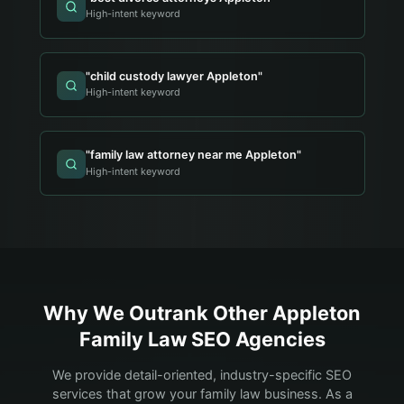
High-intent keyword
"
child custody lawyer Appleton
"
High-intent keyword
"
family law attorney near me Appleton
"
High-intent keyword
Why We Outrank Other
Appleton
Family Law
SEO Agencies
We provide detail-oriented, industry-specific SEO
services that grow your
family law
business. As a