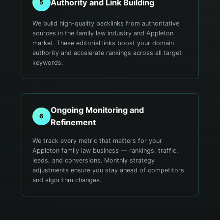
Authority and Link Building
5
We build high-quality backlinks from authoritative
sources in the family law industry and Appleton
market. These editorial links boost your domain
authority and accelerate rankings across all target
keywords.
Ongoing Monitoring and
6
Refinement
We track every metric that matters for your
Appleton family law business — rankings, traffic,
leads, and conversions. Monthly strategy
adjustments ensure you stay ahead of competitors
and algorithm changes.