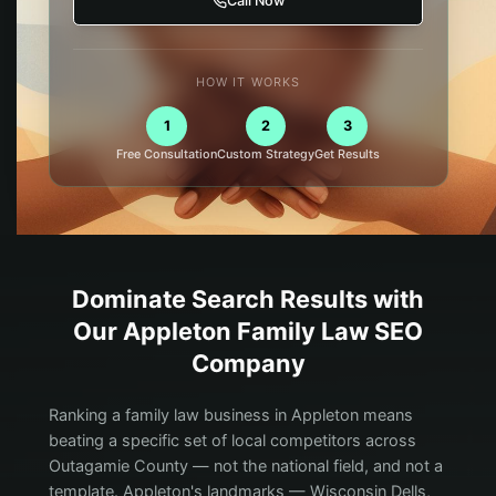
Call Now
HOW IT WORKS
1
2
3
Free Consultation
Custom Strategy
Get Results
Dominate Search Results with
Our
Appleton
Family Law
SEO
Company
Ranking a family law business in Appleton means
beating a specific set of local competitors across
Outagamie County — not the national field, and not a
template. Appleton's landmarks — Wisconsin Dells,