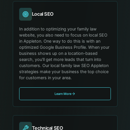
Local SEO
In addition to optimizing your family law
website, you also need to focus on local SEO
in Appleton. One way to do this is with an
optimized Google Business Profile. When your
business shows up on a location-based
search, you'll get more leads that turn into
customers. Our local family law SEO Appleton
strategies make your business the top choice
for customers in your area.
Learn More
Technical SEO