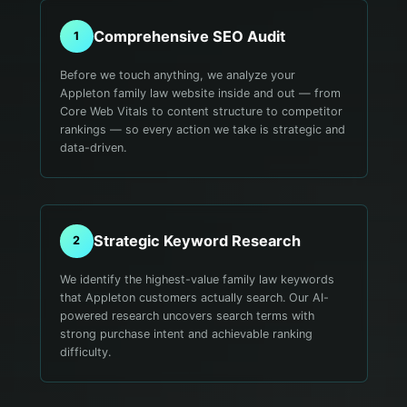
Comprehensive SEO Audit
1
Before we touch anything, we analyze your
Appleton family law website inside and out — from
Core Web Vitals to content structure to competitor
rankings — so every action we take is strategic and
data-driven.
Strategic Keyword Research
2
We identify the highest-value family law keywords
that Appleton customers actually search. Our AI-
powered research uncovers search terms with
strong purchase intent and achievable ranking
difficulty.