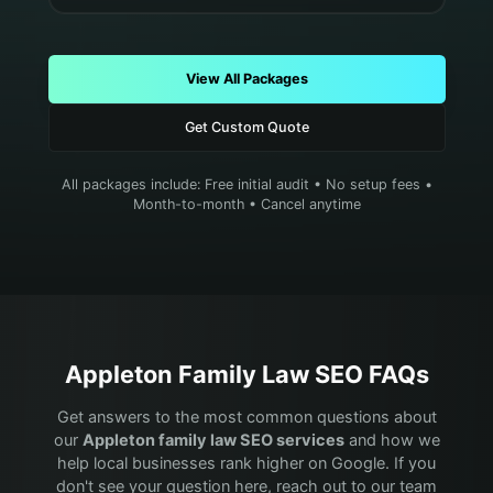
View All Packages
Get Custom Quote
All packages include: Free initial audit • No setup fees •
Month-to-month • Cancel anytime
Appleton
Family Law
SEO FAQs
Get answers to the most common questions about
our
Appleton
family law
SEO services
and how we
help local businesses rank higher on Google. If you
don't see your question here, reach out to our team