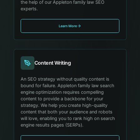
the help of our Appleton family law SEO
experts.
Learn More
Content Writing
An SEO strategy without quality content is
bound for failure. Appleton family law search
engine optimization requires compelling
content to provide a backbone for your
strategy. We help you create high-quality
content that both your audience and robots
will love, enabling you to rank high on search
engine results pages (SERPs).