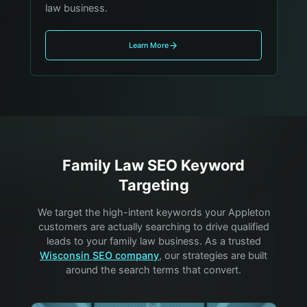
law business.
Learn More
Family Law
SEO Keyword
Targeting
We target the high-intent keywords your
Appleton
customers are actually searching to drive qualified
leads to your
family law
business. As a trusted
Wisconsin SEO company
, our strategies are built
around the search terms that convert.