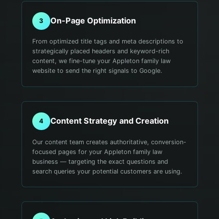
On-Page Optimization
3
From optimized title tags and meta descriptions to
strategically placed headers and keyword-rich
content, we fine-tune your Appleton family law
website to send the right signals to Google.
Content Strategy and Creation
4
Our content team creates authoritative, conversion-
focused pages for your Appleton family law
business — targeting the exact questions and
search queries your potential customers are using.