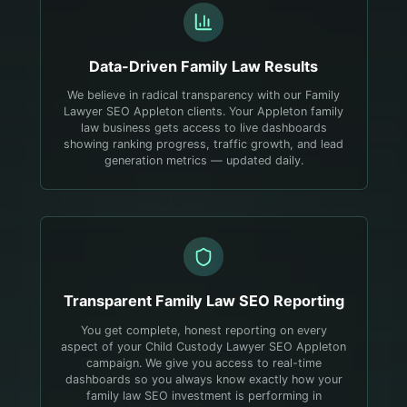
Data-Driven
Family Law
Results
We believe in radical transparency with our Family
Lawyer SEO Appleton clients. Your Appleton family
law business gets access to live dashboards
showing ranking progress, traffic growth, and lead
generation metrics — updated daily.
Transparent
Family Law
SEO Reporting
You get complete, honest reporting on every
aspect of your Child Custody Lawyer SEO Appleton
campaign. We give you access to real-time
dashboards so you always know exactly how your
family law SEO investment is performing in