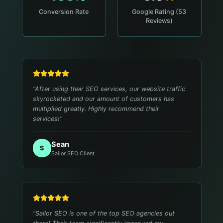
Conversion Rate
Google Rating (53
Reviews)
"
After using their SEO services, our website traffic
skyrocketed and our amount of customers has
multiplied greatly. Highly recommend their
services!
"
Sean
S
Sailor SEO Client
"
Sailor SEO is one of the top SEO agencies out