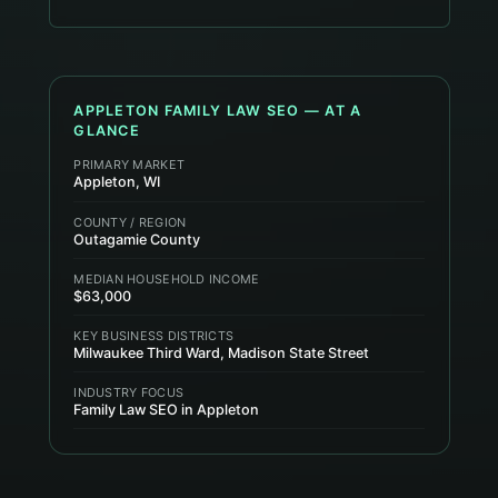
APPLETON
FAMILY LAW
SEO — AT A
GLANCE
PRIMARY MARKET
Appleton, WI
COUNTY / REGION
Outagamie County
MEDIAN HOUSEHOLD INCOME
$63,000
KEY BUSINESS DISTRICTS
Milwaukee Third Ward, Madison State Street
INDUSTRY FOCUS
Family Law SEO in Appleton