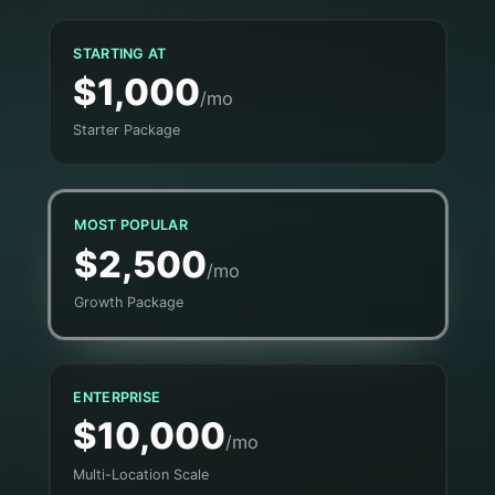
STARTING AT
$1,000
/mo
Starter Package
MOST POPULAR
$2,500
/mo
Growth Package
ENTERPRISE
$10,000
/mo
Multi-Location Scale