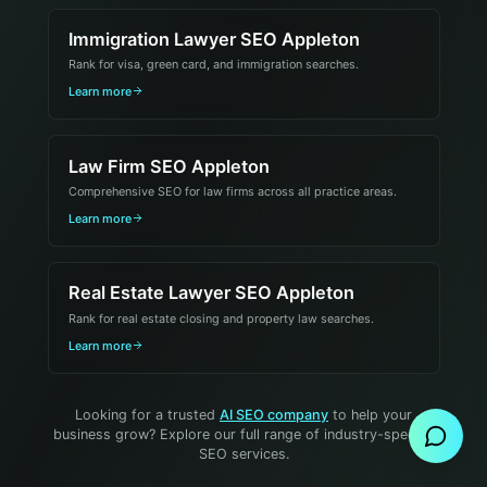
Immigration Lawyer SEO Appleton
Rank for visa, green card, and immigration searches.
Learn more
Law Firm SEO Appleton
Comprehensive SEO for law firms across all practice areas.
Learn more
Real Estate Lawyer SEO Appleton
Rank for real estate closing and property law searches.
Learn more
Send Message
Looking for a trusted
AI SEO company
to help your
business grow? Explore our full range of industry-specific
SEO services.