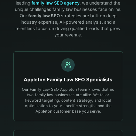
leading
family law
SEO agency
, we understand the
unique challenges
family law
businesses face online.
Our
family law
SEO
strategies are built on deep
industry expertise, AI-powered analysis, and a
relentless focus on driving qualified leads that grow
your revenue.
Appleton
Family Law
SEO Specialists
Our Family Law SEO Appleton team knows that no
two family law businesses are alike. We tailor
keyword targeting, content strategy, and local
optimization to your specific strengths and the
Appleton customer base you serve.