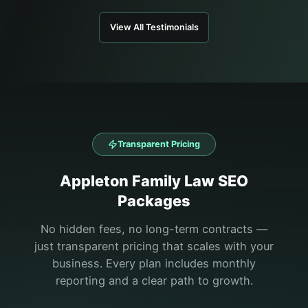
View All Testimonials
Transparent Pricing
Appleton
Family Law
SEO
Packages
No hidden fees, no long-term contracts —
just transparent pricing that scales with your
business. Every plan includes monthly
reporting and a clear path to growth.