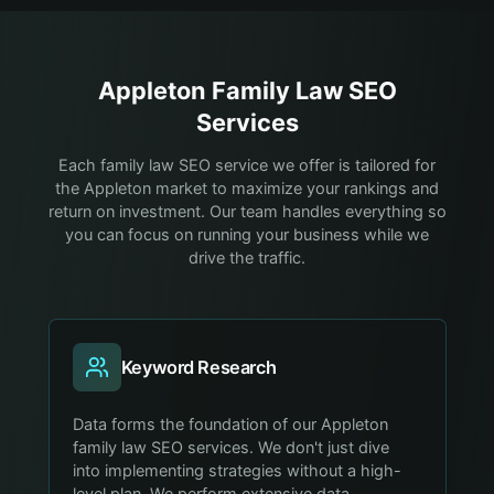
Appleton
Family Law
SEO
Services
Each family law SEO service we offer is tailored for
the Appleton market to maximize your rankings and
return on investment. Our team handles everything so
you can focus on running your business while we
drive the traffic.
Keyword Research
Data forms the foundation of our Appleton
family law SEO services. We don't just dive
into implementing strategies without a high-
level plan. We perform extensive data