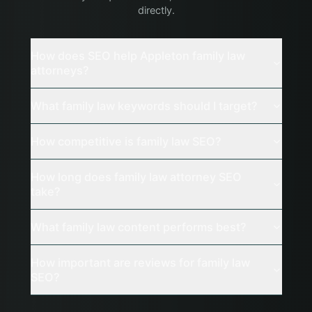
directly.
How does SEO help Appleton family law
attorneys?
What family law keywords should I target?
How competitive is family law SEO?
How long does family law attorney SEO
take?
What family law content performs best?
How important are reviews for family law
SEO?