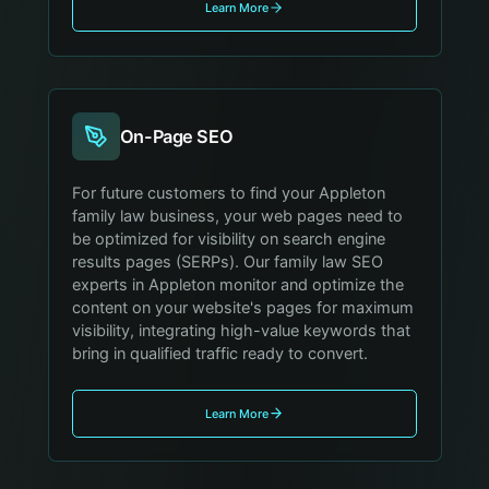
Learn More
On-Page SEO
For future customers to find your Appleton
family law business, your web pages need to
be optimized for visibility on search engine
results pages (SERPs). Our family law SEO
experts in Appleton monitor and optimize the
content on your website's pages for maximum
visibility, integrating high-value keywords that
bring in qualified traffic ready to convert.
Learn More