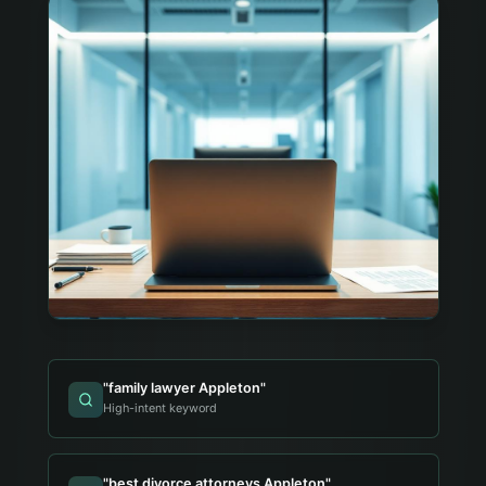
"
family lawyer Appleton
"
High-intent keyword
"
best divorce attorneys Appleton
"