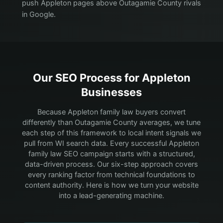
push Appleton pages above Outagamie County rivals
in Google.
Our SEO Process for
Appleton
Businesses
Because Appleton family law buyers convert
differently than Outagamie County averages, we tune
each step of this framework to local intent signals we
pull from WI search data.
Every successful Appleton
family law SEO campaign starts with a structured,
data-driven process. Our six-step approach covers
every ranking factor from technical foundations to
content authority. Here is how we turn your website
into a lead-generating machine.