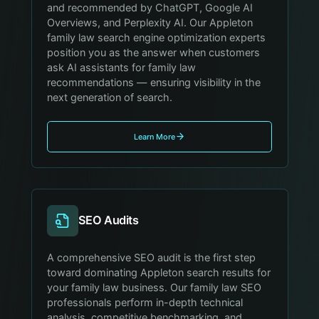
and recommended by ChatGPT, Google AI
Overviews, and Perplexity AI. Our Appleton
family law search engine optimization experts
position you as the answer when customers
ask AI assistants for family law
recommendations — ensuring visibility in the
next generation of search.
Learn More
SEO Audits
A comprehensive SEO audit is the first step
toward dominating Appleton search results for
your family law business. Our family law SEO
professionals perform in-depth technical
analysis, competitive benchmarking, and