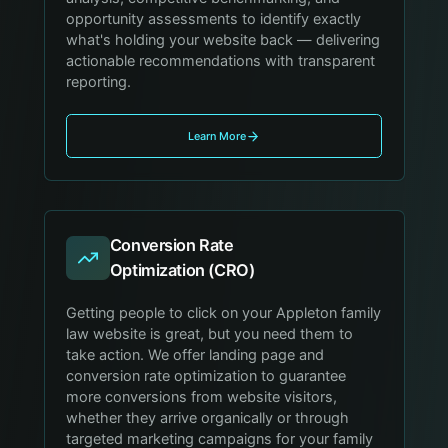
opportunity assessments to identify exactly
what's holding your website back — delivering
actionable recommendations with transparent
reporting.
Learn More
Conversion Rate
Optimization (CRO)
Getting people to click on your Appleton family
law website is great, but you need them to
take action. We offer landing page and
conversion rate optimization to guarantee
more conversions from website visitors,
whether they arrive organically or through
targeted marketing campaigns for your family