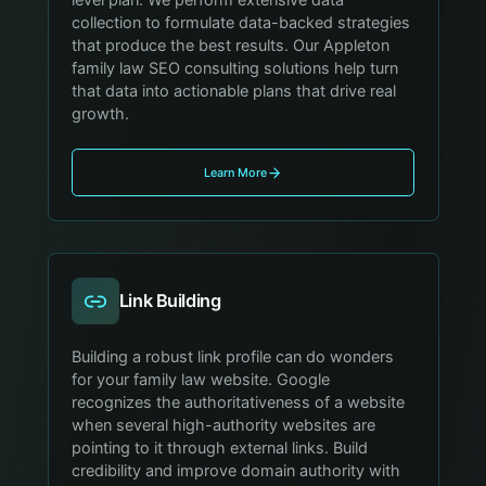
collection to formulate data-backed strategies
that produce the best results. Our Appleton
family law SEO consulting solutions help turn
that data into actionable plans that drive real
growth.
Learn More
Link Building
Building a robust link profile can do wonders
for your family law website. Google
recognizes the authoritativeness of a website
when several high-authority websites are
pointing to it through external links. Build
credibility and improve domain authority with