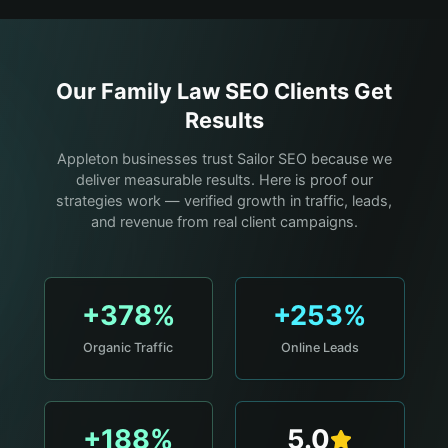
Our
Family Law
SEO Clients Get
Results
Appleton businesses trust Sailor SEO because we
deliver measurable results. Here is proof our
strategies work — verified growth in traffic, leads,
and revenue from real client campaigns.
+378%
+253%
Organic Traffic
Online Leads
+188%
5.0