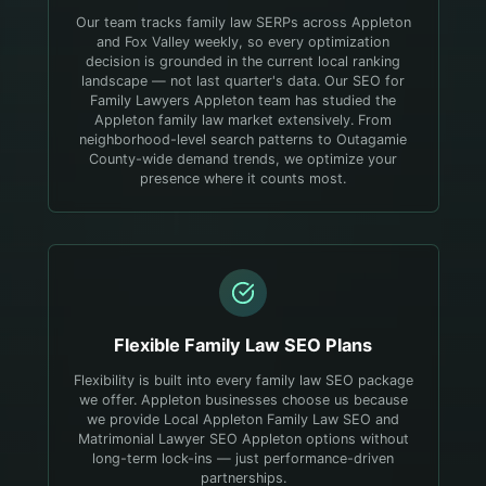
Our team tracks family law SERPs across Appleton
and Fox Valley weekly, so every optimization
decision is grounded in the current local ranking
landscape — not last quarter's data.
Our SEO for
Family Lawyers Appleton team has studied the
Appleton family law market extensively. From
neighborhood-level search patterns to Outagamie
County-wide demand trends, we optimize your
presence where it counts most.
Flexible
Family Law
SEO Plans
Flexibility is built into every family law SEO package
we offer. Appleton businesses choose us because
we provide Local Appleton Family Law SEO and
Matrimonial Lawyer SEO Appleton options without
long-term lock-ins — just performance-driven
partnerships.