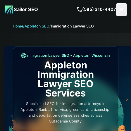
Skip to main content
Sailor SEO
(585) 310-4407
Togg
Home
/
Appleton SEO
/
Immigration Lawyer SEO
Immigration Lawyer
SEO •
Appleton
,
Wisconsin
Appleton
Immigration
Lawyer
SEO
Services
Specialized SEO for immigration attorneys in
Appleton. Rank #1 for visa, green card, citizenship,
and deportation defense searches across
Outagamie County.