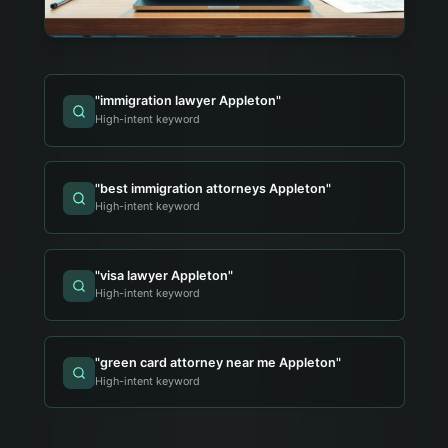
"
immigration lawyer Appleton
"
High-intent keyword
"
best immigration attorneys Appleton
"
High-intent keyword
"
visa lawyer Appleton
"
High-intent keyword
"
green card attorney near me Appleton
"
High-intent keyword