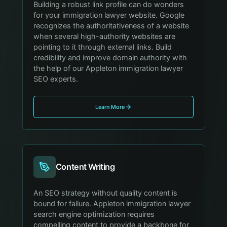
Building a robust link profile can do wonders
for your immigration lawyer website. Google
recognizes the authoritativeness of a website
when several high-authority websites are
pointing to it through external links. Build
credibility and improve domain authority with
the help of our Appleton immigration lawyer
SEO experts.
Learn More
Content Writing
An SEO strategy without quality content is
bound for failure. Appleton immigration lawyer
search engine optimization requires
compelling content to provide a backbone for