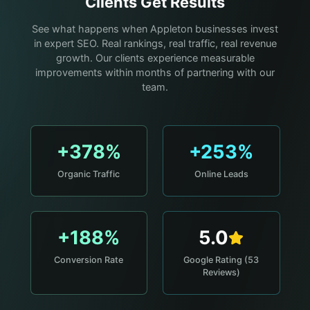
Clients Get Results
See what happens when Appleton businesses invest
in expert SEO. Real rankings, real traffic, real revenue
growth. Our clients experience measurable
improvements within months of partnering with our
team.
+378%
+253%
Organic Traffic
Online Leads
+188%
5.0
Conversion Rate
Google Rating (53
Reviews)