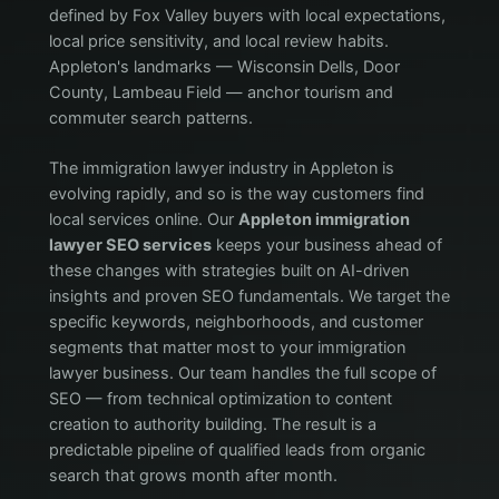
defined by Fox Valley buyers with local expectations,
local price sensitivity, and local review habits.
Appleton's landmarks — Wisconsin Dells, Door
County, Lambeau Field — anchor tourism and
commuter search patterns.
The immigration lawyer industry in Appleton is
evolving rapidly, and so is the way customers find
local services online. Our
Appleton immigration
lawyer SEO services
keeps your business ahead of
these changes with strategies built on AI-driven
insights and proven SEO fundamentals. We target the
specific keywords, neighborhoods, and customer
segments that matter most to your immigration
lawyer business. Our team handles the full scope of
SEO — from technical optimization to content
creation to authority building. The result is a
predictable pipeline of qualified leads from organic
search that grows month after month.