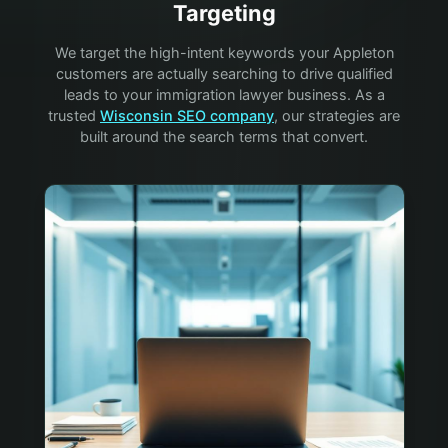
Targeting
We target the high-intent keywords your
Appleton
customers are actually searching to drive qualified
leads to your
immigration lawyer
business. As a
trusted
Wisconsin SEO company
, our strategies are
built around the search terms that convert.