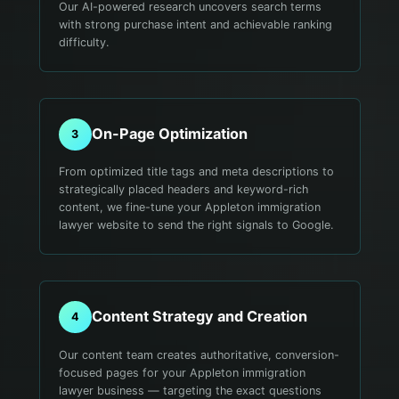
Our AI-powered research uncovers search terms
with strong purchase intent and achievable ranking
difficulty.
On-Page Optimization
3
From optimized title tags and meta descriptions to
strategically placed headers and keyword-rich
content, we fine-tune your Appleton immigration
lawyer website to send the right signals to Google.
Content Strategy and Creation
4
Our content team creates authoritative, conversion-
focused pages for your Appleton immigration
lawyer business — targeting the exact questions