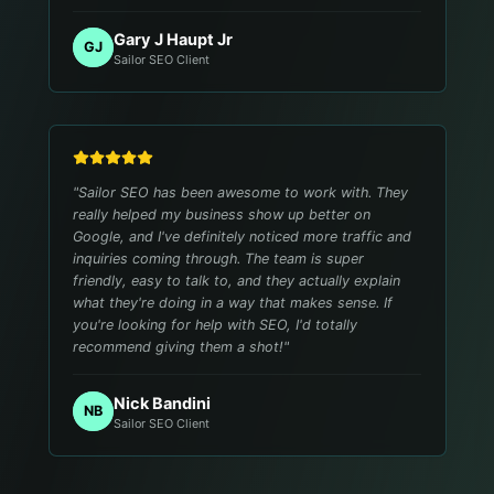
Gary J Haupt Jr
GJ
Sailor SEO Client
"
Sailor SEO has been awesome to work with. They
really helped my business show up better on
Google, and I've definitely noticed more traffic and
inquiries coming through. The team is super
friendly, easy to talk to, and they actually explain
what they're doing in a way that makes sense. If
you're looking for help with SEO, I'd totally
recommend giving them a shot!
"
Nick Bandini
NB
Sailor SEO Client