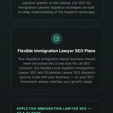
patterns specific to this market. Our SEO for
Immigration Lawyers Appleton strategies are built
on deep understanding of the Appleton landscape.
Flexible
Immigration Lawyer
SEO Plans
Your Appleton immigration lawyer business should
never be locked into a one-size-fits-all SEO
contract. Our flexible Local Appleton Immigration
Lawyer SEO and Citizenship Lawyer SEO Appleton
options scale with your business — so your SEO
investment always matches your growth stage.
APPLETON
IMMIGRATION LAWYER
SEO —