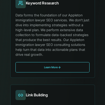
Keyword Research
Data forms the foundation of our Appleton
immigration lawyer SEO services. We don't just
dive into implementing strategies without a
high-level plan. We perform extensive data
collection to formulate data-backed strategies
that produce the best results. Our Appleton
immigration lawyer SEO consulting solutions
help turn that data into actionable plans that
drive real growth.
Learn More
Link Building