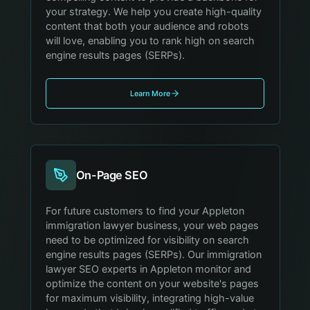
your strategy. We help you create high-quality
content that both your audience and robots
will love, enabling you to rank high on search
engine results pages (SERPs).
Learn More
On-Page SEO
For future customers to find your Appleton
immigration lawyer business, your web pages
need to be optimized for visibility on search
engine results pages (SERPs). Our immigration
lawyer SEO experts in Appleton monitor and
optimize the content on your website's pages
for maximum visibility, integrating high-value