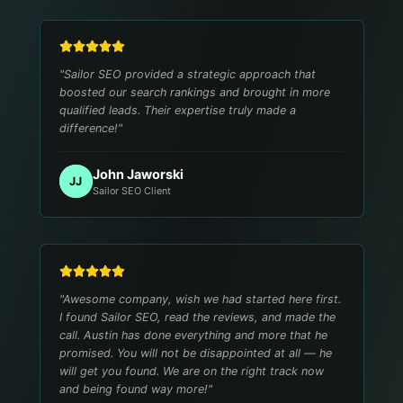
"
Sailor SEO provided a strategic approach that
boosted our search rankings and brought in more
qualified leads. Their expertise truly made a
difference!
"
John Jaworski
JJ
Sailor SEO Client
"
Awesome company, wish we had started here first.
I found Sailor SEO, read the reviews, and made the
call. Austin has done everything and more that he
promised. You will not be disappointed at all — he
will get you found. We are on the right track now
and being found way more!
"