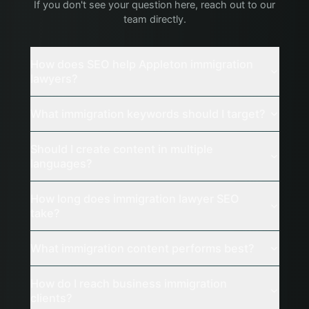
If you don't see your question here, reach out to our
team directly.
How does SEO help Appleton immigration
lawyers?
What immigration keywords should I target?
Should I create content in multiple
languages?
How long does immigration lawyer SEO
take?
What immigration content performs best?
How do I reach business immigration
clients?