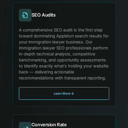
SEO Audits
A comprehensive SEO audit is the first step
toward dominating Appleton search results for
your immigration lawyer business. Our
immigration lawyer SEO professionals perform
in-depth technical analysis, competitive
benchmarking, and opportunity assessments
to identify exactly what's holding your website
back — delivering actionable
recommendations with transparent reporting.
Learn More
Conversion Rate