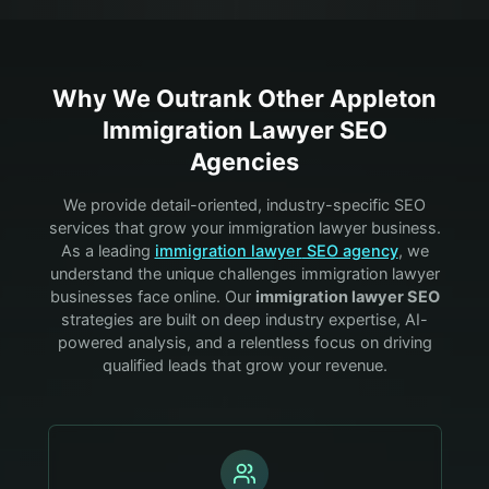
Why We Outrank Other
Appleton
Immigration Lawyer
SEO
Agencies
We provide detail-oriented, industry-specific SEO
services that grow your
immigration lawyer
business.
As a leading
immigration lawyer
SEO agency
, we
understand the unique challenges
immigration lawyer
businesses face online. Our
immigration lawyer
SEO
strategies are built on deep industry expertise, AI-
powered analysis, and a relentless focus on driving
qualified leads that grow your revenue.