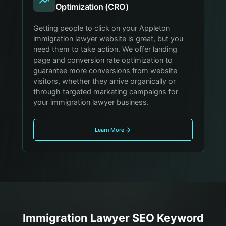
Optimization (CRO)
Getting people to click on your Appleton
immigration lawyer website is great, but you
need them to take action. We offer landing
page and conversion rate optimization to
guarantee more conversions from website
visitors, whether they arrive organically or
through targeted marketing campaigns for
your immigration lawyer business.
Learn More
Immigration Lawyer
SEO Keyword