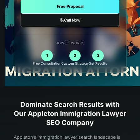
Free Proposal
Call Now
HOW IT WORKS
1
2
3
Free Consultation
Custom Strategy
Get Results
Dominate Search Results with
Our
Appleton
Immigration Lawyer
SEO Company
Appleton's immigration lawyer search landscape is