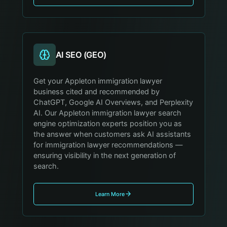
AI SEO (GEO)
Get your Appleton immigration lawyer
business cited and recommended by
ChatGPT, Google AI Overviews, and Perplexity
AI. Our Appleton immigration lawyer search
engine optimization experts position you as
the answer when customers ask AI assistants
for immigration lawyer recommendations —
ensuring visibility in the next generation of
search.
Learn More