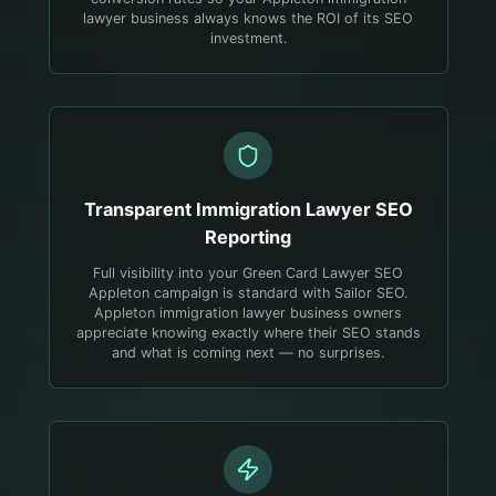
lawyer business always knows the ROI of its SEO
investment.
Transparent
Immigration Lawyer
SEO
Reporting
Full visibility into your Green Card Lawyer SEO
Appleton campaign is standard with Sailor SEO.
Appleton immigration lawyer business owners
appreciate knowing exactly where their SEO stands
and what is coming next — no surprises.