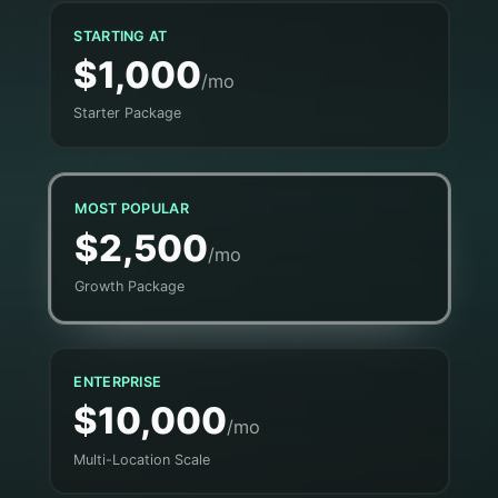
STARTING AT
$1,000
/mo
Starter Package
MOST POPULAR
$2,500
/mo
Growth Package
ENTERPRISE
$10,000
/mo
Multi-Location Scale