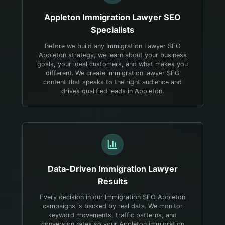
Appleton
Immigration Lawyer
SEO
Specialists
Before we build any Immigration Lawyer SEO
Appleton strategy, we learn about your business
goals, your ideal customers, and what makes you
different. We create immigration lawyer SEO
content that speaks to the right audience and
drives qualified leads in Appleton.
Data-Driven
Immigration Lawyer
Results
Every decision in our Immigration SEO Appleton
campaigns is backed by real data. We monitor
keyword movements, traffic patterns, and
conversion rates so your Appleton immigration