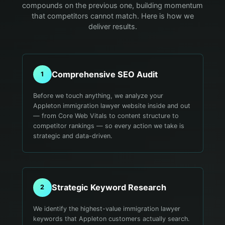
compounds on the previous one, building momentum
that competitors cannot match. Here is how we
deliver results.
Comprehensive SEO Audit
1
Before we touch anything, we analyze your
Appleton immigration lawyer website inside and out
— from Core Web Vitals to content structure to
competitor rankings — so every action we take is
strategic and data-driven.
Strategic Keyword Research
2
We identify the highest-value immigration lawyer
keywords that Appleton customers actually search.