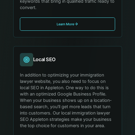
keywords that bring in qualified traffic ready to
convert.
Learn More
Local SEO
In addition to optimizing your immigration
lawyer website, you also need to focus on
local SEO in Appleton. One way to do this is
with an optimized Google Business Profile.
When your business shows up on a location-
based search, you'll get more leads that turn
into customers. Our local immigration lawyer
SEO Appleton strategies make your business
the top choice for customers in your area.