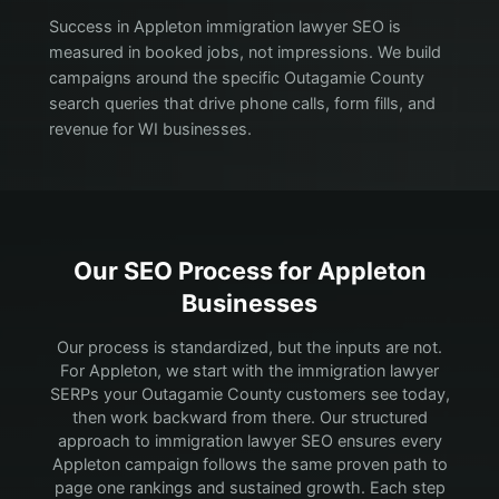
Success in Appleton immigration lawyer SEO is
measured in booked jobs, not impressions. We build
campaigns around the specific Outagamie County
search queries that drive phone calls, form fills, and
revenue for WI businesses.
Our SEO Process for
Appleton
Businesses
Our process is standardized, but the inputs are not.
For Appleton, we start with the immigration lawyer
SERPs your Outagamie County customers see today,
then work backward from there.
Our structured
approach to immigration lawyer SEO ensures every
Appleton campaign follows the same proven path to
page one rankings and sustained growth. Each step