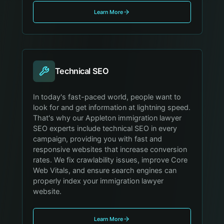
Learn More
Technical SEO
In today's fast-paced world, people want to
look for and get information at lightning speed.
That's why our Appleton immigration lawyer
SEO experts include technical SEO in every
campaign, providing you with fast and
responsive websites that increase conversion
rates. We fix crawlability issues, improve Core
Web Vitals, and ensure search engines can
properly index your immigration lawyer
website.
Learn More