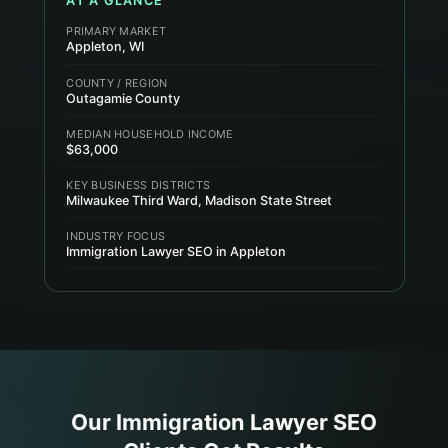
AT A GLANCE
PRIMARY MARKET
Appleton, WI
COUNTY / REGION
Outagamie County
MEDIAN HOUSEHOLD INCOME
$63,000
KEY BUSINESS DISTRICTS
Milwaukee Third Ward, Madison State Street
INDUSTRY FOCUS
Immigration Lawyer SEO in Appleton
Our
Immigration Lawyer
SEO