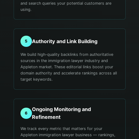
and search queries your potential customers are
using.
Authority and Link Building
5
We build high-quality backlinks from authoritative
sources in the immigration lawyer industry and
Appleton market. These editorial links boost your
domain authority and accelerate rankings across all
target keywords.
Ongoing Monitoring and
6
Refinement
We track every metric that matters for your
Appleton immigration lawyer business — rankings,