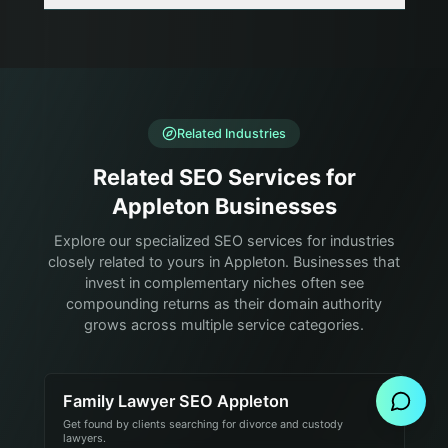
Related Industries
Related SEO Services for
Appleton Businesses
Explore our specialized SEO services for industries
closely related to yours in Appleton. Businesses that
invest in complementary niches often see
compounding returns as their domain authority
grows across multiple service categories.
Send Message
Family Lawyer SEO Appleton
Get found by clients searching for divorce and custody
lawyers.