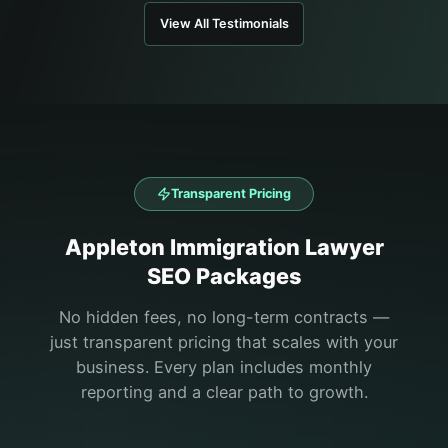
View All Testimonials
Transparent Pricing
Appleton
Immigration Lawyer
SEO Packages
No hidden fees, no long-term contracts —
just transparent pricing that scales with your
business. Every plan includes monthly
reporting and a clear path to growth.