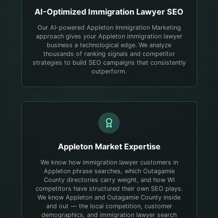
AI-Optimized
Immigration Lawyer
SEO
Our AI-powered Appleton Immigration Marketing
approach gives your Appleton immigration lawyer
business a technological edge. We analyze
thousands of ranking signals and competitor
strategies to build SEO campaigns that consistently
outperform.
Appleton
Market Expertise
We know how immigration lawyer customers in
Appleton phrase searches, which Outagamie
County directories carry weight, and how WI
competitors have structured their own SEO plays.
We know Appleton and Outagamie County inside
and out — the local competition, customer
demographics, and immigration lawyer search