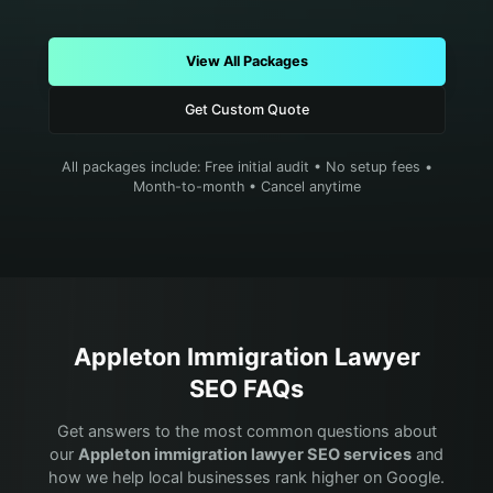
View All Packages
Get Custom Quote
All packages include: Free initial audit • No setup fees •
Month-to-month • Cancel anytime
Appleton
Immigration Lawyer
SEO FAQs
Get answers to the most common questions about
our
Appleton
immigration lawyer
SEO services
and
how we help local businesses rank higher on Google.