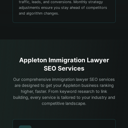
traffic, leads, and conversions. Monthly strategy
adjustments ensure you stay ahead of competitors
and algorithm changes.
Appleton
Immigration Lawyer
SEO Services
Our comprehensive immigration lawyer SEO services
are designed to get your Appleton business ranking
higher, faster. From keyword research to link
building, every service is tailored to your industry and
competitive landscape.